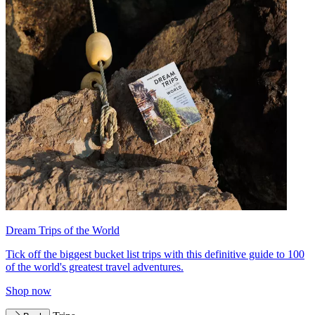
Dream Trips of the World
Tick off the biggest bucket list trips with this definitive guide to 100
of the world's greatest travel adventures.
Shop now