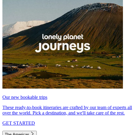
Our new bookable trips
These ready-to-book itineraries are crafted by our team of experts all
over the world. Pick a destination, and we'll take care of the rest.
GET STARTED
The Americas