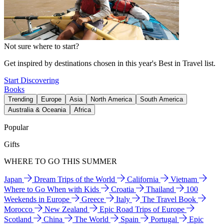
Not sure where to start?
Get inspired by destinations chosen in this year's Best in Travel list.
Start Discovering
Books
Trending
Europe
Asia
North America
South America
Australia & Oceania
Africa
Popular
Gifts
WHERE TO GO THIS SUMMER
Japan
Dream Trips of the World
California
Vietnam
Where to Go When with Kids
Croatia
Thailand
100
Weekends in Europe
Greece
Italy
The Travel Book
Morocco
New Zealand
Epic Road Trips of Europe
Scotland
China
The World
Spain
Portugal
Epic