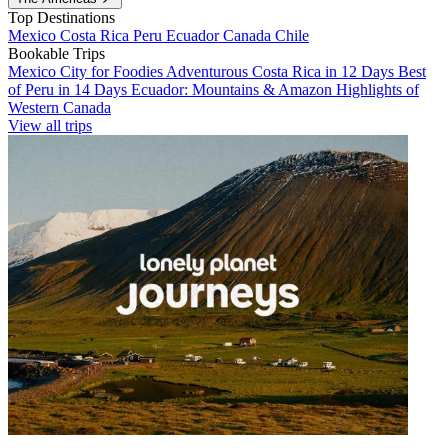
Top Destinations
Mexico
Costa Rica
Peru
Ecuador
Canada
Chile
Bookable Trips
Mexico City for Foodies
Adventurous Costa Rica in 12 Days
Best
of Peru in 14 Days
Ecuador: Mountains & Amazon
Highlights of
Western Canada
View all trips