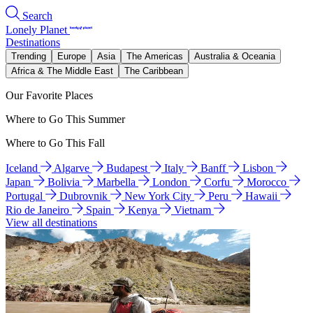
Search
Lonely Planet
Destinations
Trending
Europe
Asia
The Americas
Australia & Oceania
Africa & The Middle East
The Caribbean
Our Favorite Places
Where to Go This Summer
Where to Go This Fall
Iceland
Algarve
Budapest
Italy
Banff
Lisbon
Japan
Bolivia
Marbella
London
Corfu
Morocco
Portugal
Dubrovnik
New York City
Peru
Hawaii
Rio de Janeiro
Spain
Kenya
Vietnam
View all destinations