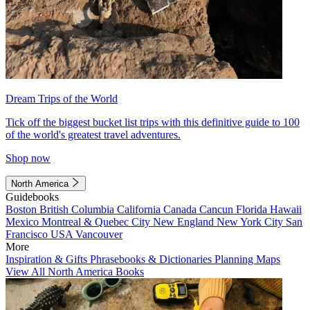
Dream Trips of the World
Tick off the biggest bucket list trips with this definitive guide to 100
of the world's greatest travel adventures.
Shop now
North America
Guidebooks
Boston
British Columbia
California
Canada
Cancun
Florida
Hawaii
Mexico
Montreal & Quebec City
New England
New York City
San
Francisco
USA
Vancouver
More
Inspiration & Gifts
Phrasebooks & Dictionaries
Planning Maps
View All North America Books