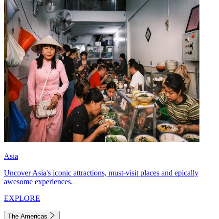
Asia
Uncover Asia's iconic attractions, must-visit places and epically
awesome experiences.
EXPLORE
The Americas