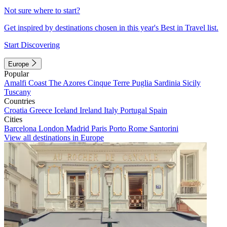
Not sure where to start?
Get inspired by destinations chosen in this year's Best in Travel list.
Start Discovering
Europe
Popular
Amalfi Coast
The Azores
Cinque Terre
Puglia
Sardinia
Sicily
Tuscany
Countries
Croatia
Greece
Iceland
Ireland
Italy
Portugal
Spain
Cities
Barcelona
London
Madrid
Paris
Porto
Rome
Santorini
View all destinations in Europe