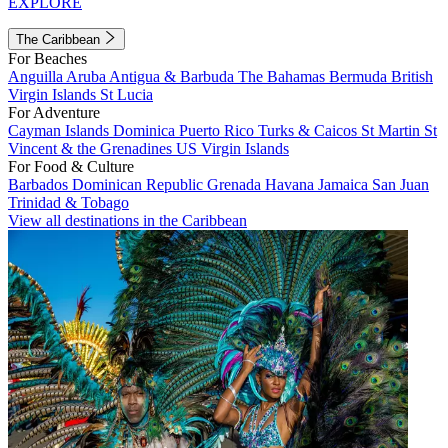
EXPLORE
The Caribbean
For Beaches
Anguilla
Aruba
Antigua & Barbuda
The Bahamas
Bermuda
British
Virgin Islands
St Lucia
For Adventure
Cayman Islands
Dominica
Puerto Rico
Turks & Caicos
St Martin
St
Vincent & the Grenadines
US Virgin Islands
For Food & Culture
Barbados
Dominican Republic
Grenada
Havana
Jamaica
San Juan
Trinidad & Tobago
View all destinations in the Caribbean