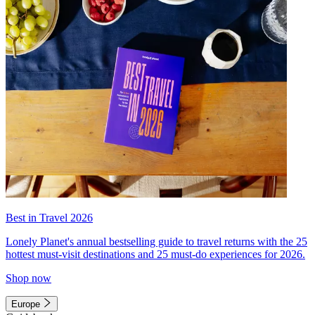
Best in Travel 2026
Lonely Planet's annual bestselling guide to travel returns with the 25
hottest must-visit destinations and 25 must-do experiences for 2026.
Shop now
Europe