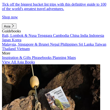
Tick off the biggest bucket list trips with this definitive guide to 100
of the world's greatest travel adventures.
Shop now
Asia
Guidebooks
Bali, Lombok & Nusa Tenggara
Cambodia
China
India
Indonesia
Japan
Korea
Malaysia, Singapore & Brunei
Nepal
Philippines
Sri Lanka
Taiwan
Thailand
Vietnam
More
Inspiration & Gifts
Phrasebooks
Planning Maps
View All Asia Books