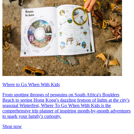
Where to Go When With Kids
From spotting throngs of penguins on South Africa's Boulders
Beach to seeing Hong Kong's dazzling festoon of lights at the city's
seasonal Winterfest, Where To Go When With Kids is the
comprehensive trip planner of inspiring month-by-month adventures
to spark your family's curiosity.
Shop now