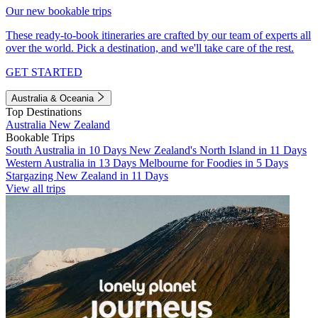
Our new bookable trips
These ready-to-book itineraries are crafted by our team of experts all
over the world. Pick a destination, and we'll take care of the rest.
GET STARTED
Australia & Oceania
Top Destinations
Australia
New Zealand
Bookable Trips
South Australia in 10 Days
New Zealand's North Island in 11 Days
Western Australia in 13 Days
Melbourne for Foodies in 5 Days
Stargazing New Zealand in 11 Days
View all trips