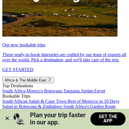
Our new bookable trips
These ready-to-book itineraries are crafted by our team of experts all
over the world. Pick a destination, and we'll take care of the rest.
GET STARTED
Africa & The Middle East
Top Destinations
South Africa
Morocco
Botswana
Tanzania
Jordan
Egypt
Bookable Trips
South African Safari & Cape Town
Best of Morocco in 10 Days
Safari in Botswana & Zimbabwe
South Africa's Garden Route
Morocco's Medinas & Sahara
Train Safari South Africa
Plan your trip faster 
GET THE
View all trips
APP
in our app.