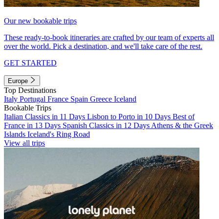
Our new bookable trips
These ready-to-book itineraries are crafted by our team of experts all
over the world. Pick a destination, and we'll take care of the rest.
GET STARTED
Europe
Top Destinations
Italy
Portugal
France
Spain
Greece
Iceland
Bookable Trips
Italian Classics in 11 Days
Lisbon to Porto in 10 Days
Best of
France in 13 Days
Spanish Classics in 12 Days
Athens & the Greek
Islands
Iceland's Ring Road
View all trips