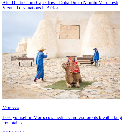
Abu Dhabi
Cairo
Cape Town
Doha
Dubai
Nairobi
Marrakesh
View all destinations in Africa
Morocco
Lose yourself in Morocco's medinas and explore its breathtaking
mountains.