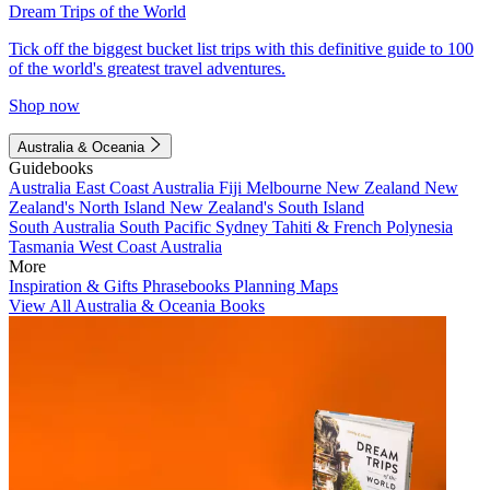
Dream Trips of the World
Tick off the biggest bucket list trips with this definitive guide to 100
of the world's greatest travel adventures.
Shop now
Australia & Oceania
Guidebooks
Australia
East Coast Australia
Fiji
Melbourne
New Zealand
New
Zealand's North Island
New Zealand's South Island
South Australia
South Pacific
Sydney
Tahiti & French Polynesia
Tasmania
West Coast Australia
More
Inspiration & Gifts
Phrasebooks
Planning Maps
View All Australia & Oceania Books