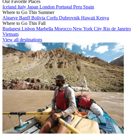
Our Favorite Places
Iceland
Italy
Japan
London
Portugal
Peru
Spain
Where to Go This Summer
Algarve
Banff
Bolivia
Corfu
Dubrovnik
Hawaii
Kenya
Where to Go This Fall
Budapest
Lisbon
Marbella
Morocco
New York City
Rio de Janeiro
Vietnam
View all destinations