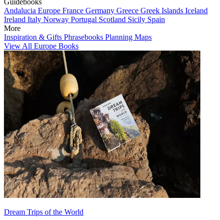
Guidebooks
Andalucia
Europe
France
Germany
Greece
Greek Islands
Iceland
Ireland
Italy
Norway
Portugal
Scotland
Sicily
Spain
More
Inspiration & Gifts
Phrasebooks
Planning Maps
View All Europe Books
Dream Trips of the World