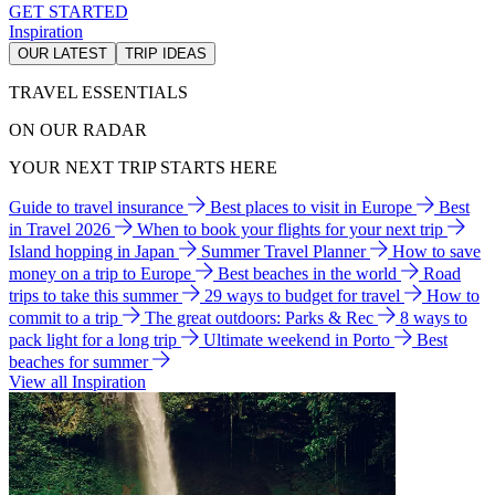
GET STARTED
Inspiration
OUR LATEST
TRIP IDEAS
TRAVEL ESSENTIALS
ON OUR RADAR
YOUR NEXT TRIP STARTS HERE
Guide to travel insurance
Best places to visit in Europe
Best
in Travel 2026
When to book your flights for your next trip
Island hopping in Japan
Summer Travel Planner
How to save
money on a trip to Europe
Best beaches in the world
Road
trips to take this summer
29 ways to budget for travel
How to
commit to a trip
The great outdoors: Parks & Rec
8 ways to
pack light for a long trip
Ultimate weekend in Porto
Best
beaches for summer
View all Inspiration