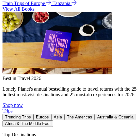
Train Trips of Europe
Tanzania
View All Books
Best in Travel 2026
Lonely Planet's annual bestselling guide to travel returns with the 25
hottest must-visit destinations and 25 must-do experiences for 2026.
Shop now
Trips
Trending Trips
Europe
Asia
The Americas
Australia & Oceania
Africa & The Middle East
Top Destinations