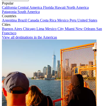
Popular
California
Central America
Florida
Hawaii
North America
Patagonia
South America
Countries
Argentina
Brazil
Canada
Costa Rica
Mexico
Peru
United States
Cities
Buenos Aires
Chicago
Lima
Mexico City
Miami
New Orleans
San
Francisco
View all destinations in the Americas