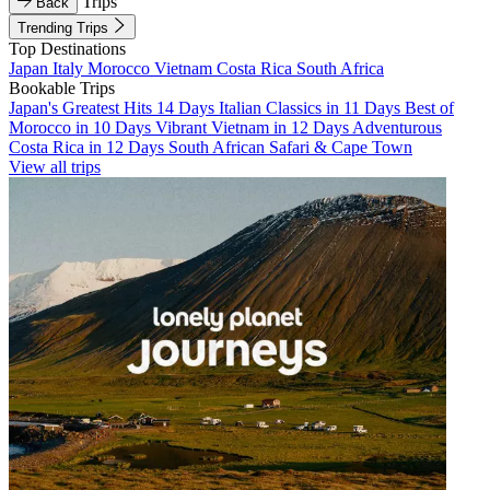
Trips
Back
Trending Trips
Top Destinations
Japan
Italy
Morocco
Vietnam
Costa Rica
South Africa
Bookable Trips
Japan's Greatest Hits 14 Days
Italian Classics in 11 Days
Best of
Morocco in 10 Days
Vibrant Vietnam in 12 Days
Adventurous
Costa Rica in 12 Days
South African Safari & Cape Town
View all trips