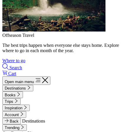
Offseason Travel
The best trips happen when everyone else stays home. Explore
where to go in each month of the year.
Where to go
Search
Cart
Open main menu
Destinations
Books
Trips
Inspiration
Account
Destinations
Back
Trending