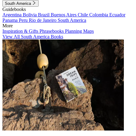
South America
Guidebooks
Argentina
Bolivia
Brazil
Buenos Aires
Chile
Colombia
Ecuador
Panama
Peru
Rio de Janeiro
South America
More
Inspiration & Gifts
Phrasebooks
Planning Maps
View All South America Books