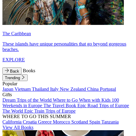
The Caribbean
These islands have unique personalities that go beyond gorgeous
beaches.
EXPLORE
Books
Back
Trending
Popular
Japan
Vietnam
Thailand
Italy
New Zealand
China
Portugal
Gifts
Dream Trips of the World
Where to Go When with Kids
100
Weekends in Europe
The Travel Book
Epic Road Trips of Europe
The World
Epic Train Trips of Europe
WHERE TO GO THIS SUMMER
California
Croatia
Greece
Morocco
Scotland
Spain
Tanzania
View All Books