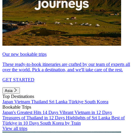
Our new bookable trips
These ready-to-book itineraries are crafted by our team of experts all
over the world. Pick a destination, and we'll take care of the rest.
GET STARTED
Asia
Top Destinations
Japan
Vietnam
Thailand
Sri Lanka
Türkiye
South Korea
Bookable Trips
Japan's Greatest Hits 14 Days
Vibrant Vietnam in 12 Days
Treasures of Thailand in 12 Days
Highlights of Sri Lanka
Best of
Türkiye in 10 Days
South Korea by Train
View all trips