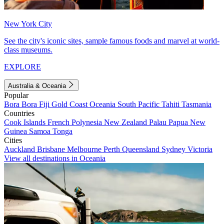
New York City
See the city's iconic sites, sample famous foods and marvel at world-
class museums.
EXPLORE
Australia & Oceania
Popular
Bora Bora
Fiji
Gold Coast
Oceania
South Pacific
Tahiti
Tasmania
Countries
Cook Islands
French Polynesia
New Zealand
Palau
Papua New
Guinea
Samoa
Tonga
Cities
Auckland
Brisbane
Melbourne
Perth
Queensland
Sydney
Victoria
View all destinations in Oceania