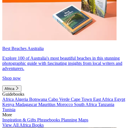
Best Beaches Australia
Explore 100 of Australia's most beautiful beaches in this stunning
photographic guide with fascinating insights from local writers and
adventurers.
Shop now
Africa
Guidebooks
Africa
Algeria
Botswana
Cabo Verde
Cape Town
East Africa
Egypt
Kenya
Madagascar
Mauritius
Morocco
South Africa
Tanzania
Tunisia
More
Inspiration & Gifts
Phrasebooks
Planning Maps
View All Africa Books