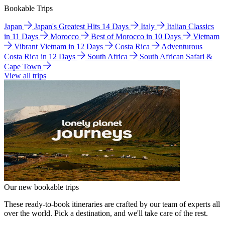
Bookable Trips
Japan
Japan's Greatest Hits 14 Days
Italy
Italian Classics
in 11 Days
Morocco
Best of Morocco in 10 Days
Vietnam
Vibrant Vietnam in 12 Days
Costa Rica
Adventurous
Costa Rica in 12 Days
South Africa
South African Safari &
Cape Town
View all trips
Our new bookable trips
These ready-to-book itineraries are crafted by our team of experts all
over the world. Pick a destination, and we'll take care of the rest.