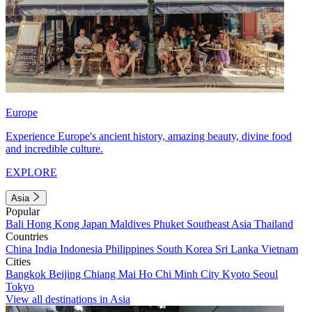
Europe
Experience Europe's ancient history, amazing beauty, divine food
and incredible culture.
EXPLORE
Asia
Popular
Bali
Hong Kong
Japan
Maldives
Phuket
Southeast Asia
Thailand
Countries
China
India
Indonesia
Philippines
South Korea
Sri Lanka
Vietnam
Cities
Bangkok
Beijing
Chiang Mai
Ho Chi Minh City
Kyoto
Seoul
Tokyo
View all destinations in Asia