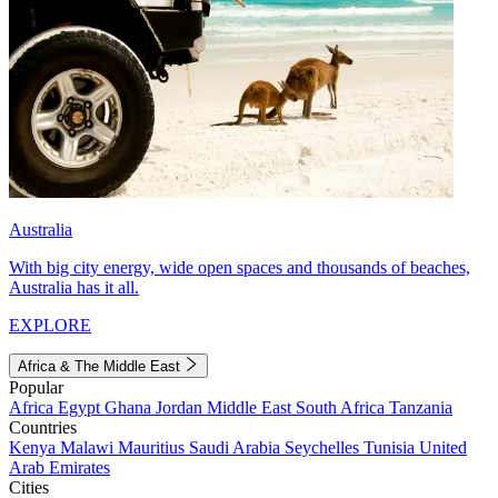
Australia
With big city energy, wide open spaces and thousands of beaches,
Australia has it all.
EXPLORE
Africa & The Middle East
Popular
Africa
Egypt
Ghana
Jordan
Middle East
South Africa
Tanzania
Countries
Kenya
Malawi
Mauritius
Saudi Arabia
Seychelles
Tunisia
United
Arab Emirates
Cities