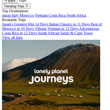
Trips
Back
Trending Trips
Top Destinations
Japan
Italy
Morocco
Vietnam
Costa Rica
South Africa
Bookable Trips
Japan's Greatest Hits 14 Days
Italian Classics in 11 Days
Best of
Morocco in 10 Days
Vibrant Vietnam in 12 Days
Adventurous
Costa Rica in 12 Days
South African Safari & Cape Town
View all trips