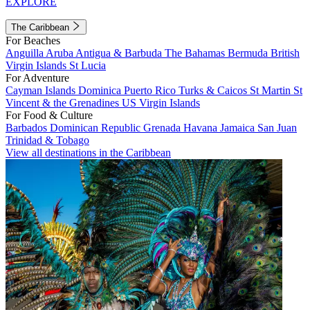
EXPLORE
The Caribbean
For Beaches
Anguilla
Aruba
Antigua & Barbuda
The Bahamas
Bermuda
British
Virgin Islands
St Lucia
For Adventure
Cayman Islands
Dominica
Puerto Rico
Turks & Caicos
St Martin
St
Vincent & the Grenadines
US Virgin Islands
For Food & Culture
Barbados
Dominican Republic
Grenada
Havana
Jamaica
San Juan
Trinidad & Tobago
View all destinations in the Caribbean