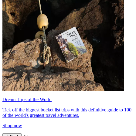
Dream Trips of the World
Tick off the biggest bucket list trips with this definitive guide to 100
of the world's greatest travel adventures.
Shop now