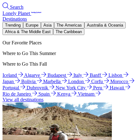
Search
Lonely Planet
Destinations
Trending
Europe
Asia
The Americas
Australia & Oceania
Africa & The Middle East
The Caribbean
Our Favorite Places
Where to Go This Summer
Where to Go This Fall
Iceland
Algarve
Budapest
Italy
Banff
Lisbon
Japan
Bolivia
Marbella
London
Corfu
Morocco
Portugal
Dubrovnik
New York City
Peru
Hawaii
Rio de Janeiro
Spain
Kenya
Vietnam
View all destinations