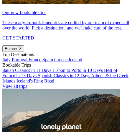
Our new bookable trips
These ready-to-book itineraries are crafted by our team of experts all
over the world. Pick a destination, and we'll take care of the rest.
GET STARTED
Europe
Top Destinations
Italy
Portugal
France
Spain
Greece
Iceland
Bookable Trips
Italian Classics in 11 Days
Lisbon to Porto in 10 Days
Best of
France in 13 Days
Spanish Classics in 12 Days
Athens & the Greek
Islands
Iceland's Ring Road
View all trips