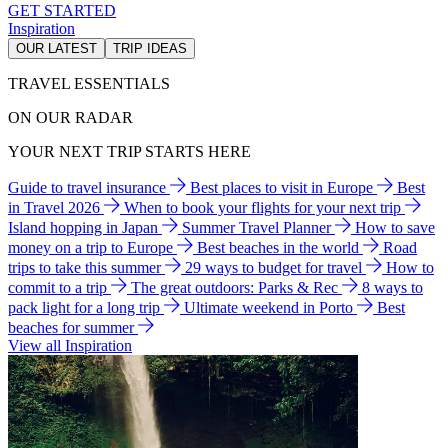
GET STARTED
Inspiration
OUR LATEST
TRIP IDEAS
TRAVEL ESSENTIALS
ON OUR RADAR
YOUR NEXT TRIP STARTS HERE
Guide to travel insurance
Best places to visit in Europe
Best
in Travel 2026
When to book your flights for your next trip
Island hopping in Japan
Summer Travel Planner
How to save
money on a trip to Europe
Best beaches in the world
Road
trips to take this summer
29 ways to budget for travel
How to
commit to a trip
The great outdoors: Parks & Rec
8 ways to
pack light for a long trip
Ultimate weekend in Porto
Best
beaches for summer
View all Inspiration