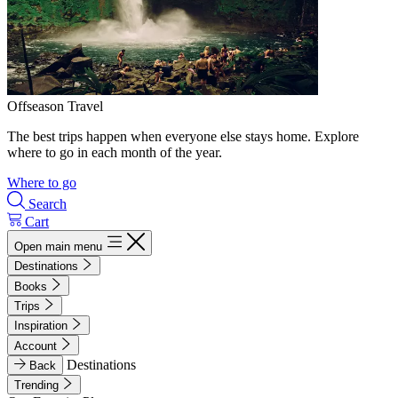
Offseason Travel
The best trips happen when everyone else stays home. Explore
where to go in each month of the year.
Where to go
Search
Cart
Open main menu
Destinations
Books
Trips
Inspiration
Account
Destinations
Back
Trending