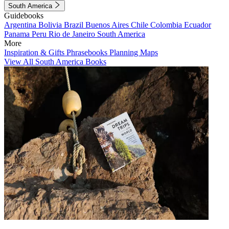
South America
Guidebooks
Argentina
Bolivia
Brazil
Buenos Aires
Chile
Colombia
Ecuador
Panama
Peru
Rio de Janeiro
South America
More
Inspiration & Gifts
Phrasebooks
Planning Maps
View All South America Books