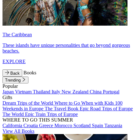
The Caribbean
These islands have unique personalities that go beyond gorgeous
beaches.
EXPLORE
Books
Back
Trending
Popular
Japan
Vietnam
Thailand
Italy
New Zealand
China
Portugal
Gifts
Dream Trips of the World
Where to Go When with Kids
100
Weekends in Europe
The Travel Book
Epic Road Trips of Europe
The World
Epic Train Trips of Europe
WHERE TO GO THIS SUMMER
California
Croatia
Greece
Morocco
Scotland
Spain
Tanzania
View All Books