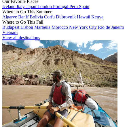
Our Favorite Places
Iceland
Italy
Japan
London
Portugal
Peru
Spain
Where to Go This Summer
Algarve
Banff
Bolivia
Corfu
Dubrovnik
Hawaii
Kenya
Where to Go This Fall
Budapest
Lisbon
Marbella
Morocco
New York City
Rio de Janeiro
Vietnam
View all destinations