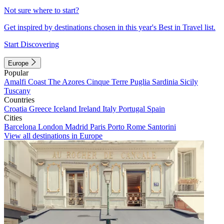
Not sure where to start?
Get inspired by destinations chosen in this year's Best in Travel list.
Start Discovering
Europe
Popular
Amalfi Coast
The Azores
Cinque Terre
Puglia
Sardinia
Sicily
Tuscany
Countries
Croatia
Greece
Iceland
Ireland
Italy
Portugal
Spain
Cities
Barcelona
London
Madrid
Paris
Porto
Rome
Santorini
View all destinations in Europe