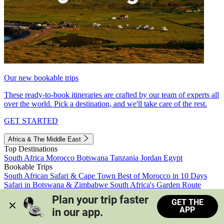
Our new bookable trips
These ready-to-book itineraries are crafted by our team of experts all
over the world. Pick a destination, and we'll take care of the rest.
GET STARTED
Africa & The Middle East
Top Destinations
South Africa
Morocco
Botswana
Tanzania
Jordan
Egypt
Bookable Trips
South African Safari & Cape Town
Best of Morocco in 10 Days
Safari in Botswana & Zimbabwe
South Africa's Garden Route
Morocco's Medinas & Sahara
Train Safari South Africa
Plan your trip faster 
GET THE
View all trips
APP
in our app.