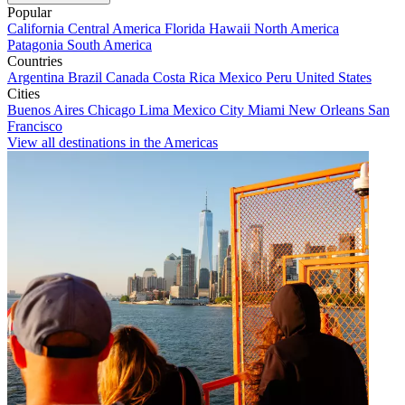
Popular
California
Central America
Florida
Hawaii
North America
Patagonia
South America
Countries
Argentina
Brazil
Canada
Costa Rica
Mexico
Peru
United States
Cities
Buenos Aires
Chicago
Lima
Mexico City
Miami
New Orleans
San
Francisco
View all destinations in the Americas