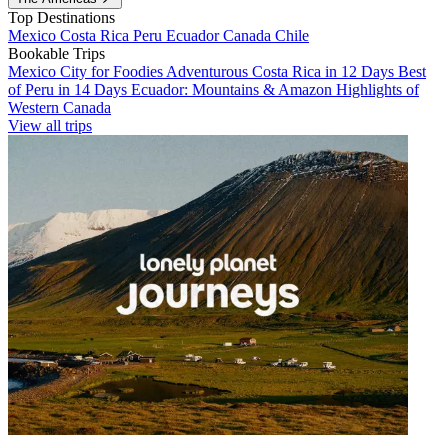
Top Destinations
Mexico
Costa Rica
Peru
Ecuador
Canada
Chile
Bookable Trips
Mexico City for Foodies
Adventurous Costa Rica in 12 Days
Best
of Peru in 14 Days
Ecuador: Mountains & Amazon
Highlights of
Western Canada
View all trips