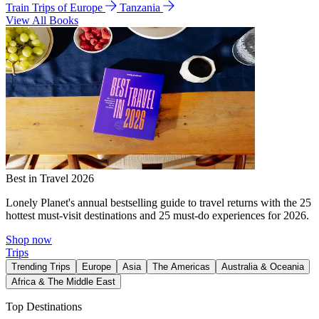
Train Trips of Europe
Tanzania
View All Books
Best in Travel 2026
Lonely Planet's annual bestselling guide to travel returns with the 25
hottest must-visit destinations and 25 must-do experiences for 2026.
Shop now
Trips
Trending Trips
Europe
Asia
The Americas
Australia & Oceania
Africa & The Middle East
Top Destinations