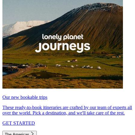
Our new bookable trips
These ready-to-book itineraries are crafted by our team of experts all
over the world. Pick a destination, and we'll take care of the rest.
GET STARTED
The Americas