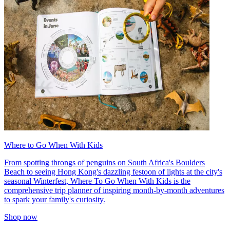
Where to Go When With Kids
From spotting throngs of penguins on South Africa's Boulders
Beach to seeing Hong Kong's dazzling festoon of lights at the city's
seasonal Winterfest, Where To Go When With Kids is the
comprehensive trip planner of inspiring month-by-month adventures
to spark your family's curiosity.
Shop now