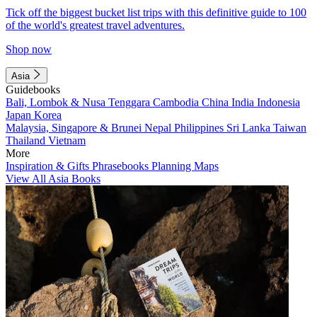
Tick off the biggest bucket list trips with this definitive guide to 100
of the world's greatest travel adventures.
Shop now
Asia
Guidebooks
Bali, Lombok & Nusa Tenggara
Cambodia
China
India
Indonesia
Japan
Korea
Malaysia, Singapore & Brunei
Nepal
Philippines
Sri Lanka
Taiwan
Thailand
Vietnam
More
Inspiration & Gifts
Phrasebooks
Planning Maps
View All Asia Books