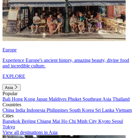
Europe
Experience Europe's ancient history, amazing beauty, divine food
and incredible culture.
EXPLORE
Asia
Popular
Bali
Hong Kong
Japan
Maldives
Phuket
Southeast Asia
Thailand
Countries
China
India
Indonesia
Philippines
South Korea
Sri Lanka
Vietnam
Cities
Bangkok
Beijing
Chiang Mai
Ho Chi Minh City
Kyoto
Seoul
Tokyo
View all destinations in Asia