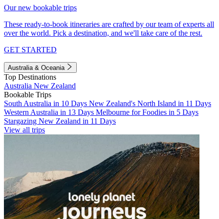
Our new bookable trips
These ready-to-book itineraries are crafted by our team of experts all
over the world. Pick a destination, and we'll take care of the rest.
GET STARTED
Australia & Oceania
Top Destinations
Australia
New Zealand
Bookable Trips
South Australia in 10 Days
New Zealand's North Island in 11 Days
Western Australia in 13 Days
Melbourne for Foodies in 5 Days
Stargazing New Zealand in 11 Days
View all trips