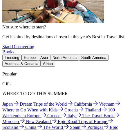
Not sure where to start?
Get inspired by destinations chosen in this year's Best in Travel list.
Start Discovering
Books
Trending
Europe
Asia
North America
South America
Australia & Oceania
Africa
Popular
Gifts
WHERE TO GO THIS SUMMER
Japan
Dream Trips of the World
California
Vietnam
Where to Go When with Kids
Croatia
Thailand
100
Weekends in Europe
Greece
Italy
The Travel Book
Morocco
New Zealand
Epic Road Trips of Europe
Scotland
China
The World
Spain
Portugal
Epic