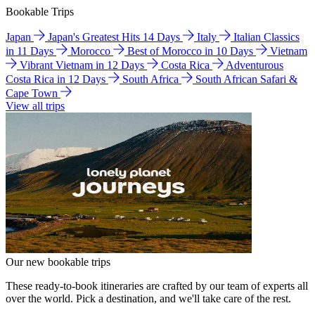
Bookable Trips
Japan
Japan's Greatest Hits 14 Days
Italy
Italian Classics
in 11 Days
Morocco
Best of Morocco in 10 Days
Vietnam
Vibrant Vietnam in 12 Days
Costa Rica
Adventurous
Costa Rica in 12 Days
South Africa
South African Safari &
Cape Town
View all trips
Our new bookable trips
These ready-to-book itineraries are crafted by our team of experts all
over the world. Pick a destination, and we'll take care of the rest.