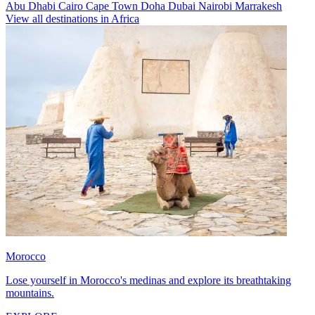
Abu Dhabi
Cairo
Cape Town
Doha
Dubai
Nairobi
Marrakesh
View all destinations in Africa
Morocco
Lose yourself in Morocco's medinas and explore its breathtaking
mountains.