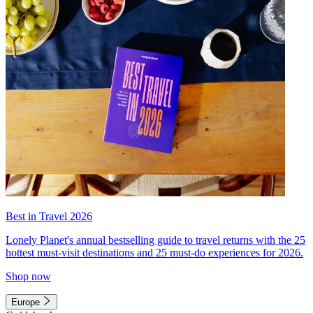
Best in Travel 2026
Lonely Planet's annual bestselling guide to travel returns with the 25
hottest must-visit destinations and 25 must-do experiences for 2026.
Shop now
Europe