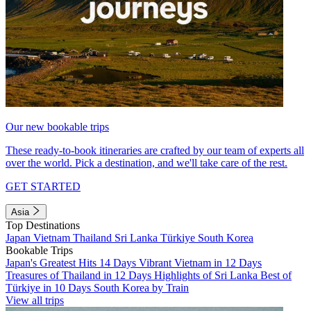
Our new bookable trips
These ready-to-book itineraries are crafted by our team of experts all
over the world. Pick a destination, and we'll take care of the rest.
GET STARTED
Asia
Top Destinations
Japan
Vietnam
Thailand
Sri Lanka
Türkiye
South Korea
Bookable Trips
Japan's Greatest Hits 14 Days
Vibrant Vietnam in 12 Days
Treasures of Thailand in 12 Days
Highlights of Sri Lanka
Best of
Türkiye in 10 Days
South Korea by Train
View all trips