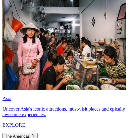
Asia
Uncover Asia's iconic attractions, must-visit places and epically
awesome experiences.
EXPLORE
The Americas