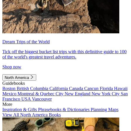
Dream Trips of the World
Tick off the biggest bucket list trips with this definitive guide to 100
of the world's greatest travel adventures.
Shop now
North America
Guidebooks
Boston
British Columbia
California
Canada
Cancun
Florida
Hawaii
Mexico
Montreal & Quebec City
New England
New York City
San
Francisco
USA
Vancouver
More
Inspiration & Gifts
Phrasebooks & Dictionaries
Planning Maps
View All North America Books