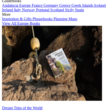
Guidebooks
Andalucia
Europe
France
Germany
Greece
Greek Islands
Iceland
Ireland
Italy
Norway
Portugal
Scotland
Sicily
Spain
More
Inspiration & Gifts
Phrasebooks
Planning Maps
View All Europe Books
Dream Trips of the World