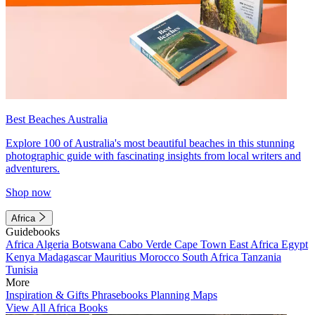
Best Beaches Australia
Explore 100 of Australia's most beautiful beaches in this stunning
photographic guide with fascinating insights from local writers and
adventurers.
Shop now
Africa
Guidebooks
Africa
Algeria
Botswana
Cabo Verde
Cape Town
East Africa
Egypt
Kenya
Madagascar
Mauritius
Morocco
South Africa
Tanzania
Tunisia
More
Inspiration & Gifts
Phrasebooks
Planning Maps
View All Africa Books