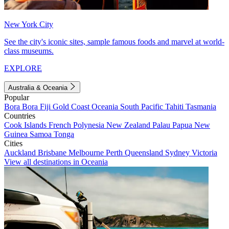
New York City
See the city's iconic sites, sample famous foods and marvel at world-
class museums.
EXPLORE
Australia & Oceania
Popular
Bora Bora
Fiji
Gold Coast
Oceania
South Pacific
Tahiti
Tasmania
Countries
Cook Islands
French Polynesia
New Zealand
Palau
Papua New
Guinea
Samoa
Tonga
Cities
Auckland
Brisbane
Melbourne
Perth
Queensland
Sydney
Victoria
View all destinations in Oceania