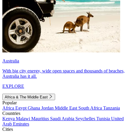
Australia
With big city energy, wide open spaces and thousands of beaches,
Australia has it all.
EXPLORE
Africa & The Middle East
Popular
Africa
Egypt
Ghana
Jordan
Middle East
South Africa
Tanzania
Countries
Kenya
Malawi
Mauritius
Saudi Arabia
Seychelles
Tunisia
United
Arab Emirates
Cities