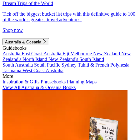
Dream Trips of the World
Tick off the biggest bucket list trips with this definitive guide to 100
of the world's greatest travel adventures.
Shop now
Australia & Oceania
Guidebooks
Australia
East Coast Australia
Fiji
Melbourne
New Zealand
New
Zealand's North Island
New Zealand's South Island
South Australia
South Pacific
Sydney
Tahiti & French Polynesia
Tasmania
West Coast Australia
More
Inspiration & Gifts
Phrasebooks
Planning Maps
View All Australia & Oceania Books