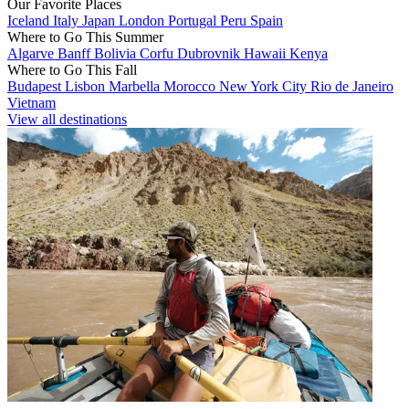
Our Favorite Places
Iceland
Italy
Japan
London
Portugal
Peru
Spain
Where to Go This Summer
Algarve
Banff
Bolivia
Corfu
Dubrovnik
Hawaii
Kenya
Where to Go This Fall
Budapest
Lisbon
Marbella
Morocco
New York City
Rio de Janeiro
Vietnam
View all destinations