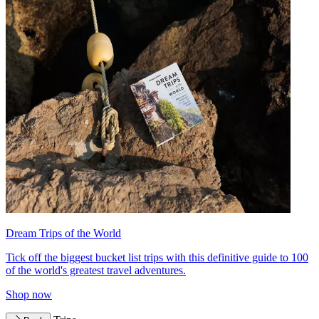
Dream Trips of the World
Tick off the biggest bucket list trips with this definitive guide to 100
of the world's greatest travel adventures.
Shop now