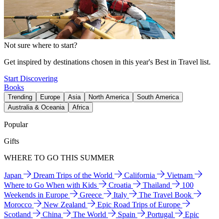
Not sure where to start?
Get inspired by destinations chosen in this year's Best in Travel list.
Start Discovering
Books
Trending
Europe
Asia
North America
South America
Australia & Oceania
Africa
Popular
Gifts
WHERE TO GO THIS SUMMER
Japan
Dream Trips of the World
California
Vietnam
Where to Go When with Kids
Croatia
Thailand
100
Weekends in Europe
Greece
Italy
The Travel Book
Morocco
New Zealand
Epic Road Trips of Europe
Scotland
China
The World
Spain
Portugal
Epic