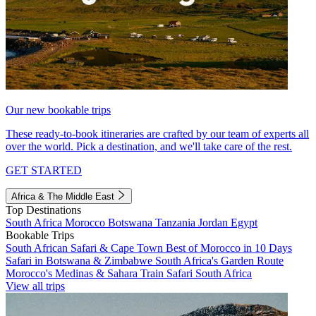
Our new bookable trips
These ready-to-book itineraries are crafted by our team of experts all
over the world. Pick a destination, and we'll take care of the rest.
GET STARTED
Africa & The Middle East
Top Destinations
South Africa
Morocco
Botswana
Tanzania
Jordan
Egypt
Bookable Trips
South African Safari & Cape Town
Best of Morocco in 10 Days
Safari in Botswana & Zimbabwe
South Africa's Garden Route
Morocco's Medinas & Sahara
Train Safari South Africa
View all trips