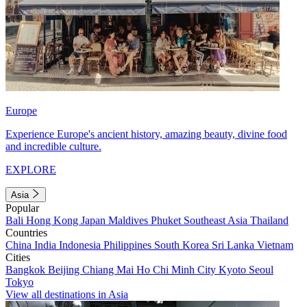
Europe
Experience Europe's ancient history, amazing beauty, divine food
and incredible culture.
EXPLORE
Asia
Popular
Bali
Hong Kong
Japan
Maldives
Phuket
Southeast Asia
Thailand
Countries
China
India
Indonesia
Philippines
South Korea
Sri Lanka
Vietnam
Cities
Bangkok
Beijing
Chiang Mai
Ho Chi Minh City
Kyoto
Seoul
Tokyo
View all destinations in Asia