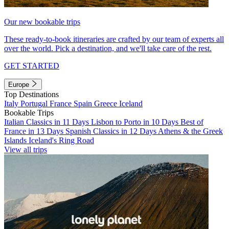
Our new bookable trips
These ready-to-book itineraries are crafted by our team of experts all
over the world. Pick a destination, and we'll take care of the rest.
GET STARTED
Europe
Top Destinations
Italy
Portugal
France
Spain
Greece
Iceland
Bookable Trips
Italian Classics in 11 Days
Lisbon to Porto in 10 Days
Best of
France in 13 Days
Spanish Classics in 12 Days
Athens & the Greek
Islands
Iceland's Ring Road
View all trips