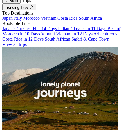
Trips
Back
Trending Trips
Top Destinations
Japan
Italy
Morocco
Vietnam
Costa Rica
South Africa
Bookable Trips
Japan's Greatest Hits 14 Days
Italian Classics in 11 Days
Best of
Morocco in 10 Days
Vibrant Vietnam in 12 Days
Adventurous
Costa Rica in 12 Days
South African Safari & Cape Town
View all trips