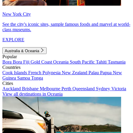
New York City
See the city's iconic sites, sample famous foods and marvel at world-
class museums.
EXPLORE
Australia & Oceania
Popular
Bora Bora
Fiji
Gold Coast
Oceania
South Pacific
Tahiti
Tasmania
Countries
Cook Islands
French Polynesia
New Zealand
Palau
Papua New
Guinea
Samoa
Tonga
Cities
Auckland
Brisbane
Melbourne
Perth
Queensland
Sydney
Victoria
View all destinations in Oceania