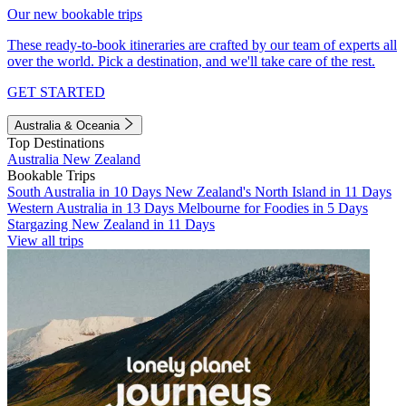
Our new bookable trips
These ready-to-book itineraries are crafted by our team of experts all
over the world. Pick a destination, and we'll take care of the rest.
GET STARTED
Australia & Oceania
Top Destinations
Australia
New Zealand
Bookable Trips
South Australia in 10 Days
New Zealand's North Island in 11 Days
Western Australia in 13 Days
Melbourne for Foodies in 5 Days
Stargazing New Zealand in 11 Days
View all trips