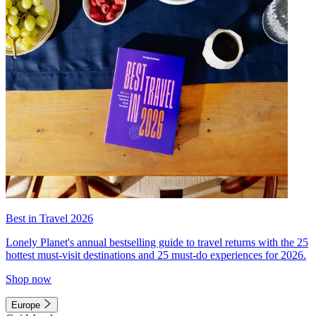
Best in Travel 2026
Lonely Planet's annual bestselling guide to travel returns with the 25
hottest must-visit destinations and 25 must-do experiences for 2026.
Shop now
Europe