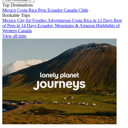
Top Destinations
Mexico
Costa Rica
Peru
Ecuador
Canada
Chile
Bookable Trips
Mexico City for Foodies
Adventurous Costa Rica in 12 Days
Best
of Peru in 14 Days
Ecuador: Mountains & Amazon
Highlights of
Western Canada
View all trips