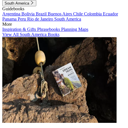
South America
Guidebooks
Argentina
Bolivia
Brazil
Buenos Aires
Chile
Colombia
Ecuador
Panama
Peru
Rio de Janeiro
South America
More
Inspiration & Gifts
Phrasebooks
Planning Maps
View All South America Books