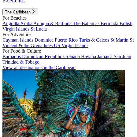
EXPLORE
The Caribbean
For Beaches
Anguilla
Aruba
Antigua & Barbuda
The Bahamas
Bermuda
British
Virgin Islands
St Lucia
For Adventure
Cayman Islands
Dominica
Puerto Rico
Turks & Caicos
St Martin
St
Vincent & the Grenadines
US Virgin Islands
For Food & Culture
Barbados
Dominican Republic
Grenada
Havana
Jamaica
San Juan
Trinidad & Tobago
View all destinations in the Caribbean