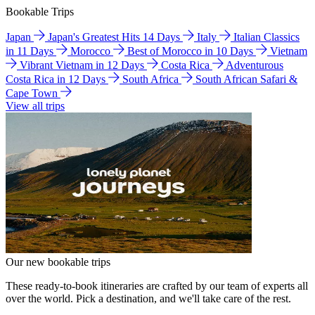
Bookable Trips
Japan
Japan's Greatest Hits 14 Days
Italy
Italian Classics
in 11 Days
Morocco
Best of Morocco in 10 Days
Vietnam
Vibrant Vietnam in 12 Days
Costa Rica
Adventurous
Costa Rica in 12 Days
South Africa
South African Safari &
Cape Town
View all trips
Our new bookable trips
These ready-to-book itineraries are crafted by our team of experts all
over the world. Pick a destination, and we'll take care of the rest.