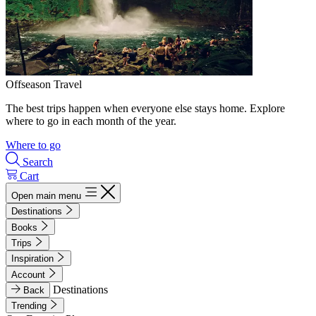
Offseason Travel
The best trips happen when everyone else stays home. Explore
where to go in each month of the year.
Where to go
Search
Cart
Open main menu
Destinations
Books
Trips
Inspiration
Account
Destinations
Back
Trending