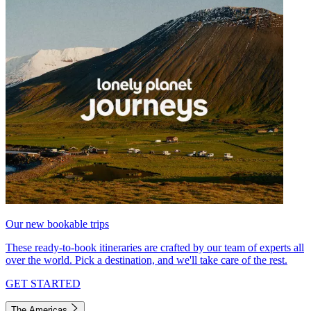
Our new bookable trips
These ready-to-book itineraries are crafted by our team of experts all
over the world. Pick a destination, and we'll take care of the rest.
GET STARTED
The Americas