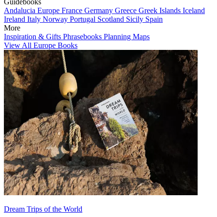
Guidebooks
Andalucia
Europe
France
Germany
Greece
Greek Islands
Iceland
Ireland
Italy
Norway
Portugal
Scotland
Sicily
Spain
More
Inspiration & Gifts
Phrasebooks
Planning Maps
View All Europe Books
Dream Trips of the World