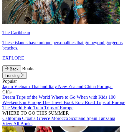
The Caribbean
These islands have unique personalities that go beyond gorgeous
beaches.
EXPLORE
Books
Back
Trending
Popular
Japan
Vietnam
Thailand
Italy
New Zealand
China
Portugal
Gifts
Dream Trips of the World
Where to Go When with Kids
100
Weekends in Europe
The Travel Book
Epic Road Trips of Europe
The World
Epic Train Trips of Europe
WHERE TO GO THIS SUMMER
California
Croatia
Greece
Morocco
Scotland
Spain
Tanzania
View All Books