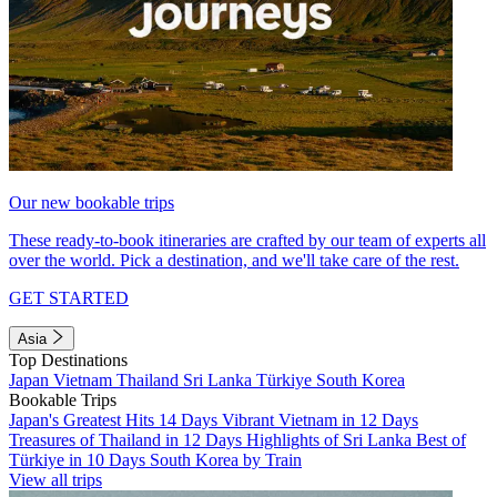
Our new bookable trips
These ready-to-book itineraries are crafted by our team of experts all
over the world. Pick a destination, and we'll take care of the rest.
GET STARTED
Asia
Top Destinations
Japan
Vietnam
Thailand
Sri Lanka
Türkiye
South Korea
Bookable Trips
Japan's Greatest Hits 14 Days
Vibrant Vietnam in 12 Days
Treasures of Thailand in 12 Days
Highlights of Sri Lanka
Best of
Türkiye in 10 Days
South Korea by Train
View all trips