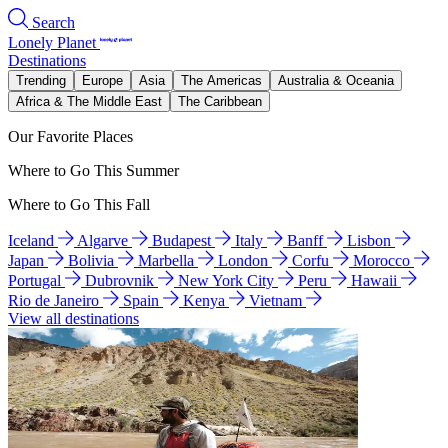
Search
Lonely Planet
Destinations
Trending
Europe
Asia
The Americas
Australia & Oceania
Africa & The Middle East
The Caribbean
Our Favorite Places
Where to Go This Summer
Where to Go This Fall
Iceland
Algarve
Budapest
Italy
Banff
Lisbon
Japan
Bolivia
Marbella
London
Corfu
Morocco
Portugal
Dubrovnik
New York City
Peru
Hawaii
Rio de Janeiro
Spain
Kenya
Vietnam
View all destinations