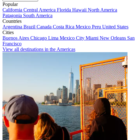
Popular
California
Central America
Florida
Hawaii
North America
Patagonia
South America
Countries
Argentina
Brazil
Canada
Costa Rica
Mexico
Peru
United States
Cities
Buenos Aires
Chicago
Lima
Mexico City
Miami
New Orleans
San
Francisco
View all destinations in the Americas