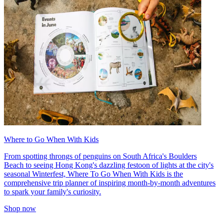
Where to Go When With Kids
From spotting throngs of penguins on South Africa's Boulders
Beach to seeing Hong Kong's dazzling festoon of lights at the city's
seasonal Winterfest, Where To Go When With Kids is the
comprehensive trip planner of inspiring month-by-month adventures
to spark your family's curiosity.
Shop now