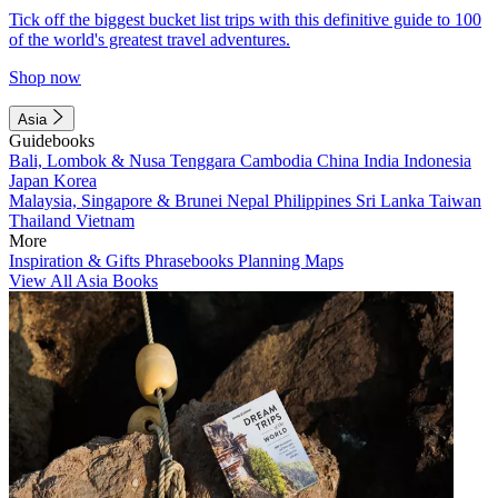
Tick off the biggest bucket list trips with this definitive guide to 100
of the world's greatest travel adventures.
Shop now
Asia
Guidebooks
Bali, Lombok & Nusa Tenggara
Cambodia
China
India
Indonesia
Japan
Korea
Malaysia, Singapore & Brunei
Nepal
Philippines
Sri Lanka
Taiwan
Thailand
Vietnam
More
Inspiration & Gifts
Phrasebooks
Planning Maps
View All Asia Books