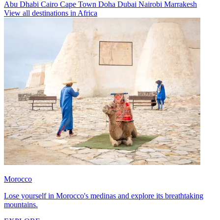
Abu Dhabi
Cairo
Cape Town
Doha
Dubai
Nairobi
Marrakesh
View all destinations in Africa
Morocco
Lose yourself in Morocco's medinas and explore its breathtaking
mountains.