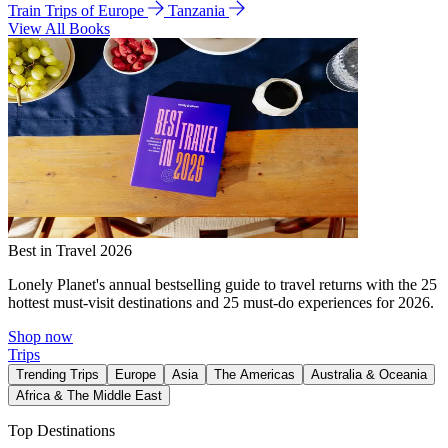
Train Trips of Europe
Tanzania
View All Books
Best in Travel 2026
Lonely Planet's annual bestselling guide to travel returns with the 25
hottest must-visit destinations and 25 must-do experiences for 2026.
Shop now
Trips
Trending Trips
Europe
Asia
The Americas
Australia & Oceania
Africa & The Middle East
Top Destinations