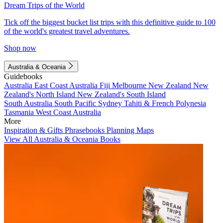
Dream Trips of the World
Tick off the biggest bucket list trips with this definitive guide to 100
of the world's greatest travel adventures.
Shop now
Australia & Oceania
Guidebooks
Australia
East Coast Australia
Fiji
Melbourne
New Zealand
New
Zealand's North Island
New Zealand's South Island
South Australia
South Pacific
Sydney
Tahiti & French Polynesia
Tasmania
West Coast Australia
More
Inspiration & Gifts
Phrasebooks
Planning Maps
View All Australia & Oceania Books