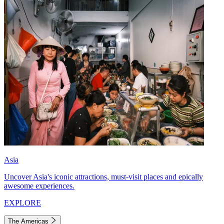
Asia
Uncover Asia's iconic attractions, must-visit places and epically
awesome experiences.
EXPLORE
The Americas