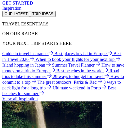
GET STARTED
Inspiration
OUR LATEST
TRIP IDEAS
TRAVEL ESSENTIALS
ON OUR RADAR
YOUR NEXT TRIP STARTS HERE
Guide to travel insurance
Best places to visit in Europe
Best
in Travel 2026
When to book your flights for your next trip
Island hopping in Japan
Summer Travel Planner
How to save
money on a trip to Europe
Best beaches in the world
Road
trips to take this summer
29 ways to budget for travel
How to
commit to a trip
The great outdoors: Parks & Rec
8 ways to
pack light for a long trip
Ultimate weekend in Porto
Best
beaches for summer
View all Inspiration