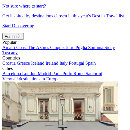
Not sure where to start?
Get inspired by destinations chosen in this year's Best in Travel list.
Start Discovering
Europe
Popular
Amalfi Coast
The Azores
Cinque Terre
Puglia
Sardinia
Sicily
Tuscany
Countries
Croatia
Greece
Iceland
Ireland
Italy
Portugal
Spain
Cities
Barcelona
London
Madrid
Paris
Porto
Rome
Santorini
View all destinations in Europe