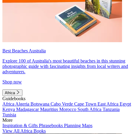
Best Beaches Australia
Explore 100 of Australia's most beautiful beaches in this stunning
photographic guide with fascinating insights from local writers and
adventurers.
Shop now
Africa
Guidebooks
Africa
Algeria
Botswana
Cabo Verde
Cape Town
East Africa
Egypt
Kenya
Madagascar
Mauritius
Morocco
South Africa
Tanzania
Tunisia
More
Inspiration & Gifts
Phrasebooks
Planning Maps
View All Africa Books