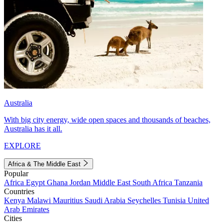
Australia
With big city energy, wide open spaces and thousands of beaches,
Australia has it all.
EXPLORE
Africa & The Middle East
Popular
Africa
Egypt
Ghana
Jordan
Middle East
South Africa
Tanzania
Countries
Kenya
Malawi
Mauritius
Saudi Arabia
Seychelles
Tunisia
United
Arab Emirates
Cities