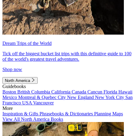
Dream Trips of the World
Tick off the biggest bucket list trips with this definitive guide to 100
of the world's greatest travel adventures.
Shop now
North America
Guidebooks
Boston
British Columbia
California
Canada
Cancun
Florida
Hawaii
Mexico
Montreal & Quebec City
New England
New York City
San
Francisco
USA
Vancouver
More
Inspiration & Gifts
Phrasebooks & Dictionaries
Planning Maps
View All North America Books