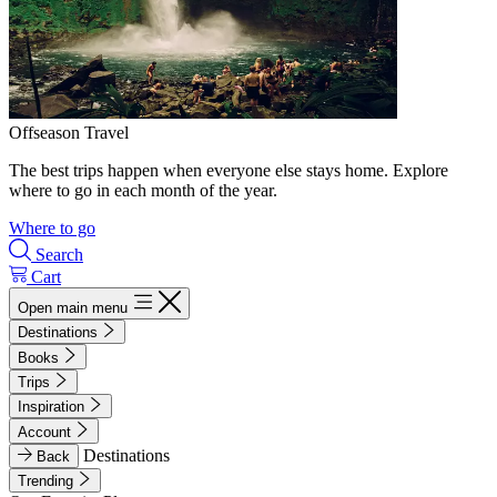
Offseason Travel
The best trips happen when everyone else stays home. Explore
where to go in each month of the year.
Where to go
Search
Cart
Open main menu
Destinations
Books
Trips
Inspiration
Account
Destinations
Back
Trending