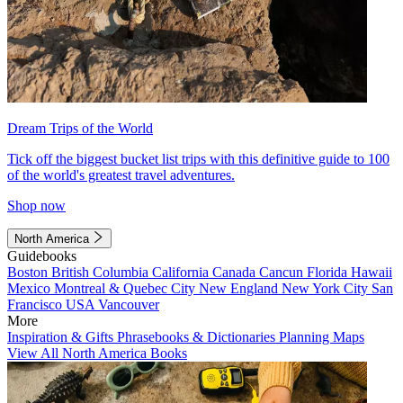
Dream Trips of the World
Tick off the biggest bucket list trips with this definitive guide to 100
of the world's greatest travel adventures.
Shop now
North America
Guidebooks
Boston
British Columbia
California
Canada
Cancun
Florida
Hawaii
Mexico
Montreal & Quebec City
New England
New York City
San
Francisco
USA
Vancouver
More
Inspiration & Gifts
Phrasebooks & Dictionaries
Planning Maps
View All North America Books