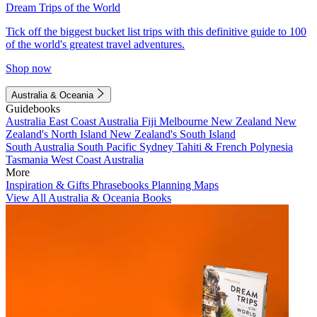
Dream Trips of the World
Tick off the biggest bucket list trips with this definitive guide to 100
of the world's greatest travel adventures.
Shop now
Australia & Oceania
Guidebooks
Australia
East Coast Australia
Fiji
Melbourne
New Zealand
New
Zealand's North Island
New Zealand's South Island
South Australia
South Pacific
Sydney
Tahiti & French Polynesia
Tasmania
West Coast Australia
More
Inspiration & Gifts
Phrasebooks
Planning Maps
View All Australia & Oceania Books