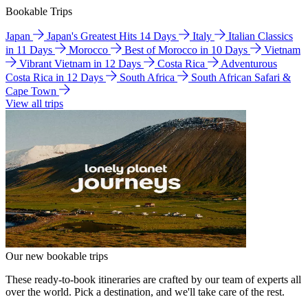
Bookable Trips
Japan
Japan's Greatest Hits 14 Days
Italy
Italian Classics
in 11 Days
Morocco
Best of Morocco in 10 Days
Vietnam
Vibrant Vietnam in 12 Days
Costa Rica
Adventurous
Costa Rica in 12 Days
South Africa
South African Safari &
Cape Town
View all trips
Our new bookable trips
These ready-to-book itineraries are crafted by our team of experts all
over the world. Pick a destination, and we'll take care of the rest.