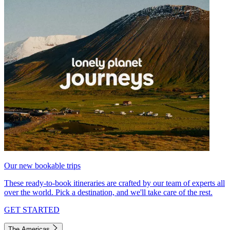
Our new bookable trips
These ready-to-book itineraries are crafted by our team of experts all
over the world. Pick a destination, and we'll take care of the rest.
GET STARTED
The Americas