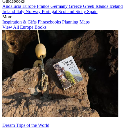
Guidebooks
Andalucia
Europe
France
Germany
Greece
Greek Islands
Iceland
Ireland
Italy
Norway
Portugal
Scotland
Sicily
Spain
More
Inspiration & Gifts
Phrasebooks
Planning Maps
View All Europe Books
Dream Trips of the World