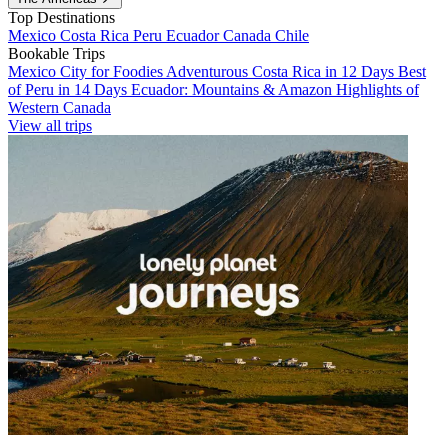
Top Destinations
Mexico
Costa Rica
Peru
Ecuador
Canada
Chile
Bookable Trips
Mexico City for Foodies
Adventurous Costa Rica in 12 Days
Best
of Peru in 14 Days
Ecuador: Mountains & Amazon
Highlights of
Western Canada
View all trips