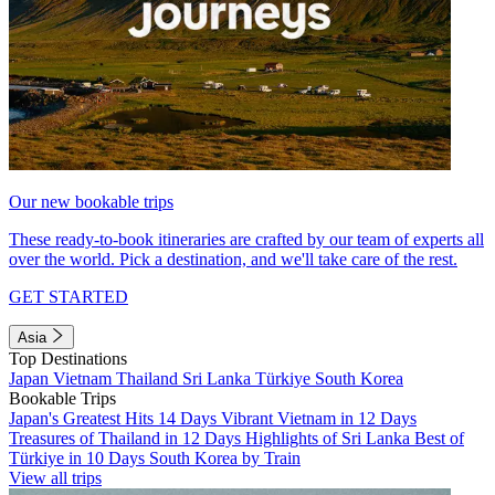
Our new bookable trips
These ready-to-book itineraries are crafted by our team of experts all
over the world. Pick a destination, and we'll take care of the rest.
GET STARTED
Asia
Top Destinations
Japan
Vietnam
Thailand
Sri Lanka
Türkiye
South Korea
Bookable Trips
Japan's Greatest Hits 14 Days
Vibrant Vietnam in 12 Days
Treasures of Thailand in 12 Days
Highlights of Sri Lanka
Best of
Türkiye in 10 Days
South Korea by Train
View all trips