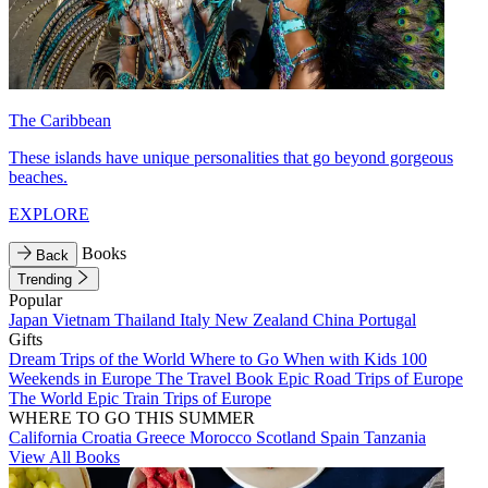
The Caribbean
These islands have unique personalities that go beyond gorgeous
beaches.
EXPLORE
Books
Back
Trending
Popular
Japan
Vietnam
Thailand
Italy
New Zealand
China
Portugal
Gifts
Dream Trips of the World
Where to Go When with Kids
100
Weekends in Europe
The Travel Book
Epic Road Trips of Europe
The World
Epic Train Trips of Europe
WHERE TO GO THIS SUMMER
California
Croatia
Greece
Morocco
Scotland
Spain
Tanzania
View All Books