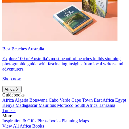
Best Beaches Australia
Explore 100 of Australia's most beautiful beaches in this stunning
photographic guide with fascinating insights from local writers and
adventurers.
Shop now
Africa
Guidebooks
Africa
Algeria
Botswana
Cabo Verde
Cape Town
East Africa
Egypt
Kenya
Madagascar
Mauritius
Morocco
South Africa
Tanzania
Tunisia
More
Inspiration & Gifts
Phrasebooks
Planning Maps
View All Africa Books