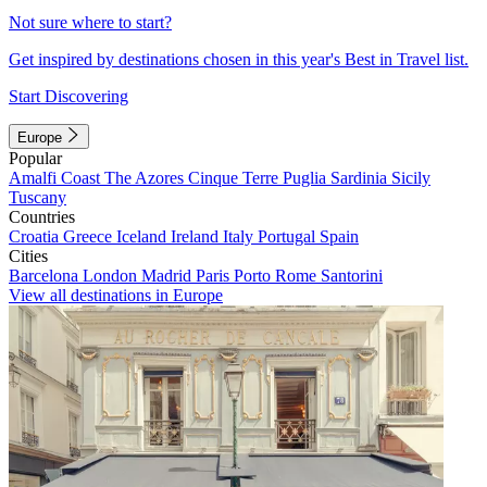
Not sure where to start?
Get inspired by destinations chosen in this year's Best in Travel list.
Start Discovering
Europe
Popular
Amalfi Coast
The Azores
Cinque Terre
Puglia
Sardinia
Sicily
Tuscany
Countries
Croatia
Greece
Iceland
Ireland
Italy
Portugal
Spain
Cities
Barcelona
London
Madrid
Paris
Porto
Rome
Santorini
View all destinations in Europe