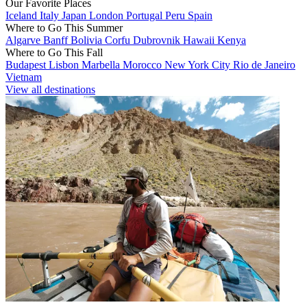
Our Favorite Places
Iceland
Italy
Japan
London
Portugal
Peru
Spain
Where to Go This Summer
Algarve
Banff
Bolivia
Corfu
Dubrovnik
Hawaii
Kenya
Where to Go This Fall
Budapest
Lisbon
Marbella
Morocco
New York City
Rio de Janeiro
Vietnam
View all destinations