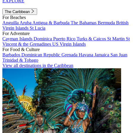
EXPLORE
The Caribbean
For Beaches
Anguilla
Aruba
Antigua & Barbuda
The Bahamas
Bermuda
British
Virgin Islands
St Lucia
For Adventure
Cayman Islands
Dominica
Puerto Rico
Turks & Caicos
St Martin
St
Vincent & the Grenadines
US Virgin Islands
For Food & Culture
Barbados
Dominican Republic
Grenada
Havana
Jamaica
San Juan
Trinidad & Tobago
View all destinations in the Caribbean