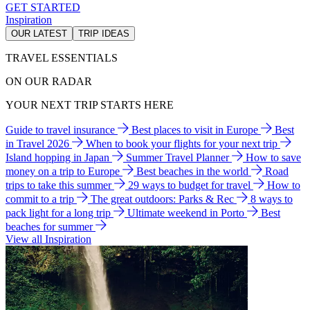
GET STARTED
Inspiration
OUR LATEST
TRIP IDEAS
TRAVEL ESSENTIALS
ON OUR RADAR
YOUR NEXT TRIP STARTS HERE
Guide to travel insurance
Best places to visit in Europe
Best
in Travel 2026
When to book your flights for your next trip
Island hopping in Japan
Summer Travel Planner
How to save
money on a trip to Europe
Best beaches in the world
Road
trips to take this summer
29 ways to budget for travel
How to
commit to a trip
The great outdoors: Parks & Rec
8 ways to
pack light for a long trip
Ultimate weekend in Porto
Best
beaches for summer
View all Inspiration