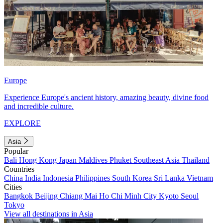
Europe
Experience Europe's ancient history, amazing beauty, divine food
and incredible culture.
EXPLORE
Asia
Popular
Bali
Hong Kong
Japan
Maldives
Phuket
Southeast Asia
Thailand
Countries
China
India
Indonesia
Philippines
South Korea
Sri Lanka
Vietnam
Cities
Bangkok
Beijing
Chiang Mai
Ho Chi Minh City
Kyoto
Seoul
Tokyo
View all destinations in Asia