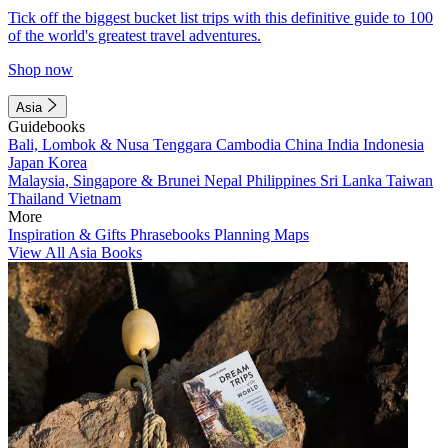
Tick off the biggest bucket list trips with this definitive guide to 100
of the world's greatest travel adventures.
Shop now
Asia
Guidebooks
Bali, Lombok & Nusa Tenggara
Cambodia
China
India
Indonesia
Japan
Korea
Malaysia, Singapore & Brunei
Nepal
Philippines
Sri Lanka
Taiwan
Thailand
Vietnam
More
Inspiration & Gifts
Phrasebooks
Planning Maps
View All Asia Books