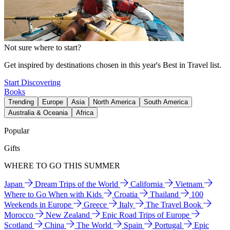
Not sure where to start?
Get inspired by destinations chosen in this year's Best in Travel list.
Start Discovering
Books
Trending
Europe
Asia
North America
South America
Australia & Oceania
Africa
Popular
Gifts
WHERE TO GO THIS SUMMER
Japan
Dream Trips of the World
California
Vietnam
Where to Go When with Kids
Croatia
Thailand
100
Weekends in Europe
Greece
Italy
The Travel Book
Morocco
New Zealand
Epic Road Trips of Europe
Scotland
China
The World
Spain
Portugal
Epic