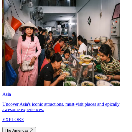
Asia
Uncover Asia's iconic attractions, must-visit places and epically
awesome experiences.
EXPLORE
The Americas