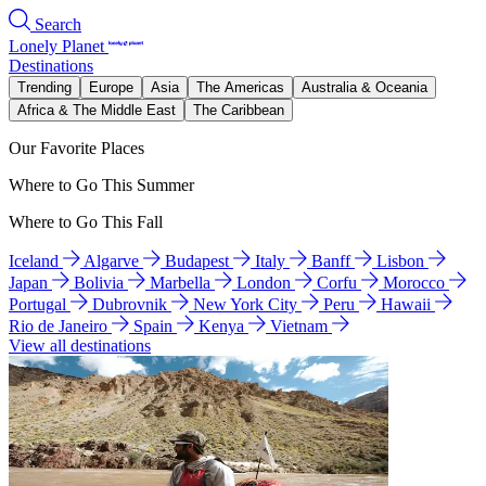
Search
Lonely Planet
Destinations
Trending
Europe
Asia
The Americas
Australia & Oceania
Africa & The Middle East
The Caribbean
Our Favorite Places
Where to Go This Summer
Where to Go This Fall
Iceland
Algarve
Budapest
Italy
Banff
Lisbon
Japan
Bolivia
Marbella
London
Corfu
Morocco
Portugal
Dubrovnik
New York City
Peru
Hawaii
Rio de Janeiro
Spain
Kenya
Vietnam
View all destinations