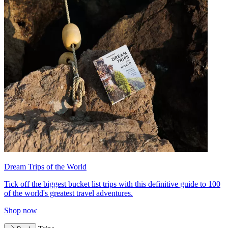
Dream Trips of the World
Tick off the biggest bucket list trips with this definitive guide to 100
of the world's greatest travel adventures.
Shop now