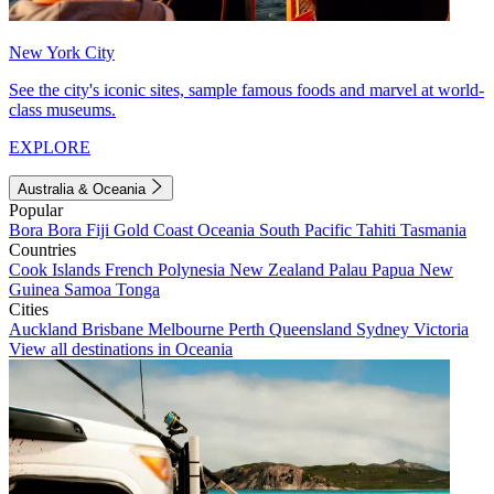
New York City
See the city's iconic sites, sample famous foods and marvel at world-
class museums.
EXPLORE
Australia & Oceania
Popular
Bora Bora
Fiji
Gold Coast
Oceania
South Pacific
Tahiti
Tasmania
Countries
Cook Islands
French Polynesia
New Zealand
Palau
Papua New
Guinea
Samoa
Tonga
Cities
Auckland
Brisbane
Melbourne
Perth
Queensland
Sydney
Victoria
View all destinations in Oceania