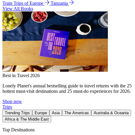
Train Trips of Europe
Tanzania
View All Books
Best in Travel 2026
Lonely Planet's annual bestselling guide to travel returns with the 25
hottest must-visit destinations and 25 must-do experiences for 2026.
Shop now
Trips
Trending Trips
Europe
Asia
The Americas
Australia & Oceania
Africa & The Middle East
Top Destinations