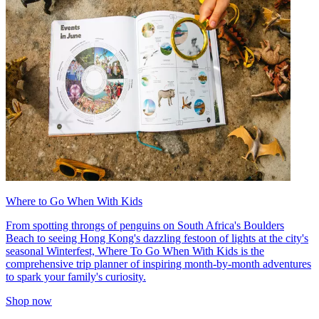
Where to Go When With Kids
From spotting throngs of penguins on South Africa's Boulders
Beach to seeing Hong Kong's dazzling festoon of lights at the city's
seasonal Winterfest, Where To Go When With Kids is the
comprehensive trip planner of inspiring month-by-month adventures
to spark your family's curiosity.
Shop now