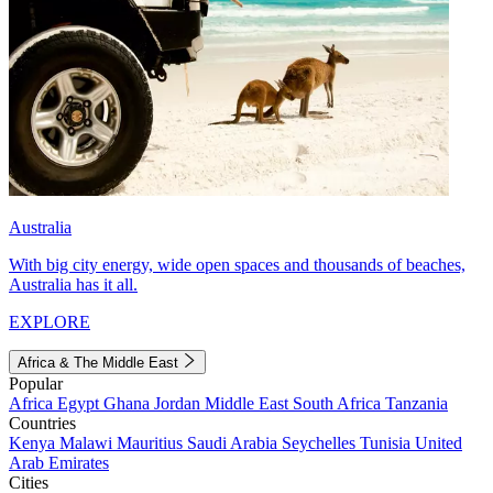
Australia
With big city energy, wide open spaces and thousands of beaches,
Australia has it all.
EXPLORE
Africa & The Middle East
Popular
Africa
Egypt
Ghana
Jordan
Middle East
South Africa
Tanzania
Countries
Kenya
Malawi
Mauritius
Saudi Arabia
Seychelles
Tunisia
United
Arab Emirates
Cities