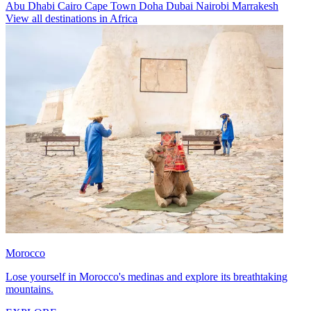
Abu Dhabi
Cairo
Cape Town
Doha
Dubai
Nairobi
Marrakesh
View all destinations in Africa
Morocco
Lose yourself in Morocco's medinas and explore its breathtaking
mountains.