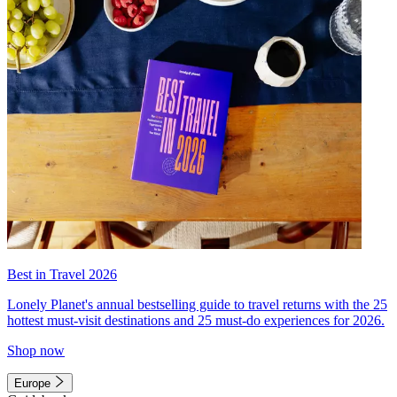
Best in Travel 2026
Lonely Planet's annual bestselling guide to travel returns with the 25
hottest must-visit destinations and 25 must-do experiences for 2026.
Shop now
Europe