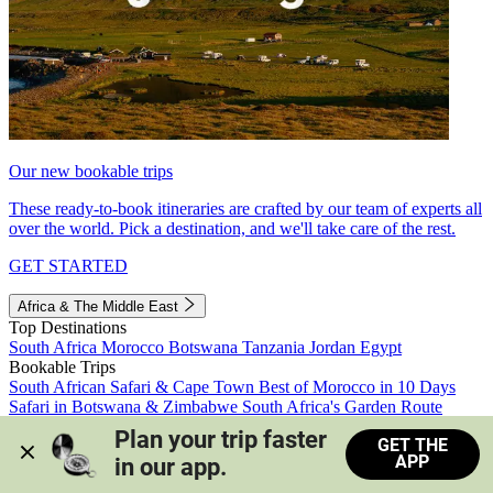
Our new bookable trips
These ready-to-book itineraries are crafted by our team of experts all
over the world. Pick a destination, and we'll take care of the rest.
GET STARTED
Africa & The Middle East
Top Destinations
South Africa
Morocco
Botswana
Tanzania
Jordan
Egypt
Bookable Trips
South African Safari & Cape Town
Best of Morocco in 10 Days
Safari in Botswana & Zimbabwe
South Africa's Garden Route
Morocco's Medinas & Sahara
Train Safari South Africa
Plan your trip faster 
GET THE
View all trips
APP
in our app.