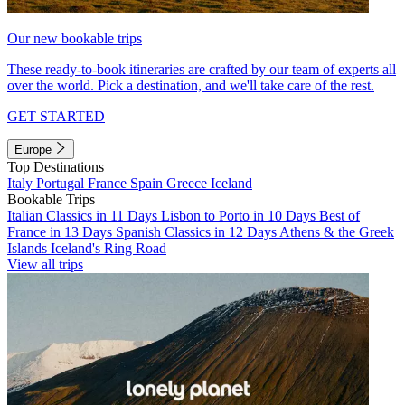
Our new bookable trips
These ready-to-book itineraries are crafted by our team of experts all
over the world. Pick a destination, and we'll take care of the rest.
GET STARTED
Europe
Top Destinations
Italy
Portugal
France
Spain
Greece
Iceland
Bookable Trips
Italian Classics in 11 Days
Lisbon to Porto in 10 Days
Best of
France in 13 Days
Spanish Classics in 12 Days
Athens & the Greek
Islands
Iceland's Ring Road
View all trips