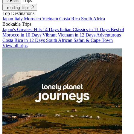
Trips
Back
Trending Trips
Top Destinations
Japan
Italy
Morocco
Vietnam
Costa Rica
South Africa
Bookable Trips
Japan's Greatest Hits 14 Days
Italian Classics in 11 Days
Best of
Morocco in 10 Days
Vibrant Vietnam in 12 Days
Adventurous
Costa Rica in 12 Days
South African Safari & Cape Town
View all trips