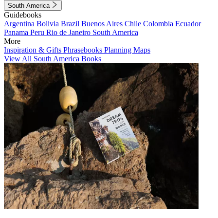
South America
Guidebooks
Argentina
Bolivia
Brazil
Buenos Aires
Chile
Colombia
Ecuador
Panama
Peru
Rio de Janeiro
South America
More
Inspiration & Gifts
Phrasebooks
Planning Maps
View All South America Books