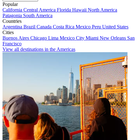
Popular
California
Central America
Florida
Hawaii
North America
Patagonia
South America
Countries
Argentina
Brazil
Canada
Costa Rica
Mexico
Peru
United States
Cities
Buenos Aires
Chicago
Lima
Mexico City
Miami
New Orleans
San
Francisco
View all destinations in the Americas