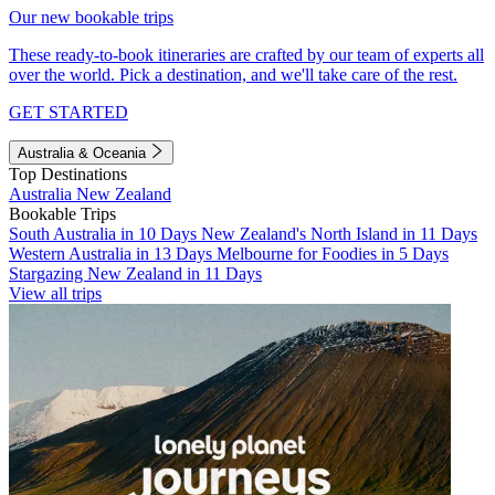
Our new bookable trips
These ready-to-book itineraries are crafted by our team of experts all
over the world. Pick a destination, and we'll take care of the rest.
GET STARTED
Australia & Oceania
Top Destinations
Australia
New Zealand
Bookable Trips
South Australia in 10 Days
New Zealand's North Island in 11 Days
Western Australia in 13 Days
Melbourne for Foodies in 5 Days
Stargazing New Zealand in 11 Days
View all trips