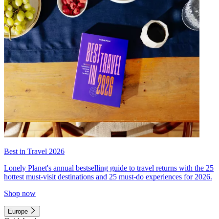
Best in Travel 2026
Lonely Planet's annual bestselling guide to travel returns with the 25
hottest must-visit destinations and 25 must-do experiences for 2026.
Shop now
Europe