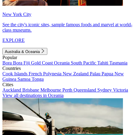
New York City
See the city's iconic sites, sample famous foods and marvel at world-
class museums.
EXPLORE
Australia & Oceania
Popular
Bora Bora
Fiji
Gold Coast
Oceania
South Pacific
Tahiti
Tasmania
Countries
Cook Islands
French Polynesia
New Zealand
Palau
Papua New
Guinea
Samoa
Tonga
Cities
Auckland
Brisbane
Melbourne
Perth
Queensland
Sydney
Victoria
View all destinations in Oceania