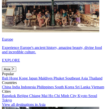
Europe
Experience Europe's ancient history, amazing beauty, divine food
and incredible culture.
EXPLORE
Asia
Popular
Bali
Hong Kong
Japan
Maldives
Phuket
Southeast Asia
Thailand
Countries
China
India
Indonesia
Philippines
South Korea
Sri Lanka
Vietnam
Cities
Bangkok
Beijing
Chiang Mai
Ho Chi Minh City
Kyoto
Seoul
Tokyo
View all destinations in Asia