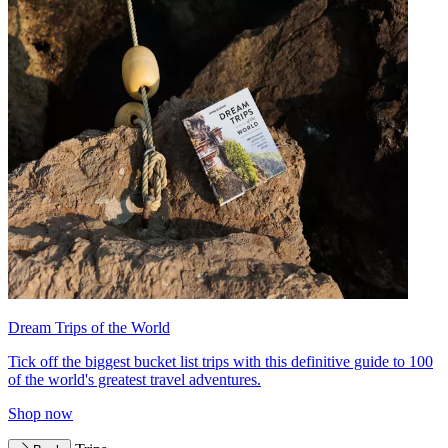
Dream Trips of the World
Tick off the biggest bucket list trips with this definitive guide to 100
of the world's greatest travel adventures.
Shop now