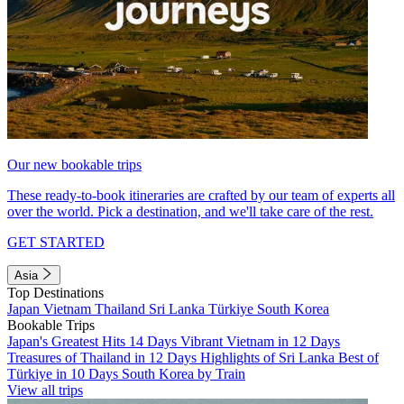
Our new bookable trips
These ready-to-book itineraries are crafted by our team of experts all
over the world. Pick a destination, and we'll take care of the rest.
GET STARTED
Asia
Top Destinations
Japan
Vietnam
Thailand
Sri Lanka
Türkiye
South Korea
Bookable Trips
Japan's Greatest Hits 14 Days
Vibrant Vietnam in 12 Days
Treasures of Thailand in 12 Days
Highlights of Sri Lanka
Best of
Türkiye in 10 Days
South Korea by Train
View all trips