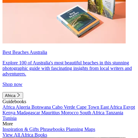
Best Beaches Australia
Explore 100 of Australia's most beautiful beaches in this stunning
photographic guide with fascinating insights from local writers and
adventurers.
Shop now
Africa
Guidebooks
Africa
Algeria
Botswana
Cabo Verde
Cape Town
East Africa
Egypt
Kenya
Madagascar
Mauritius
Morocco
South Africa
Tanzania
Tunisia
More
Inspiration & Gifts
Phrasebooks
Planning Maps
View All Africa Books