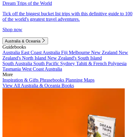
Dream Trips of the World
Tick off the biggest bucket list trips with this definitive guide to 100
of the world's greatest travel adventures.
Shop now
Australia & Oceania
Guidebooks
Australia
East Coast Australia
Fiji
Melbourne
New Zealand
New
Zealand's North Island
New Zealand's South Island
South Australia
South Pacific
Sydney
Tahiti & French Polynesia
Tasmania
West Coast Australia
More
Inspiration & Gifts
Phrasebooks
Planning Maps
View All Australia & Oceania Books