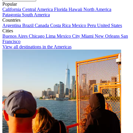
Popular
California
Central America
Florida
Hawaii
North America
Patagonia
South America
Countries
Argentina
Brazil
Canada
Costa Rica
Mexico
Peru
United States
Cities
Buenos Aires
Chicago
Lima
Mexico City
Miami
New Orleans
San
Francisco
View all destinations in the Americas