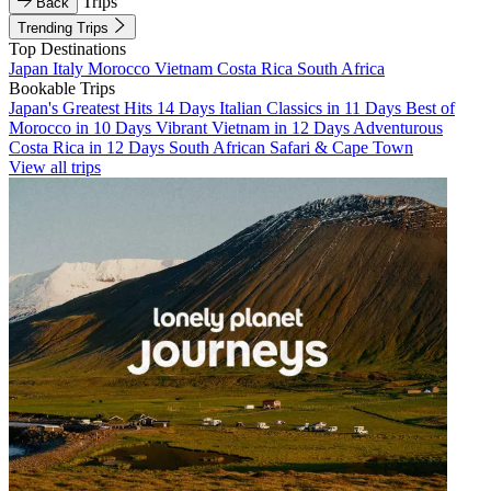
Trips
Back
Trending Trips
Top Destinations
Japan
Italy
Morocco
Vietnam
Costa Rica
South Africa
Bookable Trips
Japan's Greatest Hits 14 Days
Italian Classics in 11 Days
Best of
Morocco in 10 Days
Vibrant Vietnam in 12 Days
Adventurous
Costa Rica in 12 Days
South African Safari & Cape Town
View all trips