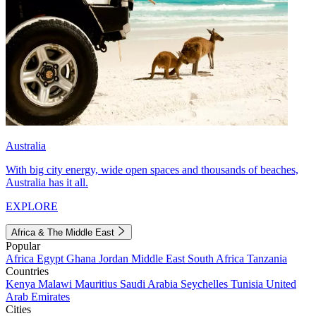
Australia
With big city energy, wide open spaces and thousands of beaches,
Australia has it all.
EXPLORE
Africa & The Middle East
Popular
Africa
Egypt
Ghana
Jordan
Middle East
South Africa
Tanzania
Countries
Kenya
Malawi
Mauritius
Saudi Arabia
Seychelles
Tunisia
United
Arab Emirates
Cities