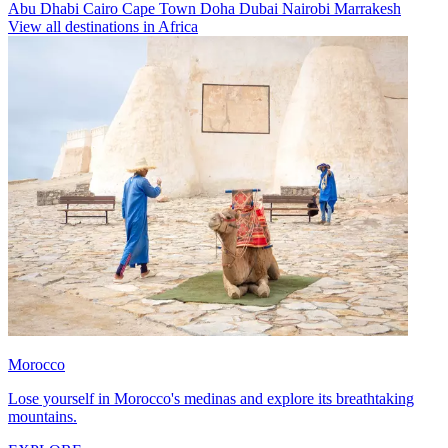
Abu Dhabi
Cairo
Cape Town
Doha
Dubai
Nairobi
Marrakesh
View all destinations in Africa
Morocco
Lose yourself in Morocco's medinas and explore its breathtaking
mountains.