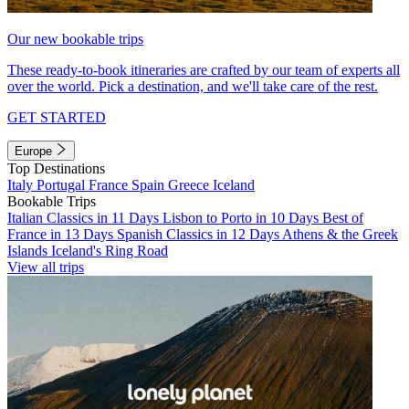
Our new bookable trips
These ready-to-book itineraries are crafted by our team of experts all
over the world. Pick a destination, and we'll take care of the rest.
GET STARTED
Europe
Top Destinations
Italy
Portugal
France
Spain
Greece
Iceland
Bookable Trips
Italian Classics in 11 Days
Lisbon to Porto in 10 Days
Best of
France in 13 Days
Spanish Classics in 12 Days
Athens & the Greek
Islands
Iceland's Ring Road
View all trips