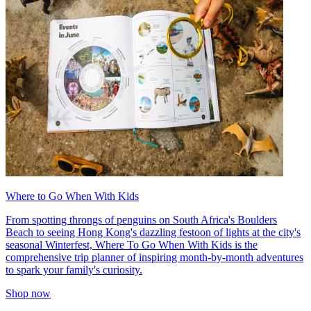
Where to Go When With Kids
From spotting throngs of penguins on South Africa's Boulders
Beach to seeing Hong Kong's dazzling festoon of lights at the city's
seasonal Winterfest, Where To Go When With Kids is the
comprehensive trip planner of inspiring month-by-month adventures
to spark your family's curiosity.
Shop now