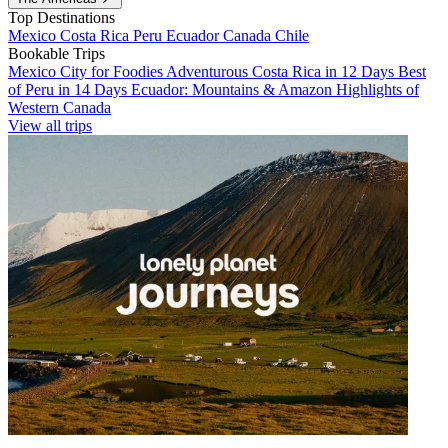
Top Destinations
Mexico
Costa Rica
Peru
Ecuador
Canada
Chile
Bookable Trips
Mexico City for Foodies
Adventurous Costa Rica in 12 Days
Best
of Peru in 14 Days
Ecuador: Mountains & Amazon
Highlights of
Western Canada
View all trips