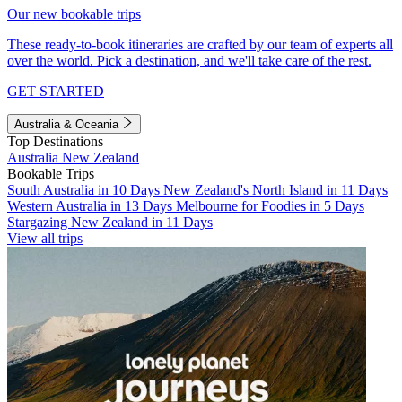
Our new bookable trips
These ready-to-book itineraries are crafted by our team of experts all
over the world. Pick a destination, and we'll take care of the rest.
GET STARTED
Australia & Oceania
Top Destinations
Australia
New Zealand
Bookable Trips
South Australia in 10 Days
New Zealand's North Island in 11 Days
Western Australia in 13 Days
Melbourne for Foodies in 5 Days
Stargazing New Zealand in 11 Days
View all trips