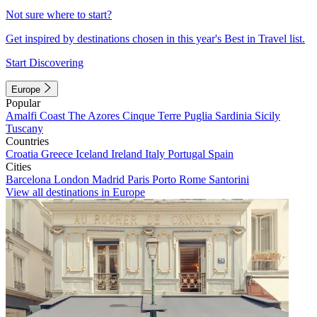
Not sure where to start?
Get inspired by destinations chosen in this year's Best in Travel list.
Start Discovering
Europe
Popular
Amalfi Coast
The Azores
Cinque Terre
Puglia
Sardinia
Sicily
Tuscany
Countries
Croatia
Greece
Iceland
Ireland
Italy
Portugal
Spain
Cities
Barcelona
London
Madrid
Paris
Porto
Rome
Santorini
View all destinations in Europe