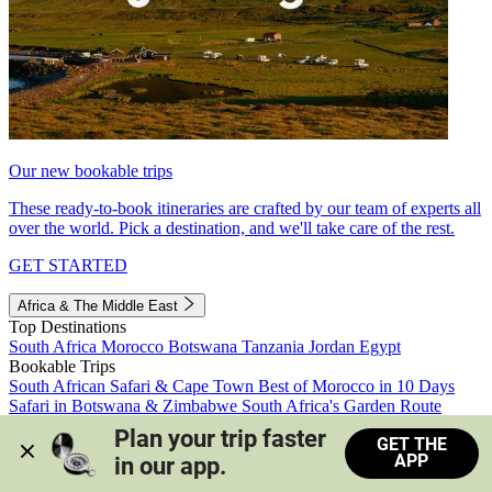
Our new bookable trips
These ready-to-book itineraries are crafted by our team of experts all
over the world. Pick a destination, and we'll take care of the rest.
GET STARTED
Africa & The Middle East
Top Destinations
South Africa
Morocco
Botswana
Tanzania
Jordan
Egypt
Bookable Trips
South African Safari & Cape Town
Best of Morocco in 10 Days
Safari in Botswana & Zimbabwe
South Africa's Garden Route
Morocco's Medinas & Sahara
Train Safari South Africa
Plan your trip faster 
GET THE
View all trips
APP
in our app.