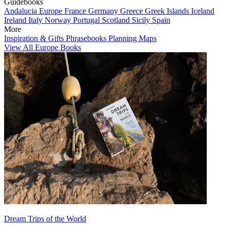
Guidebooks
Andalucia
Europe
France
Germany
Greece
Greek Islands
Iceland
Ireland
Italy
Norway
Portugal
Scotland
Sicily
Spain
More
Inspiration & Gifts
Phrasebooks
Planning Maps
View All Europe Books
Dream Trips of the World