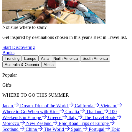
Not sure where to start?
Get inspired by destinations chosen in this year's Best in Travel list.
Start Discovering
Books
Trending
Europe
Asia
North America
South America
Australia & Oceania
Africa
Popular
Gifts
WHERE TO GO THIS SUMMER
Japan
Dream Trips of the World
California
Vietnam
Where to Go When with Kids
Croatia
Thailand
100
Weekends in Europe
Greece
Italy
The Travel Book
Morocco
New Zealand
Epic Road Trips of Europe
Scotland
China
The World
Spain
Portugal
Epic