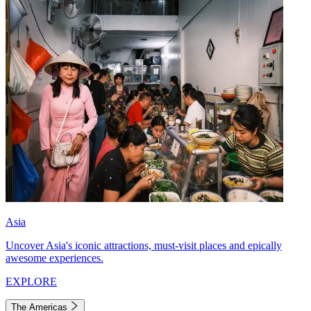
Asia
Uncover Asia's iconic attractions, must-visit places and epically
awesome experiences.
EXPLORE
The Americas