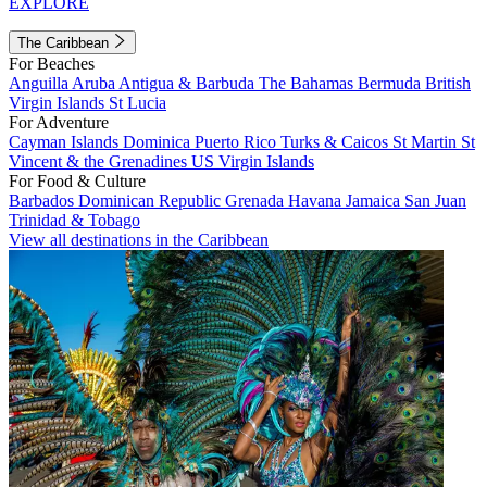
EXPLORE
The Caribbean
For Beaches
Anguilla
Aruba
Antigua & Barbuda
The Bahamas
Bermuda
British
Virgin Islands
St Lucia
For Adventure
Cayman Islands
Dominica
Puerto Rico
Turks & Caicos
St Martin
St
Vincent & the Grenadines
US Virgin Islands
For Food & Culture
Barbados
Dominican Republic
Grenada
Havana
Jamaica
San Juan
Trinidad & Tobago
View all destinations in the Caribbean