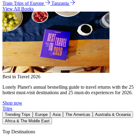
Train Trips of Europe
Tanzania
View All Books
Best in Travel 2026
Lonely Planet's annual bestselling guide to travel returns with the 25
hottest must-visit destinations and 25 must-do experiences for 2026.
Shop now
Trips
Trending Trips
Europe
Asia
The Americas
Australia & Oceania
Africa & The Middle East
Top Destinations