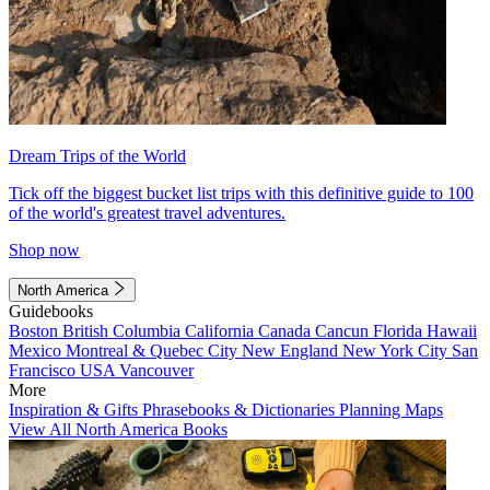
Dream Trips of the World
Tick off the biggest bucket list trips with this definitive guide to 100
of the world's greatest travel adventures.
Shop now
North America
Guidebooks
Boston
British Columbia
California
Canada
Cancun
Florida
Hawaii
Mexico
Montreal & Quebec City
New England
New York City
San
Francisco
USA
Vancouver
More
Inspiration & Gifts
Phrasebooks & Dictionaries
Planning Maps
View All North America Books