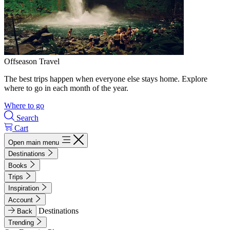
Offseason Travel
The best trips happen when everyone else stays home. Explore
where to go in each month of the year.
Where to go
Search
Cart
Open main menu
Destinations
Books
Trips
Inspiration
Account
Destinations
Back
Trending