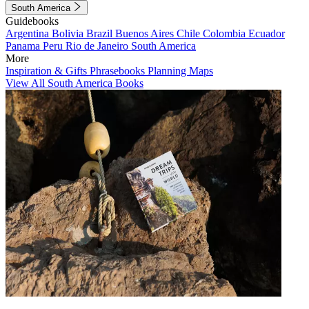
South America
Guidebooks
Argentina
Bolivia
Brazil
Buenos Aires
Chile
Colombia
Ecuador
Panama
Peru
Rio de Janeiro
South America
More
Inspiration & Gifts
Phrasebooks
Planning Maps
View All South America Books