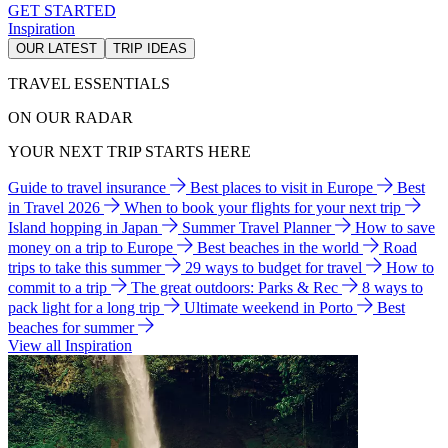
GET STARTED
Inspiration
OUR LATEST
TRIP IDEAS
TRAVEL ESSENTIALS
ON OUR RADAR
YOUR NEXT TRIP STARTS HERE
Guide to travel insurance
Best places to visit in Europe
Best
in Travel 2026
When to book your flights for your next trip
Island hopping in Japan
Summer Travel Planner
How to save
money on a trip to Europe
Best beaches in the world
Road
trips to take this summer
29 ways to budget for travel
How to
commit to a trip
The great outdoors: Parks & Rec
8 ways to
pack light for a long trip
Ultimate weekend in Porto
Best
beaches for summer
View all Inspiration