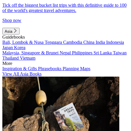
Tick off the biggest bucket list trips with this definitive guide to 100
of the world's greatest travel adventures.
Shop now
Asia
Guidebooks
Bali, Lombok & Nusa Tenggara
Cambodia
China
India
Indonesia
Japan
Korea
Malaysia, Singapore & Brunei
Nepal
Philippines
Sri Lanka
Taiwan
Thailand
Vietnam
More
Inspiration & Gifts
Phrasebooks
Planning Maps
View All Asia Books