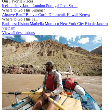
Our Favorite Places
Iceland
Italy
Japan
London
Portugal
Peru
Spain
Where to Go This Summer
Algarve
Banff
Bolivia
Corfu
Dubrovnik
Hawaii
Kenya
Where to Go This Fall
Budapest
Lisbon
Marbella
Morocco
New York City
Rio de Janeiro
Vietnam
View all destinations