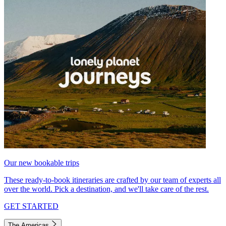
Our new bookable trips
These ready-to-book itineraries are crafted by our team of experts all
over the world. Pick a destination, and we'll take care of the rest.
GET STARTED
The Americas