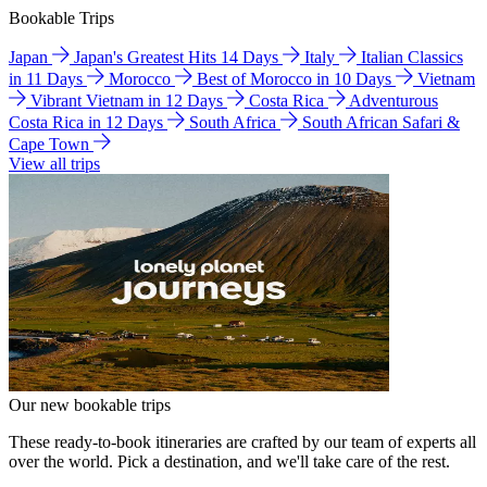
Bookable Trips
Japan
Japan's Greatest Hits 14 Days
Italy
Italian Classics
in 11 Days
Morocco
Best of Morocco in 10 Days
Vietnam
Vibrant Vietnam in 12 Days
Costa Rica
Adventurous
Costa Rica in 12 Days
South Africa
South African Safari &
Cape Town
View all trips
Our new bookable trips
These ready-to-book itineraries are crafted by our team of experts all
over the world. Pick a destination, and we'll take care of the rest.