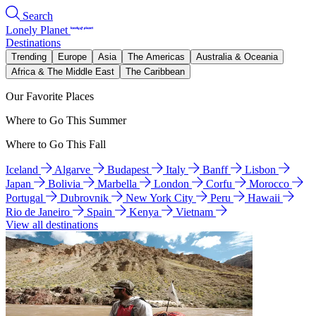
Search
Lonely Planet
Destinations
Trending
Europe
Asia
The Americas
Australia & Oceania
Africa & The Middle East
The Caribbean
Our Favorite Places
Where to Go This Summer
Where to Go This Fall
Iceland
Algarve
Budapest
Italy
Banff
Lisbon
Japan
Bolivia
Marbella
London
Corfu
Morocco
Portugal
Dubrovnik
New York City
Peru
Hawaii
Rio de Janeiro
Spain
Kenya
Vietnam
View all destinations