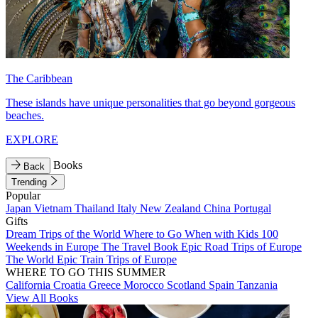
The Caribbean
These islands have unique personalities that go beyond gorgeous
beaches.
EXPLORE
Books
Back
Trending
Popular
Japan
Vietnam
Thailand
Italy
New Zealand
China
Portugal
Gifts
Dream Trips of the World
Where to Go When with Kids
100
Weekends in Europe
The Travel Book
Epic Road Trips of Europe
The World
Epic Train Trips of Europe
WHERE TO GO THIS SUMMER
California
Croatia
Greece
Morocco
Scotland
Spain
Tanzania
View All Books