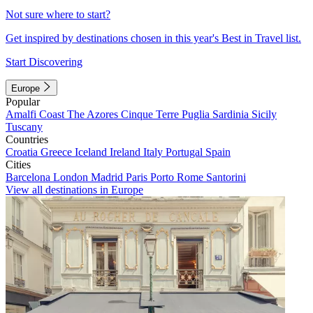
Not sure where to start?
Get inspired by destinations chosen in this year's Best in Travel list.
Start Discovering
Europe
Popular
Amalfi Coast
The Azores
Cinque Terre
Puglia
Sardinia
Sicily
Tuscany
Countries
Croatia
Greece
Iceland
Ireland
Italy
Portugal
Spain
Cities
Barcelona
London
Madrid
Paris
Porto
Rome
Santorini
View all destinations in Europe