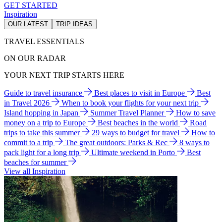
GET STARTED
Inspiration
OUR LATEST
TRIP IDEAS
TRAVEL ESSENTIALS
ON OUR RADAR
YOUR NEXT TRIP STARTS HERE
Guide to travel insurance
Best places to visit in Europe
Best
in Travel 2026
When to book your flights for your next trip
Island hopping in Japan
Summer Travel Planner
How to save
money on a trip to Europe
Best beaches in the world
Road
trips to take this summer
29 ways to budget for travel
How to
commit to a trip
The great outdoors: Parks & Rec
8 ways to
pack light for a long trip
Ultimate weekend in Porto
Best
beaches for summer
View all Inspiration