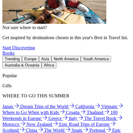
Not sure where to start?
Get inspired by destinations chosen in this year's Best in Travel list.
Start Discovering
Books
Trending
Europe
Asia
North America
South America
Australia & Oceania
Africa
Popular
Gifts
WHERE TO GO THIS SUMMER
Japan
Dream Trips of the World
California
Vietnam
Where to Go When with Kids
Croatia
Thailand
100
Weekends in Europe
Greece
Italy
The Travel Book
Morocco
New Zealand
Epic Road Trips of Europe
Scotland
China
The World
Spain
Portugal
Epic