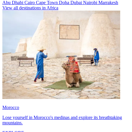
Abu Dhabi
Cairo
Cape Town
Doha
Dubai
Nairobi
Marrakesh
View all destinations in Africa
Morocco
Lose yourself in Morocco's medinas and explore its breathtaking
mountains.