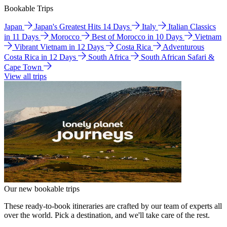
Bookable Trips
Japan
Japan's Greatest Hits 14 Days
Italy
Italian Classics
in 11 Days
Morocco
Best of Morocco in 10 Days
Vietnam
Vibrant Vietnam in 12 Days
Costa Rica
Adventurous
Costa Rica in 12 Days
South Africa
South African Safari &
Cape Town
View all trips
Our new bookable trips
These ready-to-book itineraries are crafted by our team of experts all
over the world. Pick a destination, and we'll take care of the rest.