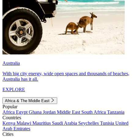
Australia
With big city energy, wide open spaces and thousands of beaches,
Australia has it all.
EXPLORE
Africa & The Middle East
Popular
Africa
Egypt
Ghana
Jordan
Middle East
South Africa
Tanzania
Countries
Kenya
Malawi
Mauritius
Saudi Arabia
Seychelles
Tunisia
United
Arab Emirates
Cities