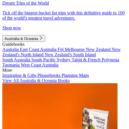
Dream Trips of the World
Tick off the biggest bucket list trips with this definitive guide to 100
of the world's greatest travel adventures.
Shop now
Australia & Oceania
Guidebooks
Australia
East Coast Australia
Fiji
Melbourne
New Zealand
New
Zealand's North Island
New Zealand's South Island
South Australia
South Pacific
Sydney
Tahiti & French Polynesia
Tasmania
West Coast Australia
More
Inspiration & Gifts
Phrasebooks
Planning Maps
View All Australia & Oceania Books