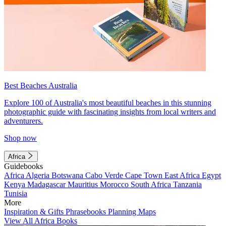
Best Beaches Australia
Explore 100 of Australia's most beautiful beaches in this stunning
photographic guide with fascinating insights from local writers and
adventurers.
Shop now
Africa
Guidebooks
Africa
Algeria
Botswana
Cabo Verde
Cape Town
East Africa
Egypt
Kenya
Madagascar
Mauritius
Morocco
South Africa
Tanzania
Tunisia
More
Inspiration & Gifts
Phrasebooks
Planning Maps
View All Africa Books