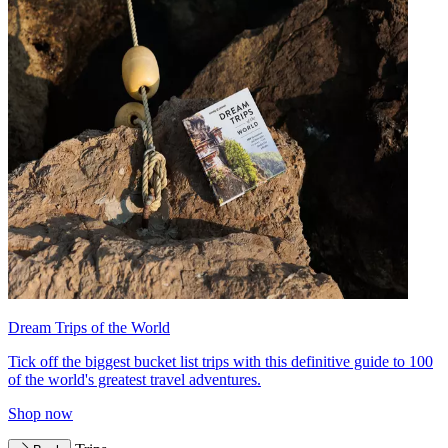
Dream Trips of the World
Tick off the biggest bucket list trips with this definitive guide to 100
of the world's greatest travel adventures.
Shop now