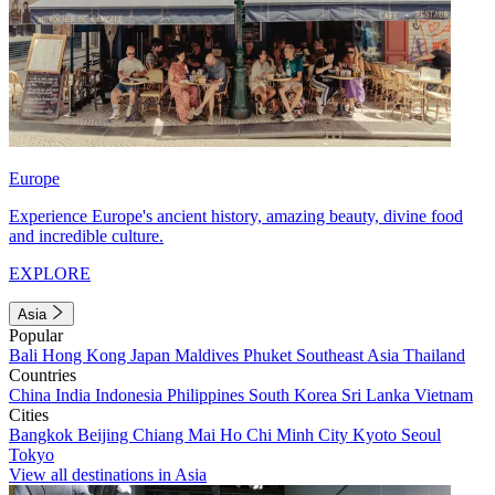
Europe
Experience Europe's ancient history, amazing beauty, divine food
and incredible culture.
EXPLORE
Asia
Popular
Bali
Hong Kong
Japan
Maldives
Phuket
Southeast Asia
Thailand
Countries
China
India
Indonesia
Philippines
South Korea
Sri Lanka
Vietnam
Cities
Bangkok
Beijing
Chiang Mai
Ho Chi Minh City
Kyoto
Seoul
Tokyo
View all destinations in Asia