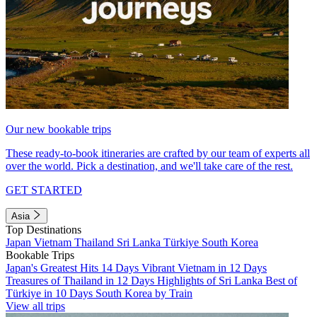
Our new bookable trips
These ready-to-book itineraries are crafted by our team of experts all
over the world. Pick a destination, and we'll take care of the rest.
GET STARTED
Asia
Top Destinations
Japan
Vietnam
Thailand
Sri Lanka
Türkiye
South Korea
Bookable Trips
Japan's Greatest Hits 14 Days
Vibrant Vietnam in 12 Days
Treasures of Thailand in 12 Days
Highlights of Sri Lanka
Best of
Türkiye in 10 Days
South Korea by Train
View all trips