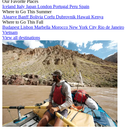
Our Favorite Places
Iceland
Italy
Japan
London
Portugal
Peru
Spain
Where to Go This Summer
Algarve
Banff
Bolivia
Corfu
Dubrovnik
Hawaii
Kenya
Where to Go This Fall
Budapest
Lisbon
Marbella
Morocco
New York City
Rio de Janeiro
Vietnam
View all destinations