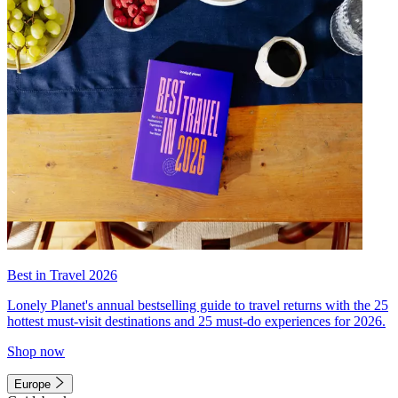
Best in Travel 2026
Lonely Planet's annual bestselling guide to travel returns with the 25
hottest must-visit destinations and 25 must-do experiences for 2026.
Shop now
Europe