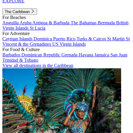
EXPLORE
The Caribbean
For Beaches
Anguilla
Aruba
Antigua & Barbuda
The Bahamas
Bermuda
British
Virgin Islands
St Lucia
For Adventure
Cayman Islands
Dominica
Puerto Rico
Turks & Caicos
St Martin
St
Vincent & the Grenadines
US Virgin Islands
For Food & Culture
Barbados
Dominican Republic
Grenada
Havana
Jamaica
San Juan
Trinidad & Tobago
View all destinations in the Caribbean