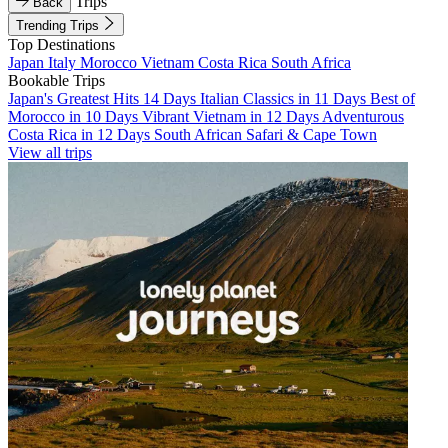
Trips
Back
Trending Trips
Top Destinations
Japan
Italy
Morocco
Vietnam
Costa Rica
South Africa
Bookable Trips
Japan's Greatest Hits 14 Days
Italian Classics in 11 Days
Best of
Morocco in 10 Days
Vibrant Vietnam in 12 Days
Adventurous
Costa Rica in 12 Days
South African Safari & Cape Town
View all trips