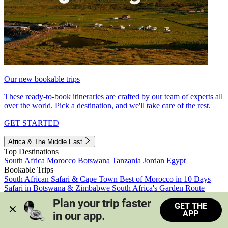
Our new bookable trips
These ready-to-book itineraries are crafted by our team of experts all
over the world. Pick a destination, and we'll take care of the rest.
GET STARTED
Africa & The Middle East
Top Destinations
South Africa
Morocco
Botswana
Tanzania
Jordan
Egypt
Bookable Trips
South African Safari & Cape Town
Best of Morocco in 10 Days
Safari in Botswana & Zimbabwe
South Africa's Garden Route
Morocco's Medinas & Sahara
Train Safari South Africa
Plan your trip faster 
GET THE
View all trips
APP
in our app.