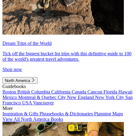
Dream Trips of the World
Tick off the biggest bucket list trips with this definitive guide to 100
of the world's greatest travel adventures.
Shop now
North America
Guidebooks
Boston
British Columbia
California
Canada
Cancun
Florida
Hawaii
Mexico
Montreal & Quebec City
New England
New York City
San
Francisco
USA
Vancouver
More
Inspiration & Gifts
Phrasebooks & Dictionaries
Planning Maps
View All North America Books