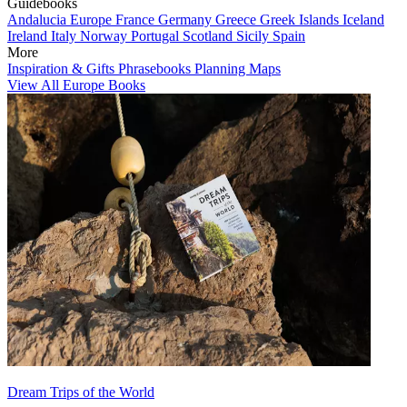
Guidebooks
Andalucia
Europe
France
Germany
Greece
Greek Islands
Iceland
Ireland
Italy
Norway
Portugal
Scotland
Sicily
Spain
More
Inspiration & Gifts
Phrasebooks
Planning Maps
View All Europe Books
Dream Trips of the World