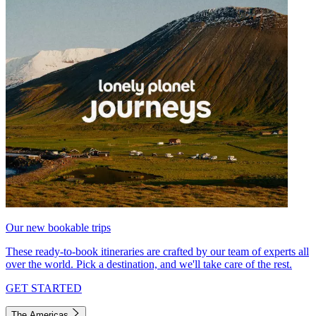
Our new bookable trips
These ready-to-book itineraries are crafted by our team of experts all
over the world. Pick a destination, and we'll take care of the rest.
GET STARTED
The Americas