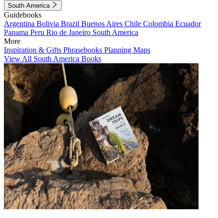
South America
Guidebooks
Argentina
Bolivia
Brazil
Buenos Aires
Chile
Colombia
Ecuador
Panama
Peru
Rio de Janeiro
South America
More
Inspiration & Gifts
Phrasebooks
Planning Maps
View All South America Books