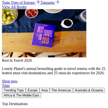
Train Trips of Europe
Tanzania
View All Books
Best in Travel 2026
Lonely Planet's annual bestselling guide to travel returns with the 25
hottest must-visit destinations and 25 must-do experiences for 2026.
Shop now
Trips
Trending Trips
Europe
Asia
The Americas
Australia & Oceania
Africa & The Middle East
Top Destinations