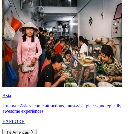
Asia
Uncover Asia's iconic attractions, must-visit places and epically
awesome experiences.
EXPLORE
The Americas