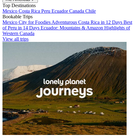
Top Destinations
Mexico
Costa Rica
Peru
Ecuador
Canada
Chile
Bookable Trips
Mexico City for Foodies
Adventurous Costa Rica in 12 Days
Best
of Peru in 14 Days
Ecuador: Mountains & Amazon
Highlights of
Western Canada
View all trips