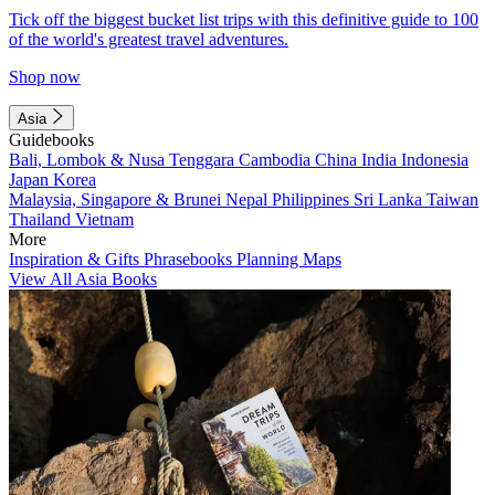
Tick off the biggest bucket list trips with this definitive guide to 100
of the world's greatest travel adventures.
Shop now
Asia
Guidebooks
Bali, Lombok & Nusa Tenggara
Cambodia
China
India
Indonesia
Japan
Korea
Malaysia, Singapore & Brunei
Nepal
Philippines
Sri Lanka
Taiwan
Thailand
Vietnam
More
Inspiration & Gifts
Phrasebooks
Planning Maps
View All Asia Books