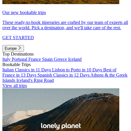
Our new bookable trips
These ready-to-book itineraries are crafted by our team of experts all
over the world. Pick a destination, and we'll take care of the rest.
GET STARTED
Europe
Top Destinations
Italy
Portugal
France
Spain
Greece
Iceland
Bookable Trips
Italian Classics in 11 Days
Lisbon to Porto in 10 Days
Best of
France in 13 Days
Spanish Classics in 12 Days
Athens & the Greek
Islands
Iceland's Ring Road
View all trips