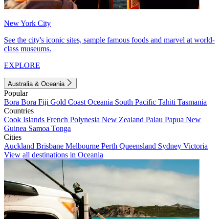
New York City
See the city's iconic sites, sample famous foods and marvel at world-
class museums.
EXPLORE
Australia & Oceania
Popular
Bora Bora
Fiji
Gold Coast
Oceania
South Pacific
Tahiti
Tasmania
Countries
Cook Islands
French Polynesia
New Zealand
Palau
Papua New
Guinea
Samoa
Tonga
Cities
Auckland
Brisbane
Melbourne
Perth
Queensland
Sydney
Victoria
View all destinations in Oceania