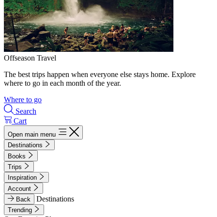
Offseason Travel
The best trips happen when everyone else stays home. Explore
where to go in each month of the year.
Where to go
Search
Cart
Open main menu
Destinations
Books
Trips
Inspiration
Account
Destinations
Back
Trending