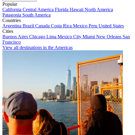
Popular
California
Central America
Florida
Hawaii
North America
Patagonia
South America
Countries
Argentina
Brazil
Canada
Costa Rica
Mexico
Peru
United States
Cities
Buenos Aires
Chicago
Lima
Mexico City
Miami
New Orleans
San
Francisco
View all destinations in the Americas