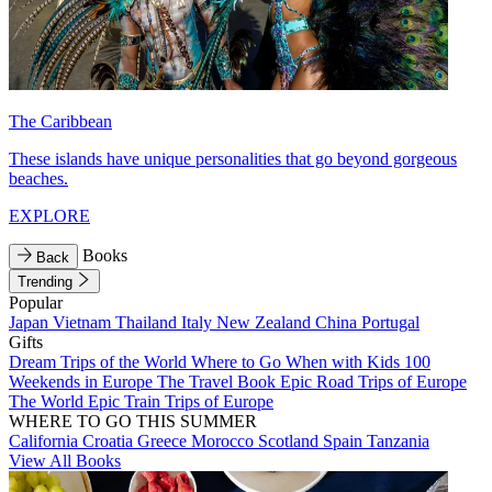
The Caribbean
These islands have unique personalities that go beyond gorgeous
beaches.
EXPLORE
Books
Back
Trending
Popular
Japan
Vietnam
Thailand
Italy
New Zealand
China
Portugal
Gifts
Dream Trips of the World
Where to Go When with Kids
100
Weekends in Europe
The Travel Book
Epic Road Trips of Europe
The World
Epic Train Trips of Europe
WHERE TO GO THIS SUMMER
California
Croatia
Greece
Morocco
Scotland
Spain
Tanzania
View All Books