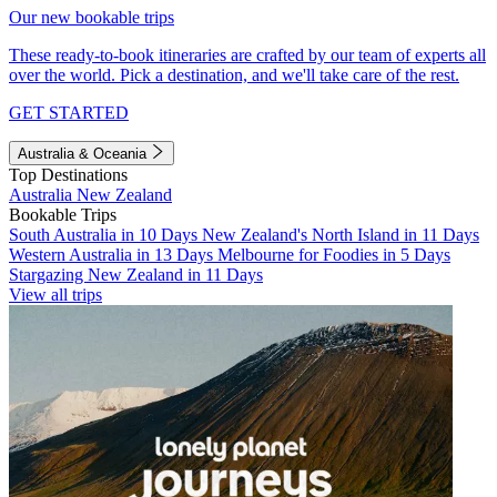
Our new bookable trips
These ready-to-book itineraries are crafted by our team of experts all
over the world. Pick a destination, and we'll take care of the rest.
GET STARTED
Australia & Oceania
Top Destinations
Australia
New Zealand
Bookable Trips
South Australia in 10 Days
New Zealand's North Island in 11 Days
Western Australia in 13 Days
Melbourne for Foodies in 5 Days
Stargazing New Zealand in 11 Days
View all trips