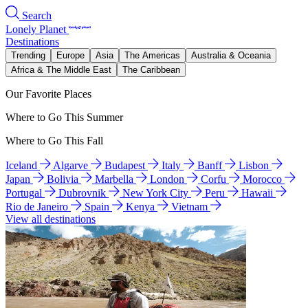
Search
Lonely Planet
Destinations
Trending
Europe
Asia
The Americas
Australia & Oceania
Africa & The Middle East
The Caribbean
Our Favorite Places
Where to Go This Summer
Where to Go This Fall
Iceland
Algarve
Budapest
Italy
Banff
Lisbon
Japan
Bolivia
Marbella
London
Corfu
Morocco
Portugal
Dubrovnik
New York City
Peru
Hawaii
Rio de Janeiro
Spain
Kenya
Vietnam
View all destinations