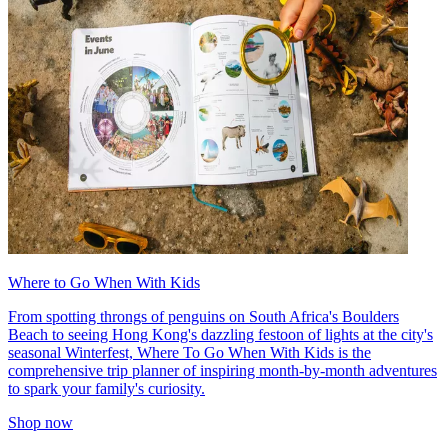
Where to Go When With Kids
From spotting throngs of penguins on South Africa's Boulders
Beach to seeing Hong Kong's dazzling festoon of lights at the city's
seasonal Winterfest, Where To Go When With Kids is the
comprehensive trip planner of inspiring month-by-month adventures
to spark your family's curiosity.
Shop now