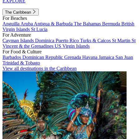
EXPLORE
The Caribbean
For Beaches
Anguilla
Aruba
Antigua & Barbuda
The Bahamas
Bermuda
British
Virgin Islands
St Lucia
For Adventure
Cayman Islands
Dominica
Puerto Rico
Turks & Caicos
St Martin
St
Vincent & the Grenadines
US Virgin Islands
For Food & Culture
Barbados
Dominican Republic
Grenada
Havana
Jamaica
San Juan
Trinidad & Tobago
View all destinations in the Caribbean