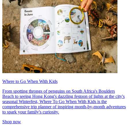
Where to Go When With Kids
From spotting throngs of penguins on South Africa's Boulders
Beach to seeing Hong Kong's dazzling festoon of lights at the city's
seasonal Winterfest, Where To Go When With Kids is the
comprehensive trip planner of inspiring month-by-month adventures
to spark your family's curiosity.
Shop now