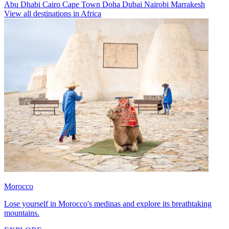
Abu Dhabi
Cairo
Cape Town
Doha
Dubai
Nairobi
Marrakesh
View all destinations in Africa
Morocco
Lose yourself in Morocco's medinas and explore its breathtaking
mountains.