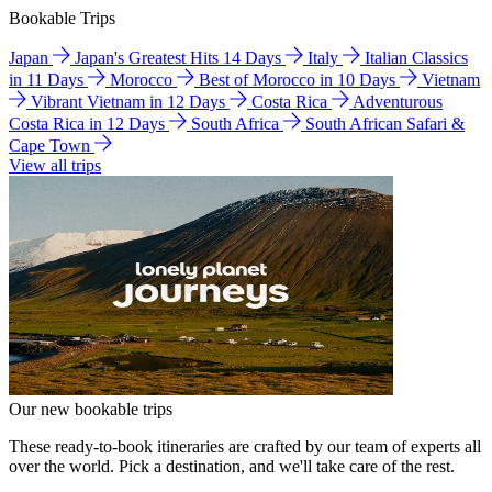
Bookable Trips
Japan
Japan's Greatest Hits 14 Days
Italy
Italian Classics
in 11 Days
Morocco
Best of Morocco in 10 Days
Vietnam
Vibrant Vietnam in 12 Days
Costa Rica
Adventurous
Costa Rica in 12 Days
South Africa
South African Safari &
Cape Town
View all trips
Our new bookable trips
These ready-to-book itineraries are crafted by our team of experts all
over the world. Pick a destination, and we'll take care of the rest.