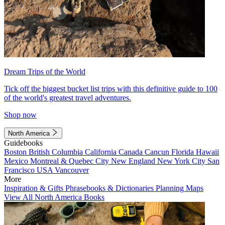
Dream Trips of the World
Tick off the biggest bucket list trips with this definitive guide to 100
of the world's greatest travel adventures.
Shop now
North America
Guidebooks
Boston
British Columbia
California
Canada
Cancun
Florida
Hawaii
Mexico
Montreal & Quebec City
New England
New York City
San
Francisco
USA
Vancouver
More
Inspiration & Gifts
Phrasebooks & Dictionaries
Planning Maps
View All North America Books