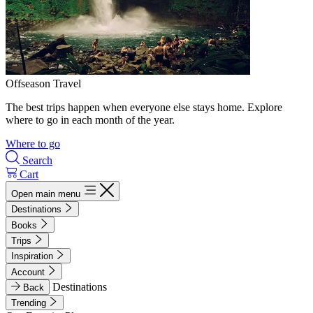
Offseason Travel
The best trips happen when everyone else stays home. Explore
where to go in each month of the year.
Where to go
Search
Cart
Open main menu
Destinations
Books
Trips
Inspiration
Account
Destinations
Back
Trending