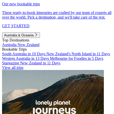
Our new bookable trips
These ready-to-book itineraries are crafted by our team of experts all
over the world. Pick a destination, and we'll take care of the rest.
GET STARTED
Australia & Oceania
Top Destinations
Australia
New Zealand
Bookable Trips
South Australia in 10 Days
New Zealand's North Island in 11 Days
Western Australia in 13 Days
Melbourne for Foodies in 5 Days
Stargazing New Zealand in 11 Days
View all trips