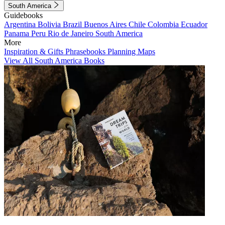
South America
Guidebooks
Argentina
Bolivia
Brazil
Buenos Aires
Chile
Colombia
Ecuador
Panama
Peru
Rio de Janeiro
South America
More
Inspiration & Gifts
Phrasebooks
Planning Maps
View All South America Books