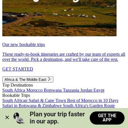
Our new bookable trips
These ready-to-book itineraries are crafted by our team of experts all
over the world. Pick a destination, and we'll take care of the rest.
GET STARTED
Africa & The Middle East
Top Destinations
South Africa
Morocco
Botswana
Tanzania
Jordan
Egypt
Bookable Trips
South African Safari & Cape Town
Best of Morocco in 10 Days
Safari in Botswana & Zimbabwe
South Africa's Garden Route
Morocco's Medinas & Sahara
Train Safari South Africa
Plan your trip faster 
GET THE
View all trips
APP
in our app.