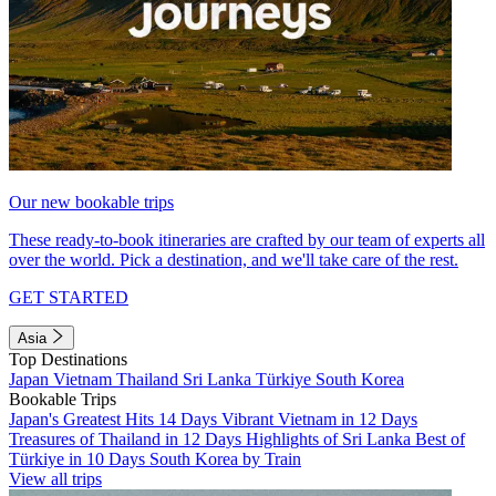
Our new bookable trips
These ready-to-book itineraries are crafted by our team of experts all
over the world. Pick a destination, and we'll take care of the rest.
GET STARTED
Asia
Top Destinations
Japan
Vietnam
Thailand
Sri Lanka
Türkiye
South Korea
Bookable Trips
Japan's Greatest Hits 14 Days
Vibrant Vietnam in 12 Days
Treasures of Thailand in 12 Days
Highlights of Sri Lanka
Best of
Türkiye in 10 Days
South Korea by Train
View all trips