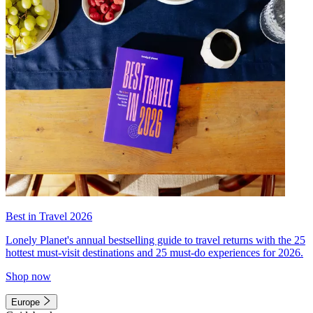
Best in Travel 2026
Lonely Planet's annual bestselling guide to travel returns with the 25
hottest must-visit destinations and 25 must-do experiences for 2026.
Shop now
Europe