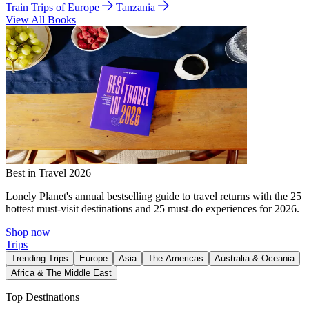
Train Trips of Europe
Tanzania
View All Books
Best in Travel 2026
Lonely Planet's annual bestselling guide to travel returns with the 25
hottest must-visit destinations and 25 must-do experiences for 2026.
Shop now
Trips
Trending Trips
Europe
Asia
The Americas
Australia & Oceania
Africa & The Middle East
Top Destinations