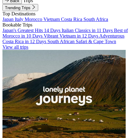
Trips
Back
Trending Trips
Top Destinations
Japan
Italy
Morocco
Vietnam
Costa Rica
South Africa
Bookable Trips
Japan's Greatest Hits 14 Days
Italian Classics in 11 Days
Best of
Morocco in 10 Days
Vibrant Vietnam in 12 Days
Adventurous
Costa Rica in 12 Days
South African Safari & Cape Town
View all trips