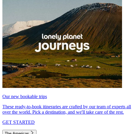
Our new bookable trips
These ready-to-book itineraries are crafted by our team of experts all
over the world. Pick a destination, and we'll take care of the rest.
GET STARTED
The Americas