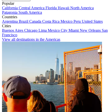
Popular
California
Central America
Florida
Hawaii
North America
Patagonia
South America
Countries
Argentina
Brazil
Canada
Costa Rica
Mexico
Peru
United States
Cities
Buenos Aires
Chicago
Lima
Mexico City
Miami
New Orleans
San
Francisco
View all destinations in the Americas