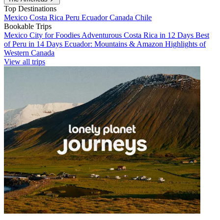
Top Destinations
Mexico
Costa Rica
Peru
Ecuador
Canada
Chile
Bookable Trips
Mexico City for Foodies
Adventurous Costa Rica in 12 Days
Best
of Peru in 14 Days
Ecuador: Mountains & Amazon
Highlights of
Western Canada
View all trips