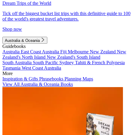
Dream Trips of the World
Tick off the biggest bucket list trips with this definitive guide to 100
of the world's greatest travel adventures.
Shop now
Australia & Oceania
Guidebooks
Australia
East Coast Australia
Fiji
Melbourne
New Zealand
New
Zealand's North Island
New Zealand's South Island
South Australia
South Pacific
Sydney
Tahiti & French Polynesia
Tasmania
West Coast Australia
More
Inspiration & Gifts
Phrasebooks
Planning Maps
View All Australia & Oceania Books