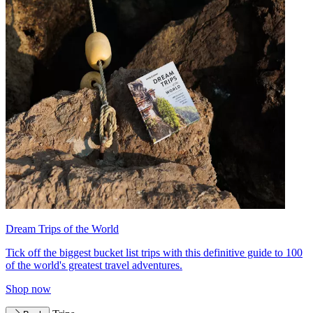
Dream Trips of the World
Tick off the biggest bucket list trips with this definitive guide to 100
of the world's greatest travel adventures.
Shop now