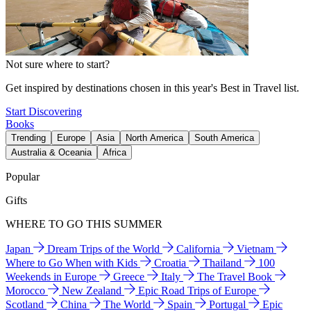
Not sure where to start?
Get inspired by destinations chosen in this year's Best in Travel list.
Start Discovering
Books
Trending
Europe
Asia
North America
South America
Australia & Oceania
Africa
Popular
Gifts
WHERE TO GO THIS SUMMER
Japan
Dream Trips of the World
California
Vietnam
Where to Go When with Kids
Croatia
Thailand
100
Weekends in Europe
Greece
Italy
The Travel Book
Morocco
New Zealand
Epic Road Trips of Europe
Scotland
China
The World
Spain
Portugal
Epic