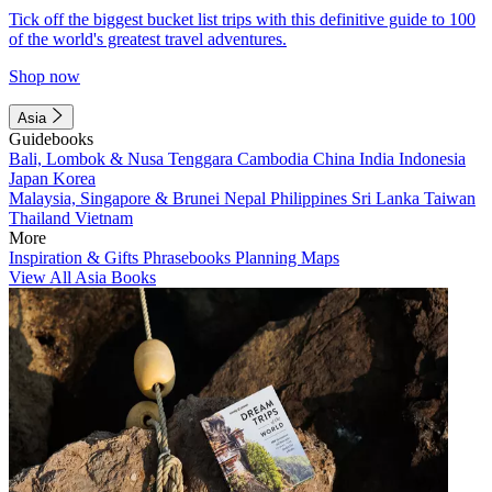
Tick off the biggest bucket list trips with this definitive guide to 100
of the world's greatest travel adventures.
Shop now
Asia
Guidebooks
Bali, Lombok & Nusa Tenggara
Cambodia
China
India
Indonesia
Japan
Korea
Malaysia, Singapore & Brunei
Nepal
Philippines
Sri Lanka
Taiwan
Thailand
Vietnam
More
Inspiration & Gifts
Phrasebooks
Planning Maps
View All Asia Books