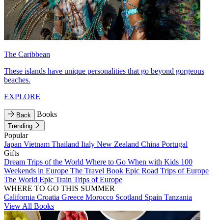
The Caribbean
These islands have unique personalities that go beyond gorgeous
beaches.
EXPLORE
Books
Back
Trending
Popular
Japan
Vietnam
Thailand
Italy
New Zealand
China
Portugal
Gifts
Dream Trips of the World
Where to Go When with Kids
100
Weekends in Europe
The Travel Book
Epic Road Trips of Europe
The World
Epic Train Trips of Europe
WHERE TO GO THIS SUMMER
California
Croatia
Greece
Morocco
Scotland
Spain
Tanzania
View All Books