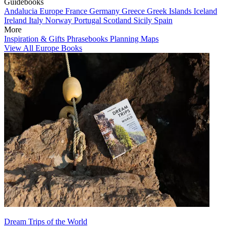
Guidebooks
Andalucia
Europe
France
Germany
Greece
Greek Islands
Iceland
Ireland
Italy
Norway
Portugal
Scotland
Sicily
Spain
More
Inspiration & Gifts
Phrasebooks
Planning Maps
View All Europe Books
Dream Trips of the World