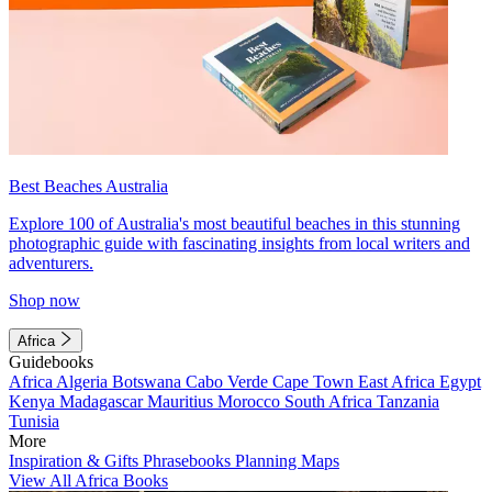
Best Beaches Australia
Explore 100 of Australia's most beautiful beaches in this stunning
photographic guide with fascinating insights from local writers and
adventurers.
Shop now
Africa
Guidebooks
Africa
Algeria
Botswana
Cabo Verde
Cape Town
East Africa
Egypt
Kenya
Madagascar
Mauritius
Morocco
South Africa
Tanzania
Tunisia
More
Inspiration & Gifts
Phrasebooks
Planning Maps
View All Africa Books