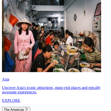
Asia
Uncover Asia's iconic attractions, must-visit places and epically
awesome experiences.
EXPLORE
The Americas