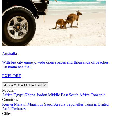
Australia
With big city energy, wide open spaces and thousands of beaches,
Australia has it all.
EXPLORE
Africa & The Middle East
Popular
Africa
Egypt
Ghana
Jordan
Middle East
South Africa
Tanzania
Countries
Kenya
Malawi
Mauritius
Saudi Arabia
Seychelles
Tunisia
United
Arab Emirates
Cities