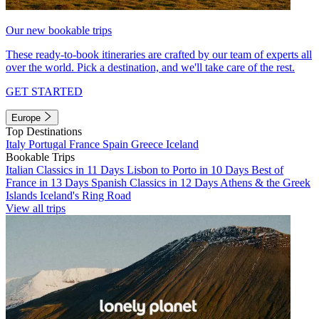
Our new bookable trips
These ready-to-book itineraries are crafted by our team of experts all
over the world. Pick a destination, and we'll take care of the rest.
GET STARTED
Europe
Top Destinations
Italy
Portugal
France
Spain
Greece
Iceland
Bookable Trips
Italian Classics in 11 Days
Lisbon to Porto in 10 Days
Best of
France in 13 Days
Spanish Classics in 12 Days
Athens & the Greek
Islands
Iceland's Ring Road
View all trips