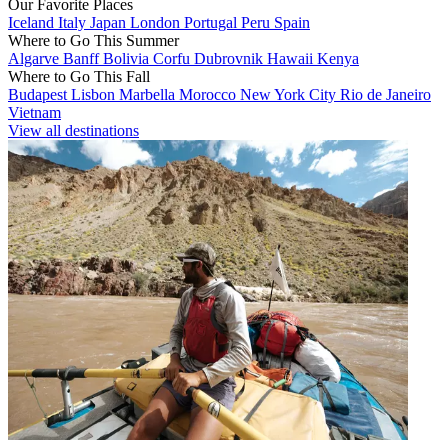
Our Favorite Places
Iceland
Italy
Japan
London
Portugal
Peru
Spain
Where to Go This Summer
Algarve
Banff
Bolivia
Corfu
Dubrovnik
Hawaii
Kenya
Where to Go This Fall
Budapest
Lisbon
Marbella
Morocco
New York City
Rio de Janeiro
Vietnam
View all destinations