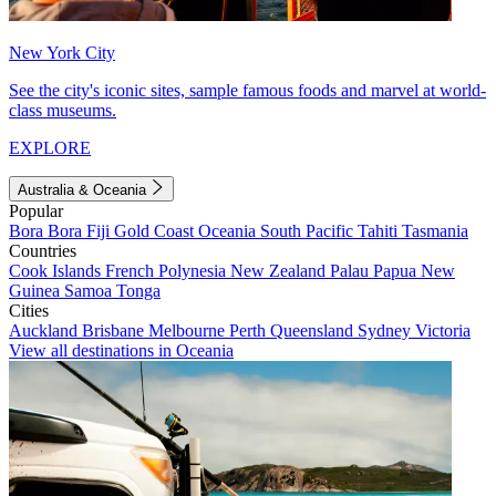
New York City
See the city's iconic sites, sample famous foods and marvel at world-
class museums.
EXPLORE
Australia & Oceania
Popular
Bora Bora
Fiji
Gold Coast
Oceania
South Pacific
Tahiti
Tasmania
Countries
Cook Islands
French Polynesia
New Zealand
Palau
Papua New
Guinea
Samoa
Tonga
Cities
Auckland
Brisbane
Melbourne
Perth
Queensland
Sydney
Victoria
View all destinations in Oceania