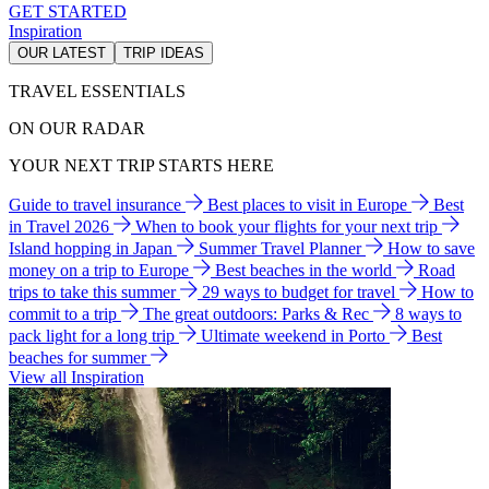
GET STARTED
Inspiration
OUR LATEST
TRIP IDEAS
TRAVEL ESSENTIALS
ON OUR RADAR
YOUR NEXT TRIP STARTS HERE
Guide to travel insurance
Best places to visit in Europe
Best
in Travel 2026
When to book your flights for your next trip
Island hopping in Japan
Summer Travel Planner
How to save
money on a trip to Europe
Best beaches in the world
Road
trips to take this summer
29 ways to budget for travel
How to
commit to a trip
The great outdoors: Parks & Rec
8 ways to
pack light for a long trip
Ultimate weekend in Porto
Best
beaches for summer
View all Inspiration