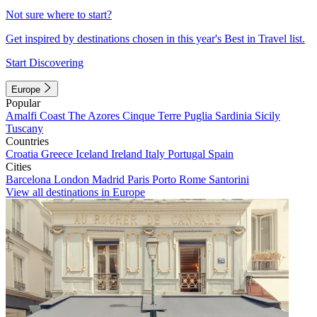
Not sure where to start?
Get inspired by destinations chosen in this year's Best in Travel list.
Start Discovering
Europe
Popular
Amalfi Coast
The Azores
Cinque Terre
Puglia
Sardinia
Sicily
Tuscany
Countries
Croatia
Greece
Iceland
Ireland
Italy
Portugal
Spain
Cities
Barcelona
London
Madrid
Paris
Porto
Rome
Santorini
View all destinations in Europe