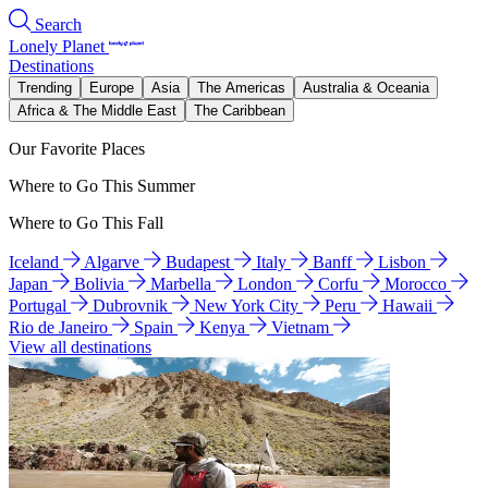
Search
Lonely Planet
Destinations
Trending
Europe
Asia
The Americas
Australia & Oceania
Africa & The Middle East
The Caribbean
Our Favorite Places
Where to Go This Summer
Where to Go This Fall
Iceland
Algarve
Budapest
Italy
Banff
Lisbon
Japan
Bolivia
Marbella
London
Corfu
Morocco
Portugal
Dubrovnik
New York City
Peru
Hawaii
Rio de Janeiro
Spain
Kenya
Vietnam
View all destinations