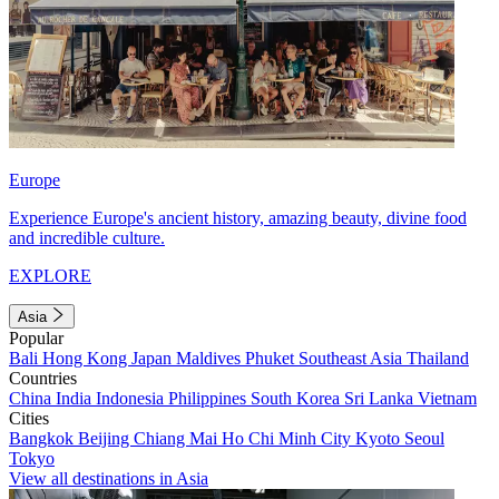
Europe
Experience Europe's ancient history, amazing beauty, divine food
and incredible culture.
EXPLORE
Asia
Popular
Bali
Hong Kong
Japan
Maldives
Phuket
Southeast Asia
Thailand
Countries
China
India
Indonesia
Philippines
South Korea
Sri Lanka
Vietnam
Cities
Bangkok
Beijing
Chiang Mai
Ho Chi Minh City
Kyoto
Seoul
Tokyo
View all destinations in Asia