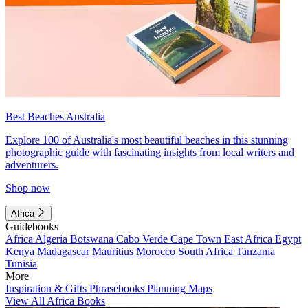
Best Beaches Australia
Explore 100 of Australia's most beautiful beaches in this stunning
photographic guide with fascinating insights from local writers and
adventurers.
Shop now
Africa
Guidebooks
Africa
Algeria
Botswana
Cabo Verde
Cape Town
East Africa
Egypt
Kenya
Madagascar
Mauritius
Morocco
South Africa
Tanzania
Tunisia
More
Inspiration & Gifts
Phrasebooks
Planning Maps
View All Africa Books