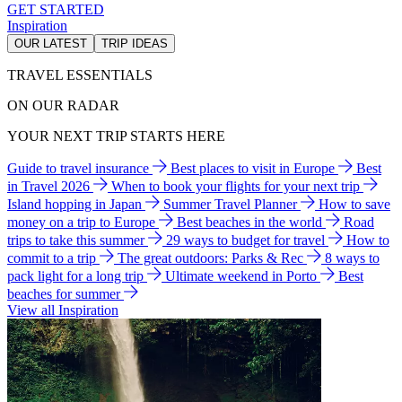
GET STARTED
Inspiration
OUR LATEST
TRIP IDEAS
TRAVEL ESSENTIALS
ON OUR RADAR
YOUR NEXT TRIP STARTS HERE
Guide to travel insurance
Best places to visit in Europe
Best
in Travel 2026
When to book your flights for your next trip
Island hopping in Japan
Summer Travel Planner
How to save
money on a trip to Europe
Best beaches in the world
Road
trips to take this summer
29 ways to budget for travel
How to
commit to a trip
The great outdoors: Parks & Rec
8 ways to
pack light for a long trip
Ultimate weekend in Porto
Best
beaches for summer
View all Inspiration