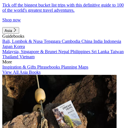
Tick off the biggest bucket list trips with this definitive guide to 100
of the world's greatest travel adventures.
Shop now
Asia
Guidebooks
Bali, Lombok & Nusa Tenggara
Cambodia
China
India
Indonesia
Japan
Korea
Malaysia, Singapore & Brunei
Nepal
Philippines
Sri Lanka
Taiwan
Thailand
Vietnam
More
Inspiration & Gifts
Phrasebooks
Planning Maps
View All Asia Books