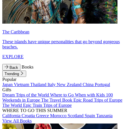
The Caribbean
These islands have unique personalities that go beyond gorgeous
beaches.
EXPLORE
Books
Back
Trending
Popular
Japan
Vietnam
Thailand
Italy
New Zealand
China
Portugal
Gifts
Dream Trips of the World
Where to Go When with Kids
100
Weekends in Europe
The Travel Book
Epic Road Trips of Europe
The World
Epic Train Trips of Europe
WHERE TO GO THIS SUMMER
California
Croatia
Greece
Morocco
Scotland
Spain
Tanzania
View All Books