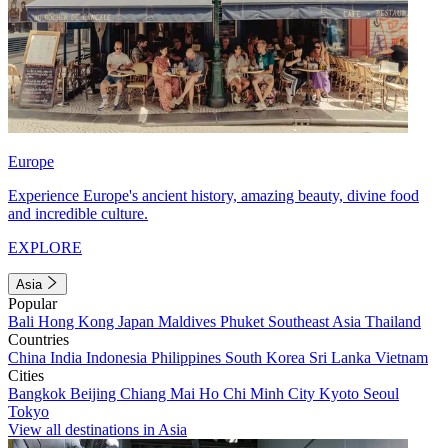
Europe
Experience Europe's ancient history, amazing beauty, divine food
and incredible culture.
EXPLORE
Asia
Popular
Bali
Hong Kong
Japan
Maldives
Phuket
Southeast Asia
Thailand
Countries
China
India
Indonesia
Philippines
South Korea
Sri Lanka
Vietnam
Cities
Bangkok
Beijing
Chiang Mai
Ho Chi Minh City
Kyoto
Seoul
Tokyo
View all destinations in Asia