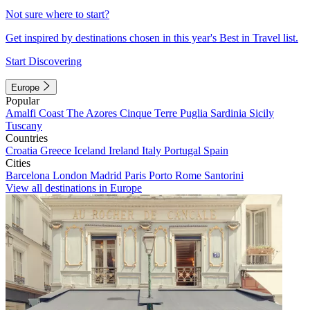
Not sure where to start?
Get inspired by destinations chosen in this year's Best in Travel list.
Start Discovering
Europe
Popular
Amalfi Coast
The Azores
Cinque Terre
Puglia
Sardinia
Sicily
Tuscany
Countries
Croatia
Greece
Iceland
Ireland
Italy
Portugal
Spain
Cities
Barcelona
London
Madrid
Paris
Porto
Rome
Santorini
View all destinations in Europe