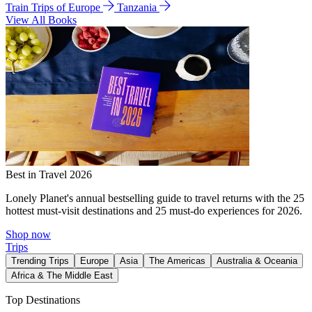
Train Trips of Europe
Tanzania
View All Books
Best in Travel 2026
Lonely Planet's annual bestselling guide to travel returns with the 25
hottest must-visit destinations and 25 must-do experiences for 2026.
Shop now
Trips
Trending Trips
Europe
Asia
The Americas
Australia & Oceania
Africa & The Middle East
Top Destinations