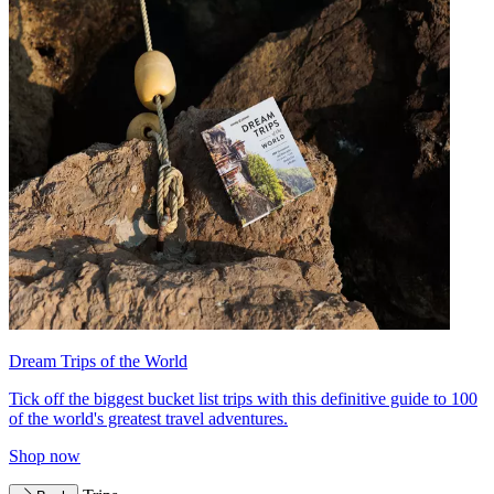
Dream Trips of the World
Tick off the biggest bucket list trips with this definitive guide to 100
of the world's greatest travel adventures.
Shop now