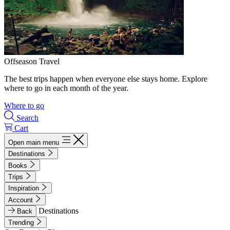
Offseason Travel
The best trips happen when everyone else stays home. Explore
where to go in each month of the year.
Where to go
Search
Cart
Open main menu
Destinations
Books
Trips
Inspiration
Account
Destinations
Back
Trending