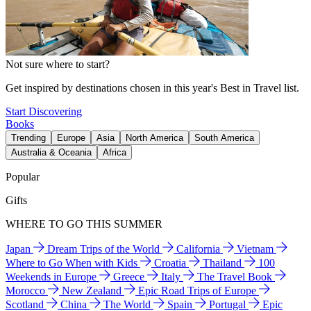
Not sure where to start?
Get inspired by destinations chosen in this year's Best in Travel list.
Start Discovering
Books
Trending
Europe
Asia
North America
South America
Australia & Oceania
Africa
Popular
Gifts
WHERE TO GO THIS SUMMER
Japan
Dream Trips of the World
California
Vietnam
Where to Go When with Kids
Croatia
Thailand
100
Weekends in Europe
Greece
Italy
The Travel Book
Morocco
New Zealand
Epic Road Trips of Europe
Scotland
China
The World
Spain
Portugal
Epic