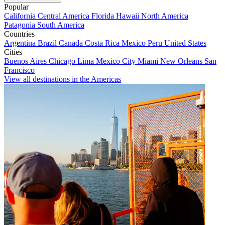
Popular
California
Central America
Florida
Hawaii
North America
Patagonia
South America
Countries
Argentina
Brazil
Canada
Costa Rica
Mexico
Peru
United States
Cities
Buenos Aires
Chicago
Lima
Mexico City
Miami
New Orleans
San
Francisco
View all destinations in the Americas