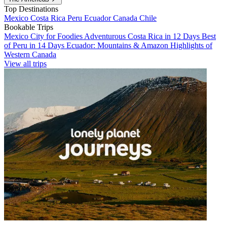
Top Destinations
Mexico
Costa Rica
Peru
Ecuador
Canada
Chile
Bookable Trips
Mexico City for Foodies
Adventurous Costa Rica in 12 Days
Best
of Peru in 14 Days
Ecuador: Mountains & Amazon
Highlights of
Western Canada
View all trips