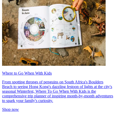
Where to Go When With Kids
From spotting throngs of penguins on South Africa's Boulders
Beach to seeing Hong Kong's dazzling festoon of lights at the city's
seasonal Winterfest, Where To Go When With Kids is the
comprehensive trip planner of inspiring month-by-month adventures
to spark your family's curiosity.
Shop now