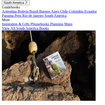
South America
Guidebooks
Argentina
Bolivia
Brazil
Buenos Aires
Chile
Colombia
Ecuador
Panama
Peru
Rio de Janeiro
South America
More
Inspiration & Gifts
Phrasebooks
Planning Maps
View All South America Books