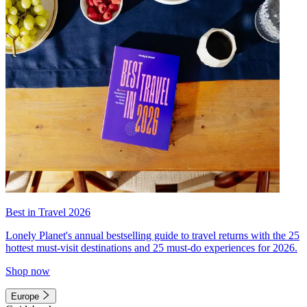
Best in Travel 2026
Lonely Planet's annual bestselling guide to travel returns with the 25
hottest must-visit destinations and 25 must-do experiences for 2026.
Shop now
Europe