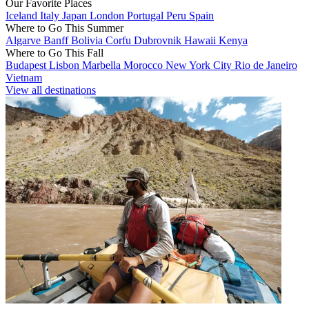
Our Favorite Places
Iceland
Italy
Japan
London
Portugal
Peru
Spain
Where to Go This Summer
Algarve
Banff
Bolivia
Corfu
Dubrovnik
Hawaii
Kenya
Where to Go This Fall
Budapest
Lisbon
Marbella
Morocco
New York City
Rio de Janeiro
Vietnam
View all destinations