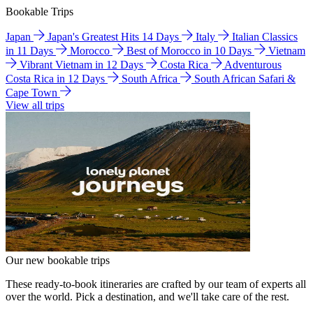
Bookable Trips
Japan
Japan's Greatest Hits 14 Days
Italy
Italian Classics
in 11 Days
Morocco
Best of Morocco in 10 Days
Vietnam
Vibrant Vietnam in 12 Days
Costa Rica
Adventurous
Costa Rica in 12 Days
South Africa
South African Safari &
Cape Town
View all trips
Our new bookable trips
These ready-to-book itineraries are crafted by our team of experts all
over the world. Pick a destination, and we'll take care of the rest.