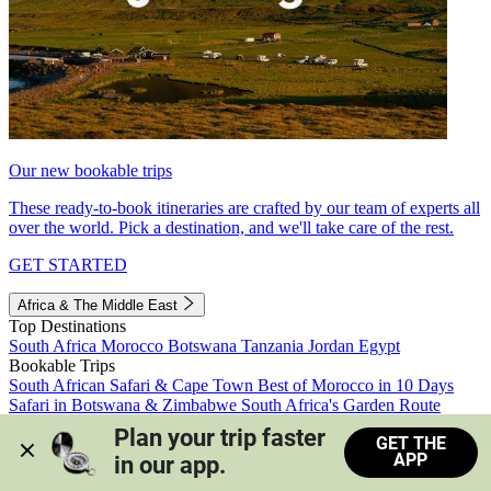
Our new bookable trips
These ready-to-book itineraries are crafted by our team of experts all
over the world. Pick a destination, and we'll take care of the rest.
GET STARTED
Africa & The Middle East
Top Destinations
South Africa
Morocco
Botswana
Tanzania
Jordan
Egypt
Bookable Trips
South African Safari & Cape Town
Best of Morocco in 10 Days
Safari in Botswana & Zimbabwe
South Africa's Garden Route
Morocco's Medinas & Sahara
Train Safari South Africa
Plan your trip faster 
GET THE
View all trips
APP
in our app.