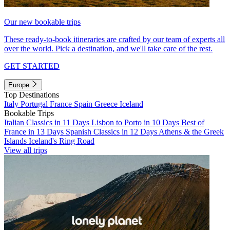
Our new bookable trips
These ready-to-book itineraries are crafted by our team of experts all
over the world. Pick a destination, and we'll take care of the rest.
GET STARTED
Europe
Top Destinations
Italy
Portugal
France
Spain
Greece
Iceland
Bookable Trips
Italian Classics in 11 Days
Lisbon to Porto in 10 Days
Best of
France in 13 Days
Spanish Classics in 12 Days
Athens & the Greek
Islands
Iceland's Ring Road
View all trips