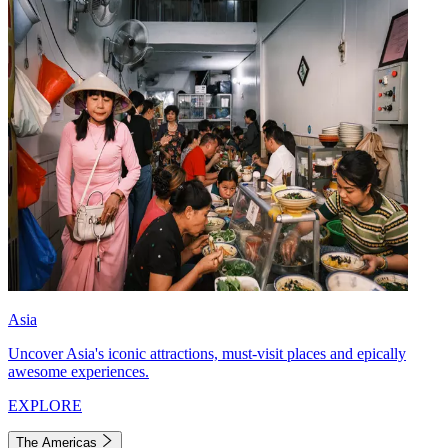
Asia
Uncover Asia's iconic attractions, must-visit places and epically
awesome experiences.
EXPLORE
The Americas