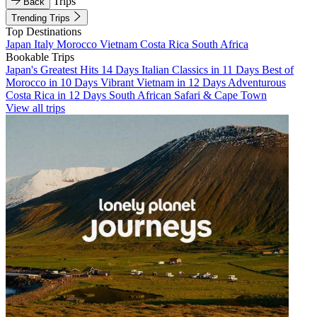
Trips
Back
Trending Trips
Top Destinations
Japan
Italy
Morocco
Vietnam
Costa Rica
South Africa
Bookable Trips
Japan's Greatest Hits 14 Days
Italian Classics in 11 Days
Best of
Morocco in 10 Days
Vibrant Vietnam in 12 Days
Adventurous
Costa Rica in 12 Days
South African Safari & Cape Town
View all trips