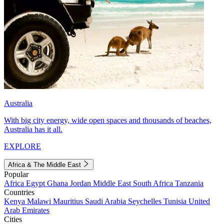
Australia
With big city energy, wide open spaces and thousands of beaches,
Australia has it all.
EXPLORE
Africa & The Middle East
Popular
Africa
Egypt
Ghana
Jordan
Middle East
South Africa
Tanzania
Countries
Kenya
Malawi
Mauritius
Saudi Arabia
Seychelles
Tunisia
United
Arab Emirates
Cities