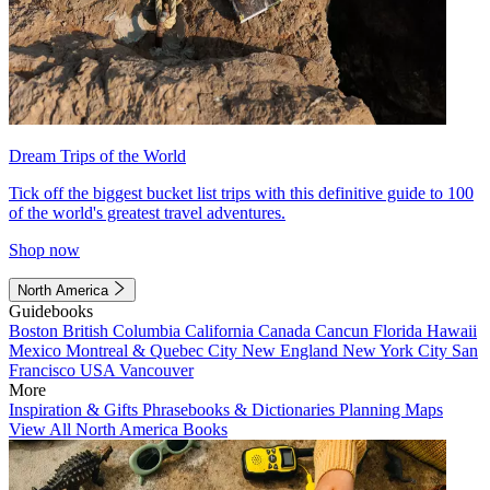
Dream Trips of the World
Tick off the biggest bucket list trips with this definitive guide to 100
of the world's greatest travel adventures.
Shop now
North America
Guidebooks
Boston
British Columbia
California
Canada
Cancun
Florida
Hawaii
Mexico
Montreal & Quebec City
New England
New York City
San
Francisco
USA
Vancouver
More
Inspiration & Gifts
Phrasebooks & Dictionaries
Planning Maps
View All North America Books