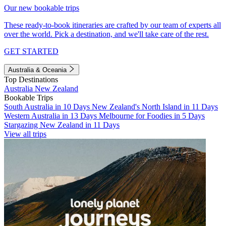
Our new bookable trips
These ready-to-book itineraries are crafted by our team of experts all
over the world. Pick a destination, and we'll take care of the rest.
GET STARTED
Australia & Oceania
Top Destinations
Australia
New Zealand
Bookable Trips
South Australia in 10 Days
New Zealand's North Island in 11 Days
Western Australia in 13 Days
Melbourne for Foodies in 5 Days
Stargazing New Zealand in 11 Days
View all trips