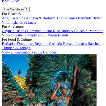
EXPLORE
The Caribbean
For Beaches
Anguilla
Aruba
Antigua & Barbuda
The Bahamas
Bermuda
British
Virgin Islands
St Lucia
For Adventure
Cayman Islands
Dominica
Puerto Rico
Turks & Caicos
St Martin
St
Vincent & the Grenadines
US Virgin Islands
For Food & Culture
Barbados
Dominican Republic
Grenada
Havana
Jamaica
San Juan
Trinidad & Tobago
View all destinations in the Caribbean