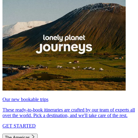
Our new bookable trips
These ready-to-book itineraries are crafted by our team of experts all
over the world. Pick a destination, and we'll take care of the rest.
GET STARTED
The Americas