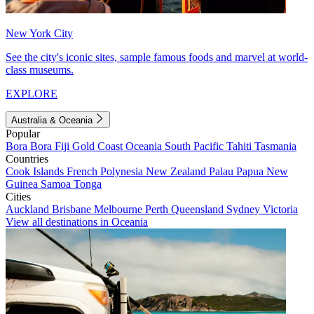
New York City
See the city's iconic sites, sample famous foods and marvel at world-
class museums.
EXPLORE
Australia & Oceania
Popular
Bora Bora
Fiji
Gold Coast
Oceania
South Pacific
Tahiti
Tasmania
Countries
Cook Islands
French Polynesia
New Zealand
Palau
Papua New
Guinea
Samoa
Tonga
Cities
Auckland
Brisbane
Melbourne
Perth
Queensland
Sydney
Victoria
View all destinations in Oceania