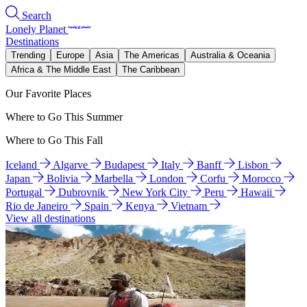
Search
Lonely Planet
Destinations
Trending
Europe
Asia
The Americas
Australia & Oceania
Africa & The Middle East
The Caribbean
Our Favorite Places
Where to Go This Summer
Where to Go This Fall
Iceland
Algarve
Budapest
Italy
Banff
Lisbon
Japan
Bolivia
Marbella
London
Corfu
Morocco
Portugal
Dubrovnik
New York City
Peru
Hawaii
Rio de Janeiro
Spain
Kenya
Vietnam
View all destinations