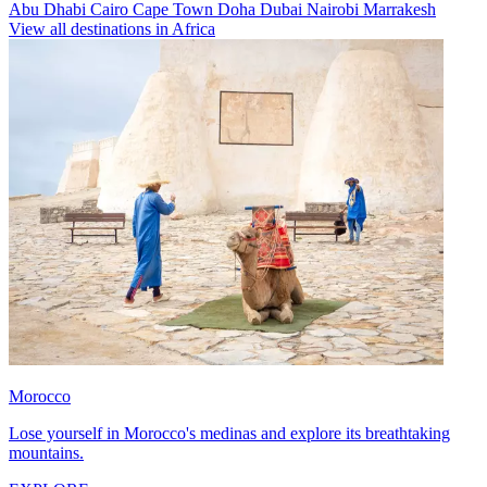
Abu Dhabi
Cairo
Cape Town
Doha
Dubai
Nairobi
Marrakesh
View all destinations in Africa
Morocco
Lose yourself in Morocco's medinas and explore its breathtaking
mountains.