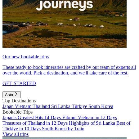
Our new bookable trips
These ready-to-book itineraries are crafted by our team of experts all
over the world. Pick a destination, and we'll take care of the rest.
GET STARTED
Asia
Top Destinations
Japan
Vietnam
Thailand
Sri Lanka
Türkiye
South Korea
Bookable Trips
Japan's Greatest Hits 14 Days
Vibrant Vietnam in 12 Days
Treasures of Thailand in 12 Days
Highlights of Sri Lanka
Best of
Türkiye in 10 Days
South Korea by Train
View all trips