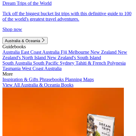
Dream Trips of the World
Tick off the biggest bucket list trips with this definitive guide to 100
of the world's greatest travel adventures.
Shop now
Australia & Oceania
Guidebooks
Australia
East Coast Australia
Fiji
Melbourne
New Zealand
New
Zealand's North Island
New Zealand's South Island
South Australia
South Pacific
Sydney
Tahiti & French Polynesia
Tasmania
West Coast Australia
More
Inspiration & Gifts
Phrasebooks
Planning Maps
View All Australia & Oceania Books