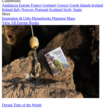
Guidebooks
Andalucia
Europe
France
Germany
Greece
Greek Islands
Iceland
Ireland
Italy
Norway
Portugal
Scotland
Sicily
Spain
More
Inspiration & Gifts
Phrasebooks
Planning Maps
View All Europe Books
Dream Trips of the World