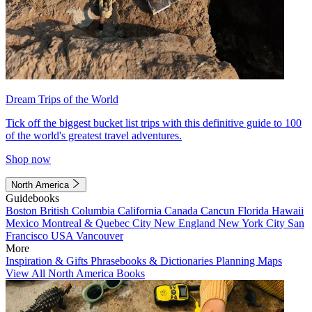
Dream Trips of the World
Tick off the biggest bucket list trips with this definitive guide to 100
of the world's greatest travel adventures.
Shop now
North America
Guidebooks
Boston
British Columbia
California
Canada
Cancun
Florida
Hawaii
Mexico
Montreal & Quebec City
New England
New York City
San
Francisco
USA
Vancouver
More
Inspiration & Gifts
Phrasebooks & Dictionaries
Planning Maps
View All North America Books