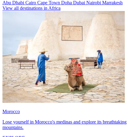
Abu Dhabi
Cairo
Cape Town
Doha
Dubai
Nairobi
Marrakesh
View all destinations in Africa
Morocco
Lose yourself in Morocco's medinas and explore its breathtaking
mountains.