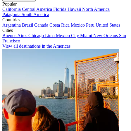
Popular
California
Central America
Florida
Hawaii
North America
Patagonia
South America
Countries
Argentina
Brazil
Canada
Costa Rica
Mexico
Peru
United States
Cities
Buenos Aires
Chicago
Lima
Mexico City
Miami
New Orleans
San
Francisco
View all destinations in the Americas