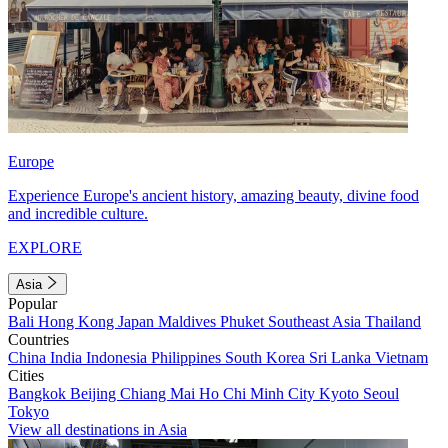
Europe
Experience Europe's ancient history, amazing beauty, divine food
and incredible culture.
EXPLORE
Asia
Popular
Bali
Hong Kong
Japan
Maldives
Phuket
Southeast Asia
Thailand
Countries
China
India
Indonesia
Philippines
South Korea
Sri Lanka
Vietnam
Cities
Bangkok
Beijing
Chiang Mai
Ho Chi Minh City
Kyoto
Seoul
Tokyo
View all destinations in Asia