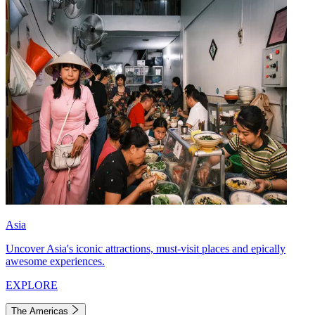
Asia
Uncover Asia's iconic attractions, must-visit places and epically
awesome experiences.
EXPLORE
The Americas