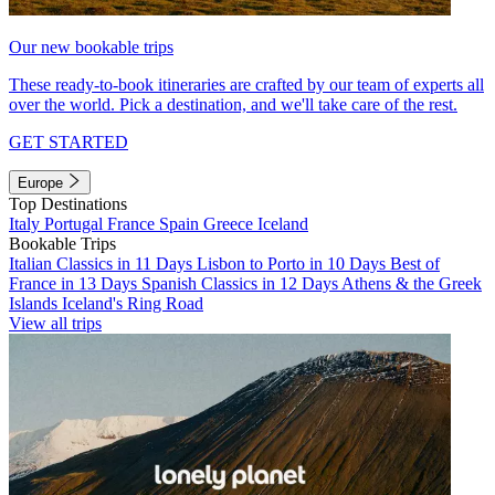
Our new bookable trips
These ready-to-book itineraries are crafted by our team of experts all
over the world. Pick a destination, and we'll take care of the rest.
GET STARTED
Europe
Top Destinations
Italy
Portugal
France
Spain
Greece
Iceland
Bookable Trips
Italian Classics in 11 Days
Lisbon to Porto in 10 Days
Best of
France in 13 Days
Spanish Classics in 12 Days
Athens & the Greek
Islands
Iceland's Ring Road
View all trips