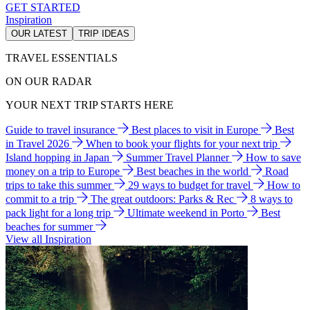
GET STARTED
Inspiration
OUR LATEST
TRIP IDEAS
TRAVEL ESSENTIALS
ON OUR RADAR
YOUR NEXT TRIP STARTS HERE
Guide to travel insurance
Best places to visit in Europe
Best
in Travel 2026
When to book your flights for your next trip
Island hopping in Japan
Summer Travel Planner
How to save
money on a trip to Europe
Best beaches in the world
Road
trips to take this summer
29 ways to budget for travel
How to
commit to a trip
The great outdoors: Parks & Rec
8 ways to
pack light for a long trip
Ultimate weekend in Porto
Best
beaches for summer
View all Inspiration