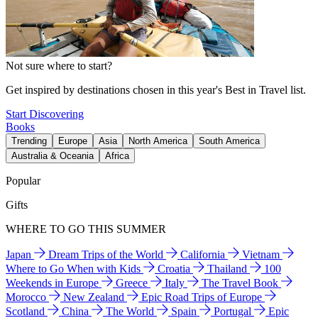
Not sure where to start?
Get inspired by destinations chosen in this year's Best in Travel list.
Start Discovering
Books
Trending
Europe
Asia
North America
South America
Australia & Oceania
Africa
Popular
Gifts
WHERE TO GO THIS SUMMER
Japan
Dream Trips of the World
California
Vietnam
Where to Go When with Kids
Croatia
Thailand
100
Weekends in Europe
Greece
Italy
The Travel Book
Morocco
New Zealand
Epic Road Trips of Europe
Scotland
China
The World
Spain
Portugal
Epic