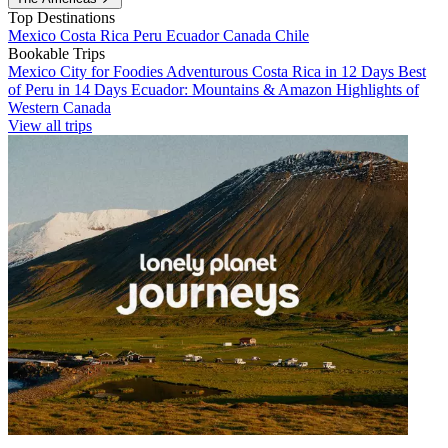
Top Destinations
Mexico
Costa Rica
Peru
Ecuador
Canada
Chile
Bookable Trips
Mexico City for Foodies
Adventurous Costa Rica in 12 Days
Best
of Peru in 14 Days
Ecuador: Mountains & Amazon
Highlights of
Western Canada
View all trips