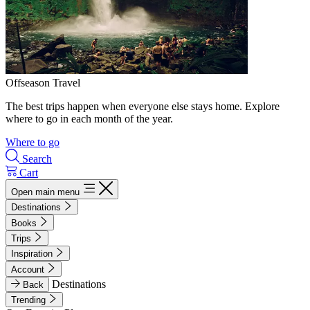
Offseason Travel
The best trips happen when everyone else stays home. Explore
where to go in each month of the year.
Where to go
Search
Cart
Open main menu
Destinations
Books
Trips
Inspiration
Account
Destinations
Back
Trending