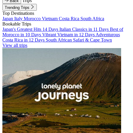
Trips
Back
Trending Trips
Top Destinations
Japan
Italy
Morocco
Vietnam
Costa Rica
South Africa
Bookable Trips
Japan's Greatest Hits 14 Days
Italian Classics in 11 Days
Best of
Morocco in 10 Days
Vibrant Vietnam in 12 Days
Adventurous
Costa Rica in 12 Days
South African Safari & Cape Town
View all trips