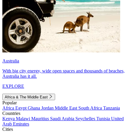
Australia
With big city energy, wide open spaces and thousands of beaches,
Australia has it all.
EXPLORE
Africa & The Middle East
Popular
Africa
Egypt
Ghana
Jordan
Middle East
South Africa
Tanzania
Countries
Kenya
Malawi
Mauritius
Saudi Arabia
Seychelles
Tunisia
United
Arab Emirates
Cities