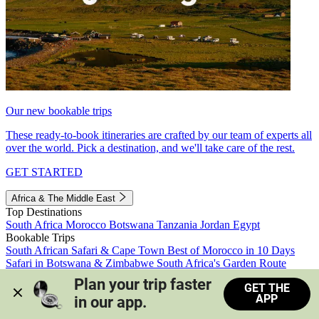
Our new bookable trips
These ready-to-book itineraries are crafted by our team of experts all
over the world. Pick a destination, and we'll take care of the rest.
GET STARTED
Africa & The Middle East
Top Destinations
South Africa
Morocco
Botswana
Tanzania
Jordan
Egypt
Bookable Trips
South African Safari & Cape Town
Best of Morocco in 10 Days
Safari in Botswana & Zimbabwe
South Africa's Garden Route
Morocco's Medinas & Sahara
Train Safari South Africa
Plan your trip faster 
GET THE
View all trips
APP
in our app.