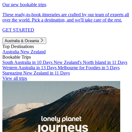
Our new bookable trips
These ready-to-book itineraries are crafted by our team of experts all
over the world. Pick a destination, and we'll take care of the rest.
GET STARTED
Australia & Oceania
Top Destinations
Australia
New Zealand
Bookable Trips
South Australia in 10 Days
New Zealand's North Island in 11 Days
Western Australia in 13 Days
Melbourne for Foodies in 5 Days
Stargazing New Zealand in 11 Days
View all trips