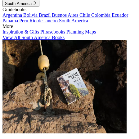
South America
Guidebooks
Argentina
Bolivia
Brazil
Buenos Aires
Chile
Colombia
Ecuador
Panama
Peru
Rio de Janeiro
South America
More
Inspiration & Gifts
Phrasebooks
Planning Maps
View All South America Books