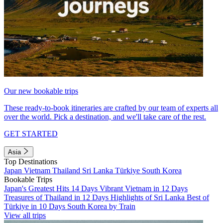
Our new bookable trips
These ready-to-book itineraries are crafted by our team of experts all
over the world. Pick a destination, and we'll take care of the rest.
GET STARTED
Asia
Top Destinations
Japan
Vietnam
Thailand
Sri Lanka
Türkiye
South Korea
Bookable Trips
Japan's Greatest Hits 14 Days
Vibrant Vietnam in 12 Days
Treasures of Thailand in 12 Days
Highlights of Sri Lanka
Best of
Türkiye in 10 Days
South Korea by Train
View all trips