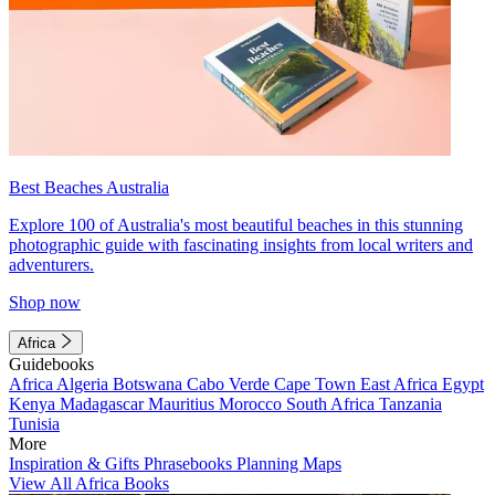
Best Beaches Australia
Explore 100 of Australia's most beautiful beaches in this stunning
photographic guide with fascinating insights from local writers and
adventurers.
Shop now
Africa
Guidebooks
Africa
Algeria
Botswana
Cabo Verde
Cape Town
East Africa
Egypt
Kenya
Madagascar
Mauritius
Morocco
South Africa
Tanzania
Tunisia
More
Inspiration & Gifts
Phrasebooks
Planning Maps
View All Africa Books