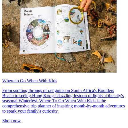
Where to Go When With Kids
From spotting throngs of penguins on South Africa's Boulders
Beach to seeing Hong Kong's dazzling festoon of lights at the city's
seasonal Winterfest, Where To Go When With Kids is the
comprehensive trip planner of inspiring month-by-month adventures
to spark your family's curiosity.
Shop now