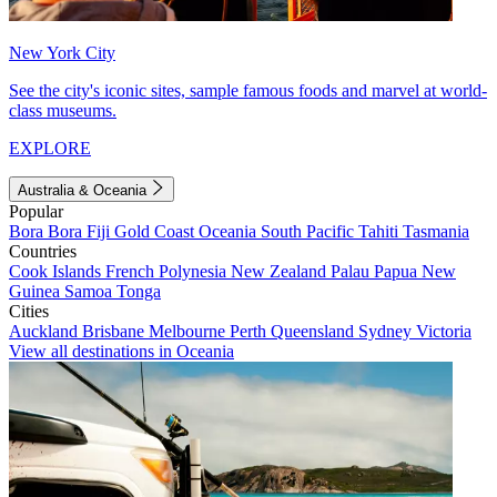
New York City
See the city's iconic sites, sample famous foods and marvel at world-
class museums.
EXPLORE
Australia & Oceania
Popular
Bora Bora
Fiji
Gold Coast
Oceania
South Pacific
Tahiti
Tasmania
Countries
Cook Islands
French Polynesia
New Zealand
Palau
Papua New
Guinea
Samoa
Tonga
Cities
Auckland
Brisbane
Melbourne
Perth
Queensland
Sydney
Victoria
View all destinations in Oceania