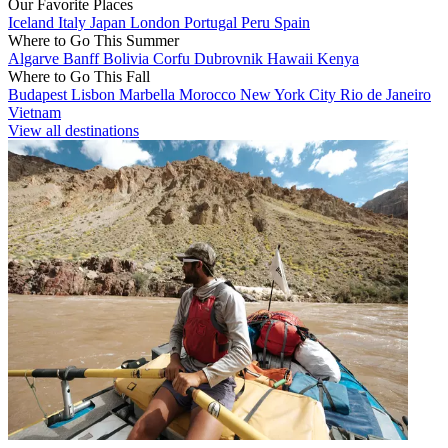
Our Favorite Places
Iceland
Italy
Japan
London
Portugal
Peru
Spain
Where to Go This Summer
Algarve
Banff
Bolivia
Corfu
Dubrovnik
Hawaii
Kenya
Where to Go This Fall
Budapest
Lisbon
Marbella
Morocco
New York City
Rio de Janeiro
Vietnam
View all destinations