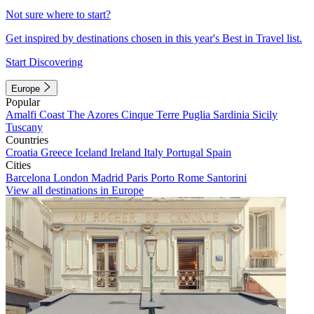
Not sure where to start?
Get inspired by destinations chosen in this year's Best in Travel list.
Start Discovering
Europe
Popular
Amalfi Coast
The Azores
Cinque Terre
Puglia
Sardinia
Sicily
Tuscany
Countries
Croatia
Greece
Iceland
Ireland
Italy
Portugal
Spain
Cities
Barcelona
London
Madrid
Paris
Porto
Rome
Santorini
View all destinations in Europe