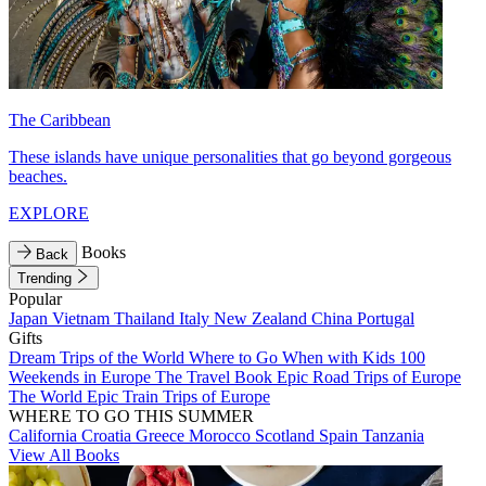
The Caribbean
These islands have unique personalities that go beyond gorgeous
beaches.
EXPLORE
Books
Back
Trending
Popular
Japan
Vietnam
Thailand
Italy
New Zealand
China
Portugal
Gifts
Dream Trips of the World
Where to Go When with Kids
100
Weekends in Europe
The Travel Book
Epic Road Trips of Europe
The World
Epic Train Trips of Europe
WHERE TO GO THIS SUMMER
California
Croatia
Greece
Morocco
Scotland
Spain
Tanzania
View All Books