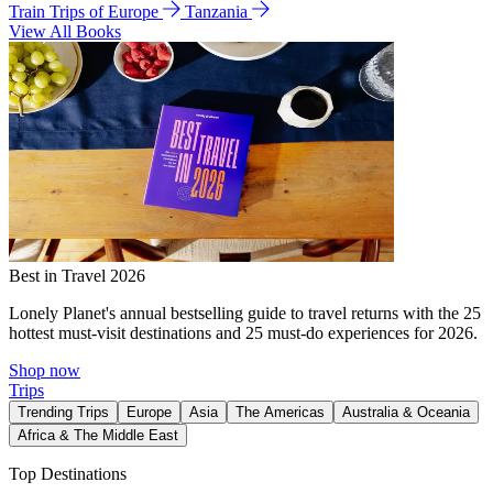
Train Trips of Europe
Tanzania
View All Books
Best in Travel 2026
Lonely Planet's annual bestselling guide to travel returns with the 25
hottest must-visit destinations and 25 must-do experiences for 2026.
Shop now
Trips
Trending Trips
Europe
Asia
The Americas
Australia & Oceania
Africa & The Middle East
Top Destinations