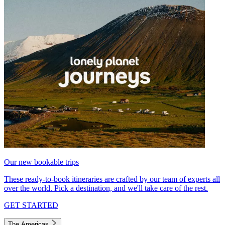
Our new bookable trips
These ready-to-book itineraries are crafted by our team of experts all
over the world. Pick a destination, and we'll take care of the rest.
GET STARTED
The Americas