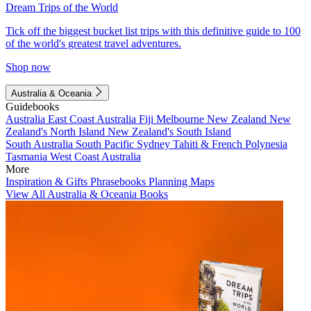
Dream Trips of the World
Tick off the biggest bucket list trips with this definitive guide to 100
of the world's greatest travel adventures.
Shop now
Australia & Oceania
Guidebooks
Australia
East Coast Australia
Fiji
Melbourne
New Zealand
New
Zealand's North Island
New Zealand's South Island
South Australia
South Pacific
Sydney
Tahiti & French Polynesia
Tasmania
West Coast Australia
More
Inspiration & Gifts
Phrasebooks
Planning Maps
View All Australia & Oceania Books