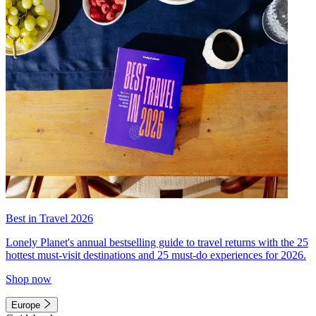
Best in Travel 2026
Lonely Planet's annual bestselling guide to travel returns with the 25
hottest must-visit destinations and 25 must-do experiences for 2026.
Shop now
Europe