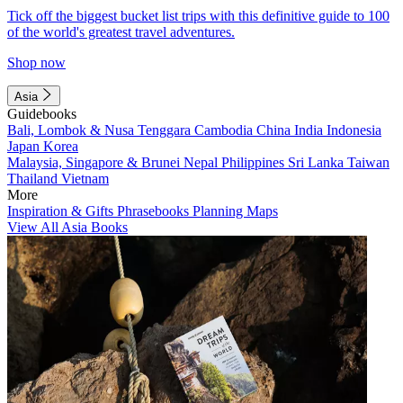
Tick off the biggest bucket list trips with this definitive guide to 100
of the world's greatest travel adventures.
Shop now
Asia
Guidebooks
Bali, Lombok & Nusa Tenggara
Cambodia
China
India
Indonesia
Japan
Korea
Malaysia, Singapore & Brunei
Nepal
Philippines
Sri Lanka
Taiwan
Thailand
Vietnam
More
Inspiration & Gifts
Phrasebooks
Planning Maps
View All Asia Books