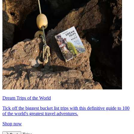
Dream Trips of the World
Tick off the biggest bucket list trips with this definitive guide to 100
of the world's greatest travel adventures.
Shop now