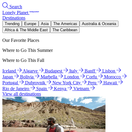
Search
Lonely Planet
Destinations
Trending
Europe
Asia
The Americas
Australia & Oceania
Africa & The Middle East
The Caribbean
Our Favorite Places
Where to Go This Summer
Where to Go This Fall
Iceland
Algarve
Budapest
Italy
Banff
Lisbon
Japan
Bolivia
Marbella
London
Corfu
Morocco
Portugal
Dubrovnik
New York City
Peru
Hawaii
Rio de Janeiro
Spain
Kenya
Vietnam
View all destinations