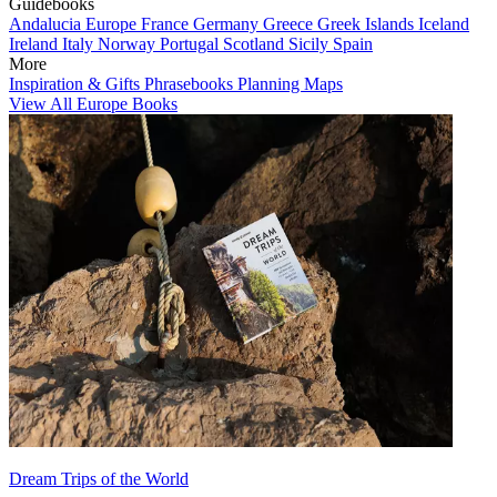
Guidebooks
Andalucia
Europe
France
Germany
Greece
Greek Islands
Iceland
Ireland
Italy
Norway
Portugal
Scotland
Sicily
Spain
More
Inspiration & Gifts
Phrasebooks
Planning Maps
View All Europe Books
Dream Trips of the World