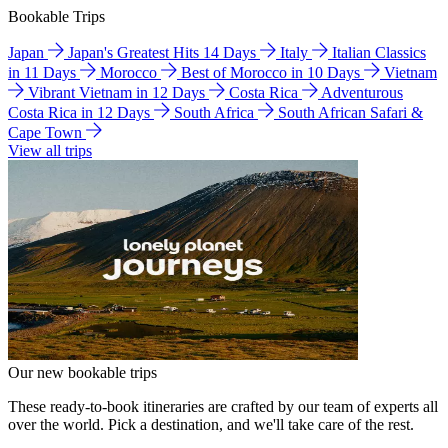
Bookable Trips
Japan
Japan's Greatest Hits 14 Days
Italy
Italian Classics
in 11 Days
Morocco
Best of Morocco in 10 Days
Vietnam
Vibrant Vietnam in 12 Days
Costa Rica
Adventurous
Costa Rica in 12 Days
South Africa
South African Safari &
Cape Town
View all trips
Our new bookable trips
These ready-to-book itineraries are crafted by our team of experts all
over the world. Pick a destination, and we'll take care of the rest.