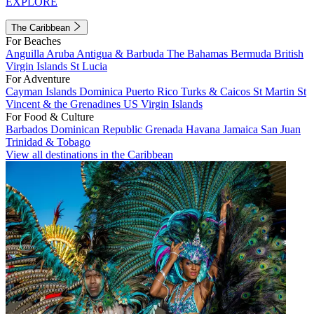
EXPLORE
The Caribbean
For Beaches
Anguilla
Aruba
Antigua & Barbuda
The Bahamas
Bermuda
British
Virgin Islands
St Lucia
For Adventure
Cayman Islands
Dominica
Puerto Rico
Turks & Caicos
St Martin
St
Vincent & the Grenadines
US Virgin Islands
For Food & Culture
Barbados
Dominican Republic
Grenada
Havana
Jamaica
San Juan
Trinidad & Tobago
View all destinations in the Caribbean