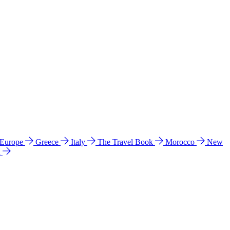
 Europe
Greece
Italy
The Travel Book
Morocco
New
a