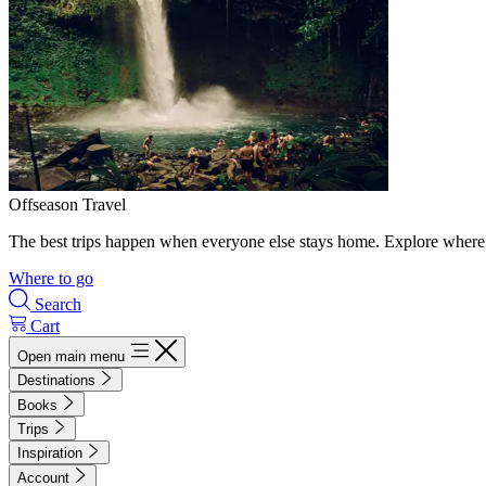
Offseason Travel
The best trips happen when everyone else stays home. Explore where 
Where to go
Search
Cart
Open main menu
Destinations
Books
Trips
Inspiration
Account