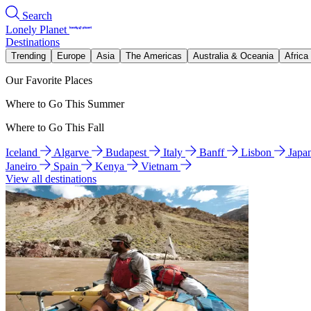
Search
Lonely Planet
Destinations
Trending
Europe
Asia
The Americas
Australia & Oceania
Africa
Our Favorite Places
Where to Go This Summer
Where to Go This Fall
Iceland
Algarve
Budapest
Italy
Banff
Lisbon
Japa
Janeiro
Spain
Kenya
Vietnam
View all destinations