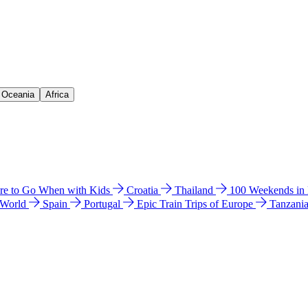
& Oceania
Africa
e to Go When with Kids
Croatia
Thailand
100 Weekends in
 World
Spain
Portugal
Epic Train Trips of Europe
Tanzani