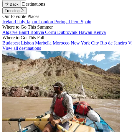
Destinations
Back
Trending
Our Favorite Places
Iceland
Italy
Japan
London
Portugal
Peru
Spain
Where to Go This Summer
Algarve
Banff
Bolivia
Corfu
Dubrovnik
Hawaii
Kenya
Where to Go This Fall
Budapest
Lisbon
Marbella
Morocco
New York City
Rio de Janeiro
V
View all destinations