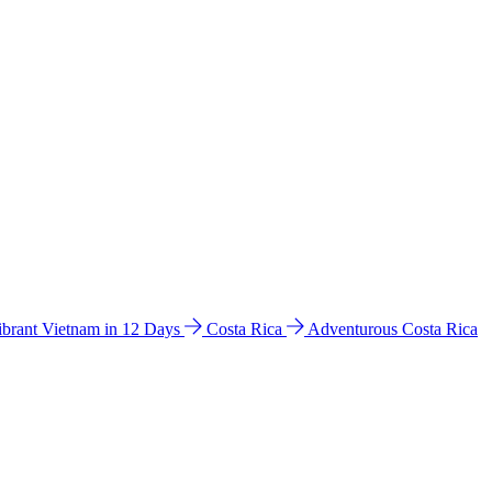
ibrant Vietnam in 12 Days
Costa Rica
Adventurous Costa Rica