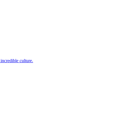
incredible culture.