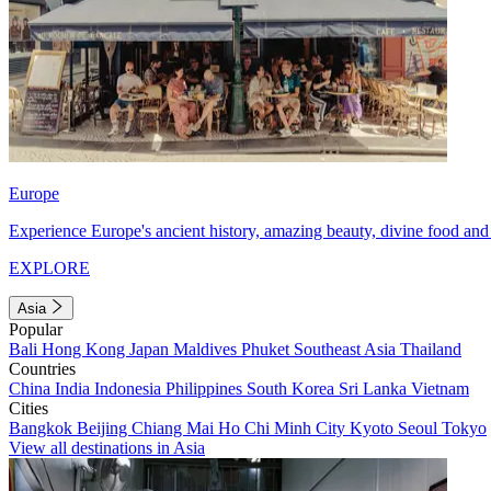
Europe
Experience Europe's ancient history, amazing beauty, divine food and 
EXPLORE
Asia
Popular
Bali
Hong Kong
Japan
Maldives
Phuket
Southeast Asia
Thailand
Countries
China
India
Indonesia
Philippines
South Korea
Sri Lanka
Vietnam
Cities
Bangkok
Beijing
Chiang Mai
Ho Chi Minh City
Kyoto
Seoul
Tokyo
View all destinations in Asia