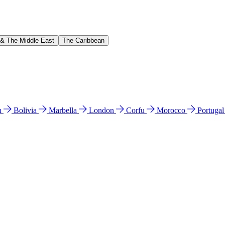
 & The Middle East
The Caribbean
n
Bolivia
Marbella
London
Corfu
Morocco
Portuga