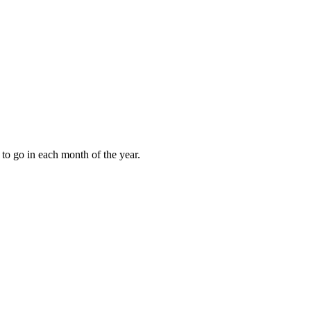
to go in each month of the year.