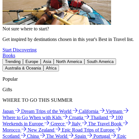
Not sure where to start?
Get inspired by destinations chosen in this year's Best in Travel list.
Start Discovering
Books
Trending
Europe
Asia
North America
South America
Australia & Oceania
Africa
Popular
Gifts
WHERE TO GO THIS SUMMER
Japan
Dream Trips of the World
California
Vietnam
Where to Go When with Kids
Croatia
Thailand
100
Weekends in Europe
Greece
Italy
The Travel Book
Morocco
New Zealand
Epic Road Trips of Europe
Scotland
China
The World
Spain
Portugal
Epic