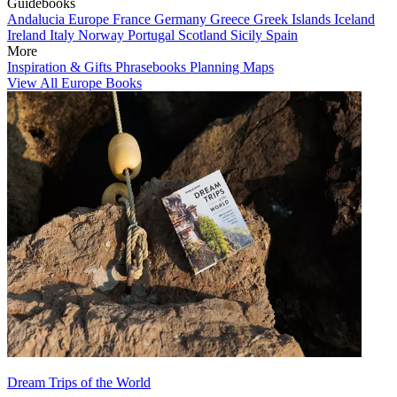
Guidebooks
Andalucia
Europe
France
Germany
Greece
Greek Islands
Iceland
Ireland
Italy
Norway
Portugal
Scotland
Sicily
Spain
More
Inspiration & Gifts
Phrasebooks
Planning Maps
View All Europe Books
Dream Trips of the World