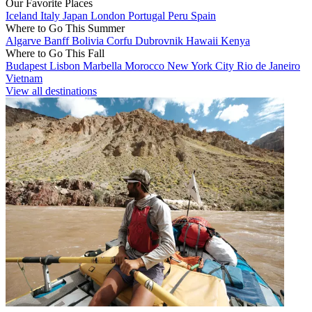
Our Favorite Places
Iceland
Italy
Japan
London
Portugal
Peru
Spain
Where to Go This Summer
Algarve
Banff
Bolivia
Corfu
Dubrovnik
Hawaii
Kenya
Where to Go This Fall
Budapest
Lisbon
Marbella
Morocco
New York City
Rio de Janeiro
Vietnam
View all destinations