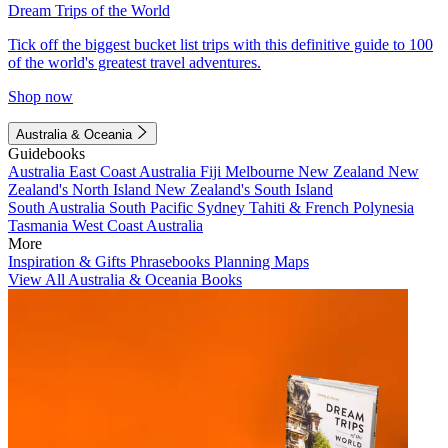
Dream Trips of the World
Tick off the biggest bucket list trips with this definitive guide to 100
of the world's greatest travel adventures.
Shop now
Australia & Oceania
Guidebooks
Australia
East Coast Australia
Fiji
Melbourne
New Zealand
New
Zealand's North Island
New Zealand's South Island
South Australia
South Pacific
Sydney
Tahiti & French Polynesia
Tasmania
West Coast Australia
More
Inspiration & Gifts
Phrasebooks
Planning Maps
View All Australia & Oceania Books