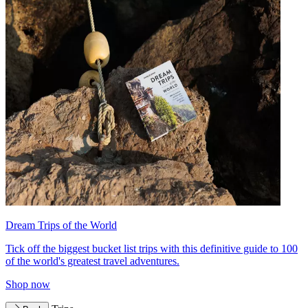
Dream Trips of the World
Tick off the biggest bucket list trips with this definitive guide to 100
of the world's greatest travel adventures.
Shop now