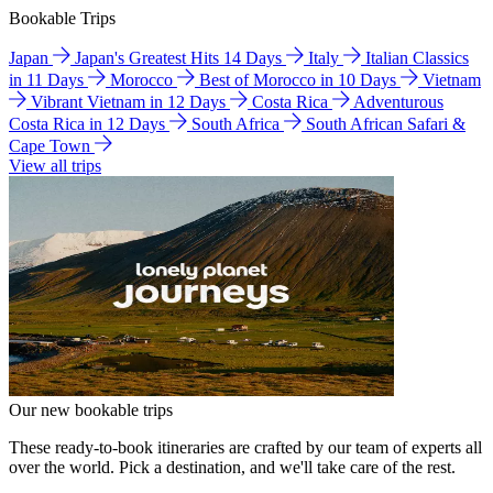
Bookable Trips
Japan
Japan's Greatest Hits 14 Days
Italy
Italian Classics
in 11 Days
Morocco
Best of Morocco in 10 Days
Vietnam
Vibrant Vietnam in 12 Days
Costa Rica
Adventurous
Costa Rica in 12 Days
South Africa
South African Safari &
Cape Town
View all trips
Our new bookable trips
These ready-to-book itineraries are crafted by our team of experts all
over the world. Pick a destination, and we'll take care of the rest.