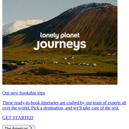
Our new bookable trips
These ready-to-book itineraries are crafted by our team of experts all
over the world. Pick a destination, and we'll take care of the rest.
GET STARTED
The Americas