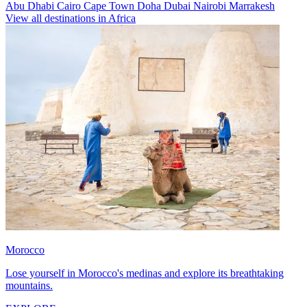
Abu Dhabi
Cairo
Cape Town
Doha
Dubai
Nairobi
Marrakesh
View all destinations in Africa
Morocco
Lose yourself in Morocco's medinas and explore its breathtaking
mountains.