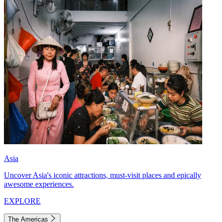
Asia
Uncover Asia's iconic attractions, must-visit places and epically
awesome experiences.
EXPLORE
The Americas