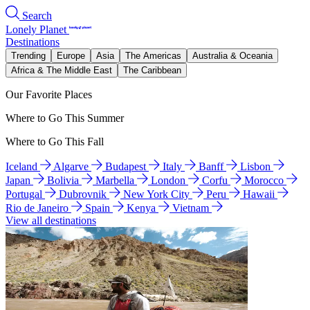
Search
Lonely Planet
Destinations
Trending
Europe
Asia
The Americas
Australia & Oceania
Africa & The Middle East
The Caribbean
Our Favorite Places
Where to Go This Summer
Where to Go This Fall
Iceland
Algarve
Budapest
Italy
Banff
Lisbon
Japan
Bolivia
Marbella
London
Corfu
Morocco
Portugal
Dubrovnik
New York City
Peru
Hawaii
Rio de Janeiro
Spain
Kenya
Vietnam
View all destinations