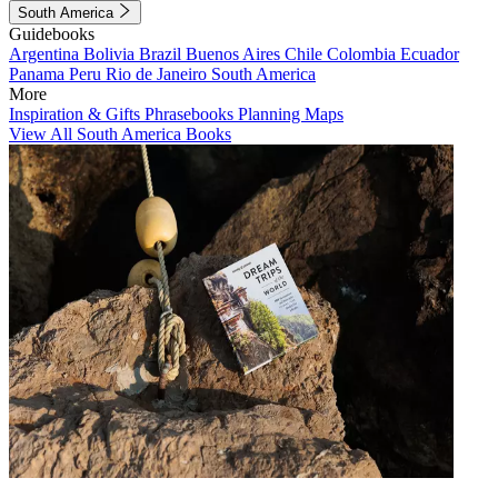
South America
Guidebooks
Argentina
Bolivia
Brazil
Buenos Aires
Chile
Colombia
Ecuador
Panama
Peru
Rio de Janeiro
South America
More
Inspiration & Gifts
Phrasebooks
Planning Maps
View All South America Books