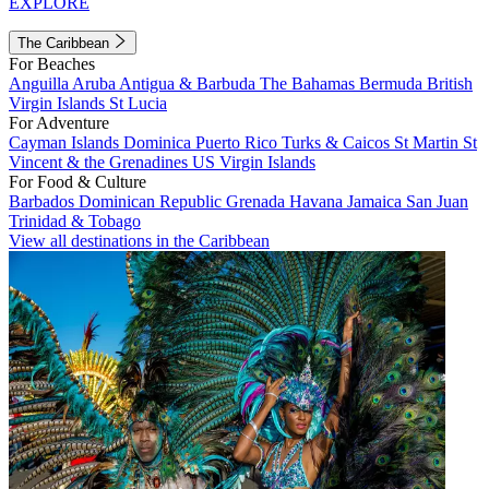
EXPLORE
The Caribbean
For Beaches
Anguilla
Aruba
Antigua & Barbuda
The Bahamas
Bermuda
British
Virgin Islands
St Lucia
For Adventure
Cayman Islands
Dominica
Puerto Rico
Turks & Caicos
St Martin
St
Vincent & the Grenadines
US Virgin Islands
For Food & Culture
Barbados
Dominican Republic
Grenada
Havana
Jamaica
San Juan
Trinidad & Tobago
View all destinations in the Caribbean