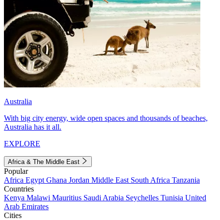
Australia
With big city energy, wide open spaces and thousands of beaches,
Australia has it all.
EXPLORE
Africa & The Middle East
Popular
Africa
Egypt
Ghana
Jordan
Middle East
South Africa
Tanzania
Countries
Kenya
Malawi
Mauritius
Saudi Arabia
Seychelles
Tunisia
United
Arab Emirates
Cities