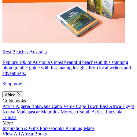
Best Beaches Australia
Explore 100 of Australia's most beautiful beaches in this stunning
photographic guide with fascinating insights from local writers and
adventurers.
Shop now
Africa
Guidebooks
Africa
Algeria
Botswana
Cabo Verde
Cape Town
East Africa
Egypt
Kenya
Madagascar
Mauritius
Morocco
South Africa
Tanzania
Tunisia
More
Inspiration & Gifts
Phrasebooks
Planning Maps
View All Africa Books