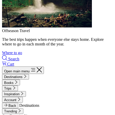
Offseason Travel
The best trips happen when everyone else stays home. Explore
where to go in each month of the year.
Where to go
Search
Cart
Open main menu
Destinations
Books
Trips
Inspiration
Account
Destinations
Back
Trending