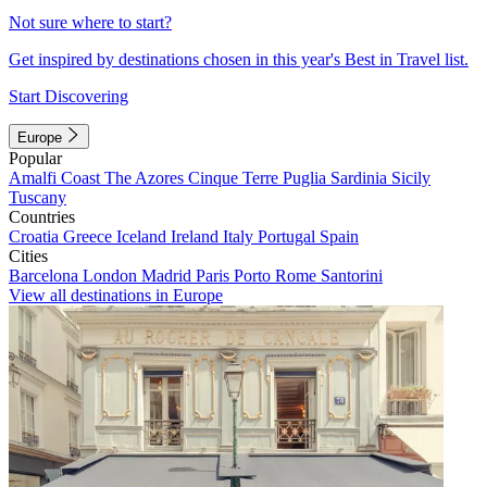
Not sure where to start?
Get inspired by destinations chosen in this year's Best in Travel list.
Start Discovering
Europe
Popular
Amalfi Coast
The Azores
Cinque Terre
Puglia
Sardinia
Sicily
Tuscany
Countries
Croatia
Greece
Iceland
Ireland
Italy
Portugal
Spain
Cities
Barcelona
London
Madrid
Paris
Porto
Rome
Santorini
View all destinations in Europe