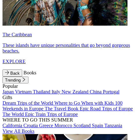
The Caribbean
These islands have unique personalities that go beyond gorgeous
beaches.
EXPLORE
Books
Back
Trending
Popular
Japan
Vietnam
Thailand
Italy
New Zealand
China
Portugal
Gifts
Dream Trips of the World
Where to Go When with Kids
100
Weekends in Europe
The Travel Book
Epic Road Trips of Europe
The World
Epic Train Trips of Europe
WHERE TO GO THIS SUMMER
California
Croatia
Greece
Morocco
Scotland
Spain
Tanzania
View All Books