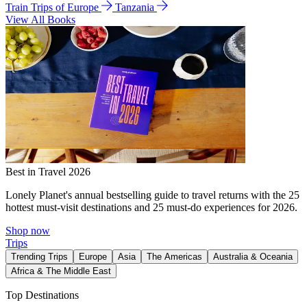
Train Trips of Europe
Tanzania
View All Books
Best in Travel 2026
Lonely Planet's annual bestselling guide to travel returns with the 25
hottest must-visit destinations and 25 must-do experiences for 2026.
Shop now
Trips
Trending Trips
Europe
Asia
The Americas
Australia & Oceania
Africa & The Middle East
Top Destinations