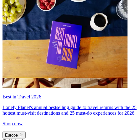
Best in Travel 2026
Lonely Planet's annual bestselling guide to travel returns with the 25
hottest must-visit destinations and 25 must-do experiences for 2026.
Shop now
Europe