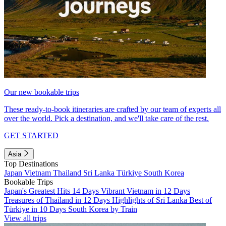
Our new bookable trips
These ready-to-book itineraries are crafted by our team of experts all
over the world. Pick a destination, and we'll take care of the rest.
GET STARTED
Asia
Top Destinations
Japan
Vietnam
Thailand
Sri Lanka
Türkiye
South Korea
Bookable Trips
Japan's Greatest Hits 14 Days
Vibrant Vietnam in 12 Days
Treasures of Thailand in 12 Days
Highlights of Sri Lanka
Best of
Türkiye in 10 Days
South Korea by Train
View all trips