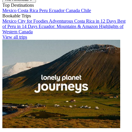
Top Destinations
Mexico
Costa Rica
Peru
Ecuador
Canada
Chile
Bookable Trips
Mexico City for Foodies
Adventurous Costa Rica in 12 Days
Best
of Peru in 14 Days
Ecuador: Mountains & Amazon
Highlights of
Western Canada
View all trips