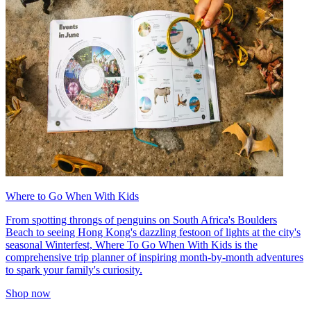
Where to Go When With Kids
From spotting throngs of penguins on South Africa's Boulders
Beach to seeing Hong Kong's dazzling festoon of lights at the city's
seasonal Winterfest, Where To Go When With Kids is the
comprehensive trip planner of inspiring month-by-month adventures
to spark your family's curiosity.
Shop now