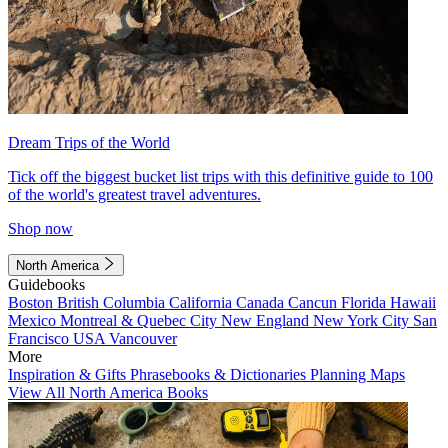
Dream Trips of the World
Tick off the biggest bucket list trips with this definitive guide to 100
of the world's greatest travel adventures.
Shop now
North America
Guidebooks
Boston
British Columbia
California
Canada
Cancun
Florida
Hawaii
Mexico
Montreal & Quebec City
New England
New York City
San
Francisco
USA
Vancouver
More
Inspiration & Gifts
Phrasebooks & Dictionaries
Planning Maps
View All North America Books