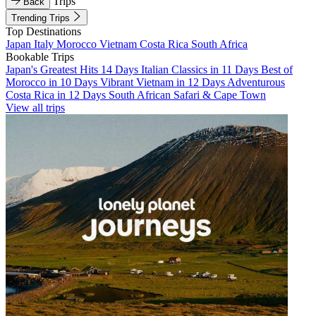
Trips
Back
Trending Trips
Top Destinations
Japan
Italy
Morocco
Vietnam
Costa Rica
South Africa
Bookable Trips
Japan's Greatest Hits 14 Days
Italian Classics in 11 Days
Best of
Morocco in 10 Days
Vibrant Vietnam in 12 Days
Adventurous
Costa Rica in 12 Days
South African Safari & Cape Town
View all trips