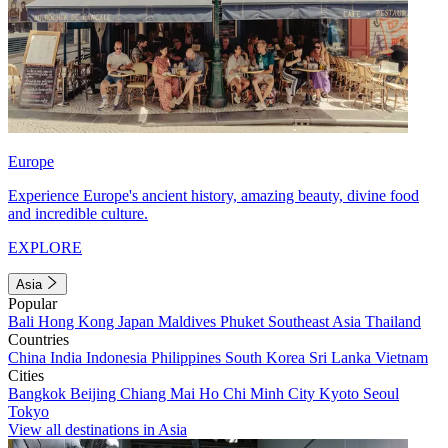
Europe
Experience Europe's ancient history, amazing beauty, divine food
and incredible culture.
EXPLORE
Asia
Popular
Bali
Hong Kong
Japan
Maldives
Phuket
Southeast Asia
Thailand
Countries
China
India
Indonesia
Philippines
South Korea
Sri Lanka
Vietnam
Cities
Bangkok
Beijing
Chiang Mai
Ho Chi Minh City
Kyoto
Seoul
Tokyo
View all destinations in Asia