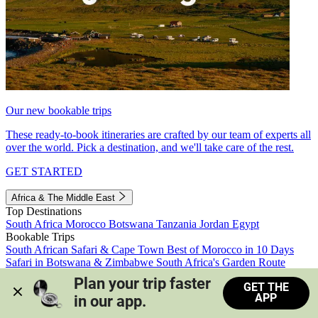
Our new bookable trips
These ready-to-book itineraries are crafted by our team of experts all
over the world. Pick a destination, and we'll take care of the rest.
GET STARTED
Africa & The Middle East
Top Destinations
South Africa
Morocco
Botswana
Tanzania
Jordan
Egypt
Bookable Trips
South African Safari & Cape Town
Best of Morocco in 10 Days
Safari in Botswana & Zimbabwe
South Africa's Garden Route
Morocco's Medinas & Sahara
Train Safari South Africa
Plan your trip faster 
GET THE
View all trips
APP
in our app.