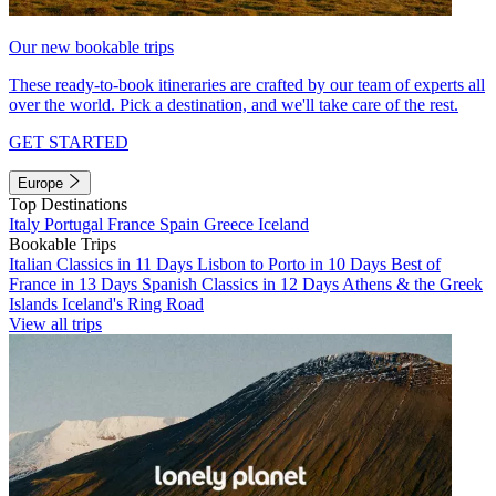
Our new bookable trips
These ready-to-book itineraries are crafted by our team of experts all
over the world. Pick a destination, and we'll take care of the rest.
GET STARTED
Europe
Top Destinations
Italy
Portugal
France
Spain
Greece
Iceland
Bookable Trips
Italian Classics in 11 Days
Lisbon to Porto in 10 Days
Best of
France in 13 Days
Spanish Classics in 12 Days
Athens & the Greek
Islands
Iceland's Ring Road
View all trips