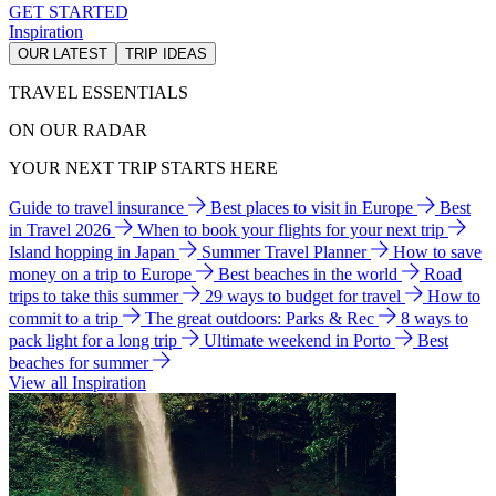
GET STARTED
Inspiration
OUR LATEST
TRIP IDEAS
TRAVEL ESSENTIALS
ON OUR RADAR
YOUR NEXT TRIP STARTS HERE
Guide to travel insurance
Best places to visit in Europe
Best
in Travel 2026
When to book your flights for your next trip
Island hopping in Japan
Summer Travel Planner
How to save
money on a trip to Europe
Best beaches in the world
Road
trips to take this summer
29 ways to budget for travel
How to
commit to a trip
The great outdoors: Parks & Rec
8 ways to
pack light for a long trip
Ultimate weekend in Porto
Best
beaches for summer
View all Inspiration