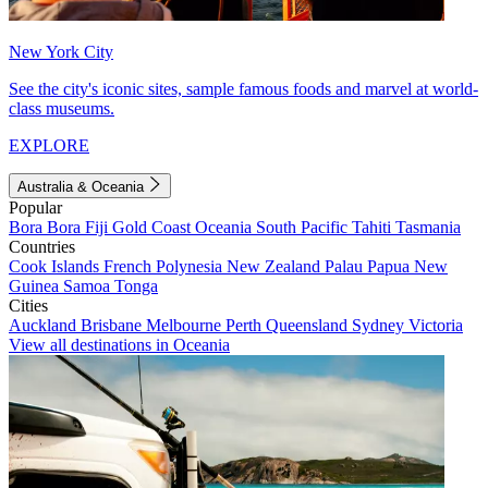
New York City
See the city's iconic sites, sample famous foods and marvel at world-
class museums.
EXPLORE
Australia & Oceania
Popular
Bora Bora
Fiji
Gold Coast
Oceania
South Pacific
Tahiti
Tasmania
Countries
Cook Islands
French Polynesia
New Zealand
Palau
Papua New
Guinea
Samoa
Tonga
Cities
Auckland
Brisbane
Melbourne
Perth
Queensland
Sydney
Victoria
View all destinations in Oceania