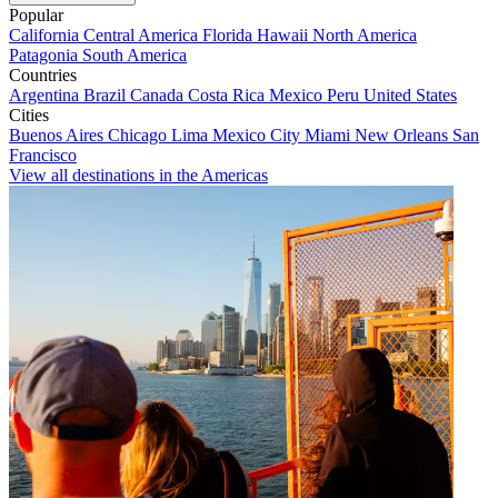
Popular
California
Central America
Florida
Hawaii
North America
Patagonia
South America
Countries
Argentina
Brazil
Canada
Costa Rica
Mexico
Peru
United States
Cities
Buenos Aires
Chicago
Lima
Mexico City
Miami
New Orleans
San
Francisco
View all destinations in the Americas