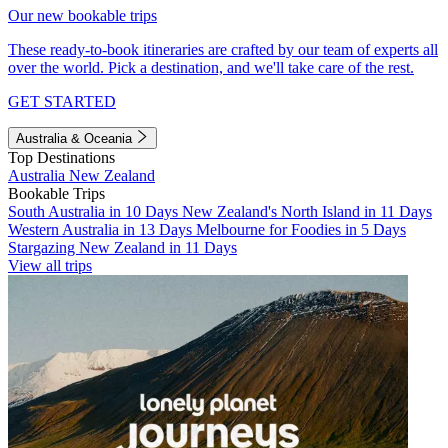
Our new bookable trips
These ready-to-book itineraries are crafted by our team of experts all
over the world. Pick a destination, and we'll take care of the rest.
GET STARTED
Australia & Oceania
Top Destinations
Australia
New Zealand
Bookable Trips
South Australia in 10 Days
New Zealand's North Island in 11 Days
Western Australia in 13 Days
Melbourne for Foodies in 5 Days
Stargazing New Zealand in 11 Days
View all trips