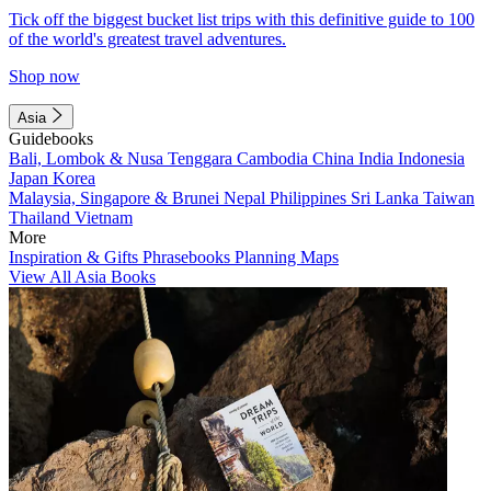
Tick off the biggest bucket list trips with this definitive guide to 100
of the world's greatest travel adventures.
Shop now
Asia
Guidebooks
Bali, Lombok & Nusa Tenggara
Cambodia
China
India
Indonesia
Japan
Korea
Malaysia, Singapore & Brunei
Nepal
Philippines
Sri Lanka
Taiwan
Thailand
Vietnam
More
Inspiration & Gifts
Phrasebooks
Planning Maps
View All Asia Books