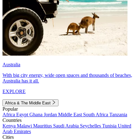
Australia
With big city energy, wide open spaces and thousands of beaches,
Australia has it all.
EXPLORE
Africa & The Middle East
Popular
Africa
Egypt
Ghana
Jordan
Middle East
South Africa
Tanzania
Countries
Kenya
Malawi
Mauritius
Saudi Arabia
Seychelles
Tunisia
United
Arab Emirates
Cities