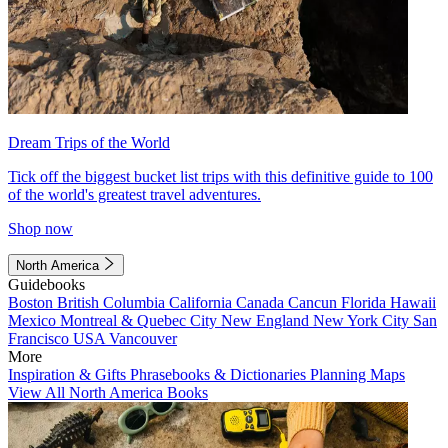
Dream Trips of the World
Tick off the biggest bucket list trips with this definitive guide to 100
of the world's greatest travel adventures.
Shop now
North America
Guidebooks
Boston
British Columbia
California
Canada
Cancun
Florida
Hawaii
Mexico
Montreal & Quebec City
New England
New York City
San
Francisco
USA
Vancouver
More
Inspiration & Gifts
Phrasebooks & Dictionaries
Planning Maps
View All North America Books