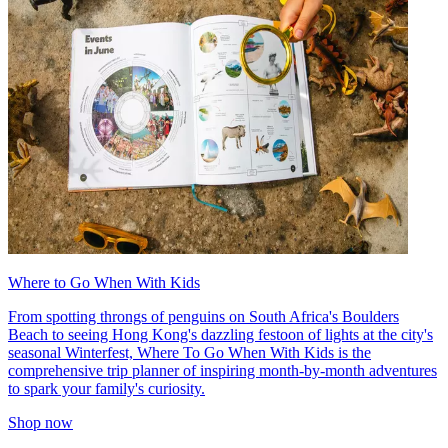
Where to Go When With Kids
From spotting throngs of penguins on South Africa's Boulders
Beach to seeing Hong Kong's dazzling festoon of lights at the city's
seasonal Winterfest, Where To Go When With Kids is the
comprehensive trip planner of inspiring month-by-month adventures
to spark your family's curiosity.
Shop now