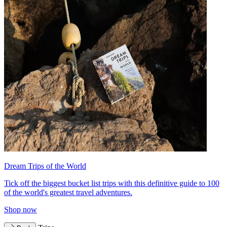
Dream Trips of the World
Tick off the biggest bucket list trips with this definitive guide to 100
of the world's greatest travel adventures.
Shop now