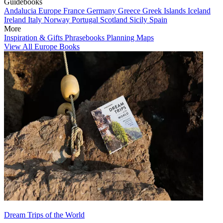
Guidebooks
Andalucia
Europe
France
Germany
Greece
Greek Islands
Iceland
Ireland
Italy
Norway
Portugal
Scotland
Sicily
Spain
More
Inspiration & Gifts
Phrasebooks
Planning Maps
View All Europe Books
Dream Trips of the World