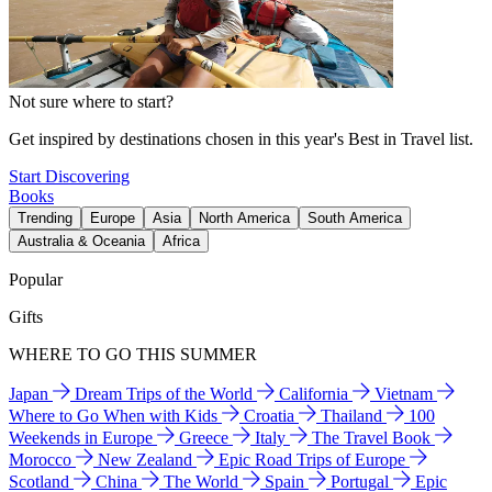
Not sure where to start?
Get inspired by destinations chosen in this year's Best in Travel list.
Start Discovering
Books
Trending
Europe
Asia
North America
South America
Australia & Oceania
Africa
Popular
Gifts
WHERE TO GO THIS SUMMER
Japan
Dream Trips of the World
California
Vietnam
Where to Go When with Kids
Croatia
Thailand
100
Weekends in Europe
Greece
Italy
The Travel Book
Morocco
New Zealand
Epic Road Trips of Europe
Scotland
China
The World
Spain
Portugal
Epic