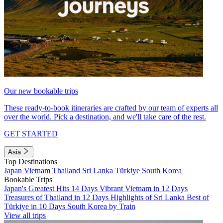
Our new bookable trips
These ready-to-book itineraries are crafted by our team of experts all
over the world. Pick a destination, and we'll take care of the rest.
GET STARTED
Asia
Top Destinations
Japan
Vietnam
Thailand
Sri Lanka
Türkiye
South Korea
Bookable Trips
Japan's Greatest Hits 14 Days
Vibrant Vietnam in 12 Days
Treasures of Thailand in 12 Days
Highlights of Sri Lanka
Best of
Türkiye in 10 Days
South Korea by Train
View all trips