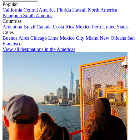
Popular
California
Central America
Florida
Hawaii
North America
Patagonia
South America
Countries
Argentina
Brazil
Canada
Costa Rica
Mexico
Peru
United States
Cities
Buenos Aires
Chicago
Lima
Mexico City
Miami
New Orleans
San
Francisco
View all destinations in the Americas