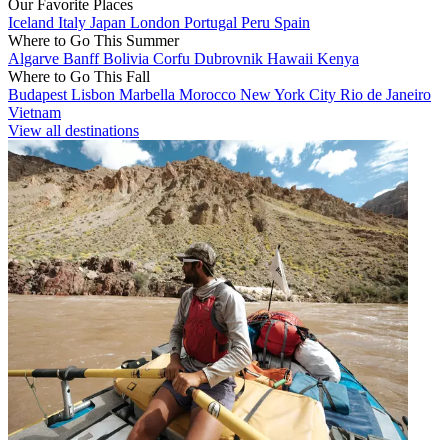
Our Favorite Places
Iceland
Italy
Japan
London
Portugal
Peru
Spain
Where to Go This Summer
Algarve
Banff
Bolivia
Corfu
Dubrovnik
Hawaii
Kenya
Where to Go This Fall
Budapest
Lisbon
Marbella
Morocco
New York City
Rio de Janeiro
Vietnam
View all destinations