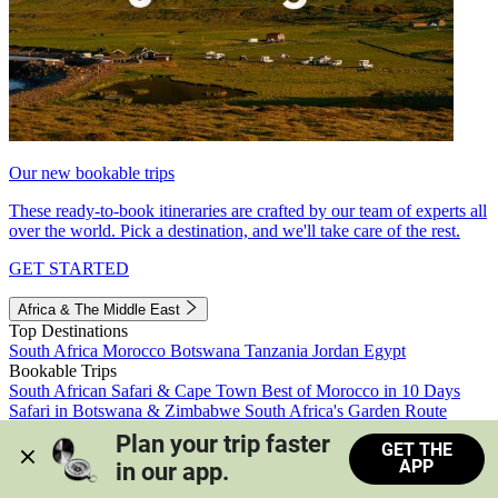
Our new bookable trips
These ready-to-book itineraries are crafted by our team of experts all
over the world. Pick a destination, and we'll take care of the rest.
GET STARTED
Africa & The Middle East
Top Destinations
South Africa
Morocco
Botswana
Tanzania
Jordan
Egypt
Bookable Trips
South African Safari & Cape Town
Best of Morocco in 10 Days
Safari in Botswana & Zimbabwe
South Africa's Garden Route
Morocco's Medinas & Sahara
Train Safari South Africa
Plan your trip faster 
GET THE
View all trips
APP
in our app.