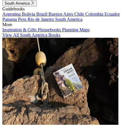
South America
Guidebooks
Argentina
Bolivia
Brazil
Buenos Aires
Chile
Colombia
Ecuador
Panama
Peru
Rio de Janeiro
South America
More
Inspiration & Gifts
Phrasebooks
Planning Maps
View All South America Books