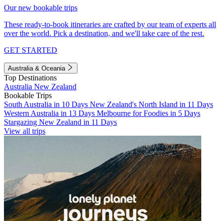
Our new bookable trips
These ready-to-book itineraries are crafted by our team of experts all
over the world. Pick a destination, and we'll take care of the rest.
GET STARTED
Australia & Oceania
Top Destinations
Australia
New Zealand
Bookable Trips
South Australia in 10 Days
New Zealand's North Island in 11 Days
Western Australia in 13 Days
Melbourne for Foodies in 5 Days
Stargazing New Zealand in 11 Days
View all trips