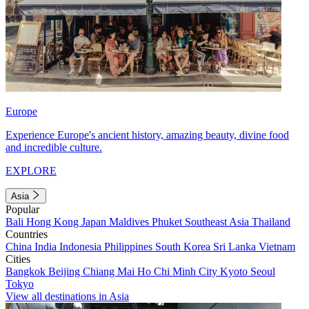
Europe
Experience Europe's ancient history, amazing beauty, divine food
and incredible culture.
EXPLORE
Asia
Popular
Bali
Hong Kong
Japan
Maldives
Phuket
Southeast Asia
Thailand
Countries
China
India
Indonesia
Philippines
South Korea
Sri Lanka
Vietnam
Cities
Bangkok
Beijing
Chiang Mai
Ho Chi Minh City
Kyoto
Seoul
Tokyo
View all destinations in Asia