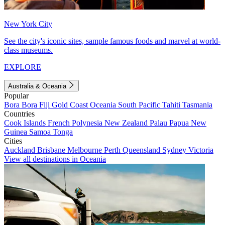
New York City
See the city's iconic sites, sample famous foods and marvel at world-
class museums.
EXPLORE
Australia & Oceania
Popular
Bora Bora
Fiji
Gold Coast
Oceania
South Pacific
Tahiti
Tasmania
Countries
Cook Islands
French Polynesia
New Zealand
Palau
Papua New
Guinea
Samoa
Tonga
Cities
Auckland
Brisbane
Melbourne
Perth
Queensland
Sydney
Victoria
View all destinations in Oceania