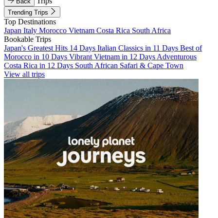
Trips
Back
Trending Trips
Top Destinations
Japan
Italy
Morocco
Vietnam
Costa Rica
South Africa
Bookable Trips
Japan's Greatest Hits 14 Days
Italian Classics in 11 Days
Best of
Morocco in 10 Days
Vibrant Vietnam in 12 Days
Adventurous
Costa Rica in 12 Days
South African Safari & Cape Town
View all trips