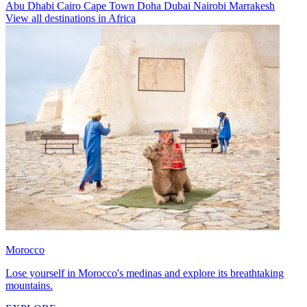
Abu Dhabi
Cairo
Cape Town
Doha
Dubai
Nairobi
Marrakesh
View all destinations in Africa
Morocco
Lose yourself in Morocco's medinas and explore its breathtaking
mountains.