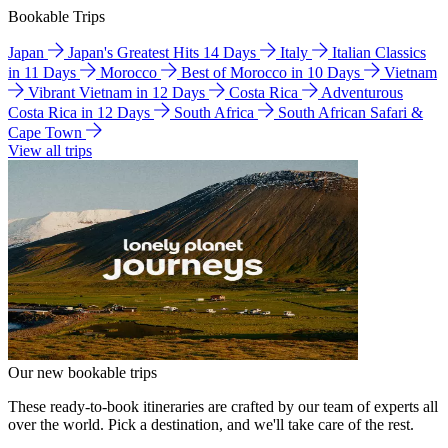
Bookable Trips
Japan
Japan's Greatest Hits 14 Days
Italy
Italian Classics
in 11 Days
Morocco
Best of Morocco in 10 Days
Vietnam
Vibrant Vietnam in 12 Days
Costa Rica
Adventurous
Costa Rica in 12 Days
South Africa
South African Safari &
Cape Town
View all trips
Our new bookable trips
These ready-to-book itineraries are crafted by our team of experts all
over the world. Pick a destination, and we'll take care of the rest.