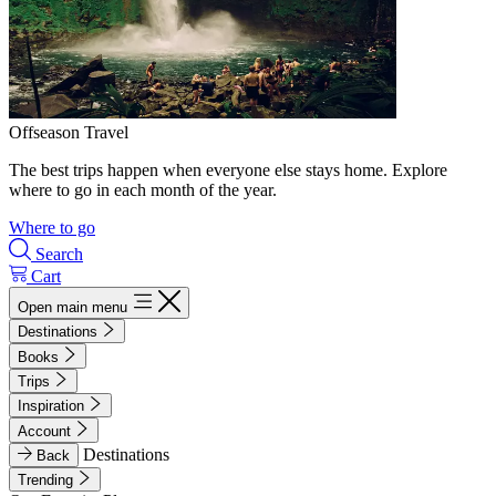
Offseason Travel
The best trips happen when everyone else stays home. Explore
where to go in each month of the year.
Where to go
Search
Cart
Open main menu
Destinations
Books
Trips
Inspiration
Account
Destinations
Back
Trending