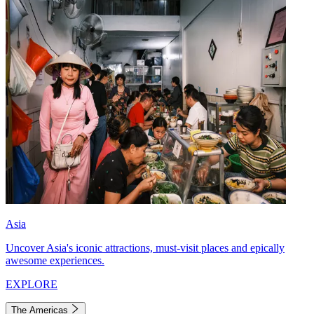
Asia
Uncover Asia's iconic attractions, must-visit places and epically
awesome experiences.
EXPLORE
The Americas