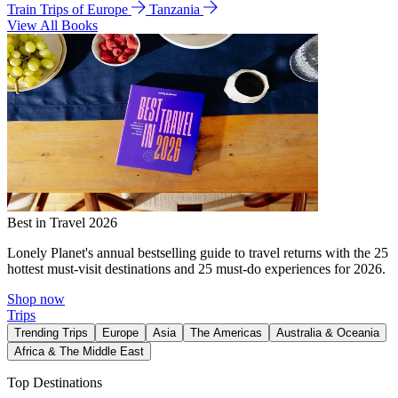
Train Trips of Europe
Tanzania
View All Books
Best in Travel 2026
Lonely Planet's annual bestselling guide to travel returns with the 25
hottest must-visit destinations and 25 must-do experiences for 2026.
Shop now
Trips
Trending Trips
Europe
Asia
The Americas
Australia & Oceania
Africa & The Middle East
Top Destinations