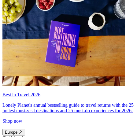
Best in Travel 2026
Lonely Planet's annual bestselling guide to travel returns with the 25
hottest must-visit destinations and 25 must-do experiences for 2026.
Shop now
Europe