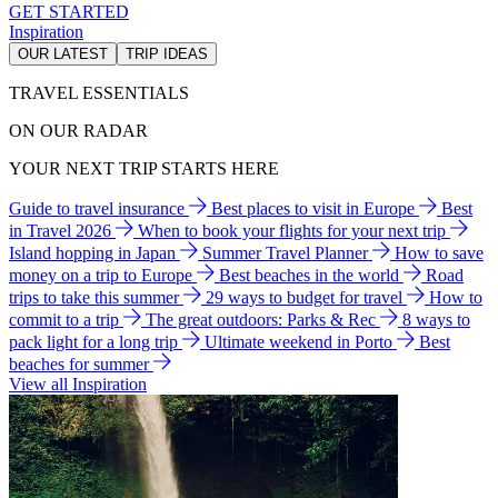
GET STARTED
Inspiration
OUR LATEST
TRIP IDEAS
TRAVEL ESSENTIALS
ON OUR RADAR
YOUR NEXT TRIP STARTS HERE
Guide to travel insurance
Best places to visit in Europe
Best
in Travel 2026
When to book your flights for your next trip
Island hopping in Japan
Summer Travel Planner
How to save
money on a trip to Europe
Best beaches in the world
Road
trips to take this summer
29 ways to budget for travel
How to
commit to a trip
The great outdoors: Parks & Rec
8 ways to
pack light for a long trip
Ultimate weekend in Porto
Best
beaches for summer
View all Inspiration