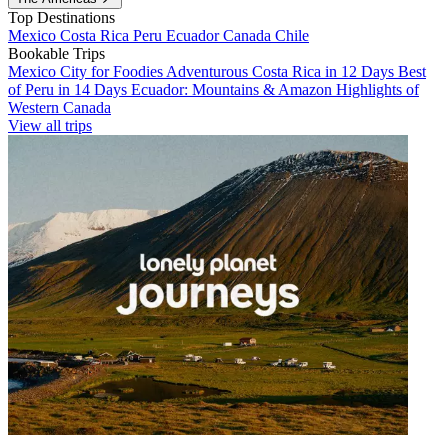
Top Destinations
Mexico
Costa Rica
Peru
Ecuador
Canada
Chile
Bookable Trips
Mexico City for Foodies
Adventurous Costa Rica in 12 Days
Best
of Peru in 14 Days
Ecuador: Mountains & Amazon
Highlights of
Western Canada
View all trips