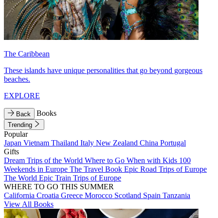
The Caribbean
These islands have unique personalities that go beyond gorgeous
beaches.
EXPLORE
Books
Back
Trending
Popular
Japan
Vietnam
Thailand
Italy
New Zealand
China
Portugal
Gifts
Dream Trips of the World
Where to Go When with Kids
100
Weekends in Europe
The Travel Book
Epic Road Trips of Europe
The World
Epic Train Trips of Europe
WHERE TO GO THIS SUMMER
California
Croatia
Greece
Morocco
Scotland
Spain
Tanzania
View All Books