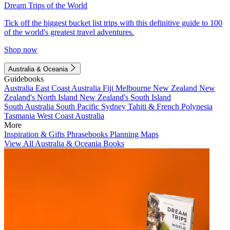
Dream Trips of the World
Tick off the biggest bucket list trips with this definitive guide to 100
of the world's greatest travel adventures.
Shop now
Australia & Oceania
Guidebooks
Australia
East Coast Australia
Fiji
Melbourne
New Zealand
New
Zealand's North Island
New Zealand's South Island
South Australia
South Pacific
Sydney
Tahiti & French Polynesia
Tasmania
West Coast Australia
More
Inspiration & Gifts
Phrasebooks
Planning Maps
View All Australia & Oceania Books