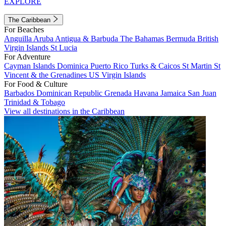
EXPLORE
The Caribbean
For Beaches
Anguilla
Aruba
Antigua & Barbuda
The Bahamas
Bermuda
British
Virgin Islands
St Lucia
For Adventure
Cayman Islands
Dominica
Puerto Rico
Turks & Caicos
St Martin
St
Vincent & the Grenadines
US Virgin Islands
For Food & Culture
Barbados
Dominican Republic
Grenada
Havana
Jamaica
San Juan
Trinidad & Tobago
View all destinations in the Caribbean