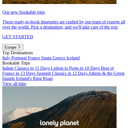
Our new bookable trips
These ready-to-book itineraries are crafted by our team of experts all
over the world. Pick a destination, and we'll take care of the rest.
GET STARTED
Europe
Top Destinations
Italy
Portugal
France
Spain
Greece
Iceland
Bookable Trips
Italian Classics in 11 Days
Lisbon to Porto in 10 Days
Best of
France in 13 Days
Spanish Classics in 12 Days
Athens & the Greek
Islands
Iceland's Ring Road
View all trips