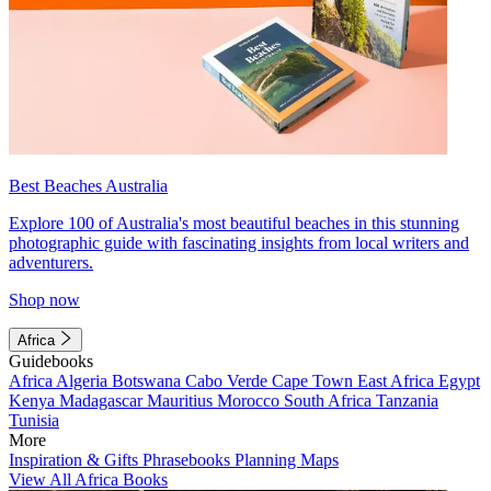
Best Beaches Australia
Explore 100 of Australia's most beautiful beaches in this stunning
photographic guide with fascinating insights from local writers and
adventurers.
Shop now
Africa
Guidebooks
Africa
Algeria
Botswana
Cabo Verde
Cape Town
East Africa
Egypt
Kenya
Madagascar
Mauritius
Morocco
South Africa
Tanzania
Tunisia
More
Inspiration & Gifts
Phrasebooks
Planning Maps
View All Africa Books