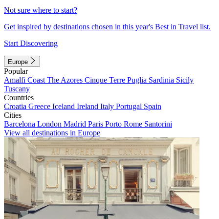
Not sure where to start?
Get inspired by destinations chosen in this year's Best in Travel list.
Start Discovering
Europe
Popular
Amalfi Coast
The Azores
Cinque Terre
Puglia
Sardinia
Sicily
Tuscany
Countries
Croatia
Greece
Iceland
Ireland
Italy
Portugal
Spain
Cities
Barcelona
London
Madrid
Paris
Porto
Rome
Santorini
View all destinations in Europe