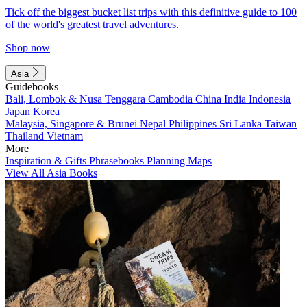
Tick off the biggest bucket list trips with this definitive guide to 100
of the world's greatest travel adventures.
Shop now
Asia
Guidebooks
Bali, Lombok & Nusa Tenggara
Cambodia
China
India
Indonesia
Japan
Korea
Malaysia, Singapore & Brunei
Nepal
Philippines
Sri Lanka
Taiwan
Thailand
Vietnam
More
Inspiration & Gifts
Phrasebooks
Planning Maps
View All Asia Books