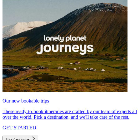
Our new bookable trips
These ready-to-book itineraries are crafted by our team of experts all
over the world. Pick a destination, and we'll take care of the rest.
GET STARTED
The Americas