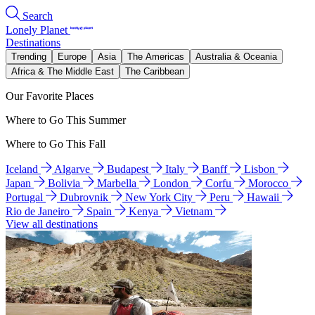
Search
Lonely Planet
Destinations
Trending
Europe
Asia
The Americas
Australia & Oceania
Africa & The Middle East
The Caribbean
Our Favorite Places
Where to Go This Summer
Where to Go This Fall
Iceland
Algarve
Budapest
Italy
Banff
Lisbon
Japan
Bolivia
Marbella
London
Corfu
Morocco
Portugal
Dubrovnik
New York City
Peru
Hawaii
Rio de Janeiro
Spain
Kenya
Vietnam
View all destinations