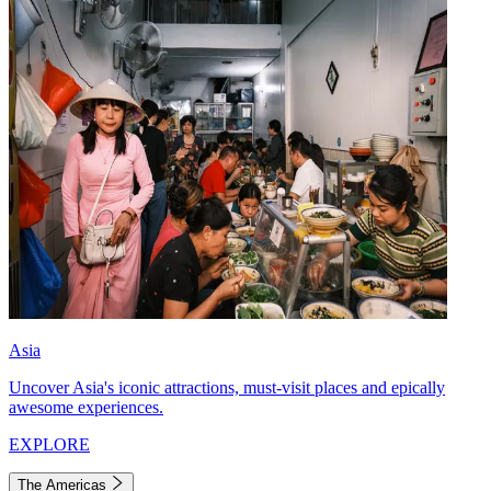
Asia
Uncover Asia's iconic attractions, must-visit places and epically
awesome experiences.
EXPLORE
The Americas