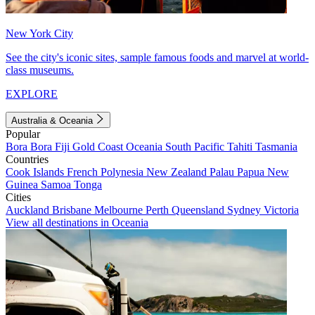
New York City
See the city's iconic sites, sample famous foods and marvel at world-
class museums.
EXPLORE
Australia & Oceania
Popular
Bora Bora
Fiji
Gold Coast
Oceania
South Pacific
Tahiti
Tasmania
Countries
Cook Islands
French Polynesia
New Zealand
Palau
Papua New
Guinea
Samoa
Tonga
Cities
Auckland
Brisbane
Melbourne
Perth
Queensland
Sydney
Victoria
View all destinations in Oceania