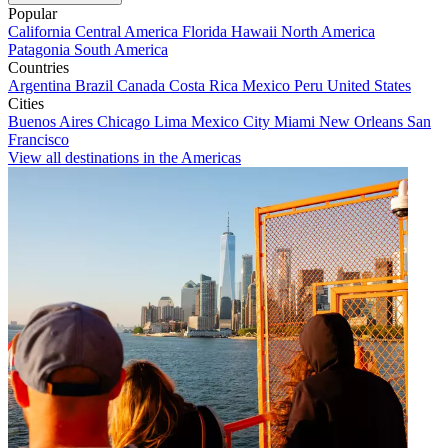
Popular
California
Central America
Florida
Hawaii
North America
Patagonia
South America
Countries
Argentina
Brazil
Canada
Costa Rica
Mexico
Peru
United States
Cities
Buenos Aires
Chicago
Lima
Mexico City
Miami
New Orleans
San
Francisco
View all destinations in the Americas