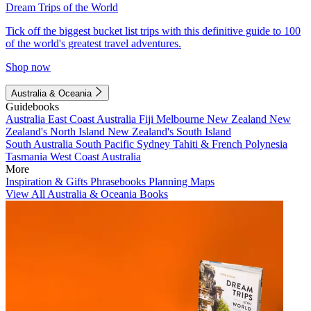
Dream Trips of the World
Tick off the biggest bucket list trips with this definitive guide to 100
of the world's greatest travel adventures.
Shop now
Australia & Oceania
Guidebooks
Australia
East Coast Australia
Fiji
Melbourne
New Zealand
New
Zealand's North Island
New Zealand's South Island
South Australia
South Pacific
Sydney
Tahiti & French Polynesia
Tasmania
West Coast Australia
More
Inspiration & Gifts
Phrasebooks
Planning Maps
View All Australia & Oceania Books