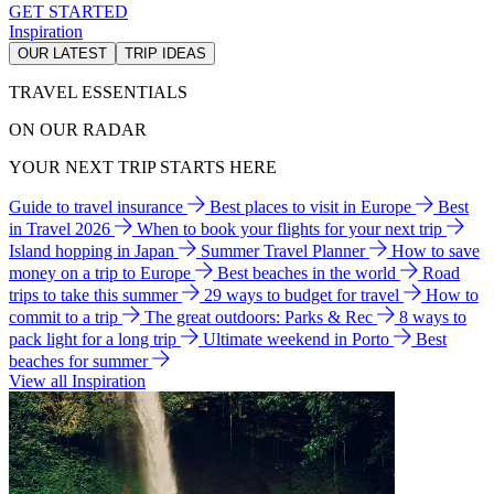
GET STARTED
Inspiration
OUR LATEST
TRIP IDEAS
TRAVEL ESSENTIALS
ON OUR RADAR
YOUR NEXT TRIP STARTS HERE
Guide to travel insurance
Best places to visit in Europe
Best
in Travel 2026
When to book your flights for your next trip
Island hopping in Japan
Summer Travel Planner
How to save
money on a trip to Europe
Best beaches in the world
Road
trips to take this summer
29 ways to budget for travel
How to
commit to a trip
The great outdoors: Parks & Rec
8 ways to
pack light for a long trip
Ultimate weekend in Porto
Best
beaches for summer
View all Inspiration