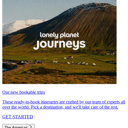
Our new bookable trips
These ready-to-book itineraries are crafted by our team of experts all
over the world. Pick a destination, and we'll take care of the rest.
GET STARTED
The Americas