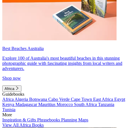
Best Beaches Australia
Explore 100 of Australia's most beautiful beaches in this stunning
photographic guide with fascinating insights from local writers and
adventurers.
Shop now
Africa
Guidebooks
Africa
Algeria
Botswana
Cabo Verde
Cape Town
East Africa
Egypt
Kenya
Madagascar
Mauritius
Morocco
South Africa
Tanzania
Tunisia
More
Inspiration & Gifts
Phrasebooks
Planning Maps
View All Africa Books