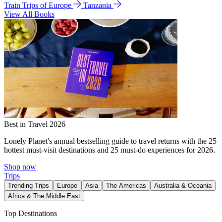
Train Trips of Europe
Tanzania
View All Books
Best in Travel 2026
Lonely Planet's annual bestselling guide to travel returns with the 25
hottest must-visit destinations and 25 must-do experiences for 2026.
Shop now
Trips
Trending Trips
Europe
Asia
The Americas
Australia & Oceania
Africa & The Middle East
Top Destinations