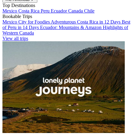
Top Destinations
Mexico
Costa Rica
Peru
Ecuador
Canada
Chile
Bookable Trips
Mexico City for Foodies
Adventurous Costa Rica in 12 Days
Best
of Peru in 14 Days
Ecuador: Mountains & Amazon
Highlights of
Western Canada
View all trips