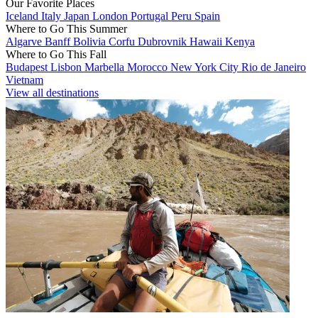
Our Favorite Places
Iceland
Italy
Japan
London
Portugal
Peru
Spain
Where to Go This Summer
Algarve
Banff
Bolivia
Corfu
Dubrovnik
Hawaii
Kenya
Where to Go This Fall
Budapest
Lisbon
Marbella
Morocco
New York City
Rio de Janeiro
Vietnam
View all destinations