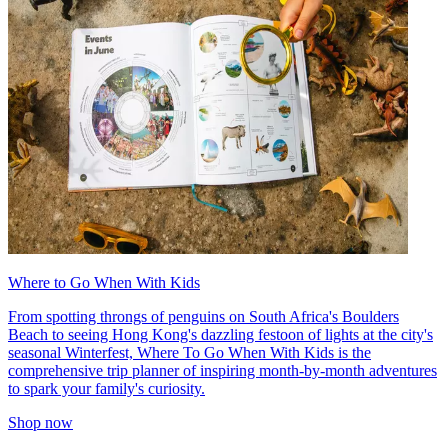
Where to Go When With Kids
From spotting throngs of penguins on South Africa's Boulders
Beach to seeing Hong Kong's dazzling festoon of lights at the city's
seasonal Winterfest, Where To Go When With Kids is the
comprehensive trip planner of inspiring month-by-month adventures
to spark your family's curiosity.
Shop now