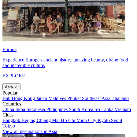
Europe
Experience Europe's ancient history, amazing beauty, divine food
and incredible culture.
EXPLORE
Asia
Popular
Bali
Hong Kong
Japan
Maldives
Phuket
Southeast Asia
Thailand
Countries
China
India
Indonesia
Philippines
South Korea
Sri Lanka
Vietnam
Cities
Bangkok
Beijing
Chiang Mai
Ho Chi Minh City
Kyoto
Seoul
Tokyo
View all destinations in Asia