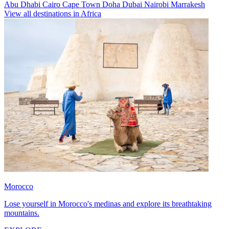
Abu Dhabi
Cairo
Cape Town
Doha
Dubai
Nairobi
Marrakesh
View all destinations in Africa
Morocco
Lose yourself in Morocco's medinas and explore its breathtaking
mountains.