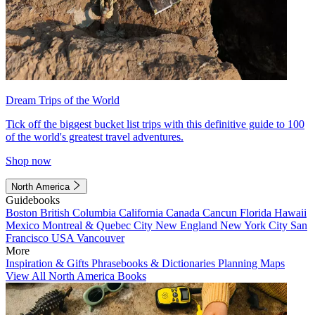
Dream Trips of the World
Tick off the biggest bucket list trips with this definitive guide to 100
of the world's greatest travel adventures.
Shop now
North America
Guidebooks
Boston
British Columbia
California
Canada
Cancun
Florida
Hawaii
Mexico
Montreal & Quebec City
New England
New York City
San
Francisco
USA
Vancouver
More
Inspiration & Gifts
Phrasebooks & Dictionaries
Planning Maps
View All North America Books