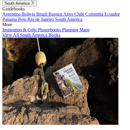
South America
Guidebooks
Argentina
Bolivia
Brazil
Buenos Aires
Chile
Colombia
Ecuador
Panama
Peru
Rio de Janeiro
South America
More
Inspiration & Gifts
Phrasebooks
Planning Maps
View All South America Books