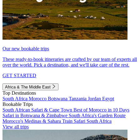
Our new bookable trips
These ready-to-book itineraries are crafted by our team of experts all
over the world. Pick a destination, and we'll take care of the rest.
GET STARTED
Africa & The Middle East
Top Destinations
South Africa
Morocco
Botswana
Tanzania
Jordan
Egypt
Bookable Trips
South African Safari & Cape Town
Best of Morocco in 10 Days
Safari in Botswana & Zimbabwe
South Africa's Garden Route
Morocco's Medinas & Sahara
Train Safari South Africa
View all trips