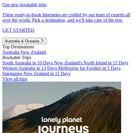
Our new bookable trips
These ready-to-book itineraries are crafted by our team of experts all
over the world. Pick a destination, and we'll take care of the rest.
GET STARTED
Australia & Oceania
Top Destinations
Australia
New Zealand
Bookable Trips
South Australia in 10 Days
New Zealand's North Island in 11 Days
Western Australia in 13 Days
Melbourne for Foodies in 5 Days
Stargazing New Zealand in 11 Days
View all trips