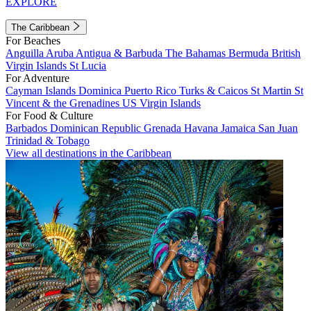
EXPLORE
The Caribbean
For Beaches
Anguilla
Aruba
Antigua & Barbuda
The Bahamas
Bermuda
British
Virgin Islands
St Lucia
For Adventure
Cayman Islands
Dominica
Puerto Rico
Turks & Caicos
St Martin
St
Vincent & the Grenadines
US Virgin Islands
For Food & Culture
Barbados
Dominican Republic
Grenada
Havana
Jamaica
San Juan
Trinidad & Tobago
View all destinations in the Caribbean