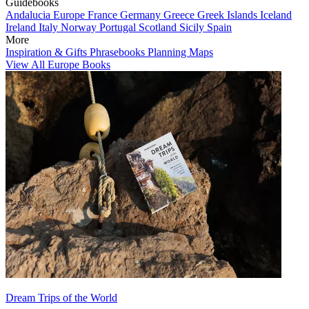
Guidebooks
Andalucia
Europe
France
Germany
Greece
Greek Islands
Iceland
Ireland
Italy
Norway
Portugal
Scotland
Sicily
Spain
More
Inspiration & Gifts
Phrasebooks
Planning Maps
View All Europe Books
Dream Trips of the World