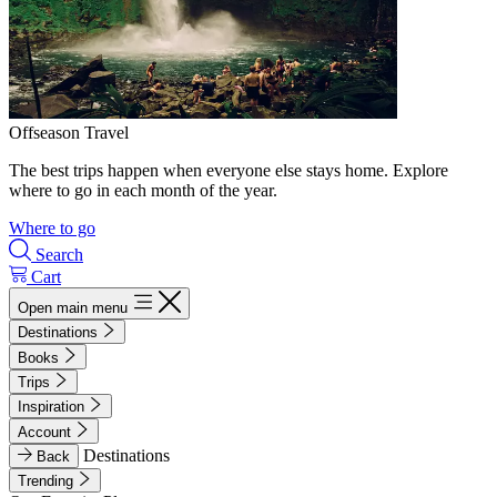
Offseason Travel
The best trips happen when everyone else stays home. Explore
where to go in each month of the year.
Where to go
Search
Cart
Open main menu
Destinations
Books
Trips
Inspiration
Account
Destinations
Back
Trending