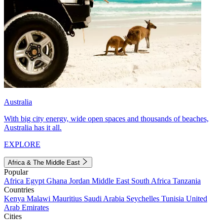
Australia
With big city energy, wide open spaces and thousands of beaches,
Australia has it all.
EXPLORE
Africa & The Middle East
Popular
Africa
Egypt
Ghana
Jordan
Middle East
South Africa
Tanzania
Countries
Kenya
Malawi
Mauritius
Saudi Arabia
Seychelles
Tunisia
United
Arab Emirates
Cities