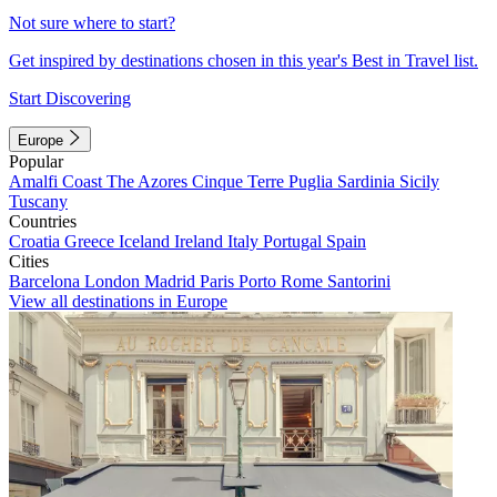
Not sure where to start?
Get inspired by destinations chosen in this year's Best in Travel list.
Start Discovering
Europe
Popular
Amalfi Coast
The Azores
Cinque Terre
Puglia
Sardinia
Sicily
Tuscany
Countries
Croatia
Greece
Iceland
Ireland
Italy
Portugal
Spain
Cities
Barcelona
London
Madrid
Paris
Porto
Rome
Santorini
View all destinations in Europe