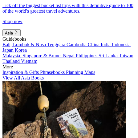
Tick off the biggest bucket list trips with this definitive guide to 100
of the world's greatest travel adventures.
Shop now
Asia
Guidebooks
Bali, Lombok & Nusa Tenggara
Cambodia
China
India
Indonesia
Japan
Korea
Malaysia, Singapore & Brunei
Nepal
Philippines
Sri Lanka
Taiwan
Thailand
Vietnam
More
Inspiration & Gifts
Phrasebooks
Planning Maps
View All Asia Books