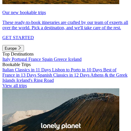
Our new bookable trips
These ready-to-book itineraries are crafted by our team of experts all
over the world. Pick a destination, and we'll take care of the rest.
GET STARTED
Europe
Top Destinations
Italy
Portugal
France
Spain
Greece
Iceland
Bookable Trips
Italian Classics in 11 Days
Lisbon to Porto in 10 Days
Best of
France in 13 Days
Spanish Classics in 12 Days
Athens & the Greek
Islands
Iceland's Ring Road
View all trips