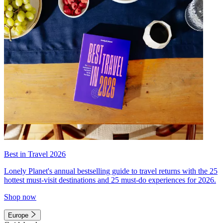
Best in Travel 2026
Lonely Planet's annual bestselling guide to travel returns with the 25
hottest must-visit destinations and 25 must-do experiences for 2026.
Shop now
Europe