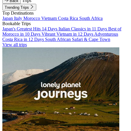
Trips
Back
Trending Trips
Top Destinations
Japan
Italy
Morocco
Vietnam
Costa Rica
South Africa
Bookable Trips
Japan's Greatest Hits 14 Days
Italian Classics in 11 Days
Best of
Morocco in 10 Days
Vibrant Vietnam in 12 Days
Adventurous
Costa Rica in 12 Days
South African Safari & Cape Town
View all trips