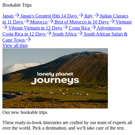
Bookable Trips
Japan
Japan's Greatest Hits 14 Days
Italy
Italian Classics
in 11 Days
Morocco
Best of Morocco in 10 Days
Vietnam
Vibrant Vietnam in 12 Days
Costa Rica
Adventurous
Costa Rica in 12 Days
South Africa
South African Safari &
Cape Town
View all trips
Our new bookable trips
These ready-to-book itineraries are crafted by our team of experts all
over the world. Pick a destination, and we'll take care of the rest.