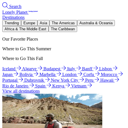
Search
Lonely Planet
Destinations
Trending
Europe
Asia
The Americas
Australia & Oceania
Africa & The Middle East
The Caribbean
Our Favorite Places
Where to Go This Summer
Where to Go This Fall
Iceland
Algarve
Budapest
Italy
Banff
Lisbon
Japan
Bolivia
Marbella
London
Corfu
Morocco
Portugal
Dubrovnik
New York City
Peru
Hawaii
Rio de Janeiro
Spain
Kenya
Vietnam
View all destinations