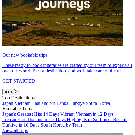
Our new bookable trips
These ready-to-book itineraries are crafted by our team of experts all
over the world. Pick a destination, and we'll take care of the rest.
GET STARTED
Asia
Top Destinations
Japan
Vietnam
Thailand
Sri Lanka
Türkiye
South Korea
Bookable Trips
Japan's Greatest Hits 14 Days
Vibrant Vietnam in 12 Days
Treasures of Thailand in 12 Days
Highlights of Sri Lanka
Best of
Türkiye in 10 Days
South Korea by Train
View all trips