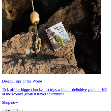
Dream Trips of the World
Tick off the biggest bucket list trips with this definitive guide to 100
of the world's greatest travel adventures.
Shop now