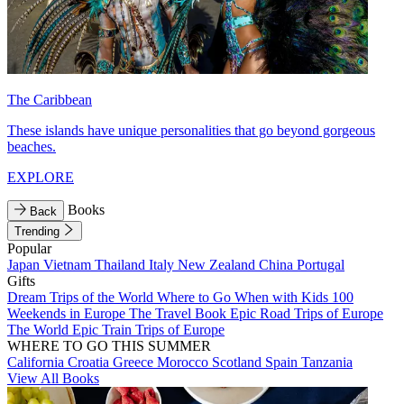
The Caribbean
These islands have unique personalities that go beyond gorgeous
beaches.
EXPLORE
Books
Back
Trending
Popular
Japan
Vietnam
Thailand
Italy
New Zealand
China
Portugal
Gifts
Dream Trips of the World
Where to Go When with Kids
100
Weekends in Europe
The Travel Book
Epic Road Trips of Europe
The World
Epic Train Trips of Europe
WHERE TO GO THIS SUMMER
California
Croatia
Greece
Morocco
Scotland
Spain
Tanzania
View All Books