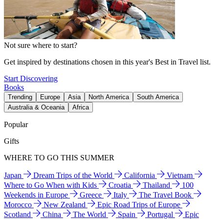
Not sure where to start?
Get inspired by destinations chosen in this year's Best in Travel list.
Start Discovering
Books
Trending
Europe
Asia
North America
South America
Australia & Oceania
Africa
Popular
Gifts
WHERE TO GO THIS SUMMER
Japan
Dream Trips of the World
California
Vietnam
Where to Go When with Kids
Croatia
Thailand
100
Weekends in Europe
Greece
Italy
The Travel Book
Morocco
New Zealand
Epic Road Trips of Europe
Scotland
China
The World
Spain
Portugal
Epic