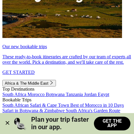
Our new bookable trips
These ready-to-book itineraries are crafted by our team of experts all
over the world. Pick a destination, and we'll take care of the rest.
GET STARTED
Africa & The Middle East
Top Destinations
South Africa
Morocco
Botswana
Tanzania
Jordan
Egypt
Bookable Trips
South African Safari & Cape Town
Best of Morocco in 10 Days
Safari in Botswana & Zimbabwe
South Africa's Garden Route
Morocco's Medinas & Sahara
Train Safari South Africa
Plan your trip faster 
GET THE
View all trips
APP
in our app.