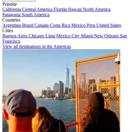
Popular
California
Central America
Florida
Hawaii
North America
Patagonia
South America
Countries
Argentina
Brazil
Canada
Costa Rica
Mexico
Peru
United States
Cities
Buenos Aires
Chicago
Lima
Mexico City
Miami
New Orleans
San
Francisco
View all destinations in the Americas