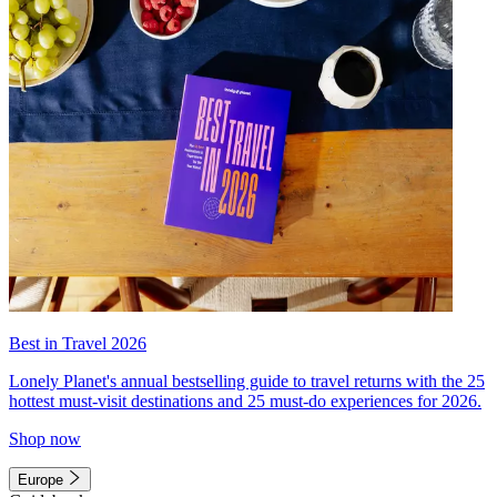
Best in Travel 2026
Lonely Planet's annual bestselling guide to travel returns with the 25
hottest must-visit destinations and 25 must-do experiences for 2026.
Shop now
Europe