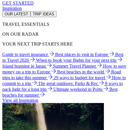
GET STARTED
Inspiration
OUR LATEST
TRIP IDEAS
TRAVEL ESSENTIALS
ON OUR RADAR
YOUR NEXT TRIP STARTS HERE
Guide to travel insurance
Best places to visit in Europe
Best
in Travel 2026
When to book your flights for your next trip
Island hopping in Japan
Summer Travel Planner
How to save
money on a trip to Europe
Best beaches in the world
Road
trips to take this summer
29 ways to budget for travel
How to
commit to a trip
The great outdoors: Parks & Rec
8 ways to
pack light for a long trip
Ultimate weekend in Porto
Best
beaches for summer
View all Inspiration