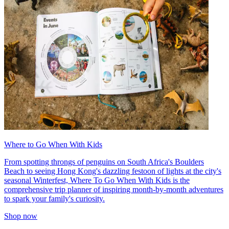
Where to Go When With Kids
From spotting throngs of penguins on South Africa's Boulders
Beach to seeing Hong Kong's dazzling festoon of lights at the city's
seasonal Winterfest, Where To Go When With Kids is the
comprehensive trip planner of inspiring month-by-month adventures
to spark your family's curiosity.
Shop now