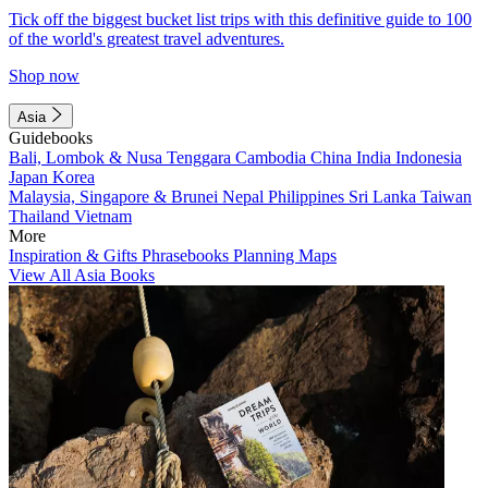
Tick off the biggest bucket list trips with this definitive guide to 100
of the world's greatest travel adventures.
Shop now
Asia
Guidebooks
Bali, Lombok & Nusa Tenggara
Cambodia
China
India
Indonesia
Japan
Korea
Malaysia, Singapore & Brunei
Nepal
Philippines
Sri Lanka
Taiwan
Thailand
Vietnam
More
Inspiration & Gifts
Phrasebooks
Planning Maps
View All Asia Books