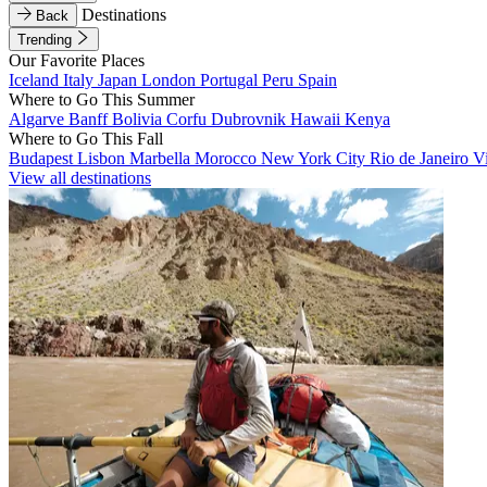
Destinations
Back
Trending
Our Favorite Places
Iceland
Italy
Japan
London
Portugal
Peru
Spain
Where to Go This Summer
Algarve
Banff
Bolivia
Corfu
Dubrovnik
Hawaii
Kenya
Where to Go This Fall
Budapest
Lisbon
Marbella
Morocco
New York City
Rio de Janeiro
V
View all destinations