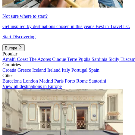
Not sure where to start?
Get inspired by destinations chosen in this year's Best in Travel list.
Start Discovering
Europe
Popular
Amalfi Coast
The Azores
Cinque Terre
Puglia
Sardinia
Sicily
Tuscan
Countries
Croatia
Greece
Iceland
Ireland
Italy
Portugal
Spain
Cities
Barcelona
London
Madrid
Paris
Porto
Rome
Santorini
View all destinations in Europe