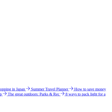
hopping in Japan
Summer Travel Planner
How to save money
ip
The great outdoors: Parks & Rec
8 ways to pack light for a