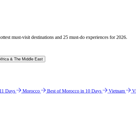
hottest must-visit destinations and 25 must-do experiences for 2026.
Africa & The Middle East
n 11 Days
Morocco
Best of Morocco in 10 Days
Vietnam
V