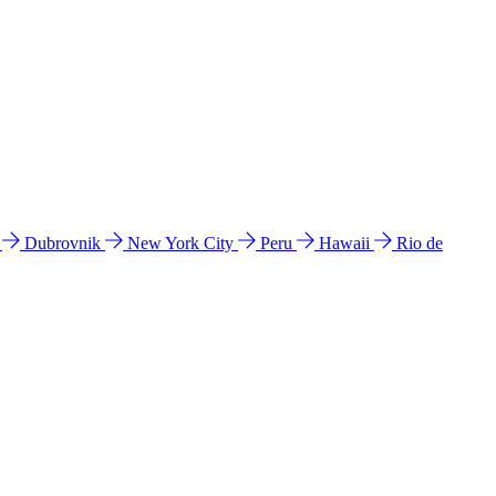
l
Dubrovnik
New York City
Peru
Hawaii
Rio de