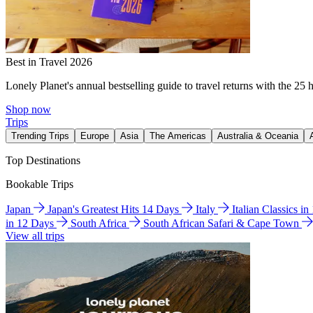
Best in Travel 2026
Lonely Planet's annual bestselling guide to travel returns with the 25 
Shop now
Trips
Trending Trips
Europe
Asia
The Americas
Australia & Oceania
Top Destinations
Bookable Trips
Japan
Japan's Greatest Hits 14 Days
Italy
Italian Classics i
in 12 Days
South Africa
South African Safari & Cape Town
View all trips