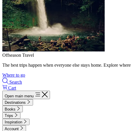
Offseason Travel
The best trips happen when everyone else stays home. Explore where 
Where to go
Search
Cart
Open main menu
Destinations
Books
Trips
Inspiration
Account