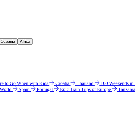
& Oceania
Africa
e to Go When with Kids
Croatia
Thailand
100 Weekends in
 World
Spain
Portugal
Epic Train Trips of Europe
Tanzani