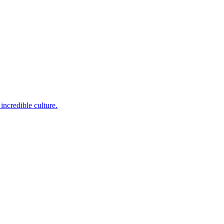
incredible culture.