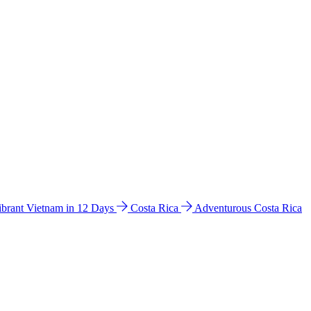
ibrant Vietnam in 12 Days
Costa Rica
Adventurous Costa Rica