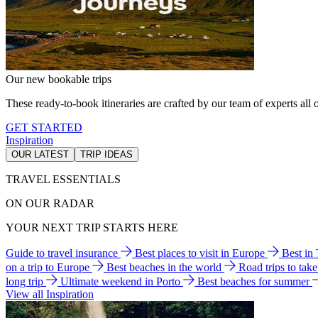
Our new bookable trips
These ready-to-book itineraries are crafted by our team of experts all o
GET STARTED
Inspiration
OUR LATEST
TRIP IDEAS
TRAVEL ESSENTIALS
ON OUR RADAR
YOUR NEXT TRIP STARTS HERE
Guide to travel insurance
Best places to visit in Europe
Best in
on a trip to Europe
Best beaches in the world
Road trips to tak
long trip
Ultimate weekend in Porto
Best beaches for summer
View all Inspiration