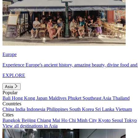
Europe
Experience Europe's ancient history, amazing beauty, divine food and 
EXPLORE
Asia
Popular
Bali
Hong Kong
Japan
Maldives
Phuket
Southeast Asia
Thailand
Countries
China
India
Indonesia
Philippines
South Korea
Sri Lanka
Vietnam
Cities
Bangkok
Beijing
Chiang Mai
Ho Chi Minh City
Kyoto
Seoul
Tokyo
View all destinations in Asia