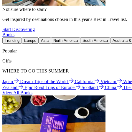
Not sure where to start?
Get inspired by destinations chosen in this year's Best in Travel list.
Start Discovering
Books
Trending
Europe
Asia
North America
South America
Australia 
Popular
Gifts
WHERE TO GO THIS SUMMER
Japan
Dream Trips of the World
California
Vietnam
Wher
Zealand
Epic Road Trips of Europe
Scotland
China
The
View All Books