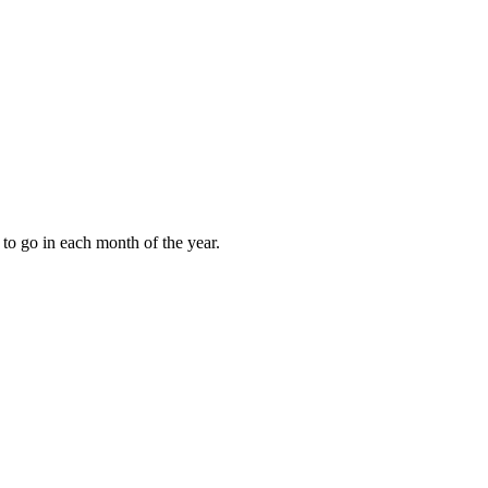
to go in each month of the year.