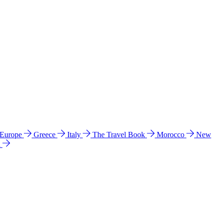
 Europe
Greece
Italy
The Travel Book
Morocco
New
a