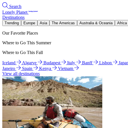
Search
Lonely Planet
Destinations
Trending
Europe
Asia
The Americas
Australia & Oceania
Africa
Our Favorite Places
Where to Go This Summer
Where to Go This Fall
Iceland
Algarve
Budapest
Italy
Banff
Lisbon
Japa
Janeiro
Spain
Kenya
Vietnam
View all destinations