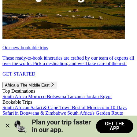
Our new bookable trips
These ready-to-book itineraries are crafted by our team of experts all
over the world. Pick a destination, and we'll take care of the rest.
GET STARTED
Africa & The Middle East
Top Destinations
South Africa
Morocco
Botswana
Tanzania
Jordan
Egypt
Bookable Trips
South African Safari & Cape Town
Best of Morocco in 10 Days
Safari in Botswana & Zimbabwe
South Africa's Garden Route
Morocco's Medinas & Sahara
Train Safari South Africa
Plan your trip faster 
GET THE
View all trips
APP
in our app.