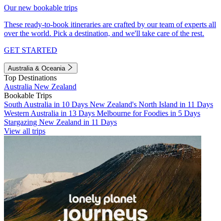
Our new bookable trips
These ready-to-book itineraries are crafted by our team of experts all
over the world. Pick a destination, and we'll take care of the rest.
GET STARTED
Australia & Oceania
Top Destinations
Australia
New Zealand
Bookable Trips
South Australia in 10 Days
New Zealand's North Island in 11 Days
Western Australia in 13 Days
Melbourne for Foodies in 5 Days
Stargazing New Zealand in 11 Days
View all trips