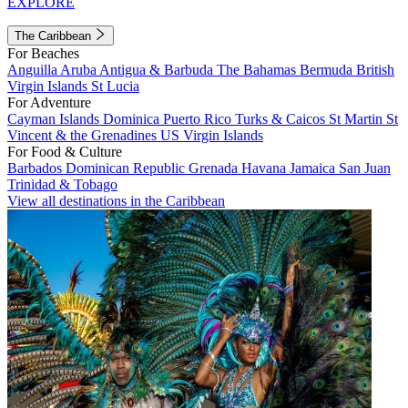
EXPLORE
The Caribbean
For Beaches
Anguilla
Aruba
Antigua & Barbuda
The Bahamas
Bermuda
British
Virgin Islands
St Lucia
For Adventure
Cayman Islands
Dominica
Puerto Rico
Turks & Caicos
St Martin
St
Vincent & the Grenadines
US Virgin Islands
For Food & Culture
Barbados
Dominican Republic
Grenada
Havana
Jamaica
San Juan
Trinidad & Tobago
View all destinations in the Caribbean