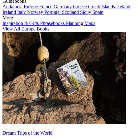
Guidebooks
Andalucia
Europe
France
Germany
Greece
Greek Islands
Iceland
Ireland
Italy
Norway
Portugal
Scotland
Sicily
Spain
More
Inspiration & Gifts
Phrasebooks
Planning Maps
View All Europe Books
Dream Trips of the World