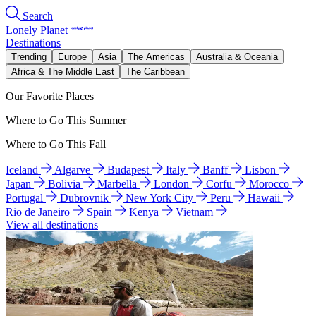
Search
Lonely Planet
Destinations
Trending
Europe
Asia
The Americas
Australia & Oceania
Africa & The Middle East
The Caribbean
Our Favorite Places
Where to Go This Summer
Where to Go This Fall
Iceland
Algarve
Budapest
Italy
Banff
Lisbon
Japan
Bolivia
Marbella
London
Corfu
Morocco
Portugal
Dubrovnik
New York City
Peru
Hawaii
Rio de Janeiro
Spain
Kenya
Vietnam
View all destinations