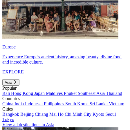
Europe
Experience Europe's ancient history, amazing beauty, divine food
and incredible culture.
EXPLORE
Asia
Popular
Bali
Hong Kong
Japan
Maldives
Phuket
Southeast Asia
Thailand
Countries
China
India
Indonesia
Philippines
South Korea
Sri Lanka
Vietnam
Cities
Bangkok
Beijing
Chiang Mai
Ho Chi Minh City
Kyoto
Seoul
Tokyo
View all destinations in Asia