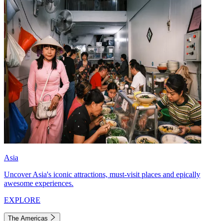
Asia
Uncover Asia's iconic attractions, must-visit places and epically
awesome experiences.
EXPLORE
The Americas