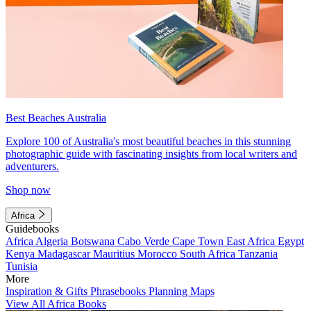
Best Beaches Australia
Explore 100 of Australia's most beautiful beaches in this stunning
photographic guide with fascinating insights from local writers and
adventurers.
Shop now
Africa
Guidebooks
Africa
Algeria
Botswana
Cabo Verde
Cape Town
East Africa
Egypt
Kenya
Madagascar
Mauritius
Morocco
South Africa
Tanzania
Tunisia
More
Inspiration & Gifts
Phrasebooks
Planning Maps
View All Africa Books