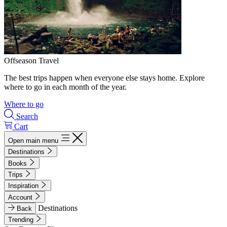
Offseason Travel
The best trips happen when everyone else stays home. Explore
where to go in each month of the year.
Where to go
Search
Cart
Open main menu
Destinations
Books
Trips
Inspiration
Account
Destinations
Back
Trending