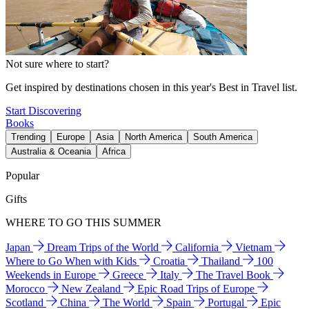
Not sure where to start?
Get inspired by destinations chosen in this year's Best in Travel list.
Start Discovering
Books
Trending
Europe
Asia
North America
South America
Australia & Oceania
Africa
Popular
Gifts
WHERE TO GO THIS SUMMER
Japan
Dream Trips of the World
California
Vietnam
Where to Go When with Kids
Croatia
Thailand
100
Weekends in Europe
Greece
Italy
The Travel Book
Morocco
New Zealand
Epic Road Trips of Europe
Scotland
China
The World
Spain
Portugal
Epic