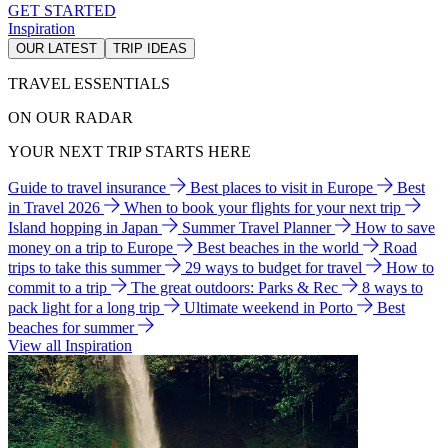
GET STARTED
Inspiration
OUR LATEST
TRIP IDEAS
TRAVEL ESSENTIALS
ON OUR RADAR
YOUR NEXT TRIP STARTS HERE
Guide to travel insurance
Best places to visit in Europe
Best
in Travel 2026
When to book your flights for your next trip
Island hopping in Japan
Summer Travel Planner
How to save
money on a trip to Europe
Best beaches in the world
Road
trips to take this summer
29 ways to budget for travel
How to
commit to a trip
The great outdoors: Parks & Rec
8 ways to
pack light for a long trip
Ultimate weekend in Porto
Best
beaches for summer
View all Inspiration