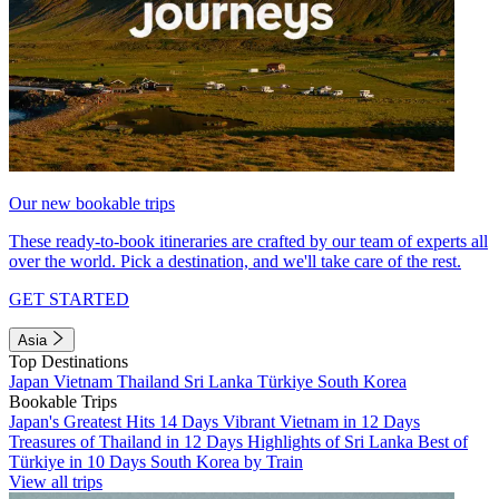
Our new bookable trips
These ready-to-book itineraries are crafted by our team of experts all
over the world. Pick a destination, and we'll take care of the rest.
GET STARTED
Asia
Top Destinations
Japan
Vietnam
Thailand
Sri Lanka
Türkiye
South Korea
Bookable Trips
Japan's Greatest Hits 14 Days
Vibrant Vietnam in 12 Days
Treasures of Thailand in 12 Days
Highlights of Sri Lanka
Best of
Türkiye in 10 Days
South Korea by Train
View all trips