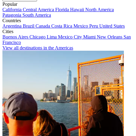
Popular
California
Central America
Florida
Hawaii
North America
Patagonia
South America
Countries
Argentina
Brazil
Canada
Costa Rica
Mexico
Peru
United States
Cities
Buenos Aires
Chicago
Lima
Mexico City
Miami
New Orleans
San
Francisco
View all destinations in the Americas