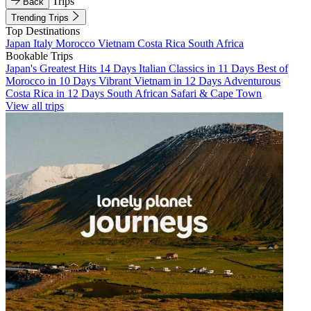
Trips
Back
Trending Trips
Top Destinations
Japan
Italy
Morocco
Vietnam
Costa Rica
South Africa
Bookable Trips
Japan's Greatest Hits 14 Days
Italian Classics in 11 Days
Best of
Morocco in 10 Days
Vibrant Vietnam in 12 Days
Adventurous
Costa Rica in 12 Days
South African Safari & Cape Town
View all trips