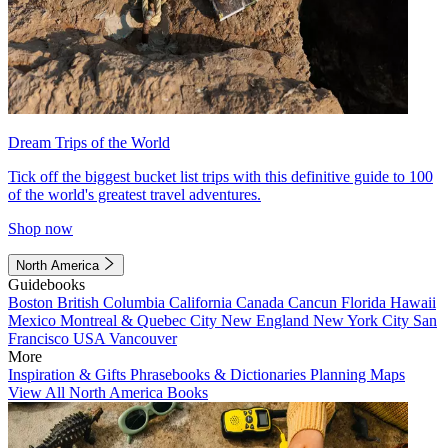
Dream Trips of the World
Tick off the biggest bucket list trips with this definitive guide to 100
of the world's greatest travel adventures.
Shop now
North America
Guidebooks
Boston
British Columbia
California
Canada
Cancun
Florida
Hawaii
Mexico
Montreal & Quebec City
New England
New York City
San
Francisco
USA
Vancouver
More
Inspiration & Gifts
Phrasebooks & Dictionaries
Planning Maps
View All North America Books