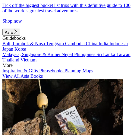
Tick off the biggest bucket list trips with this definitive guide to 100
of the world's greatest travel adventures.
Shop now
Asia
Guidebooks
Bali, Lombok & Nusa Tenggara
Cambodia
China
India
Indonesia
Japan
Korea
Malaysia, Singapore & Brunei
Nepal
Philippines
Sri Lanka
Taiwan
Thailand
Vietnam
More
Inspiration & Gifts
Phrasebooks
Planning Maps
View All Asia Books