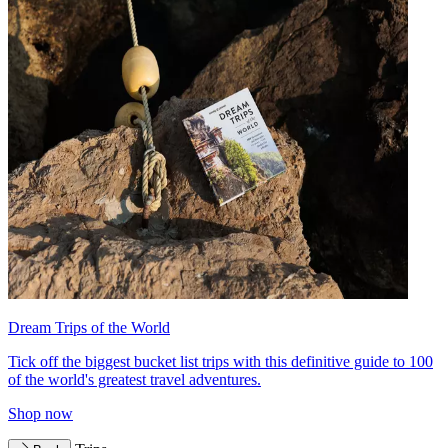
Dream Trips of the World
Tick off the biggest bucket list trips with this definitive guide to 100
of the world's greatest travel adventures.
Shop now