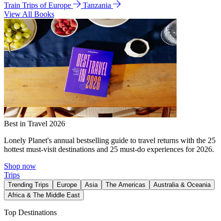
Train Trips of Europe
Tanzania
View All Books
Best in Travel 2026
Lonely Planet's annual bestselling guide to travel returns with the 25
hottest must-visit destinations and 25 must-do experiences for 2026.
Shop now
Trips
Trending Trips
Europe
Asia
The Americas
Australia & Oceania
Africa & The Middle East
Top Destinations