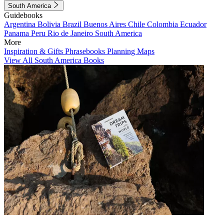
South America
Guidebooks
Argentina
Bolivia
Brazil
Buenos Aires
Chile
Colombia
Ecuador
Panama
Peru
Rio de Janeiro
South America
More
Inspiration & Gifts
Phrasebooks
Planning Maps
View All South America Books