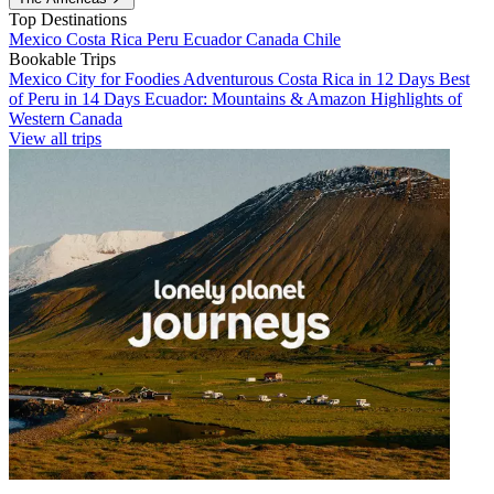
Top Destinations
Mexico
Costa Rica
Peru
Ecuador
Canada
Chile
Bookable Trips
Mexico City for Foodies
Adventurous Costa Rica in 12 Days
Best
of Peru in 14 Days
Ecuador: Mountains & Amazon
Highlights of
Western Canada
View all trips