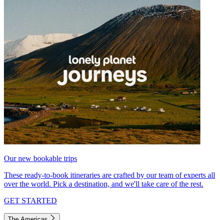
Our new bookable trips
These ready-to-book itineraries are crafted by our team of experts all
over the world. Pick a destination, and we'll take care of the rest.
GET STARTED
The Americas