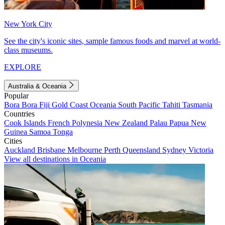
New York City
See the city's iconic sites, sample famous foods and marvel at world-
class museums.
EXPLORE
Australia & Oceania
Popular
Bora Bora
Fiji
Gold Coast
Oceania
South Pacific
Tahiti
Tasmania
Countries
Cook Islands
French Polynesia
New Zealand
Palau
Papua New
Guinea
Samoa
Tonga
Cities
Auckland
Brisbane
Melbourne
Perth
Queensland
Sydney
Victoria
View all destinations in Oceania