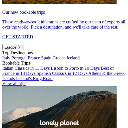
Our new bookable trips
These ready-to-book itineraries are crafted by our team of experts all
over the world. Pick a destination, and we'll take care of the rest.
GET STARTED
Europe
Top Destinations
Italy
Portugal
France
Spain
Greece
Iceland
Bookable Trips
Italian Classics in 11 Days
Lisbon to Porto in 10 Days
Best of
France in 13 Days
Spanish Classics in 12 Days
Athens & the Greek
Islands
Iceland's Ring Road
View all trips