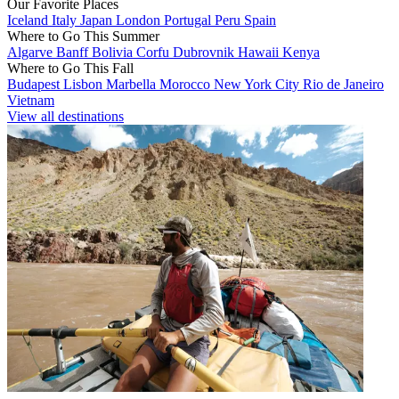
Our Favorite Places
Iceland
Italy
Japan
London
Portugal
Peru
Spain
Where to Go This Summer
Algarve
Banff
Bolivia
Corfu
Dubrovnik
Hawaii
Kenya
Where to Go This Fall
Budapest
Lisbon
Marbella
Morocco
New York City
Rio de Janeiro
Vietnam
View all destinations