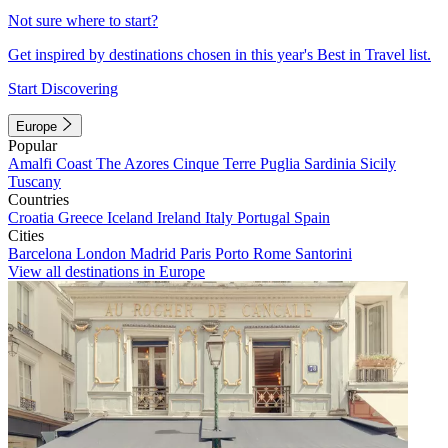
Not sure where to start?
Get inspired by destinations chosen in this year's Best in Travel list.
Start Discovering
Europe
Popular
Amalfi Coast
The Azores
Cinque Terre
Puglia
Sardinia
Sicily
Tuscany
Countries
Croatia
Greece
Iceland
Ireland
Italy
Portugal
Spain
Cities
Barcelona
London
Madrid
Paris
Porto
Rome
Santorini
View all destinations in Europe