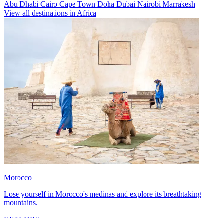
Abu Dhabi
Cairo
Cape Town
Doha
Dubai
Nairobi
Marrakesh
View all destinations in Africa
Morocco
Lose yourself in Morocco's medinas and explore its breathtaking
mountains.