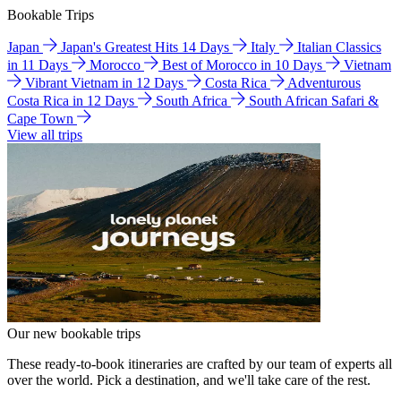
Bookable Trips
Japan
Japan's Greatest Hits 14 Days
Italy
Italian Classics
in 11 Days
Morocco
Best of Morocco in 10 Days
Vietnam
Vibrant Vietnam in 12 Days
Costa Rica
Adventurous
Costa Rica in 12 Days
South Africa
South African Safari &
Cape Town
View all trips
Our new bookable trips
These ready-to-book itineraries are crafted by our team of experts all
over the world. Pick a destination, and we'll take care of the rest.