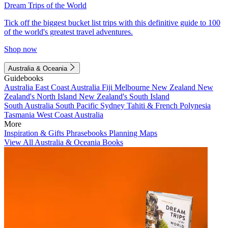
Dream Trips of the World
Tick off the biggest bucket list trips with this definitive guide to 100
of the world's greatest travel adventures.
Shop now
Australia & Oceania
Guidebooks
Australia
East Coast Australia
Fiji
Melbourne
New Zealand
New
Zealand's North Island
New Zealand's South Island
South Australia
South Pacific
Sydney
Tahiti & French Polynesia
Tasmania
West Coast Australia
More
Inspiration & Gifts
Phrasebooks
Planning Maps
View All Australia & Oceania Books