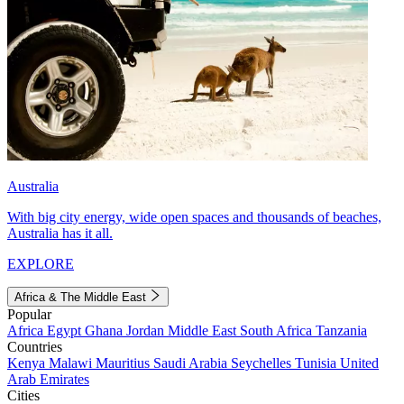
Australia
With big city energy, wide open spaces and thousands of beaches,
Australia has it all.
EXPLORE
Africa & The Middle East
Popular
Africa
Egypt
Ghana
Jordan
Middle East
South Africa
Tanzania
Countries
Kenya
Malawi
Mauritius
Saudi Arabia
Seychelles
Tunisia
United
Arab Emirates
Cities