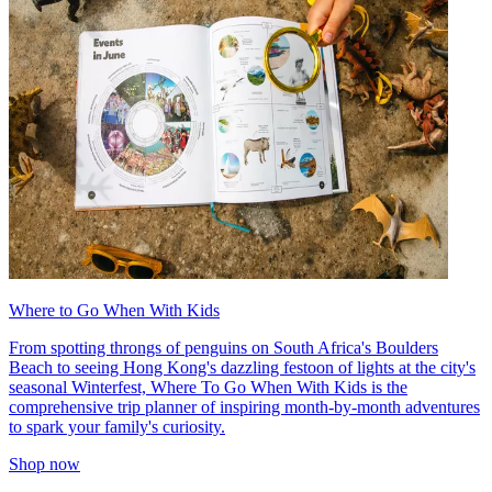
Where to Go When With Kids
From spotting throngs of penguins on South Africa's Boulders
Beach to seeing Hong Kong's dazzling festoon of lights at the city's
seasonal Winterfest, Where To Go When With Kids is the
comprehensive trip planner of inspiring month-by-month adventures
to spark your family's curiosity.
Shop now