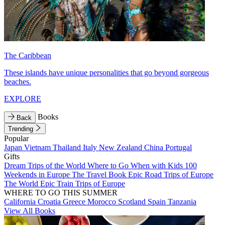
The Caribbean
These islands have unique personalities that go beyond gorgeous
beaches.
EXPLORE
Books
Back
Trending
Popular
Japan
Vietnam
Thailand
Italy
New Zealand
China
Portugal
Gifts
Dream Trips of the World
Where to Go When with Kids
100
Weekends in Europe
The Travel Book
Epic Road Trips of Europe
The World
Epic Train Trips of Europe
WHERE TO GO THIS SUMMER
California
Croatia
Greece
Morocco
Scotland
Spain
Tanzania
View All Books