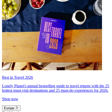
Best in Travel 2026
Lonely Planet's annual bestselling guide to travel returns with the 25
hottest must-visit destinations and 25 must-do experiences for 2026.
Shop now
Europe