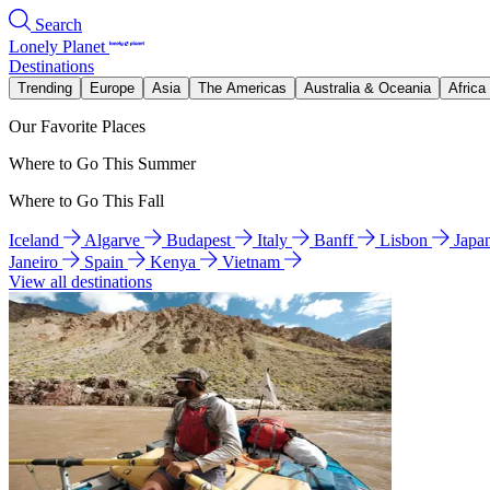
Search
Lonely Planet
Destinations
Trending
Europe
Asia
The Americas
Australia & Oceania
Africa
Our Favorite Places
Where to Go This Summer
Where to Go This Fall
Iceland
Algarve
Budapest
Italy
Banff
Lisbon
Japa
Janeiro
Spain
Kenya
Vietnam
View all destinations