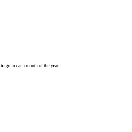
to go in each month of the year.