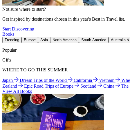
Not sure where to start?
Get inspired by destinations chosen in this year's Best in Travel list.
Start Discovering
Books
Trending
Europe
Asia
North America
South America
Australia 
Popular
Gifts
WHERE TO GO THIS SUMMER
Japan
Dream Trips of the World
California
Vietnam
Wher
Zealand
Epic Road Trips of Europe
Scotland
China
The
View All Books