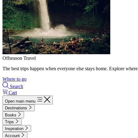
Offseason Travel
The best trips happen when everyone else stays home. Explore where 
Where to go
Search
Cart
Open main menu
Destinations
Books
Trips
Inspiration
Account