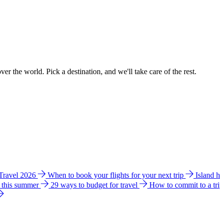
ver the world. Pick a destination, and we'll take care of the rest.
 Travel 2026
When to book your flights for your next trip
Island 
e this summer
29 ways to budget for travel
How to commit to a tr