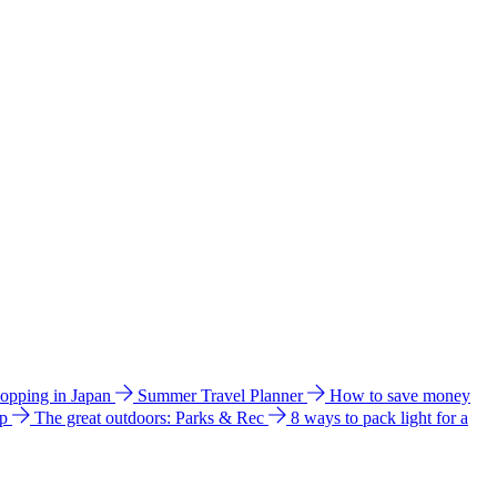
hopping in Japan
Summer Travel Planner
How to save money
ip
The great outdoors: Parks & Rec
8 ways to pack light for a