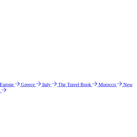
 Europe
Greece
Italy
The Travel Book
Morocco
New
a