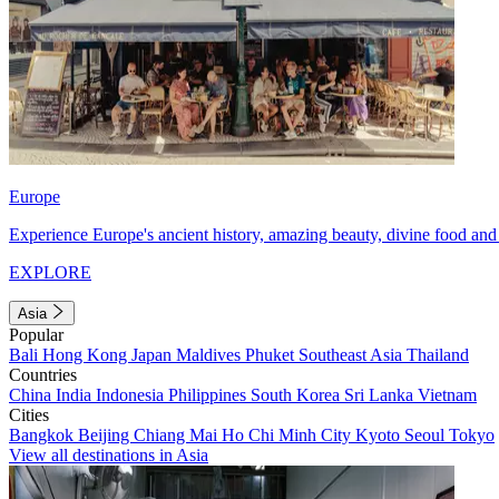
Europe
Experience Europe's ancient history, amazing beauty, divine food and 
EXPLORE
Asia
Popular
Bali
Hong Kong
Japan
Maldives
Phuket
Southeast Asia
Thailand
Countries
China
India
Indonesia
Philippines
South Korea
Sri Lanka
Vietnam
Cities
Bangkok
Beijing
Chiang Mai
Ho Chi Minh City
Kyoto
Seoul
Tokyo
View all destinations in Asia