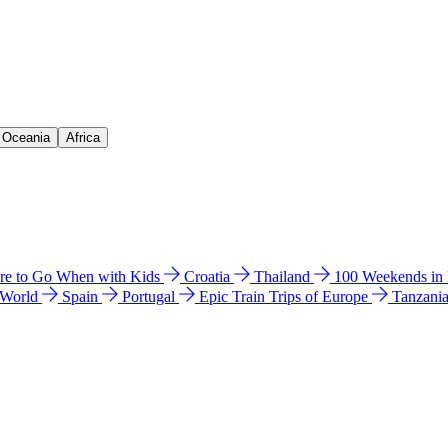
& Oceania
Africa
e to Go When with Kids
Croatia
Thailand
100 Weekends in
 World
Spain
Portugal
Epic Train Trips of Europe
Tanzani