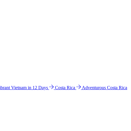
ibrant Vietnam in 12 Days
Costa Rica
Adventurous Costa Rica