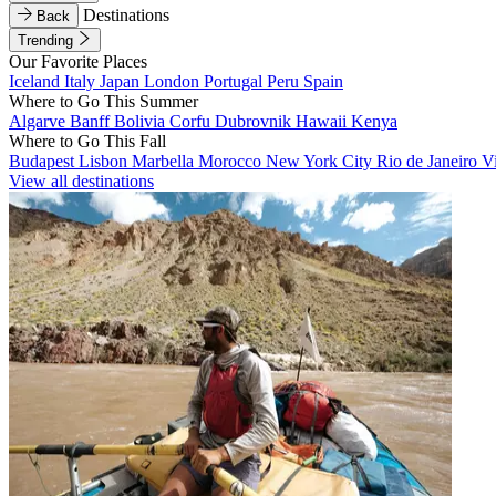
Destinations
Back
Trending
Our Favorite Places
Iceland
Italy
Japan
London
Portugal
Peru
Spain
Where to Go This Summer
Algarve
Banff
Bolivia
Corfu
Dubrovnik
Hawaii
Kenya
Where to Go This Fall
Budapest
Lisbon
Marbella
Morocco
New York City
Rio de Janeiro
V
View all destinations