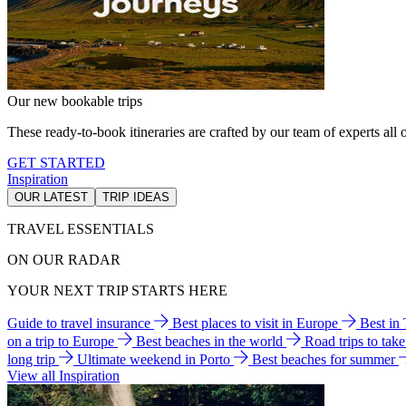
Our new bookable trips
These ready-to-book itineraries are crafted by our team of experts all o
GET STARTED
Inspiration
OUR LATEST
TRIP IDEAS
TRAVEL ESSENTIALS
ON OUR RADAR
YOUR NEXT TRIP STARTS HERE
Guide to travel insurance
Best places to visit in Europe
Best in
on a trip to Europe
Best beaches in the world
Road trips to tak
long trip
Ultimate weekend in Porto
Best beaches for summer
View all Inspiration