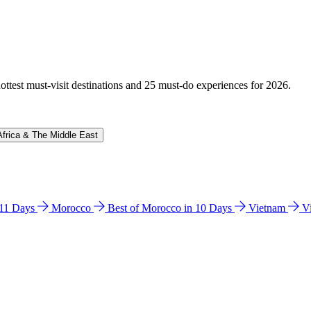
hottest must-visit destinations and 25 must-do experiences for 2026.
Africa & The Middle East
n 11 Days
Morocco
Best of Morocco in 10 Days
Vietnam
V