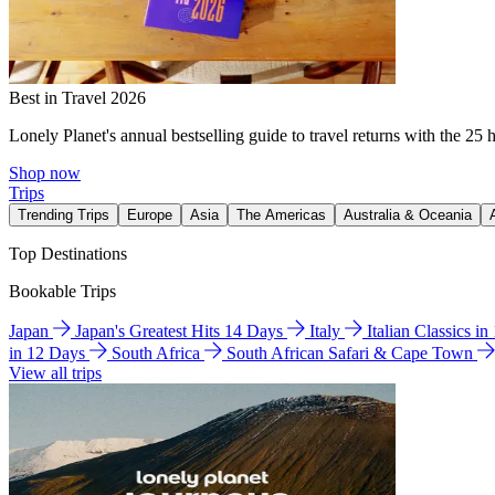
Best in Travel 2026
Lonely Planet's annual bestselling guide to travel returns with the 25 
Shop now
Trips
Trending Trips
Europe
Asia
The Americas
Australia & Oceania
Top Destinations
Bookable Trips
Japan
Japan's Greatest Hits 14 Days
Italy
Italian Classics i
in 12 Days
South Africa
South African Safari & Cape Town
View all trips