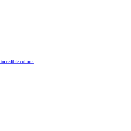
incredible culture.