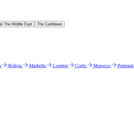
 & The Middle East
The Caribbean
n
Bolivia
Marbella
London
Corfu
Morocco
Portuga