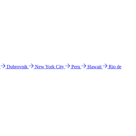
l
Dubrovnik
New York City
Peru
Hawaii
Rio de