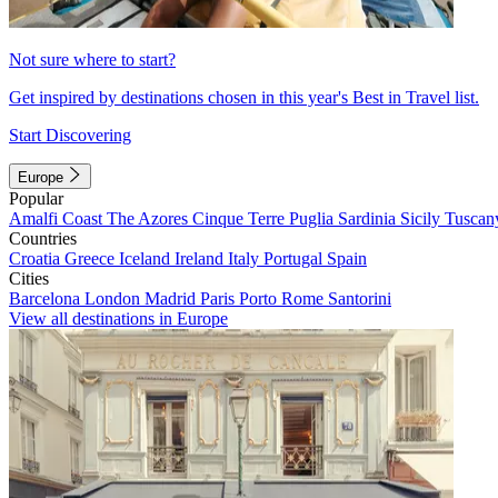
Not sure where to start?
Get inspired by destinations chosen in this year's Best in Travel list.
Start Discovering
Europe
Popular
Amalfi Coast
The Azores
Cinque Terre
Puglia
Sardinia
Sicily
Tuscan
Countries
Croatia
Greece
Iceland
Ireland
Italy
Portugal
Spain
Cities
Barcelona
London
Madrid
Paris
Porto
Rome
Santorini
View all destinations in Europe