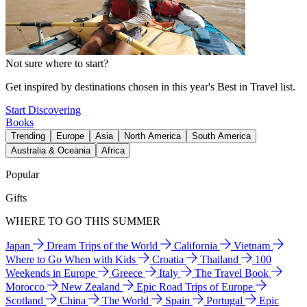
Not sure where to start?
Get inspired by destinations chosen in this year's Best in Travel list.
Start Discovering
Books
Trending
Europe
Asia
North America
South America
Australia & Oceania
Africa
Popular
Gifts
WHERE TO GO THIS SUMMER
Japan
Dream Trips of the World
California
Vietnam
Where to Go When with Kids
Croatia
Thailand
100
Weekends in Europe
Greece
Italy
The Travel Book
Morocco
New Zealand
Epic Road Trips of Europe
Scotland
China
The World
Spain
Portugal
Epic