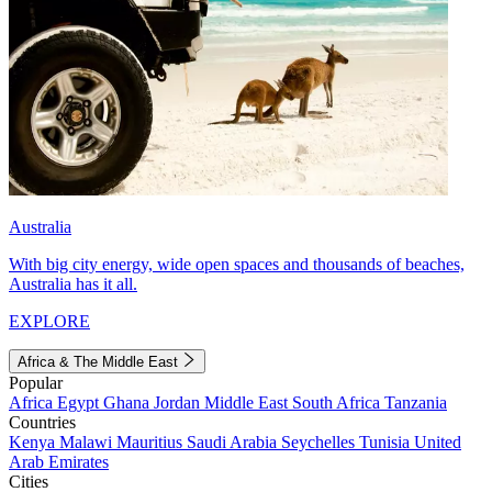
Australia
With big city energy, wide open spaces and thousands of beaches,
Australia has it all.
EXPLORE
Africa & The Middle East
Popular
Africa
Egypt
Ghana
Jordan
Middle East
South Africa
Tanzania
Countries
Kenya
Malawi
Mauritius
Saudi Arabia
Seychelles
Tunisia
United
Arab Emirates
Cities