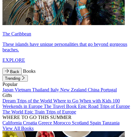
The Caribbean
These islands have unique personalities that go beyond gorgeous
beaches.
EXPLORE
Books
Back
Trending
Popular
Japan
Vietnam
Thailand
Italy
New Zealand
China
Portugal
Gifts
Dream Trips of the World
Where to Go When with Kids
100
Weekends in Europe
The Travel Book
Epic Road Trips of Europe
The World
Epic Train Trips of Europe
WHERE TO GO THIS SUMMER
California
Croatia
Greece
Morocco
Scotland
Spain
Tanzania
View All Books