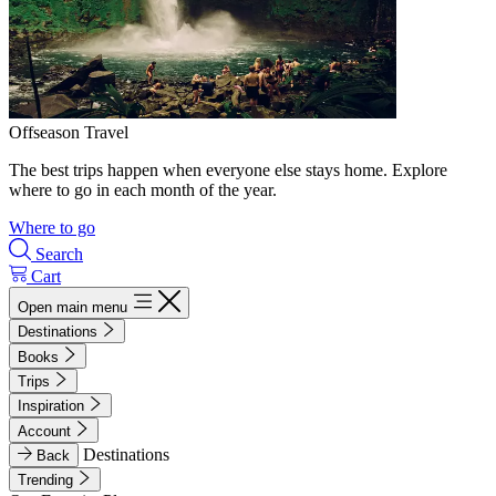
Offseason Travel
The best trips happen when everyone else stays home. Explore
where to go in each month of the year.
Where to go
Search
Cart
Open main menu
Destinations
Books
Trips
Inspiration
Account
Destinations
Back
Trending