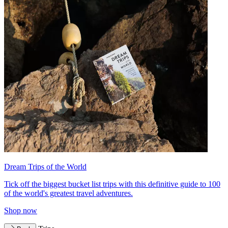
Dream Trips of the World
Tick off the biggest bucket list trips with this definitive guide to 100
of the world's greatest travel adventures.
Shop now