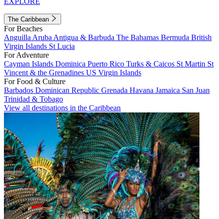
EXPLORE
The Caribbean
For Beaches
Anguilla
Aruba
Antigua & Barbuda
The Bahamas
Bermuda
British
Virgin Islands
St Lucia
For Adventure
Cayman Islands
Dominica
Puerto Rico
Turks & Caicos
St Martin
St
Vincent & the Grenadines
US Virgin Islands
For Food & Culture
Barbados
Dominican Republic
Grenada
Havana
Jamaica
San Juan
Trinidad & Tobago
View all destinations in the Caribbean