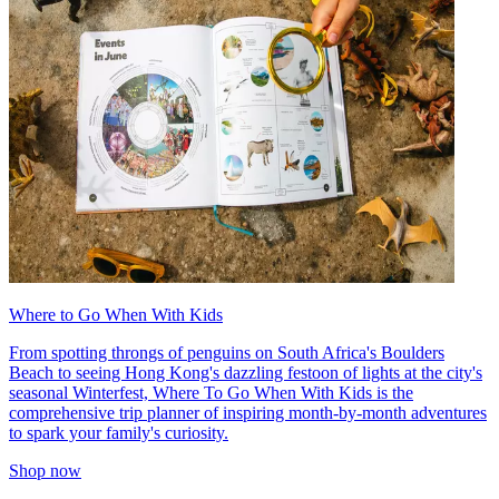
Where to Go When With Kids
From spotting throngs of penguins on South Africa's Boulders
Beach to seeing Hong Kong's dazzling festoon of lights at the city's
seasonal Winterfest, Where To Go When With Kids is the
comprehensive trip planner of inspiring month-by-month adventures
to spark your family's curiosity.
Shop now