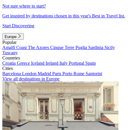
Not sure where to start?
Get inspired by destinations chosen in this year's Best in Travel list.
Start Discovering
Europe
Popular
Amalfi Coast
The Azores
Cinque Terre
Puglia
Sardinia
Sicily
Tuscany
Countries
Croatia
Greece
Iceland
Ireland
Italy
Portugal
Spain
Cities
Barcelona
London
Madrid
Paris
Porto
Rome
Santorini
View all destinations in Europe