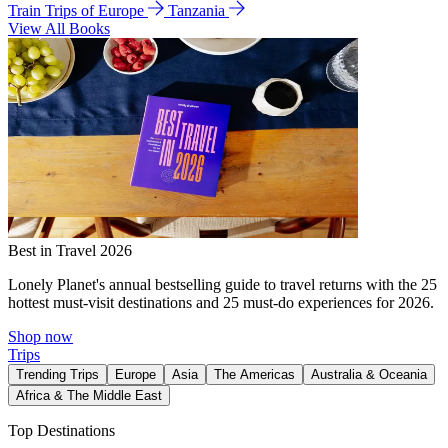
Train Trips of Europe
Tanzania
View All Books
Best in Travel 2026
Lonely Planet's annual bestselling guide to travel returns with the 25
hottest must-visit destinations and 25 must-do experiences for 2026.
Shop now
Trips
Trending Trips
Europe
Asia
The Americas
Australia & Oceania
Africa & The Middle East
Top Destinations