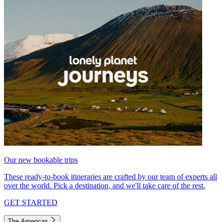
Our new bookable trips
These ready-to-book itineraries are crafted by our team of experts all
over the world. Pick a destination, and we'll take care of the rest.
GET STARTED
The Americas