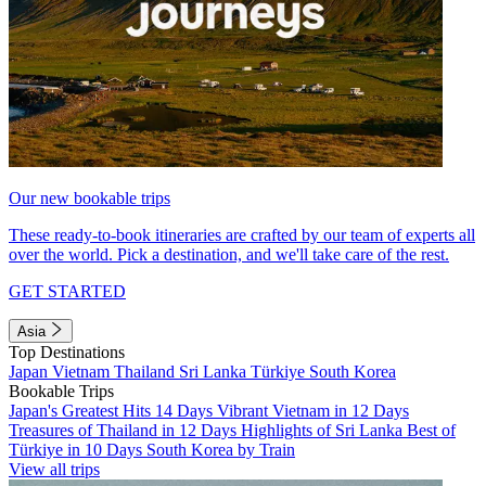
Our new bookable trips
These ready-to-book itineraries are crafted by our team of experts all
over the world. Pick a destination, and we'll take care of the rest.
GET STARTED
Asia
Top Destinations
Japan
Vietnam
Thailand
Sri Lanka
Türkiye
South Korea
Bookable Trips
Japan's Greatest Hits 14 Days
Vibrant Vietnam in 12 Days
Treasures of Thailand in 12 Days
Highlights of Sri Lanka
Best of
Türkiye in 10 Days
South Korea by Train
View all trips