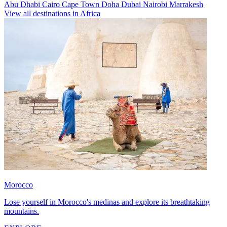
Abu Dhabi
Cairo
Cape Town
Doha
Dubai
Nairobi
Marrakesh
View all destinations in Africa
Morocco
Lose yourself in Morocco's medinas and explore its breathtaking
mountains.