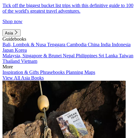
Tick off the biggest bucket list trips with this definitive guide to 100
of the world's greatest travel adventures.
Shop now
Asia
Guidebooks
Bali, Lombok & Nusa Tenggara
Cambodia
China
India
Indonesia
Japan
Korea
Malaysia, Singapore & Brunei
Nepal
Philippines
Sri Lanka
Taiwan
Thailand
Vietnam
More
Inspiration & Gifts
Phrasebooks
Planning Maps
View All Asia Books