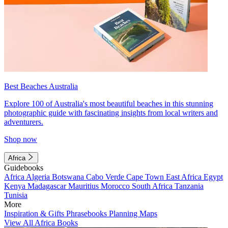
Best Beaches Australia
Explore 100 of Australia's most beautiful beaches in this stunning
photographic guide with fascinating insights from local writers and
adventurers.
Shop now
Africa
Guidebooks
Africa
Algeria
Botswana
Cabo Verde
Cape Town
East Africa
Egypt
Kenya
Madagascar
Mauritius
Morocco
South Africa
Tanzania
Tunisia
More
Inspiration & Gifts
Phrasebooks
Planning Maps
View All Africa Books