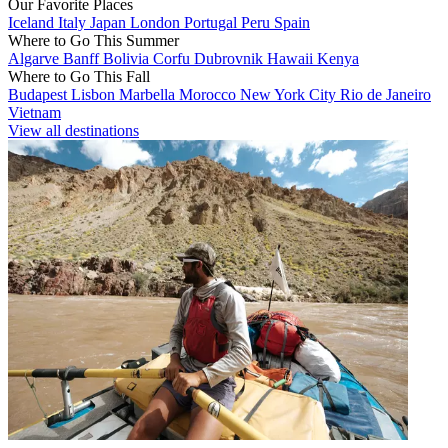
Our Favorite Places
Iceland
Italy
Japan
London
Portugal
Peru
Spain
Where to Go This Summer
Algarve
Banff
Bolivia
Corfu
Dubrovnik
Hawaii
Kenya
Where to Go This Fall
Budapest
Lisbon
Marbella
Morocco
New York City
Rio de Janeiro
Vietnam
View all destinations