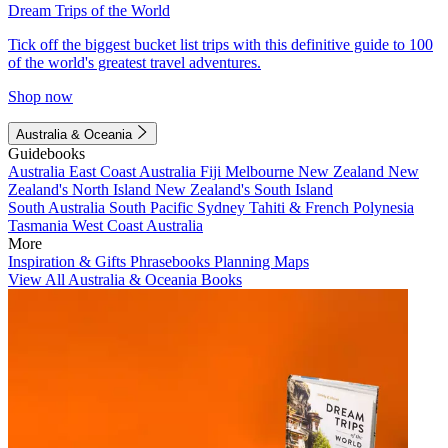
Dream Trips of the World
Tick off the biggest bucket list trips with this definitive guide to 100
of the world's greatest travel adventures.
Shop now
Australia & Oceania
Guidebooks
Australia
East Coast Australia
Fiji
Melbourne
New Zealand
New
Zealand's North Island
New Zealand's South Island
South Australia
South Pacific
Sydney
Tahiti & French Polynesia
Tasmania
West Coast Australia
More
Inspiration & Gifts
Phrasebooks
Planning Maps
View All Australia & Oceania Books