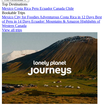
Top Destinations
Mexico
Costa Rica
Peru
Ecuador
Canada
Chile
Bookable Trips
Mexico City for Foodies
Adventurous Costa Rica in 12 Days
Best
of Peru in 14 Days
Ecuador: Mountains & Amazon
Highlights of
Western Canada
View all trips