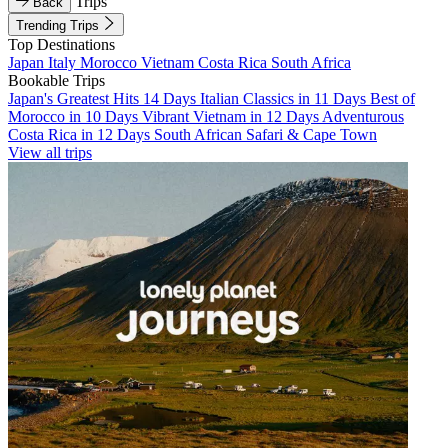
Trips
Back
Trending Trips
Top Destinations
Japan
Italy
Morocco
Vietnam
Costa Rica
South Africa
Bookable Trips
Japan's Greatest Hits 14 Days
Italian Classics in 11 Days
Best of
Morocco in 10 Days
Vibrant Vietnam in 12 Days
Adventurous
Costa Rica in 12 Days
South African Safari & Cape Town
View all trips