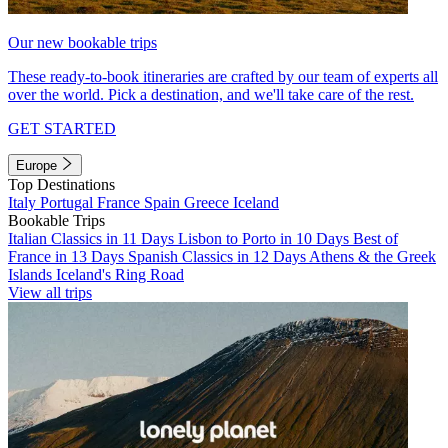
Our new bookable trips
These ready-to-book itineraries are crafted by our team of experts all
over the world. Pick a destination, and we'll take care of the rest.
GET STARTED
Europe
Top Destinations
Italy
Portugal
France
Spain
Greece
Iceland
Bookable Trips
Italian Classics in 11 Days
Lisbon to Porto in 10 Days
Best of
France in 13 Days
Spanish Classics in 12 Days
Athens & the Greek
Islands
Iceland's Ring Road
View all trips