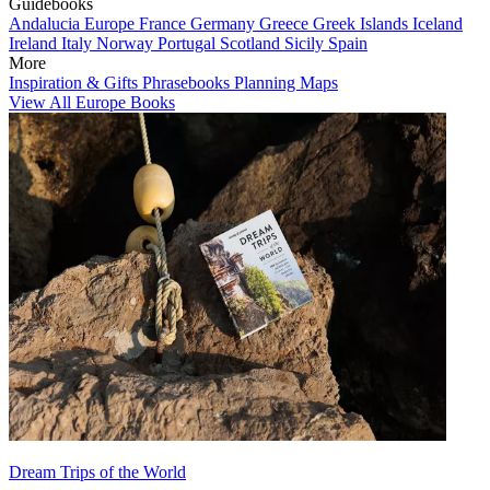
Guidebooks
Andalucia
Europe
France
Germany
Greece
Greek Islands
Iceland
Ireland
Italy
Norway
Portugal
Scotland
Sicily
Spain
More
Inspiration & Gifts
Phrasebooks
Planning Maps
View All Europe Books
Dream Trips of the World