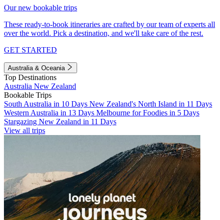
Our new bookable trips
These ready-to-book itineraries are crafted by our team of experts all
over the world. Pick a destination, and we'll take care of the rest.
GET STARTED
Australia & Oceania
Top Destinations
Australia
New Zealand
Bookable Trips
South Australia in 10 Days
New Zealand's North Island in 11 Days
Western Australia in 13 Days
Melbourne for Foodies in 5 Days
Stargazing New Zealand in 11 Days
View all trips