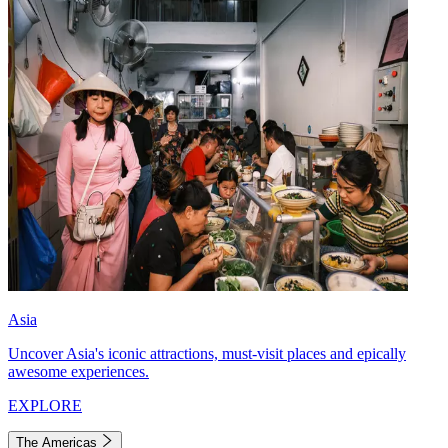
Asia
Uncover Asia's iconic attractions, must-visit places and epically
awesome experiences.
EXPLORE
The Americas