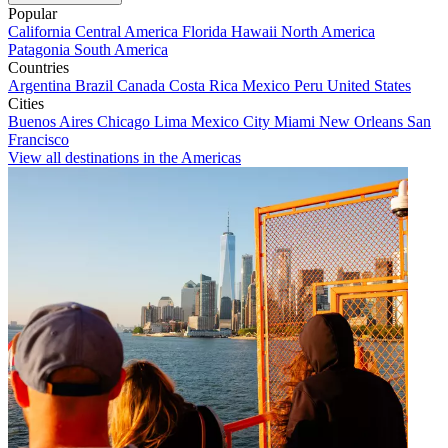
Popular
California
Central America
Florida
Hawaii
North America
Patagonia
South America
Countries
Argentina
Brazil
Canada
Costa Rica
Mexico
Peru
United States
Cities
Buenos Aires
Chicago
Lima
Mexico City
Miami
New Orleans
San
Francisco
View all destinations in the Americas