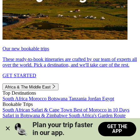
Our new bookable trips
These ready-to-book itineraries are crafted by our team of experts all
over the world. Pick a destination, and we'll take care of the rest.
GET STARTED
Africa & The Middle East
Top Destinations
South Africa
Morocco
Botswana
Tanzania
Jordan
Egypt
Bookable Trips
South African Safari & Cape Town
Best of Morocco in 10 Days
Safari in Botswana & Zimbabwe
South Africa's Garden Route
Morocco's Medinas & Sahara
Train Safari South Africa
Plan your trip faster 
GET THE
View all trips
APP
in our app.