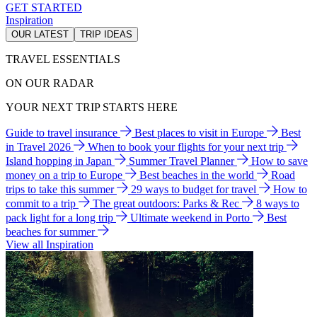
GET STARTED
Inspiration
OUR LATEST
TRIP IDEAS
TRAVEL ESSENTIALS
ON OUR RADAR
YOUR NEXT TRIP STARTS HERE
Guide to travel insurance
Best places to visit in Europe
Best
in Travel 2026
When to book your flights for your next trip
Island hopping in Japan
Summer Travel Planner
How to save
money on a trip to Europe
Best beaches in the world
Road
trips to take this summer
29 ways to budget for travel
How to
commit to a trip
The great outdoors: Parks & Rec
8 ways to
pack light for a long trip
Ultimate weekend in Porto
Best
beaches for summer
View all Inspiration