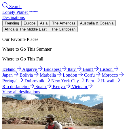
Search
Lonely Planet
Destinations
Trending
Europe
Asia
The Americas
Australia & Oceania
Africa & The Middle East
The Caribbean
Our Favorite Places
Where to Go This Summer
Where to Go This Fall
Iceland
Algarve
Budapest
Italy
Banff
Lisbon
Japan
Bolivia
Marbella
London
Corfu
Morocco
Portugal
Dubrovnik
New York City
Peru
Hawaii
Rio de Janeiro
Spain
Kenya
Vietnam
View all destinations