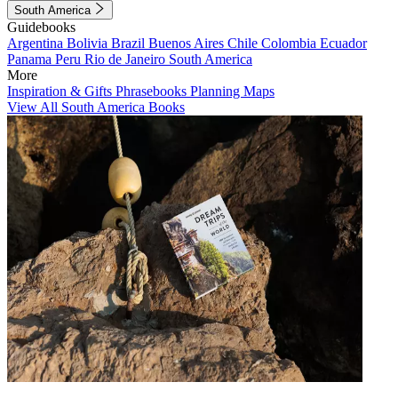
South America
Guidebooks
Argentina
Bolivia
Brazil
Buenos Aires
Chile
Colombia
Ecuador
Panama
Peru
Rio de Janeiro
South America
More
Inspiration & Gifts
Phrasebooks
Planning Maps
View All South America Books