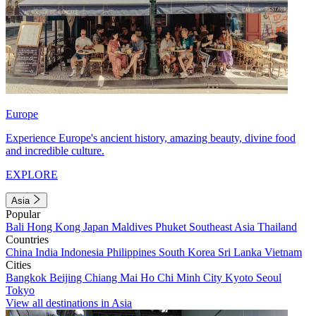
Europe
Experience Europe's ancient history, amazing beauty, divine food
and incredible culture.
EXPLORE
Asia
Popular
Bali
Hong Kong
Japan
Maldives
Phuket
Southeast Asia
Thailand
Countries
China
India
Indonesia
Philippines
South Korea
Sri Lanka
Vietnam
Cities
Bangkok
Beijing
Chiang Mai
Ho Chi Minh City
Kyoto
Seoul
Tokyo
View all destinations in Asia