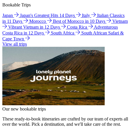
Bookable Trips
Japan
Japan's Greatest Hits 14 Days
Italy
Italian Classics
in 11 Days
Morocco
Best of Morocco in 10 Days
Vietnam
Vibrant Vietnam in 12 Days
Costa Rica
Adventurous
Costa Rica in 12 Days
South Africa
South African Safari &
Cape Town
View all trips
Our new bookable trips
These ready-to-book itineraries are crafted by our team of experts all
over the world. Pick a destination, and we'll take care of the rest.