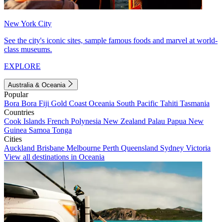
New York City
See the city's iconic sites, sample famous foods and marvel at world-
class museums.
EXPLORE
Australia & Oceania
Popular
Bora Bora
Fiji
Gold Coast
Oceania
South Pacific
Tahiti
Tasmania
Countries
Cook Islands
French Polynesia
New Zealand
Palau
Papua New
Guinea
Samoa
Tonga
Cities
Auckland
Brisbane
Melbourne
Perth
Queensland
Sydney
Victoria
View all destinations in Oceania