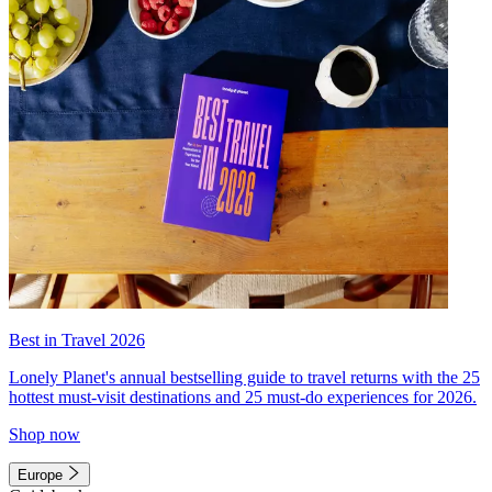
Best in Travel 2026
Lonely Planet's annual bestselling guide to travel returns with the 25
hottest must-visit destinations and 25 must-do experiences for 2026.
Shop now
Europe