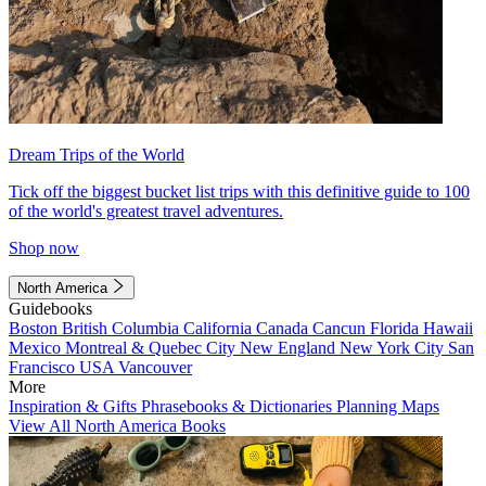
Dream Trips of the World
Tick off the biggest bucket list trips with this definitive guide to 100
of the world's greatest travel adventures.
Shop now
North America
Guidebooks
Boston
British Columbia
California
Canada
Cancun
Florida
Hawaii
Mexico
Montreal & Quebec City
New England
New York City
San
Francisco
USA
Vancouver
More
Inspiration & Gifts
Phrasebooks & Dictionaries
Planning Maps
View All North America Books