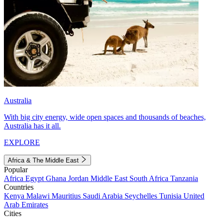
Australia
With big city energy, wide open spaces and thousands of beaches,
Australia has it all.
EXPLORE
Africa & The Middle East
Popular
Africa
Egypt
Ghana
Jordan
Middle East
South Africa
Tanzania
Countries
Kenya
Malawi
Mauritius
Saudi Arabia
Seychelles
Tunisia
United
Arab Emirates
Cities