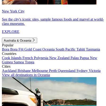
New York City
See the city's iconic sites, sample famous foods and marvel at world-
class museums.
EXPLORE
Australia & Oceania
Popular
Bora Bora
Fiji
Gold Coast
Oceania
South Pacific
Tahiti
Tasmania
Countries
Cook Islands
French Polynesia
New Zealand
Palau
Papua New
Guinea
Samoa
Tonga
Cities
Auckland
Brisbane
Melbourne
Perth
Queensland
Sydney
Victoria
View all destinations in Oceania