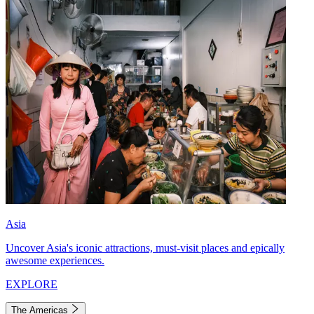
Asia
Uncover Asia's iconic attractions, must-visit places and epically
awesome experiences.
EXPLORE
The Americas