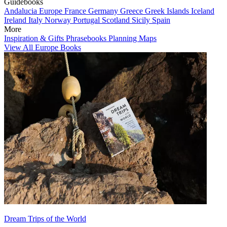
Guidebooks
Andalucia
Europe
France
Germany
Greece
Greek Islands
Iceland
Ireland
Italy
Norway
Portugal
Scotland
Sicily
Spain
More
Inspiration & Gifts
Phrasebooks
Planning Maps
View All Europe Books
Dream Trips of the World