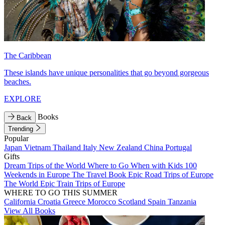
The Caribbean
These islands have unique personalities that go beyond gorgeous
beaches.
EXPLORE
Books
Back
Trending
Popular
Japan
Vietnam
Thailand
Italy
New Zealand
China
Portugal
Gifts
Dream Trips of the World
Where to Go When with Kids
100
Weekends in Europe
The Travel Book
Epic Road Trips of Europe
The World
Epic Train Trips of Europe
WHERE TO GO THIS SUMMER
California
Croatia
Greece
Morocco
Scotland
Spain
Tanzania
View All Books