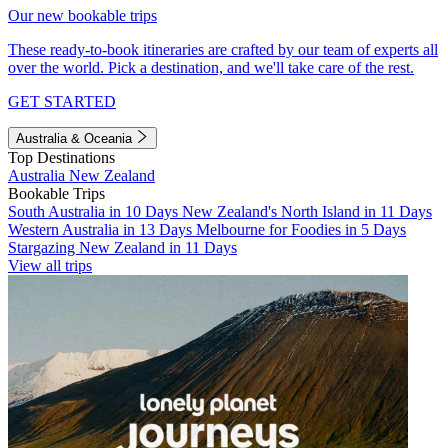
Our new bookable trips
These ready-to-book itineraries are crafted by our team of experts all
over the world. Pick a destination, and we'll take care of the rest.
GET STARTED
Australia & Oceania
Top Destinations
Australia
New Zealand
Bookable Trips
South Australia in 10 Days
New Zealand's North Island in 11 Days
Western Australia in 13 Days
Melbourne for Foodies in 5 Days
Stargazing New Zealand in 11 Days
View all trips