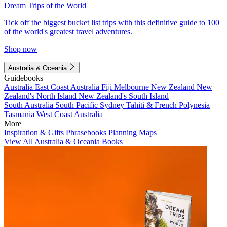
Dream Trips of the World
Tick off the biggest bucket list trips with this definitive guide to 100
of the world's greatest travel adventures.
Shop now
Australia & Oceania
Guidebooks
Australia
East Coast Australia
Fiji
Melbourne
New Zealand
New
Zealand's North Island
New Zealand's South Island
South Australia
South Pacific
Sydney
Tahiti & French Polynesia
Tasmania
West Coast Australia
More
Inspiration & Gifts
Phrasebooks
Planning Maps
View All Australia & Oceania Books