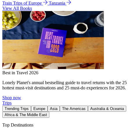
Train Trips of Europe
Tanzania
View All Books
Best in Travel 2026
Lonely Planet's annual bestselling guide to travel returns with the 25
hottest must-visit destinations and 25 must-do experiences for 2026.
Shop now
Trips
Trending Trips
Europe
Asia
The Americas
Australia & Oceania
Africa & The Middle East
Top Destinations