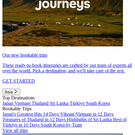
Our new bookable trips
These ready-to-book itineraries are crafted by our team of experts all
over the world. Pick a destination, and we'll take care of the rest.
GET STARTED
Asia
Top Destinations
Japan
Vietnam
Thailand
Sri Lanka
Türkiye
South Korea
Bookable Trips
Japan's Greatest Hits 14 Days
Vibrant Vietnam in 12 Days
Treasures of Thailand in 12 Days
Highlights of Sri Lanka
Best of
Türkiye in 10 Days
South Korea by Train
View all trips