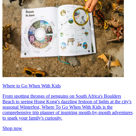
Where to Go When With Kids
From spotting throngs of penguins on South Africa's Boulders
Beach to seeing Hong Kong's dazzling festoon of lights at the city's
seasonal Winterfest, Where To Go When With Kids is the
comprehensive trip planner of inspiring month-by-month adventures
to spark your family's curiosity.
Shop now