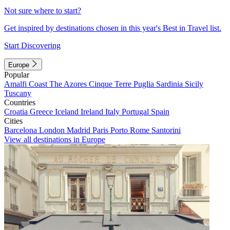
Not sure where to start?
Get inspired by destinations chosen in this year's Best in Travel list.
Start Discovering
Europe
Popular
Amalfi Coast
The Azores
Cinque Terre
Puglia
Sardinia
Sicily
Tuscany
Countries
Croatia
Greece
Iceland
Ireland
Italy
Portugal
Spain
Cities
Barcelona
London
Madrid
Paris
Porto
Rome
Santorini
View all destinations in Europe