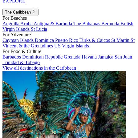
EXPLORE
The Caribbean
For Beaches
Anguilla
Aruba
Antigua & Barbuda
The Bahamas
Bermuda
British
Virgin Islands
St Lucia
For Adventure
Cayman Islands
Dominica
Puerto Rico
Turks & Caicos
St Martin
St
Vincent & the Grenadines
US Virgin Islands
For Food & Culture
Barbados
Dominican Republic
Grenada
Havana
Jamaica
San Juan
Trinidad & Tobago
View all destinations in the Caribbean