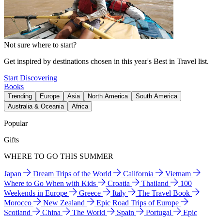
Not sure where to start?
Get inspired by destinations chosen in this year's Best in Travel list.
Start Discovering
Books
Trending
Europe
Asia
North America
South America
Australia & Oceania
Africa
Popular
Gifts
WHERE TO GO THIS SUMMER
Japan
Dream Trips of the World
California
Vietnam
Where to Go When with Kids
Croatia
Thailand
100
Weekends in Europe
Greece
Italy
The Travel Book
Morocco
New Zealand
Epic Road Trips of Europe
Scotland
China
The World
Spain
Portugal
Epic