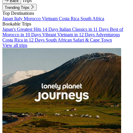
Trips
Back
Trending Trips
Top Destinations
Japan
Italy
Morocco
Vietnam
Costa Rica
South Africa
Bookable Trips
Japan's Greatest Hits 14 Days
Italian Classics in 11 Days
Best of
Morocco in 10 Days
Vibrant Vietnam in 12 Days
Adventurous
Costa Rica in 12 Days
South African Safari & Cape Town
View all trips