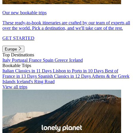
Our new bookable trips
These ready-to-book itineraries are crafted by our team of experts all
over the world. Pick a destination, and we'll take care of the rest.
GET STARTED
Europe
Top Destinations
Italy
Portugal
France
Spain
Greece
Iceland
Bookable Trips
Italian Classics in 11 Days
Lisbon to Porto in 10 Days
Best of
France in 13 Days
Spanish Classics in 12 Days
Athens & the Greek
Islands
Iceland's Ring Road
View all trips