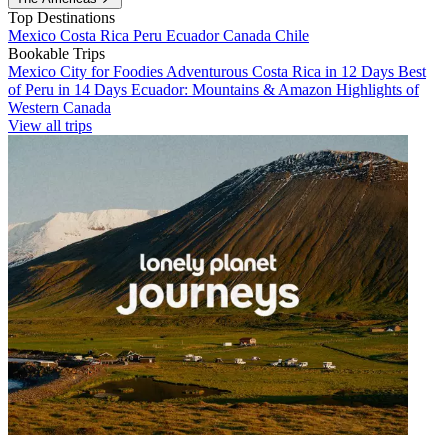
Top Destinations
Mexico
Costa Rica
Peru
Ecuador
Canada
Chile
Bookable Trips
Mexico City for Foodies
Adventurous Costa Rica in 12 Days
Best
of Peru in 14 Days
Ecuador: Mountains & Amazon
Highlights of
Western Canada
View all trips