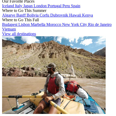
Our Favorite Places
Iceland
Italy
Japan
London
Portugal
Peru
Spain
Where to Go This Summer
Algarve
Banff
Bolivia
Corfu
Dubrovnik
Hawaii
Kenya
Where to Go This Fall
Budapest
Lisbon
Marbella
Morocco
New York City
Rio de Janeiro
Vietnam
View all destinations