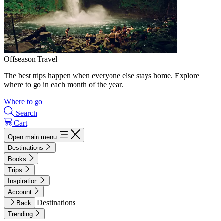
Offseason Travel
The best trips happen when everyone else stays home. Explore
where to go in each month of the year.
Where to go
Search
Cart
Open main menu
Destinations
Books
Trips
Inspiration
Account
Destinations
Back
Trending