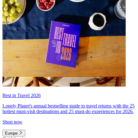
Best in Travel 2026
Lonely Planet's annual bestselling guide to travel returns with the 25
hottest must-visit destinations and 25 must-do experiences for 2026.
Shop now
Europe