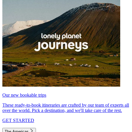
Our new bookable trips
These ready-to-book itineraries are crafted by our team of experts all
over the world. Pick a destination, and we'll take care of the rest.
GET STARTED
The Americas