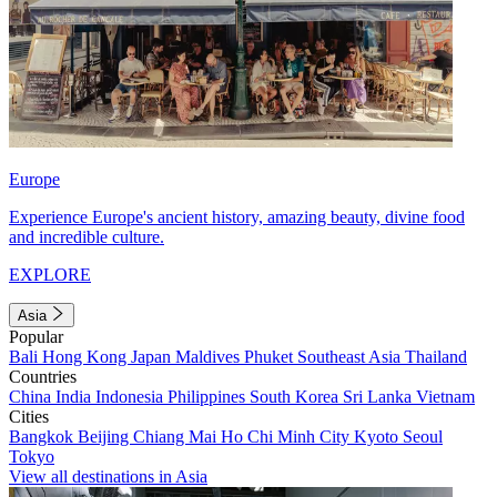
Europe
Experience Europe's ancient history, amazing beauty, divine food
and incredible culture.
EXPLORE
Asia
Popular
Bali
Hong Kong
Japan
Maldives
Phuket
Southeast Asia
Thailand
Countries
China
India
Indonesia
Philippines
South Korea
Sri Lanka
Vietnam
Cities
Bangkok
Beijing
Chiang Mai
Ho Chi Minh City
Kyoto
Seoul
Tokyo
View all destinations in Asia