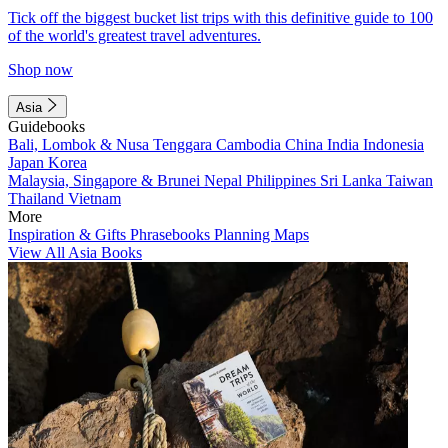
Tick off the biggest bucket list trips with this definitive guide to 100
of the world's greatest travel adventures.
Shop now
Asia
Guidebooks
Bali, Lombok & Nusa Tenggara
Cambodia
China
India
Indonesia
Japan
Korea
Malaysia, Singapore & Brunei
Nepal
Philippines
Sri Lanka
Taiwan
Thailand
Vietnam
More
Inspiration & Gifts
Phrasebooks
Planning Maps
View All Asia Books