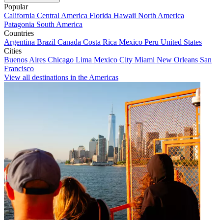
Popular
California
Central America
Florida
Hawaii
North America
Patagonia
South America
Countries
Argentina
Brazil
Canada
Costa Rica
Mexico
Peru
United States
Cities
Buenos Aires
Chicago
Lima
Mexico City
Miami
New Orleans
San
Francisco
View all destinations in the Americas