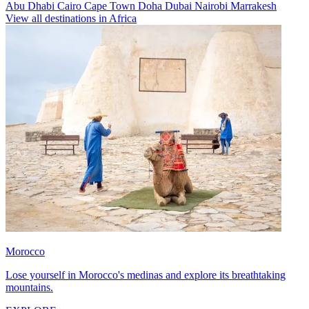
Abu Dhabi
Cairo
Cape Town
Doha
Dubai
Nairobi
Marrakesh
View all destinations in Africa
Morocco
Lose yourself in Morocco's medinas and explore its breathtaking
mountains.