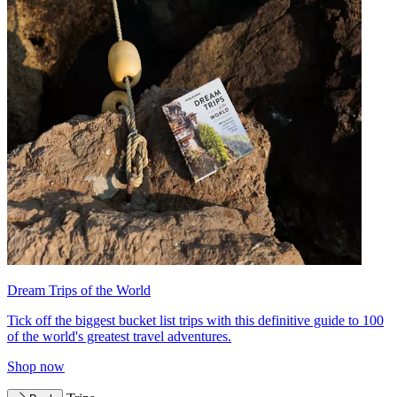
Dream Trips of the World
Tick off the biggest bucket list trips with this definitive guide to 100
of the world's greatest travel adventures.
Shop now