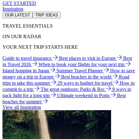
GET STARTED
Inspiration
OUR LATEST
TRIP IDEAS
TRAVEL ESSENTIALS
ON OUR RADAR
YOUR NEXT TRIP STARTS HERE
Guide to travel insurance
Best places to visit in Europe
Best
in Travel 2026
When to book your flights for your next trip
Island hopping in Japan
Summer Travel Planner
How to save
money on a trip to Europe
Best beaches in the world
Road
trips to take this summer
29 ways to budget for travel
How to
commit to a trip
The great outdoors: Parks & Rec
8 ways to
pack light for a long trip
Ultimate weekend in Porto
Best
beaches for summer
View all Inspiration