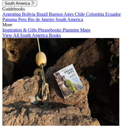
South America
Guidebooks
Argentina
Bolivia
Brazil
Buenos Aires
Chile
Colombia
Ecuador
Panama
Peru
Rio de Janeiro
South America
More
Inspiration & Gifts
Phrasebooks
Planning Maps
View All South America Books