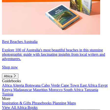
Best Beaches Australia
Explore 100 of Australia's most beautiful beaches in this stunning
photographic guide with fascinating insights from local writers and
adventurers.
Shop now
Africa
Guidebooks
Africa
Algeria
Botswana
Cabo Verde
Cape Town
East Africa
Egypt
Kenya
Madagascar
Mauritius
Morocco
South Africa
Tanzania
Tunisia
More
Inspiration & Gifts
Phrasebooks
Planning Maps
View All Africa Books