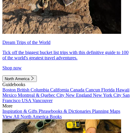
Dream Trips of the World
Tick off the biggest bucket list trips with this definitive guide to 100
of the world's greatest travel adventures.
Shop now
North America
Guidebooks
Boston
British Columbia
California
Canada
Cancun
Florida
Hawaii
Mexico
Montreal & Quebec City
New England
New York City
San
Francisco
USA
Vancouver
More
Inspiration & Gifts
Phrasebooks & Dictionaries
Planning Maps
View All North America Books