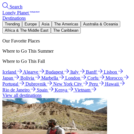
Search
Lonely Planet
Destinations
Trending
Europe
Asia
The Americas
Australia & Oceania
Africa & The Middle East
The Caribbean
Our Favorite Places
Where to Go This Summer
Where to Go This Fall
Iceland
Algarve
Budapest
Italy
Banff
Lisbon
Japan
Bolivia
Marbella
London
Corfu
Morocco
Portugal
Dubrovnik
New York City
Peru
Hawaii
Rio de Janeiro
Spain
Kenya
Vietnam
View all destinations