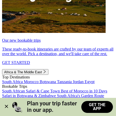
Our new bookable trips
These ready-to-book itineraries are crafted by our team of experts all
over the world. Pick a destination, and we'll take care of the rest.
GET STARTED
Africa & The Middle East
Top Destinations
South Africa
Morocco
Botswana
Tanzania
Jordan
Egypt
Bookable Trips
South African Safari & Cape Town
Best of Morocco in 10 Days
Safari in Botswana & Zimbabwe
South Africa's Garden Route
Morocco's Medinas & Sahara
Train Safari South Africa
Plan your trip faster 
GET THE
View all trips
APP
in our app.