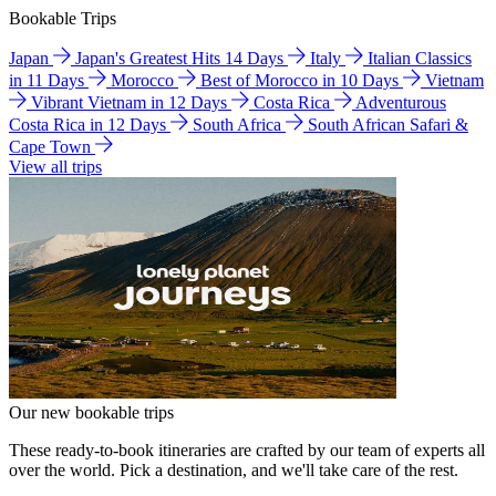
Bookable Trips
Japan
Japan's Greatest Hits 14 Days
Italy
Italian Classics
in 11 Days
Morocco
Best of Morocco in 10 Days
Vietnam
Vibrant Vietnam in 12 Days
Costa Rica
Adventurous
Costa Rica in 12 Days
South Africa
South African Safari &
Cape Town
View all trips
Our new bookable trips
These ready-to-book itineraries are crafted by our team of experts all
over the world. Pick a destination, and we'll take care of the rest.