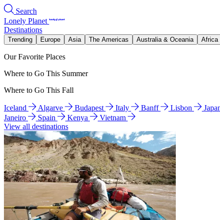
Search
Lonely Planet
Destinations
Trending
Europe
Asia
The Americas
Australia & Oceania
Africa
Our Favorite Places
Where to Go This Summer
Where to Go This Fall
Iceland
Algarve
Budapest
Italy
Banff
Lisbon
Japa
Janeiro
Spain
Kenya
Vietnam
View all destinations