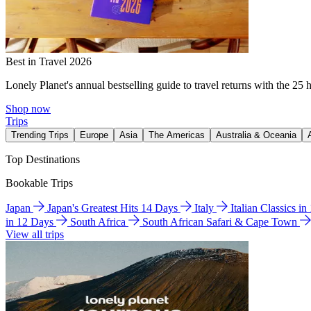
Best in Travel 2026
Lonely Planet's annual bestselling guide to travel returns with the 25 
Shop now
Trips
Trending Trips
Europe
Asia
The Americas
Australia & Oceania
Top Destinations
Bookable Trips
Japan
Japan's Greatest Hits 14 Days
Italy
Italian Classics i
in 12 Days
South Africa
South African Safari & Cape Town
View all trips