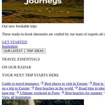
Our new bookable trips
These ready-to-book itineraries are crafted by our team of experts all o
GET STARTED
Inspiration
OUR LATEST
TRIP IDEAS
TRAVEL ESSENTIALS
ON OUR RADAR
YOUR NEXT TRIP STARTS HERE
Guide to travel insurance
Best places to visit in Europe
Best in
on a trip to Europe
Best beaches in the world
Road trips to tak
long trip
Ultimate weekend in Porto
Best beaches for summer
View all Inspiration