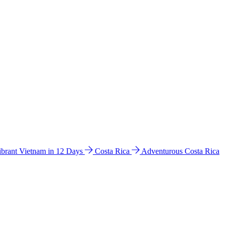
ibrant Vietnam in 12 Days
Costa Rica
Adventurous Costa Rica