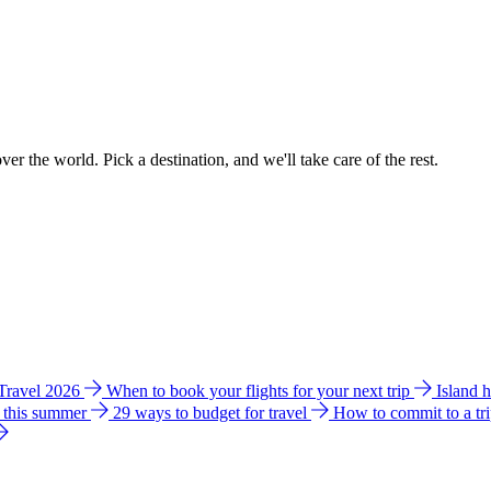
ver the world. Pick a destination, and we'll take care of the rest.
 Travel 2026
When to book your flights for your next trip
Island 
e this summer
29 ways to budget for travel
How to commit to a tr