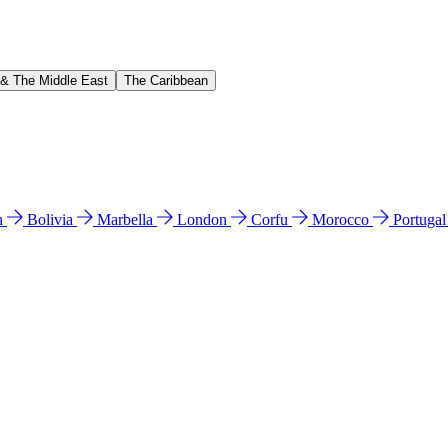
 & The Middle East
The Caribbean
n
Bolivia
Marbella
London
Corfu
Morocco
Portuga