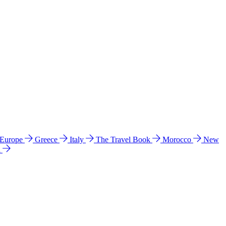
 Europe
Greece
Italy
The Travel Book
Morocco
New
a