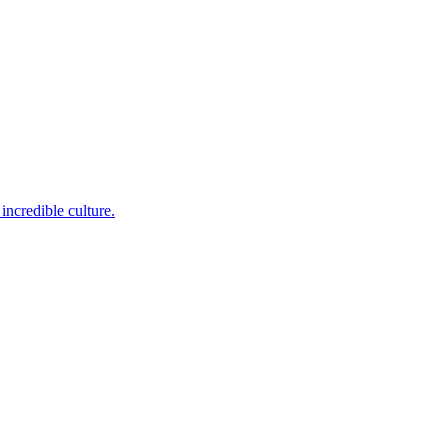
incredible culture.