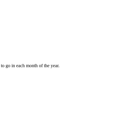
to go in each month of the year.