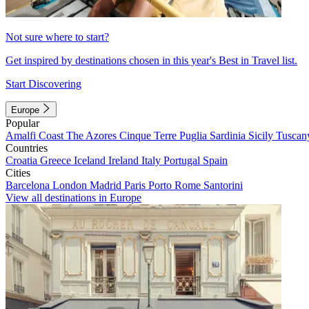
Not sure where to start?
Get inspired by destinations chosen in this year's Best in Travel list.
Start Discovering
Europe
Popular
Amalfi Coast
The Azores
Cinque Terre
Puglia
Sardinia
Sicily
Tuscan
Countries
Croatia
Greece
Iceland
Ireland
Italy
Portugal
Spain
Cities
Barcelona
London
Madrid
Paris
Porto
Rome
Santorini
View all destinations in Europe