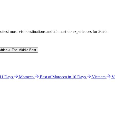
hottest must-visit destinations and 25 must-do experiences for 2026.
Africa & The Middle East
n 11 Days
Morocco
Best of Morocco in 10 Days
Vietnam
V