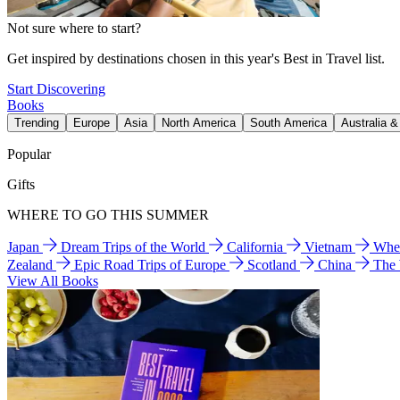
Not sure where to start?
Get inspired by destinations chosen in this year's Best in Travel list.
Start Discovering
Books
Trending
Europe
Asia
North America
South America
Australia 
Popular
Gifts
WHERE TO GO THIS SUMMER
Japan
Dream Trips of the World
California
Vietnam
Wher
Zealand
Epic Road Trips of Europe
Scotland
China
The
View All Books