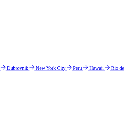
l
Dubrovnik
New York City
Peru
Hawaii
Rio de