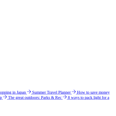
hopping in Japan
Summer Travel Planner
How to save money
ip
The great outdoors: Parks & Rec
8 ways to pack light for a