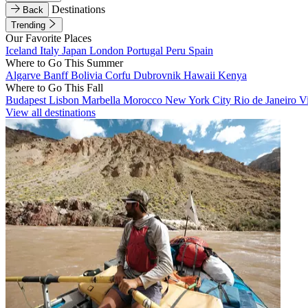
Destinations
Back
Trending
Our Favorite Places
Iceland
Italy
Japan
London
Portugal
Peru
Spain
Where to Go This Summer
Algarve
Banff
Bolivia
Corfu
Dubrovnik
Hawaii
Kenya
Where to Go This Fall
Budapest
Lisbon
Marbella
Morocco
New York City
Rio de Janeiro
V
View all destinations