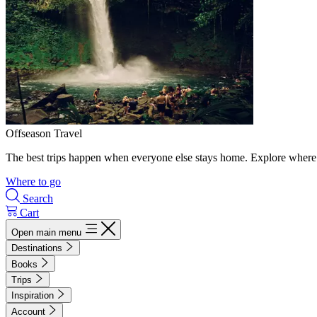
Offseason Travel
The best trips happen when everyone else stays home. Explore where 
Where to go
Search
Cart
Open main menu
Destinations
Books
Trips
Inspiration
Account