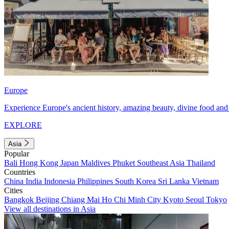
Europe
Experience Europe's ancient history, amazing beauty, divine food and 
EXPLORE
Asia
Popular
Bali
Hong Kong
Japan
Maldives
Phuket
Southeast Asia
Thailand
Countries
China
India
Indonesia
Philippines
South Korea
Sri Lanka
Vietnam
Cities
Bangkok
Beijing
Chiang Mai
Ho Chi Minh City
Kyoto
Seoul
Tokyo
View all destinations in Asia