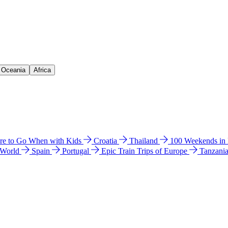
& Oceania
Africa
e to Go When with Kids
Croatia
Thailand
100 Weekends in
 World
Spain
Portugal
Epic Train Trips of Europe
Tanzani