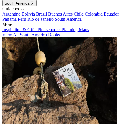
South America
Guidebooks
Argentina
Bolivia
Brazil
Buenos Aires
Chile
Colombia
Ecuador
Panama
Peru
Rio de Janeiro
South America
More
Inspiration & Gifts
Phrasebooks
Planning Maps
View All South America Books