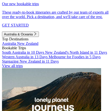
Our new bookable trips
These ready-to-book itineraries are crafted by our team of experts all
over the world. Pick a destination, and we'll take care of the rest.
GET STARTED
Australia & Oceania
Top Destinations
Australia
New Zealand
Bookable Trips
South Australia in 10 Days
New Zealand's North Island in 11 Days
Western Australia in 13 Days
Melbourne for Foodies in 5 Days
Stargazing New Zealand in 11 Days
View all trips