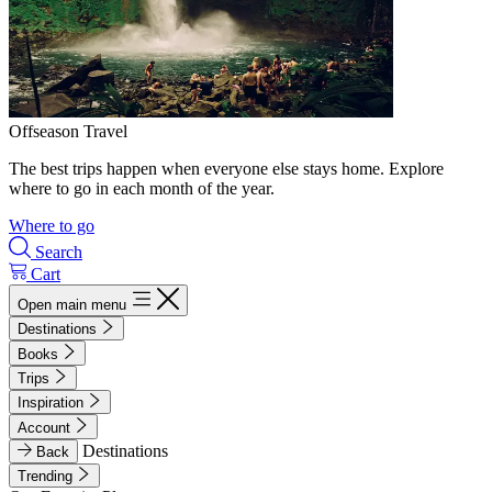
Offseason Travel
The best trips happen when everyone else stays home. Explore
where to go in each month of the year.
Where to go
Search
Cart
Open main menu
Destinations
Books
Trips
Inspiration
Account
Destinations
Back
Trending