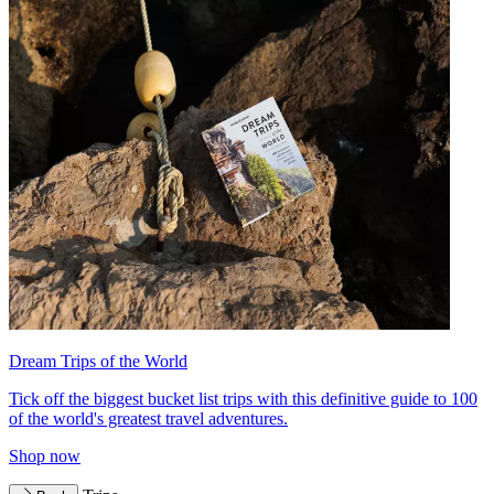
Dream Trips of the World
Tick off the biggest bucket list trips with this definitive guide to 100
of the world's greatest travel adventures.
Shop now