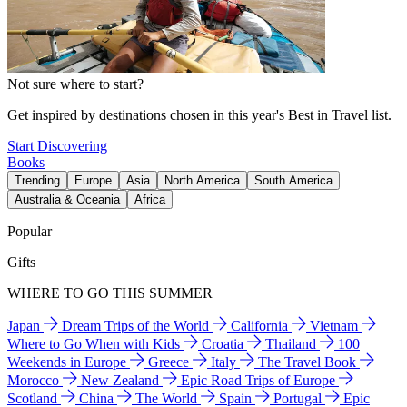
Not sure where to start?
Get inspired by destinations chosen in this year's Best in Travel list.
Start Discovering
Books
Trending
Europe
Asia
North America
South America
Australia & Oceania
Africa
Popular
Gifts
WHERE TO GO THIS SUMMER
Japan
Dream Trips of the World
California
Vietnam
Where to Go When with Kids
Croatia
Thailand
100
Weekends in Europe
Greece
Italy
The Travel Book
Morocco
New Zealand
Epic Road Trips of Europe
Scotland
China
The World
Spain
Portugal
Epic