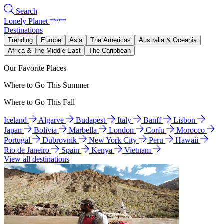
Search
Lonely Planet
Destinations
Trending
Europe
Asia
The Americas
Australia & Oceania
Africa & The Middle East
The Caribbean
Our Favorite Places
Where to Go This Summer
Where to Go This Fall
Iceland
Algarve
Budapest
Italy
Banff
Lisbon
Japan
Bolivia
Marbella
London
Corfu
Morocco
Portugal
Dubrovnik
New York City
Peru
Hawaii
Rio de Janeiro
Spain
Kenya
Vietnam
View all destinations