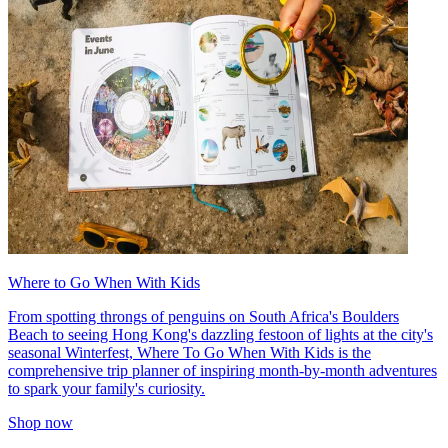
Where to Go When With Kids
From spotting throngs of penguins on South Africa's Boulders
Beach to seeing Hong Kong's dazzling festoon of lights at the city's
seasonal Winterfest, Where To Go When With Kids is the
comprehensive trip planner of inspiring month-by-month adventures
to spark your family's curiosity.
Shop now