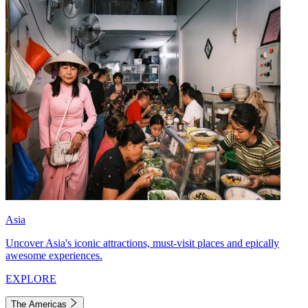
Asia
Uncover Asia's iconic attractions, must-visit places and epically
awesome experiences.
EXPLORE
The Americas