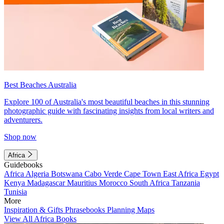
Best Beaches Australia
Explore 100 of Australia's most beautiful beaches in this stunning
photographic guide with fascinating insights from local writers and
adventurers.
Shop now
Africa
Guidebooks
Africa
Algeria
Botswana
Cabo Verde
Cape Town
East Africa
Egypt
Kenya
Madagascar
Mauritius
Morocco
South Africa
Tanzania
Tunisia
More
Inspiration & Gifts
Phrasebooks
Planning Maps
View All Africa Books