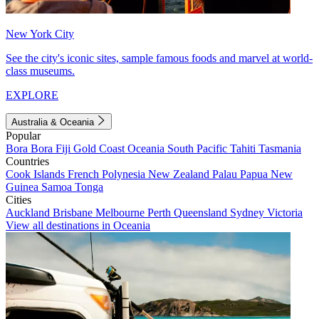
New York City
See the city's iconic sites, sample famous foods and marvel at world-
class museums.
EXPLORE
Australia & Oceania
Popular
Bora Bora
Fiji
Gold Coast
Oceania
South Pacific
Tahiti
Tasmania
Countries
Cook Islands
French Polynesia
New Zealand
Palau
Papua New
Guinea
Samoa
Tonga
Cities
Auckland
Brisbane
Melbourne
Perth
Queensland
Sydney
Victoria
View all destinations in Oceania