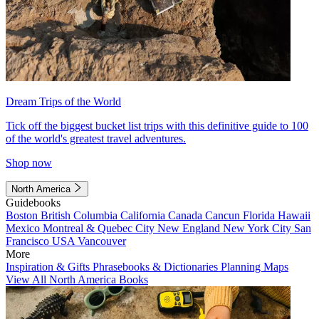
Dream Trips of the World
Tick off the biggest bucket list trips with this definitive guide to 100
of the world's greatest travel adventures.
Shop now
North America
Guidebooks
Boston
British Columbia
California
Canada
Cancun
Florida
Hawaii
Mexico
Montreal & Quebec City
New England
New York City
San
Francisco
USA
Vancouver
More
Inspiration & Gifts
Phrasebooks & Dictionaries
Planning Maps
View All North America Books