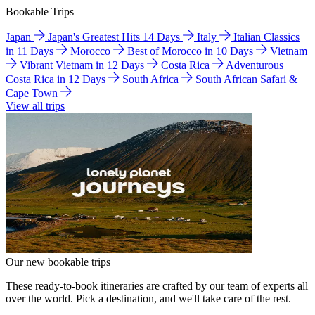
Bookable Trips
Japan
Japan's Greatest Hits 14 Days
Italy
Italian Classics
in 11 Days
Morocco
Best of Morocco in 10 Days
Vietnam
Vibrant Vietnam in 12 Days
Costa Rica
Adventurous
Costa Rica in 12 Days
South Africa
South African Safari &
Cape Town
View all trips
Our new bookable trips
These ready-to-book itineraries are crafted by our team of experts all
over the world. Pick a destination, and we'll take care of the rest.