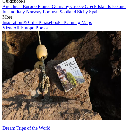
Guidebooks
Andalucia
Europe
France
Germany
Greece
Greek Islands
Iceland
Ireland
Italy
Norway
Portugal
Scotland
Sicily
Spain
More
Inspiration & Gifts
Phrasebooks
Planning Maps
View All Europe Books
Dream Trips of the World