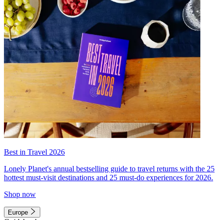
Best in Travel 2026
Lonely Planet's annual bestselling guide to travel returns with the 25
hottest must-visit destinations and 25 must-do experiences for 2026.
Shop now
Europe