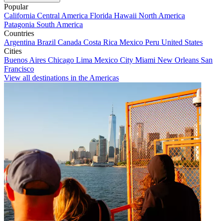
Popular
California
Central America
Florida
Hawaii
North America
Patagonia
South America
Countries
Argentina
Brazil
Canada
Costa Rica
Mexico
Peru
United States
Cities
Buenos Aires
Chicago
Lima
Mexico City
Miami
New Orleans
San
Francisco
View all destinations in the Americas