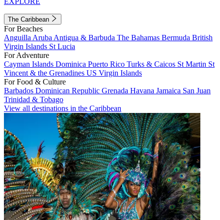
EXPLORE
The Caribbean
For Beaches
Anguilla
Aruba
Antigua & Barbuda
The Bahamas
Bermuda
British
Virgin Islands
St Lucia
For Adventure
Cayman Islands
Dominica
Puerto Rico
Turks & Caicos
St Martin
St
Vincent & the Grenadines
US Virgin Islands
For Food & Culture
Barbados
Dominican Republic
Grenada
Havana
Jamaica
San Juan
Trinidad & Tobago
View all destinations in the Caribbean