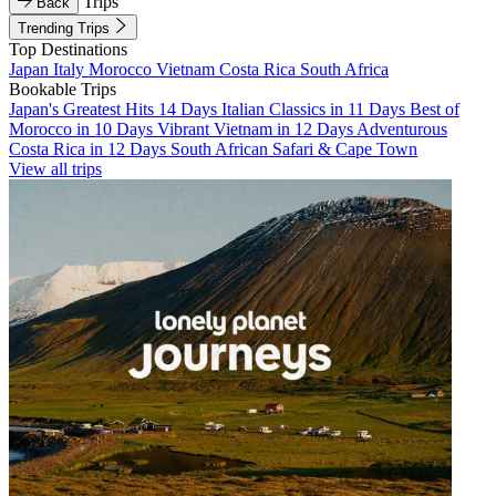
Trips
Back
Trending Trips
Top Destinations
Japan
Italy
Morocco
Vietnam
Costa Rica
South Africa
Bookable Trips
Japan's Greatest Hits 14 Days
Italian Classics in 11 Days
Best of
Morocco in 10 Days
Vibrant Vietnam in 12 Days
Adventurous
Costa Rica in 12 Days
South African Safari & Cape Town
View all trips