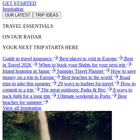
GET STARTED
Inspiration
OUR LATEST
TRIP IDEAS
TRAVEL ESSENTIALS
ON OUR RADAR
YOUR NEXT TRIP STARTS HERE
Guide to travel insurance
Best places to visit in Europe
Best
in Travel 2026
When to book your flights for your next trip
Island hopping in Japan
Summer Travel Planner
How to save
money on a trip to Europe
Best beaches in the world
Road
trips to take this summer
29 ways to budget for travel
How to
commit to a trip
The great outdoors: Parks & Rec
8 ways to
pack light for a long trip
Ultimate weekend in Porto
Best
beaches for summer
View all Inspiration