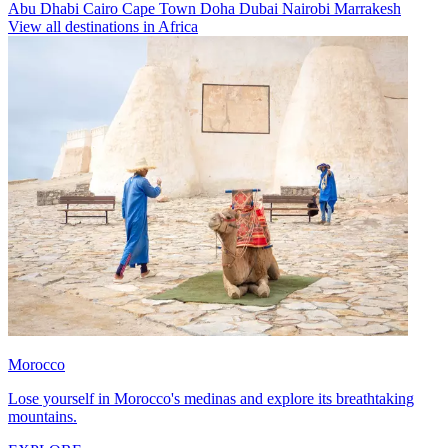
Abu Dhabi
Cairo
Cape Town
Doha
Dubai
Nairobi
Marrakesh
View all destinations in Africa
Morocco
Lose yourself in Morocco's medinas and explore its breathtaking
mountains.