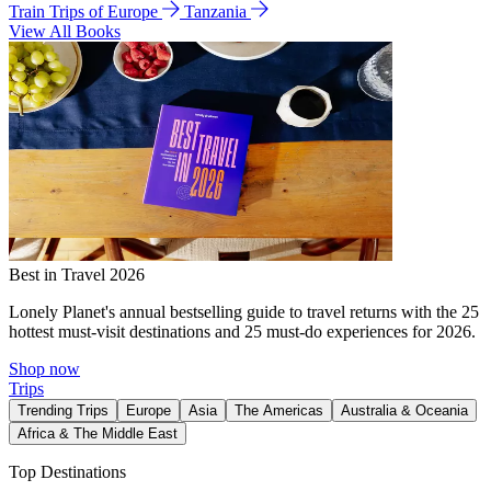
Train Trips of Europe
Tanzania
View All Books
Best in Travel 2026
Lonely Planet's annual bestselling guide to travel returns with the 25
hottest must-visit destinations and 25 must-do experiences for 2026.
Shop now
Trips
Trending Trips
Europe
Asia
The Americas
Australia & Oceania
Africa & The Middle East
Top Destinations