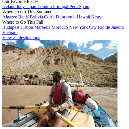
Our Favorite Places
Iceland
Italy
Japan
London
Portugal
Peru
Spain
Where to Go This Summer
Algarve
Banff
Bolivia
Corfu
Dubrovnik
Hawaii
Kenya
Where to Go This Fall
Budapest
Lisbon
Marbella
Morocco
New York City
Rio de Janeiro
Vietnam
View all destinations