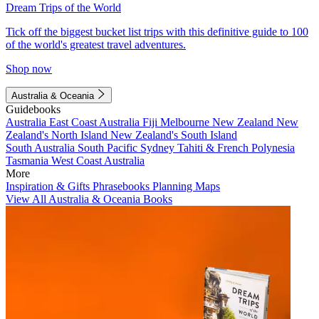
Dream Trips of the World
Tick off the biggest bucket list trips with this definitive guide to 100
of the world's greatest travel adventures.
Shop now
Australia & Oceania
Guidebooks
Australia
East Coast Australia
Fiji
Melbourne
New Zealand
New
Zealand's North Island
New Zealand's South Island
South Australia
South Pacific
Sydney
Tahiti & French Polynesia
Tasmania
West Coast Australia
More
Inspiration & Gifts
Phrasebooks
Planning Maps
View All Australia & Oceania Books