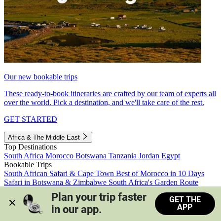
Our new bookable trips
These ready-to-book itineraries are crafted by our team of experts all
over the world. Pick a destination, and we'll take care of the rest.
GET STARTED
Africa & The Middle East
Top Destinations
South Africa
Morocco
Botswana
Tanzania
Jordan
Egypt
Bookable Trips
South African Safari & Cape Town
Best of Morocco in 10 Days
Safari in Botswana & Zimbabwe
South Africa's Garden Route
Morocco's Medinas & Sahara
Train Safari South Africa
Plan your trip faster 
GET THE
View all trips
APP
in our app.