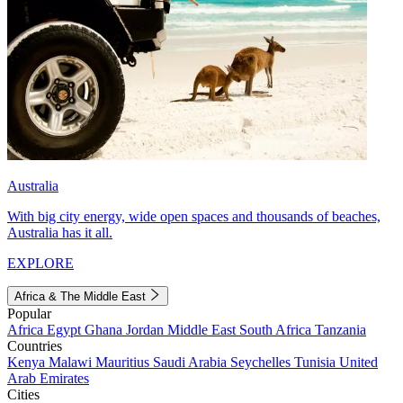
Australia
With big city energy, wide open spaces and thousands of beaches,
Australia has it all.
EXPLORE
Africa & The Middle East
Popular
Africa
Egypt
Ghana
Jordan
Middle East
South Africa
Tanzania
Countries
Kenya
Malawi
Mauritius
Saudi Arabia
Seychelles
Tunisia
United
Arab Emirates
Cities