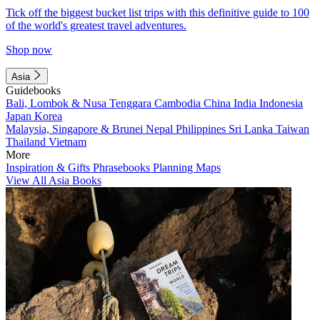
Tick off the biggest bucket list trips with this definitive guide to 100
of the world's greatest travel adventures.
Shop now
Asia
Guidebooks
Bali, Lombok & Nusa Tenggara
Cambodia
China
India
Indonesia
Japan
Korea
Malaysia, Singapore & Brunei
Nepal
Philippines
Sri Lanka
Taiwan
Thailand
Vietnam
More
Inspiration & Gifts
Phrasebooks
Planning Maps
View All Asia Books