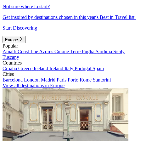
Not sure where to start?
Get inspired by destinations chosen in this year's Best in Travel list.
Start Discovering
Europe
Popular
Amalfi Coast
The Azores
Cinque Terre
Puglia
Sardinia
Sicily
Tuscany
Countries
Croatia
Greece
Iceland
Ireland
Italy
Portugal
Spain
Cities
Barcelona
London
Madrid
Paris
Porto
Rome
Santorini
View all destinations in Europe