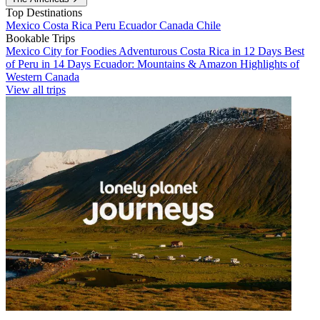
Top Destinations
Mexico
Costa Rica
Peru
Ecuador
Canada
Chile
Bookable Trips
Mexico City for Foodies
Adventurous Costa Rica in 12 Days
Best
of Peru in 14 Days
Ecuador: Mountains & Amazon
Highlights of
Western Canada
View all trips