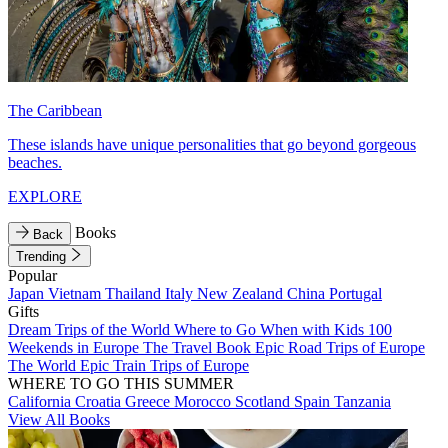
The Caribbean
These islands have unique personalities that go beyond gorgeous
beaches.
EXPLORE
Books
Back
Trending
Popular
Japan
Vietnam
Thailand
Italy
New Zealand
China
Portugal
Gifts
Dream Trips of the World
Where to Go When with Kids
100
Weekends in Europe
The Travel Book
Epic Road Trips of Europe
The World
Epic Train Trips of Europe
WHERE TO GO THIS SUMMER
California
Croatia
Greece
Morocco
Scotland
Spain
Tanzania
View All Books