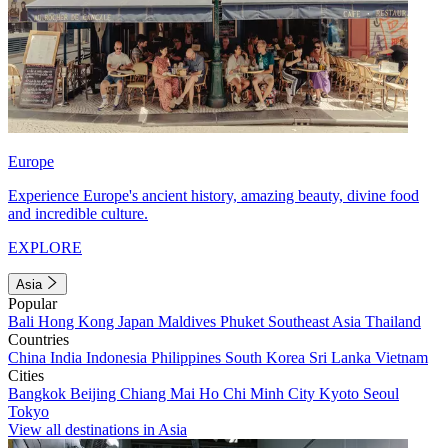
Europe
Experience Europe's ancient history, amazing beauty, divine food
and incredible culture.
EXPLORE
Asia
Popular
Bali
Hong Kong
Japan
Maldives
Phuket
Southeast Asia
Thailand
Countries
China
India
Indonesia
Philippines
South Korea
Sri Lanka
Vietnam
Cities
Bangkok
Beijing
Chiang Mai
Ho Chi Minh City
Kyoto
Seoul
Tokyo
View all destinations in Asia