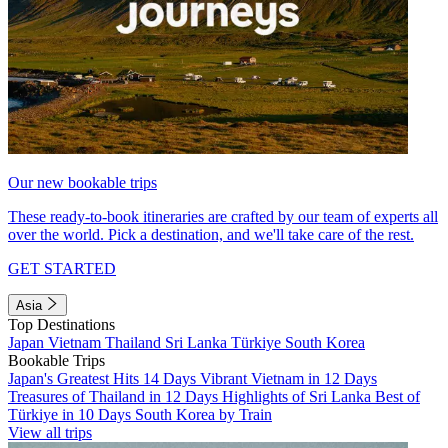
Our new bookable trips
These ready-to-book itineraries are crafted by our team of experts all
over the world. Pick a destination, and we'll take care of the rest.
GET STARTED
Asia
Top Destinations
Japan
Vietnam
Thailand
Sri Lanka
Türkiye
South Korea
Bookable Trips
Japan's Greatest Hits 14 Days
Vibrant Vietnam in 12 Days
Treasures of Thailand in 12 Days
Highlights of Sri Lanka
Best of
Türkiye in 10 Days
South Korea by Train
View all trips