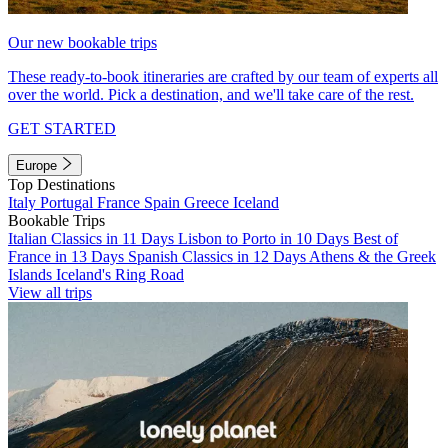
Our new bookable trips
These ready-to-book itineraries are crafted by our team of experts all
over the world. Pick a destination, and we'll take care of the rest.
GET STARTED
Europe
Top Destinations
Italy
Portugal
France
Spain
Greece
Iceland
Bookable Trips
Italian Classics in 11 Days
Lisbon to Porto in 10 Days
Best of
France in 13 Days
Spanish Classics in 12 Days
Athens & the Greek
Islands
Iceland's Ring Road
View all trips