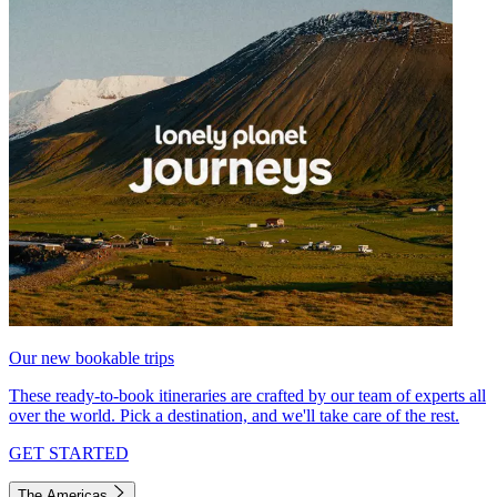
Our new bookable trips
These ready-to-book itineraries are crafted by our team of experts all
over the world. Pick a destination, and we'll take care of the rest.
GET STARTED
The Americas