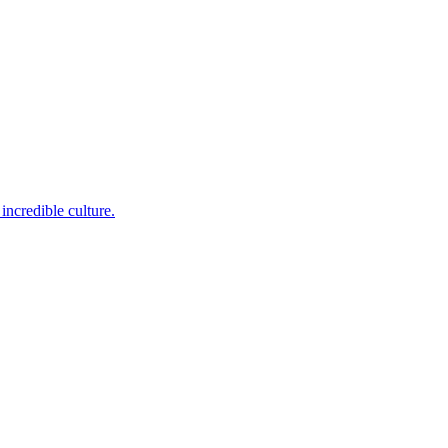
incredible culture.