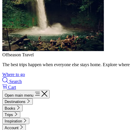
Offseason Travel
The best trips happen when everyone else stays home. Explore where 
Where to go
Search
Cart
Open main menu
Destinations
Books
Trips
Inspiration
Account