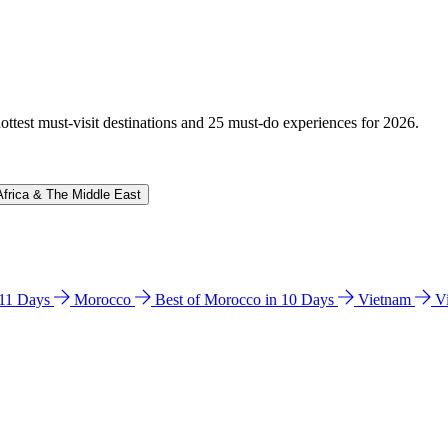
hottest must-visit destinations and 25 must-do experiences for 2026.
Africa & The Middle East
n 11 Days
Morocco
Best of Morocco in 10 Days
Vietnam
V