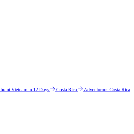
ibrant Vietnam in 12 Days
Costa Rica
Adventurous Costa Rica