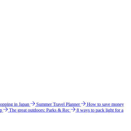
hopping in Japan
Summer Travel Planner
How to save money
ip
The great outdoors: Parks & Rec
8 ways to pack light for a