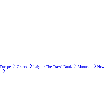
 Europe
Greece
Italy
The Travel Book
Morocco
New
a