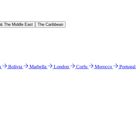
 & The Middle East
The Caribbean
n
Bolivia
Marbella
London
Corfu
Morocco
Portuga