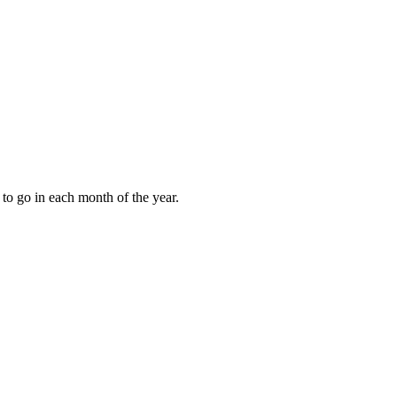
to go in each month of the year.