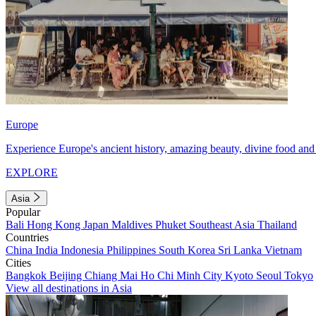
Europe
Experience Europe's ancient history, amazing beauty, divine food and 
EXPLORE
Asia
Popular
Bali
Hong Kong
Japan
Maldives
Phuket
Southeast Asia
Thailand
Countries
China
India
Indonesia
Philippines
South Korea
Sri Lanka
Vietnam
Cities
Bangkok
Beijing
Chiang Mai
Ho Chi Minh City
Kyoto
Seoul
Tokyo
View all destinations in Asia