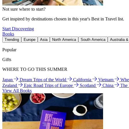
Not sure where to start?
Get inspired by destinations chosen in this year's Best in Travel list.
Start Discovering
Books
Trending
Europe
Asia
North America
South America
Australia 
Popular
Gifts
WHERE TO GO THIS SUMMER
Japan
Dream Trips of the World
California
Vietnam
Wher
Zealand
Epic Road Trips of Europe
Scotland
China
The
View All Books