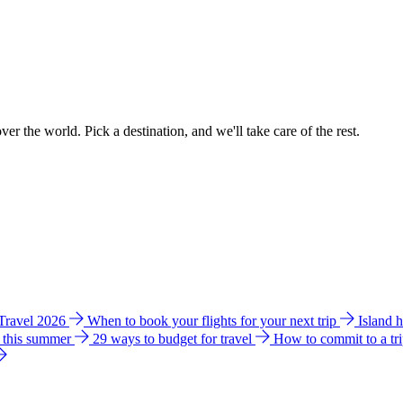
ver the world. Pick a destination, and we'll take care of the rest.
 Travel 2026
When to book your flights for your next trip
Island 
e this summer
29 ways to budget for travel
How to commit to a tr