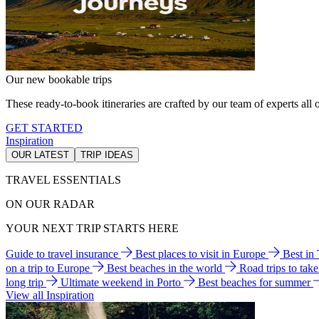
Our new bookable trips
These ready-to-book itineraries are crafted by our team of experts all o
GET STARTED
Inspiration
OUR LATEST
TRIP IDEAS
TRAVEL ESSENTIALS
ON OUR RADAR
YOUR NEXT TRIP STARTS HERE
Guide to travel insurance
Best places to visit in Europe
Best in
on a trip to Europe
Best beaches in the world
Road trips to tak
long trip
Ultimate weekend in Porto
Best beaches for summer
View all Inspiration