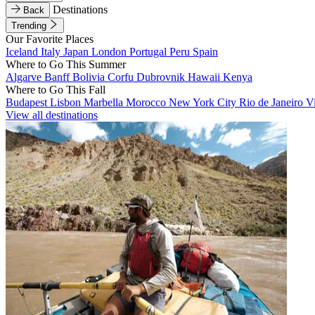
Destinations
Back
Trending
Our Favorite Places
Iceland
Italy
Japan
London
Portugal
Peru
Spain
Where to Go This Summer
Algarve
Banff
Bolivia
Corfu
Dubrovnik
Hawaii
Kenya
Where to Go This Fall
Budapest
Lisbon
Marbella
Morocco
New York City
Rio de Janeiro
V
View all destinations