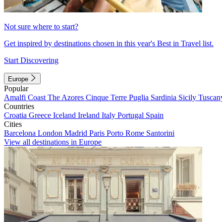
Not sure where to start?
Get inspired by destinations chosen in this year's Best in Travel list.
Start Discovering
Europe
Popular
Amalfi Coast
The Azores
Cinque Terre
Puglia
Sardinia
Sicily
Tuscan
Countries
Croatia
Greece
Iceland
Ireland
Italy
Portugal
Spain
Cities
Barcelona
London
Madrid
Paris
Porto
Rome
Santorini
View all destinations in Europe