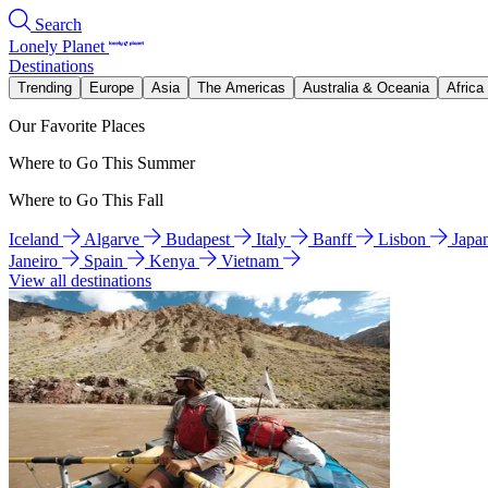
Search
Lonely Planet
Destinations
Trending
Europe
Asia
The Americas
Australia & Oceania
Africa
Our Favorite Places
Where to Go This Summer
Where to Go This Fall
Iceland
Algarve
Budapest
Italy
Banff
Lisbon
Japa
Janeiro
Spain
Kenya
Vietnam
View all destinations