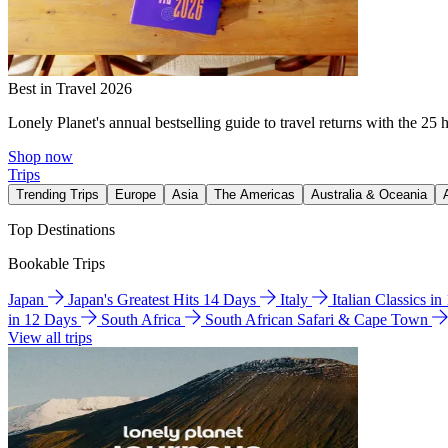
Best in Travel 2026
Lonely Planet's annual bestselling guide to travel returns with the 25 
Shop now
Trips
Trending Trips
Europe
Asia
The Americas
Australia & Oceania
Top Destinations
Bookable Trips
Japan
Japan's Greatest Hits 14 Days
Italy
Italian Classics i
in 12 Days
South Africa
South African Safari & Cape Town
View all trips