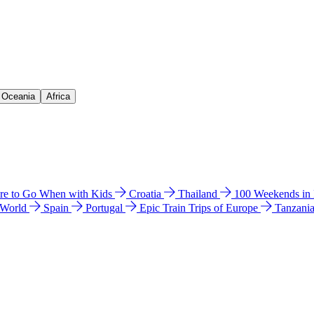
& Oceania
Africa
e to Go When with Kids
Croatia
Thailand
100 Weekends in
 World
Spain
Portugal
Epic Train Trips of Europe
Tanzani