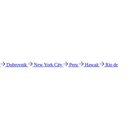
l
Dubrovnik
New York City
Peru
Hawaii
Rio de