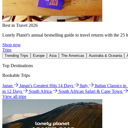
Best in Travel 2026
Lonely Planet's annual bestselling guide to travel returns with the 25 
Shop now
Trips
Trending Trips
Europe
Asia
The Americas
Australia & Oceania
Top Destinations
Bookable Trips
Japan
Japan's Greatest Hits 14 Days
Italy
Italian Classics i
in 12 Days
South Africa
South African Safari & Cape Town
View all trips