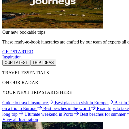
Our new bookable trips
These ready-to-book itineraries are crafted by our team of experts all o
GET STARTED
Inspiration
OUR LATEST
TRIP IDEAS
TRAVEL ESSENTIALS
ON OUR RADAR
YOUR NEXT TRIP STARTS HERE
Guide to travel insurance
Best places to visit in Europe
Best in
on a trip to Europe
Best beaches in the world
Road trips to tak
long trip
Ultimate weekend in Porto
Best beaches for summer
View all Inspiration