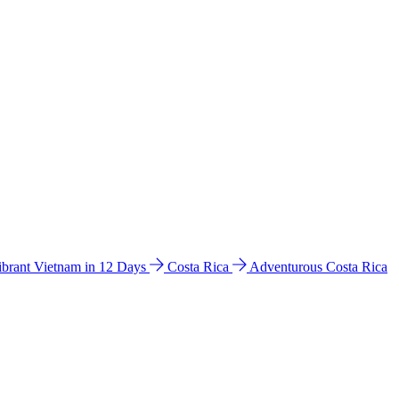
ibrant Vietnam in 12 Days
Costa Rica
Adventurous Costa Rica