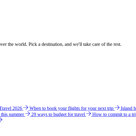
ver the world. Pick a destination, and we'll take care of the rest.
 Travel 2026
When to book your flights for your next trip
Island 
e this summer
29 ways to budget for travel
How to commit to a tr