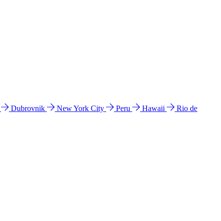
l
Dubrovnik
New York City
Peru
Hawaii
Rio de