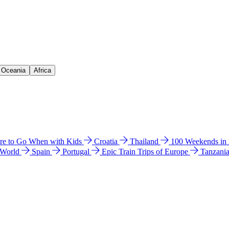
& Oceania
Africa
e to Go When with Kids
Croatia
Thailand
100 Weekends in
 World
Spain
Portugal
Epic Train Trips of Europe
Tanzani