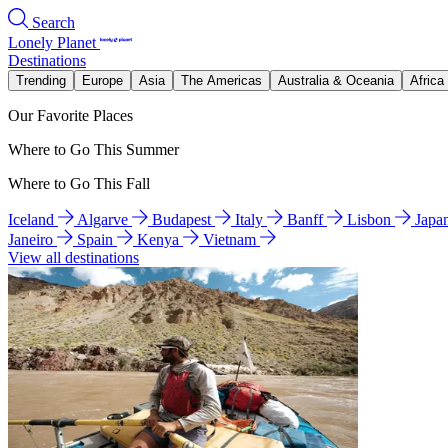
Search
Lonely Planet
Destinations
Trending
Europe
Asia
The Americas
Australia & Oceania
Africa
Our Favorite Places
Where to Go This Summer
Where to Go This Fall
Iceland
Algarve
Budapest
Italy
Banff
Lisbon
Japa
Janeiro
Spain
Kenya
Vietnam
View all destinations