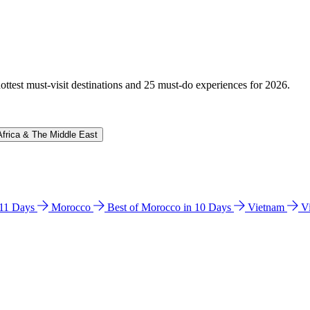
hottest must-visit destinations and 25 must-do experiences for 2026.
Africa & The Middle East
n 11 Days
Morocco
Best of Morocco in 10 Days
Vietnam
V