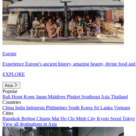
Europe
Experience Europe's ancient history, amazing beauty, divine food and 
EXPLORE
Asia
Popular
Bali
Hong Kong
Japan
Maldives
Phuket
Southeast Asia
Thailand
Countries
China
India
Indonesia
Philippines
South Korea
Sri Lanka
Vietnam
Cities
Bangkok
Beijing
Chiang Mai
Ho Chi Minh City
Kyoto
Seoul
Tokyo
View all destinations in Asia