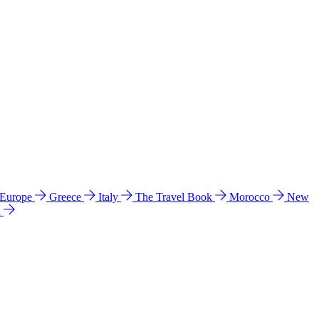
 Europe
Greece
Italy
The Travel Book
Morocco
New
a