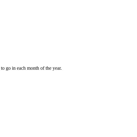
to go in each month of the year.