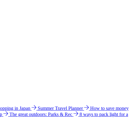
hopping in Japan
Summer Travel Planner
How to save money
ip
The great outdoors: Parks & Rec
8 ways to pack light for a