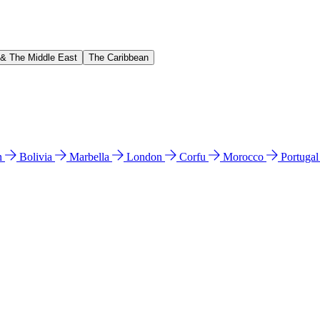
 & The Middle East
The Caribbean
n
Bolivia
Marbella
London
Corfu
Morocco
Portuga