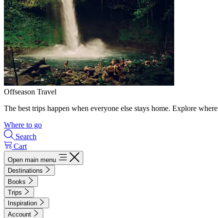
Offseason Travel
The best trips happen when everyone else stays home. Explore where 
Where to go
Search
Cart
Open main menu
Destinations
Books
Trips
Inspiration
Account