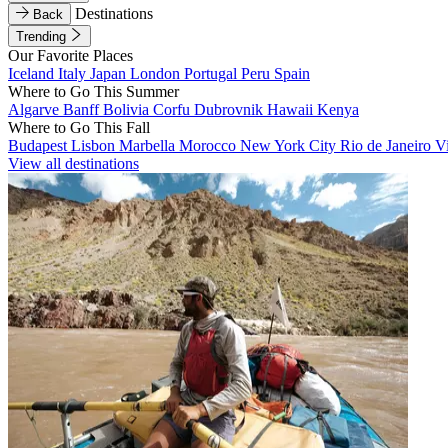
Destinations
Back
Trending
Our Favorite Places
Iceland
Italy
Japan
London
Portugal
Peru
Spain
Where to Go This Summer
Algarve
Banff
Bolivia
Corfu
Dubrovnik
Hawaii
Kenya
Where to Go This Fall
Budapest
Lisbon
Marbella
Morocco
New York City
Rio de Janeiro
V
View all destinations