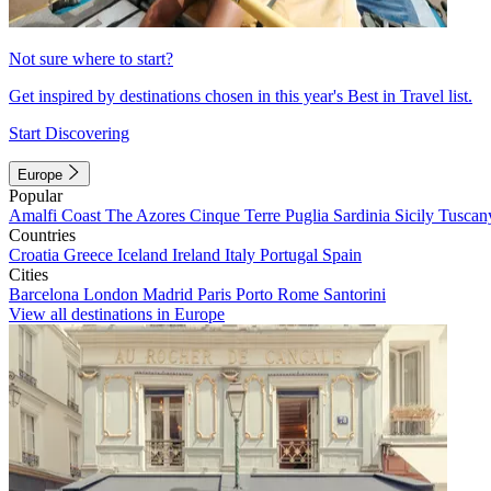
Not sure where to start?
Get inspired by destinations chosen in this year's Best in Travel list.
Start Discovering
Europe
Popular
Amalfi Coast
The Azores
Cinque Terre
Puglia
Sardinia
Sicily
Tuscan
Countries
Croatia
Greece
Iceland
Ireland
Italy
Portugal
Spain
Cities
Barcelona
London
Madrid
Paris
Porto
Rome
Santorini
View all destinations in Europe