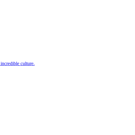
incredible culture.