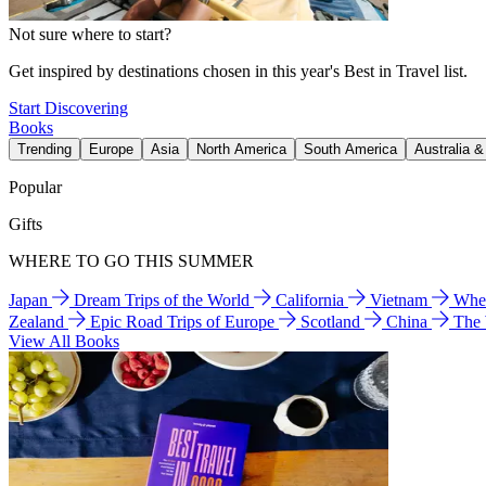
Not sure where to start?
Get inspired by destinations chosen in this year's Best in Travel list.
Start Discovering
Books
Trending
Europe
Asia
North America
South America
Australia 
Popular
Gifts
WHERE TO GO THIS SUMMER
Japan
Dream Trips of the World
California
Vietnam
Wher
Zealand
Epic Road Trips of Europe
Scotland
China
The
View All Books