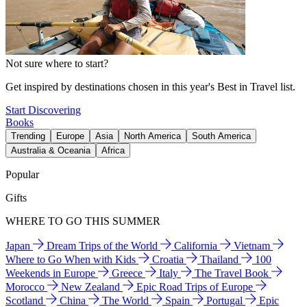
Not sure where to start?
Get inspired by destinations chosen in this year's Best in Travel list.
Start Discovering
Books
Trending
Europe
Asia
North America
South America
Australia & Oceania
Africa
Popular
Gifts
WHERE TO GO THIS SUMMER
Japan
Dream Trips of the World
California
Vietnam
Where to Go When with Kids
Croatia
Thailand
100
Weekends in Europe
Greece
Italy
The Travel Book
Morocco
New Zealand
Epic Road Trips of Europe
Scotland
China
The World
Spain
Portugal
Epic