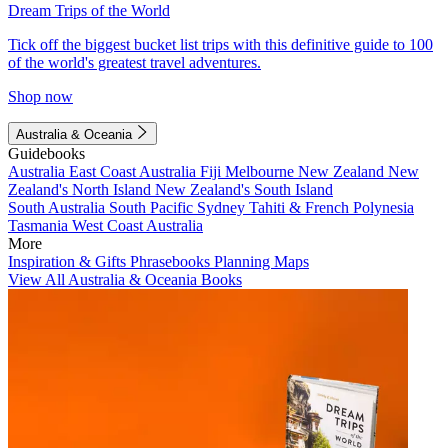
Dream Trips of the World
Tick off the biggest bucket list trips with this definitive guide to 100
of the world's greatest travel adventures.
Shop now
Australia & Oceania
Guidebooks
Australia
East Coast Australia
Fiji
Melbourne
New Zealand
New
Zealand's North Island
New Zealand's South Island
South Australia
South Pacific
Sydney
Tahiti & French Polynesia
Tasmania
West Coast Australia
More
Inspiration & Gifts
Phrasebooks
Planning Maps
View All Australia & Oceania Books