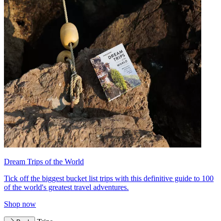
Dream Trips of the World
Tick off the biggest bucket list trips with this definitive guide to 100
of the world's greatest travel adventures.
Shop now