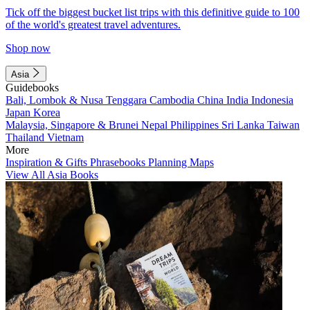
Tick off the biggest bucket list trips with this definitive guide to 100
of the world's greatest travel adventures.
Shop now
Asia
Guidebooks
Bali, Lombok & Nusa Tenggara
Cambodia
China
India
Indonesia
Japan
Korea
Malaysia, Singapore & Brunei
Nepal
Philippines
Sri Lanka
Taiwan
Thailand
Vietnam
More
Inspiration & Gifts
Phrasebooks
Planning Maps
View All Asia Books