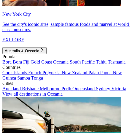
New York City
See the city's iconic sites, sample famous foods and marvel at world-
class museums.
EXPLORE
Australia & Oceania
Popular
Bora Bora
Fiji
Gold Coast
Oceania
South Pacific
Tahiti
Tasmania
Countries
Cook Islands
French Polynesia
New Zealand
Palau
Papua New
Guinea
Samoa
Tonga
Cities
Auckland
Brisbane
Melbourne
Perth
Queensland
Sydney
Victoria
View all destinations in Oceania