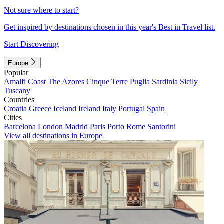
Not sure where to start?
Get inspired by destinations chosen in this year's Best in Travel list.
Start Discovering
Europe
Popular
Amalfi Coast
The Azores
Cinque Terre
Puglia
Sardinia
Sicily
Tuscany
Countries
Croatia
Greece
Iceland
Ireland
Italy
Portugal
Spain
Cities
Barcelona
London
Madrid
Paris
Porto
Rome
Santorini
View all destinations in Europe