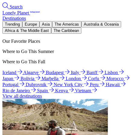
Search
Lonely Planet
Destinations
Trending
Europe
Asia
The Americas
Australia & Oceania
Africa & The Middle East
The Caribbean
Our Favorite Places
Where to Go This Summer
Where to Go This Fall
Iceland
Algarve
Budapest
Italy
Banff
Lisbon
Japan
Bolivia
Marbella
London
Corfu
Morocco
Portugal
Dubrovnik
New York City
Peru
Hawaii
Rio de Janeiro
Spain
Kenya
Vietnam
View all destinations