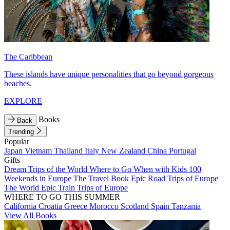
The Caribbean
These islands have unique personalities that go beyond gorgeous
beaches.
EXPLORE
Books
Back
Trending
Popular
Japan
Vietnam
Thailand
Italy
New Zealand
China
Portugal
Gifts
Dream Trips of the World
Where to Go When with Kids
100
Weekends in Europe
The Travel Book
Epic Road Trips of Europe
The World
Epic Train Trips of Europe
WHERE TO GO THIS SUMMER
California
Croatia
Greece
Morocco
Scotland
Spain
Tanzania
View All Books