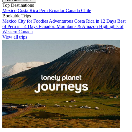
Top Destinations
Mexico
Costa Rica
Peru
Ecuador
Canada
Chile
Bookable Trips
Mexico City for Foodies
Adventurous Costa Rica in 12 Days
Best
of Peru in 14 Days
Ecuador: Mountains & Amazon
Highlights of
Western Canada
View all trips