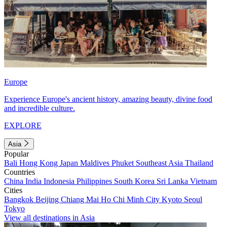
Europe
Experience Europe's ancient history, amazing beauty, divine food
and incredible culture.
EXPLORE
Asia
Popular
Bali
Hong Kong
Japan
Maldives
Phuket
Southeast Asia
Thailand
Countries
China
India
Indonesia
Philippines
South Korea
Sri Lanka
Vietnam
Cities
Bangkok
Beijing
Chiang Mai
Ho Chi Minh City
Kyoto
Seoul
Tokyo
View all destinations in Asia