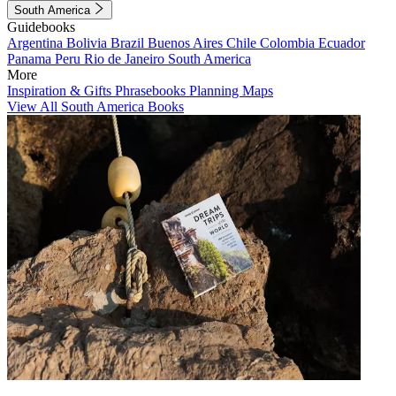
South America
Guidebooks
Argentina
Bolivia
Brazil
Buenos Aires
Chile
Colombia
Ecuador
Panama
Peru
Rio de Janeiro
South America
More
Inspiration & Gifts
Phrasebooks
Planning Maps
View All South America Books