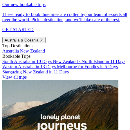
Our new bookable trips
These ready-to-book itineraries are crafted by our team of experts all
over the world. Pick a destination, and we'll take care of the rest.
GET STARTED
Australia & Oceania
Top Destinations
Australia
New Zealand
Bookable Trips
South Australia in 10 Days
New Zealand's North Island in 11 Days
Western Australia in 13 Days
Melbourne for Foodies in 5 Days
Stargazing New Zealand in 11 Days
View all trips