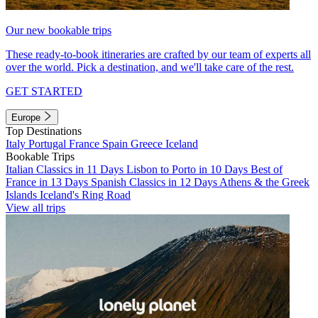
Our new bookable trips
These ready-to-book itineraries are crafted by our team of experts all
over the world. Pick a destination, and we'll take care of the rest.
GET STARTED
Europe
Top Destinations
Italy
Portugal
France
Spain
Greece
Iceland
Bookable Trips
Italian Classics in 11 Days
Lisbon to Porto in 10 Days
Best of
France in 13 Days
Spanish Classics in 12 Days
Athens & the Greek
Islands
Iceland's Ring Road
View all trips