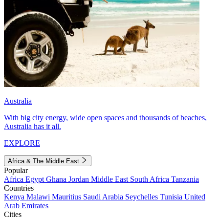
Australia
With big city energy, wide open spaces and thousands of beaches,
Australia has it all.
EXPLORE
Africa & The Middle East
Popular
Africa
Egypt
Ghana
Jordan
Middle East
South Africa
Tanzania
Countries
Kenya
Malawi
Mauritius
Saudi Arabia
Seychelles
Tunisia
United
Arab Emirates
Cities