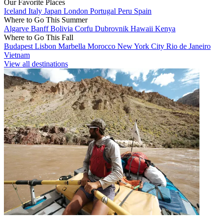
Our Favorite Places
Iceland
Italy
Japan
London
Portugal
Peru
Spain
Where to Go This Summer
Algarve
Banff
Bolivia
Corfu
Dubrovnik
Hawaii
Kenya
Where to Go This Fall
Budapest
Lisbon
Marbella
Morocco
New York City
Rio de Janeiro
Vietnam
View all destinations