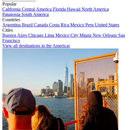
Popular
California
Central America
Florida
Hawaii
North America
Patagonia
South America
Countries
Argentina
Brazil
Canada
Costa Rica
Mexico
Peru
United States
Cities
Buenos Aires
Chicago
Lima
Mexico City
Miami
New Orleans
San
Francisco
View all destinations in the Americas