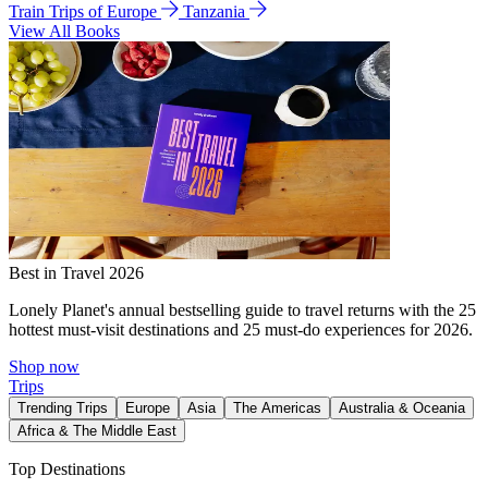
Train Trips of Europe
Tanzania
View All Books
Best in Travel 2026
Lonely Planet's annual bestselling guide to travel returns with the 25
hottest must-visit destinations and 25 must-do experiences for 2026.
Shop now
Trips
Trending Trips
Europe
Asia
The Americas
Australia & Oceania
Africa & The Middle East
Top Destinations