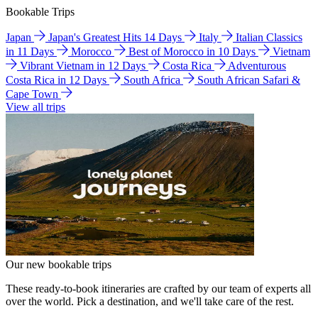
Bookable Trips
Japan
Japan's Greatest Hits 14 Days
Italy
Italian Classics
in 11 Days
Morocco
Best of Morocco in 10 Days
Vietnam
Vibrant Vietnam in 12 Days
Costa Rica
Adventurous
Costa Rica in 12 Days
South Africa
South African Safari &
Cape Town
View all trips
Our new bookable trips
These ready-to-book itineraries are crafted by our team of experts all
over the world. Pick a destination, and we'll take care of the rest.