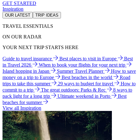
GET STARTED
Inspiration
OUR LATEST
TRIP IDEAS
TRAVEL ESSENTIALS
ON OUR RADAR
YOUR NEXT TRIP STARTS HERE
Guide to travel insurance
Best places to visit in Europe
Best
in Travel 2026
When to book your flights for your next trip
Island hopping in Japan
Summer Travel Planner
How to save
money on a trip to Europe
Best beaches in the world
Road
trips to take this summer
29 ways to budget for travel
How to
commit to a trip
The great outdoors: Parks & Rec
8 ways to
pack light for a long trip
Ultimate weekend in Porto
Best
beaches for summer
View all Inspiration