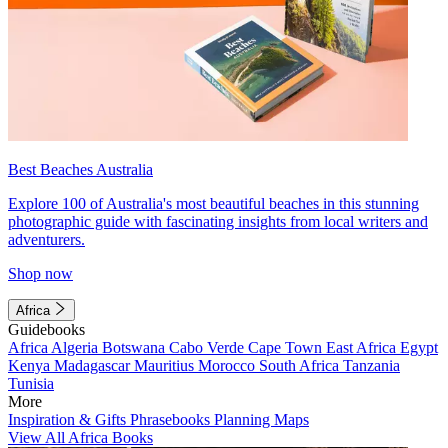
Best Beaches Australia
Explore 100 of Australia's most beautiful beaches in this stunning
photographic guide with fascinating insights from local writers and
adventurers.
Shop now
Africa
Guidebooks
Africa
Algeria
Botswana
Cabo Verde
Cape Town
East Africa
Egypt
Kenya
Madagascar
Mauritius
Morocco
South Africa
Tanzania
Tunisia
More
Inspiration & Gifts
Phrasebooks
Planning Maps
View All Africa Books