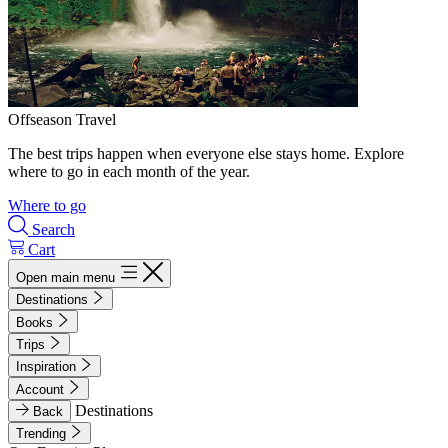
Offseason Travel
The best trips happen when everyone else stays home. Explore
where to go in each month of the year.
Where to go
Search
Cart
Open main menu
Destinations
Books
Trips
Inspiration
Account
Destinations
Back
Trending