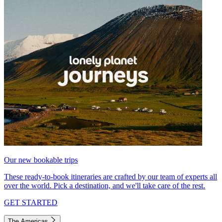
Our new bookable trips
These ready-to-book itineraries are crafted by our team of experts all
over the world. Pick a destination, and we'll take care of the rest.
GET STARTED
The Americas