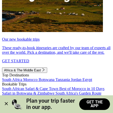
Our new bookable trips
These ready-to-book itineraries are crafted by our team of experts all
over the world. Pick a destination, and we'll take care of the rest.
GET STARTED
Africa & The Middle East
Top Destinations
South Africa
Morocco
Botswana
Tanzania
Jordan
Egypt
Bookable Trips
South African Safari & Cape Town
Best of Morocco in 10 Days
Safari in Botswana & Zimbabwe
South Africa's Garden Route
Morocco's Medinas & Sahara
Train Safari South Africa
Plan your trip faster 
GET THE
View all trips
APP
in our app.