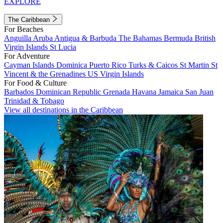
EXPLORE
The Caribbean
For Beaches
Anguilla
Aruba
Antigua & Barbuda
The Bahamas
Bermuda
British
Virgin Islands
St Lucia
For Adventure
Cayman Islands
Dominica
Puerto Rico
Turks & Caicos
St Martin
St
Vincent & the Grenadines
US Virgin Islands
For Food & Culture
Barbados
Dominican Republic
Grenada
Havana
Jamaica
San Juan
Trinidad & Tobago
View all destinations in the Caribbean