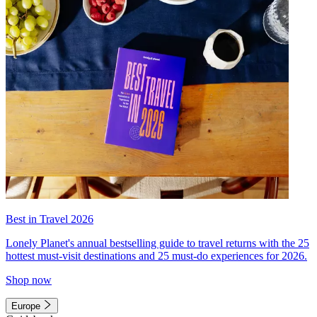
Best in Travel 2026
Lonely Planet's annual bestselling guide to travel returns with the 25
hottest must-visit destinations and 25 must-do experiences for 2026.
Shop now
Europe