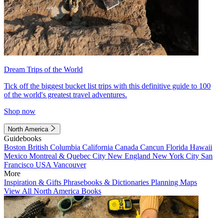
Dream Trips of the World
Tick off the biggest bucket list trips with this definitive guide to 100
of the world's greatest travel adventures.
Shop now
North America
Guidebooks
Boston
British Columbia
California
Canada
Cancun
Florida
Hawaii
Mexico
Montreal & Quebec City
New England
New York City
San
Francisco
USA
Vancouver
More
Inspiration & Gifts
Phrasebooks & Dictionaries
Planning Maps
View All North America Books