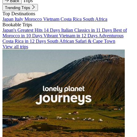
Trips
Back
Trending Trips
Top Destinations
Japan
Italy
Morocco
Vietnam
Costa Rica
South Africa
Bookable Trips
Japan's Greatest Hits 14 Days
Italian Classics in 11 Days
Best of
Morocco in 10 Days
Vibrant Vietnam in 12 Days
Adventurous
Costa Rica in 12 Days
South African Safari & Cape Town
View all trips