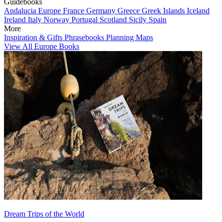
Guidebooks
Andalucia
Europe
France
Germany
Greece
Greek Islands
Iceland
Ireland
Italy
Norway
Portugal
Scotland
Sicily
Spain
More
Inspiration & Gifts
Phrasebooks
Planning Maps
View All Europe Books
Dream Trips of the World