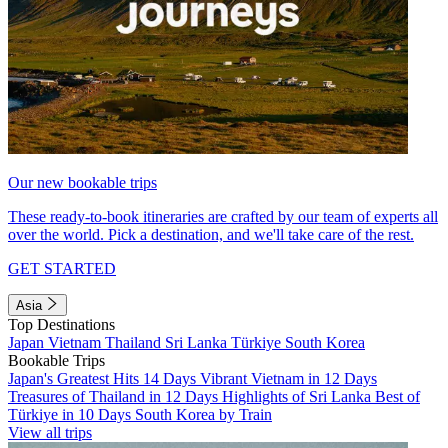
Our new bookable trips
These ready-to-book itineraries are crafted by our team of experts all
over the world. Pick a destination, and we'll take care of the rest.
GET STARTED
Asia
Top Destinations
Japan
Vietnam
Thailand
Sri Lanka
Türkiye
South Korea
Bookable Trips
Japan's Greatest Hits 14 Days
Vibrant Vietnam in 12 Days
Treasures of Thailand in 12 Days
Highlights of Sri Lanka
Best of
Türkiye in 10 Days
South Korea by Train
View all trips