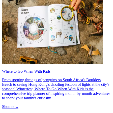
Where to Go When With Kids
From spotting throngs of penguins on South Africa's Boulders
Beach to seeing Hong Kong's dazzling festoon of lights at the city's
seasonal Winterfest, Where To Go When With Kids is the
comprehensive trip planner of inspiring month-by-month adventures
to spark your family's curiosity.
Shop now