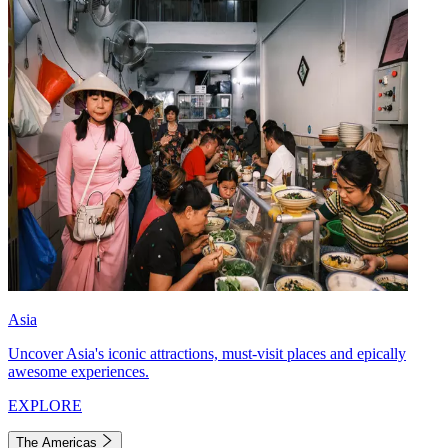
Asia
Uncover Asia's iconic attractions, must-visit places and epically
awesome experiences.
EXPLORE
The Americas