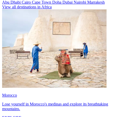
Abu Dhabi
Cairo
Cape Town
Doha
Dubai
Nairobi
Marrakesh
View all destinations in Africa
Morocco
Lose yourself in Morocco's medinas and explore its breathtaking
mountains.