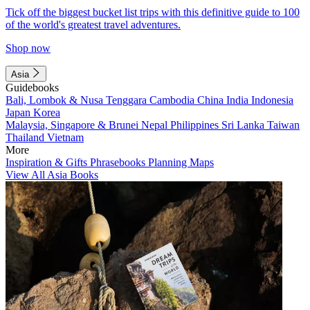
Tick off the biggest bucket list trips with this definitive guide to 100
of the world's greatest travel adventures.
Shop now
Asia
Guidebooks
Bali, Lombok & Nusa Tenggara
Cambodia
China
India
Indonesia
Japan
Korea
Malaysia, Singapore & Brunei
Nepal
Philippines
Sri Lanka
Taiwan
Thailand
Vietnam
More
Inspiration & Gifts
Phrasebooks
Planning Maps
View All Asia Books