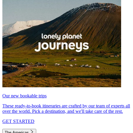
Our new bookable trips
These ready-to-book itineraries are crafted by our team of experts all
over the world. Pick a destination, and we'll take care of the rest.
GET STARTED
The Americas