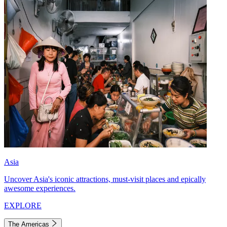
Asia
Uncover Asia's iconic attractions, must-visit places and epically
awesome experiences.
EXPLORE
The Americas