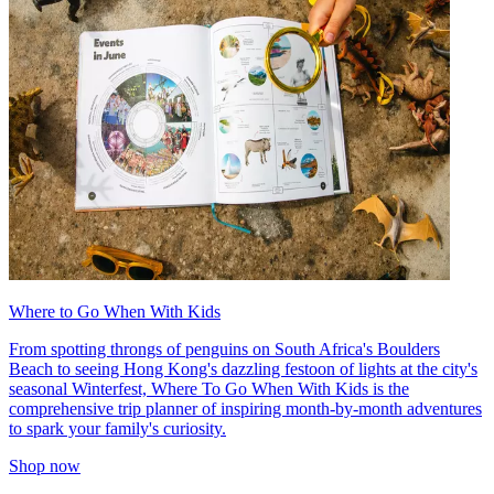
Where to Go When With Kids
From spotting throngs of penguins on South Africa's Boulders
Beach to seeing Hong Kong's dazzling festoon of lights at the city's
seasonal Winterfest, Where To Go When With Kids is the
comprehensive trip planner of inspiring month-by-month adventures
to spark your family's curiosity.
Shop now