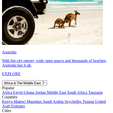
Australia
With big city energy, wide open spaces and thousands of beaches,
Australia has it all.
EXPLORE
Africa & The Middle East
Popular
Africa
Egypt
Ghana
Jordan
Middle East
South Africa
Tanzania
Countries
Kenya
Malawi
Mauritius
Saudi Arabia
Seychelles
Tunisia
United
Arab Emirates
Cities