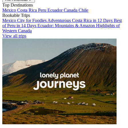
Top Destinations
Mexico
Costa Rica
Peru
Ecuador
Canada
Chile
Bookable Trips
Mexico City for Foodies
Adventurous Costa Rica in 12 Days
Best
of Peru in 14 Days
Ecuador: Mountains & Amazon
Highlights of
Western Canada
View all trips