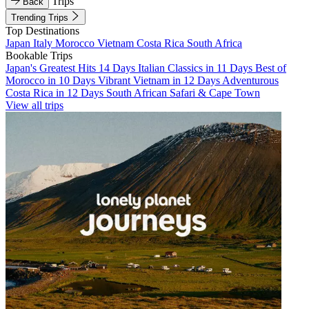
Trips
Back
Trending Trips
Top Destinations
Japan
Italy
Morocco
Vietnam
Costa Rica
South Africa
Bookable Trips
Japan's Greatest Hits 14 Days
Italian Classics in 11 Days
Best of
Morocco in 10 Days
Vibrant Vietnam in 12 Days
Adventurous
Costa Rica in 12 Days
South African Safari & Cape Town
View all trips