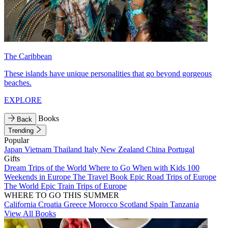
The Caribbean
These islands have unique personalities that go beyond gorgeous
beaches.
EXPLORE
Books
Back
Trending
Popular
Japan
Vietnam
Thailand
Italy
New Zealand
China
Portugal
Gifts
Dream Trips of the World
Where to Go When with Kids
100
Weekends in Europe
The Travel Book
Epic Road Trips of Europe
The World
Epic Train Trips of Europe
WHERE TO GO THIS SUMMER
California
Croatia
Greece
Morocco
Scotland
Spain
Tanzania
View All Books