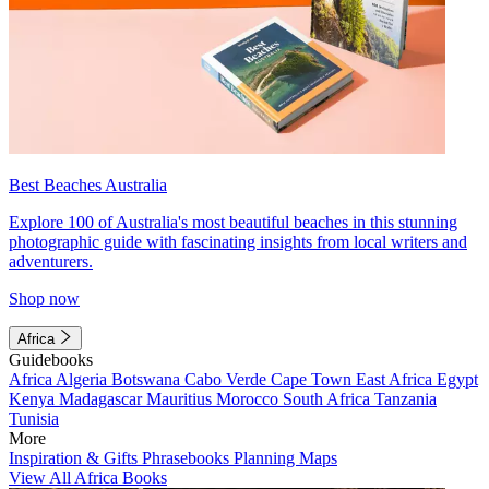
Best Beaches Australia
Explore 100 of Australia's most beautiful beaches in this stunning
photographic guide with fascinating insights from local writers and
adventurers.
Shop now
Africa
Guidebooks
Africa
Algeria
Botswana
Cabo Verde
Cape Town
East Africa
Egypt
Kenya
Madagascar
Mauritius
Morocco
South Africa
Tanzania
Tunisia
More
Inspiration & Gifts
Phrasebooks
Planning Maps
View All Africa Books