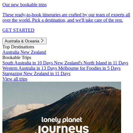
Our new bookable trips
These ready-to-book itineraries are crafted by our team of experts all
over the world. Pick a destination, and we'll take care of the rest.
GET STARTED
Australia & Oceania
Top Destinations
Australia
New Zealand
Bookable Trips
South Australia in 10 Days
New Zealand's North Island in 11 Days
Western Australia in 13 Days
Melbourne for Foodies in 5 Days
Stargazing New Zealand in 11 Days
View all trips