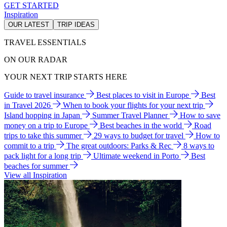
GET STARTED
Inspiration
OUR LATEST
TRIP IDEAS
TRAVEL ESSENTIALS
ON OUR RADAR
YOUR NEXT TRIP STARTS HERE
Guide to travel insurance
Best places to visit in Europe
Best
in Travel 2026
When to book your flights for your next trip
Island hopping in Japan
Summer Travel Planner
How to save
money on a trip to Europe
Best beaches in the world
Road
trips to take this summer
29 ways to budget for travel
How to
commit to a trip
The great outdoors: Parks & Rec
8 ways to
pack light for a long trip
Ultimate weekend in Porto
Best
beaches for summer
View all Inspiration