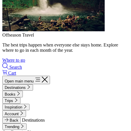
Offseason Travel
The best trips happen when everyone else stays home. Explore
where to go in each month of the year.
Where to go
Search
Cart
Open main menu
Destinations
Books
Trips
Inspiration
Account
Destinations
Back
Trending