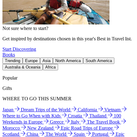
Not sure where to start?
Get inspired by destinations chosen in this year's Best in Travel list.
Start Discovering
Books
Trending
Europe
Asia
North America
South America
Australia & Oceania
Africa
Popular
Gifts
WHERE TO GO THIS SUMMER
Japan
Dream Trips of the World
California
Vietnam
Where to Go When with Kids
Croatia
Thailand
100
Weekends in Europe
Greece
Italy
The Travel Book
Morocco
New Zealand
Epic Road Trips of Europe
Scotland
China
The World
Spain
Portugal
Epic