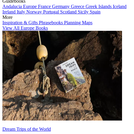
Guidebooks
Andalucia
Europe
France
Germany
Greece
Greek Islands
Iceland
Ireland
Italy
Norway
Portugal
Scotland
Sicily
Spain
More
Inspiration & Gifts
Phrasebooks
Planning Maps
View All Europe Books
Dream Trips of the World