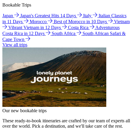
Bookable Trips
Japan
Japan's Greatest Hits 14 Days
Italy
Italian Classics
in 11 Days
Morocco
Best of Morocco in 10 Days
Vietnam
Vibrant Vietnam in 12 Days
Costa Rica
Adventurous
Costa Rica in 12 Days
South Africa
South African Safari &
Cape Town
View all trips
Our new bookable trips
These ready-to-book itineraries are crafted by our team of experts all
over the world. Pick a destination, and we'll take care of the rest.