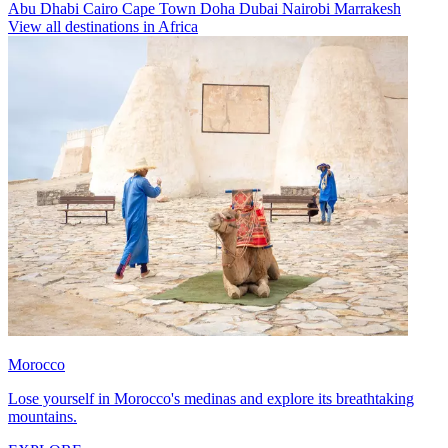
Abu Dhabi
Cairo
Cape Town
Doha
Dubai
Nairobi
Marrakesh
View all destinations in Africa
Morocco
Lose yourself in Morocco's medinas and explore its breathtaking
mountains.