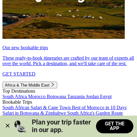
Our new bookable trips
These ready-to-book itineraries are crafted by our team of experts all
over the world. Pick a destination, and we'll take care of the rest.
GET STARTED
Africa & The Middle East
Top Destinations
South Africa
Morocco
Botswana
Tanzania
Jordan
Egypt
Bookable Trips
South African Safari & Cape Town
Best of Morocco in 10 Days
Safari in Botswana & Zimbabwe
South Africa's Garden Route
Morocco's Medinas & Sahara
Train Safari South Africa
Plan your trip faster 
GET THE
View all trips
APP
in our app.