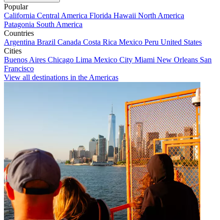
Popular
California
Central America
Florida
Hawaii
North America
Patagonia
South America
Countries
Argentina
Brazil
Canada
Costa Rica
Mexico
Peru
United States
Cities
Buenos Aires
Chicago
Lima
Mexico City
Miami
New Orleans
San
Francisco
View all destinations in the Americas