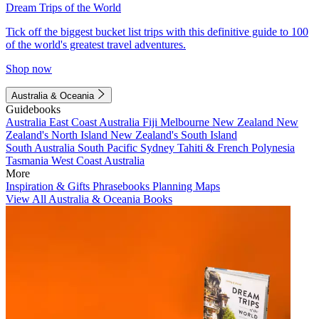
Dream Trips of the World
Tick off the biggest bucket list trips with this definitive guide to 100
of the world's greatest travel adventures.
Shop now
Australia & Oceania
Guidebooks
Australia
East Coast Australia
Fiji
Melbourne
New Zealand
New
Zealand's North Island
New Zealand's South Island
South Australia
South Pacific
Sydney
Tahiti & French Polynesia
Tasmania
West Coast Australia
More
Inspiration & Gifts
Phrasebooks
Planning Maps
View All Australia & Oceania Books