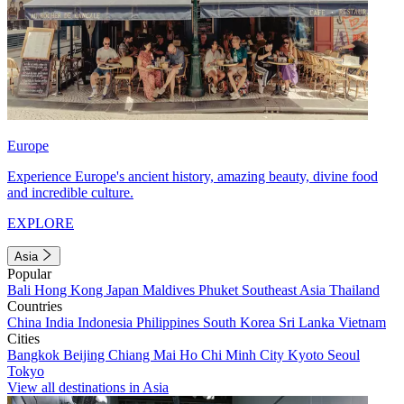
Europe
Experience Europe's ancient history, amazing beauty, divine food
and incredible culture.
EXPLORE
Asia
Popular
Bali
Hong Kong
Japan
Maldives
Phuket
Southeast Asia
Thailand
Countries
China
India
Indonesia
Philippines
South Korea
Sri Lanka
Vietnam
Cities
Bangkok
Beijing
Chiang Mai
Ho Chi Minh City
Kyoto
Seoul
Tokyo
View all destinations in Asia