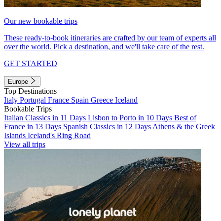
Our new bookable trips
These ready-to-book itineraries are crafted by our team of experts all
over the world. Pick a destination, and we'll take care of the rest.
GET STARTED
Europe
Top Destinations
Italy
Portugal
France
Spain
Greece
Iceland
Bookable Trips
Italian Classics in 11 Days
Lisbon to Porto in 10 Days
Best of
France in 13 Days
Spanish Classics in 12 Days
Athens & the Greek
Islands
Iceland's Ring Road
View all trips