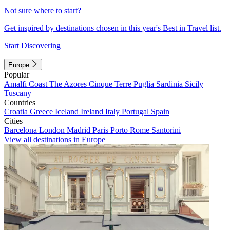
Not sure where to start?
Get inspired by destinations chosen in this year's Best in Travel list.
Start Discovering
Europe
Popular
Amalfi Coast
The Azores
Cinque Terre
Puglia
Sardinia
Sicily
Tuscany
Countries
Croatia
Greece
Iceland
Ireland
Italy
Portugal
Spain
Cities
Barcelona
London
Madrid
Paris
Porto
Rome
Santorini
View all destinations in Europe