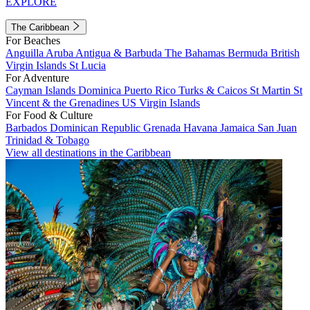
EXPLORE
The Caribbean
For Beaches
Anguilla
Aruba
Antigua & Barbuda
The Bahamas
Bermuda
British
Virgin Islands
St Lucia
For Adventure
Cayman Islands
Dominica
Puerto Rico
Turks & Caicos
St Martin
St
Vincent & the Grenadines
US Virgin Islands
For Food & Culture
Barbados
Dominican Republic
Grenada
Havana
Jamaica
San Juan
Trinidad & Tobago
View all destinations in the Caribbean