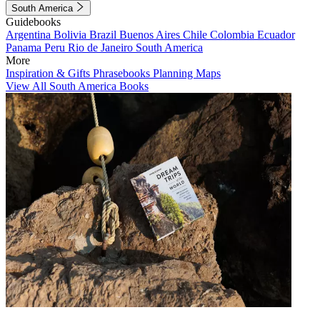
South America
Guidebooks
Argentina
Bolivia
Brazil
Buenos Aires
Chile
Colombia
Ecuador
Panama
Peru
Rio de Janeiro
South America
More
Inspiration & Gifts
Phrasebooks
Planning Maps
View All South America Books