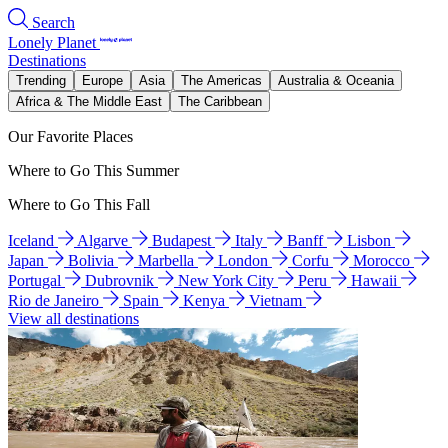
Search
Lonely Planet
Destinations
Trending
Europe
Asia
The Americas
Australia & Oceania
Africa & The Middle East
The Caribbean
Our Favorite Places
Where to Go This Summer
Where to Go This Fall
Iceland
Algarve
Budapest
Italy
Banff
Lisbon
Japan
Bolivia
Marbella
London
Corfu
Morocco
Portugal
Dubrovnik
New York City
Peru
Hawaii
Rio de Janeiro
Spain
Kenya
Vietnam
View all destinations