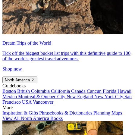
Dream Trips of the World
Tick off the biggest bucket list trips with this definitive guide to 100
of the world's greatest travel adventures.
Shop now
North America
Guidebooks
Boston
British Columbia
California
Canada
Cancun
Florida
Hawaii
Mexico
Montreal & Quebec City
New England
New York City
San
Francisco
USA
Vancouver
More
Inspiration & Gifts
Phrasebooks & Dictionaries
Planning Maps
View All North America Books