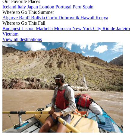
Our Favorite Places
Iceland
Italy
Japan
London
Portugal
Peru
Spain
Where to Go This Summer
Algarve
Banff
Bolivia
Corfu
Dubrovnik
Hawaii
Kenya
Where to Go This Fall
Budapest
Lisbon
Marbella
Morocco
New York City
Rio de Janeiro
Vietnam
View all destinations