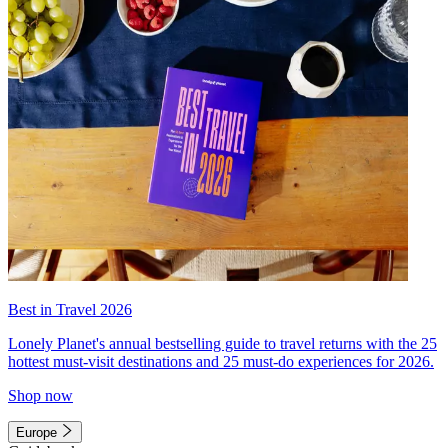
Best in Travel 2026
Lonely Planet's annual bestselling guide to travel returns with the 25
hottest must-visit destinations and 25 must-do experiences for 2026.
Shop now
Europe