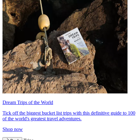
Dream Trips of the World
Tick off the biggest bucket list trips with this definitive guide to 100
of the world's greatest travel adventures.
Shop now