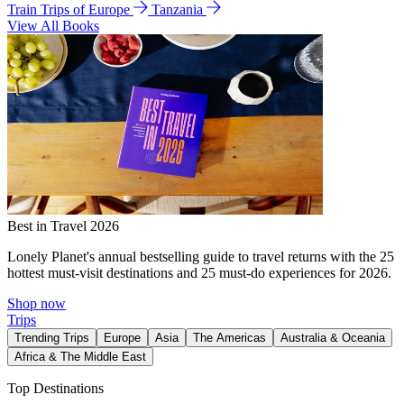
Train Trips of Europe
Tanzania
View All Books
Best in Travel 2026
Lonely Planet's annual bestselling guide to travel returns with the 25
hottest must-visit destinations and 25 must-do experiences for 2026.
Shop now
Trips
Trending Trips
Europe
Asia
The Americas
Australia & Oceania
Africa & The Middle East
Top Destinations