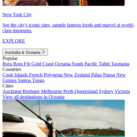
New York City
See the city's iconic sites, sample famous foods and marvel at world-
class museums.
EXPLORE
Australia & Oceania
Popular
Bora Bora
Fiji
Gold Coast
Oceania
South Pacific
Tahiti
Tasmania
Countries
Cook Islands
French Polynesia
New Zealand
Palau
Papua New
Guinea
Samoa
Tonga
Cities
Auckland
Brisbane
Melbourne
Perth
Queensland
Sydney
Victoria
View all destinations in Oceania