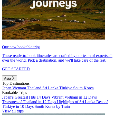
Our new bookable trips
These ready-to-book itineraries are crafted by our team of experts all
over the world. Pick a destination, and we'll take care of the rest.
GET STARTED
Asia
Top Destinations
Japan
Vietnam
Thailand
Sri Lanka
Türkiye
South Korea
Bookable Trips
Japan's Greatest Hits 14 Days
Vibrant Vietnam in 12 Days
Treasures of Thailand in 12 Days
Highlights of Sri Lanka
Best of
Türkiye in 10 Days
South Korea by Train
View all trips