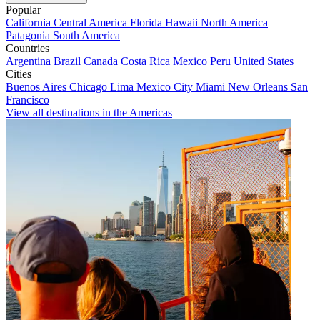
Popular
California
Central America
Florida
Hawaii
North America
Patagonia
South America
Countries
Argentina
Brazil
Canada
Costa Rica
Mexico
Peru
United States
Cities
Buenos Aires
Chicago
Lima
Mexico City
Miami
New Orleans
San
Francisco
View all destinations in the Americas