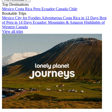
Top Destinations
Mexico
Costa Rica
Peru
Ecuador
Canada
Chile
Bookable Trips
Mexico City for Foodies
Adventurous Costa Rica in 12 Days
Best
of Peru in 14 Days
Ecuador: Mountains & Amazon
Highlights of
Western Canada
View all trips