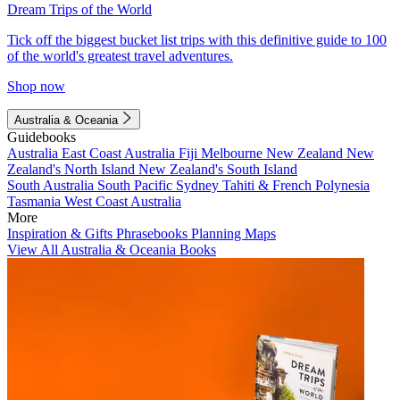
Dream Trips of the World
Tick off the biggest bucket list trips with this definitive guide to 100
of the world's greatest travel adventures.
Shop now
Australia & Oceania
Guidebooks
Australia
East Coast Australia
Fiji
Melbourne
New Zealand
New
Zealand's North Island
New Zealand's South Island
South Australia
South Pacific
Sydney
Tahiti & French Polynesia
Tasmania
West Coast Australia
More
Inspiration & Gifts
Phrasebooks
Planning Maps
View All Australia & Oceania Books