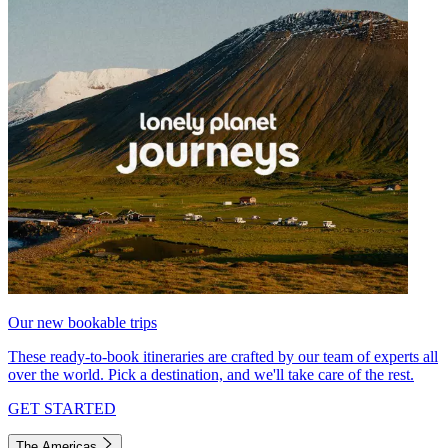
Our new bookable trips
These ready-to-book itineraries are crafted by our team of experts all
over the world. Pick a destination, and we'll take care of the rest.
GET STARTED
The Americas