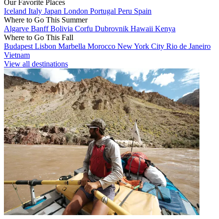
Our Favorite Places
Iceland
Italy
Japan
London
Portugal
Peru
Spain
Where to Go This Summer
Algarve
Banff
Bolivia
Corfu
Dubrovnik
Hawaii
Kenya
Where to Go This Fall
Budapest
Lisbon
Marbella
Morocco
New York City
Rio de Janeiro
Vietnam
View all destinations