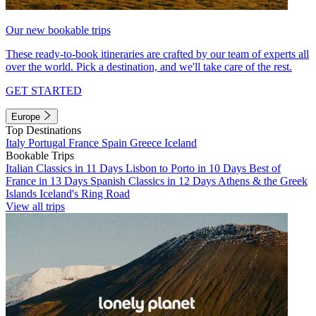
Our new bookable trips
These ready-to-book itineraries are crafted by our team of experts all
over the world. Pick a destination, and we'll take care of the rest.
GET STARTED
Europe
Top Destinations
Italy
Portugal
France
Spain
Greece
Iceland
Bookable Trips
Italian Classics in 11 Days
Lisbon to Porto in 10 Days
Best of
France in 13 Days
Spanish Classics in 12 Days
Athens & the Greek
Islands
Iceland's Ring Road
View all trips