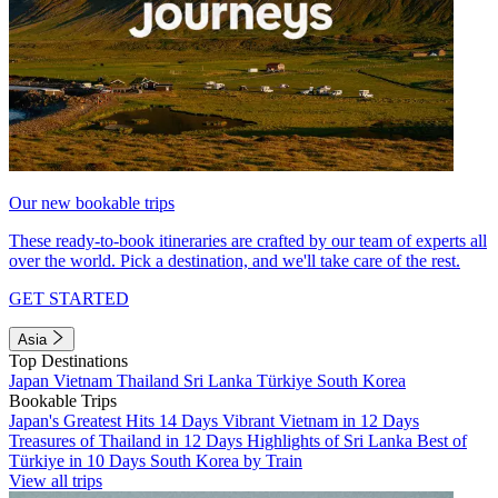
Our new bookable trips
These ready-to-book itineraries are crafted by our team of experts all
over the world. Pick a destination, and we'll take care of the rest.
GET STARTED
Asia
Top Destinations
Japan
Vietnam
Thailand
Sri Lanka
Türkiye
South Korea
Bookable Trips
Japan's Greatest Hits 14 Days
Vibrant Vietnam in 12 Days
Treasures of Thailand in 12 Days
Highlights of Sri Lanka
Best of
Türkiye in 10 Days
South Korea by Train
View all trips