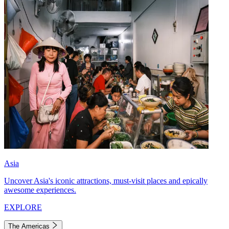
Asia
Uncover Asia's iconic attractions, must-visit places and epically
awesome experiences.
EXPLORE
The Americas