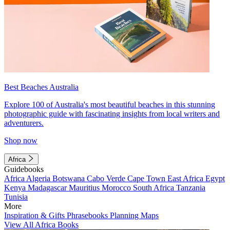
Best Beaches Australia
Explore 100 of Australia's most beautiful beaches in this stunning
photographic guide with fascinating insights from local writers and
adventurers.
Shop now
Africa
Guidebooks
Africa
Algeria
Botswana
Cabo Verde
Cape Town
East Africa
Egypt
Kenya
Madagascar
Mauritius
Morocco
South Africa
Tanzania
Tunisia
More
Inspiration & Gifts
Phrasebooks
Planning Maps
View All Africa Books