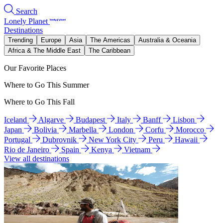
Search
Lonely Planet
Destinations
Trending
Europe
Asia
The Americas
Australia & Oceania
Africa & The Middle East
The Caribbean
Our Favorite Places
Where to Go This Summer
Where to Go This Fall
Iceland
Algarve
Budapest
Italy
Banff
Lisbon
Japan
Bolivia
Marbella
London
Corfu
Morocco
Portugal
Dubrovnik
New York City
Peru
Hawaii
Rio de Janeiro
Spain
Kenya
Vietnam
View all destinations