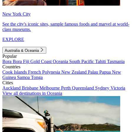
New York City
See the city's iconic sites, sample famous foods and marvel at world-
class museums.
EXPLORE
Australia & Oceania
Popular
Bora Bora
Fiji
Gold Coast
Oceania
South Pacific
Tahiti
Tasmania
Countries
Cook Islands
French Polynesia
New Zealand
Palau
Papua New
Guinea
Samoa
Tonga
Cities
Auckland
Brisbane
Melbourne
Perth
Queensland
Sydney
Victoria
View all destinations in Oceania