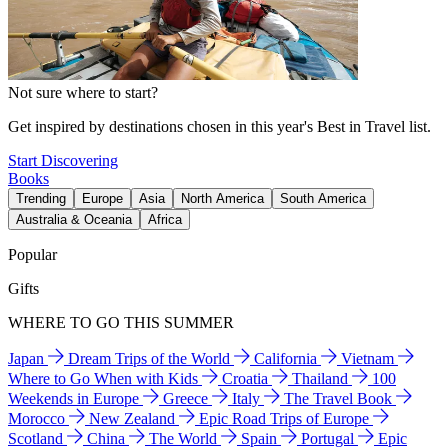
Not sure where to start?
Get inspired by destinations chosen in this year's Best in Travel list.
Start Discovering
Books
Trending
Europe
Asia
North America
South America
Australia & Oceania
Africa
Popular
Gifts
WHERE TO GO THIS SUMMER
Japan
Dream Trips of the World
California
Vietnam
Where to Go When with Kids
Croatia
Thailand
100
Weekends in Europe
Greece
Italy
The Travel Book
Morocco
New Zealand
Epic Road Trips of Europe
Scotland
China
The World
Spain
Portugal
Epic