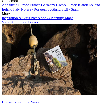
Guidebooks
Andalucia
Europe
France
Germany
Greece
Greek Islands
Iceland
Ireland
Italy
Norway
Portugal
Scotland
Sicily
Spain
More
Inspiration & Gifts
Phrasebooks
Planning Maps
View All Europe Books
Dream Trips of the World