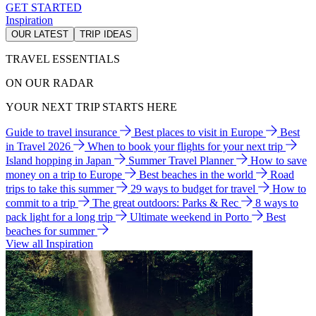
GET STARTED
Inspiration
OUR LATEST
TRIP IDEAS
TRAVEL ESSENTIALS
ON OUR RADAR
YOUR NEXT TRIP STARTS HERE
Guide to travel insurance
Best places to visit in Europe
Best
in Travel 2026
When to book your flights for your next trip
Island hopping in Japan
Summer Travel Planner
How to save
money on a trip to Europe
Best beaches in the world
Road
trips to take this summer
29 ways to budget for travel
How to
commit to a trip
The great outdoors: Parks & Rec
8 ways to
pack light for a long trip
Ultimate weekend in Porto
Best
beaches for summer
View all Inspiration