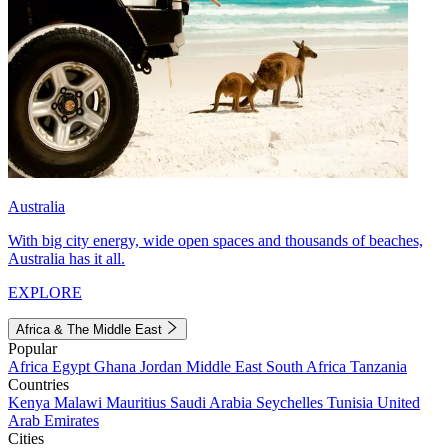
Australia
With big city energy, wide open spaces and thousands of beaches,
Australia has it all.
EXPLORE
Africa & The Middle East
Popular
Africa
Egypt
Ghana
Jordan
Middle East
South Africa
Tanzania
Countries
Kenya
Malawi
Mauritius
Saudi Arabia
Seychelles
Tunisia
United
Arab Emirates
Cities