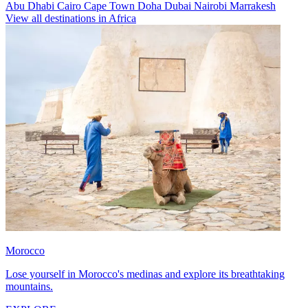
Abu Dhabi
Cairo
Cape Town
Doha
Dubai
Nairobi
Marrakesh
View all destinations in Africa
Morocco
Lose yourself in Morocco's medinas and explore its breathtaking
mountains.