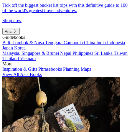
Tick off the biggest bucket list trips with this definitive guide to 100
of the world's greatest travel adventures.
Shop now
Asia
Guidebooks
Bali, Lombok & Nusa Tenggara
Cambodia
China
India
Indonesia
Japan
Korea
Malaysia, Singapore & Brunei
Nepal
Philippines
Sri Lanka
Taiwan
Thailand
Vietnam
More
Inspiration & Gifts
Phrasebooks
Planning Maps
View All Asia Books