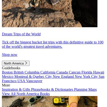
Dream Trips of the World
Tick off the biggest bucket list trips with this definitive guide to 100
of the world's greatest travel adventures.
Shop now
North America
Guidebooks
Boston
British Columbia
California
Canada
Cancun
Florida
Hawaii
Mexico
Montreal & Quebec City
New England
New York City
San
Francisco
USA
Vancouver
More
Inspiration & Gifts
Phrasebooks & Dictionaries
Planning Maps
View All North America Books