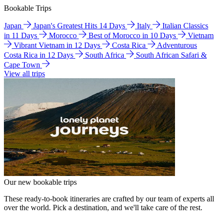
Bookable Trips
Japan
Japan's Greatest Hits 14 Days
Italy
Italian Classics
in 11 Days
Morocco
Best of Morocco in 10 Days
Vietnam
Vibrant Vietnam in 12 Days
Costa Rica
Adventurous
Costa Rica in 12 Days
South Africa
South African Safari &
Cape Town
View all trips
Our new bookable trips
These ready-to-book itineraries are crafted by our team of experts all
over the world. Pick a destination, and we'll take care of the rest.