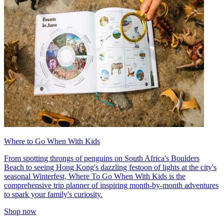
Where to Go When With Kids
From spotting throngs of penguins on South Africa's Boulders
Beach to seeing Hong Kong's dazzling festoon of lights at the city's
seasonal Winterfest, Where To Go When With Kids is the
comprehensive trip planner of inspiring month-by-month adventures
to spark your family's curiosity.
Shop now