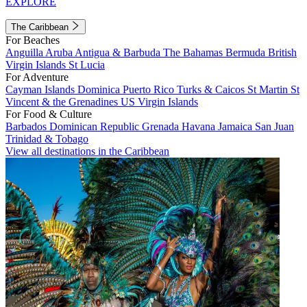
EXPLORE
The Caribbean
For Beaches
Anguilla
Aruba
Antigua & Barbuda
The Bahamas
Bermuda
British
Virgin Islands
St Lucia
For Adventure
Cayman Islands
Dominica
Puerto Rico
Turks & Caicos
St Martin
St
Vincent & the Grenadines
US Virgin Islands
For Food & Culture
Barbados
Dominican Republic
Grenada
Havana
Jamaica
San Juan
Trinidad & Tobago
View all destinations in the Caribbean