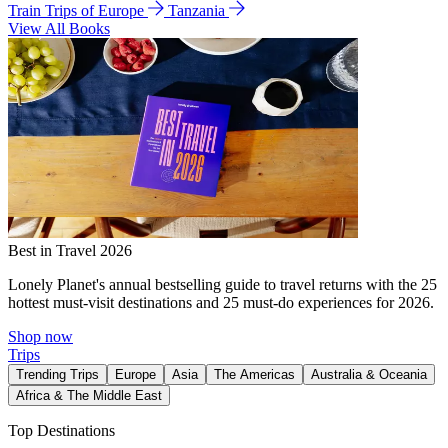
Train Trips of Europe
Tanzania
View All Books
Best in Travel 2026
Lonely Planet's annual bestselling guide to travel returns with the 25
hottest must-visit destinations and 25 must-do experiences for 2026.
Shop now
Trips
Trending Trips
Europe
Asia
The Americas
Australia & Oceania
Africa & The Middle East
Top Destinations