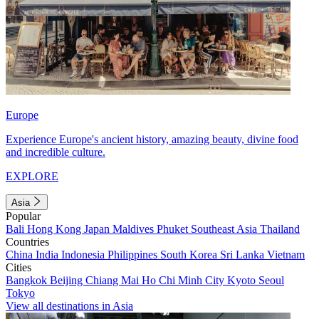
Europe
Experience Europe's ancient history, amazing beauty, divine food
and incredible culture.
EXPLORE
Asia
Popular
Bali
Hong Kong
Japan
Maldives
Phuket
Southeast Asia
Thailand
Countries
China
India
Indonesia
Philippines
South Korea
Sri Lanka
Vietnam
Cities
Bangkok
Beijing
Chiang Mai
Ho Chi Minh City
Kyoto
Seoul
Tokyo
View all destinations in Asia