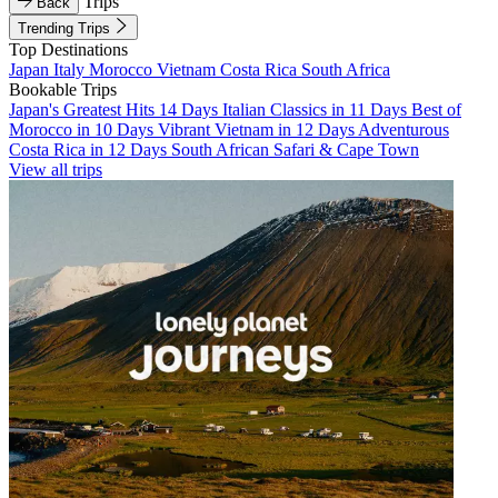
Trips
Back
Trending Trips
Top Destinations
Japan
Italy
Morocco
Vietnam
Costa Rica
South Africa
Bookable Trips
Japan's Greatest Hits 14 Days
Italian Classics in 11 Days
Best of
Morocco in 10 Days
Vibrant Vietnam in 12 Days
Adventurous
Costa Rica in 12 Days
South African Safari & Cape Town
View all trips