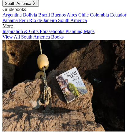
South America
Guidebooks
Argentina
Bolivia
Brazil
Buenos Aires
Chile
Colombia
Ecuador
Panama
Peru
Rio de Janeiro
South America
More
Inspiration & Gifts
Phrasebooks
Planning Maps
View All South America Books