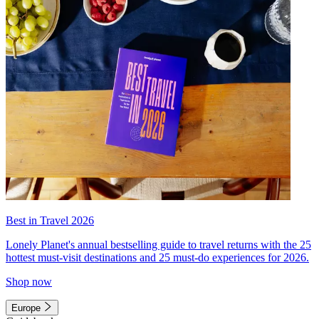
Best in Travel 2026
Lonely Planet's annual bestselling guide to travel returns with the 25
hottest must-visit destinations and 25 must-do experiences for 2026.
Shop now
Europe