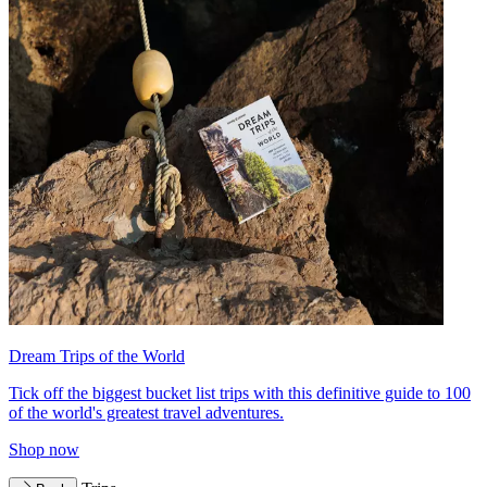
Dream Trips of the World
Tick off the biggest bucket list trips with this definitive guide to 100
of the world's greatest travel adventures.
Shop now