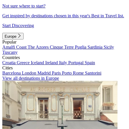
Not sure where to start?
Get inspired by destinations chosen in this year's Best in Travel list.
Start Discovering
Europe
Popular
Amalfi Coast
The Azores
Cinque Terre
Puglia
Sardinia
Sicily
Tuscany
Countries
Croatia
Greece
Iceland
Ireland
Italy
Portugal
Spain
Cities
Barcelona
London
Madrid
Paris
Porto
Rome
Santorini
View all destinations in Europe