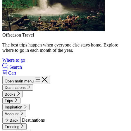
Offseason Travel
The best trips happen when everyone else stays home. Explore
where to go in each month of the year.
Where to go
Search
Cart
Open main menu
Destinations
Books
Trips
Inspiration
Account
Destinations
Back
Trending