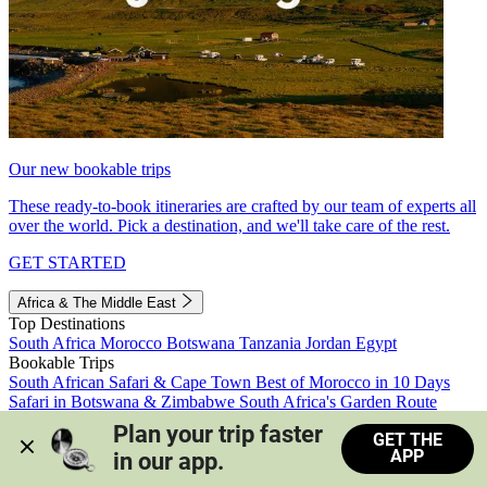
Our new bookable trips
These ready-to-book itineraries are crafted by our team of experts all
over the world. Pick a destination, and we'll take care of the rest.
GET STARTED
Africa & The Middle East
Top Destinations
South Africa
Morocco
Botswana
Tanzania
Jordan
Egypt
Bookable Trips
South African Safari & Cape Town
Best of Morocco in 10 Days
Safari in Botswana & Zimbabwe
South Africa's Garden Route
Morocco's Medinas & Sahara
Train Safari South Africa
Plan your trip faster 
GET THE
View all trips
APP
in our app.