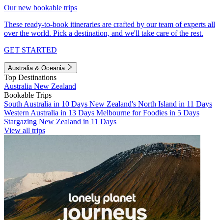
Our new bookable trips
These ready-to-book itineraries are crafted by our team of experts all
over the world. Pick a destination, and we'll take care of the rest.
GET STARTED
Australia & Oceania
Top Destinations
Australia
New Zealand
Bookable Trips
South Australia in 10 Days
New Zealand's North Island in 11 Days
Western Australia in 13 Days
Melbourne for Foodies in 5 Days
Stargazing New Zealand in 11 Days
View all trips