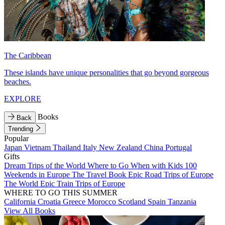
The Caribbean
These islands have unique personalities that go beyond gorgeous
beaches.
EXPLORE
Books
Back
Trending
Popular
Japan
Vietnam
Thailand
Italy
New Zealand
China
Portugal
Gifts
Dream Trips of the World
Where to Go When with Kids
100
Weekends in Europe
The Travel Book
Epic Road Trips of Europe
The World
Epic Train Trips of Europe
WHERE TO GO THIS SUMMER
California
Croatia
Greece
Morocco
Scotland
Spain
Tanzania
View All Books