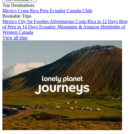
Top Destinations
Mexico
Costa Rica
Peru
Ecuador
Canada
Chile
Bookable Trips
Mexico City for Foodies
Adventurous Costa Rica in 12 Days
Best
of Peru in 14 Days
Ecuador: Mountains & Amazon
Highlights of
Western Canada
View all trips