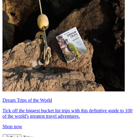
Dream Trips of the World
Tick off the biggest bucket list trips with this definitive guide to 100
of the world's greatest travel adventures.
Shop now