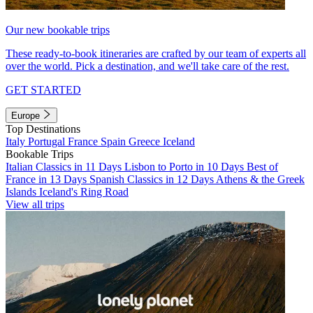
Our new bookable trips
These ready-to-book itineraries are crafted by our team of experts all
over the world. Pick a destination, and we'll take care of the rest.
GET STARTED
Europe
Top Destinations
Italy
Portugal
France
Spain
Greece
Iceland
Bookable Trips
Italian Classics in 11 Days
Lisbon to Porto in 10 Days
Best of
France in 13 Days
Spanish Classics in 12 Days
Athens & the Greek
Islands
Iceland's Ring Road
View all trips