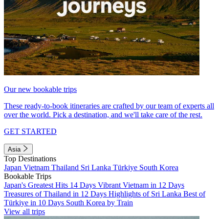
Our new bookable trips
These ready-to-book itineraries are crafted by our team of experts all
over the world. Pick a destination, and we'll take care of the rest.
GET STARTED
Asia
Top Destinations
Japan
Vietnam
Thailand
Sri Lanka
Türkiye
South Korea
Bookable Trips
Japan's Greatest Hits 14 Days
Vibrant Vietnam in 12 Days
Treasures of Thailand in 12 Days
Highlights of Sri Lanka
Best of
Türkiye in 10 Days
South Korea by Train
View all trips