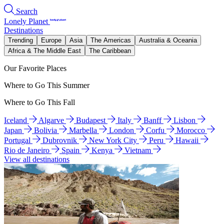
Search
Lonely Planet
Destinations
Trending
Europe
Asia
The Americas
Australia & Oceania
Africa & The Middle East
The Caribbean
Our Favorite Places
Where to Go This Summer
Where to Go This Fall
Iceland
Algarve
Budapest
Italy
Banff
Lisbon
Japan
Bolivia
Marbella
London
Corfu
Morocco
Portugal
Dubrovnik
New York City
Peru
Hawaii
Rio de Janeiro
Spain
Kenya
Vietnam
View all destinations