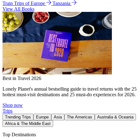
Train Trips of Europe
Tanzania
View All Books
Best in Travel 2026
Lonely Planet's annual bestselling guide to travel returns with the 25
hottest must-visit destinations and 25 must-do experiences for 2026.
Shop now
Trips
Trending Trips
Europe
Asia
The Americas
Australia & Oceania
Africa & The Middle East
Top Destinations