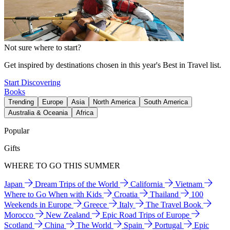
Not sure where to start?
Get inspired by destinations chosen in this year's Best in Travel list.
Start Discovering
Books
Trending
Europe
Asia
North America
South America
Australia & Oceania
Africa
Popular
Gifts
WHERE TO GO THIS SUMMER
Japan
Dream Trips of the World
California
Vietnam
Where to Go When with Kids
Croatia
Thailand
100
Weekends in Europe
Greece
Italy
The Travel Book
Morocco
New Zealand
Epic Road Trips of Europe
Scotland
China
The World
Spain
Portugal
Epic