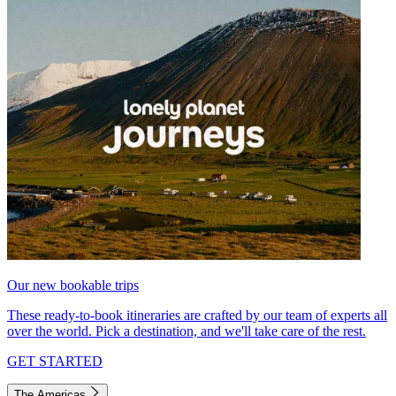
Our new bookable trips
These ready-to-book itineraries are crafted by our team of experts all
over the world. Pick a destination, and we'll take care of the rest.
GET STARTED
The Americas