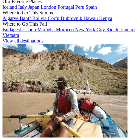
Our Favorite Places
Iceland
Italy
Japan
London
Portugal
Peru
Spain
Where to Go This Summer
Algarve
Banff
Bolivia
Corfu
Dubrovnik
Hawaii
Kenya
Where to Go This Fall
Budapest
Lisbon
Marbella
Morocco
New York City
Rio de Janeiro
Vietnam
View all destinations