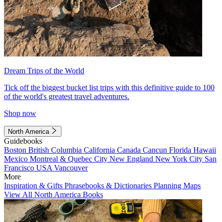
Dream Trips of the World
Tick off the biggest bucket list trips with this definitive guide to 100
of the world's greatest travel adventures.
Shop now
North America
Guidebooks
Boston
British Columbia
California
Canada
Cancun
Florida
Hawaii
Mexico
Montreal & Quebec City
New England
New York City
San
Francisco
USA
Vancouver
More
Inspiration & Gifts
Phrasebooks & Dictionaries
Planning Maps
View All North America Books