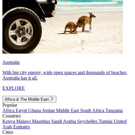
Australia
With big city energy, wide open spaces and thousands of beaches,
Australia has it all.
EXPLORE
Africa & The Middle East
Popular
Africa
Egypt
Ghana
Jordan
Middle East
South Africa
Tanzania
Countries
Kenya
Malawi
Mauritius
Saudi Arabia
Seychelles
Tunisia
United
Arab Emirates
Cities