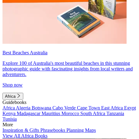
Best Beaches Australia
Explore 100 of Australia's most beautiful beaches in this stunning
photographic guide with fascinating insights from local writers and
adventurers.
Shop now
Africa
Guidebooks
Africa
Algeria
Botswana
Cabo Verde
Cape Town
East Africa
Egypt
Kenya
Madagascar
Mauritius
Morocco
South Africa
Tanzania
Tunisia
More
Inspiration & Gifts
Phrasebooks
Planning Maps
View All Africa Books