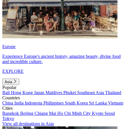
Europe
Experience Europe's ancient history, amazing beauty, divine food
and incredible culture.
EXPLORE
Asia
Popular
Bali
Hong Kong
Japan
Maldives
Phuket
Southeast Asia
Thailand
Countries
China
India
Indonesia
Philippines
South Korea
Sri Lanka
Vietnam
Cities
Bangkok
Beijing
Chiang Mai
Ho Chi Minh City
Kyoto
Seoul
Tokyo
View all destinations in Asia