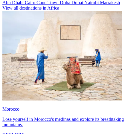
Abu Dhabi
Cairo
Cape Town
Doha
Dubai
Nairobi
Marrakesh
View all destinations in Africa
Morocco
Lose yourself in Morocco's medinas and explore its breathtaking
mountains.