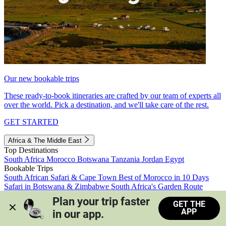
Our new bookable trips
These ready-to-book itineraries are crafted by our team of experts all
over the world. Pick a destination, and we'll take care of the rest.
GET STARTED
Africa & The Middle East
Top Destinations
South Africa
Morocco
Botswana
Tanzania
Jordan
Egypt
Bookable Trips
South African Safari & Cape Town
Best of Morocco in 10 Days
Safari in Botswana & Zimbabwe
South Africa's Garden Route
Morocco's Medinas & Sahara
Train Safari South Africa
Plan your trip faster 
GET THE
View all trips
APP
in our app.