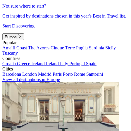
Not sure where to start?
Get inspired by destinations chosen in this year's Best in Travel list.
Start Discovering
Europe
Popular
Amalfi Coast
The Azores
Cinque Terre
Puglia
Sardinia
Sicily
Tuscany
Countries
Croatia
Greece
Iceland
Ireland
Italy
Portugal
Spain
Cities
Barcelona
London
Madrid
Paris
Porto
Rome
Santorini
View all destinations in Europe