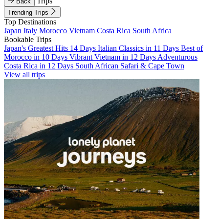
Trips
Back
Trending Trips
Top Destinations
Japan
Italy
Morocco
Vietnam
Costa Rica
South Africa
Bookable Trips
Japan's Greatest Hits 14 Days
Italian Classics in 11 Days
Best of
Morocco in 10 Days
Vibrant Vietnam in 12 Days
Adventurous
Costa Rica in 12 Days
South African Safari & Cape Town
View all trips