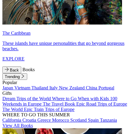
The Caribbean
These islands have unique personalities that go beyond gorgeous
beaches.
EXPLORE
Books
Back
Trending
Popular
Japan
Vietnam
Thailand
Italy
New Zealand
China
Portugal
Gifts
Dream Trips of the World
Where to Go When with Kids
100
Weekends in Europe
The Travel Book
Epic Road Trips of Europe
The World
Epic Train Trips of Europe
WHERE TO GO THIS SUMMER
California
Croatia
Greece
Morocco
Scotland
Spain
Tanzania
View All Books