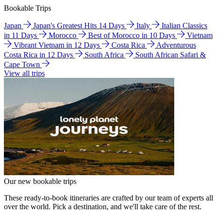
Bookable Trips
Japan
Japan's Greatest Hits 14 Days
Italy
Italian Classics
in 11 Days
Morocco
Best of Morocco in 10 Days
Vietnam
Vibrant Vietnam in 12 Days
Costa Rica
Adventurous
Costa Rica in 12 Days
South Africa
South African Safari &
Cape Town
View all trips
Our new bookable trips
These ready-to-book itineraries are crafted by our team of experts all
over the world. Pick a destination, and we'll take care of the rest.