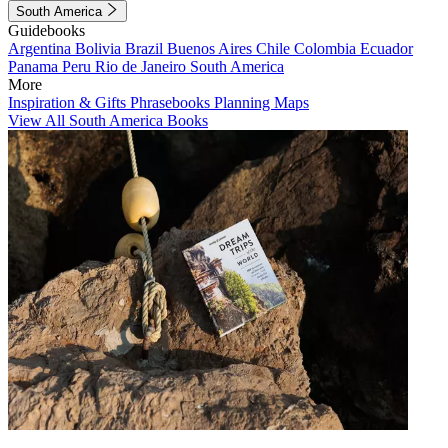
South America
Guidebooks
Argentina
Bolivia
Brazil
Buenos Aires
Chile
Colombia
Ecuador
Panama
Peru
Rio de Janeiro
South America
More
Inspiration & Gifts
Phrasebooks
Planning Maps
View All South America Books