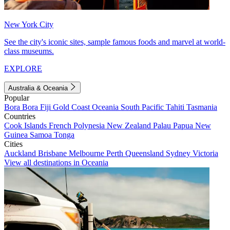
New York City
See the city's iconic sites, sample famous foods and marvel at world-
class museums.
EXPLORE
Australia & Oceania
Popular
Bora Bora
Fiji
Gold Coast
Oceania
South Pacific
Tahiti
Tasmania
Countries
Cook Islands
French Polynesia
New Zealand
Palau
Papua New
Guinea
Samoa
Tonga
Cities
Auckland
Brisbane
Melbourne
Perth
Queensland
Sydney
Victoria
View all destinations in Oceania