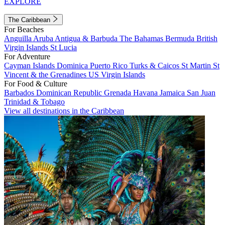
EXPLORE
The Caribbean
For Beaches
Anguilla
Aruba
Antigua & Barbuda
The Bahamas
Bermuda
British
Virgin Islands
St Lucia
For Adventure
Cayman Islands
Dominica
Puerto Rico
Turks & Caicos
St Martin
St
Vincent & the Grenadines
US Virgin Islands
For Food & Culture
Barbados
Dominican Republic
Grenada
Havana
Jamaica
San Juan
Trinidad & Tobago
View all destinations in the Caribbean