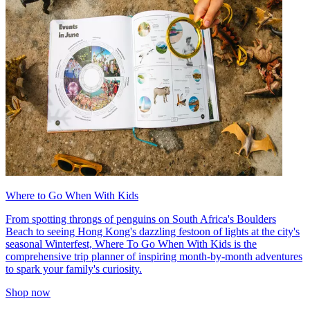
Where to Go When With Kids
From spotting throngs of penguins on South Africa's Boulders
Beach to seeing Hong Kong's dazzling festoon of lights at the city's
seasonal Winterfest, Where To Go When With Kids is the
comprehensive trip planner of inspiring month-by-month adventures
to spark your family's curiosity.
Shop now