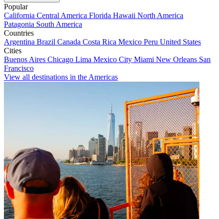
Popular
California
Central America
Florida
Hawaii
North America
Patagonia
South America
Countries
Argentina
Brazil
Canada
Costa Rica
Mexico
Peru
United States
Cities
Buenos Aires
Chicago
Lima
Mexico City
Miami
New Orleans
San
Francisco
View all destinations in the Americas