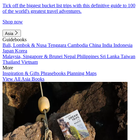
Tick off the biggest bucket list trips with this definitive guide to 100
of the world's greatest travel adventures.
Shop now
Asia
Guidebooks
Bali, Lombok & Nusa Tenggara
Cambodia
China
India
Indonesia
Japan
Korea
Malaysia, Singapore & Brunei
Nepal
Philippines
Sri Lanka
Taiwan
Thailand
Vietnam
More
Inspiration & Gifts
Phrasebooks
Planning Maps
View All Asia Books