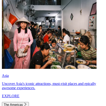
Asia
Uncover Asia's iconic attractions, must-visit places and epically
awesome experiences.
EXPLORE
The Americas