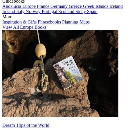
Guidebooks
Andalucia
Europe
France
Germany
Greece
Greek Islands
Iceland
Ireland
Italy
Norway
Portugal
Scotland
Sicily
Spain
More
Inspiration & Gifts
Phrasebooks
Planning Maps
View All Europe Books
Dream Trips of the World