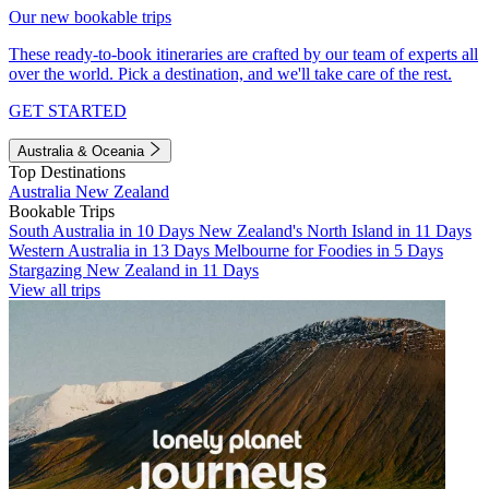
Our new bookable trips
These ready-to-book itineraries are crafted by our team of experts all
over the world. Pick a destination, and we'll take care of the rest.
GET STARTED
Australia & Oceania
Top Destinations
Australia
New Zealand
Bookable Trips
South Australia in 10 Days
New Zealand's North Island in 11 Days
Western Australia in 13 Days
Melbourne for Foodies in 5 Days
Stargazing New Zealand in 11 Days
View all trips