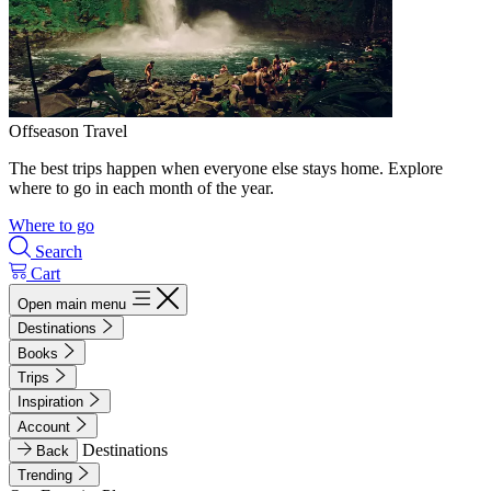
Offseason Travel
The best trips happen when everyone else stays home. Explore
where to go in each month of the year.
Where to go
Search
Cart
Open main menu
Destinations
Books
Trips
Inspiration
Account
Destinations
Back
Trending