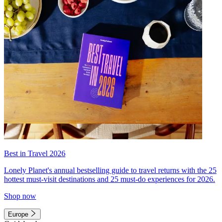
Best in Travel 2026
Lonely Planet's annual bestselling guide to travel returns with the 25
hottest must-visit destinations and 25 must-do experiences for 2026.
Shop now
Europe