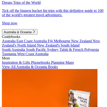
Dream Trips of the World
Tick off the biggest bucket list trips with this definitive guide to 100
of the world's greatest travel adventures.
Shop now
Australia & Oceania
Guidebooks
Australia
East Coast Australia
Fiji
Melbourne
New Zealand
New
Zealand's North Island
New Zealand's South Island
South Australia
South Pacific
Sydney
Tahiti & French Polynesia
Tasmania
West Coast Australia
More
Inspiration & Gifts
Phrasebooks
Planning Maps
View All Australia & Oceania Books