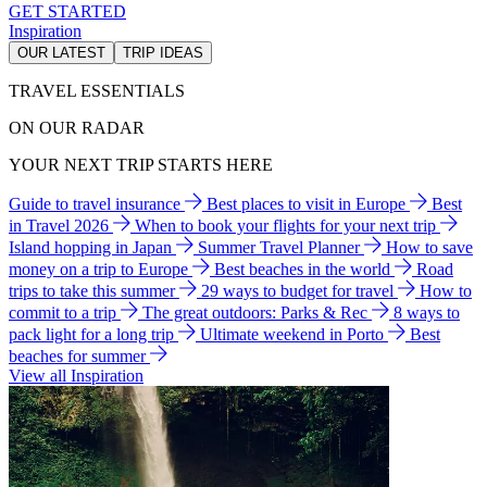
GET STARTED
Inspiration
OUR LATEST
TRIP IDEAS
TRAVEL ESSENTIALS
ON OUR RADAR
YOUR NEXT TRIP STARTS HERE
Guide to travel insurance
Best places to visit in Europe
Best
in Travel 2026
When to book your flights for your next trip
Island hopping in Japan
Summer Travel Planner
How to save
money on a trip to Europe
Best beaches in the world
Road
trips to take this summer
29 ways to budget for travel
How to
commit to a trip
The great outdoors: Parks & Rec
8 ways to
pack light for a long trip
Ultimate weekend in Porto
Best
beaches for summer
View all Inspiration