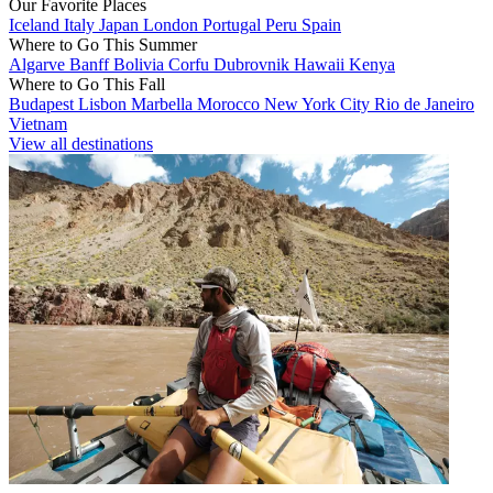
Our Favorite Places
Iceland
Italy
Japan
London
Portugal
Peru
Spain
Where to Go This Summer
Algarve
Banff
Bolivia
Corfu
Dubrovnik
Hawaii
Kenya
Where to Go This Fall
Budapest
Lisbon
Marbella
Morocco
New York City
Rio de Janeiro
Vietnam
View all destinations