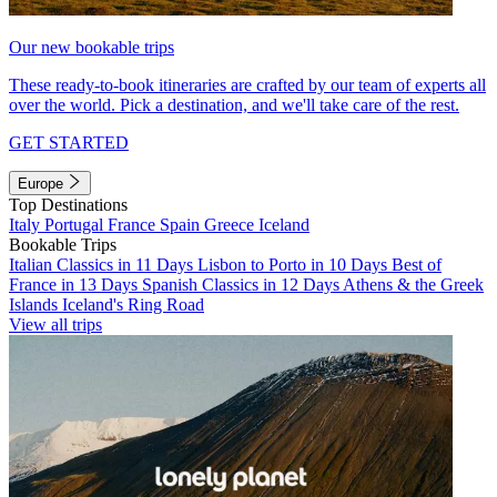
Our new bookable trips
These ready-to-book itineraries are crafted by our team of experts all
over the world. Pick a destination, and we'll take care of the rest.
GET STARTED
Europe
Top Destinations
Italy
Portugal
France
Spain
Greece
Iceland
Bookable Trips
Italian Classics in 11 Days
Lisbon to Porto in 10 Days
Best of
France in 13 Days
Spanish Classics in 12 Days
Athens & the Greek
Islands
Iceland's Ring Road
View all trips