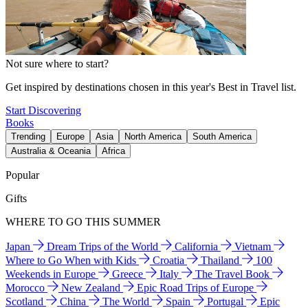
Not sure where to start?
Get inspired by destinations chosen in this year's Best in Travel list.
Start Discovering
Books
Trending
Europe
Asia
North America
South America
Australia & Oceania
Africa
Popular
Gifts
WHERE TO GO THIS SUMMER
Japan
Dream Trips of the World
California
Vietnam
Where to Go When with Kids
Croatia
Thailand
100
Weekends in Europe
Greece
Italy
The Travel Book
Morocco
New Zealand
Epic Road Trips of Europe
Scotland
China
The World
Spain
Portugal
Epic