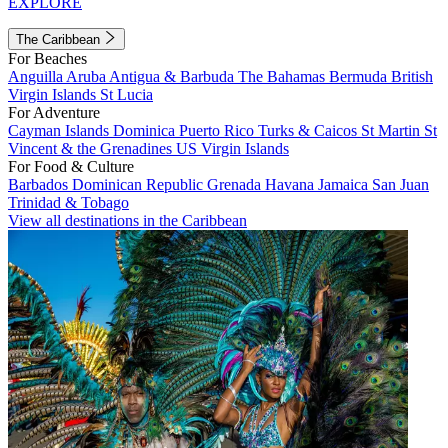
EXPLORE
The Caribbean
For Beaches
Anguilla
Aruba
Antigua & Barbuda
The Bahamas
Bermuda
British
Virgin Islands
St Lucia
For Adventure
Cayman Islands
Dominica
Puerto Rico
Turks & Caicos
St Martin
St
Vincent & the Grenadines
US Virgin Islands
For Food & Culture
Barbados
Dominican Republic
Grenada
Havana
Jamaica
San Juan
Trinidad & Tobago
View all destinations in the Caribbean