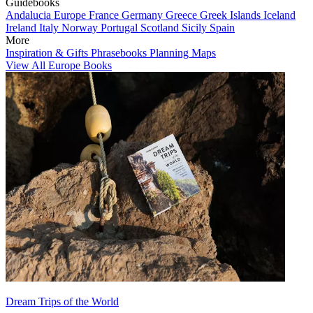
Guidebooks
Andalucia
Europe
France
Germany
Greece
Greek Islands
Iceland
Ireland
Italy
Norway
Portugal
Scotland
Sicily
Spain
More
Inspiration & Gifts
Phrasebooks
Planning Maps
View All Europe Books
Dream Trips of the World