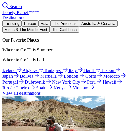
Search
Lonely Planet
Destinations
Trending
Europe
Asia
The Americas
Australia & Oceania
Africa & The Middle East
The Caribbean
Our Favorite Places
Where to Go This Summer
Where to Go This Fall
Iceland
Algarve
Budapest
Italy
Banff
Lisbon
Japan
Bolivia
Marbella
London
Corfu
Morocco
Portugal
Dubrovnik
New York City
Peru
Hawaii
Rio de Janeiro
Spain
Kenya
Vietnam
View all destinations