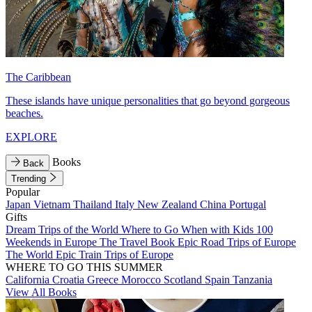
The Caribbean
These islands have unique personalities that go beyond gorgeous
beaches.
EXPLORE
Books
Back
Trending
Popular
Japan
Vietnam
Thailand
Italy
New Zealand
China
Portugal
Gifts
Dream Trips of the World
Where to Go When with Kids
100
Weekends in Europe
The Travel Book
Epic Road Trips of Europe
The World
Epic Train Trips of Europe
WHERE TO GO THIS SUMMER
California
Croatia
Greece
Morocco
Scotland
Spain
Tanzania
View All Books