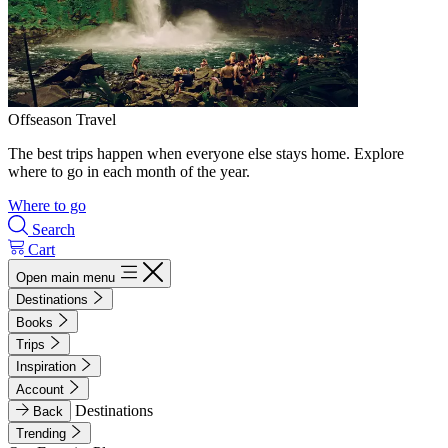
Offseason Travel
The best trips happen when everyone else stays home. Explore
where to go in each month of the year.
Where to go
Search
Cart
Open main menu
Destinations
Books
Trips
Inspiration
Account
Destinations
Back
Trending