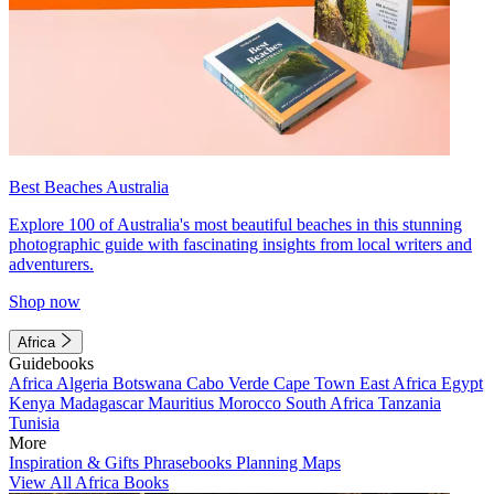
Best Beaches Australia
Explore 100 of Australia's most beautiful beaches in this stunning
photographic guide with fascinating insights from local writers and
adventurers.
Shop now
Africa
Guidebooks
Africa
Algeria
Botswana
Cabo Verde
Cape Town
East Africa
Egypt
Kenya
Madagascar
Mauritius
Morocco
South Africa
Tanzania
Tunisia
More
Inspiration & Gifts
Phrasebooks
Planning Maps
View All Africa Books