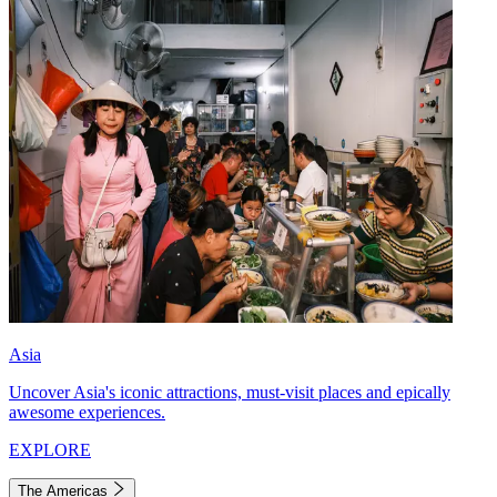
Asia
Uncover Asia's iconic attractions, must-visit places and epically
awesome experiences.
EXPLORE
The Americas