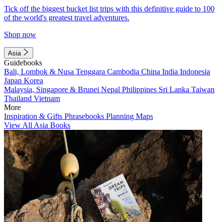
Tick off the biggest bucket list trips with this definitive guide to 100
of the world's greatest travel adventures.
Shop now
Asia
Guidebooks
Bali, Lombok & Nusa Tenggara
Cambodia
China
India
Indonesia
Japan
Korea
Malaysia, Singapore & Brunei
Nepal
Philippines
Sri Lanka
Taiwan
Thailand
Vietnam
More
Inspiration & Gifts
Phrasebooks
Planning Maps
View All Asia Books