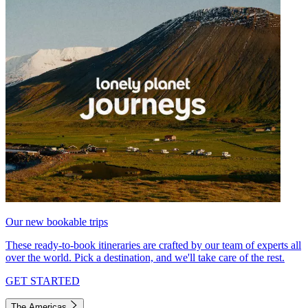
Our new bookable trips
These ready-to-book itineraries are crafted by our team of experts all
over the world. Pick a destination, and we'll take care of the rest.
GET STARTED
The Americas