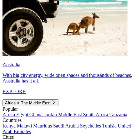
Australia
With big city energy, wide open spaces and thousands of beaches,
Australia has it all.
EXPLORE
Africa & The Middle East
Popular
Africa
Egypt
Ghana
Jordan
Middle East
South Africa
Tanzania
Countries
Kenya
Malawi
Mauritius
Saudi Arabia
Seychelles
Tunisia
United
Arab Emirates
Cities