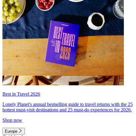
Best in Travel 2026
Lonely Planet's annual bestselling guide to travel returns with the 25
hottest must-visit destinations and 25 must-do experiences for 2026.
Shop now
Europe