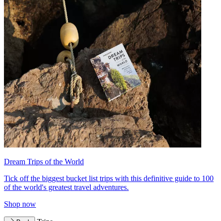
Dream Trips of the World
Tick off the biggest bucket list trips with this definitive guide to 100
of the world's greatest travel adventures.
Shop now