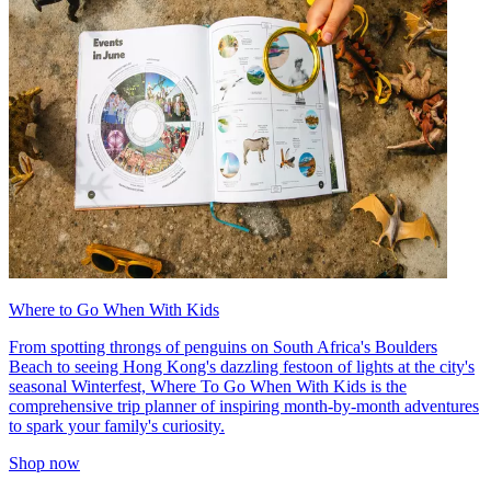
Where to Go When With Kids
From spotting throngs of penguins on South Africa's Boulders
Beach to seeing Hong Kong's dazzling festoon of lights at the city's
seasonal Winterfest, Where To Go When With Kids is the
comprehensive trip planner of inspiring month-by-month adventures
to spark your family's curiosity.
Shop now