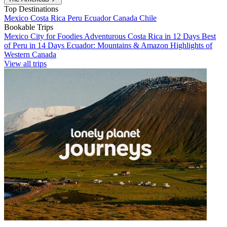
Top Destinations
Mexico
Costa Rica
Peru
Ecuador
Canada
Chile
Bookable Trips
Mexico City for Foodies
Adventurous Costa Rica in 12 Days
Best
of Peru in 14 Days
Ecuador: Mountains & Amazon
Highlights of
Western Canada
View all trips