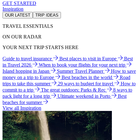
GET STARTED
Inspiration
OUR LATEST
TRIP IDEAS
TRAVEL ESSENTIALS
ON OUR RADAR
YOUR NEXT TRIP STARTS HERE
Guide to travel insurance
Best places to visit in Europe
Best
in Travel 2026
When to book your flights for your next trip
Island hopping in Japan
Summer Travel Planner
How to save
money on a trip to Europe
Best beaches in the world
Road
trips to take this summer
29 ways to budget for travel
How to
commit to a trip
The great outdoors: Parks & Rec
8 ways to
pack light for a long trip
Ultimate weekend in Porto
Best
beaches for summer
View all Inspiration