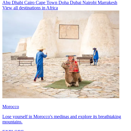
Abu Dhabi
Cairo
Cape Town
Doha
Dubai
Nairobi
Marrakesh
View all destinations in Africa
Morocco
Lose yourself in Morocco's medinas and explore its breathtaking
mountains.