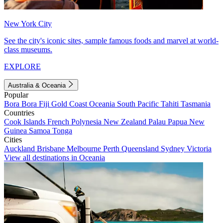
New York City
See the city's iconic sites, sample famous foods and marvel at world-
class museums.
EXPLORE
Australia & Oceania
Popular
Bora Bora
Fiji
Gold Coast
Oceania
South Pacific
Tahiti
Tasmania
Countries
Cook Islands
French Polynesia
New Zealand
Palau
Papua New
Guinea
Samoa
Tonga
Cities
Auckland
Brisbane
Melbourne
Perth
Queensland
Sydney
Victoria
View all destinations in Oceania