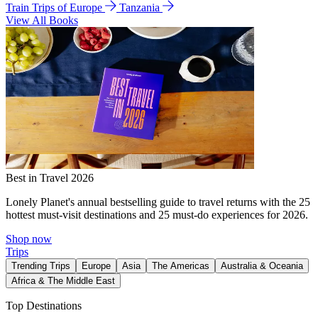
Train Trips of Europe
Tanzania
View All Books
Best in Travel 2026
Lonely Planet's annual bestselling guide to travel returns with the 25
hottest must-visit destinations and 25 must-do experiences for 2026.
Shop now
Trips
Trending Trips
Europe
Asia
The Americas
Australia & Oceania
Africa & The Middle East
Top Destinations