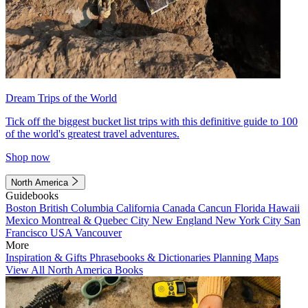
Dream Trips of the World
Tick off the biggest bucket list trips with this definitive guide to 100
of the world's greatest travel adventures.
Shop now
North America
Guidebooks
Boston
British Columbia
California
Canada
Cancun
Florida
Hawaii
Mexico
Montreal & Quebec City
New England
New York City
San
Francisco
USA
Vancouver
More
Inspiration & Gifts
Phrasebooks & Dictionaries
Planning Maps
View All North America Books