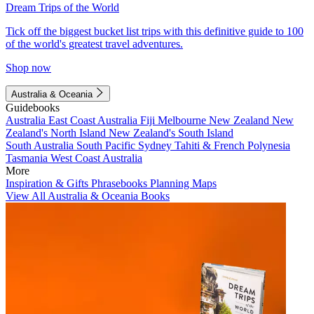
Dream Trips of the World
Tick off the biggest bucket list trips with this definitive guide to 100
of the world's greatest travel adventures.
Shop now
Australia & Oceania
Guidebooks
Australia
East Coast Australia
Fiji
Melbourne
New Zealand
New
Zealand's North Island
New Zealand's South Island
South Australia
South Pacific
Sydney
Tahiti & French Polynesia
Tasmania
West Coast Australia
More
Inspiration & Gifts
Phrasebooks
Planning Maps
View All Australia & Oceania Books