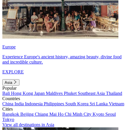
Europe
Experience Europe's ancient history, amazing beauty, divine food
and incredible culture.
EXPLORE
Asia
Popular
Bali
Hong Kong
Japan
Maldives
Phuket
Southeast Asia
Thailand
Countries
China
India
Indonesia
Philippines
South Korea
Sri Lanka
Vietnam
Cities
Bangkok
Beijing
Chiang Mai
Ho Chi Minh City
Kyoto
Seoul
Tokyo
View all destinations in Asia