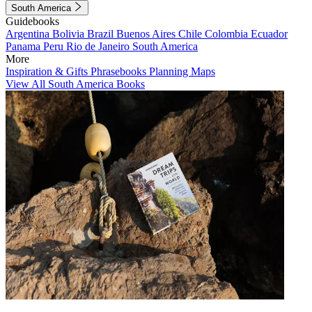
South America
Guidebooks
Argentina
Bolivia
Brazil
Buenos Aires
Chile
Colombia
Ecuador
Panama
Peru
Rio de Janeiro
South America
More
Inspiration & Gifts
Phrasebooks
Planning Maps
View All South America Books