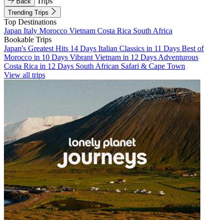
Trips
Back
Trending Trips
Top Destinations
Japan
Italy
Morocco
Vietnam
Costa Rica
South Africa
Bookable Trips
Japan's Greatest Hits 14 Days
Italian Classics in 11 Days
Best of
Morocco in 10 Days
Vibrant Vietnam in 12 Days
Adventurous
Costa Rica in 12 Days
South African Safari & Cape Town
View all trips