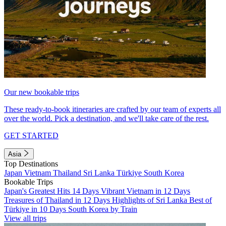
Our new bookable trips
These ready-to-book itineraries are crafted by our team of experts all
over the world. Pick a destination, and we'll take care of the rest.
GET STARTED
Asia
Top Destinations
Japan
Vietnam
Thailand
Sri Lanka
Türkiye
South Korea
Bookable Trips
Japan's Greatest Hits 14 Days
Vibrant Vietnam in 12 Days
Treasures of Thailand in 12 Days
Highlights of Sri Lanka
Best of
Türkiye in 10 Days
South Korea by Train
View all trips