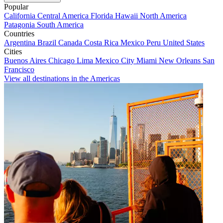
Popular
California
Central America
Florida
Hawaii
North America
Patagonia
South America
Countries
Argentina
Brazil
Canada
Costa Rica
Mexico
Peru
United States
Cities
Buenos Aires
Chicago
Lima
Mexico City
Miami
New Orleans
San
Francisco
View all destinations in the Americas