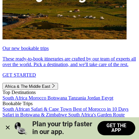
Our new bookable trips
These ready-to-book itineraries are crafted by our team of experts all
over the world. Pick a destination, and we'll take care of the rest.
GET STARTED
Africa & The Middle East
Top Destinations
South Africa
Morocco
Botswana
Tanzania
Jordan
Egypt
Bookable Trips
South African Safari & Cape Town
Best of Morocco in 10 Days
Safari in Botswana & Zimbabwe
South Africa's Garden Route
Morocco's Medinas & Sahara
Train Safari South Africa
Plan your trip faster 
GET THE
View all trips
APP
in our app.