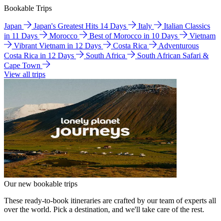
Bookable Trips
Japan
Japan's Greatest Hits 14 Days
Italy
Italian Classics
in 11 Days
Morocco
Best of Morocco in 10 Days
Vietnam
Vibrant Vietnam in 12 Days
Costa Rica
Adventurous
Costa Rica in 12 Days
South Africa
South African Safari &
Cape Town
View all trips
Our new bookable trips
These ready-to-book itineraries are crafted by our team of experts all
over the world. Pick a destination, and we'll take care of the rest.