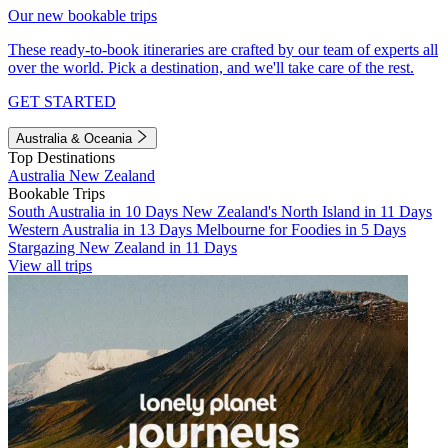
Our new bookable trips
These ready-to-book itineraries are crafted by our team of experts all
over the world. Pick a destination, and we'll take care of the rest.
GET STARTED
Australia & Oceania
Top Destinations
Australia
New Zealand
Bookable Trips
South Australia in 10 Days
New Zealand's North Island in 11 Days
Western Australia in 13 Days
Melbourne for Foodies in 5 Days
Stargazing New Zealand in 11 Days
View all trips