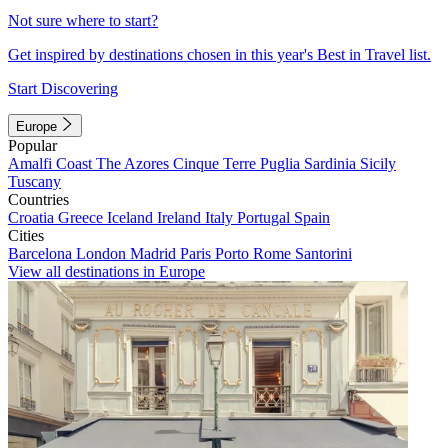
Not sure where to start?
Get inspired by destinations chosen in this year's Best in Travel list.
Start Discovering
Europe
Popular
Amalfi Coast
The Azores
Cinque Terre
Puglia
Sardinia
Sicily
Tuscany
Countries
Croatia
Greece
Iceland
Ireland
Italy
Portugal
Spain
Cities
Barcelona
London
Madrid
Paris
Porto
Rome
Santorini
View all destinations in Europe