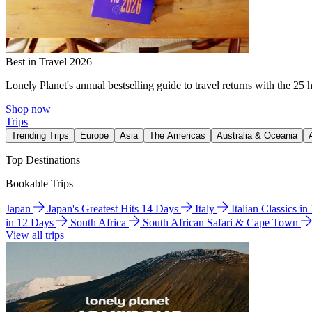
Best in Travel 2026
Lonely Planet's annual bestselling guide to travel returns with the 25 
Shop now
Trips
Trending Trips
Europe
Asia
The Americas
Australia & Oceania
Top Destinations
Bookable Trips
Japan
Japan's Greatest Hits 14 Days
Italy
Italian Classics i
in 12 Days
South Africa
South African Safari & Cape Town
View all trips