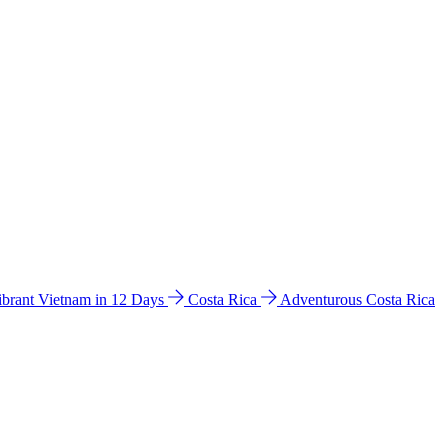
ibrant Vietnam in 12 Days
Costa Rica
Adventurous Costa Rica