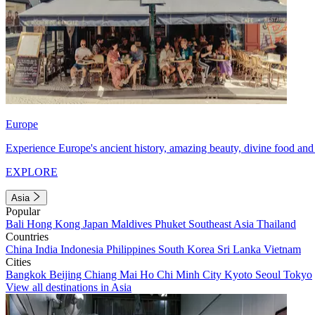
Europe
Experience Europe's ancient history, amazing beauty, divine food and 
EXPLORE
Asia
Popular
Bali
Hong Kong
Japan
Maldives
Phuket
Southeast Asia
Thailand
Countries
China
India
Indonesia
Philippines
South Korea
Sri Lanka
Vietnam
Cities
Bangkok
Beijing
Chiang Mai
Ho Chi Minh City
Kyoto
Seoul
Tokyo
View all destinations in Asia