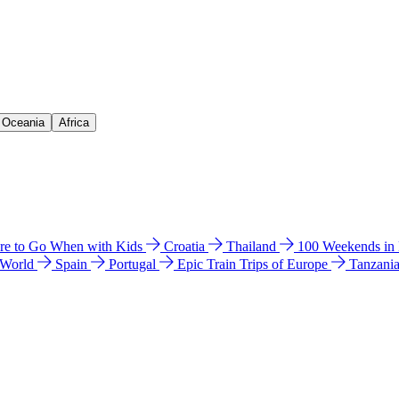
& Oceania
Africa
e to Go When with Kids
Croatia
Thailand
100 Weekends in
 World
Spain
Portugal
Epic Train Trips of Europe
Tanzani