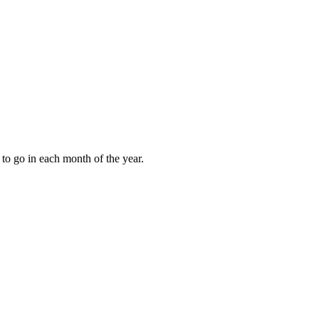
to go in each month of the year.