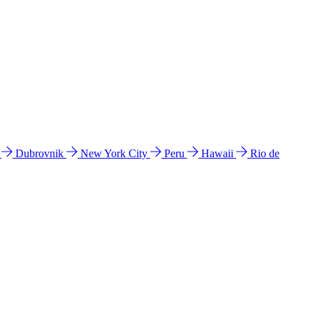
l
Dubrovnik
New York City
Peru
Hawaii
Rio de