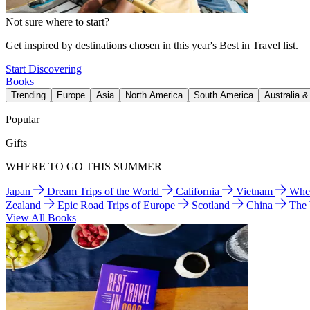
Not sure where to start?
Get inspired by destinations chosen in this year's Best in Travel list.
Start Discovering
Books
Trending
Europe
Asia
North America
South America
Australia 
Popular
Gifts
WHERE TO GO THIS SUMMER
Japan
Dream Trips of the World
California
Vietnam
Wher
Zealand
Epic Road Trips of Europe
Scotland
China
The
View All Books