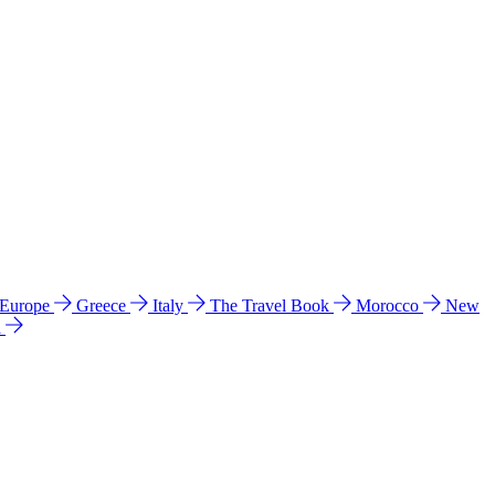
 Europe
Greece
Italy
The Travel Book
Morocco
New
a