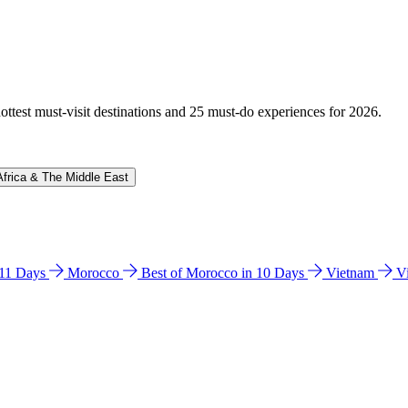
hottest must-visit destinations and 25 must-do experiences for 2026.
Africa & The Middle East
n 11 Days
Morocco
Best of Morocco in 10 Days
Vietnam
V