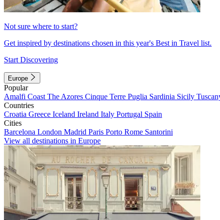
Not sure where to start?
Get inspired by destinations chosen in this year's Best in Travel list.
Start Discovering
Europe
Popular
Amalfi Coast
The Azores
Cinque Terre
Puglia
Sardinia
Sicily
Tuscan
Countries
Croatia
Greece
Iceland
Ireland
Italy
Portugal
Spain
Cities
Barcelona
London
Madrid
Paris
Porto
Rome
Santorini
View all destinations in Europe