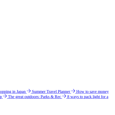
hopping in Japan
Summer Travel Planner
How to save money
ip
The great outdoors: Parks & Rec
8 ways to pack light for a