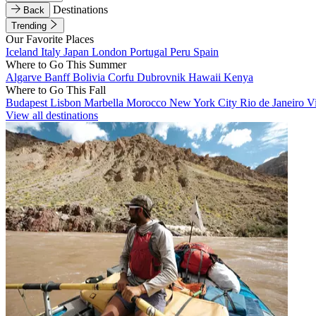
Destinations
Back
Trending
Our Favorite Places
Iceland
Italy
Japan
London
Portugal
Peru
Spain
Where to Go This Summer
Algarve
Banff
Bolivia
Corfu
Dubrovnik
Hawaii
Kenya
Where to Go This Fall
Budapest
Lisbon
Marbella
Morocco
New York City
Rio de Janeiro
V
View all destinations