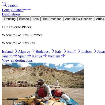
Search
Lonely Planet
Destinations
Trending
Europe
Asia
The Americas
Australia & Oceania
Africa
Our Favorite Places
Where to Go This Summer
Where to Go This Fall
Iceland
Algarve
Budapest
Italy
Banff
Lisbon
Japa
Janeiro
Spain
Kenya
Vietnam
View all destinations