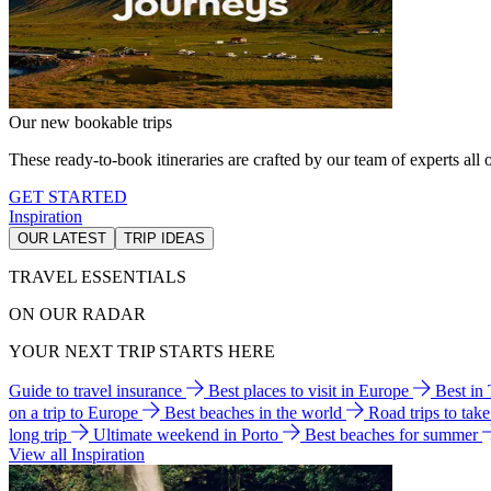
Our new bookable trips
These ready-to-book itineraries are crafted by our team of experts all o
GET STARTED
Inspiration
OUR LATEST
TRIP IDEAS
TRAVEL ESSENTIALS
ON OUR RADAR
YOUR NEXT TRIP STARTS HERE
Guide to travel insurance
Best places to visit in Europe
Best in
on a trip to Europe
Best beaches in the world
Road trips to tak
long trip
Ultimate weekend in Porto
Best beaches for summer
View all Inspiration