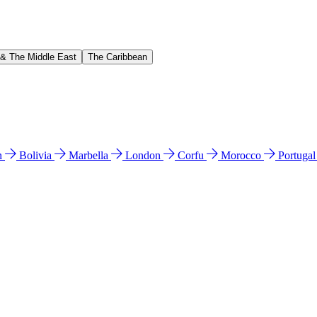
 & The Middle East
The Caribbean
n
Bolivia
Marbella
London
Corfu
Morocco
Portuga