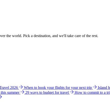
ver the world. Pick a destination, and we'll take care of the rest.
 Travel 2026
When to book your flights for your next trip
Island 
e this summer
29 ways to budget for travel
How to commit to a tr