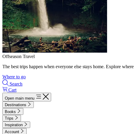
Offseason Travel
The best trips happen when everyone else stays home. Explore where 
Where to go
Search
Cart
Open main menu
Destinations
Books
Trips
Inspiration
Account