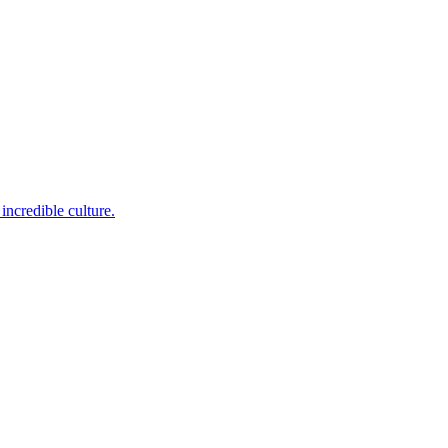
incredible culture.