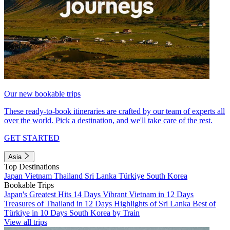
Our new bookable trips
These ready-to-book itineraries are crafted by our team of experts all
over the world. Pick a destination, and we'll take care of the rest.
GET STARTED
Asia
Top Destinations
Japan
Vietnam
Thailand
Sri Lanka
Türkiye
South Korea
Bookable Trips
Japan's Greatest Hits 14 Days
Vibrant Vietnam in 12 Days
Treasures of Thailand in 12 Days
Highlights of Sri Lanka
Best of
Türkiye in 10 Days
South Korea by Train
View all trips