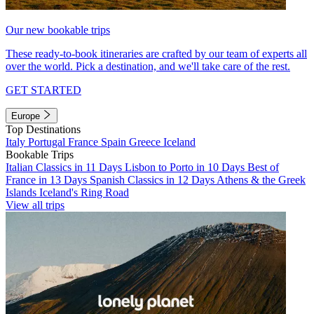
Our new bookable trips
These ready-to-book itineraries are crafted by our team of experts all
over the world. Pick a destination, and we'll take care of the rest.
GET STARTED
Europe
Top Destinations
Italy
Portugal
France
Spain
Greece
Iceland
Bookable Trips
Italian Classics in 11 Days
Lisbon to Porto in 10 Days
Best of
France in 13 Days
Spanish Classics in 12 Days
Athens & the Greek
Islands
Iceland's Ring Road
View all trips