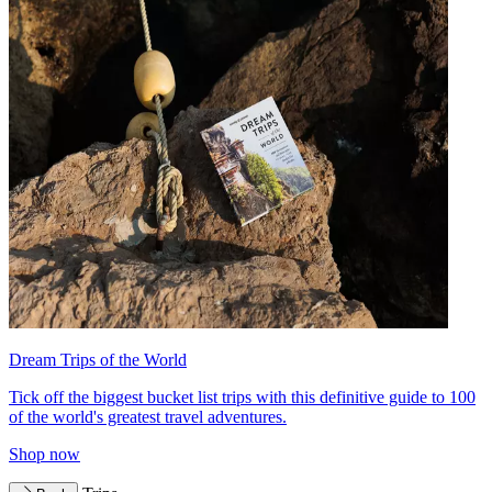
Dream Trips of the World
Tick off the biggest bucket list trips with this definitive guide to 100
of the world's greatest travel adventures.
Shop now