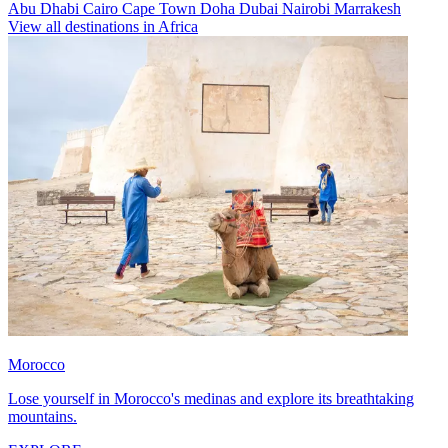
Abu Dhabi
Cairo
Cape Town
Doha
Dubai
Nairobi
Marrakesh
View all destinations in Africa
Morocco
Lose yourself in Morocco's medinas and explore its breathtaking
mountains.