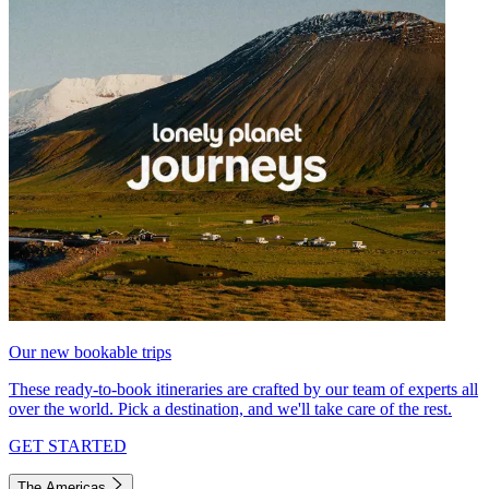
Our new bookable trips
These ready-to-book itineraries are crafted by our team of experts all
over the world. Pick a destination, and we'll take care of the rest.
GET STARTED
The Americas