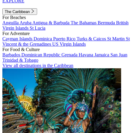
EXPLORE
The Caribbean
For Beaches
Anguilla
Aruba
Antigua & Barbuda
The Bahamas
Bermuda
British
Virgin Islands
St Lucia
For Adventure
Cayman Islands
Dominica
Puerto Rico
Turks & Caicos
St Martin
St
Vincent & the Grenadines
US Virgin Islands
For Food & Culture
Barbados
Dominican Republic
Grenada
Havana
Jamaica
San Juan
Trinidad & Tobago
View all destinations in the Caribbean