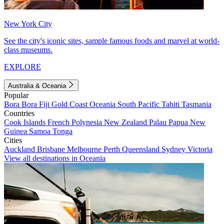
New York City
See the city's iconic sites, sample famous foods and marvel at world-
class museums.
EXPLORE
Australia & Oceania
Popular
Bora Bora
Fiji
Gold Coast
Oceania
South Pacific
Tahiti
Tasmania
Countries
Cook Islands
French Polynesia
New Zealand
Palau
Papua New
Guinea
Samoa
Tonga
Cities
Auckland
Brisbane
Melbourne
Perth
Queensland
Sydney
Victoria
View all destinations in Oceania