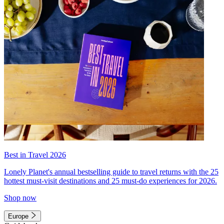
Best in Travel 2026
Lonely Planet's annual bestselling guide to travel returns with the 25
hottest must-visit destinations and 25 must-do experiences for 2026.
Shop now
Europe