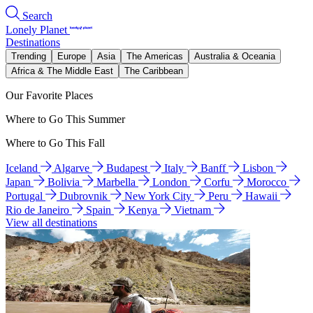
Search
Lonely Planet
Destinations
Trending
Europe
Asia
The Americas
Australia & Oceania
Africa & The Middle East
The Caribbean
Our Favorite Places
Where to Go This Summer
Where to Go This Fall
Iceland
Algarve
Budapest
Italy
Banff
Lisbon
Japan
Bolivia
Marbella
London
Corfu
Morocco
Portugal
Dubrovnik
New York City
Peru
Hawaii
Rio de Janeiro
Spain
Kenya
Vietnam
View all destinations