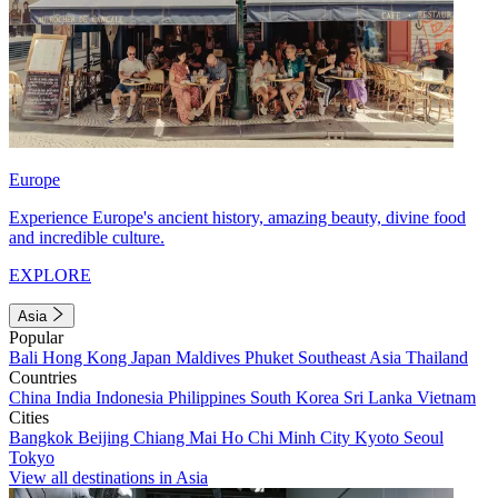
Europe
Experience Europe's ancient history, amazing beauty, divine food
and incredible culture.
EXPLORE
Asia
Popular
Bali
Hong Kong
Japan
Maldives
Phuket
Southeast Asia
Thailand
Countries
China
India
Indonesia
Philippines
South Korea
Sri Lanka
Vietnam
Cities
Bangkok
Beijing
Chiang Mai
Ho Chi Minh City
Kyoto
Seoul
Tokyo
View all destinations in Asia