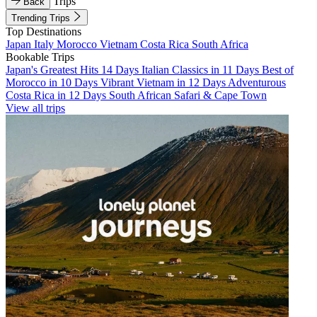
Trips
Back
Trending Trips
Top Destinations
Japan
Italy
Morocco
Vietnam
Costa Rica
South Africa
Bookable Trips
Japan's Greatest Hits 14 Days
Italian Classics in 11 Days
Best of
Morocco in 10 Days
Vibrant Vietnam in 12 Days
Adventurous
Costa Rica in 12 Days
South African Safari & Cape Town
View all trips