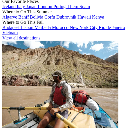
Our Favorite Places
Iceland
Italy
Japan
London
Portugal
Peru
Spain
Where to Go This Summer
Algarve
Banff
Bolivia
Corfu
Dubrovnik
Hawaii
Kenya
Where to Go This Fall
Budapest
Lisbon
Marbella
Morocco
New York City
Rio de Janeiro
Vietnam
View all destinations