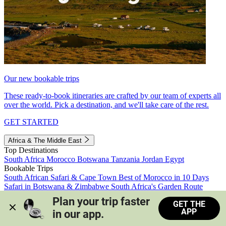
Our new bookable trips
These ready-to-book itineraries are crafted by our team of experts all
over the world. Pick a destination, and we'll take care of the rest.
GET STARTED
Africa & The Middle East
Top Destinations
South Africa
Morocco
Botswana
Tanzania
Jordan
Egypt
Bookable Trips
South African Safari & Cape Town
Best of Morocco in 10 Days
Safari in Botswana & Zimbabwe
South Africa's Garden Route
Morocco's Medinas & Sahara
Train Safari South Africa
Plan your trip faster 
GET THE
View all trips
APP
in our app.