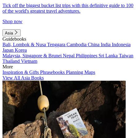
Tick off the biggest bucket list trips with this definitive guide to 100
of the world's greatest travel adventures.
Shop now
Asia
Guidebooks
Bali, Lombok & Nusa Tenggara
Cambodia
China
India
Indonesia
Japan
Korea
Malaysia, Singapore & Brunei
Nepal
Philippines
Sri Lanka
Taiwan
Thailand
Vietnam
More
Inspiration & Gifts
Phrasebooks
Planning Maps
View All Asia Books