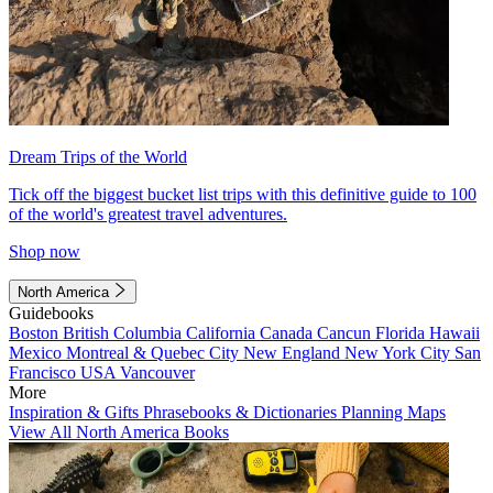
Dream Trips of the World
Tick off the biggest bucket list trips with this definitive guide to 100
of the world's greatest travel adventures.
Shop now
North America
Guidebooks
Boston
British Columbia
California
Canada
Cancun
Florida
Hawaii
Mexico
Montreal & Quebec City
New England
New York City
San
Francisco
USA
Vancouver
More
Inspiration & Gifts
Phrasebooks & Dictionaries
Planning Maps
View All North America Books