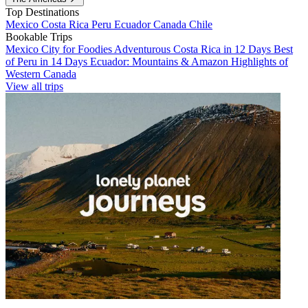
Top Destinations
Mexico
Costa Rica
Peru
Ecuador
Canada
Chile
Bookable Trips
Mexico City for Foodies
Adventurous Costa Rica in 12 Days
Best
of Peru in 14 Days
Ecuador: Mountains & Amazon
Highlights of
Western Canada
View all trips