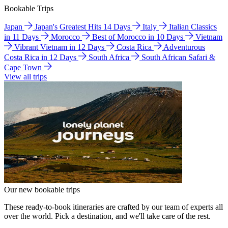
Bookable Trips
Japan
Japan's Greatest Hits 14 Days
Italy
Italian Classics
in 11 Days
Morocco
Best of Morocco in 10 Days
Vietnam
Vibrant Vietnam in 12 Days
Costa Rica
Adventurous
Costa Rica in 12 Days
South Africa
South African Safari &
Cape Town
View all trips
Our new bookable trips
These ready-to-book itineraries are crafted by our team of experts all
over the world. Pick a destination, and we'll take care of the rest.