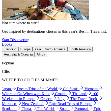
Not sure where to start?
Get inspired by destinations chosen in this year's Best in Travel list.
Start Discovering
Books
Trending
Europe
Asia
North America
South America
Australia & Oceania
Africa
Popular
Gifts
WHERE TO GO THIS SUMMER
Japan
Dream Trips of the World
California
Vietnam
Where to Go When with Kids
Croatia
Thailand
100
Weekends in Europe
Greece
Italy
The Travel Book
Morocco
New Zealand
Epic Road Trips of Europe
Scotland
China
The World
Spain
Portugal
Epic