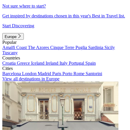
Not sure where to start?
Get inspired by destinations chosen in this year's Best in Travel list.
Start Discovering
Europe
Popular
Amalfi Coast
The Azores
Cinque Terre
Puglia
Sardinia
Sicily
Tuscany
Countries
Croatia
Greece
Iceland
Ireland
Italy
Portugal
Spain
Cities
Barcelona
London
Madrid
Paris
Porto
Rome
Santorini
View all destinations in Europe