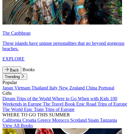
The Caribbean
These islands have unique personalities that go beyond gorgeous
beaches.
EXPLORE
Books
Back
Trending
Popular
Japan
Vietnam
Thailand
Italy
New Zealand
China
Portugal
Gifts
Dream Trips of the World
Where to Go When with Kids
100
Weekends in Europe
The Travel Book
Epic Road Trips of Europe
The World
Epic Train Trips of Europe
WHERE TO GO THIS SUMMER
California
Croatia
Greece
Morocco
Scotland
Spain
Tanzania
View All Books