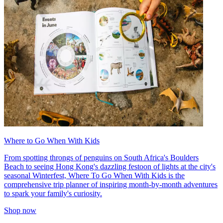
Where to Go When With Kids
From spotting throngs of penguins on South Africa's Boulders
Beach to seeing Hong Kong's dazzling festoon of lights at the city's
seasonal Winterfest, Where To Go When With Kids is the
comprehensive trip planner of inspiring month-by-month adventures
to spark your family's curiosity.
Shop now