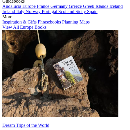
Guidebooks
Andalucia
Europe
France
Germany
Greece
Greek Islands
Iceland
Ireland
Italy
Norway
Portugal
Scotland
Sicily
Spain
More
Inspiration & Gifts
Phrasebooks
Planning Maps
View All Europe Books
Dream Trips of the World