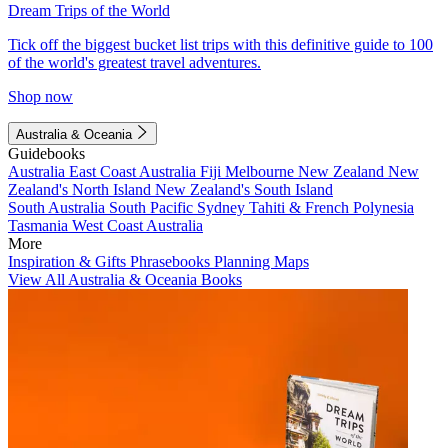
Dream Trips of the World
Tick off the biggest bucket list trips with this definitive guide to 100
of the world's greatest travel adventures.
Shop now
Australia & Oceania
Guidebooks
Australia
East Coast Australia
Fiji
Melbourne
New Zealand
New
Zealand's North Island
New Zealand's South Island
South Australia
South Pacific
Sydney
Tahiti & French Polynesia
Tasmania
West Coast Australia
More
Inspiration & Gifts
Phrasebooks
Planning Maps
View All Australia & Oceania Books