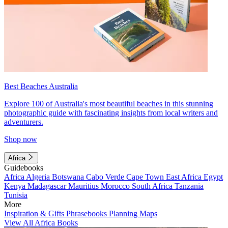
Best Beaches Australia
Explore 100 of Australia's most beautiful beaches in this stunning
photographic guide with fascinating insights from local writers and
adventurers.
Shop now
Africa
Guidebooks
Africa
Algeria
Botswana
Cabo Verde
Cape Town
East Africa
Egypt
Kenya
Madagascar
Mauritius
Morocco
South Africa
Tanzania
Tunisia
More
Inspiration & Gifts
Phrasebooks
Planning Maps
View All Africa Books