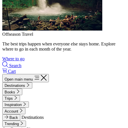
Offseason Travel
The best trips happen when everyone else stays home. Explore
where to go in each month of the year.
Where to go
Search
Cart
Open main menu
Destinations
Books
Trips
Inspiration
Account
Destinations
Back
Trending