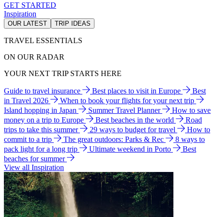
GET STARTED
Inspiration
OUR LATEST
TRIP IDEAS
TRAVEL ESSENTIALS
ON OUR RADAR
YOUR NEXT TRIP STARTS HERE
Guide to travel insurance
Best places to visit in Europe
Best
in Travel 2026
When to book your flights for your next trip
Island hopping in Japan
Summer Travel Planner
How to save
money on a trip to Europe
Best beaches in the world
Road
trips to take this summer
29 ways to budget for travel
How to
commit to a trip
The great outdoors: Parks & Rec
8 ways to
pack light for a long trip
Ultimate weekend in Porto
Best
beaches for summer
View all Inspiration