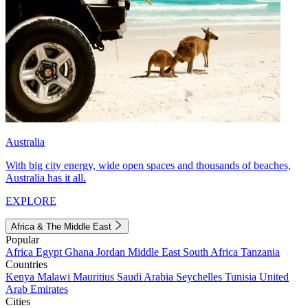
Australia
With big city energy, wide open spaces and thousands of beaches,
Australia has it all.
EXPLORE
Africa & The Middle East
Popular
Africa
Egypt
Ghana
Jordan
Middle East
South Africa
Tanzania
Countries
Kenya
Malawi
Mauritius
Saudi Arabia
Seychelles
Tunisia
United
Arab Emirates
Cities