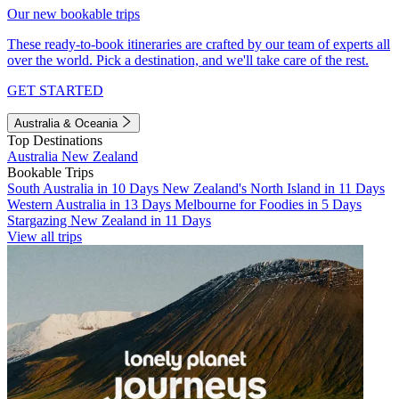
Our new bookable trips
These ready-to-book itineraries are crafted by our team of experts all
over the world. Pick a destination, and we'll take care of the rest.
GET STARTED
Australia & Oceania
Top Destinations
Australia
New Zealand
Bookable Trips
South Australia in 10 Days
New Zealand's North Island in 11 Days
Western Australia in 13 Days
Melbourne for Foodies in 5 Days
Stargazing New Zealand in 11 Days
View all trips