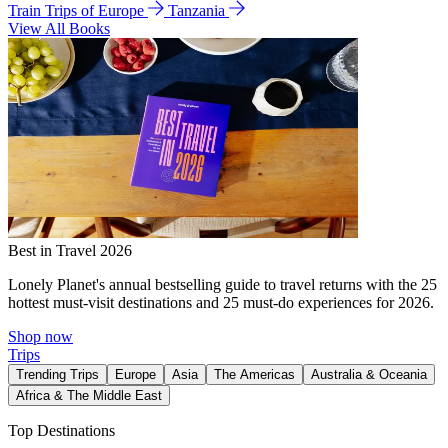
Train Trips of Europe
Tanzania
View All Books
Best in Travel 2026
Lonely Planet's annual bestselling guide to travel returns with the 25
hottest must-visit destinations and 25 must-do experiences for 2026.
Shop now
Trips
Trending Trips
Europe
Asia
The Americas
Australia & Oceania
Africa & The Middle East
Top Destinations