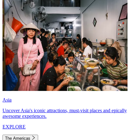
Asia
Uncover Asia's iconic attractions, must-visit places and epically
awesome experiences.
EXPLORE
The Americas