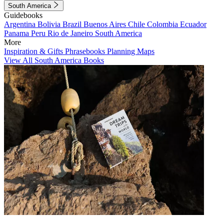
South America
Guidebooks
Argentina
Bolivia
Brazil
Buenos Aires
Chile
Colombia
Ecuador
Panama
Peru
Rio de Janeiro
South America
More
Inspiration & Gifts
Phrasebooks
Planning Maps
View All South America Books