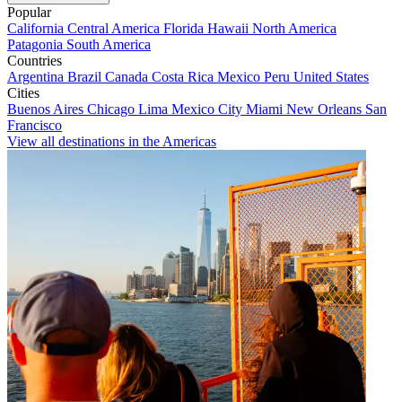
Popular
California
Central America
Florida
Hawaii
North America
Patagonia
South America
Countries
Argentina
Brazil
Canada
Costa Rica
Mexico
Peru
United States
Cities
Buenos Aires
Chicago
Lima
Mexico City
Miami
New Orleans
San
Francisco
View all destinations in the Americas