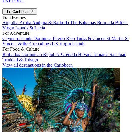
EXPLORE
The Caribbean
For Beaches
Anguilla
Aruba
Antigua & Barbuda
The Bahamas
Bermuda
British
Virgin Islands
St Lucia
For Adventure
Cayman Islands
Dominica
Puerto Rico
Turks & Caicos
St Martin
St
Vincent & the Grenadines
US Virgin Islands
For Food & Culture
Barbados
Dominican Republic
Grenada
Havana
Jamaica
San Juan
Trinidad & Tobago
View all destinations in the Caribbean