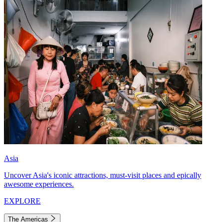
Asia
Uncover Asia's iconic attractions, must-visit places and epically
awesome experiences.
EXPLORE
The Americas