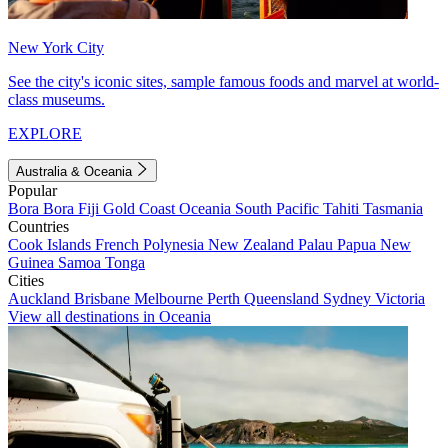
New York City
See the city's iconic sites, sample famous foods and marvel at world-
class museums.
EXPLORE
Australia & Oceania
Popular
Bora Bora
Fiji
Gold Coast
Oceania
South Pacific
Tahiti
Tasmania
Countries
Cook Islands
French Polynesia
New Zealand
Palau
Papua New
Guinea
Samoa
Tonga
Cities
Auckland
Brisbane
Melbourne
Perth
Queensland
Sydney
Victoria
View all destinations in Oceania