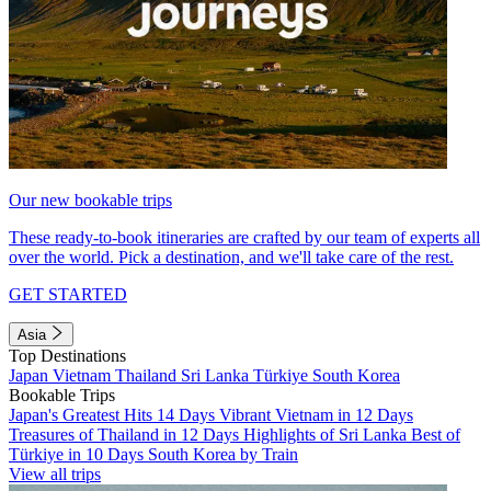
Our new bookable trips
These ready-to-book itineraries are crafted by our team of experts all
over the world. Pick a destination, and we'll take care of the rest.
GET STARTED
Asia
Top Destinations
Japan
Vietnam
Thailand
Sri Lanka
Türkiye
South Korea
Bookable Trips
Japan's Greatest Hits 14 Days
Vibrant Vietnam in 12 Days
Treasures of Thailand in 12 Days
Highlights of Sri Lanka
Best of
Türkiye in 10 Days
South Korea by Train
View all trips