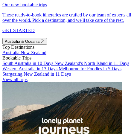
Our new bookable trips
These ready-to-book itineraries are crafted by our team of experts all
over the world. Pick a destination, and we'll take care of the rest.
GET STARTED
Australia & Oceania
Top Destinations
Australia
New Zealand
Bookable Trips
South Australia in 10 Days
New Zealand's North Island in 11 Days
Western Australia in 13 Days
Melbourne for Foodies in 5 Days
Stargazing New Zealand in 11 Days
View all trips