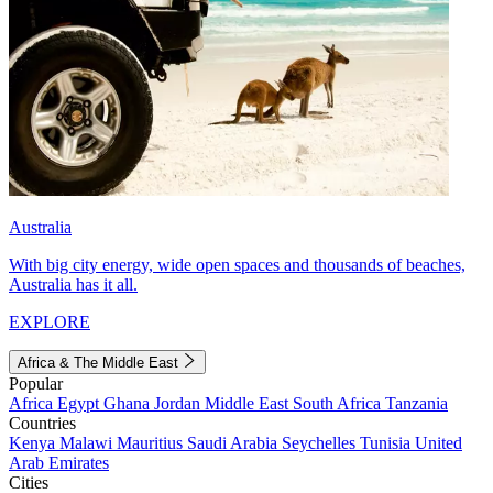
Australia
With big city energy, wide open spaces and thousands of beaches,
Australia has it all.
EXPLORE
Africa & The Middle East
Popular
Africa
Egypt
Ghana
Jordan
Middle East
South Africa
Tanzania
Countries
Kenya
Malawi
Mauritius
Saudi Arabia
Seychelles
Tunisia
United
Arab Emirates
Cities