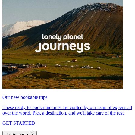
Our new bookable trips
These ready-to-book itineraries are crafted by our team of experts all
over the world. Pick a destination, and we'll take care of the rest.
GET STARTED
The Americas