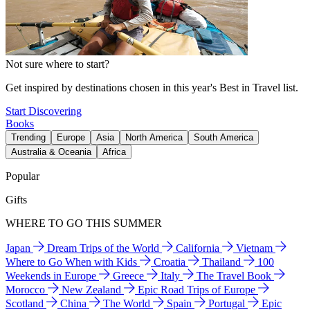
Not sure where to start?
Get inspired by destinations chosen in this year's Best in Travel list.
Start Discovering
Books
Trending
Europe
Asia
North America
South America
Australia & Oceania
Africa
Popular
Gifts
WHERE TO GO THIS SUMMER
Japan
Dream Trips of the World
California
Vietnam
Where to Go When with Kids
Croatia
Thailand
100
Weekends in Europe
Greece
Italy
The Travel Book
Morocco
New Zealand
Epic Road Trips of Europe
Scotland
China
The World
Spain
Portugal
Epic