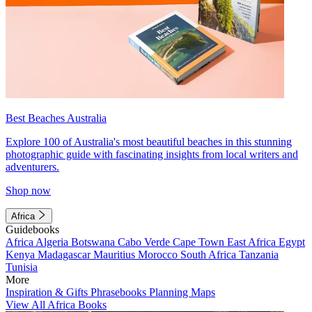
Best Beaches Australia
Explore 100 of Australia's most beautiful beaches in this stunning
photographic guide with fascinating insights from local writers and
adventurers.
Shop now
Africa
Guidebooks
Africa
Algeria
Botswana
Cabo Verde
Cape Town
East Africa
Egypt
Kenya
Madagascar
Mauritius
Morocco
South Africa
Tanzania
Tunisia
More
Inspiration & Gifts
Phrasebooks
Planning Maps
View All Africa Books