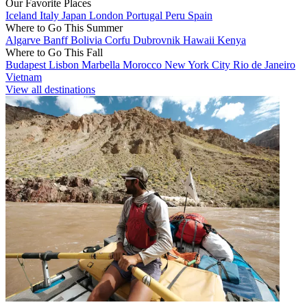
Our Favorite Places
Iceland
Italy
Japan
London
Portugal
Peru
Spain
Where to Go This Summer
Algarve
Banff
Bolivia
Corfu
Dubrovnik
Hawaii
Kenya
Where to Go This Fall
Budapest
Lisbon
Marbella
Morocco
New York City
Rio de Janeiro
Vietnam
View all destinations