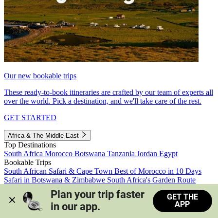
Our new bookable trips
These ready-to-book itineraries are crafted by our team of experts all
over the world. Pick a destination, and we'll take care of the rest.
GET STARTED
Africa & The Middle East
Top Destinations
South Africa
Morocco
Botswana
Tanzania
Jordan
Egypt
Bookable Trips
South African Safari & Cape Town
Best of Morocco in 10 Days
Safari in Botswana & Zimbabwe
South Africa's Garden Route
Morocco's Medinas & Sahara
Train Safari South Africa
Plan your trip faster 
GET THE
View all trips
APP
in our app.