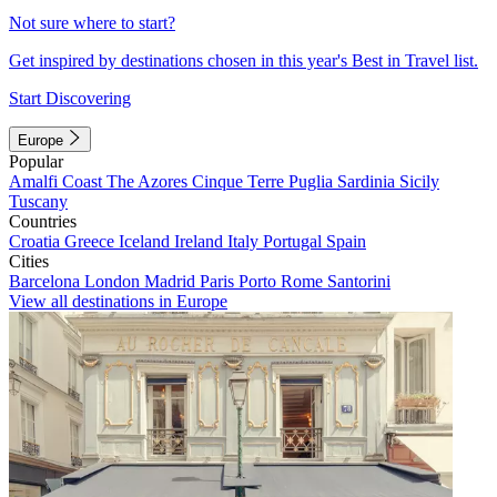
Not sure where to start?
Get inspired by destinations chosen in this year's Best in Travel list.
Start Discovering
Europe
Popular
Amalfi Coast
The Azores
Cinque Terre
Puglia
Sardinia
Sicily
Tuscany
Countries
Croatia
Greece
Iceland
Ireland
Italy
Portugal
Spain
Cities
Barcelona
London
Madrid
Paris
Porto
Rome
Santorini
View all destinations in Europe