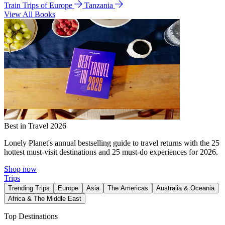
Train Trips of Europe
Tanzania
View All Books
Best in Travel 2026
Lonely Planet's annual bestselling guide to travel returns with the 25
hottest must-visit destinations and 25 must-do experiences for 2026.
Shop now
Trips
Trending Trips
Europe
Asia
The Americas
Australia & Oceania
Africa & The Middle East
Top Destinations