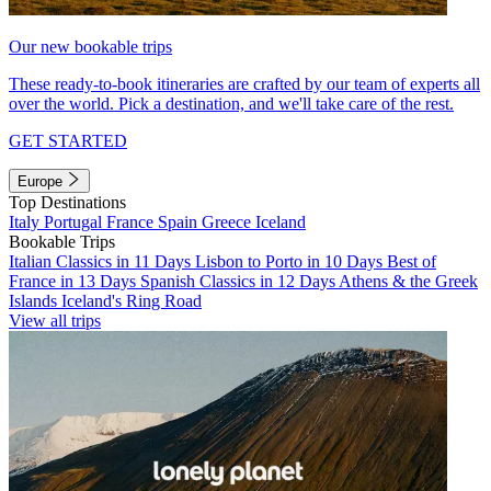
Our new bookable trips
These ready-to-book itineraries are crafted by our team of experts all
over the world. Pick a destination, and we'll take care of the rest.
GET STARTED
Europe
Top Destinations
Italy
Portugal
France
Spain
Greece
Iceland
Bookable Trips
Italian Classics in 11 Days
Lisbon to Porto in 10 Days
Best of
France in 13 Days
Spanish Classics in 12 Days
Athens & the Greek
Islands
Iceland's Ring Road
View all trips