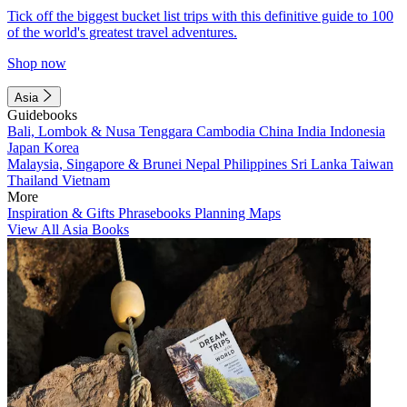
Tick off the biggest bucket list trips with this definitive guide to 100
of the world's greatest travel adventures.
Shop now
Asia
Guidebooks
Bali, Lombok & Nusa Tenggara
Cambodia
China
India
Indonesia
Japan
Korea
Malaysia, Singapore & Brunei
Nepal
Philippines
Sri Lanka
Taiwan
Thailand
Vietnam
More
Inspiration & Gifts
Phrasebooks
Planning Maps
View All Asia Books