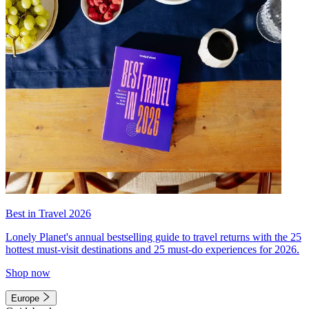
Best in Travel 2026
Lonely Planet's annual bestselling guide to travel returns with the 25
hottest must-visit destinations and 25 must-do experiences for 2026.
Shop now
Europe