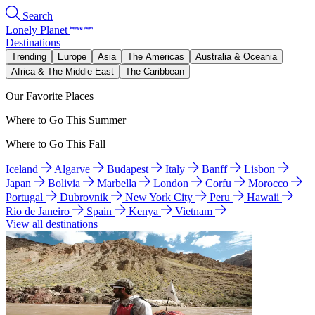
Search
Lonely Planet
Destinations
Trending
Europe
Asia
The Americas
Australia & Oceania
Africa & The Middle East
The Caribbean
Our Favorite Places
Where to Go This Summer
Where to Go This Fall
Iceland
Algarve
Budapest
Italy
Banff
Lisbon
Japan
Bolivia
Marbella
London
Corfu
Morocco
Portugal
Dubrovnik
New York City
Peru
Hawaii
Rio de Janeiro
Spain
Kenya
Vietnam
View all destinations