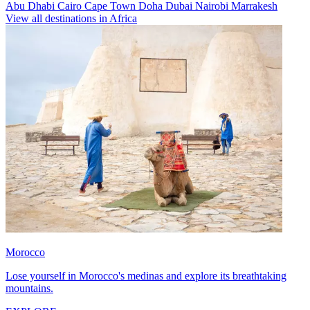
Abu Dhabi
Cairo
Cape Town
Doha
Dubai
Nairobi
Marrakesh
View all destinations in Africa
Morocco
Lose yourself in Morocco's medinas and explore its breathtaking
mountains.