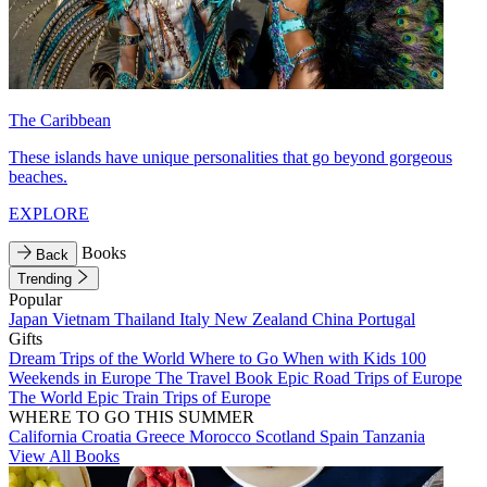
The Caribbean
These islands have unique personalities that go beyond gorgeous
beaches.
EXPLORE
Books
Back
Trending
Popular
Japan
Vietnam
Thailand
Italy
New Zealand
China
Portugal
Gifts
Dream Trips of the World
Where to Go When with Kids
100
Weekends in Europe
The Travel Book
Epic Road Trips of Europe
The World
Epic Train Trips of Europe
WHERE TO GO THIS SUMMER
California
Croatia
Greece
Morocco
Scotland
Spain
Tanzania
View All Books