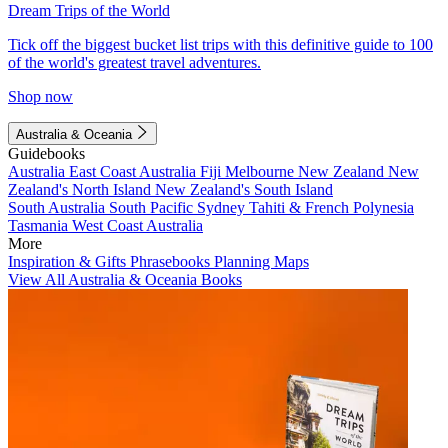
Dream Trips of the World
Tick off the biggest bucket list trips with this definitive guide to 100
of the world's greatest travel adventures.
Shop now
Australia & Oceania
Guidebooks
Australia
East Coast Australia
Fiji
Melbourne
New Zealand
New
Zealand's North Island
New Zealand's South Island
South Australia
South Pacific
Sydney
Tahiti & French Polynesia
Tasmania
West Coast Australia
More
Inspiration & Gifts
Phrasebooks
Planning Maps
View All Australia & Oceania Books