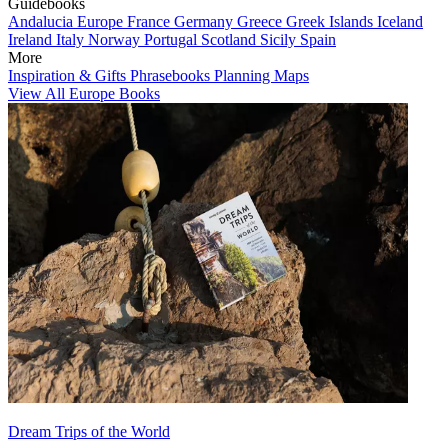
Guidebooks
Andalucia
Europe
France
Germany
Greece
Greek Islands
Iceland
Ireland
Italy
Norway
Portugal
Scotland
Sicily
Spain
More
Inspiration & Gifts
Phrasebooks
Planning Maps
View All Europe Books
Dream Trips of the World