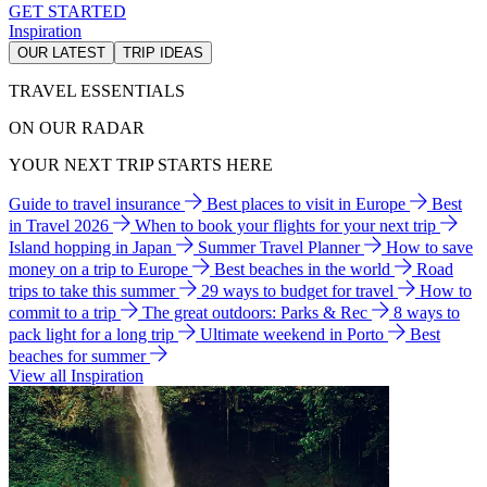
GET STARTED
Inspiration
OUR LATEST
TRIP IDEAS
TRAVEL ESSENTIALS
ON OUR RADAR
YOUR NEXT TRIP STARTS HERE
Guide to travel insurance
Best places to visit in Europe
Best
in Travel 2026
When to book your flights for your next trip
Island hopping in Japan
Summer Travel Planner
How to save
money on a trip to Europe
Best beaches in the world
Road
trips to take this summer
29 ways to budget for travel
How to
commit to a trip
The great outdoors: Parks & Rec
8 ways to
pack light for a long trip
Ultimate weekend in Porto
Best
beaches for summer
View all Inspiration