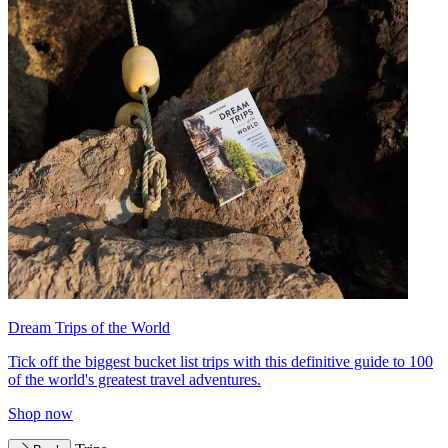
Dream Trips of the World
Tick off the biggest bucket list trips with this definitive guide to 100
of the world's greatest travel adventures.
Shop now