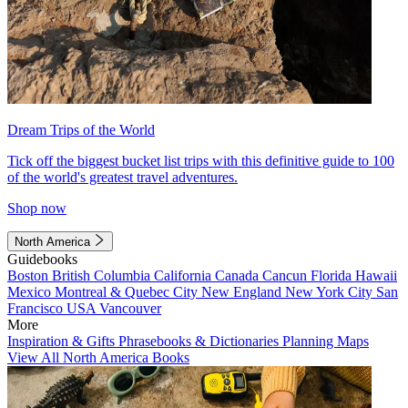
Dream Trips of the World
Tick off the biggest bucket list trips with this definitive guide to 100
of the world's greatest travel adventures.
Shop now
North America
Guidebooks
Boston
British Columbia
California
Canada
Cancun
Florida
Hawaii
Mexico
Montreal & Quebec City
New England
New York City
San
Francisco
USA
Vancouver
More
Inspiration & Gifts
Phrasebooks & Dictionaries
Planning Maps
View All North America Books