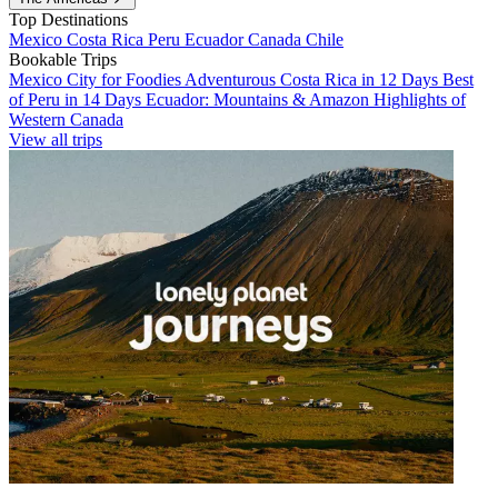
Top Destinations
Mexico
Costa Rica
Peru
Ecuador
Canada
Chile
Bookable Trips
Mexico City for Foodies
Adventurous Costa Rica in 12 Days
Best
of Peru in 14 Days
Ecuador: Mountains & Amazon
Highlights of
Western Canada
View all trips