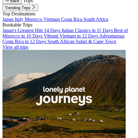
Trips
Back
Trending Trips
Top Destinations
Japan
Italy
Morocco
Vietnam
Costa Rica
South Africa
Bookable Trips
Japan's Greatest Hits 14 Days
Italian Classics in 11 Days
Best of
Morocco in 10 Days
Vibrant Vietnam in 12 Days
Adventurous
Costa Rica in 12 Days
South African Safari & Cape Town
View all trips