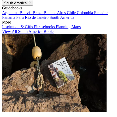
South America
Guidebooks
Argentina
Bolivia
Brazil
Buenos Aires
Chile
Colombia
Ecuador
Panama
Peru
Rio de Janeiro
South America
More
Inspiration & Gifts
Phrasebooks
Planning Maps
View All South America Books