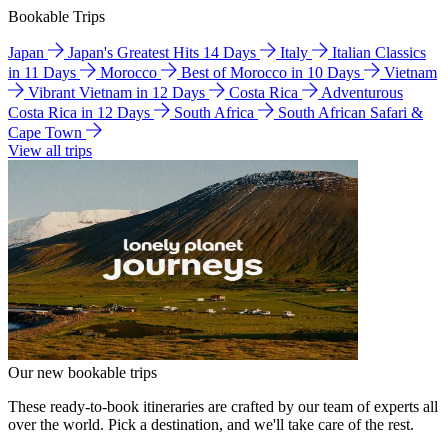
Bookable Trips
Japan
Japan's Greatest Hits 14 Days
Italy
Italian Classics
in 11 Days
Morocco
Best of Morocco in 10 Days
Vietnam
Vibrant Vietnam in 12 Days
Costa Rica
Adventurous
Costa Rica in 12 Days
South Africa
South African Safari &
Cape Town
View all trips
Our new bookable trips
These ready-to-book itineraries are crafted by our team of experts all
over the world. Pick a destination, and we'll take care of the rest.