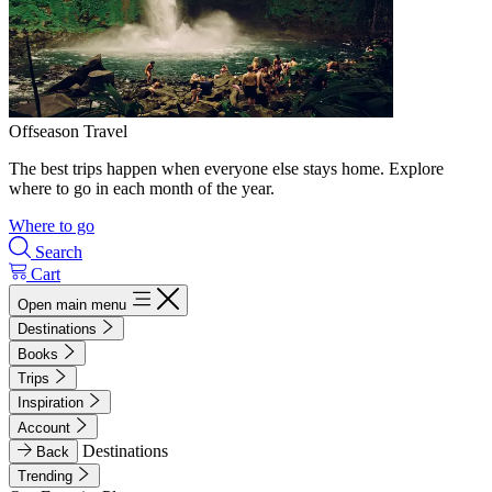
Offseason Travel
The best trips happen when everyone else stays home. Explore
where to go in each month of the year.
Where to go
Search
Cart
Open main menu
Destinations
Books
Trips
Inspiration
Account
Destinations
Back
Trending