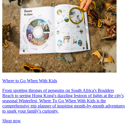
Where to Go When With Kids
From spotting throngs of penguins on South Africa's Boulders
Beach to seeing Hong Kong's dazzling festoon of lights at the city's
seasonal Winterfest, Where To Go When With Kids is the
comprehensive trip planner of inspiring month-by-month adventures
to spark your family's curiosity.
Shop now