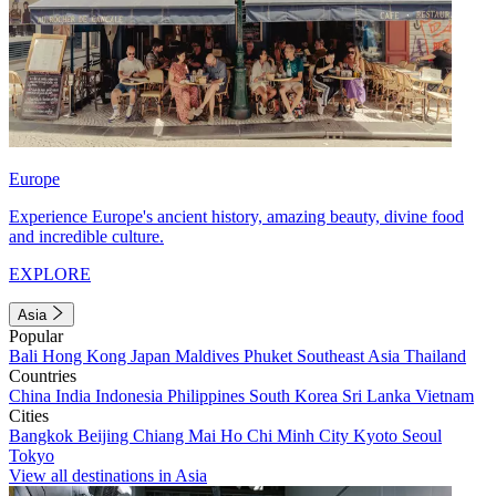
Europe
Experience Europe's ancient history, amazing beauty, divine food
and incredible culture.
EXPLORE
Asia
Popular
Bali
Hong Kong
Japan
Maldives
Phuket
Southeast Asia
Thailand
Countries
China
India
Indonesia
Philippines
South Korea
Sri Lanka
Vietnam
Cities
Bangkok
Beijing
Chiang Mai
Ho Chi Minh City
Kyoto
Seoul
Tokyo
View all destinations in Asia