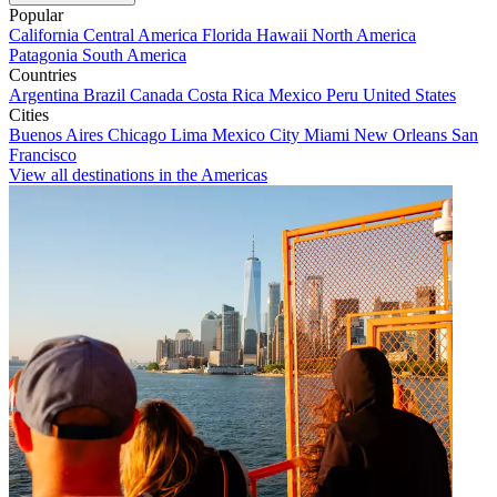
Popular
California
Central America
Florida
Hawaii
North America
Patagonia
South America
Countries
Argentina
Brazil
Canada
Costa Rica
Mexico
Peru
United States
Cities
Buenos Aires
Chicago
Lima
Mexico City
Miami
New Orleans
San
Francisco
View all destinations in the Americas