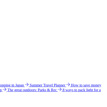
hopping in Japan
Summer Travel Planner
How to save money
ip
The great outdoors: Parks & Rec
8 ways to pack light for a