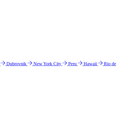
l
Dubrovnik
New York City
Peru
Hawaii
Rio de