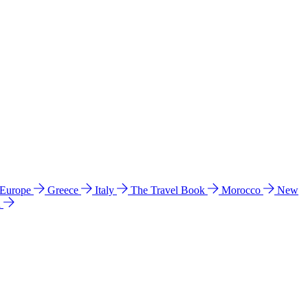
 Europe
Greece
Italy
The Travel Book
Morocco
New
a