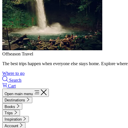
Offseason Travel
The best trips happen when everyone else stays home. Explore where 
Where to go
Search
Cart
Open main menu
Destinations
Books
Trips
Inspiration
Account