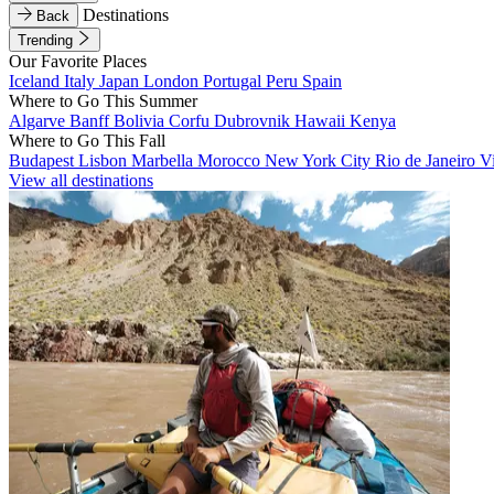
Destinations
Back
Trending
Our Favorite Places
Iceland
Italy
Japan
London
Portugal
Peru
Spain
Where to Go This Summer
Algarve
Banff
Bolivia
Corfu
Dubrovnik
Hawaii
Kenya
Where to Go This Fall
Budapest
Lisbon
Marbella
Morocco
New York City
Rio de Janeiro
V
View all destinations