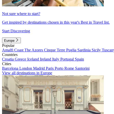
Not sure where to start?
Get inspired by destinations chosen in this year's Best in Travel list.
Start Discovering
Europe
Popular
Amalfi Coast
The Azores
Cinque Terre
Puglia
Sardinia
Sicily
Tuscan
Countries
Croatia
Greece
Iceland
Ireland
Italy
Portugal
Spain
Cities
Barcelona
London
Madrid
Paris
Porto
Rome
Santorini
View all destinations in Europe