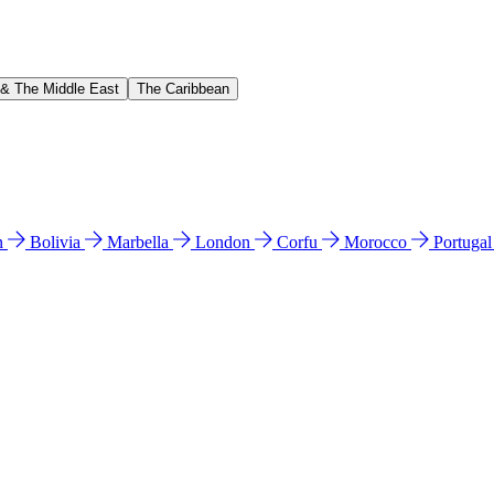
 & The Middle East
The Caribbean
n
Bolivia
Marbella
London
Corfu
Morocco
Portuga