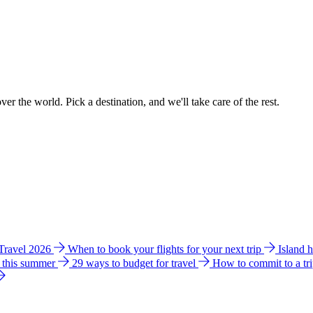
ver the world. Pick a destination, and we'll take care of the rest.
 Travel 2026
When to book your flights for your next trip
Island 
e this summer
29 ways to budget for travel
How to commit to a tr