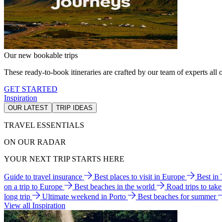
Our new bookable trips
These ready-to-book itineraries are crafted by our team of experts all o
GET STARTED
Inspiration
OUR LATEST
TRIP IDEAS
TRAVEL ESSENTIALS
ON OUR RADAR
YOUR NEXT TRIP STARTS HERE
Guide to travel insurance
Best places to visit in Europe
Best in
on a trip to Europe
Best beaches in the world
Road trips to tak
long trip
Ultimate weekend in Porto
Best beaches for summer
View all Inspiration