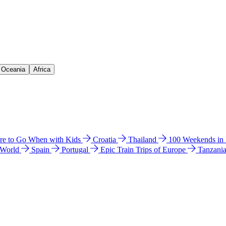
& Oceania
Africa
e to Go When with Kids
Croatia
Thailand
100 Weekends in
 World
Spain
Portugal
Epic Train Trips of Europe
Tanzani