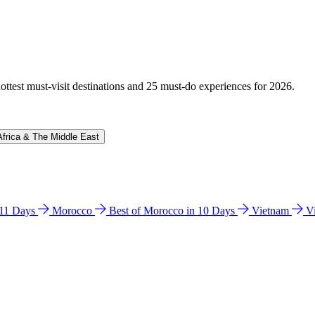
hottest must-visit destinations and 25 must-do experiences for 2026.
Africa & The Middle East
n 11 Days
Morocco
Best of Morocco in 10 Days
Vietnam
V