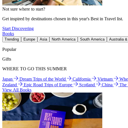
Not sure where to start?
Get inspired by destinations chosen in this year's Best in Travel list.
Start Discovering
Books
Trending
Europe
Asia
North America
South America
Australia 
Popular
Gifts
WHERE TO GO THIS SUMMER
Japan
Dream Trips of the World
California
Vietnam
Wher
Zealand
Epic Road Trips of Europe
Scotland
China
The
View All Books