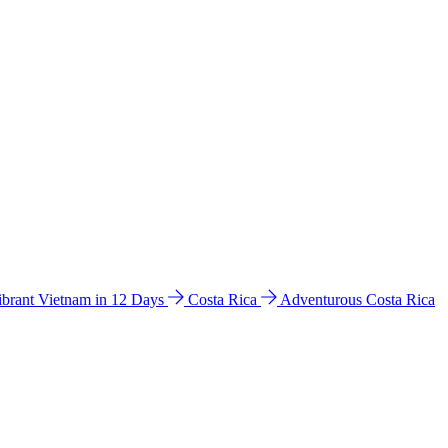
ibrant Vietnam in 12 Days
Costa Rica
Adventurous Costa Rica