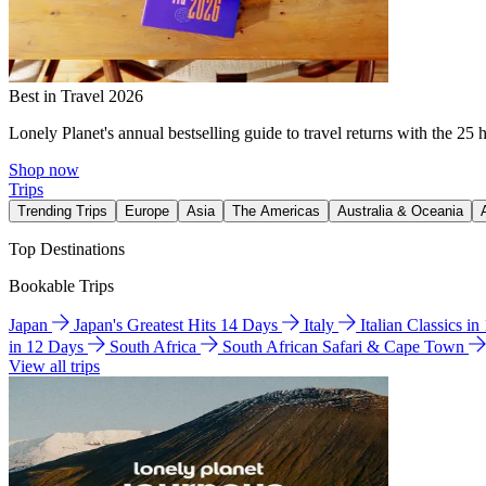
Best in Travel 2026
Lonely Planet's annual bestselling guide to travel returns with the 25 
Shop now
Trips
Trending Trips
Europe
Asia
The Americas
Australia & Oceania
Top Destinations
Bookable Trips
Japan
Japan's Greatest Hits 14 Days
Italy
Italian Classics i
in 12 Days
South Africa
South African Safari & Cape Town
View all trips