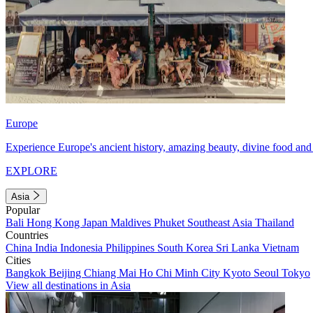
Europe
Experience Europe's ancient history, amazing beauty, divine food and 
EXPLORE
Asia
Popular
Bali
Hong Kong
Japan
Maldives
Phuket
Southeast Asia
Thailand
Countries
China
India
Indonesia
Philippines
South Korea
Sri Lanka
Vietnam
Cities
Bangkok
Beijing
Chiang Mai
Ho Chi Minh City
Kyoto
Seoul
Tokyo
View all destinations in Asia