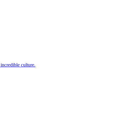
incredible culture.