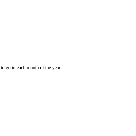
to go in each month of the year.