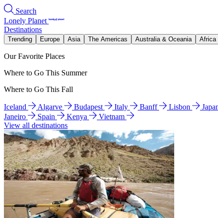
Search
Lonely Planet
Destinations
Trending
Europe
Asia
The Americas
Australia & Oceania
Africa
Our Favorite Places
Where to Go This Summer
Where to Go This Fall
Iceland
Algarve
Budapest
Italy
Banff
Lisbon
Japa
Janeiro
Spain
Kenya
Vietnam
View all destinations