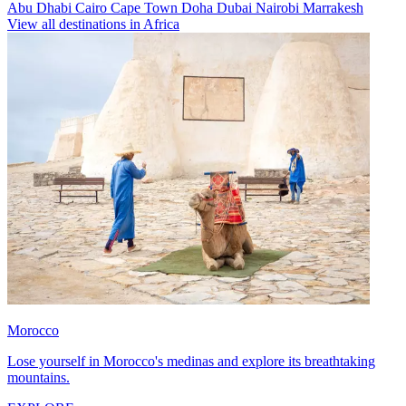
Abu Dhabi
Cairo
Cape Town
Doha
Dubai
Nairobi
Marrakesh
View all destinations in Africa
Morocco
Lose yourself in Morocco's medinas and explore its breathtaking
mountains.