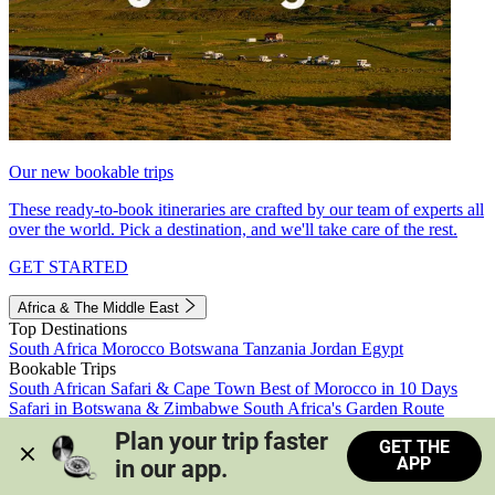
Our new bookable trips
These ready-to-book itineraries are crafted by our team of experts all
over the world. Pick a destination, and we'll take care of the rest.
GET STARTED
Africa & The Middle East
Top Destinations
South Africa
Morocco
Botswana
Tanzania
Jordan
Egypt
Bookable Trips
South African Safari & Cape Town
Best of Morocco in 10 Days
Safari in Botswana & Zimbabwe
South Africa's Garden Route
Morocco's Medinas & Sahara
Train Safari South Africa
Plan your trip faster 
GET THE
View all trips
APP
in our app.