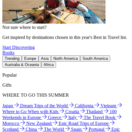
Not sure where to start?
Get inspired by destinations chosen in this year's Best in Travel list.
Start Discovering
Books
Trending
Europe
Asia
North America
South America
Australia & Oceania
Africa
Popular
Gifts
WHERE TO GO THIS SUMMER
Japan
Dream Trips of the World
California
Vietnam
Where to Go When with Kids
Croatia
Thailand
100
Weekends in Europe
Greece
Italy
The Travel Book
Morocco
New Zealand
Epic Road Trips of Europe
Scotland
China
The World
Spain
Portugal
Epic