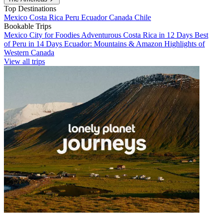
Top Destinations
Mexico
Costa Rica
Peru
Ecuador
Canada
Chile
Bookable Trips
Mexico City for Foodies
Adventurous Costa Rica in 12 Days
Best
of Peru in 14 Days
Ecuador: Mountains & Amazon
Highlights of
Western Canada
View all trips