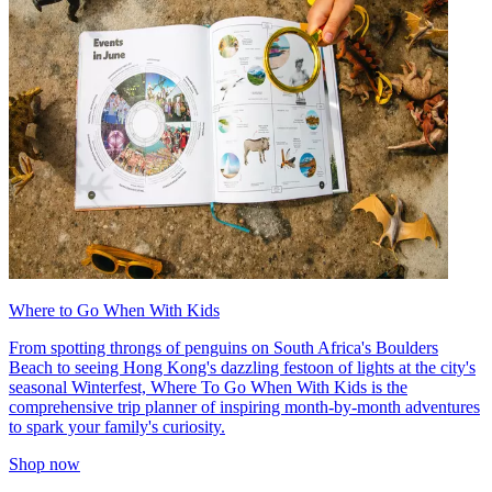
Where to Go When With Kids
From spotting throngs of penguins on South Africa's Boulders
Beach to seeing Hong Kong's dazzling festoon of lights at the city's
seasonal Winterfest, Where To Go When With Kids is the
comprehensive trip planner of inspiring month-by-month adventures
to spark your family's curiosity.
Shop now