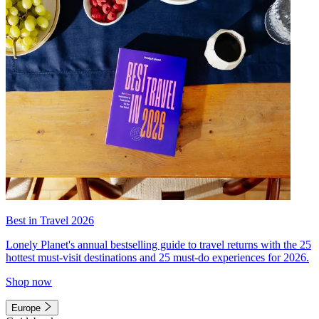
Best in Travel 2026
Lonely Planet's annual bestselling guide to travel returns with the 25
hottest must-visit destinations and 25 must-do experiences for 2026.
Shop now
Europe