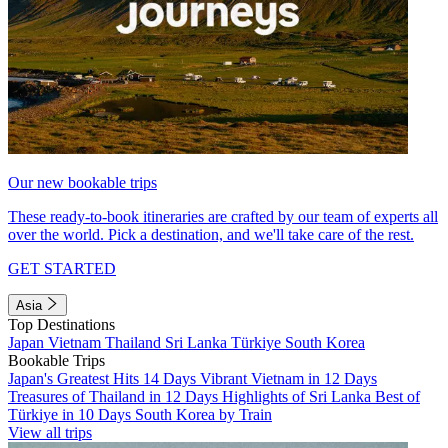
Our new bookable trips
These ready-to-book itineraries are crafted by our team of experts all
over the world. Pick a destination, and we'll take care of the rest.
GET STARTED
Asia
Top Destinations
Japan
Vietnam
Thailand
Sri Lanka
Türkiye
South Korea
Bookable Trips
Japan's Greatest Hits 14 Days
Vibrant Vietnam in 12 Days
Treasures of Thailand in 12 Days
Highlights of Sri Lanka
Best of
Türkiye in 10 Days
South Korea by Train
View all trips