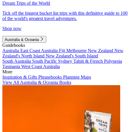
Dream Trips of the World
Tick off the biggest bucket list trips with this definitive guide to 100
of the world's greatest travel adventures.
Shop now
Australia & Oceania
Guidebooks
Australia
East Coast Australia
Fiji
Melbourne
New Zealand
New
Zealand's North Island
New Zealand's South Island
South Australia
South Pacific
Sydney
Tahiti & French Polynesia
Tasmania
West Coast Australia
More
Inspiration & Gifts
Phrasebooks
Planning Maps
View All Australia & Oceania Books