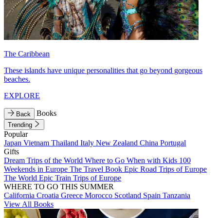
The Caribbean
These islands have unique personalities that go beyond gorgeous
beaches.
EXPLORE
Books
Back
Trending
Popular
Japan
Vietnam
Thailand
Italy
New Zealand
China
Portugal
Gifts
Dream Trips of the World
Where to Go When with Kids
100
Weekends in Europe
The Travel Book
Epic Road Trips of Europe
The World
Epic Train Trips of Europe
WHERE TO GO THIS SUMMER
California
Croatia
Greece
Morocco
Scotland
Spain
Tanzania
View All Books