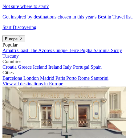
Not sure where to start?
Get inspired by destinations chosen in this year's Best in Travel list.
Start Discovering
Europe
Popular
Amalfi Coast
The Azores
Cinque Terre
Puglia
Sardinia
Sicily
Tuscany
Countries
Croatia
Greece
Iceland
Ireland
Italy
Portugal
Spain
Cities
Barcelona
London
Madrid
Paris
Porto
Rome
Santorini
View all destinations in Europe