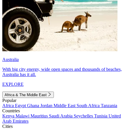
Australia
With big city energy, wide open spaces and thousands of beaches,
Australia has it all.
EXPLORE
Africa & The Middle East
Popular
Africa
Egypt
Ghana
Jordan
Middle East
South Africa
Tanzania
Countries
Kenya
Malawi
Mauritius
Saudi Arabia
Seychelles
Tunisia
United
Arab Emirates
Cities