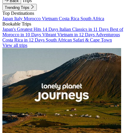
Trips
Back
Trending Trips
Top Destinations
Japan
Italy
Morocco
Vietnam
Costa Rica
South Africa
Bookable Trips
Japan's Greatest Hits 14 Days
Italian Classics in 11 Days
Best of
Morocco in 10 Days
Vibrant Vietnam in 12 Days
Adventurous
Costa Rica in 12 Days
South African Safari & Cape Town
View all trips