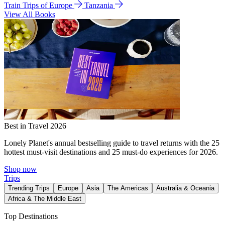
Train Trips of Europe
Tanzania
View All Books
Best in Travel 2026
Lonely Planet's annual bestselling guide to travel returns with the 25
hottest must-visit destinations and 25 must-do experiences for 2026.
Shop now
Trips
Trending Trips
Europe
Asia
The Americas
Australia & Oceania
Africa & The Middle East
Top Destinations