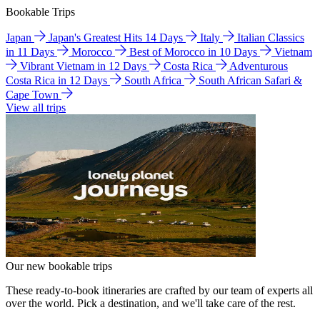
Bookable Trips
Japan
Japan's Greatest Hits 14 Days
Italy
Italian Classics
in 11 Days
Morocco
Best of Morocco in 10 Days
Vietnam
Vibrant Vietnam in 12 Days
Costa Rica
Adventurous
Costa Rica in 12 Days
South Africa
South African Safari &
Cape Town
View all trips
Our new bookable trips
These ready-to-book itineraries are crafted by our team of experts all
over the world. Pick a destination, and we'll take care of the rest.