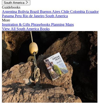
South America
Guidebooks
Argentina
Bolivia
Brazil
Buenos Aires
Chile
Colombia
Ecuador
Panama
Peru
Rio de Janeiro
South America
More
Inspiration & Gifts
Phrasebooks
Planning Maps
View All South America Books