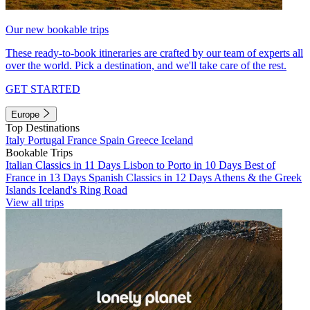
Our new bookable trips
These ready-to-book itineraries are crafted by our team of experts all
over the world. Pick a destination, and we'll take care of the rest.
GET STARTED
Europe
Top Destinations
Italy
Portugal
France
Spain
Greece
Iceland
Bookable Trips
Italian Classics in 11 Days
Lisbon to Porto in 10 Days
Best of
France in 13 Days
Spanish Classics in 12 Days
Athens & the Greek
Islands
Iceland's Ring Road
View all trips