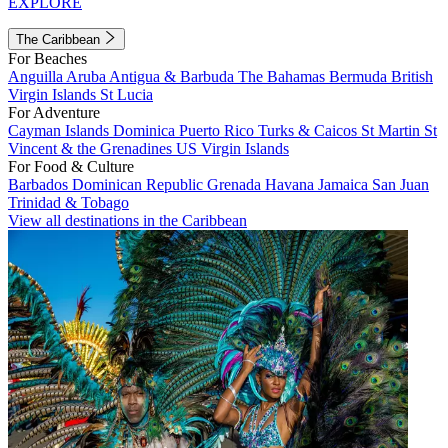
EXPLORE
The Caribbean
For Beaches
Anguilla
Aruba
Antigua & Barbuda
The Bahamas
Bermuda
British
Virgin Islands
St Lucia
For Adventure
Cayman Islands
Dominica
Puerto Rico
Turks & Caicos
St Martin
St
Vincent & the Grenadines
US Virgin Islands
For Food & Culture
Barbados
Dominican Republic
Grenada
Havana
Jamaica
San Juan
Trinidad & Tobago
View all destinations in the Caribbean