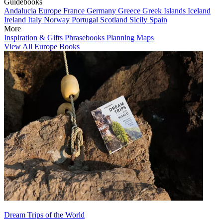
Guidebooks
Andalucia
Europe
France
Germany
Greece
Greek Islands
Iceland
Ireland
Italy
Norway
Portugal
Scotland
Sicily
Spain
More
Inspiration & Gifts
Phrasebooks
Planning Maps
View All Europe Books
Dream Trips of the World