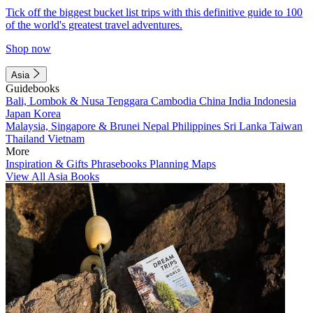
Tick off the biggest bucket list trips with this definitive guide to 100
of the world's greatest travel adventures.
Shop now
Asia
Guidebooks
Bali, Lombok & Nusa Tenggara
Cambodia
China
India
Indonesia
Japan
Korea
Malaysia, Singapore & Brunei
Nepal
Philippines
Sri Lanka
Taiwan
Thailand
Vietnam
More
Inspiration & Gifts
Phrasebooks
Planning Maps
View All Asia Books