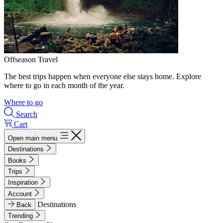
Offseason Travel
The best trips happen when everyone else stays home. Explore
where to go in each month of the year.
Where to go
Search
Cart
Open main menu
Destinations
Books
Trips
Inspiration
Account
Destinations
Back
Trending