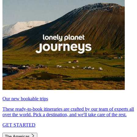
Our new bookable trips
These ready-to-book itineraries are crafted by our team of experts all
over the world. Pick a destination, and we'll take care of the rest.
GET STARTED
The Americas