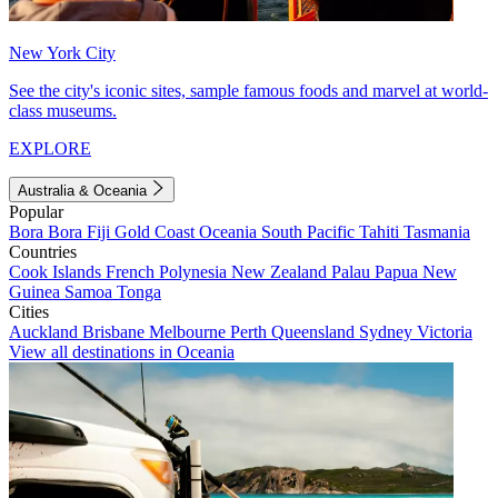
New York City
See the city's iconic sites, sample famous foods and marvel at world-
class museums.
EXPLORE
Australia & Oceania
Popular
Bora Bora
Fiji
Gold Coast
Oceania
South Pacific
Tahiti
Tasmania
Countries
Cook Islands
French Polynesia
New Zealand
Palau
Papua New
Guinea
Samoa
Tonga
Cities
Auckland
Brisbane
Melbourne
Perth
Queensland
Sydney
Victoria
View all destinations in Oceania