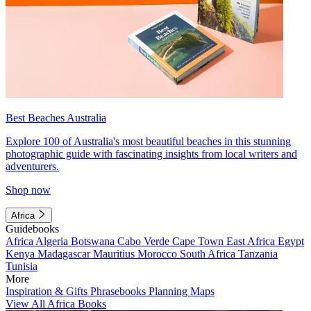
Best Beaches Australia
Explore 100 of Australia's most beautiful beaches in this stunning
photographic guide with fascinating insights from local writers and
adventurers.
Shop now
Africa
Guidebooks
Africa
Algeria
Botswana
Cabo Verde
Cape Town
East Africa
Egypt
Kenya
Madagascar
Mauritius
Morocco
South Africa
Tanzania
Tunisia
More
Inspiration & Gifts
Phrasebooks
Planning Maps
View All Africa Books