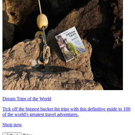
Dream Trips of the World
Tick off the biggest bucket list trips with this definitive guide to 100
of the world's greatest travel adventures.
Shop now