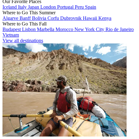
Our Favorite Places
Iceland
Italy
Japan
London
Portugal
Peru
Spain
Where to Go This Summer
Algarve
Banff
Bolivia
Corfu
Dubrovnik
Hawaii
Kenya
Where to Go This Fall
Budapest
Lisbon
Marbella
Morocco
New York City
Rio de Janeiro
Vietnam
View all destinations