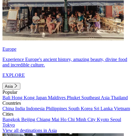
Europe
Experience Europe's ancient history, amazing beauty, divine food
and incredible culture.
EXPLORE
Asia
Popular
Bali
Hong Kong
Japan
Maldives
Phuket
Southeast Asia
Thailand
Countries
China
India
Indonesia
Philippines
South Korea
Sri Lanka
Vietnam
Cities
Bangkok
Beijing
Chiang Mai
Ho Chi Minh City
Kyoto
Seoul
Tokyo
View all destinations in Asia