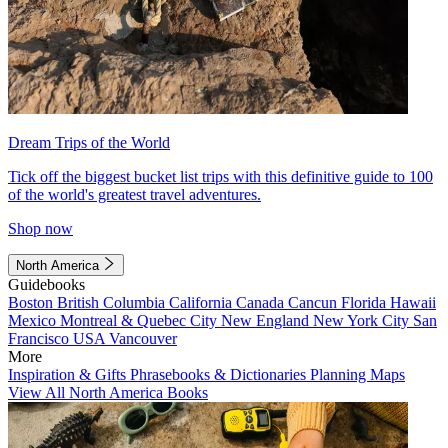
Dream Trips of the World
Tick off the biggest bucket list trips with this definitive guide to 100
of the world's greatest travel adventures.
Shop now
North America
Guidebooks
Boston
British Columbia
California
Canada
Cancun
Florida
Hawaii
Mexico
Montreal & Quebec City
New England
New York City
San
Francisco
USA
Vancouver
More
Inspiration & Gifts
Phrasebooks & Dictionaries
Planning Maps
View All North America Books