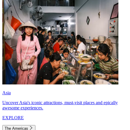
Asia
Uncover Asia's iconic attractions, must-visit places and epically
awesome experiences.
EXPLORE
The Americas