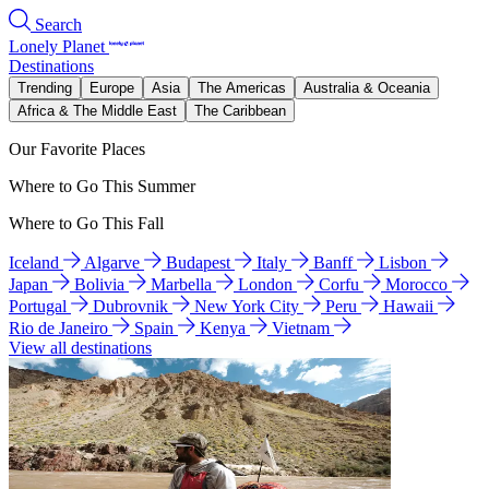
Search
Lonely Planet
Destinations
Trending
Europe
Asia
The Americas
Australia & Oceania
Africa & The Middle East
The Caribbean
Our Favorite Places
Where to Go This Summer
Where to Go This Fall
Iceland
Algarve
Budapest
Italy
Banff
Lisbon
Japan
Bolivia
Marbella
London
Corfu
Morocco
Portugal
Dubrovnik
New York City
Peru
Hawaii
Rio de Janeiro
Spain
Kenya
Vietnam
View all destinations