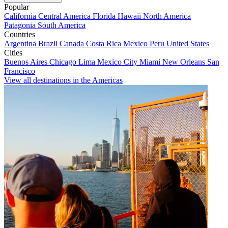
Popular
California
Central America
Florida
Hawaii
North America
Patagonia
South America
Countries
Argentina
Brazil
Canada
Costa Rica
Mexico
Peru
United States
Cities
Buenos Aires
Chicago
Lima
Mexico City
Miami
New Orleans
San
Francisco
View all destinations in the Americas