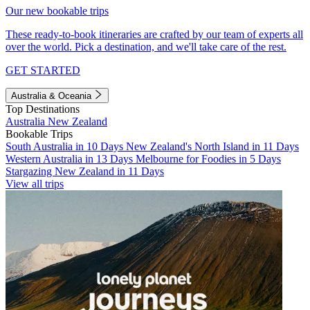
Our new bookable trips
These ready-to-book itineraries are crafted by our team of experts all
over the world. Pick a destination, and we'll take care of the rest.
GET STARTED
Australia & Oceania
Top Destinations
Australia
New Zealand
Bookable Trips
South Australia in 10 Days
New Zealand's North Island in 11 Days
Western Australia in 13 Days
Melbourne for Foodies in 5 Days
Stargazing New Zealand in 11 Days
View all trips