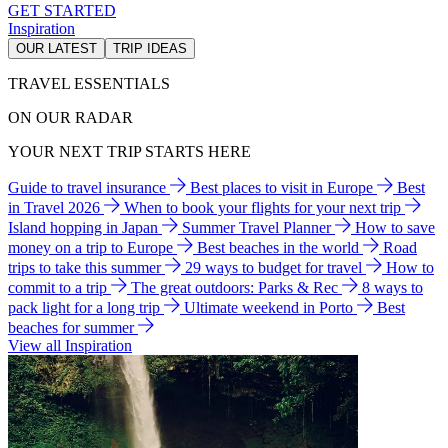
GET STARTED
Inspiration
OUR LATEST
TRIP IDEAS
TRAVEL ESSENTIALS
ON OUR RADAR
YOUR NEXT TRIP STARTS HERE
Guide to travel insurance
Best places to visit in Europe
Best
in Travel 2026
When to book your flights for your next trip
Island hopping in Japan
Summer Travel Planner
How to save
money on a trip to Europe
Best beaches in the world
Road
trips to take this summer
29 ways to budget for travel
How to
commit to a trip
The great outdoors: Parks & Rec
8 ways to
pack light for a long trip
Ultimate weekend in Porto
Best
beaches for summer
View all Inspiration