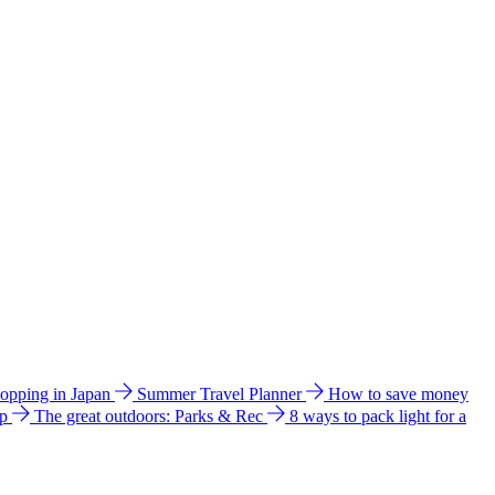
hopping in Japan
Summer Travel Planner
How to save money
ip
The great outdoors: Parks & Rec
8 ways to pack light for a