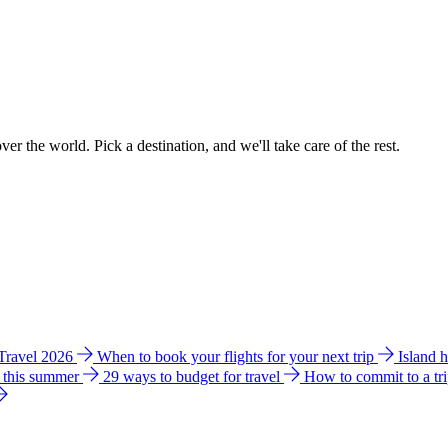
ver the world. Pick a destination, and we'll take care of the rest.
 Travel 2026
When to book your flights for your next trip
Island 
e this summer
29 ways to budget for travel
How to commit to a tr