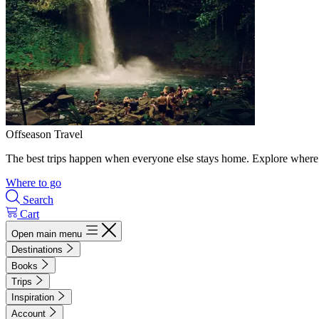
Offseason Travel
The best trips happen when everyone else stays home. Explore where 
Where to go
Search
Cart
Open main menu
Destinations
Books
Trips
Inspiration
Account