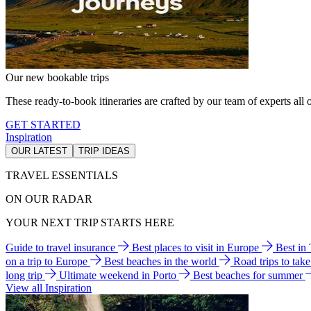
Our new bookable trips
These ready-to-book itineraries are crafted by our team of experts all o
GET STARTED
Inspiration
OUR LATEST
TRIP IDEAS
TRAVEL ESSENTIALS
ON OUR RADAR
YOUR NEXT TRIP STARTS HERE
Guide to travel insurance
Best places to visit in Europe
Best in
on a trip to Europe
Best beaches in the world
Road trips to tak
long trip
Ultimate weekend in Porto
Best beaches for summer
View all Inspiration