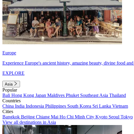
Europe
Experience Europe's ancient history, amazing beauty, divine food and 
EXPLORE
Asia
Popular
Bali
Hong Kong
Japan
Maldives
Phuket
Southeast Asia
Thailand
Countries
China
India
Indonesia
Philippines
South Korea
Sri Lanka
Vietnam
Cities
Bangkok
Beijing
Chiang Mai
Ho Chi Minh City
Kyoto
Seoul
Tokyo
View all destinations in Asia