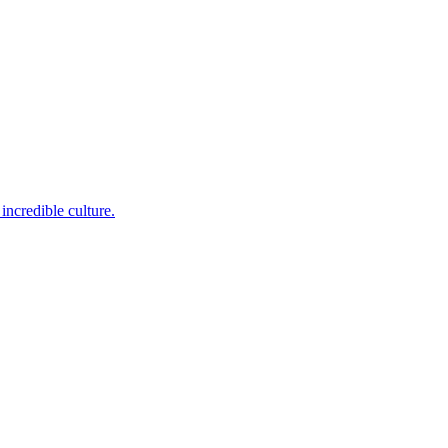
incredible culture.