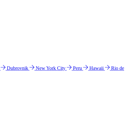
l
Dubrovnik
New York City
Peru
Hawaii
Rio de