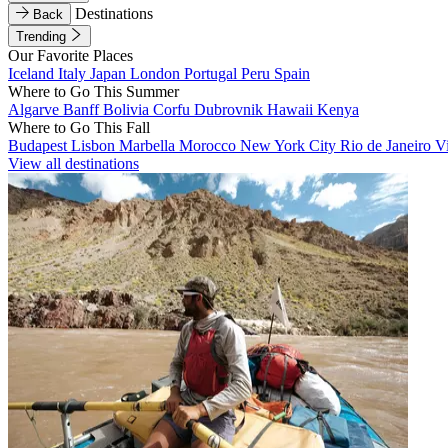
Destinations
Back
Trending
Our Favorite Places
Iceland
Italy
Japan
London
Portugal
Peru
Spain
Where to Go This Summer
Algarve
Banff
Bolivia
Corfu
Dubrovnik
Hawaii
Kenya
Where to Go This Fall
Budapest
Lisbon
Marbella
Morocco
New York City
Rio de Janeiro
V
View all destinations