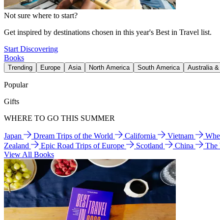
Not sure where to start?
Get inspired by destinations chosen in this year's Best in Travel list.
Start Discovering
Books
Trending
Europe
Asia
North America
South America
Australia 
Popular
Gifts
WHERE TO GO THIS SUMMER
Japan
Dream Trips of the World
California
Vietnam
Wher
Zealand
Epic Road Trips of Europe
Scotland
China
The
View All Books