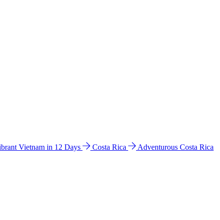
ibrant Vietnam in 12 Days
Costa Rica
Adventurous Costa Rica