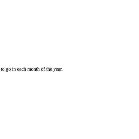
to go in each month of the year.