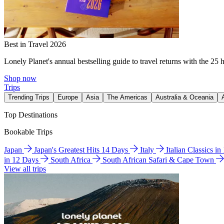
Best in Travel 2026
Lonely Planet's annual bestselling guide to travel returns with the 25 
Shop now
Trips
Trending Trips
Europe
Asia
The Americas
Australia & Oceania
Top Destinations
Bookable Trips
Japan
Japan's Greatest Hits 14 Days
Italy
Italian Classics i
in 12 Days
South Africa
South African Safari & Cape Town
View all trips