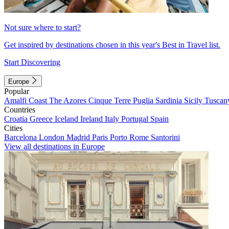
Not sure where to start?
Get inspired by destinations chosen in this year's Best in Travel list.
Start Discovering
Europe
Popular
Amalfi Coast
The Azores
Cinque Terre
Puglia
Sardinia
Sicily
Tuscan
Countries
Croatia
Greece
Iceland
Ireland
Italy
Portugal
Spain
Cities
Barcelona
London
Madrid
Paris
Porto
Rome
Santorini
View all destinations in Europe