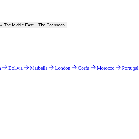
 & The Middle East
The Caribbean
n
Bolivia
Marbella
London
Corfu
Morocco
Portuga