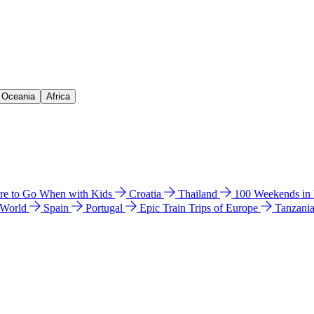
& Oceania
Africa
e to Go When with Kids
Croatia
Thailand
100 Weekends in
 World
Spain
Portugal
Epic Train Trips of Europe
Tanzani