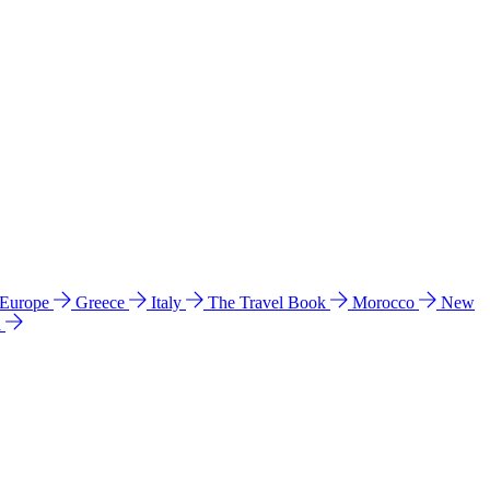
 Europe
Greece
Italy
The Travel Book
Morocco
New
a