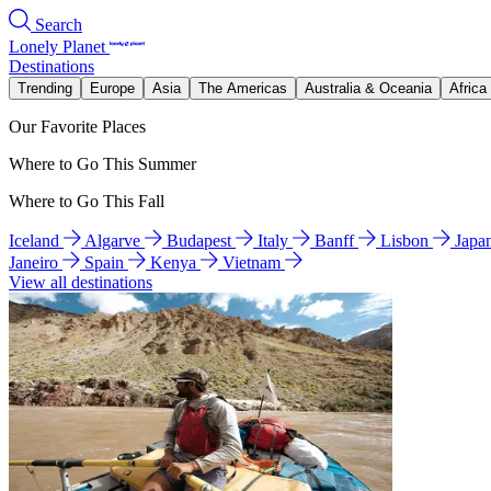
Search
Lonely Planet
Destinations
Trending
Europe
Asia
The Americas
Australia & Oceania
Africa
Our Favorite Places
Where to Go This Summer
Where to Go This Fall
Iceland
Algarve
Budapest
Italy
Banff
Lisbon
Japa
Janeiro
Spain
Kenya
Vietnam
View all destinations