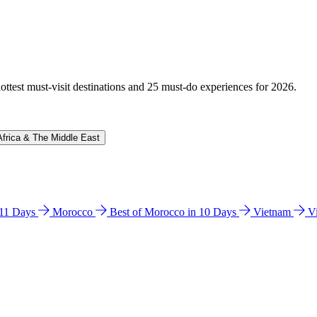
hottest must-visit destinations and 25 must-do experiences for 2026.
Africa & The Middle East
n 11 Days
Morocco
Best of Morocco in 10 Days
Vietnam
V