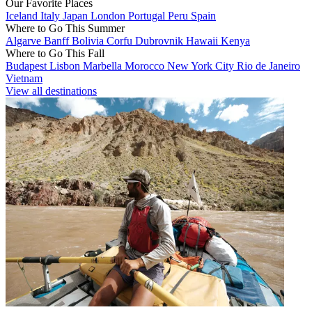
Our Favorite Places
Iceland
Italy
Japan
London
Portugal
Peru
Spain
Where to Go This Summer
Algarve
Banff
Bolivia
Corfu
Dubrovnik
Hawaii
Kenya
Where to Go This Fall
Budapest
Lisbon
Marbella
Morocco
New York City
Rio de Janeiro
Vietnam
View all destinations