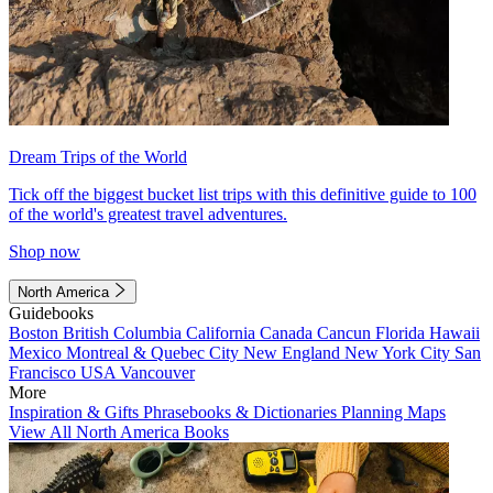
Dream Trips of the World
Tick off the biggest bucket list trips with this definitive guide to 100
of the world's greatest travel adventures.
Shop now
North America
Guidebooks
Boston
British Columbia
California
Canada
Cancun
Florida
Hawaii
Mexico
Montreal & Quebec City
New England
New York City
San
Francisco
USA
Vancouver
More
Inspiration & Gifts
Phrasebooks & Dictionaries
Planning Maps
View All North America Books