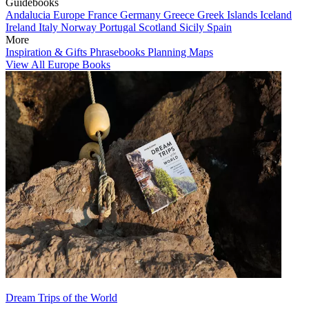
Guidebooks
Andalucia
Europe
France
Germany
Greece
Greek Islands
Iceland
Ireland
Italy
Norway
Portugal
Scotland
Sicily
Spain
More
Inspiration & Gifts
Phrasebooks
Planning Maps
View All Europe Books
Dream Trips of the World