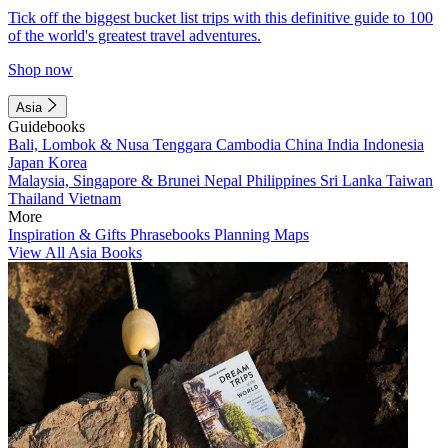
Tick off the biggest bucket list trips with this definitive guide to 100
of the world's greatest travel adventures.
Shop now
Asia
Guidebooks
Bali, Lombok & Nusa Tenggara
Cambodia
China
India
Indonesia
Japan
Korea
Malaysia, Singapore & Brunei
Nepal
Philippines
Sri Lanka
Taiwan
Thailand
Vietnam
More
Inspiration & Gifts
Phrasebooks
Planning Maps
View All Asia Books