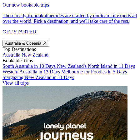
Our new bookable trips
These ready-to-book itineraries are crafted by our team of experts all
over the world. Pick a destination, and we'll take care of the rest.
GET STARTED
Australia & Oceania
Top Destinations
Australia
New Zealand
Bookable Trips
South Australia in 10 Days
New Zealand's North Island in 11 Days
Western Australia in 13 Days
Melbourne for Foodies in 5 Days
Stargazing New Zealand in 11 Days
View all trips