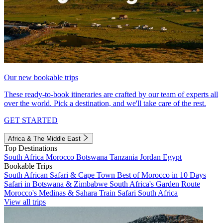
Our new bookable trips
These ready-to-book itineraries are crafted by our team of experts all
over the world. Pick a destination, and we'll take care of the rest.
GET STARTED
Africa & The Middle East
Top Destinations
South Africa
Morocco
Botswana
Tanzania
Jordan
Egypt
Bookable Trips
South African Safari & Cape Town
Best of Morocco in 10 Days
Safari in Botswana & Zimbabwe
South Africa's Garden Route
Morocco's Medinas & Sahara
Train Safari South Africa
View all trips