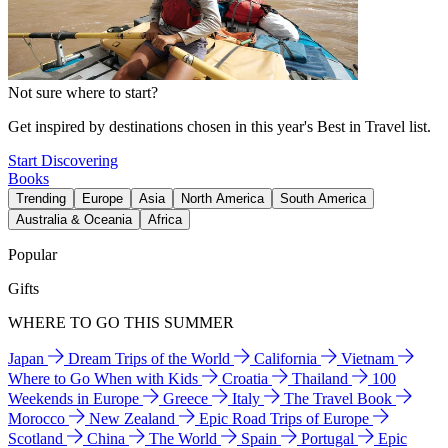
Not sure where to start?
Get inspired by destinations chosen in this year's Best in Travel list.
Start Discovering
Books
Trending
Europe
Asia
North America
South America
Australia & Oceania
Africa
Popular
Gifts
WHERE TO GO THIS SUMMER
Japan
Dream Trips of the World
California
Vietnam
Where to Go When with Kids
Croatia
Thailand
100
Weekends in Europe
Greece
Italy
The Travel Book
Morocco
New Zealand
Epic Road Trips of Europe
Scotland
China
The World
Spain
Portugal
Epic