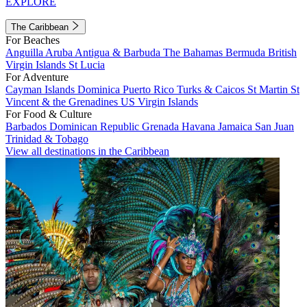
EXPLORE
The Caribbean
For Beaches
Anguilla
Aruba
Antigua & Barbuda
The Bahamas
Bermuda
British
Virgin Islands
St Lucia
For Adventure
Cayman Islands
Dominica
Puerto Rico
Turks & Caicos
St Martin
St
Vincent & the Grenadines
US Virgin Islands
For Food & Culture
Barbados
Dominican Republic
Grenada
Havana
Jamaica
San Juan
Trinidad & Tobago
View all destinations in the Caribbean