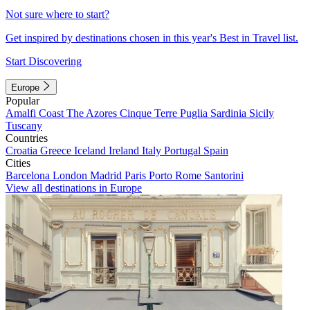
Not sure where to start?
Get inspired by destinations chosen in this year's Best in Travel list.
Start Discovering
Europe
Popular
Amalfi Coast
The Azores
Cinque Terre
Puglia
Sardinia
Sicily
Tuscany
Countries
Croatia
Greece
Iceland
Ireland
Italy
Portugal
Spain
Cities
Barcelona
London
Madrid
Paris
Porto
Rome
Santorini
View all destinations in Europe