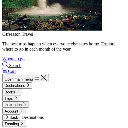
Offseason Travel
The best trips happen when everyone else stays home. Explore
where to go in each month of the year.
Where to go
Search
Cart
Open main menu
Destinations
Books
Trips
Inspiration
Account
Destinations
Back
Trending