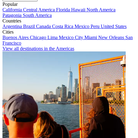
Popular
California
Central America
Florida
Hawaii
North America
Patagonia
South America
Countries
Argentina
Brazil
Canada
Costa Rica
Mexico
Peru
United States
Cities
Buenos Aires
Chicago
Lima
Mexico City
Miami
New Orleans
San
Francisco
View all destinations in the Americas