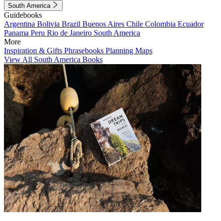
South America
Guidebooks
Argentina
Bolivia
Brazil
Buenos Aires
Chile
Colombia
Ecuador
Panama
Peru
Rio de Janeiro
South America
More
Inspiration & Gifts
Phrasebooks
Planning Maps
View All South America Books