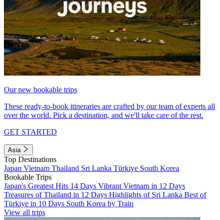
Our new bookable trips
These ready-to-book itineraries are crafted by our team of experts all
over the world. Pick a destination, and we'll take care of the rest.
GET STARTED
Asia
Top Destinations
Japan
Vietnam
Thailand
Sri Lanka
Türkiye
South Korea
Bookable Trips
Japan's Greatest Hits 14 Days
Vibrant Vietnam in 12 Days
Treasures of Thailand in 12 Days
Highlights of Sri Lanka
Best of
Türkiye in 10 Days
South Korea by Train
View all trips