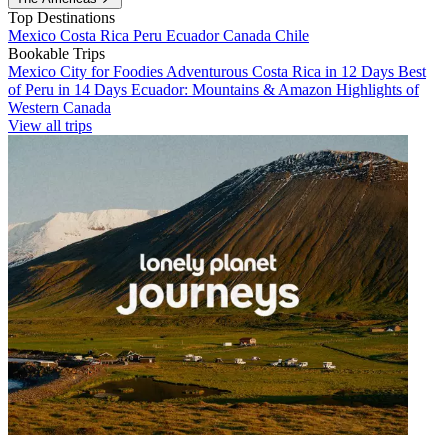
Top Destinations
Mexico
Costa Rica
Peru
Ecuador
Canada
Chile
Bookable Trips
Mexico City for Foodies
Adventurous Costa Rica in 12 Days
Best
of Peru in 14 Days
Ecuador: Mountains & Amazon
Highlights of
Western Canada
View all trips