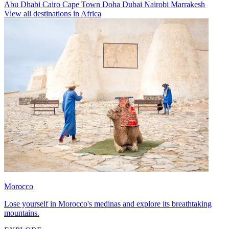
Abu Dhabi
Cairo
Cape Town
Doha
Dubai
Nairobi
Marrakesh
View all destinations in Africa
Morocco
Lose yourself in Morocco's medinas and explore its breathtaking
mountains.