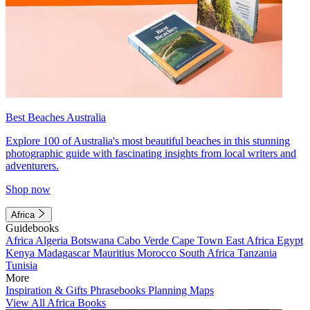
Best Beaches Australia
Explore 100 of Australia's most beautiful beaches in this stunning
photographic guide with fascinating insights from local writers and
adventurers.
Shop now
Africa
Guidebooks
Africa
Algeria
Botswana
Cabo Verde
Cape Town
East Africa
Egypt
Kenya
Madagascar
Mauritius
Morocco
South Africa
Tanzania
Tunisia
More
Inspiration & Gifts
Phrasebooks
Planning Maps
View All Africa Books