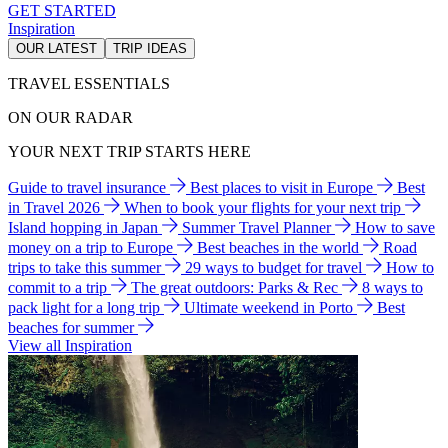
GET STARTED
Inspiration
OUR LATEST
TRIP IDEAS
TRAVEL ESSENTIALS
ON OUR RADAR
YOUR NEXT TRIP STARTS HERE
Guide to travel insurance
Best places to visit in Europe
Best
in Travel 2026
When to book your flights for your next trip
Island hopping in Japan
Summer Travel Planner
How to save
money on a trip to Europe
Best beaches in the world
Road
trips to take this summer
29 ways to budget for travel
How to
commit to a trip
The great outdoors: Parks & Rec
8 ways to
pack light for a long trip
Ultimate weekend in Porto
Best
beaches for summer
View all Inspiration