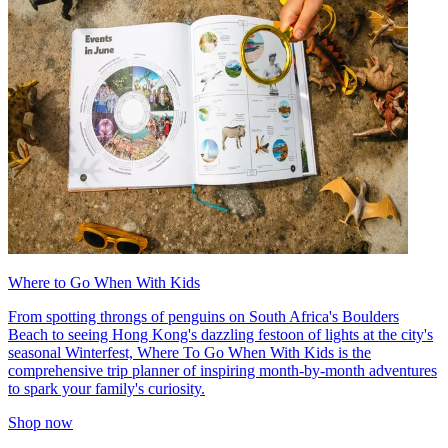
Where to Go When With Kids
From spotting throngs of penguins on South Africa's Boulders
Beach to seeing Hong Kong's dazzling festoon of lights at the city's
seasonal Winterfest, Where To Go When With Kids is the
comprehensive trip planner of inspiring month-by-month adventures
to spark your family's curiosity.
Shop now