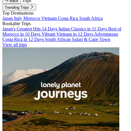
Trips
Back
Trending Trips
Top Destinations
Japan
Italy
Morocco
Vietnam
Costa Rica
South Africa
Bookable Trips
Japan's Greatest Hits 14 Days
Italian Classics in 11 Days
Best of
Morocco in 10 Days
Vibrant Vietnam in 12 Days
Adventurous
Costa Rica in 12 Days
South African Safari & Cape Town
View all trips