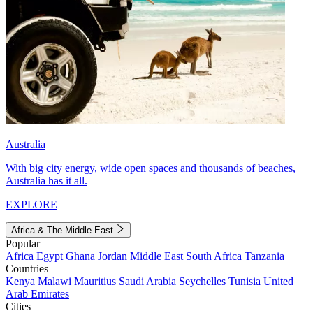
Australia
With big city energy, wide open spaces and thousands of beaches,
Australia has it all.
EXPLORE
Africa & The Middle East
Popular
Africa
Egypt
Ghana
Jordan
Middle East
South Africa
Tanzania
Countries
Kenya
Malawi
Mauritius
Saudi Arabia
Seychelles
Tunisia
United
Arab Emirates
Cities