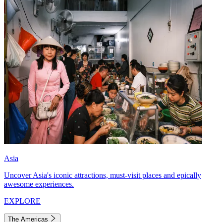
Asia
Uncover Asia's iconic attractions, must-visit places and epically
awesome experiences.
EXPLORE
The Americas