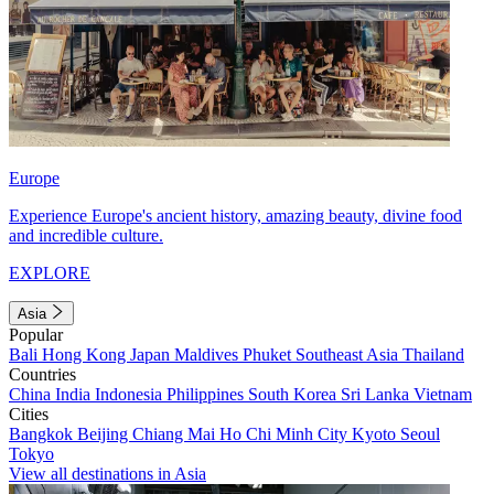
Europe
Experience Europe's ancient history, amazing beauty, divine food
and incredible culture.
EXPLORE
Asia
Popular
Bali
Hong Kong
Japan
Maldives
Phuket
Southeast Asia
Thailand
Countries
China
India
Indonesia
Philippines
South Korea
Sri Lanka
Vietnam
Cities
Bangkok
Beijing
Chiang Mai
Ho Chi Minh City
Kyoto
Seoul
Tokyo
View all destinations in Asia