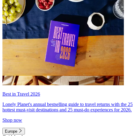
Best in Travel 2026
Lonely Planet's annual bestselling guide to travel returns with the 25
hottest must-visit destinations and 25 must-do experiences for 2026.
Shop now
Europe