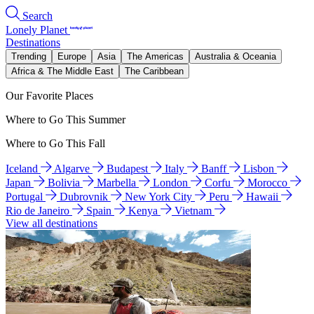
Search
Lonely Planet
Destinations
Trending
Europe
Asia
The Americas
Australia & Oceania
Africa & The Middle East
The Caribbean
Our Favorite Places
Where to Go This Summer
Where to Go This Fall
Iceland
Algarve
Budapest
Italy
Banff
Lisbon
Japan
Bolivia
Marbella
London
Corfu
Morocco
Portugal
Dubrovnik
New York City
Peru
Hawaii
Rio de Janeiro
Spain
Kenya
Vietnam
View all destinations