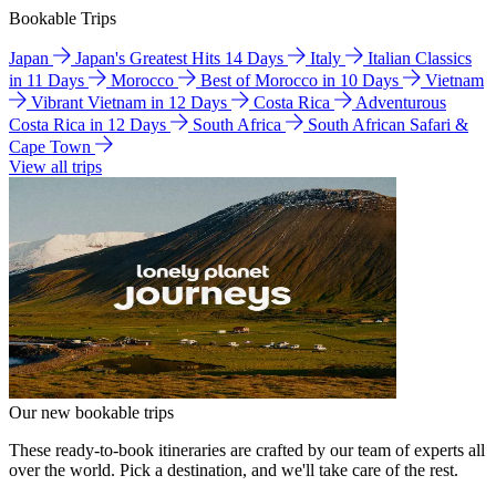
Bookable Trips
Japan
Japan's Greatest Hits 14 Days
Italy
Italian Classics
in 11 Days
Morocco
Best of Morocco in 10 Days
Vietnam
Vibrant Vietnam in 12 Days
Costa Rica
Adventurous
Costa Rica in 12 Days
South Africa
South African Safari &
Cape Town
View all trips
Our new bookable trips
These ready-to-book itineraries are crafted by our team of experts all
over the world. Pick a destination, and we'll take care of the rest.