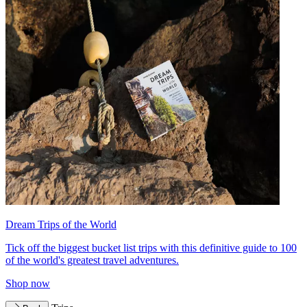
Dream Trips of the World
Tick off the biggest bucket list trips with this definitive guide to 100
of the world's greatest travel adventures.
Shop now