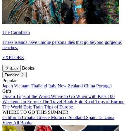
The Caribbean
These islands have unique personalities that go beyond gorgeous
beaches.
EXPLORE
Books
Back
Trending
Popular
Japan
Vietnam
Thailand
Italy
New Zealand
China
Portugal
Gifts
Dream Trips of the World
Where to Go When with Kids
100
Weekends in Europe
The Travel Book
Epic Road Trips of Europe
The World
Epic Train Trips of Europe
WHERE TO GO THIS SUMMER
California
Croatia
Greece
Morocco
Scotland
Spain
Tanzania
View All Books