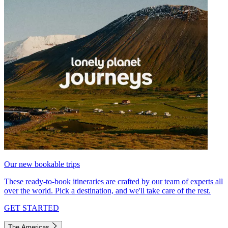
Our new bookable trips
These ready-to-book itineraries are crafted by our team of experts all
over the world. Pick a destination, and we'll take care of the rest.
GET STARTED
The Americas