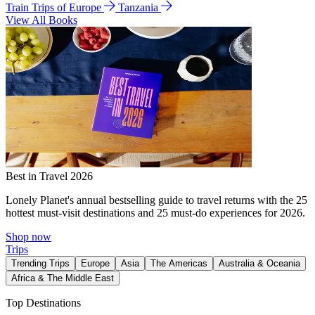
Train Trips of Europe
Tanzania
View All Books
Best in Travel 2026
Lonely Planet's annual bestselling guide to travel returns with the 25
hottest must-visit destinations and 25 must-do experiences for 2026.
Shop now
Trips
Trending Trips
Europe
Asia
The Americas
Australia & Oceania
Africa & The Middle East
Top Destinations