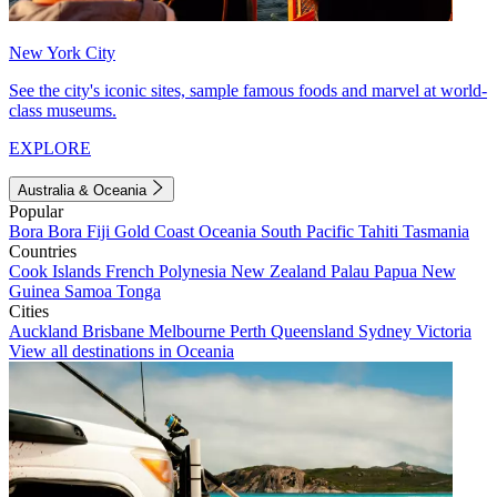
New York City
See the city's iconic sites, sample famous foods and marvel at world-
class museums.
EXPLORE
Australia & Oceania
Popular
Bora Bora
Fiji
Gold Coast
Oceania
South Pacific
Tahiti
Tasmania
Countries
Cook Islands
French Polynesia
New Zealand
Palau
Papua New
Guinea
Samoa
Tonga
Cities
Auckland
Brisbane
Melbourne
Perth
Queensland
Sydney
Victoria
View all destinations in Oceania