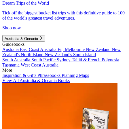
Dream Trips of the World
Tick off the biggest bucket list trips with this definitive guide to 100
of the world's greatest travel adventures.
Shop now
Australia & Oceania
Guidebooks
Australia
East Coast Australia
Fiji
Melbourne
New Zealand
New
Zealand's North Island
New Zealand's South Island
South Australia
South Pacific
Sydney
Tahiti & French Polynesia
Tasmania
West Coast Australia
More
Inspiration & Gifts
Phrasebooks
Planning Maps
View All Australia & Oceania Books