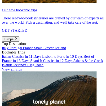
Our new bookable trips
These ready-to-book itineraries are crafted by our team of experts all
over the world. Pick a destination, and we'll take care of the rest.
GET STARTED
Europe
Top Destinations
Italy
Portugal
France
Spain
Greece
Iceland
Bookable Trips
Italian Classics in 11 Days
Lisbon to Porto in 10 Days
Best of
France in 13 Days
Spanish Classics in 12 Days
Athens & the Greek
Islands
Iceland's Ring Road
View all trips