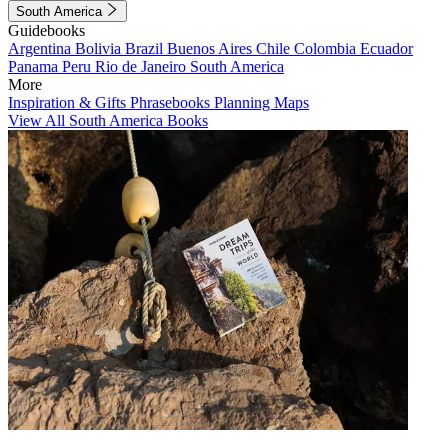
South America
Guidebooks
Argentina
Bolivia
Brazil
Buenos Aires
Chile
Colombia
Ecuador
Panama
Peru
Rio de Janeiro
South America
More
Inspiration & Gifts
Phrasebooks
Planning Maps
View All South America Books