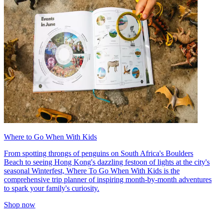
Where to Go When With Kids
From spotting throngs of penguins on South Africa's Boulders
Beach to seeing Hong Kong's dazzling festoon of lights at the city's
seasonal Winterfest, Where To Go When With Kids is the
comprehensive trip planner of inspiring month-by-month adventures
to spark your family's curiosity.
Shop now