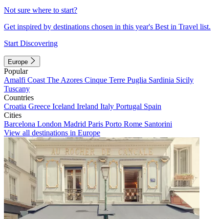
Not sure where to start?
Get inspired by destinations chosen in this year's Best in Travel list.
Start Discovering
Europe
Popular
Amalfi Coast
The Azores
Cinque Terre
Puglia
Sardinia
Sicily
Tuscany
Countries
Croatia
Greece
Iceland
Ireland
Italy
Portugal
Spain
Cities
Barcelona
London
Madrid
Paris
Porto
Rome
Santorini
View all destinations in Europe