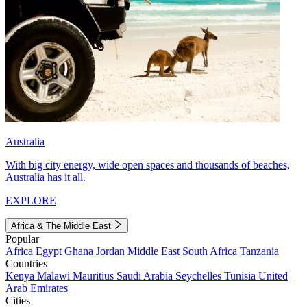
Australia
With big city energy, wide open spaces and thousands of beaches,
Australia has it all.
EXPLORE
Africa & The Middle East
Popular
Africa
Egypt
Ghana
Jordan
Middle East
South Africa
Tanzania
Countries
Kenya
Malawi
Mauritius
Saudi Arabia
Seychelles
Tunisia
United
Arab Emirates
Cities