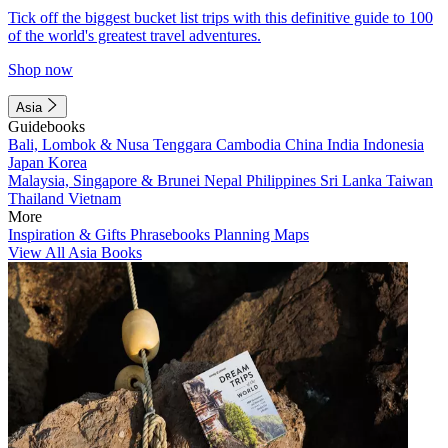
Tick off the biggest bucket list trips with this definitive guide to 100
of the world's greatest travel adventures.
Shop now
Asia
Guidebooks
Bali, Lombok & Nusa Tenggara
Cambodia
China
India
Indonesia
Japan
Korea
Malaysia, Singapore & Brunei
Nepal
Philippines
Sri Lanka
Taiwan
Thailand
Vietnam
More
Inspiration & Gifts
Phrasebooks
Planning Maps
View All Asia Books