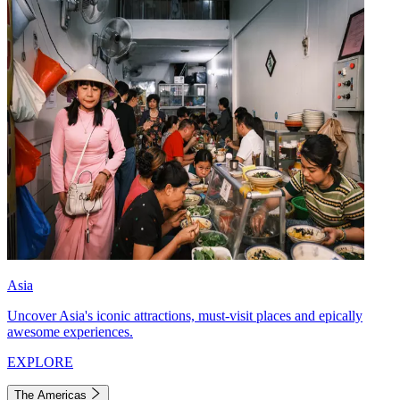
Asia
Uncover Asia's iconic attractions, must-visit places and epically
awesome experiences.
EXPLORE
The Americas