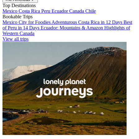
Top Destinations
Mexico
Costa Rica
Peru
Ecuador
Canada
Chile
Bookable Trips
Mexico City for Foodies
Adventurous Costa Rica in 12 Days
Best
of Peru in 14 Days
Ecuador: Mountains & Amazon
Highlights of
Western Canada
View all trips