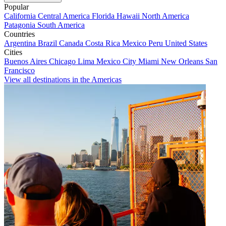
Popular
California
Central America
Florida
Hawaii
North America
Patagonia
South America
Countries
Argentina
Brazil
Canada
Costa Rica
Mexico
Peru
United States
Cities
Buenos Aires
Chicago
Lima
Mexico City
Miami
New Orleans
San
Francisco
View all destinations in the Americas