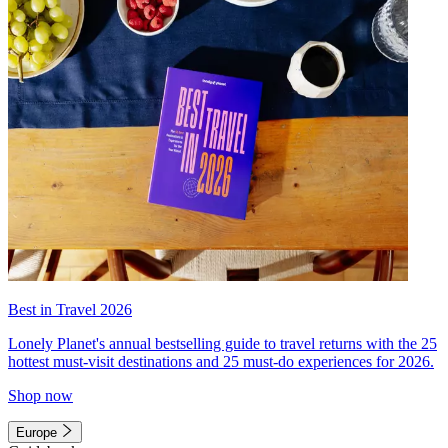
Best in Travel 2026
Lonely Planet's annual bestselling guide to travel returns with the 25
hottest must-visit destinations and 25 must-do experiences for 2026.
Shop now
Europe