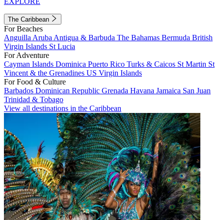
EXPLORE
The Caribbean
For Beaches
Anguilla
Aruba
Antigua & Barbuda
The Bahamas
Bermuda
British
Virgin Islands
St Lucia
For Adventure
Cayman Islands
Dominica
Puerto Rico
Turks & Caicos
St Martin
St
Vincent & the Grenadines
US Virgin Islands
For Food & Culture
Barbados
Dominican Republic
Grenada
Havana
Jamaica
San Juan
Trinidad & Tobago
View all destinations in the Caribbean