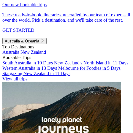
Our new bookable trips
These ready-to-book itineraries are crafted by our team of experts all
over the world. Pick a destination, and we'll take care of the rest.
GET STARTED
Australia & Oceania
Top Destinations
Australia
New Zealand
Bookable Trips
South Australia in 10 Days
New Zealand's North Island in 11 Days
Western Australia in 13 Days
Melbourne for Foodies in 5 Days
Stargazing New Zealand in 11 Days
View all trips