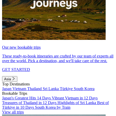
Our new bookable trips
These ready-to-book itineraries are crafted by our team of experts all
over the world. Pick a destination, and we'll take care of the rest.
GET STARTED
Asia
Top Destinations
Japan
Vietnam
Thailand
Sri Lanka
Türkiye
South Korea
Bookable Trips
Japan's Greatest Hits 14 Days
Vibrant Vietnam in 12 Days
Treasures of Thailand in 12 Days
Highlights of Sri Lanka
Best of
Türkiye in 10 Days
South Korea by Train
View all trips