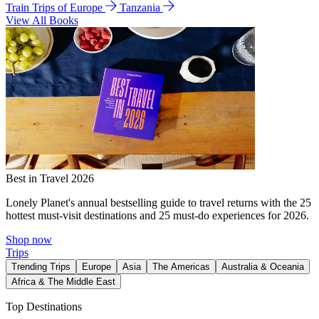
Train Trips of Europe
Tanzania
View All Books
Best in Travel 2026
Lonely Planet's annual bestselling guide to travel returns with the 25
hottest must-visit destinations and 25 must-do experiences for 2026.
Shop now
Trips
Trending Trips
Europe
Asia
The Americas
Australia & Oceania
Africa & The Middle East
Top Destinations