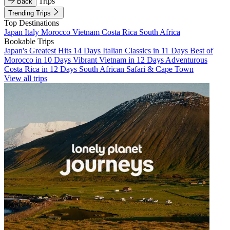
Trips
Back
Trending Trips
Top Destinations
Japan
Italy
Morocco
Vietnam
Costa Rica
South Africa
Bookable Trips
Japan's Greatest Hits 14 Days
Italian Classics in 11 Days
Best of
Morocco in 10 Days
Vibrant Vietnam in 12 Days
Adventurous
Costa Rica in 12 Days
South African Safari & Cape Town
View all trips