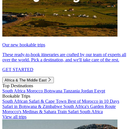
Our new bookable trips
These ready-to-book itineraries are crafted by our team of experts all
over the world. Pick a destination, and we'll take care of the rest.
GET STARTED
Africa & The Middle East
Top Destinations
South Africa
Morocco
Botswana
Tanzania
Jordan
Egypt
Bookable Trips
South African Safari & Cape Town
Best of Morocco in 10 Days
Safari in Botswana & Zimbabwe
South Africa's Garden Route
Morocco's Medinas & Sahara
Train Safari South Africa
View all trips