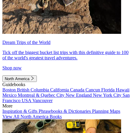
Dream Trips of the World
Tick off the biggest bucket list trips with this definitive guide to 100
of the world's greatest travel adventures.
Shop now
North America
Guidebooks
Boston
British Columbia
California
Canada
Cancun
Florida
Hawaii
Mexico
Montreal & Quebec City
New England
New York City
San
Francisco
USA
Vancouver
More
Inspiration & Gifts
Phrasebooks & Dictionaries
Planning Maps
View All North America Books