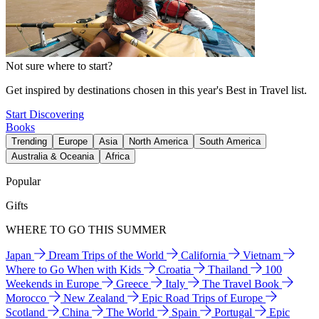
Not sure where to start?
Get inspired by destinations chosen in this year's Best in Travel list.
Start Discovering
Books
Trending
Europe
Asia
North America
South America
Australia & Oceania
Africa
Popular
Gifts
WHERE TO GO THIS SUMMER
Japan
Dream Trips of the World
California
Vietnam
Where to Go When with Kids
Croatia
Thailand
100
Weekends in Europe
Greece
Italy
The Travel Book
Morocco
New Zealand
Epic Road Trips of Europe
Scotland
China
The World
Spain
Portugal
Epic