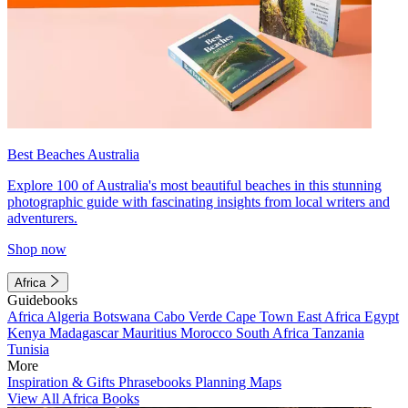
Best Beaches Australia
Explore 100 of Australia's most beautiful beaches in this stunning
photographic guide with fascinating insights from local writers and
adventurers.
Shop now
Africa
Guidebooks
Africa
Algeria
Botswana
Cabo Verde
Cape Town
East Africa
Egypt
Kenya
Madagascar
Mauritius
Morocco
South Africa
Tanzania
Tunisia
More
Inspiration & Gifts
Phrasebooks
Planning Maps
View All Africa Books