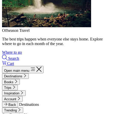
Offseason Travel
The best trips happen when everyone else stays home. Explore
where to go in each month of the year.
Where to go
Search
Cart
Open main menu
Destinations
Books
Trips
Inspiration
Account
Destinations
Back
Trending