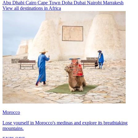
Abu Dhabi
Cairo
Cape Town
Doha
Dubai
Nairobi
Marrakesh
View all destinations in Africa
Morocco
Lose yourself in Morocco's medinas and explore its breathtaking
mountains.