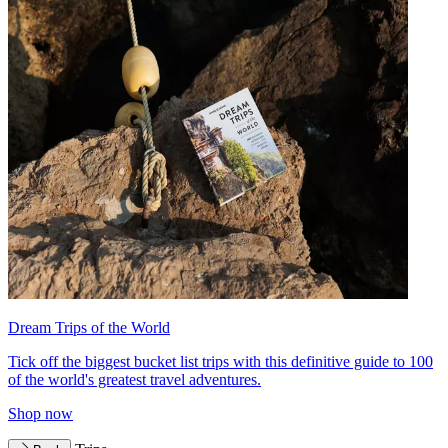
Dream Trips of the World
Tick off the biggest bucket list trips with this definitive guide to 100
of the world's greatest travel adventures.
Shop now