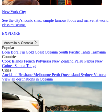
New York City
See the city's iconic sites, sample famous foods and marvel at world-
class museums.
EXPLORE
Australia & Oceania
Popular
Bora Bora
Fiji
Gold Coast
Oceania
South Pacific
Tahiti
Tasmania
Countries
Cook Islands
French Polynesia
New Zealand
Palau
Papua New
Guinea
Samoa
Tonga
Cities
Auckland
Brisbane
Melbourne
Perth
Queensland
Sydney
Victoria
View all destinations in Oceania