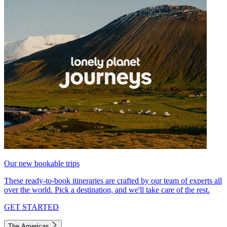
Our new bookable trips
These ready-to-book itineraries are crafted by our team of experts all
over the world. Pick a destination, and we'll take care of the rest.
GET STARTED
The Americas