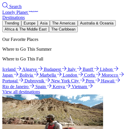
Search
Lonely Planet
Destinations
Trending
Europe
Asia
The Americas
Australia & Oceania
Africa & The Middle East
The Caribbean
Our Favorite Places
Where to Go This Summer
Where to Go This Fall
Iceland
Algarve
Budapest
Italy
Banff
Lisbon
Japan
Bolivia
Marbella
London
Corfu
Morocco
Portugal
Dubrovnik
New York City
Peru
Hawaii
Rio de Janeiro
Spain
Kenya
Vietnam
View all destinations