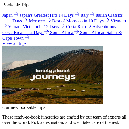
Bookable Trips
Japan
Japan's Greatest Hits 14 Days
Italy
Italian Classics
in 11 Days
Morocco
Best of Morocco in 10 Days
Vietnam
Vibrant Vietnam in 12 Days
Costa Rica
Adventurous
Costa Rica in 12 Days
South Africa
South African Safari &
Cape Town
View all trips
Our new bookable trips
These ready-to-book itineraries are crafted by our team of experts all
over the world. Pick a destination, and we'll take care of the rest.