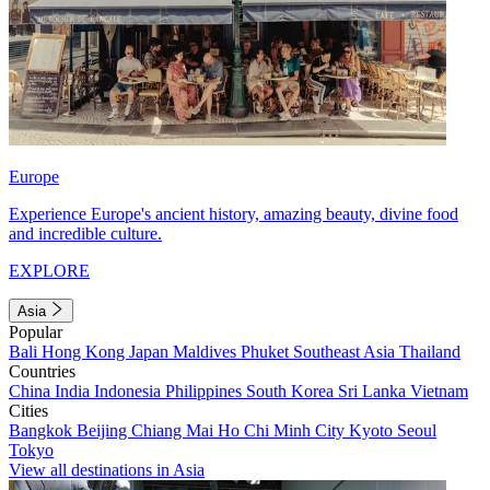
Europe
Experience Europe's ancient history, amazing beauty, divine food
and incredible culture.
EXPLORE
Asia
Popular
Bali
Hong Kong
Japan
Maldives
Phuket
Southeast Asia
Thailand
Countries
China
India
Indonesia
Philippines
South Korea
Sri Lanka
Vietnam
Cities
Bangkok
Beijing
Chiang Mai
Ho Chi Minh City
Kyoto
Seoul
Tokyo
View all destinations in Asia