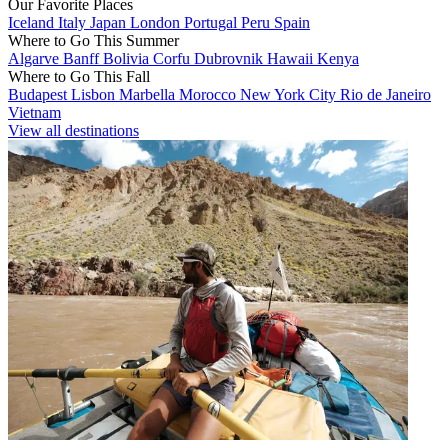
Our Favorite Places
Iceland
Italy
Japan
London
Portugal
Peru
Spain
Where to Go This Summer
Algarve
Banff
Bolivia
Corfu
Dubrovnik
Hawaii
Kenya
Where to Go This Fall
Budapest
Lisbon
Marbella
Morocco
New York City
Rio de Janeiro
Vietnam
View all destinations