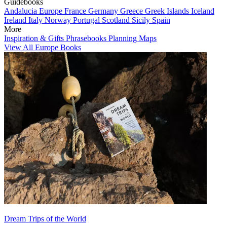
Guidebooks
Andalucia
Europe
France
Germany
Greece
Greek Islands
Iceland
Ireland
Italy
Norway
Portugal
Scotland
Sicily
Spain
More
Inspiration & Gifts
Phrasebooks
Planning Maps
View All Europe Books
Dream Trips of the World