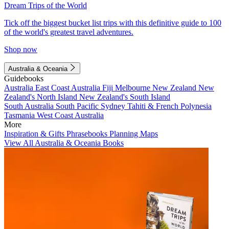
Dream Trips of the World
Tick off the biggest bucket list trips with this definitive guide to 100
of the world's greatest travel adventures.
Shop now
Australia & Oceania
Guidebooks
Australia
East Coast Australia
Fiji
Melbourne
New Zealand
New
Zealand's North Island
New Zealand's South Island
South Australia
South Pacific
Sydney
Tahiti & French Polynesia
Tasmania
West Coast Australia
More
Inspiration & Gifts
Phrasebooks
Planning Maps
View All Australia & Oceania Books