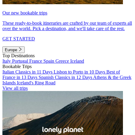
Our new bookable trips
These ready-to-book itineraries are crafted by our team of experts all
over the world. Pick a destination, and we'll take care of the rest.
GET STARTED
Europe
Top Destinations
Italy
Portugal
France
Spain
Greece
Iceland
Bookable Trips
Italian Classics in 11 Days
Lisbon to Porto in 10 Days
Best of
France in 13 Days
Spanish Classics in 12 Days
Athens & the Greek
Islands
Iceland's Ring Road
View all trips