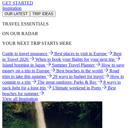
GET STARTED
Inspiration
OUR LATEST
TRIP IDEAS
TRAVEL ESSENTIALS
ON OUR RADAR
YOUR NEXT TRIP STARTS HERE
Guide to travel insurance
Best places to visit in Europe
Best
in Travel 2026
When to book your flights for your next trip
Island hopping in Japan
Summer Travel Planner
How to save
money on a trip to Europe
Best beaches in the world
Road
trips to take this summer
29 ways to budget for travel
How to
commit to a trip
The great outdoors: Parks & Rec
8 ways to
pack light for a long trip
Ultimate weekend in Porto
Best
beaches for summer
View all Inspiration