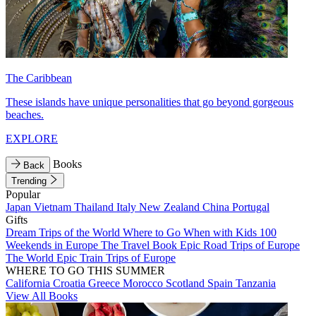
The Caribbean
These islands have unique personalities that go beyond gorgeous
beaches.
EXPLORE
Books
Back
Trending
Popular
Japan
Vietnam
Thailand
Italy
New Zealand
China
Portugal
Gifts
Dream Trips of the World
Where to Go When with Kids
100
Weekends in Europe
The Travel Book
Epic Road Trips of Europe
The World
Epic Train Trips of Europe
WHERE TO GO THIS SUMMER
California
Croatia
Greece
Morocco
Scotland
Spain
Tanzania
View All Books