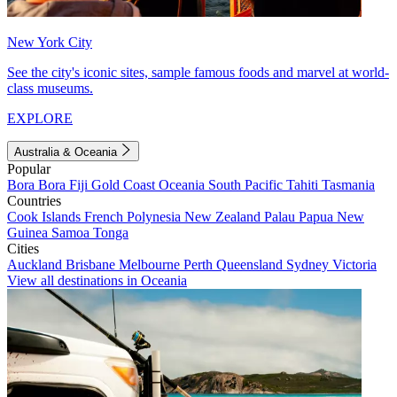
New York City
See the city's iconic sites, sample famous foods and marvel at world-
class museums.
EXPLORE
Australia & Oceania
Popular
Bora Bora
Fiji
Gold Coast
Oceania
South Pacific
Tahiti
Tasmania
Countries
Cook Islands
French Polynesia
New Zealand
Palau
Papua New
Guinea
Samoa
Tonga
Cities
Auckland
Brisbane
Melbourne
Perth
Queensland
Sydney
Victoria
View all destinations in Oceania