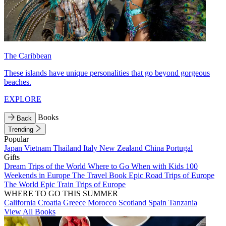
The Caribbean
These islands have unique personalities that go beyond gorgeous
beaches.
EXPLORE
Books
Back
Trending
Popular
Japan
Vietnam
Thailand
Italy
New Zealand
China
Portugal
Gifts
Dream Trips of the World
Where to Go When with Kids
100
Weekends in Europe
The Travel Book
Epic Road Trips of Europe
The World
Epic Train Trips of Europe
WHERE TO GO THIS SUMMER
California
Croatia
Greece
Morocco
Scotland
Spain
Tanzania
View All Books