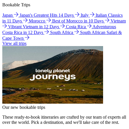
Bookable Trips
Japan
Japan's Greatest Hits 14 Days
Italy
Italian Classics
in 11 Days
Morocco
Best of Morocco in 10 Days
Vietnam
Vibrant Vietnam in 12 Days
Costa Rica
Adventurous
Costa Rica in 12 Days
South Africa
South African Safari &
Cape Town
View all trips
Our new bookable trips
These ready-to-book itineraries are crafted by our team of experts all
over the world. Pick a destination, and we'll take care of the rest.