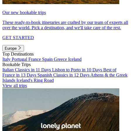
Our new bookable trips
These ready-to-book itineraries are crafted by our team of experts all
over the world. Pick a destination, and we'll take care of the rest.
GET STARTED
Europe
Top Destinations
Italy
Portugal
France
Spain
Greece
Iceland
Bookable Trips
Italian Classics in 11 Days
Lisbon to Porto in 10 Days
Best of
France in 13 Days
Spanish Classics in 12 Days
Athens & the Greek
Islands
Iceland's Ring Road
View all trips