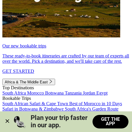
Our new bookable trips
These ready-to-book itineraries are crafted by our team of experts all
over the world. Pick a destination, and we'll take care of the rest.
GET STARTED
Africa & The Middle East
Top Destinations
South Africa
Morocco
Botswana
Tanzania
Jordan
Egypt
Bookable Trips
South African Safari & Cape Town
Best of Morocco in 10 Days
Safari in Botswana & Zimbabwe
South Africa's Garden Route
Morocco's Medinas & Sahara
Train Safari South Africa
Plan your trip faster 
GET THE
View all trips
APP
in our app.