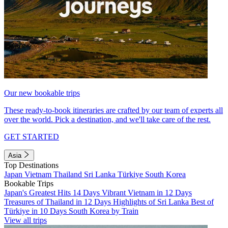
Our new bookable trips
These ready-to-book itineraries are crafted by our team of experts all
over the world. Pick a destination, and we'll take care of the rest.
GET STARTED
Asia
Top Destinations
Japan
Vietnam
Thailand
Sri Lanka
Türkiye
South Korea
Bookable Trips
Japan's Greatest Hits 14 Days
Vibrant Vietnam in 12 Days
Treasures of Thailand in 12 Days
Highlights of Sri Lanka
Best of
Türkiye in 10 Days
South Korea by Train
View all trips