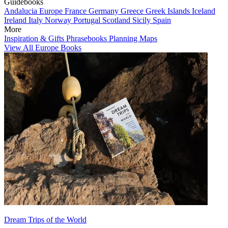
Guidebooks
Andalucia
Europe
France
Germany
Greece
Greek Islands
Iceland
Ireland
Italy
Norway
Portugal
Scotland
Sicily
Spain
More
Inspiration & Gifts
Phrasebooks
Planning Maps
View All Europe Books
Dream Trips of the World