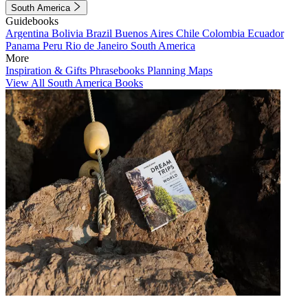
South America
Guidebooks
Argentina
Bolivia
Brazil
Buenos Aires
Chile
Colombia
Ecuador
Panama
Peru
Rio de Janeiro
South America
More
Inspiration & Gifts
Phrasebooks
Planning Maps
View All South America Books