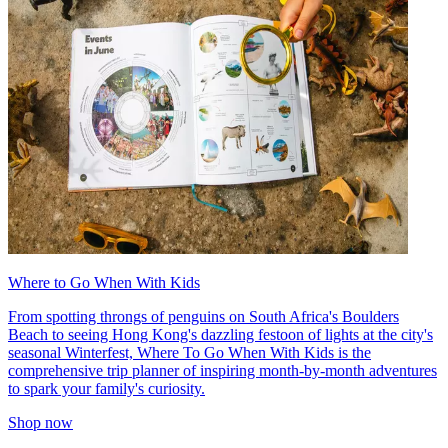
Where to Go When With Kids
From spotting throngs of penguins on South Africa's Boulders
Beach to seeing Hong Kong's dazzling festoon of lights at the city's
seasonal Winterfest, Where To Go When With Kids is the
comprehensive trip planner of inspiring month-by-month adventures
to spark your family's curiosity.
Shop now