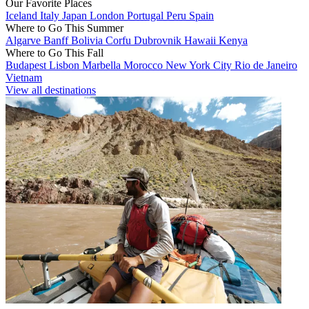
Our Favorite Places
Iceland
Italy
Japan
London
Portugal
Peru
Spain
Where to Go This Summer
Algarve
Banff
Bolivia
Corfu
Dubrovnik
Hawaii
Kenya
Where to Go This Fall
Budapest
Lisbon
Marbella
Morocco
New York City
Rio de Janeiro
Vietnam
View all destinations