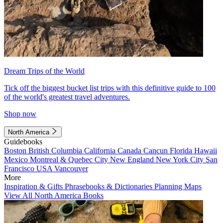
Dream Trips of the World
Tick off the biggest bucket list trips with this definitive guide to 100
of the world's greatest travel adventures.
Shop now
North America
Guidebooks
Boston
British Columbia
California
Canada
Cancun
Florida
Hawaii
Mexico
Montreal & Quebec City
New England
New York City
San
Francisco
USA
Vancouver
More
Inspiration & Gifts
Phrasebooks & Dictionaries
Planning Maps
View All North America Books