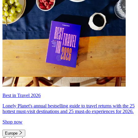
Best in Travel 2026
Lonely Planet's annual bestselling guide to travel returns with the 25
hottest must-visit destinations and 25 must-do experiences for 2026.
Shop now
Europe