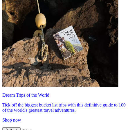
Dream Trips of the World
Tick off the biggest bucket list trips with this definitive guide to 100
of the world's greatest travel adventures.
Shop now