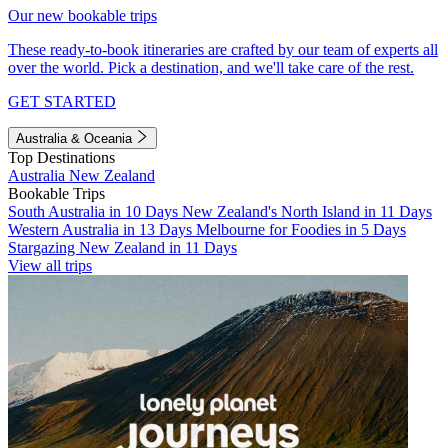
Our new bookable trips
These ready-to-book itineraries are crafted by our team of experts all
over the world. Pick a destination, and we'll take care of the rest.
GET STARTED
Australia & Oceania
Top Destinations
Australia
New Zealand
Bookable Trips
South Australia in 10 Days
New Zealand's North Island in 11 Days
Western Australia in 13 Days
Melbourne for Foodies in 5 Days
Stargazing New Zealand in 11 Days
View all trips