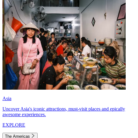
Asia
Uncover Asia's iconic attractions, must-visit places and epically
awesome experiences.
EXPLORE
The Americas