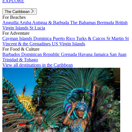
EXPLORE
The Caribbean
For Beaches
Anguilla
Aruba
Antigua & Barbuda
The Bahamas
Bermuda
British
Virgin Islands
St Lucia
For Adventure
Cayman Islands
Dominica
Puerto Rico
Turks & Caicos
St Martin
St
Vincent & the Grenadines
US Virgin Islands
For Food & Culture
Barbados
Dominican Republic
Grenada
Havana
Jamaica
San Juan
Trinidad & Tobago
View all destinations in the Caribbean