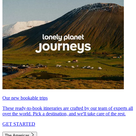
Our new bookable trips
These ready-to-book itineraries are crafted by our team of experts all
over the world. Pick a destination, and we'll take care of the rest.
GET STARTED
The Americas