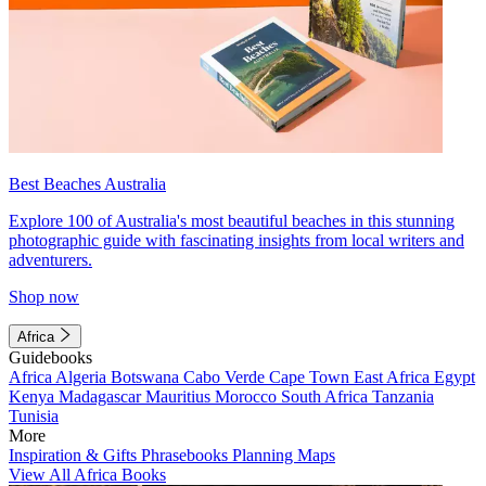
Best Beaches Australia
Explore 100 of Australia's most beautiful beaches in this stunning
photographic guide with fascinating insights from local writers and
adventurers.
Shop now
Africa
Guidebooks
Africa
Algeria
Botswana
Cabo Verde
Cape Town
East Africa
Egypt
Kenya
Madagascar
Mauritius
Morocco
South Africa
Tanzania
Tunisia
More
Inspiration & Gifts
Phrasebooks
Planning Maps
View All Africa Books