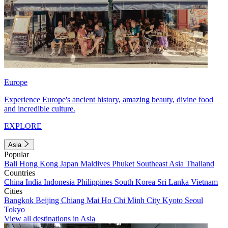
Europe
Experience Europe's ancient history, amazing beauty, divine food
and incredible culture.
EXPLORE
Asia
Popular
Bali
Hong Kong
Japan
Maldives
Phuket
Southeast Asia
Thailand
Countries
China
India
Indonesia
Philippines
South Korea
Sri Lanka
Vietnam
Cities
Bangkok
Beijing
Chiang Mai
Ho Chi Minh City
Kyoto
Seoul
Tokyo
View all destinations in Asia