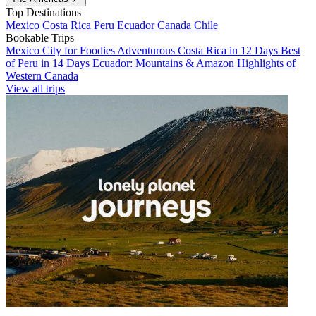
Top Destinations
Mexico
Costa Rica
Peru
Ecuador
Canada
Chile
Bookable Trips
Mexico City for Foodies
Adventurous Costa Rica in 12 Days
Best
of Peru in 14 Days
Ecuador: Mountains & Amazon
Highlights of
Western Canada
View all trips