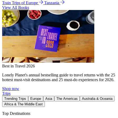
Train Trips of Europe
Tanzania
View All Books
Best in Travel 2026
Lonely Planet's annual bestselling guide to travel returns with the 25
hottest must-visit destinations and 25 must-do experiences for 2026.
Shop now
Trips
Trending Trips
Europe
Asia
The Americas
Australia & Oceania
Africa & The Middle East
Top Destinations