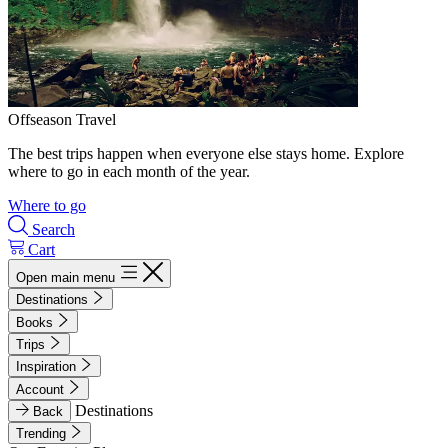
Offseason Travel
The best trips happen when everyone else stays home. Explore
where to go in each month of the year.
Where to go
Search
Cart
Open main menu
Destinations
Books
Trips
Inspiration
Account
Destinations
Back
Trending