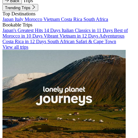
Trips
Back
Trending Trips
Top Destinations
Japan
Italy
Morocco
Vietnam
Costa Rica
South Africa
Bookable Trips
Japan's Greatest Hits 14 Days
Italian Classics in 11 Days
Best of
Morocco in 10 Days
Vibrant Vietnam in 12 Days
Adventurous
Costa Rica in 12 Days
South African Safari & Cape Town
View all trips