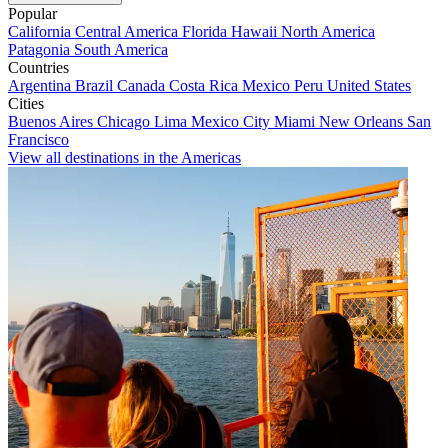
Popular
California
Central America
Florida
Hawaii
North America
Patagonia
South America
Countries
Argentina
Brazil
Canada
Costa Rica
Mexico
Peru
United States
Cities
Buenos Aires
Chicago
Lima
Mexico City
Miami
New Orleans
San
Francisco
View all destinations in the Americas