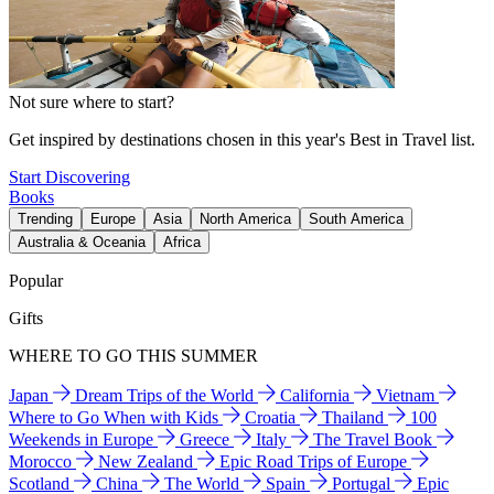
Not sure where to start?
Get inspired by destinations chosen in this year's Best in Travel list.
Start Discovering
Books
Trending
Europe
Asia
North America
South America
Australia & Oceania
Africa
Popular
Gifts
WHERE TO GO THIS SUMMER
Japan
Dream Trips of the World
California
Vietnam
Where to Go When with Kids
Croatia
Thailand
100
Weekends in Europe
Greece
Italy
The Travel Book
Morocco
New Zealand
Epic Road Trips of Europe
Scotland
China
The World
Spain
Portugal
Epic