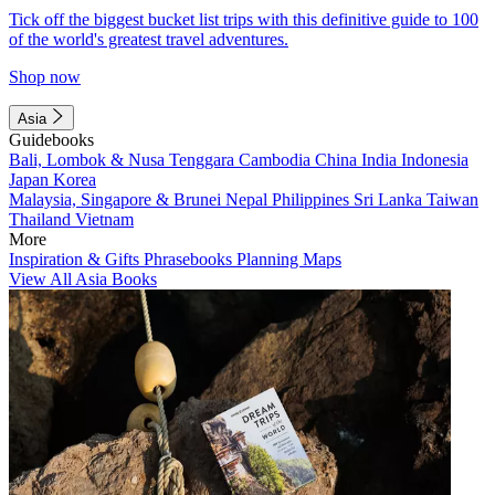
Tick off the biggest bucket list trips with this definitive guide to 100
of the world's greatest travel adventures.
Shop now
Asia
Guidebooks
Bali, Lombok & Nusa Tenggara
Cambodia
China
India
Indonesia
Japan
Korea
Malaysia, Singapore & Brunei
Nepal
Philippines
Sri Lanka
Taiwan
Thailand
Vietnam
More
Inspiration & Gifts
Phrasebooks
Planning Maps
View All Asia Books