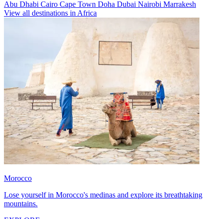
Abu Dhabi
Cairo
Cape Town
Doha
Dubai
Nairobi
Marrakesh
View all destinations in Africa
Morocco
Lose yourself in Morocco's medinas and explore its breathtaking
mountains.