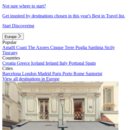
Not sure where to start?
Get inspired by destinations chosen in this year's Best in Travel list.
Start Discovering
Europe
Popular
Amalfi Coast
The Azores
Cinque Terre
Puglia
Sardinia
Sicily
Tuscany
Countries
Croatia
Greece
Iceland
Ireland
Italy
Portugal
Spain
Cities
Barcelona
London
Madrid
Paris
Porto
Rome
Santorini
View all destinations in Europe