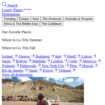
Search
Lonely Planet
Destinations
Trending
Europe
Asia
The Americas
Australia & Oceania
Africa & The Middle East
The Caribbean
Our Favorite Places
Where to Go This Summer
Where to Go This Fall
Iceland
Algarve
Budapest
Italy
Banff
Lisbon
Japan
Bolivia
Marbella
London
Corfu
Morocco
Portugal
Dubrovnik
New York City
Peru
Hawaii
Rio de Janeiro
Spain
Kenya
Vietnam
View all destinations