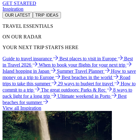
GET STARTED
Inspiration
OUR LATEST
TRIP IDEAS
TRAVEL ESSENTIALS
ON OUR RADAR
YOUR NEXT TRIP STARTS HERE
Guide to travel insurance
Best places to visit in Europe
Best
in Travel 2026
When to book your flights for your next trip
Island hopping in Japan
Summer Travel Planner
How to save
money on a trip to Europe
Best beaches in the world
Road
trips to take this summer
29 ways to budget for travel
How to
commit to a trip
The great outdoors: Parks & Rec
8 ways to
pack light for a long trip
Ultimate weekend in Porto
Best
beaches for summer
View all Inspiration