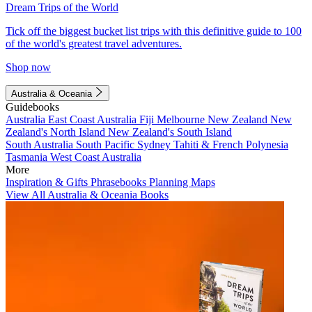
Dream Trips of the World
Tick off the biggest bucket list trips with this definitive guide to 100
of the world's greatest travel adventures.
Shop now
Australia & Oceania
Guidebooks
Australia
East Coast Australia
Fiji
Melbourne
New Zealand
New
Zealand's North Island
New Zealand's South Island
South Australia
South Pacific
Sydney
Tahiti & French Polynesia
Tasmania
West Coast Australia
More
Inspiration & Gifts
Phrasebooks
Planning Maps
View All Australia & Oceania Books