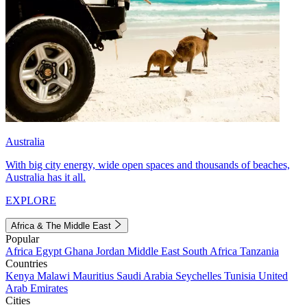
Australia
With big city energy, wide open spaces and thousands of beaches,
Australia has it all.
EXPLORE
Africa & The Middle East
Popular
Africa
Egypt
Ghana
Jordan
Middle East
South Africa
Tanzania
Countries
Kenya
Malawi
Mauritius
Saudi Arabia
Seychelles
Tunisia
United
Arab Emirates
Cities