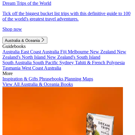
Dream Trips of the World
Tick off the biggest bucket list trips with this definitive guide to 100
of the world's greatest travel adventures.
Shop now
Australia & Oceania
Guidebooks
Australia
East Coast Australia
Fiji
Melbourne
New Zealand
New
Zealand's North Island
New Zealand's South Island
South Australia
South Pacific
Sydney
Tahiti & French Polynesia
Tasmania
West Coast Australia
More
Inspiration & Gifts
Phrasebooks
Planning Maps
View All Australia & Oceania Books