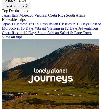
Trips
Back
Trending Trips
Top Destinations
Japan
Italy
Morocco
Vietnam
Costa Rica
South Africa
Bookable Trips
Japan's Greatest Hits 14 Days
Italian Classics in 11 Days
Best of
Morocco in 10 Days
Vibrant Vietnam in 12 Days
Adventurous
Costa Rica in 12 Days
South African Safari & Cape Town
View all trips