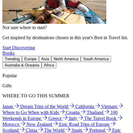
Not sure where to start?
Get inspired by destinations chosen in this year's Best in Travel list.
Start Discovering
Books
Trending
Europe
Asia
North America
South America
Australia & Oceania
Africa
Popular
Gifts
WHERE TO GO THIS SUMMER
Japan
Dream Trips of the World
California
Vietnam
Where to Go When with Kids
Croatia
Thailand
100
Weekends in Europe
Greece
Italy
The Travel Book
Morocco
New Zealand
Epic Road Trips of Europe
Scotland
China
The World
Spain
Portugal
Epic