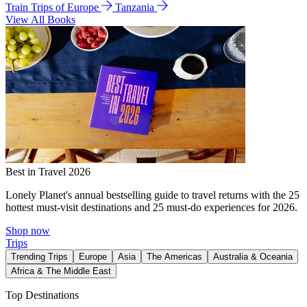
Train Trips of Europe
Tanzania
View All Books
Best in Travel 2026
Lonely Planet's annual bestselling guide to travel returns with the 25
hottest must-visit destinations and 25 must-do experiences for 2026.
Shop now
Trips
Trending Trips
Europe
Asia
The Americas
Australia & Oceania
Africa & The Middle East
Top Destinations