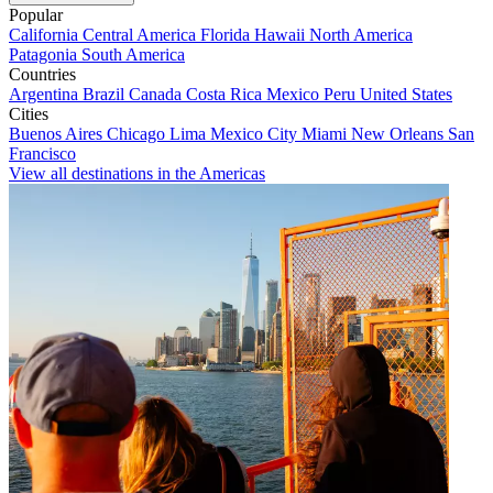
Popular
California
Central America
Florida
Hawaii
North America
Patagonia
South America
Countries
Argentina
Brazil
Canada
Costa Rica
Mexico
Peru
United States
Cities
Buenos Aires
Chicago
Lima
Mexico City
Miami
New Orleans
San
Francisco
View all destinations in the Americas