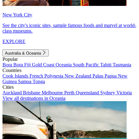
New York City
See the city's iconic sites, sample famous foods and marvel at world-
class museums.
EXPLORE
Australia & Oceania
Popular
Bora Bora
Fiji
Gold Coast
Oceania
South Pacific
Tahiti
Tasmania
Countries
Cook Islands
French Polynesia
New Zealand
Palau
Papua New
Guinea
Samoa
Tonga
Cities
Auckland
Brisbane
Melbourne
Perth
Queensland
Sydney
Victoria
View all destinations in Oceania