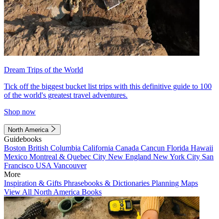
Dream Trips of the World
Tick off the biggest bucket list trips with this definitive guide to 100
of the world's greatest travel adventures.
Shop now
North America
Guidebooks
Boston
British Columbia
California
Canada
Cancun
Florida
Hawaii
Mexico
Montreal & Quebec City
New England
New York City
San
Francisco
USA
Vancouver
More
Inspiration & Gifts
Phrasebooks & Dictionaries
Planning Maps
View All North America Books