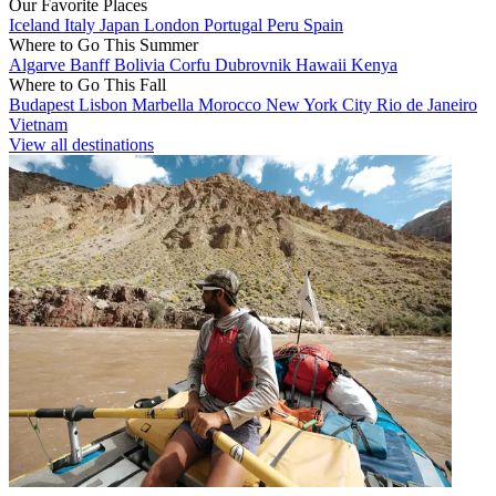
Our Favorite Places
Iceland
Italy
Japan
London
Portugal
Peru
Spain
Where to Go This Summer
Algarve
Banff
Bolivia
Corfu
Dubrovnik
Hawaii
Kenya
Where to Go This Fall
Budapest
Lisbon
Marbella
Morocco
New York City
Rio de Janeiro
Vietnam
View all destinations