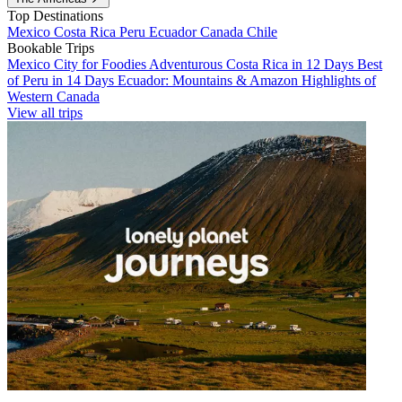
Top Destinations
Mexico
Costa Rica
Peru
Ecuador
Canada
Chile
Bookable Trips
Mexico City for Foodies
Adventurous Costa Rica in 12 Days
Best
of Peru in 14 Days
Ecuador: Mountains & Amazon
Highlights of
Western Canada
View all trips