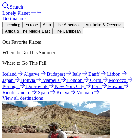
Search
Lonely Planet
Destinations
Trending
Europe
Asia
The Americas
Australia & Oceania
Africa & The Middle East
The Caribbean
Our Favorite Places
Where to Go This Summer
Where to Go This Fall
Iceland
Algarve
Budapest
Italy
Banff
Lisbon
Japan
Bolivia
Marbella
London
Corfu
Morocco
Portugal
Dubrovnik
New York City
Peru
Hawaii
Rio de Janeiro
Spain
Kenya
Vietnam
View all destinations