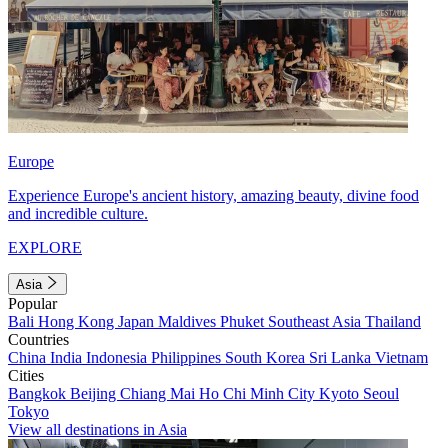
Europe
Experience Europe's ancient history, amazing beauty, divine food
and incredible culture.
EXPLORE
Asia
Popular
Bali
Hong Kong
Japan
Maldives
Phuket
Southeast Asia
Thailand
Countries
China
India
Indonesia
Philippines
South Korea
Sri Lanka
Vietnam
Cities
Bangkok
Beijing
Chiang Mai
Ho Chi Minh City
Kyoto
Seoul
Tokyo
View all destinations in Asia