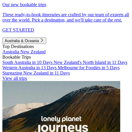
Our new bookable trips
These ready-to-book itineraries are crafted by our team of experts all
over the world. Pick a destination, and we'll take care of the rest.
GET STARTED
Australia & Oceania
Top Destinations
Australia
New Zealand
Bookable Trips
South Australia in 10 Days
New Zealand's North Island in 11 Days
Western Australia in 13 Days
Melbourne for Foodies in 5 Days
Stargazing New Zealand in 11 Days
View all trips