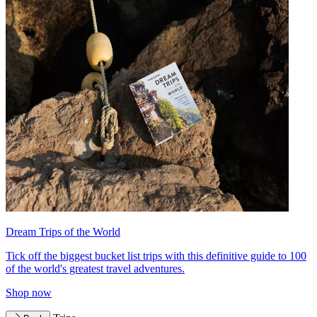
Dream Trips of the World
Tick off the biggest bucket list trips with this definitive guide to 100
of the world's greatest travel adventures.
Shop now