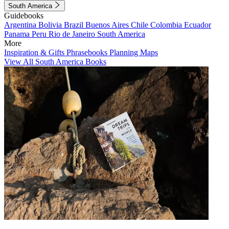
South America
Guidebooks
Argentina
Bolivia
Brazil
Buenos Aires
Chile
Colombia
Ecuador
Panama
Peru
Rio de Janeiro
South America
More
Inspiration & Gifts
Phrasebooks
Planning Maps
View All South America Books