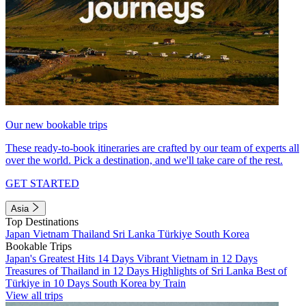
Our new bookable trips
These ready-to-book itineraries are crafted by our team of experts all
over the world. Pick a destination, and we'll take care of the rest.
GET STARTED
Asia
Top Destinations
Japan
Vietnam
Thailand
Sri Lanka
Türkiye
South Korea
Bookable Trips
Japan's Greatest Hits 14 Days
Vibrant Vietnam in 12 Days
Treasures of Thailand in 12 Days
Highlights of Sri Lanka
Best of
Türkiye in 10 Days
South Korea by Train
View all trips