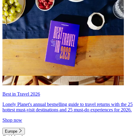
Best in Travel 2026
Lonely Planet's annual bestselling guide to travel returns with the 25
hottest must-visit destinations and 25 must-do experiences for 2026.
Shop now
Europe