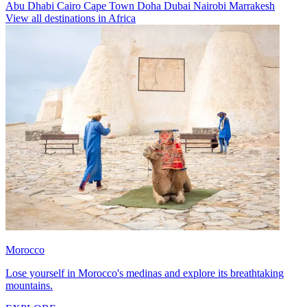
Abu Dhabi
Cairo
Cape Town
Doha
Dubai
Nairobi
Marrakesh
View all destinations in Africa
Morocco
Lose yourself in Morocco's medinas and explore its breathtaking
mountains.