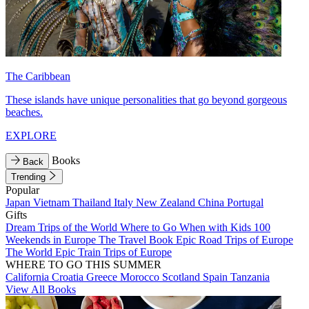
The Caribbean
These islands have unique personalities that go beyond gorgeous
beaches.
EXPLORE
Books
Back
Trending
Popular
Japan
Vietnam
Thailand
Italy
New Zealand
China
Portugal
Gifts
Dream Trips of the World
Where to Go When with Kids
100
Weekends in Europe
The Travel Book
Epic Road Trips of Europe
The World
Epic Train Trips of Europe
WHERE TO GO THIS SUMMER
California
Croatia
Greece
Morocco
Scotland
Spain
Tanzania
View All Books