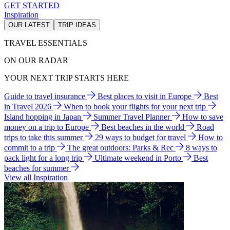
GET STARTED
Inspiration
OUR LATEST
TRIP IDEAS
TRAVEL ESSENTIALS
ON OUR RADAR
YOUR NEXT TRIP STARTS HERE
Guide to travel insurance
Best places to visit in Europe
Best
in Travel 2026
When to book your flights for your next trip
Island hopping in Japan
Summer Travel Planner
How to save
money on a trip to Europe
Best beaches in the world
Road
trips to take this summer
29 ways to budget for travel
How to
commit to a trip
The great outdoors: Parks & Rec
8 ways to
pack light for a long trip
Ultimate weekend in Porto
Best
beaches for summer
View all Inspiration