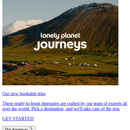
Our new bookable trips
These ready-to-book itineraries are crafted by our team of experts all
over the world. Pick a destination, and we'll take care of the rest.
GET STARTED
The Americas