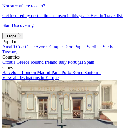
Not sure where to start?
Get inspired by destinations chosen in this year's Best in Travel list.
Start Discovering
Europe
Popular
Amalfi Coast
The Azores
Cinque Terre
Puglia
Sardinia
Sicily
Tuscany
Countries
Croatia
Greece
Iceland
Ireland
Italy
Portugal
Spain
Cities
Barcelona
London
Madrid
Paris
Porto
Rome
Santorini
View all destinations in Europe