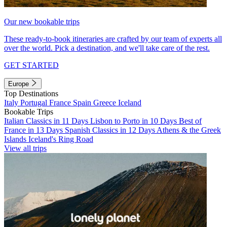
Our new bookable trips
These ready-to-book itineraries are crafted by our team of experts all
over the world. Pick a destination, and we'll take care of the rest.
GET STARTED
Europe
Top Destinations
Italy
Portugal
France
Spain
Greece
Iceland
Bookable Trips
Italian Classics in 11 Days
Lisbon to Porto in 10 Days
Best of
France in 13 Days
Spanish Classics in 12 Days
Athens & the Greek
Islands
Iceland's Ring Road
View all trips