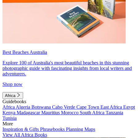
Best Beaches Australia
Explore 100 of Australia's most beautiful beaches in this stunning
photographic guide with fascinating insights from local writers and
adventurers.
Shop now
Africa
Guidebooks
Africa
Algeria
Botswana
Cabo Verde
Cape Town
East Africa
Egypt
Kenya
Madagascar
Mauritius
Morocco
South Africa
Tanzania
Tunisia
More
Inspiration & Gifts
Phrasebooks
Planning Maps
View All Africa Books