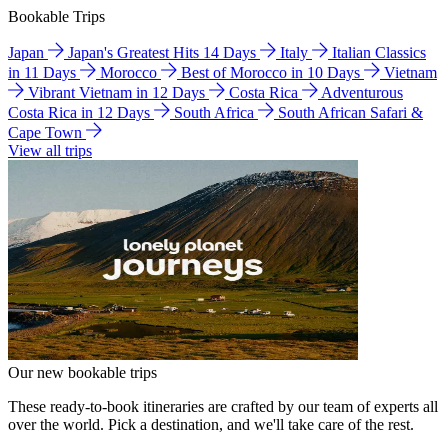
Bookable Trips
Japan
Japan's Greatest Hits 14 Days
Italy
Italian Classics
in 11 Days
Morocco
Best of Morocco in 10 Days
Vietnam
Vibrant Vietnam in 12 Days
Costa Rica
Adventurous
Costa Rica in 12 Days
South Africa
South African Safari &
Cape Town
View all trips
Our new bookable trips
These ready-to-book itineraries are crafted by our team of experts all
over the world. Pick a destination, and we'll take care of the rest.