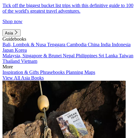
Tick off the biggest bucket list trips with this definitive guide to 100
of the world's greatest travel adventures.
Shop now
Asia
Guidebooks
Bali, Lombok & Nusa Tenggara
Cambodia
China
India
Indonesia
Japan
Korea
Malaysia, Singapore & Brunei
Nepal
Philippines
Sri Lanka
Taiwan
Thailand
Vietnam
More
Inspiration & Gifts
Phrasebooks
Planning Maps
View All Asia Books