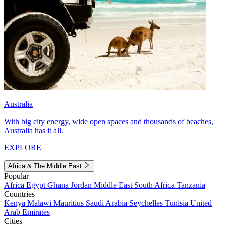
Australia
With big city energy, wide open spaces and thousands of beaches,
Australia has it all.
EXPLORE
Africa & The Middle East
Popular
Africa
Egypt
Ghana
Jordan
Middle East
South Africa
Tanzania
Countries
Kenya
Malawi
Mauritius
Saudi Arabia
Seychelles
Tunisia
United
Arab Emirates
Cities