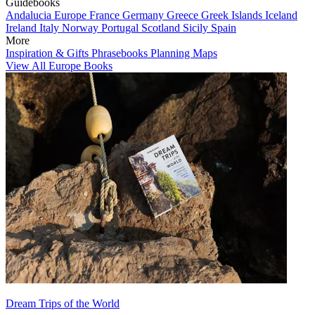
Guidebooks
Andalucia
Europe
France
Germany
Greece
Greek Islands
Iceland
Ireland
Italy
Norway
Portugal
Scotland
Sicily
Spain
More
Inspiration & Gifts
Phrasebooks
Planning Maps
View All Europe Books
Dream Trips of the World