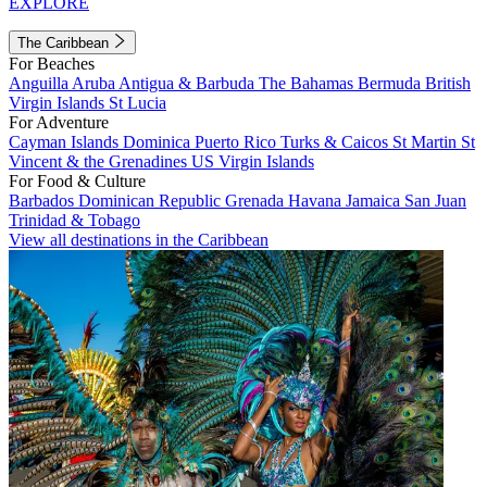
EXPLORE
The Caribbean
For Beaches
Anguilla
Aruba
Antigua & Barbuda
The Bahamas
Bermuda
British
Virgin Islands
St Lucia
For Adventure
Cayman Islands
Dominica
Puerto Rico
Turks & Caicos
St Martin
St
Vincent & the Grenadines
US Virgin Islands
For Food & Culture
Barbados
Dominican Republic
Grenada
Havana
Jamaica
San Juan
Trinidad & Tobago
View all destinations in the Caribbean