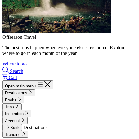
Offseason Travel
The best trips happen when everyone else stays home. Explore
where to go in each month of the year.
Where to go
Search
Cart
Open main menu
Destinations
Books
Trips
Inspiration
Account
Destinations
Back
Trending