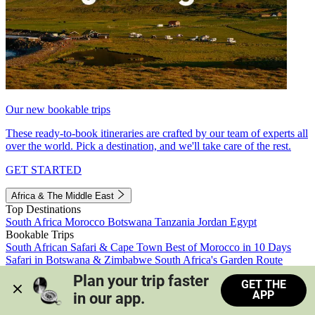
Our new bookable trips
These ready-to-book itineraries are crafted by our team of experts all
over the world. Pick a destination, and we'll take care of the rest.
GET STARTED
Africa & The Middle East
Top Destinations
South Africa
Morocco
Botswana
Tanzania
Jordan
Egypt
Bookable Trips
South African Safari & Cape Town
Best of Morocco in 10 Days
Safari in Botswana & Zimbabwe
South Africa's Garden Route
Morocco's Medinas & Sahara
Train Safari South Africa
Plan your trip faster 
GET THE
View all trips
APP
in our app.