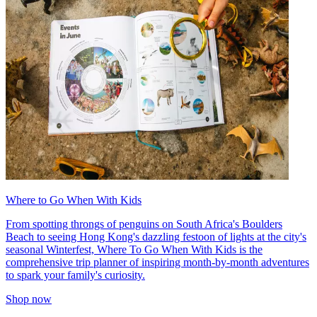
Where to Go When With Kids
From spotting throngs of penguins on South Africa's Boulders
Beach to seeing Hong Kong's dazzling festoon of lights at the city's
seasonal Winterfest, Where To Go When With Kids is the
comprehensive trip planner of inspiring month-by-month adventures
to spark your family's curiosity.
Shop now