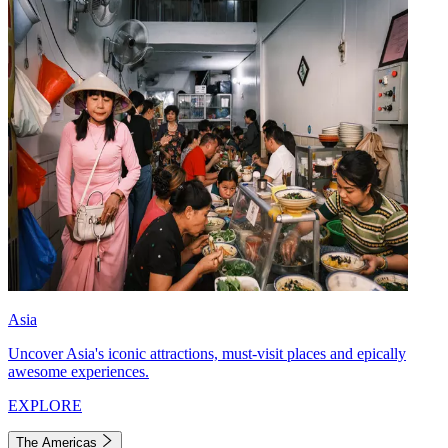
Asia
Uncover Asia's iconic attractions, must-visit places and epically
awesome experiences.
EXPLORE
The Americas