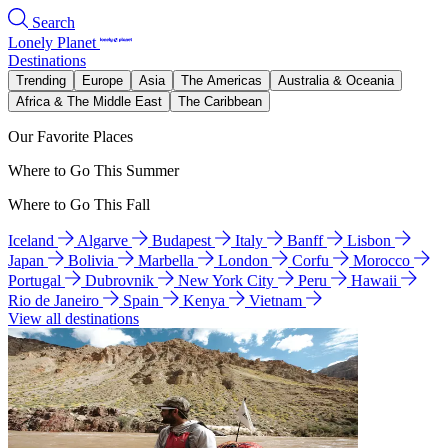
Search
Lonely Planet
Destinations
Trending
Europe
Asia
The Americas
Australia & Oceania
Africa & The Middle East
The Caribbean
Our Favorite Places
Where to Go This Summer
Where to Go This Fall
Iceland
Algarve
Budapest
Italy
Banff
Lisbon
Japan
Bolivia
Marbella
London
Corfu
Morocco
Portugal
Dubrovnik
New York City
Peru
Hawaii
Rio de Janeiro
Spain
Kenya
Vietnam
View all destinations