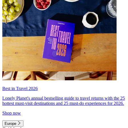
Best in Travel 2026
Lonely Planet's annual bestselling guide to travel returns with the 25
hottest must-visit destinations and 25 must-do experiences for 2026.
Shop now
Europe