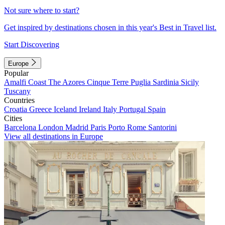
Not sure where to start?
Get inspired by destinations chosen in this year's Best in Travel list.
Start Discovering
Europe
Popular
Amalfi Coast
The Azores
Cinque Terre
Puglia
Sardinia
Sicily
Tuscany
Countries
Croatia
Greece
Iceland
Ireland
Italy
Portugal
Spain
Cities
Barcelona
London
Madrid
Paris
Porto
Rome
Santorini
View all destinations in Europe