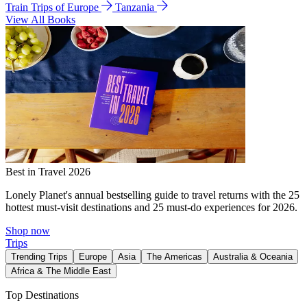
Train Trips of Europe
Tanzania
View All Books
Best in Travel 2026
Lonely Planet's annual bestselling guide to travel returns with the 25
hottest must-visit destinations and 25 must-do experiences for 2026.
Shop now
Trips
Trending Trips
Europe
Asia
The Americas
Australia & Oceania
Africa & The Middle East
Top Destinations