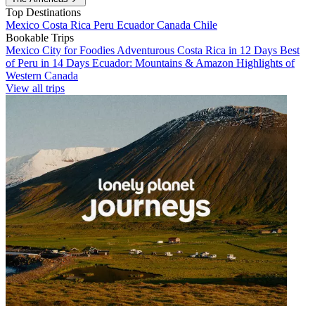
Top Destinations
Mexico
Costa Rica
Peru
Ecuador
Canada
Chile
Bookable Trips
Mexico City for Foodies
Adventurous Costa Rica in 12 Days
Best
of Peru in 14 Days
Ecuador: Mountains & Amazon
Highlights of
Western Canada
View all trips