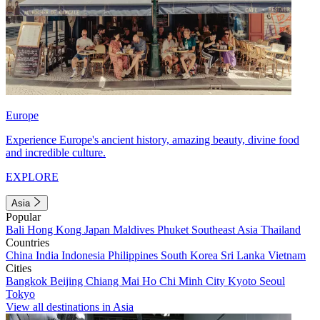
Europe
Experience Europe's ancient history, amazing beauty, divine food
and incredible culture.
EXPLORE
Asia
Popular
Bali
Hong Kong
Japan
Maldives
Phuket
Southeast Asia
Thailand
Countries
China
India
Indonesia
Philippines
South Korea
Sri Lanka
Vietnam
Cities
Bangkok
Beijing
Chiang Mai
Ho Chi Minh City
Kyoto
Seoul
Tokyo
View all destinations in Asia