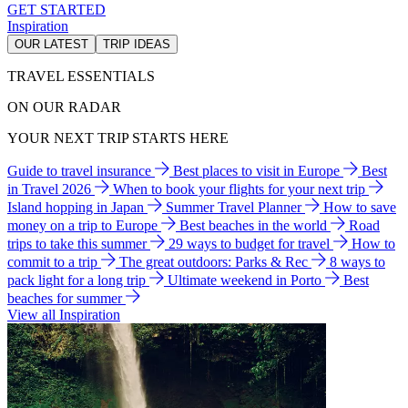
GET STARTED
Inspiration
OUR LATEST
TRIP IDEAS
TRAVEL ESSENTIALS
ON OUR RADAR
YOUR NEXT TRIP STARTS HERE
Guide to travel insurance
Best places to visit in Europe
Best
in Travel 2026
When to book your flights for your next trip
Island hopping in Japan
Summer Travel Planner
How to save
money on a trip to Europe
Best beaches in the world
Road
trips to take this summer
29 ways to budget for travel
How to
commit to a trip
The great outdoors: Parks & Rec
8 ways to
pack light for a long trip
Ultimate weekend in Porto
Best
beaches for summer
View all Inspiration