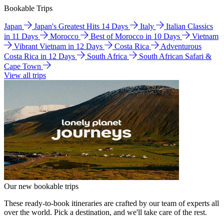
Bookable Trips
Japan
Japan's Greatest Hits 14 Days
Italy
Italian Classics
in 11 Days
Morocco
Best of Morocco in 10 Days
Vietnam
Vibrant Vietnam in 12 Days
Costa Rica
Adventurous
Costa Rica in 12 Days
South Africa
South African Safari &
Cape Town
View all trips
Our new bookable trips
These ready-to-book itineraries are crafted by our team of experts all
over the world. Pick a destination, and we'll take care of the rest.