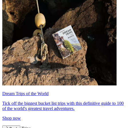
Dream Trips of the World
Tick off the biggest bucket list trips with this definitive guide to 100
of the world's greatest travel adventures.
Shop now