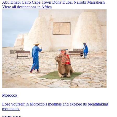
Abu Dhabi
Cairo
Cape Town
Doha
Dubai
Nairobi
Marrakesh
View all destinations in Africa
Morocco
Lose yourself in Morocco's medinas and explore its breathtaking
mountains.