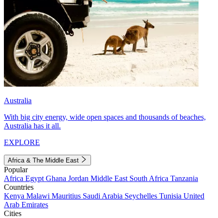
Australia
With big city energy, wide open spaces and thousands of beaches,
Australia has it all.
EXPLORE
Africa & The Middle East
Popular
Africa
Egypt
Ghana
Jordan
Middle East
South Africa
Tanzania
Countries
Kenya
Malawi
Mauritius
Saudi Arabia
Seychelles
Tunisia
United
Arab Emirates
Cities