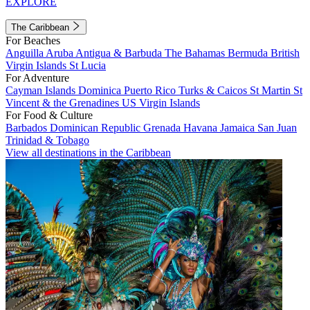
EXPLORE
The Caribbean
For Beaches
Anguilla
Aruba
Antigua & Barbuda
The Bahamas
Bermuda
British
Virgin Islands
St Lucia
For Adventure
Cayman Islands
Dominica
Puerto Rico
Turks & Caicos
St Martin
St
Vincent & the Grenadines
US Virgin Islands
For Food & Culture
Barbados
Dominican Republic
Grenada
Havana
Jamaica
San Juan
Trinidad & Tobago
View all destinations in the Caribbean