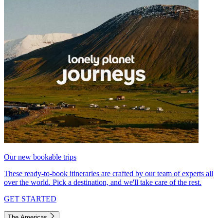
Our new bookable trips
These ready-to-book itineraries are crafted by our team of experts all
over the world. Pick a destination, and we'll take care of the rest.
GET STARTED
The Americas