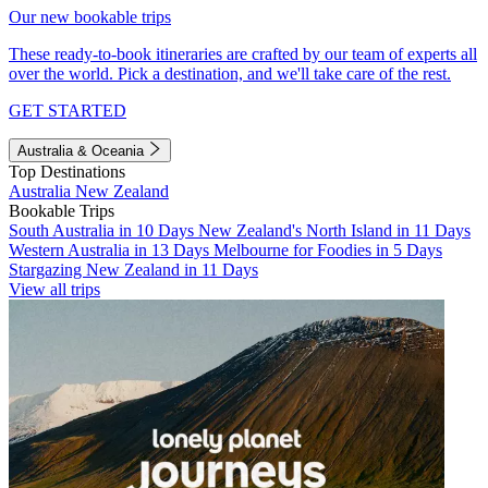
Our new bookable trips
These ready-to-book itineraries are crafted by our team of experts all
over the world. Pick a destination, and we'll take care of the rest.
GET STARTED
Australia & Oceania
Top Destinations
Australia
New Zealand
Bookable Trips
South Australia in 10 Days
New Zealand's North Island in 11 Days
Western Australia in 13 Days
Melbourne for Foodies in 5 Days
Stargazing New Zealand in 11 Days
View all trips