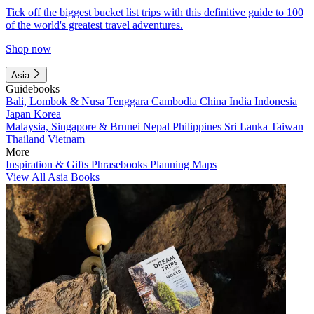
Tick off the biggest bucket list trips with this definitive guide to 100
of the world's greatest travel adventures.
Shop now
Asia
Guidebooks
Bali, Lombok & Nusa Tenggara
Cambodia
China
India
Indonesia
Japan
Korea
Malaysia, Singapore & Brunei
Nepal
Philippines
Sri Lanka
Taiwan
Thailand
Vietnam
More
Inspiration & Gifts
Phrasebooks
Planning Maps
View All Asia Books