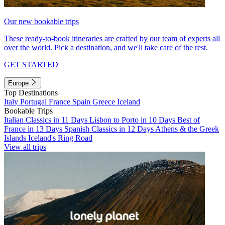
Our new bookable trips
These ready-to-book itineraries are crafted by our team of experts all
over the world. Pick a destination, and we'll take care of the rest.
GET STARTED
Europe
Top Destinations
Italy
Portugal
France
Spain
Greece
Iceland
Bookable Trips
Italian Classics in 11 Days
Lisbon to Porto in 10 Days
Best of
France in 13 Days
Spanish Classics in 12 Days
Athens & the Greek
Islands
Iceland's Ring Road
View all trips