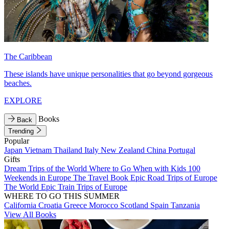
The Caribbean
These islands have unique personalities that go beyond gorgeous
beaches.
EXPLORE
Books
Back
Trending
Popular
Japan
Vietnam
Thailand
Italy
New Zealand
China
Portugal
Gifts
Dream Trips of the World
Where to Go When with Kids
100
Weekends in Europe
The Travel Book
Epic Road Trips of Europe
The World
Epic Train Trips of Europe
WHERE TO GO THIS SUMMER
California
Croatia
Greece
Morocco
Scotland
Spain
Tanzania
View All Books