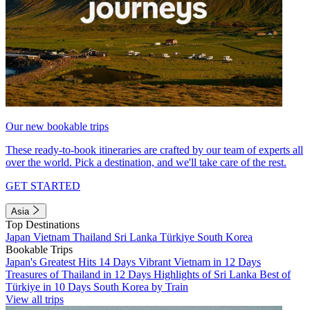
Our new bookable trips
These ready-to-book itineraries are crafted by our team of experts all
over the world. Pick a destination, and we'll take care of the rest.
GET STARTED
Asia
Top Destinations
Japan
Vietnam
Thailand
Sri Lanka
Türkiye
South Korea
Bookable Trips
Japan's Greatest Hits 14 Days
Vibrant Vietnam in 12 Days
Treasures of Thailand in 12 Days
Highlights of Sri Lanka
Best of
Türkiye in 10 Days
South Korea by Train
View all trips