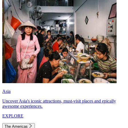
Asia
Uncover Asia's iconic attractions, must-visit places and epically
awesome experiences.
EXPLORE
The Americas