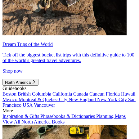
Dream Trips of the World
Tick off the biggest bucket list trips with this definitive guide to 100
of the world's greatest travel adventures.
Shop now
North America
Guidebooks
Boston
British Columbia
California
Canada
Cancun
Florida
Hawaii
Mexico
Montreal & Quebec City
New England
New York City
San
Francisco
USA
Vancouver
More
Inspiration & Gifts
Phrasebooks & Dictionaries
Planning Maps
View All North America Books