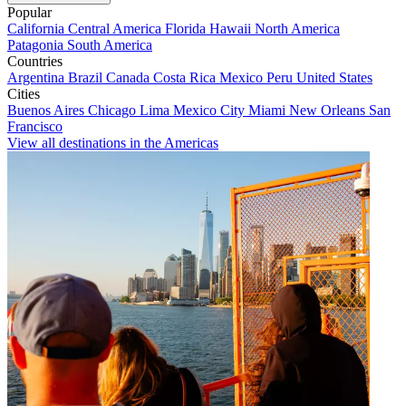
Popular
California
Central America
Florida
Hawaii
North America
Patagonia
South America
Countries
Argentina
Brazil
Canada
Costa Rica
Mexico
Peru
United States
Cities
Buenos Aires
Chicago
Lima
Mexico City
Miami
New Orleans
San
Francisco
View all destinations in the Americas