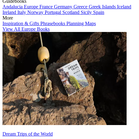
Guidebooks
Andalucia
Europe
France
Germany
Greece
Greek Islands
Iceland
Ireland
Italy
Norway
Portugal
Scotland
Sicily
Spain
More
Inspiration & Gifts
Phrasebooks
Planning Maps
View All Europe Books
Dream Trips of the World