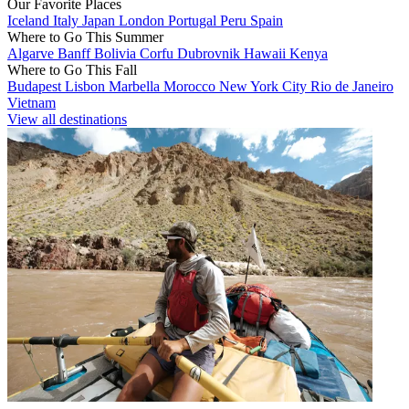
Our Favorite Places
Iceland
Italy
Japan
London
Portugal
Peru
Spain
Where to Go This Summer
Algarve
Banff
Bolivia
Corfu
Dubrovnik
Hawaii
Kenya
Where to Go This Fall
Budapest
Lisbon
Marbella
Morocco
New York City
Rio de Janeiro
Vietnam
View all destinations