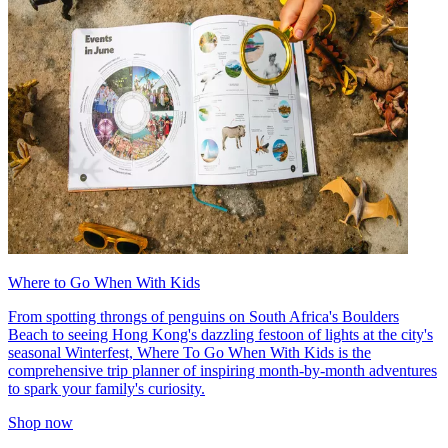
Where to Go When With Kids
From spotting throngs of penguins on South Africa's Boulders
Beach to seeing Hong Kong's dazzling festoon of lights at the city's
seasonal Winterfest, Where To Go When With Kids is the
comprehensive trip planner of inspiring month-by-month adventures
to spark your family's curiosity.
Shop now