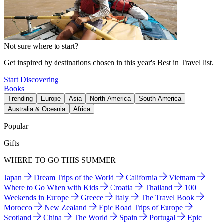
Not sure where to start?
Get inspired by destinations chosen in this year's Best in Travel list.
Start Discovering
Books
Trending
Europe
Asia
North America
South America
Australia & Oceania
Africa
Popular
Gifts
WHERE TO GO THIS SUMMER
Japan
Dream Trips of the World
California
Vietnam
Where to Go When with Kids
Croatia
Thailand
100
Weekends in Europe
Greece
Italy
The Travel Book
Morocco
New Zealand
Epic Road Trips of Europe
Scotland
China
The World
Spain
Portugal
Epic