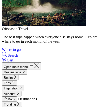
Offseason Travel
The best trips happen when everyone else stays home. Explore
where to go in each month of the year.
Where to go
Search
Cart
Open main menu
Destinations
Books
Trips
Inspiration
Account
Destinations
Back
Trending