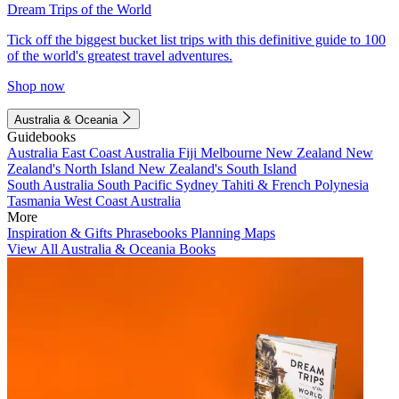
Dream Trips of the World
Tick off the biggest bucket list trips with this definitive guide to 100
of the world's greatest travel adventures.
Shop now
Australia & Oceania
Guidebooks
Australia
East Coast Australia
Fiji
Melbourne
New Zealand
New
Zealand's North Island
New Zealand's South Island
South Australia
South Pacific
Sydney
Tahiti & French Polynesia
Tasmania
West Coast Australia
More
Inspiration & Gifts
Phrasebooks
Planning Maps
View All Australia & Oceania Books