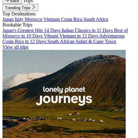
Trips
Back
Trending Trips
Top Destinations
Japan
Italy
Morocco
Vietnam
Costa Rica
South Africa
Bookable Trips
Japan's Greatest Hits 14 Days
Italian Classics in 11 Days
Best of
Morocco in 10 Days
Vibrant Vietnam in 12 Days
Adventurous
Costa Rica in 12 Days
South African Safari & Cape Town
View all trips