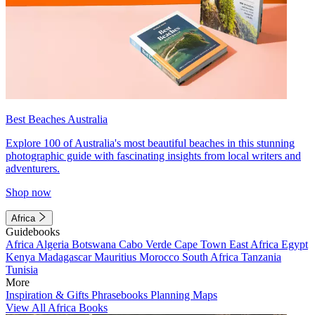
Best Beaches Australia
Explore 100 of Australia's most beautiful beaches in this stunning
photographic guide with fascinating insights from local writers and
adventurers.
Shop now
Africa
Guidebooks
Africa
Algeria
Botswana
Cabo Verde
Cape Town
East Africa
Egypt
Kenya
Madagascar
Mauritius
Morocco
South Africa
Tanzania
Tunisia
More
Inspiration & Gifts
Phrasebooks
Planning Maps
View All Africa Books