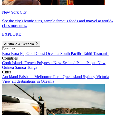
New York City
See the city's iconic sites, sample famous foods and marvel at world-
class museums.
EXPLORE
Australia & Oceania
Popular
Bora Bora
Fiji
Gold Coast
Oceania
South Pacific
Tahiti
Tasmania
Countries
Cook Islands
French Polynesia
New Zealand
Palau
Papua New
Guinea
Samoa
Tonga
Cities
Auckland
Brisbane
Melbourne
Perth
Queensland
Sydney
Victoria
View all destinations in Oceania