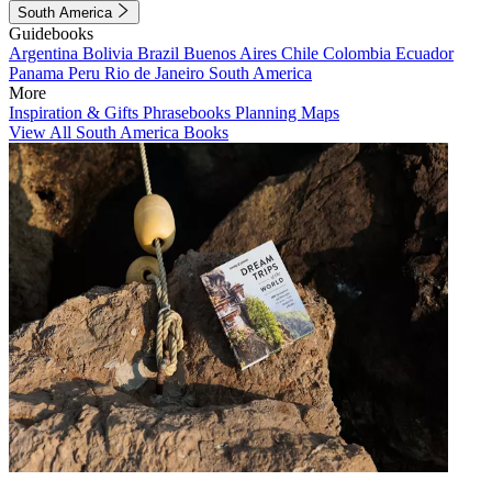
South America
Guidebooks
Argentina
Bolivia
Brazil
Buenos Aires
Chile
Colombia
Ecuador
Panama
Peru
Rio de Janeiro
South America
More
Inspiration & Gifts
Phrasebooks
Planning Maps
View All South America Books