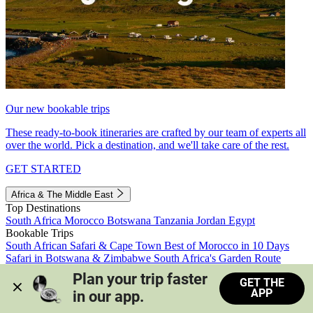
Our new bookable trips
These ready-to-book itineraries are crafted by our team of experts all
over the world. Pick a destination, and we'll take care of the rest.
GET STARTED
Africa & The Middle East
Top Destinations
South Africa
Morocco
Botswana
Tanzania
Jordan
Egypt
Bookable Trips
South African Safari & Cape Town
Best of Morocco in 10 Days
Safari in Botswana & Zimbabwe
South Africa's Garden Route
Morocco's Medinas & Sahara
Train Safari South Africa
Plan your trip faster 
GET THE
View all trips
APP
in our app.