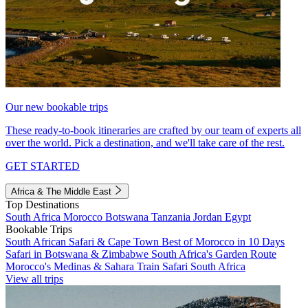
Our new bookable trips
These ready-to-book itineraries are crafted by our team of experts all
over the world. Pick a destination, and we'll take care of the rest.
GET STARTED
Africa & The Middle East
Top Destinations
South Africa
Morocco
Botswana
Tanzania
Jordan
Egypt
Bookable Trips
South African Safari & Cape Town
Best of Morocco in 10 Days
Safari in Botswana & Zimbabwe
South Africa's Garden Route
Morocco's Medinas & Sahara
Train Safari South Africa
View all trips