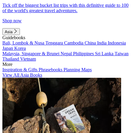
Tick off the biggest bucket list trips with this definitive guide to 100
of the world's greatest travel adventures.
Shop now
Asia
Guidebooks
Bali, Lombok & Nusa Tenggara
Cambodia
China
India
Indonesia
Japan
Korea
Malaysia, Singapore & Brunei
Nepal
Philippines
Sri Lanka
Taiwan
Thailand
Vietnam
More
Inspiration & Gifts
Phrasebooks
Planning Maps
View All Asia Books