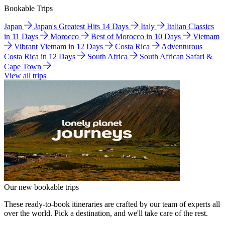
Bookable Trips
Japan
Japan's Greatest Hits 14 Days
Italy
Italian Classics
in 11 Days
Morocco
Best of Morocco in 10 Days
Vietnam
Vibrant Vietnam in 12 Days
Costa Rica
Adventurous
Costa Rica in 12 Days
South Africa
South African Safari &
Cape Town
View all trips
Our new bookable trips
These ready-to-book itineraries are crafted by our team of experts all
over the world. Pick a destination, and we'll take care of the rest.