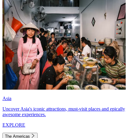
Asia
Uncover Asia's iconic attractions, must-visit places and epically
awesome experiences.
EXPLORE
The Americas