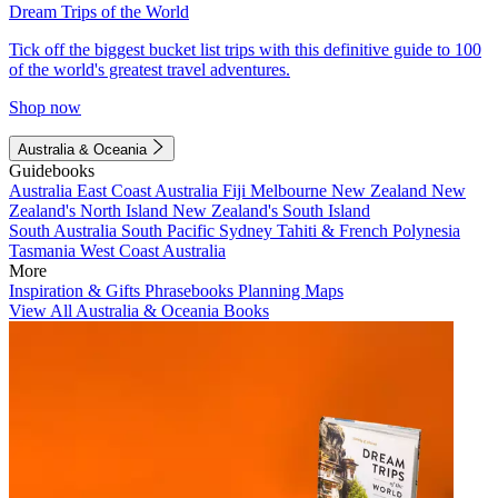
Dream Trips of the World
Tick off the biggest bucket list trips with this definitive guide to 100
of the world's greatest travel adventures.
Shop now
Australia & Oceania
Guidebooks
Australia
East Coast Australia
Fiji
Melbourne
New Zealand
New
Zealand's North Island
New Zealand's South Island
South Australia
South Pacific
Sydney
Tahiti & French Polynesia
Tasmania
West Coast Australia
More
Inspiration & Gifts
Phrasebooks
Planning Maps
View All Australia & Oceania Books