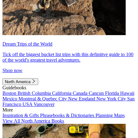
Dream Trips of the World
Tick off the biggest bucket list trips with this definitive guide to 100
of the world's greatest travel adventures.
Shop now
North America
Guidebooks
Boston
British Columbia
California
Canada
Cancun
Florida
Hawaii
Mexico
Montreal & Quebec City
New England
New York City
San
Francisco
USA
Vancouver
More
Inspiration & Gifts
Phrasebooks & Dictionaries
Planning Maps
View All North America Books