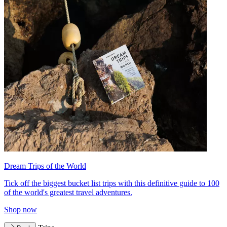
Dream Trips of the World
Tick off the biggest bucket list trips with this definitive guide to 100
of the world's greatest travel adventures.
Shop now