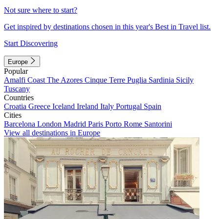
Not sure where to start?
Get inspired by destinations chosen in this year's Best in Travel list.
Start Discovering
Europe
Popular
Amalfi Coast
The Azores
Cinque Terre
Puglia
Sardinia
Sicily
Tuscany
Countries
Croatia
Greece
Iceland
Ireland
Italy
Portugal
Spain
Cities
Barcelona
London
Madrid
Paris
Porto
Rome
Santorini
View all destinations in Europe