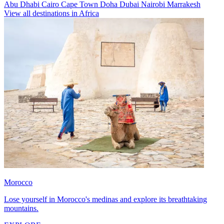
Abu Dhabi
Cairo
Cape Town
Doha
Dubai
Nairobi
Marrakesh
View all destinations in Africa
Morocco
Lose yourself in Morocco's medinas and explore its breathtaking
mountains.