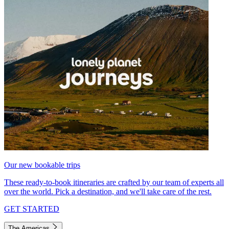
Our new bookable trips
These ready-to-book itineraries are crafted by our team of experts all
over the world. Pick a destination, and we'll take care of the rest.
GET STARTED
The Americas