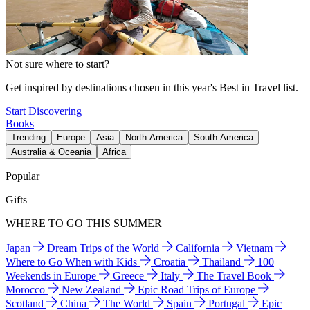
Not sure where to start?
Get inspired by destinations chosen in this year's Best in Travel list.
Start Discovering
Books
Trending
Europe
Asia
North America
South America
Australia & Oceania
Africa
Popular
Gifts
WHERE TO GO THIS SUMMER
Japan
Dream Trips of the World
California
Vietnam
Where to Go When with Kids
Croatia
Thailand
100
Weekends in Europe
Greece
Italy
The Travel Book
Morocco
New Zealand
Epic Road Trips of Europe
Scotland
China
The World
Spain
Portugal
Epic