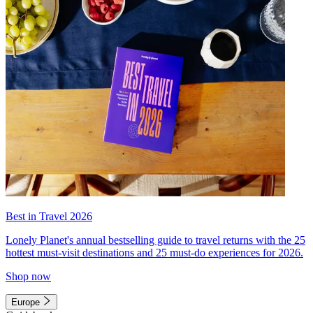
Best in Travel 2026
Lonely Planet's annual bestselling guide to travel returns with the 25
hottest must-visit destinations and 25 must-do experiences for 2026.
Shop now
Europe