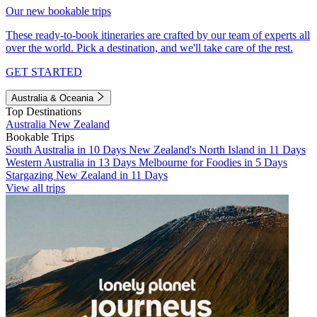
Our new bookable trips
These ready-to-book itineraries are crafted by our team of experts all
over the world. Pick a destination, and we'll take care of the rest.
GET STARTED
Australia & Oceania
Top Destinations
Australia
New Zealand
Bookable Trips
South Australia in 10 Days
New Zealand's North Island in 11 Days
Western Australia in 13 Days
Melbourne for Foodies in 5 Days
Stargazing New Zealand in 11 Days
View all trips