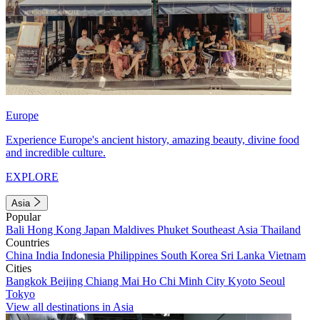
Europe
Experience Europe's ancient history, amazing beauty, divine food
and incredible culture.
EXPLORE
Asia
Popular
Bali
Hong Kong
Japan
Maldives
Phuket
Southeast Asia
Thailand
Countries
China
India
Indonesia
Philippines
South Korea
Sri Lanka
Vietnam
Cities
Bangkok
Beijing
Chiang Mai
Ho Chi Minh City
Kyoto
Seoul
Tokyo
View all destinations in Asia