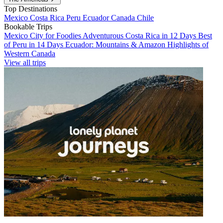
Top Destinations
Mexico
Costa Rica
Peru
Ecuador
Canada
Chile
Bookable Trips
Mexico City for Foodies
Adventurous Costa Rica in 12 Days
Best
of Peru in 14 Days
Ecuador: Mountains & Amazon
Highlights of
Western Canada
View all trips