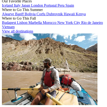
Our Favorite Places
Iceland
Italy
Japan
London
Portugal
Peru
Spain
Where to Go This Summer
Algarve
Banff
Bolivia
Corfu
Dubrovnik
Hawaii
Kenya
Where to Go This Fall
Budapest
Lisbon
Marbella
Morocco
New York City
Rio de Janeiro
Vietnam
View all destinations