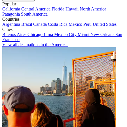
Popular
California
Central America
Florida
Hawaii
North America
Patagonia
South America
Countries
Argentina
Brazil
Canada
Costa Rica
Mexico
Peru
United States
Cities
Buenos Aires
Chicago
Lima
Mexico City
Miami
New Orleans
San
Francisco
View all destinations in the Americas