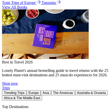
Train Trips of Europe
Tanzania
View All Books
Best in Travel 2026
Lonely Planet's annual bestselling guide to travel returns with the 25
hottest must-visit destinations and 25 must-do experiences for 2026.
Shop now
Trips
Trending Trips
Europe
Asia
The Americas
Australia & Oceania
Africa & The Middle East
Top Destinations