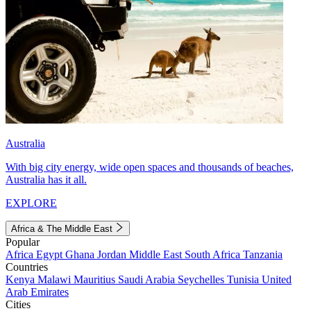
Australia
With big city energy, wide open spaces and thousands of beaches,
Australia has it all.
EXPLORE
Africa & The Middle East
Popular
Africa
Egypt
Ghana
Jordan
Middle East
South Africa
Tanzania
Countries
Kenya
Malawi
Mauritius
Saudi Arabia
Seychelles
Tunisia
United
Arab Emirates
Cities