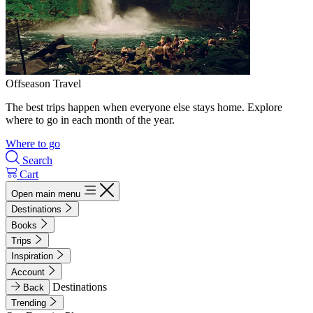
Offseason Travel
The best trips happen when everyone else stays home. Explore
where to go in each month of the year.
Where to go
Search
Cart
Open main menu
Destinations
Books
Trips
Inspiration
Account
Destinations
Back
Trending