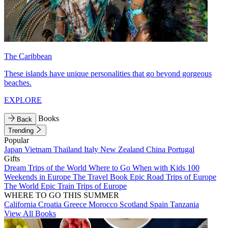
The Caribbean
These islands have unique personalities that go beyond gorgeous
beaches.
EXPLORE
Books
Back
Trending
Popular
Japan
Vietnam
Thailand
Italy
New Zealand
China
Portugal
Gifts
Dream Trips of the World
Where to Go When with Kids
100
Weekends in Europe
The Travel Book
Epic Road Trips of Europe
The World
Epic Train Trips of Europe
WHERE TO GO THIS SUMMER
California
Croatia
Greece
Morocco
Scotland
Spain
Tanzania
View All Books