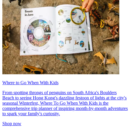
Where to Go When With Kids
From spotting throngs of penguins on South Africa's Boulders
Beach to seeing Hong Kong's dazzling festoon of lights at the city's
seasonal Winterfest, Where To Go When With Kids is the
comprehensive trip planner of inspiring month-by-month adventures
to spark your family's curiosity.
Shop now