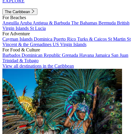
EXPLORE
The Caribbean
For Beaches
Anguilla
Aruba
Antigua & Barbuda
The Bahamas
Bermuda
British
Virgin Islands
St Lucia
For Adventure
Cayman Islands
Dominica
Puerto Rico
Turks & Caicos
St Martin
St
Vincent & the Grenadines
US Virgin Islands
For Food & Culture
Barbados
Dominican Republic
Grenada
Havana
Jamaica
San Juan
Trinidad & Tobago
View all destinations in the Caribbean