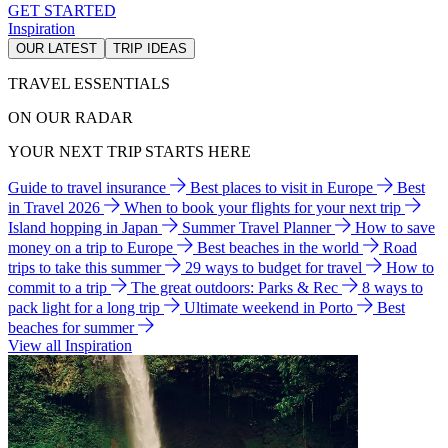
GET STARTED
Inspiration
OUR LATEST
TRIP IDEAS
TRAVEL ESSENTIALS
ON OUR RADAR
YOUR NEXT TRIP STARTS HERE
Guide to travel insurance
Best places to visit in Europe
Best
in Travel 2026
When to book your flights for your next trip
Island hopping in Japan
Summer Travel Planner
How to save
money on a trip to Europe
Best beaches in the world
Road
trips to take this summer
29 ways to budget for travel
How to
commit to a trip
The great outdoors: Parks & Rec
8 ways to
pack light for a long trip
Ultimate weekend in Porto
Best
beaches for summer
View all Inspiration