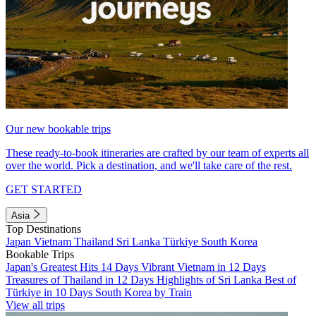
Our new bookable trips
These ready-to-book itineraries are crafted by our team of experts all
over the world. Pick a destination, and we'll take care of the rest.
GET STARTED
Asia
Top Destinations
Japan
Vietnam
Thailand
Sri Lanka
Türkiye
South Korea
Bookable Trips
Japan's Greatest Hits 14 Days
Vibrant Vietnam in 12 Days
Treasures of Thailand in 12 Days
Highlights of Sri Lanka
Best of
Türkiye in 10 Days
South Korea by Train
View all trips