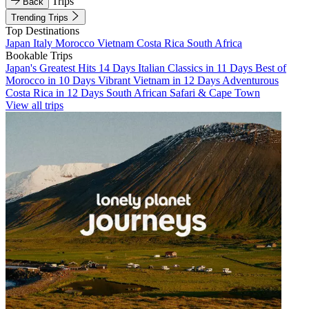
Trips
Back
Trending Trips
Top Destinations
Japan
Italy
Morocco
Vietnam
Costa Rica
South Africa
Bookable Trips
Japan's Greatest Hits 14 Days
Italian Classics in 11 Days
Best of
Morocco in 10 Days
Vibrant Vietnam in 12 Days
Adventurous
Costa Rica in 12 Days
South African Safari & Cape Town
View all trips