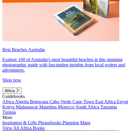
Best Beaches Australia
Explore 100 of Australia's most beautiful beaches in this stunning
photographic guide with fascinating insights from local writers and
adventurers.
Shop now
Africa
Guidebooks
Africa
Algeria
Botswana
Cabo Verde
Cape Town
East Africa
Egypt
Kenya
Madagascar
Mauritius
Morocco
South Africa
Tanzania
Tunisia
More
Inspiration & Gifts
Phrasebooks
Planning Maps
View All Africa Books