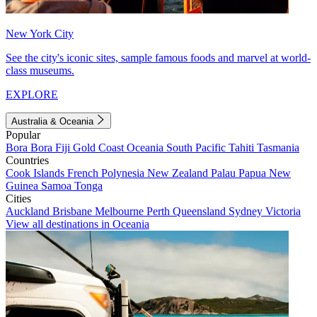
New York City
See the city's iconic sites, sample famous foods and marvel at world-
class museums.
EXPLORE
Australia & Oceania
Popular
Bora Bora
Fiji
Gold Coast
Oceania
South Pacific
Tahiti
Tasmania
Countries
Cook Islands
French Polynesia
New Zealand
Palau
Papua New
Guinea
Samoa
Tonga
Cities
Auckland
Brisbane
Melbourne
Perth
Queensland
Sydney
Victoria
View all destinations in Oceania