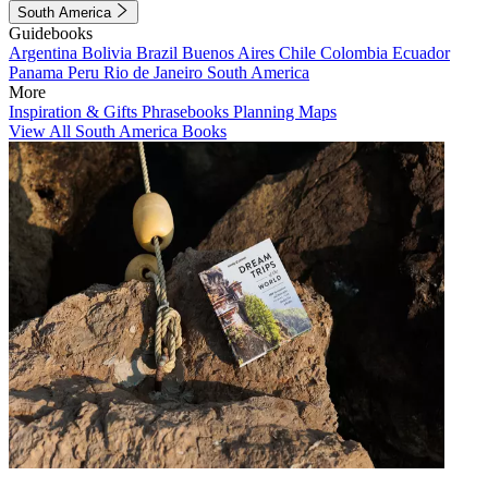
South America
Guidebooks
Argentina
Bolivia
Brazil
Buenos Aires
Chile
Colombia
Ecuador
Panama
Peru
Rio de Janeiro
South America
More
Inspiration & Gifts
Phrasebooks
Planning Maps
View All South America Books