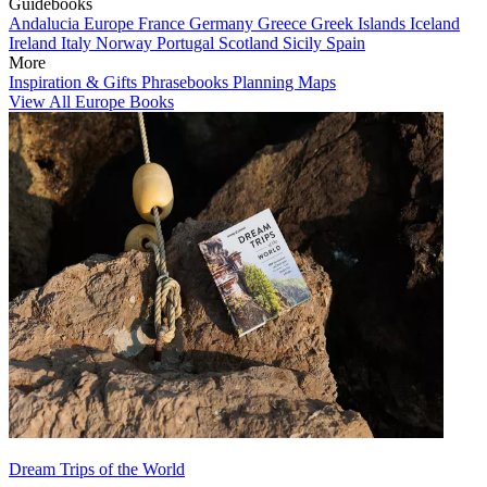
Guidebooks
Andalucia
Europe
France
Germany
Greece
Greek Islands
Iceland
Ireland
Italy
Norway
Portugal
Scotland
Sicily
Spain
More
Inspiration & Gifts
Phrasebooks
Planning Maps
View All Europe Books
Dream Trips of the World