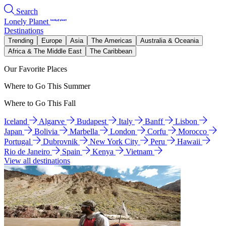
Search
Lonely Planet
Destinations
Trending
Europe
Asia
The Americas
Australia & Oceania
Africa & The Middle East
The Caribbean
Our Favorite Places
Where to Go This Summer
Where to Go This Fall
Iceland
Algarve
Budapest
Italy
Banff
Lisbon
Japan
Bolivia
Marbella
London
Corfu
Morocco
Portugal
Dubrovnik
New York City
Peru
Hawaii
Rio de Janeiro
Spain
Kenya
Vietnam
View all destinations