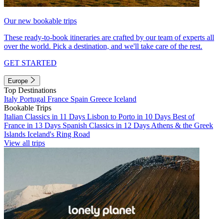
Our new bookable trips
These ready-to-book itineraries are crafted by our team of experts all
over the world. Pick a destination, and we'll take care of the rest.
GET STARTED
Europe
Top Destinations
Italy
Portugal
France
Spain
Greece
Iceland
Bookable Trips
Italian Classics in 11 Days
Lisbon to Porto in 10 Days
Best of
France in 13 Days
Spanish Classics in 12 Days
Athens & the Greek
Islands
Iceland's Ring Road
View all trips