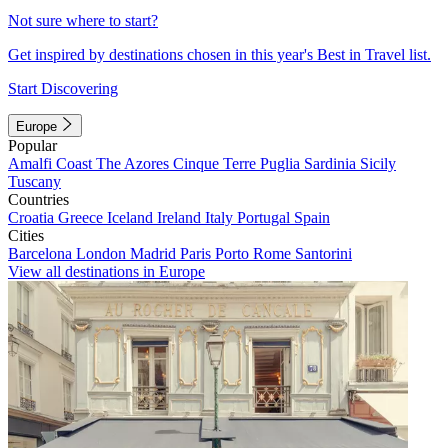
Not sure where to start?
Get inspired by destinations chosen in this year's Best in Travel list.
Start Discovering
Europe
Popular
Amalfi Coast
The Azores
Cinque Terre
Puglia
Sardinia
Sicily
Tuscany
Countries
Croatia
Greece
Iceland
Ireland
Italy
Portugal
Spain
Cities
Barcelona
London
Madrid
Paris
Porto
Rome
Santorini
View all destinations in Europe