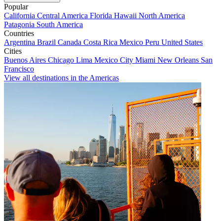
Popular
California
Central America
Florida
Hawaii
North America
Patagonia
South America
Countries
Argentina
Brazil
Canada
Costa Rica
Mexico
Peru
United States
Cities
Buenos Aires
Chicago
Lima
Mexico City
Miami
New Orleans
San
Francisco
View all destinations in the Americas