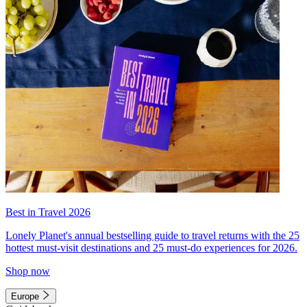
Best in Travel 2026
Lonely Planet's annual bestselling guide to travel returns with the 25
hottest must-visit destinations and 25 must-do experiences for 2026.
Shop now
Europe