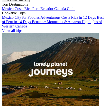
Top Destinations
Mexico
Costa Rica
Peru
Ecuador
Canada
Chile
Bookable Trips
Mexico City for Foodies
Adventurous Costa Rica in 12 Days
Best
of Peru in 14 Days
Ecuador: Mountains & Amazon
Highlights of
Western Canada
View all trips