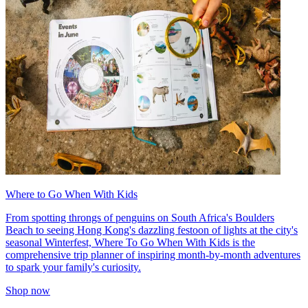
Where to Go When With Kids
From spotting throngs of penguins on South Africa's Boulders
Beach to seeing Hong Kong's dazzling festoon of lights at the city's
seasonal Winterfest, Where To Go When With Kids is the
comprehensive trip planner of inspiring month-by-month adventures
to spark your family's curiosity.
Shop now