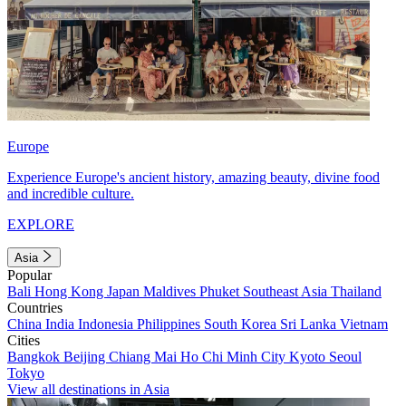
Europe
Experience Europe's ancient history, amazing beauty, divine food
and incredible culture.
EXPLORE
Asia
Popular
Bali
Hong Kong
Japan
Maldives
Phuket
Southeast Asia
Thailand
Countries
China
India
Indonesia
Philippines
South Korea
Sri Lanka
Vietnam
Cities
Bangkok
Beijing
Chiang Mai
Ho Chi Minh City
Kyoto
Seoul
Tokyo
View all destinations in Asia