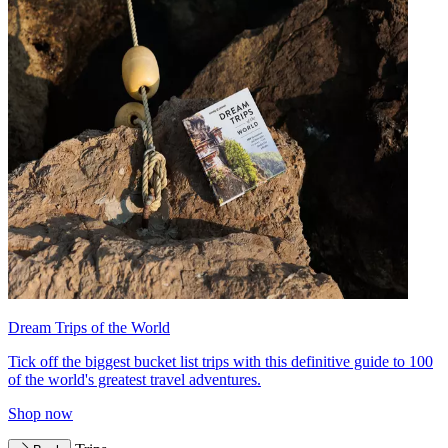
Dream Trips of the World
Tick off the biggest bucket list trips with this definitive guide to 100
of the world's greatest travel adventures.
Shop now