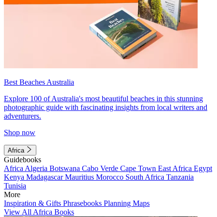
Best Beaches Australia
Explore 100 of Australia's most beautiful beaches in this stunning
photographic guide with fascinating insights from local writers and
adventurers.
Shop now
Africa
Guidebooks
Africa
Algeria
Botswana
Cabo Verde
Cape Town
East Africa
Egypt
Kenya
Madagascar
Mauritius
Morocco
South Africa
Tanzania
Tunisia
More
Inspiration & Gifts
Phrasebooks
Planning Maps
View All Africa Books