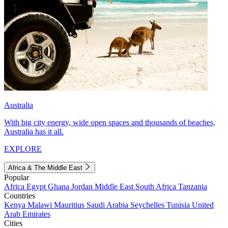
Australia
With big city energy, wide open spaces and thousands of beaches,
Australia has it all.
EXPLORE
Africa & The Middle East
Popular
Africa
Egypt
Ghana
Jordan
Middle East
South Africa
Tanzania
Countries
Kenya
Malawi
Mauritius
Saudi Arabia
Seychelles
Tunisia
United
Arab Emirates
Cities