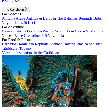
EXPLORE
The Caribbean
For Beaches
Anguilla
Aruba
Antigua & Barbuda
The Bahamas
Bermuda
British
Virgin Islands
St Lucia
For Adventure
Cayman Islands
Dominica
Puerto Rico
Turks & Caicos
St Martin
St
Vincent & the Grenadines
US Virgin Islands
For Food & Culture
Barbados
Dominican Republic
Grenada
Havana
Jamaica
San Juan
Trinidad & Tobago
View all destinations in the Caribbean