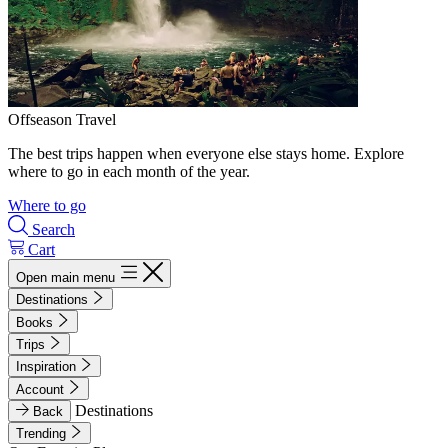
Offseason Travel
The best trips happen when everyone else stays home. Explore
where to go in each month of the year.
Where to go
Search
Cart
Open main menu
Destinations
Books
Trips
Inspiration
Account
Destinations
Back
Trending