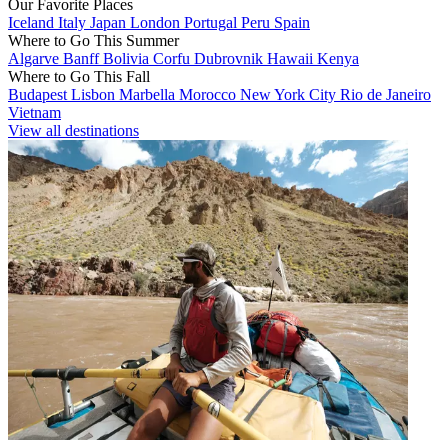
Our Favorite Places
Iceland
Italy
Japan
London
Portugal
Peru
Spain
Where to Go This Summer
Algarve
Banff
Bolivia
Corfu
Dubrovnik
Hawaii
Kenya
Where to Go This Fall
Budapest
Lisbon
Marbella
Morocco
New York City
Rio de Janeiro
Vietnam
View all destinations