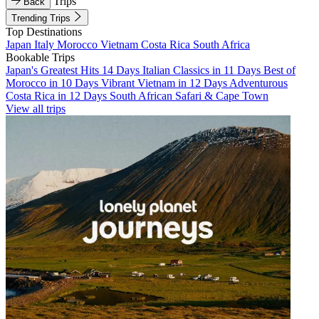
Trips
Back
Trending Trips
Top Destinations
Japan
Italy
Morocco
Vietnam
Costa Rica
South Africa
Bookable Trips
Japan's Greatest Hits 14 Days
Italian Classics in 11 Days
Best of
Morocco in 10 Days
Vibrant Vietnam in 12 Days
Adventurous
Costa Rica in 12 Days
South African Safari & Cape Town
View all trips