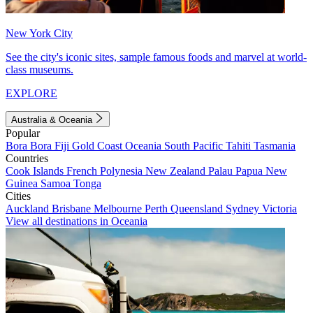
New York City
See the city's iconic sites, sample famous foods and marvel at world-
class museums.
EXPLORE
Australia & Oceania
Popular
Bora Bora
Fiji
Gold Coast
Oceania
South Pacific
Tahiti
Tasmania
Countries
Cook Islands
French Polynesia
New Zealand
Palau
Papua New
Guinea
Samoa
Tonga
Cities
Auckland
Brisbane
Melbourne
Perth
Queensland
Sydney
Victoria
View all destinations in Oceania