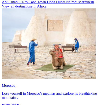
Abu Dhabi
Cairo
Cape Town
Doha
Dubai
Nairobi
Marrakesh
View all destinations in Africa
Morocco
Lose yourself in Morocco's medinas and explore its breathtaking
mountains.