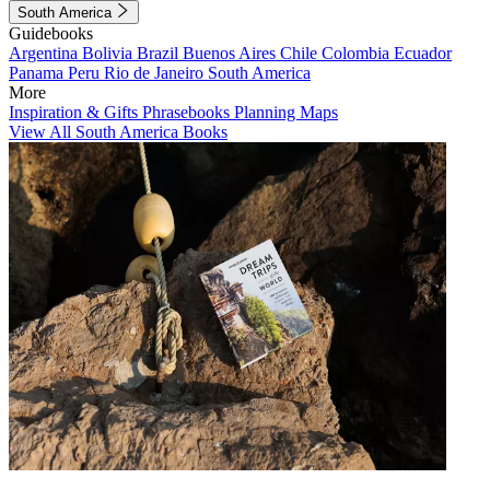
South America
Guidebooks
Argentina
Bolivia
Brazil
Buenos Aires
Chile
Colombia
Ecuador
Panama
Peru
Rio de Janeiro
South America
More
Inspiration & Gifts
Phrasebooks
Planning Maps
View All South America Books