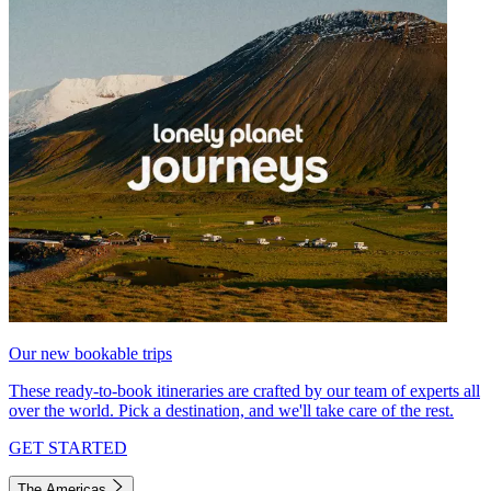
Our new bookable trips
These ready-to-book itineraries are crafted by our team of experts all
over the world. Pick a destination, and we'll take care of the rest.
GET STARTED
The Americas