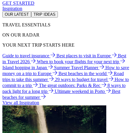
GET STARTED
Inspiration
OUR LATEST
TRIP IDEAS
TRAVEL ESSENTIALS
ON OUR RADAR
YOUR NEXT TRIP STARTS HERE
Guide to travel insurance
Best places to visit in Europe
Best
in Travel 2026
When to book your flights for your next trip
Island hopping in Japan
Summer Travel Planner
How to save
money on a trip to Europe
Best beaches in the world
Road
trips to take this summer
29 ways to budget for travel
How to
commit to a trip
The great outdoors: Parks & Rec
8 ways to
pack light for a long trip
Ultimate weekend in Porto
Best
beaches for summer
View all Inspiration