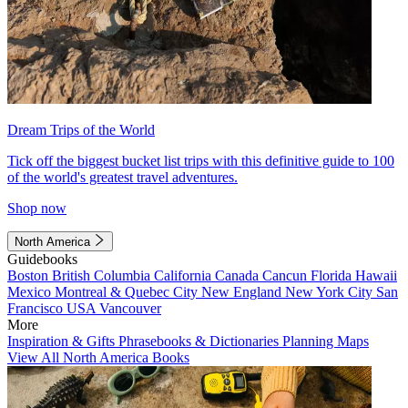
Dream Trips of the World
Tick off the biggest bucket list trips with this definitive guide to 100
of the world's greatest travel adventures.
Shop now
North America
Guidebooks
Boston
British Columbia
California
Canada
Cancun
Florida
Hawaii
Mexico
Montreal & Quebec City
New England
New York City
San
Francisco
USA
Vancouver
More
Inspiration & Gifts
Phrasebooks & Dictionaries
Planning Maps
View All North America Books