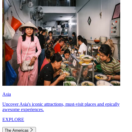
Asia
Uncover Asia's iconic attractions, must-visit places and epically
awesome experiences.
EXPLORE
The Americas