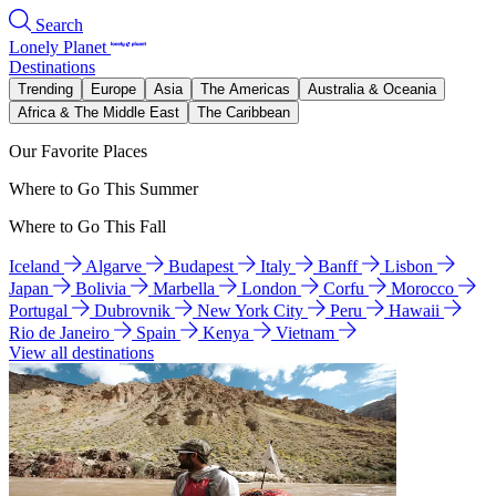
Search
Lonely Planet
Destinations
Trending
Europe
Asia
The Americas
Australia & Oceania
Africa & The Middle East
The Caribbean
Our Favorite Places
Where to Go This Summer
Where to Go This Fall
Iceland
Algarve
Budapest
Italy
Banff
Lisbon
Japan
Bolivia
Marbella
London
Corfu
Morocco
Portugal
Dubrovnik
New York City
Peru
Hawaii
Rio de Janeiro
Spain
Kenya
Vietnam
View all destinations