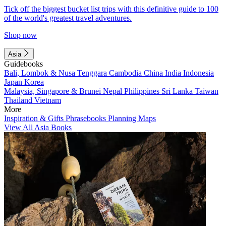
Tick off the biggest bucket list trips with this definitive guide to 100
of the world's greatest travel adventures.
Shop now
Asia
Guidebooks
Bali, Lombok & Nusa Tenggara
Cambodia
China
India
Indonesia
Japan
Korea
Malaysia, Singapore & Brunei
Nepal
Philippines
Sri Lanka
Taiwan
Thailand
Vietnam
More
Inspiration & Gifts
Phrasebooks
Planning Maps
View All Asia Books