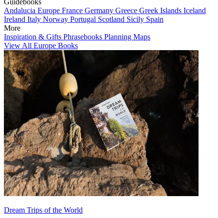
Guidebooks
Andalucia
Europe
France
Germany
Greece
Greek Islands
Iceland
Ireland
Italy
Norway
Portugal
Scotland
Sicily
Spain
More
Inspiration & Gifts
Phrasebooks
Planning Maps
View All Europe Books
Dream Trips of the World