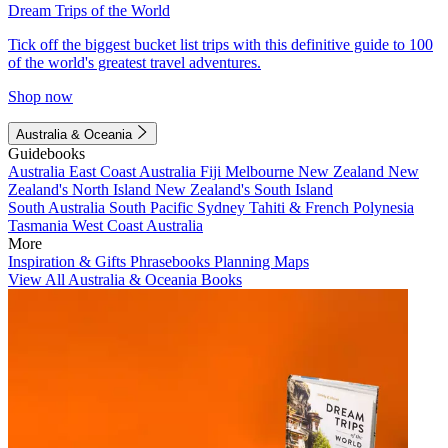
Dream Trips of the World
Tick off the biggest bucket list trips with this definitive guide to 100
of the world's greatest travel adventures.
Shop now
Australia & Oceania
Guidebooks
Australia
East Coast Australia
Fiji
Melbourne
New Zealand
New
Zealand's North Island
New Zealand's South Island
South Australia
South Pacific
Sydney
Tahiti & French Polynesia
Tasmania
West Coast Australia
More
Inspiration & Gifts
Phrasebooks
Planning Maps
View All Australia & Oceania Books