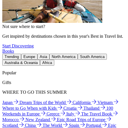
Not sure where to start?
Get inspired by destinations chosen in this year's Best in Travel list.
Start Discovering
Books
Trending
Europe
Asia
North America
South America
Australia & Oceania
Africa
Popular
Gifts
WHERE TO GO THIS SUMMER
Japan
Dream Trips of the World
California
Vietnam
Where to Go When with Kids
Croatia
Thailand
100
Weekends in Europe
Greece
Italy
The Travel Book
Morocco
New Zealand
Epic Road Trips of Europe
Scotland
China
The World
Spain
Portugal
Epic