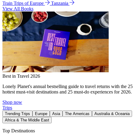
Train Trips of Europe
Tanzania
View All Books
Best in Travel 2026
Lonely Planet's annual bestselling guide to travel returns with the 25
hottest must-visit destinations and 25 must-do experiences for 2026.
Shop now
Trips
Trending Trips
Europe
Asia
The Americas
Australia & Oceania
Africa & The Middle East
Top Destinations