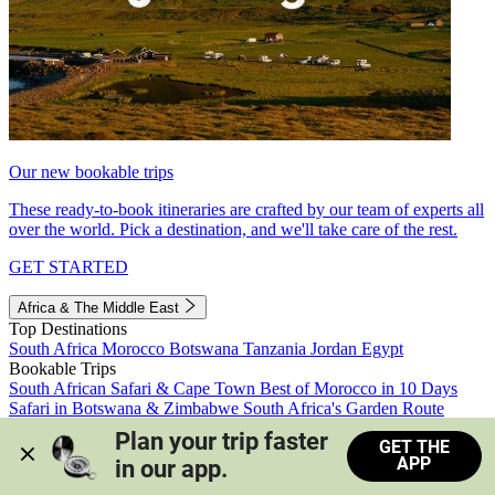
Our new bookable trips
These ready-to-book itineraries are crafted by our team of experts all
over the world. Pick a destination, and we'll take care of the rest.
GET STARTED
Africa & The Middle East
Top Destinations
South Africa
Morocco
Botswana
Tanzania
Jordan
Egypt
Bookable Trips
South African Safari & Cape Town
Best of Morocco in 10 Days
Safari in Botswana & Zimbabwe
South Africa's Garden Route
Morocco's Medinas & Sahara
Train Safari South Africa
Plan your trip faster 
GET THE
View all trips
APP
in our app.