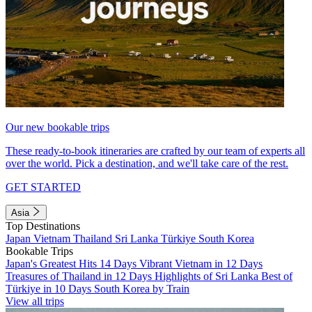
Our new bookable trips
These ready-to-book itineraries are crafted by our team of experts all
over the world. Pick a destination, and we'll take care of the rest.
GET STARTED
Asia
Top Destinations
Japan
Vietnam
Thailand
Sri Lanka
Türkiye
South Korea
Bookable Trips
Japan's Greatest Hits 14 Days
Vibrant Vietnam in 12 Days
Treasures of Thailand in 12 Days
Highlights of Sri Lanka
Best of
Türkiye in 10 Days
South Korea by Train
View all trips