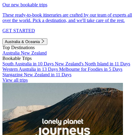
Our new bookable trips
These ready-to-book itineraries are crafted by our team of experts all
over the world. Pick a destination, and we'll take care of the rest.
GET STARTED
Australia & Oceania
Top Destinations
Australia
New Zealand
Bookable Trips
South Australia in 10 Days
New Zealand's North Island in 11 Days
Western Australia in 13 Days
Melbourne for Foodies in 5 Days
Stargazing New Zealand in 11 Days
View all trips