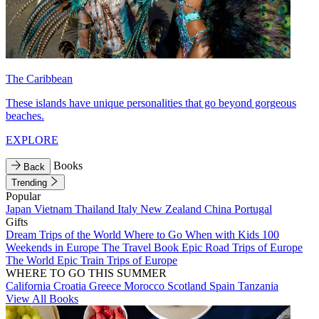
The Caribbean
These islands have unique personalities that go beyond gorgeous
beaches.
EXPLORE
Books
Back
Trending
Popular
Japan
Vietnam
Thailand
Italy
New Zealand
China
Portugal
Gifts
Dream Trips of the World
Where to Go When with Kids
100
Weekends in Europe
The Travel Book
Epic Road Trips of Europe
The World
Epic Train Trips of Europe
WHERE TO GO THIS SUMMER
California
Croatia
Greece
Morocco
Scotland
Spain
Tanzania
View All Books