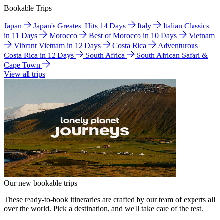
Bookable Trips
Japan
Japan's Greatest Hits 14 Days
Italy
Italian Classics
in 11 Days
Morocco
Best of Morocco in 10 Days
Vietnam
Vibrant Vietnam in 12 Days
Costa Rica
Adventurous
Costa Rica in 12 Days
South Africa
South African Safari &
Cape Town
View all trips
Our new bookable trips
These ready-to-book itineraries are crafted by our team of experts all
over the world. Pick a destination, and we'll take care of the rest.