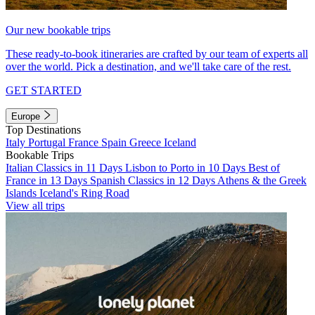
Our new bookable trips
These ready-to-book itineraries are crafted by our team of experts all
over the world. Pick a destination, and we'll take care of the rest.
GET STARTED
Europe
Top Destinations
Italy
Portugal
France
Spain
Greece
Iceland
Bookable Trips
Italian Classics in 11 Days
Lisbon to Porto in 10 Days
Best of
France in 13 Days
Spanish Classics in 12 Days
Athens & the Greek
Islands
Iceland's Ring Road
View all trips