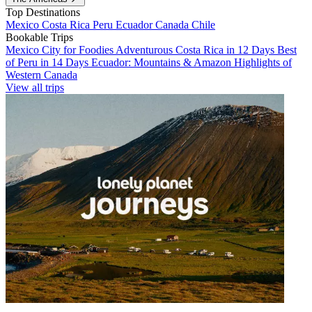
Top Destinations
Mexico
Costa Rica
Peru
Ecuador
Canada
Chile
Bookable Trips
Mexico City for Foodies
Adventurous Costa Rica in 12 Days
Best
of Peru in 14 Days
Ecuador: Mountains & Amazon
Highlights of
Western Canada
View all trips