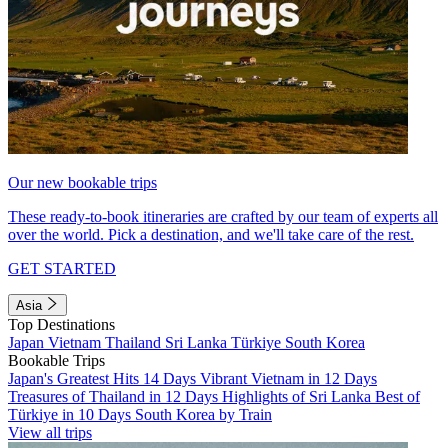
Our new bookable trips
These ready-to-book itineraries are crafted by our team of experts all
over the world. Pick a destination, and we'll take care of the rest.
GET STARTED
Asia
Top Destinations
Japan
Vietnam
Thailand
Sri Lanka
Türkiye
South Korea
Bookable Trips
Japan's Greatest Hits 14 Days
Vibrant Vietnam in 12 Days
Treasures of Thailand in 12 Days
Highlights of Sri Lanka
Best of
Türkiye in 10 Days
South Korea by Train
View all trips