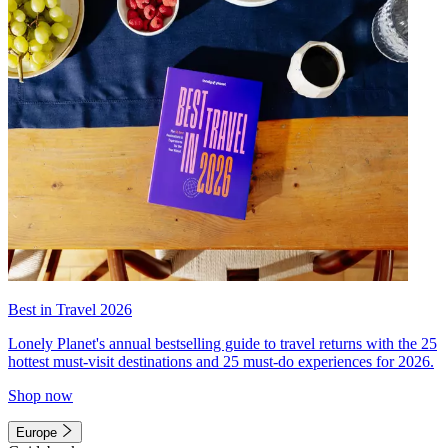
Best in Travel 2026
Lonely Planet's annual bestselling guide to travel returns with the 25
hottest must-visit destinations and 25 must-do experiences for 2026.
Shop now
Europe