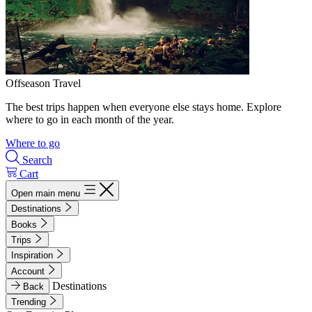
Offseason Travel
The best trips happen when everyone else stays home. Explore
where to go in each month of the year.
Where to go
Search
Cart
Open main menu
Destinations
Books
Trips
Inspiration
Account
Destinations
Back
Trending