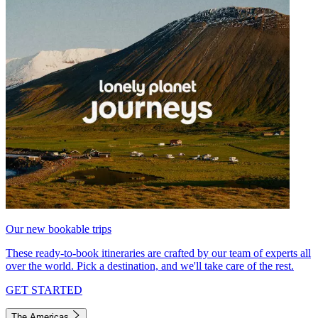
Our new bookable trips
These ready-to-book itineraries are crafted by our team of experts all
over the world. Pick a destination, and we'll take care of the rest.
GET STARTED
The Americas