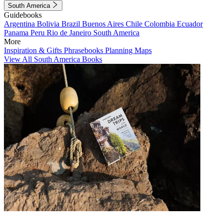
South America
Guidebooks
Argentina
Bolivia
Brazil
Buenos Aires
Chile
Colombia
Ecuador
Panama
Peru
Rio de Janeiro
South America
More
Inspiration & Gifts
Phrasebooks
Planning Maps
View All South America Books