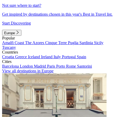
Not sure where to start?
Get inspired by destinations chosen in this year's Best in Travel list.
Start Discovering
Europe
Popular
Amalfi Coast
The Azores
Cinque Terre
Puglia
Sardinia
Sicily
Tuscany
Countries
Croatia
Greece
Iceland
Ireland
Italy
Portugal
Spain
Cities
Barcelona
London
Madrid
Paris
Porto
Rome
Santorini
View all destinations in Europe