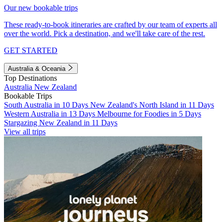
Our new bookable trips
These ready-to-book itineraries are crafted by our team of experts all
over the world. Pick a destination, and we'll take care of the rest.
GET STARTED
Australia & Oceania
Top Destinations
Australia
New Zealand
Bookable Trips
South Australia in 10 Days
New Zealand's North Island in 11 Days
Western Australia in 13 Days
Melbourne for Foodies in 5 Days
Stargazing New Zealand in 11 Days
View all trips