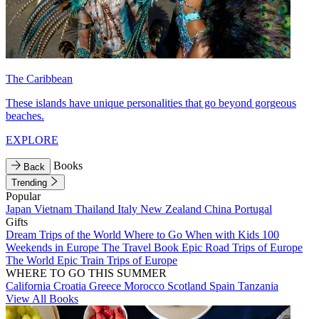
The Caribbean
These islands have unique personalities that go beyond gorgeous
beaches.
EXPLORE
Books
Back
Trending
Popular
Japan
Vietnam
Thailand
Italy
New Zealand
China
Portugal
Gifts
Dream Trips of the World
Where to Go When with Kids
100
Weekends in Europe
The Travel Book
Epic Road Trips of Europe
The World
Epic Train Trips of Europe
WHERE TO GO THIS SUMMER
California
Croatia
Greece
Morocco
Scotland
Spain
Tanzania
View All Books