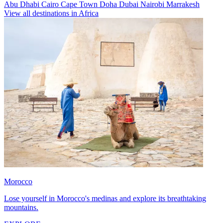
Abu Dhabi
Cairo
Cape Town
Doha
Dubai
Nairobi
Marrakesh
View all destinations in Africa
Morocco
Lose yourself in Morocco's medinas and explore its breathtaking
mountains.