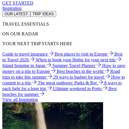
GET STARTED
Inspiration
OUR LATEST
TRIP IDEAS
TRAVEL ESSENTIALS
ON OUR RADAR
YOUR NEXT TRIP STARTS HERE
Guide to travel insurance
Best places to visit in Europe
Best
in Travel 2026
When to book your flights for your next trip
Island hopping in Japan
Summer Travel Planner
How to save
money on a trip to Europe
Best beaches in the world
Road
trips to take this summer
29 ways to budget for travel
How to
commit to a trip
The great outdoors: Parks & Rec
8 ways to
pack light for a long trip
Ultimate weekend in Porto
Best
beaches for summer
View all Inspiration