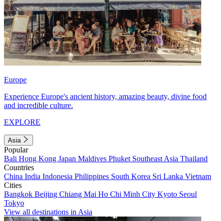
Europe
Experience Europe's ancient history, amazing beauty, divine food
and incredible culture.
EXPLORE
Asia
Popular
Bali
Hong Kong
Japan
Maldives
Phuket
Southeast Asia
Thailand
Countries
China
India
Indonesia
Philippines
South Korea
Sri Lanka
Vietnam
Cities
Bangkok
Beijing
Chiang Mai
Ho Chi Minh City
Kyoto
Seoul
Tokyo
View all destinations in Asia