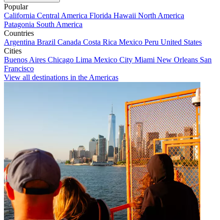
Popular
California
Central America
Florida
Hawaii
North America
Patagonia
South America
Countries
Argentina
Brazil
Canada
Costa Rica
Mexico
Peru
United States
Cities
Buenos Aires
Chicago
Lima
Mexico City
Miami
New Orleans
San
Francisco
View all destinations in the Americas