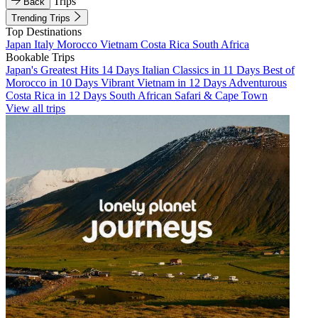
Trips
Back
Trending Trips
Top Destinations
Japan
Italy
Morocco
Vietnam
Costa Rica
South Africa
Bookable Trips
Japan's Greatest Hits 14 Days
Italian Classics in 11 Days
Best of
Morocco in 10 Days
Vibrant Vietnam in 12 Days
Adventurous
Costa Rica in 12 Days
South African Safari & Cape Town
View all trips