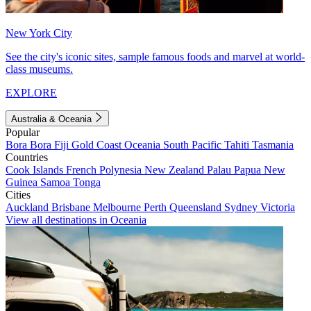
New York City
See the city's iconic sites, sample famous foods and marvel at world-
class museums.
EXPLORE
Australia & Oceania
Popular
Bora Bora
Fiji
Gold Coast
Oceania
South Pacific
Tahiti
Tasmania
Countries
Cook Islands
French Polynesia
New Zealand
Palau
Papua New
Guinea
Samoa
Tonga
Cities
Auckland
Brisbane
Melbourne
Perth
Queensland
Sydney
Victoria
View all destinations in Oceania