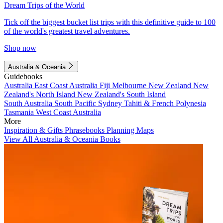
Dream Trips of the World
Tick off the biggest bucket list trips with this definitive guide to 100
of the world's greatest travel adventures.
Shop now
Australia & Oceania
Guidebooks
Australia
East Coast Australia
Fiji
Melbourne
New Zealand
New
Zealand's North Island
New Zealand's South Island
South Australia
South Pacific
Sydney
Tahiti & French Polynesia
Tasmania
West Coast Australia
More
Inspiration & Gifts
Phrasebooks
Planning Maps
View All Australia & Oceania Books