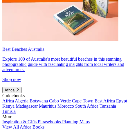
Best Beaches Australia
Explore 100 of Australia's most beautiful beaches in this stunning
photographic guide with fascinating insights from local writers and
adventurers.
Shop now
Africa
Guidebooks
Africa
Algeria
Botswana
Cabo Verde
Cape Town
East Africa
Egypt
Kenya
Madagascar
Mauritius
Morocco
South Africa
Tanzania
Tunisia
More
Inspiration & Gifts
Phrasebooks
Planning Maps
View All Africa Books