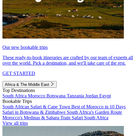
Our new bookable trips
These ready-to-book itineraries are crafted by our team of experts all
over the world. Pick a destination, and we'll take care of the rest.
GET STARTED
Africa & The Middle East
Top Destinations
South Africa
Morocco
Botswana
Tanzania
Jordan
Egypt
Bookable Trips
South African Safari & Cape Town
Best of Morocco in 10 Days
Safari in Botswana & Zimbabwe
South Africa's Garden Route
Morocco's Medinas & Sahara
Train Safari South Africa
View all trips