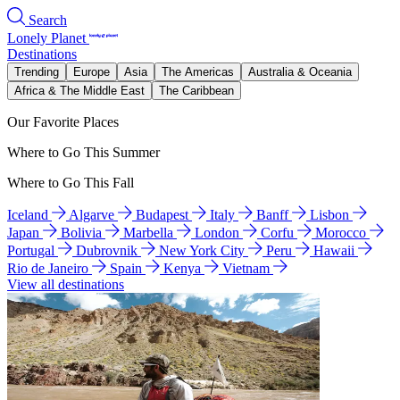
Search
Lonely Planet
Destinations
Trending
Europe
Asia
The Americas
Australia & Oceania
Africa & The Middle East
The Caribbean
Our Favorite Places
Where to Go This Summer
Where to Go This Fall
Iceland
Algarve
Budapest
Italy
Banff
Lisbon
Japan
Bolivia
Marbella
London
Corfu
Morocco
Portugal
Dubrovnik
New York City
Peru
Hawaii
Rio de Janeiro
Spain
Kenya
Vietnam
View all destinations