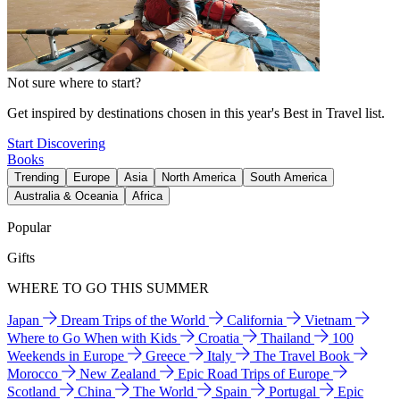
Not sure where to start?
Get inspired by destinations chosen in this year's Best in Travel list.
Start Discovering
Books
Trending
Europe
Asia
North America
South America
Australia & Oceania
Africa
Popular
Gifts
WHERE TO GO THIS SUMMER
Japan
Dream Trips of the World
California
Vietnam
Where to Go When with Kids
Croatia
Thailand
100
Weekends in Europe
Greece
Italy
The Travel Book
Morocco
New Zealand
Epic Road Trips of Europe
Scotland
China
The World
Spain
Portugal
Epic