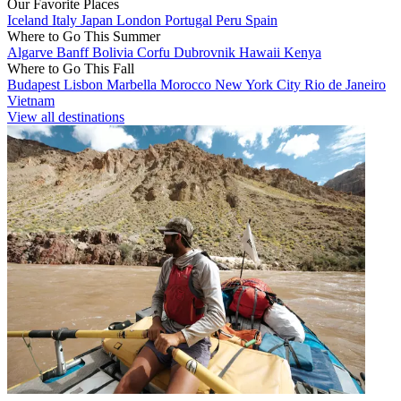
Our Favorite Places
Iceland
Italy
Japan
London
Portugal
Peru
Spain
Where to Go This Summer
Algarve
Banff
Bolivia
Corfu
Dubrovnik
Hawaii
Kenya
Where to Go This Fall
Budapest
Lisbon
Marbella
Morocco
New York City
Rio de Janeiro
Vietnam
View all destinations