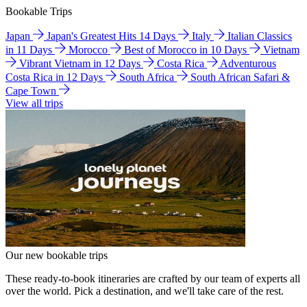
Bookable Trips
Japan
Japan's Greatest Hits 14 Days
Italy
Italian Classics
in 11 Days
Morocco
Best of Morocco in 10 Days
Vietnam
Vibrant Vietnam in 12 Days
Costa Rica
Adventurous
Costa Rica in 12 Days
South Africa
South African Safari &
Cape Town
View all trips
Our new bookable trips
These ready-to-book itineraries are crafted by our team of experts all
over the world. Pick a destination, and we'll take care of the rest.