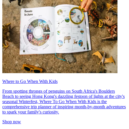
Where to Go When With Kids
From spotting throngs of penguins on South Africa's Boulders
Beach to seeing Hong Kong's dazzling festoon of lights at the city's
seasonal Winterfest, Where To Go When With Kids is the
comprehensive trip planner of inspiring month-by-month adventures
to spark your family's curiosity.
Shop now