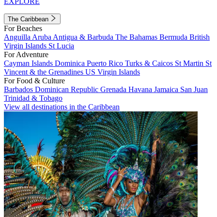
EXPLORE
The Caribbean
For Beaches
Anguilla
Aruba
Antigua & Barbuda
The Bahamas
Bermuda
British
Virgin Islands
St Lucia
For Adventure
Cayman Islands
Dominica
Puerto Rico
Turks & Caicos
St Martin
St
Vincent & the Grenadines
US Virgin Islands
For Food & Culture
Barbados
Dominican Republic
Grenada
Havana
Jamaica
San Juan
Trinidad & Tobago
View all destinations in the Caribbean