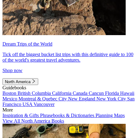
Dream Trips of the World
Tick off the biggest bucket list trips with this definitive guide to 100
of the world's greatest travel adventures.
Shop now
North America
Guidebooks
Boston
British Columbia
California
Canada
Cancun
Florida
Hawaii
Mexico
Montreal & Quebec City
New England
New York City
San
Francisco
USA
Vancouver
More
Inspiration & Gifts
Phrasebooks & Dictionaries
Planning Maps
View All North America Books