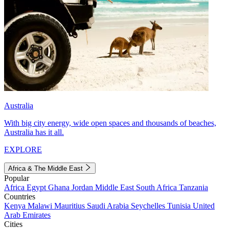
Australia
With big city energy, wide open spaces and thousands of beaches,
Australia has it all.
EXPLORE
Africa & The Middle East
Popular
Africa
Egypt
Ghana
Jordan
Middle East
South Africa
Tanzania
Countries
Kenya
Malawi
Mauritius
Saudi Arabia
Seychelles
Tunisia
United
Arab Emirates
Cities