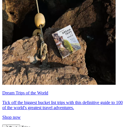
Dream Trips of the World
Tick off the biggest bucket list trips with this definitive guide to 100
of the world's greatest travel adventures.
Shop now