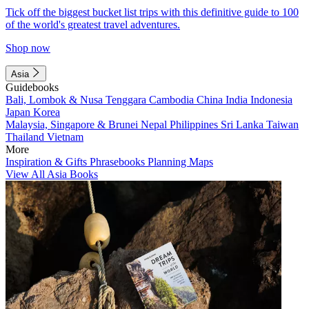
Tick off the biggest bucket list trips with this definitive guide to 100
of the world's greatest travel adventures.
Shop now
Asia
Guidebooks
Bali, Lombok & Nusa Tenggara
Cambodia
China
India
Indonesia
Japan
Korea
Malaysia, Singapore & Brunei
Nepal
Philippines
Sri Lanka
Taiwan
Thailand
Vietnam
More
Inspiration & Gifts
Phrasebooks
Planning Maps
View All Asia Books