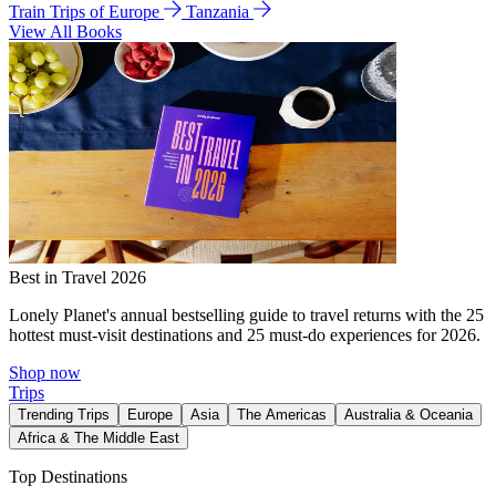
Train Trips of Europe
Tanzania
View All Books
Best in Travel 2026
Lonely Planet's annual bestselling guide to travel returns with the 25
hottest must-visit destinations and 25 must-do experiences for 2026.
Shop now
Trips
Trending Trips
Europe
Asia
The Americas
Australia & Oceania
Africa & The Middle East
Top Destinations