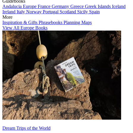
Guidebooks
Andalucia
Europe
France
Germany
Greece
Greek Islands
Iceland
Ireland
Italy
Norway
Portugal
Scotland
Sicily
Spain
More
Inspiration & Gifts
Phrasebooks
Planning Maps
View All Europe Books
Dream Trips of the World