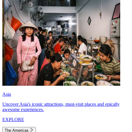
Asia
Uncover Asia's iconic attractions, must-visit places and epically
awesome experiences.
EXPLORE
The Americas