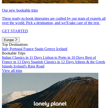
Our new bookable trips
These ready-to-book itineraries are crafted by our team of experts all
over the world. Pick a destination, and we'll take care of the rest.
GET STARTED
Europe
Top Destinations
Italy
Portugal
France
Spain
Greece
Iceland
Bookable Trips
Italian Classics in 11 Days
Lisbon to Porto in 10 Days
Best of
France in 13 Days
Spanish Classics in 12 Days
Athens & the Greek
Islands
Iceland's Ring Road
View all trips