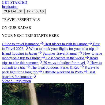
GET STARTED
Inspiration
OUR LATEST
TRIP IDEAS
TRAVEL ESSENTIALS
ON OUR RADAR
YOUR NEXT TRIP STARTS HERE
Guide to travel insurance
Best places to visit in Europe
Best
in Travel 2026
When to book your flights for your next trip
Island hopping in Japan
Summer Travel Planner
How to save
money on a trip to Europe
Best beaches in the world
Road
trips to take this summer
29 ways to budget for travel
How to
commit to a trip
The great outdoors: Parks & Rec
8 ways to
pack light for a long trip
Ultimate weekend in Porto
Best
beaches for summer
View all Inspiration