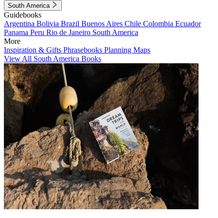
South America
Guidebooks
Argentina
Bolivia
Brazil
Buenos Aires
Chile
Colombia
Ecuador
Panama
Peru
Rio de Janeiro
South America
More
Inspiration & Gifts
Phrasebooks
Planning Maps
View All South America Books