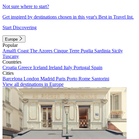
Not sure where to start?
Get inspired by destinations chosen in this year's Best in Travel list.
Start Discovering
Europe
Popular
Amalfi Coast
The Azores
Cinque Terre
Puglia
Sardinia
Sicily
Tuscany
Countries
Croatia
Greece
Iceland
Ireland
Italy
Portugal
Spain
Cities
Barcelona
London
Madrid
Paris
Porto
Rome
Santorini
View all destinations in Europe