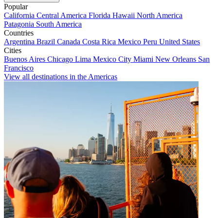
Popular
California
Central America
Florida
Hawaii
North America
Patagonia
South America
Countries
Argentina
Brazil
Canada
Costa Rica
Mexico
Peru
United States
Cities
Buenos Aires
Chicago
Lima
Mexico City
Miami
New Orleans
San
Francisco
View all destinations in the Americas