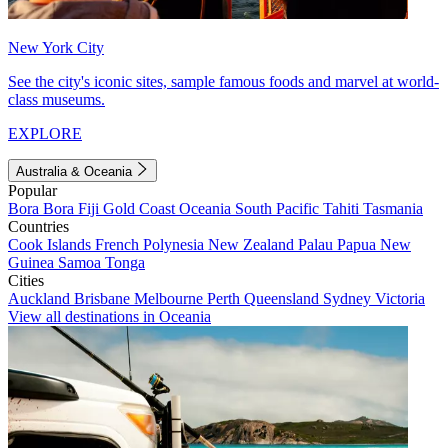
New York City
See the city's iconic sites, sample famous foods and marvel at world-
class museums.
EXPLORE
Australia & Oceania
Popular
Bora Bora
Fiji
Gold Coast
Oceania
South Pacific
Tahiti
Tasmania
Countries
Cook Islands
French Polynesia
New Zealand
Palau
Papua New
Guinea
Samoa
Tonga
Cities
Auckland
Brisbane
Melbourne
Perth
Queensland
Sydney
Victoria
View all destinations in Oceania