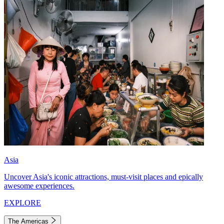
Asia
Uncover Asia's iconic attractions, must-visit places and epically
awesome experiences.
EXPLORE
The Americas