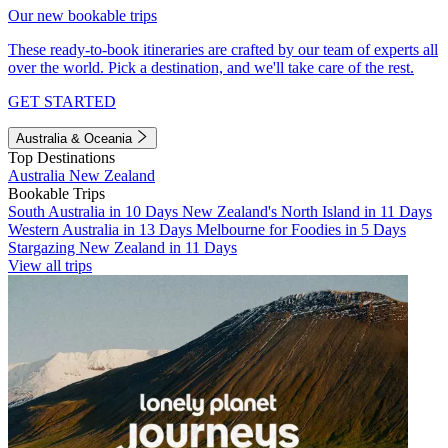
Our new bookable trips
These ready-to-book itineraries are crafted by our team of experts all
over the world. Pick a destination, and we'll take care of the rest.
GET STARTED
Australia & Oceania
Top Destinations
Australia
New Zealand
Bookable Trips
South Australia in 10 Days
New Zealand's North Island in 11 Days
Western Australia in 13 Days
Melbourne for Foodies in 5 Days
Stargazing New Zealand in 11 Days
View all trips