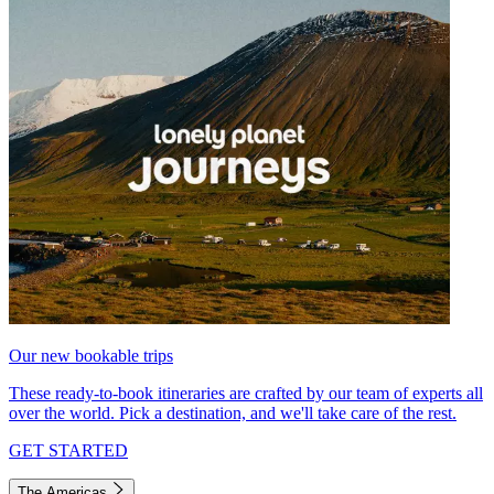
Our new bookable trips
These ready-to-book itineraries are crafted by our team of experts all
over the world. Pick a destination, and we'll take care of the rest.
GET STARTED
The Americas