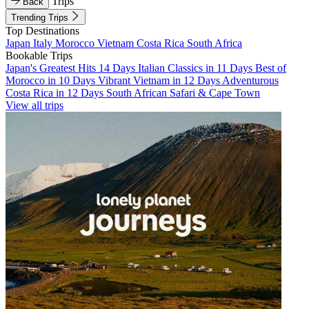
Trips
Back
Trending Trips
Top Destinations
Japan
Italy
Morocco
Vietnam
Costa Rica
South Africa
Bookable Trips
Japan's Greatest Hits 14 Days
Italian Classics in 11 Days
Best of
Morocco in 10 Days
Vibrant Vietnam in 12 Days
Adventurous
Costa Rica in 12 Days
South African Safari & Cape Town
View all trips