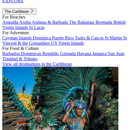
EXPLORE
The Caribbean
For Beaches
Anguilla
Aruba
Antigua & Barbuda
The Bahamas
Bermuda
British
Virgin Islands
St Lucia
For Adventure
Cayman Islands
Dominica
Puerto Rico
Turks & Caicos
St Martin
St
Vincent & the Grenadines
US Virgin Islands
For Food & Culture
Barbados
Dominican Republic
Grenada
Havana
Jamaica
San Juan
Trinidad & Tobago
View all destinations in the Caribbean