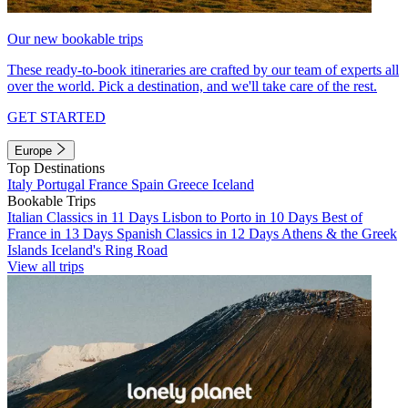
Our new bookable trips
These ready-to-book itineraries are crafted by our team of experts all
over the world. Pick a destination, and we'll take care of the rest.
GET STARTED
Europe
Top Destinations
Italy
Portugal
France
Spain
Greece
Iceland
Bookable Trips
Italian Classics in 11 Days
Lisbon to Porto in 10 Days
Best of
France in 13 Days
Spanish Classics in 12 Days
Athens & the Greek
Islands
Iceland's Ring Road
View all trips