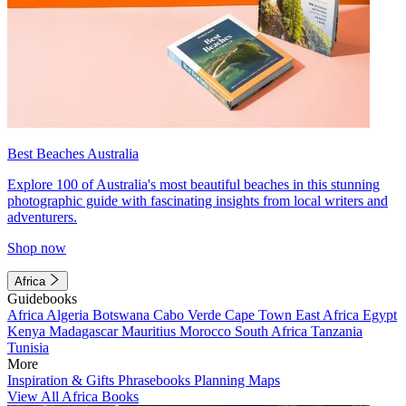
Best Beaches Australia
Explore 100 of Australia's most beautiful beaches in this stunning
photographic guide with fascinating insights from local writers and
adventurers.
Shop now
Africa
Guidebooks
Africa
Algeria
Botswana
Cabo Verde
Cape Town
East Africa
Egypt
Kenya
Madagascar
Mauritius
Morocco
South Africa
Tanzania
Tunisia
More
Inspiration & Gifts
Phrasebooks
Planning Maps
View All Africa Books