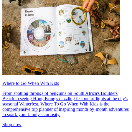
Where to Go When With Kids
From spotting throngs of penguins on South Africa's Boulders
Beach to seeing Hong Kong's dazzling festoon of lights at the city's
seasonal Winterfest, Where To Go When With Kids is the
comprehensive trip planner of inspiring month-by-month adventures
to spark your family's curiosity.
Shop now