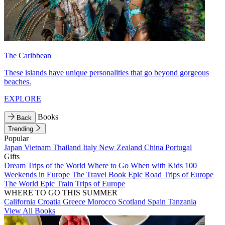
The Caribbean
These islands have unique personalities that go beyond gorgeous
beaches.
EXPLORE
Books
Back
Trending
Popular
Japan
Vietnam
Thailand
Italy
New Zealand
China
Portugal
Gifts
Dream Trips of the World
Where to Go When with Kids
100
Weekends in Europe
The Travel Book
Epic Road Trips of Europe
The World
Epic Train Trips of Europe
WHERE TO GO THIS SUMMER
California
Croatia
Greece
Morocco
Scotland
Spain
Tanzania
View All Books