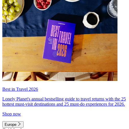
Best in Travel 2026
Lonely Planet's annual bestselling guide to travel returns with the 25
hottest must-visit destinations and 25 must-do experiences for 2026.
Shop now
Europe