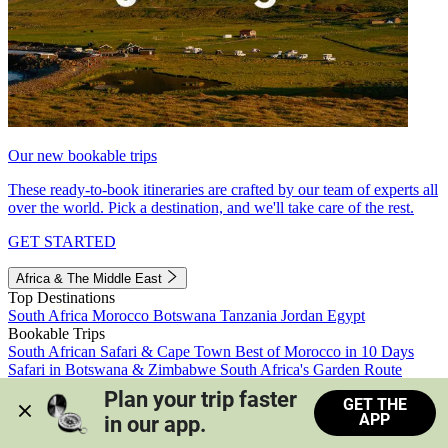
Our new bookable trips
These ready-to-book itineraries are crafted by our team of experts all
over the world. Pick a destination, and we'll take care of the rest.
GET STARTED
Africa & The Middle East
Top Destinations
South Africa
Morocco
Botswana
Tanzania
Jordan
Egypt
Bookable Trips
South African Safari & Cape Town
Best of Morocco in 10 Days
Safari in Botswana & Zimbabwe
South Africa's Garden Route
Morocco's Medinas & Sahara
Train Safari South Africa
Plan your trip faster 
GET THE
View all trips
APP
in our app.