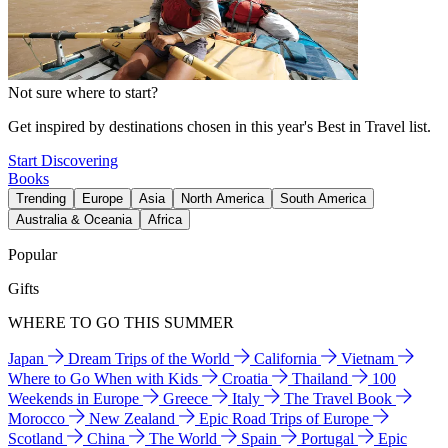
Not sure where to start?
Get inspired by destinations chosen in this year's Best in Travel list.
Start Discovering
Books
Trending
Europe
Asia
North America
South America
Australia & Oceania
Africa
Popular
Gifts
WHERE TO GO THIS SUMMER
Japan
Dream Trips of the World
California
Vietnam
Where to Go When with Kids
Croatia
Thailand
100
Weekends in Europe
Greece
Italy
The Travel Book
Morocco
New Zealand
Epic Road Trips of Europe
Scotland
China
The World
Spain
Portugal
Epic