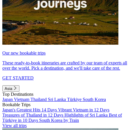
Our new bookable trips
These ready-to-book itineraries are crafted by our team of experts all
over the world. Pick a destination, and we'll take care of the rest.
GET STARTED
Asia
Top Destinations
Japan
Vietnam
Thailand
Sri Lanka
Türkiye
South Korea
Bookable Trips
Japan's Greatest Hits 14 Days
Vibrant Vietnam in 12 Days
Treasures of Thailand in 12 Days
Highlights of Sri Lanka
Best of
Türkiye in 10 Days
South Korea by Train
View all trips