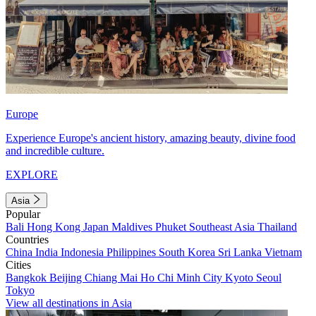
Europe
Experience Europe's ancient history, amazing beauty, divine food
and incredible culture.
EXPLORE
Asia
Popular
Bali
Hong Kong
Japan
Maldives
Phuket
Southeast Asia
Thailand
Countries
China
India
Indonesia
Philippines
South Korea
Sri Lanka
Vietnam
Cities
Bangkok
Beijing
Chiang Mai
Ho Chi Minh City
Kyoto
Seoul
Tokyo
View all destinations in Asia