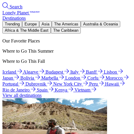
Search
Lonely Planet
Destinations
Trending
Europe
Asia
The Americas
Australia & Oceania
Africa & The Middle East
The Caribbean
Our Favorite Places
Where to Go This Summer
Where to Go This Fall
Iceland
Algarve
Budapest
Italy
Banff
Lisbon
Japan
Bolivia
Marbella
London
Corfu
Morocco
Portugal
Dubrovnik
New York City
Peru
Hawaii
Rio de Janeiro
Spain
Kenya
Vietnam
View all destinations