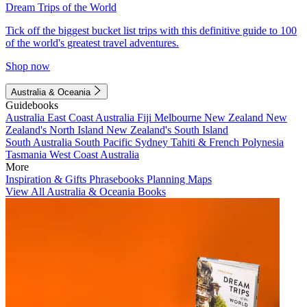
Dream Trips of the World
Tick off the biggest bucket list trips with this definitive guide to 100
of the world's greatest travel adventures.
Shop now
Australia & Oceania
Guidebooks
Australia
East Coast Australia
Fiji
Melbourne
New Zealand
New
Zealand's North Island
New Zealand's South Island
South Australia
South Pacific
Sydney
Tahiti & French Polynesia
Tasmania
West Coast Australia
More
Inspiration & Gifts
Phrasebooks
Planning Maps
View All Australia & Oceania Books