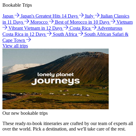
Bookable Trips
Japan
Japan's Greatest Hits 14 Days
Italy
Italian Classics
in 11 Days
Morocco
Best of Morocco in 10 Days
Vietnam
Vibrant Vietnam in 12 Days
Costa Rica
Adventurous
Costa Rica in 12 Days
South Africa
South African Safari &
Cape Town
View all trips
Our new bookable trips
These ready-to-book itineraries are crafted by our team of experts all
over the world. Pick a destination, and we'll take care of the rest.