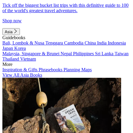
Tick off the biggest bucket list trips with this definitive guide to 100
of the world's greatest travel adventures.
Shop now
Asia
Guidebooks
Bali, Lombok & Nusa Tenggara
Cambodia
China
India
Indonesia
Japan
Korea
Malaysia, Singapore & Brunei
Nepal
Philippines
Sri Lanka
Taiwan
Thailand
Vietnam
More
Inspiration & Gifts
Phrasebooks
Planning Maps
View All Asia Books