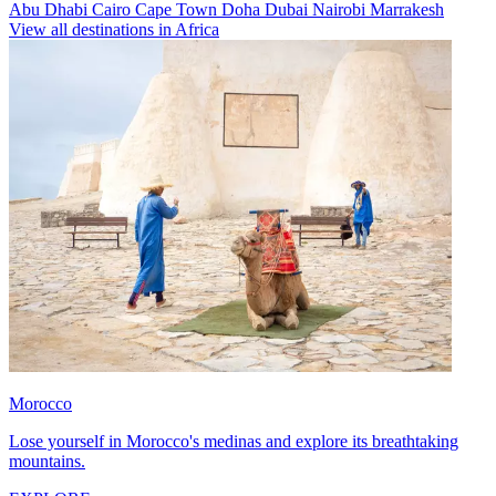
Abu Dhabi
Cairo
Cape Town
Doha
Dubai
Nairobi
Marrakesh
View all destinations in Africa
Morocco
Lose yourself in Morocco's medinas and explore its breathtaking
mountains.