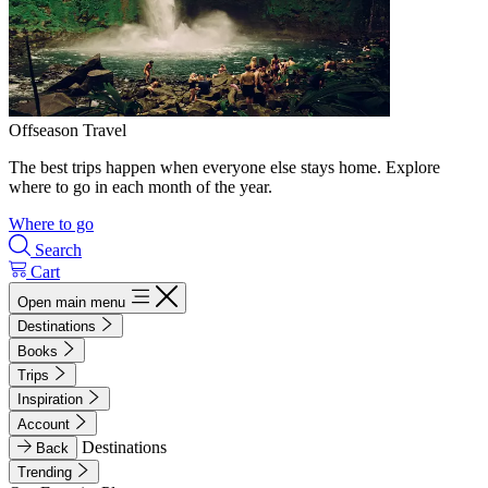
Offseason Travel
The best trips happen when everyone else stays home. Explore
where to go in each month of the year.
Where to go
Search
Cart
Open main menu
Destinations
Books
Trips
Inspiration
Account
Destinations
Back
Trending