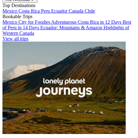
Top Destinations
Mexico
Costa Rica
Peru
Ecuador
Canada
Chile
Bookable Trips
Mexico City for Foodies
Adventurous Costa Rica in 12 Days
Best
of Peru in 14 Days
Ecuador: Mountains & Amazon
Highlights of
Western Canada
View all trips