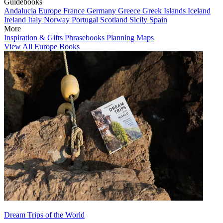
Guidebooks
Andalucia
Europe
France
Germany
Greece
Greek Islands
Iceland
Ireland
Italy
Norway
Portugal
Scotland
Sicily
Spain
More
Inspiration & Gifts
Phrasebooks
Planning Maps
View All Europe Books
Dream Trips of the World