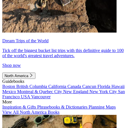
Dream Trips of the World
Tick off the biggest bucket list trips with this definitive guide to 100
of the world's greatest travel adventures.
Shop now
North America
Guidebooks
Boston
British Columbia
California
Canada
Cancun
Florida
Hawaii
Mexico
Montreal & Quebec City
New England
New York City
San
Francisco
USA
Vancouver
More
Inspiration & Gifts
Phrasebooks & Dictionaries
Planning Maps
View All North America Books