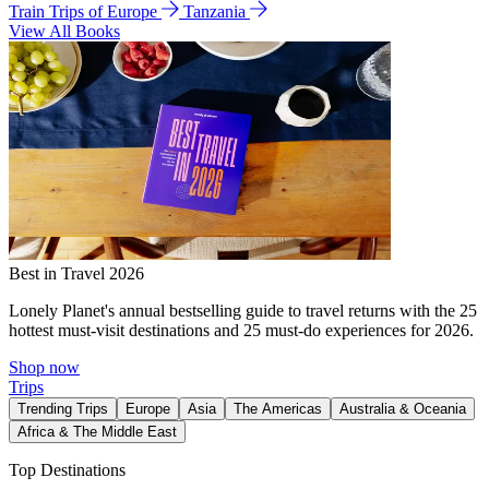
Train Trips of Europe
Tanzania
View All Books
Best in Travel 2026
Lonely Planet's annual bestselling guide to travel returns with the 25
hottest must-visit destinations and 25 must-do experiences for 2026.
Shop now
Trips
Trending Trips
Europe
Asia
The Americas
Australia & Oceania
Africa & The Middle East
Top Destinations