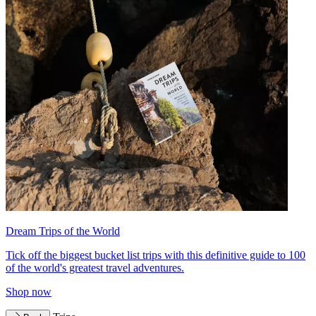
Dream Trips of the World
Tick off the biggest bucket list trips with this definitive guide to 100
of the world's greatest travel adventures.
Shop now