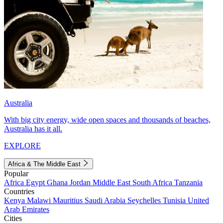
Australia
With big city energy, wide open spaces and thousands of beaches,
Australia has it all.
EXPLORE
Africa & The Middle East
Popular
Africa
Egypt
Ghana
Jordan
Middle East
South Africa
Tanzania
Countries
Kenya
Malawi
Mauritius
Saudi Arabia
Seychelles
Tunisia
United
Arab Emirates
Cities