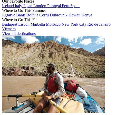
Our Favorite Places
Iceland
Italy
Japan
London
Portugal
Peru
Spain
Where to Go This Summer
Algarve
Banff
Bolivia
Corfu
Dubrovnik
Hawaii
Kenya
Where to Go This Fall
Budapest
Lisbon
Marbella
Morocco
New York City
Rio de Janeiro
Vietnam
View all destinations