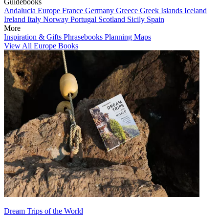
Guidebooks
Andalucia
Europe
France
Germany
Greece
Greek Islands
Iceland
Ireland
Italy
Norway
Portugal
Scotland
Sicily
Spain
More
Inspiration & Gifts
Phrasebooks
Planning Maps
View All Europe Books
Dream Trips of the World