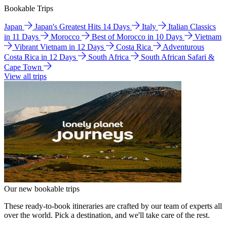
Bookable Trips
Japan
Japan's Greatest Hits 14 Days
Italy
Italian Classics
in 11 Days
Morocco
Best of Morocco in 10 Days
Vietnam
Vibrant Vietnam in 12 Days
Costa Rica
Adventurous
Costa Rica in 12 Days
South Africa
South African Safari &
Cape Town
View all trips
Our new bookable trips
These ready-to-book itineraries are crafted by our team of experts all
over the world. Pick a destination, and we'll take care of the rest.