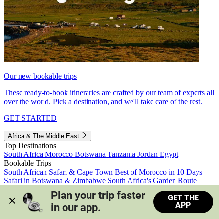
Our new bookable trips
These ready-to-book itineraries are crafted by our team of experts all
over the world. Pick a destination, and we'll take care of the rest.
GET STARTED
Africa & The Middle East
Top Destinations
South Africa
Morocco
Botswana
Tanzania
Jordan
Egypt
Bookable Trips
South African Safari & Cape Town
Best of Morocco in 10 Days
Safari in Botswana & Zimbabwe
South Africa's Garden Route
Morocco's Medinas & Sahara
Train Safari South Africa
Plan your trip faster 
GET THE
View all trips
APP
in our app.