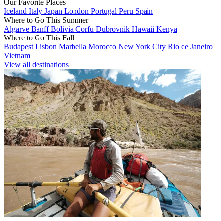
Our Favorite Places
Iceland
Italy
Japan
London
Portugal
Peru
Spain
Where to Go This Summer
Algarve
Banff
Bolivia
Corfu
Dubrovnik
Hawaii
Kenya
Where to Go This Fall
Budapest
Lisbon
Marbella
Morocco
New York City
Rio de Janeiro
Vietnam
View all destinations