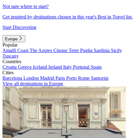
Not sure where to start?
Get inspired by destinations chosen in this year's Best in Travel list.
Start Discovering
Europe
Popular
Amalfi Coast
The Azores
Cinque Terre
Puglia
Sardinia
Sicily
Tuscany
Countries
Croatia
Greece
Iceland
Ireland
Italy
Portugal
Spain
Cities
Barcelona
London
Madrid
Paris
Porto
Rome
Santorini
View all destinations in Europe