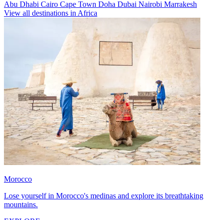
Abu Dhabi
Cairo
Cape Town
Doha
Dubai
Nairobi
Marrakesh
View all destinations in Africa
Morocco
Lose yourself in Morocco's medinas and explore its breathtaking
mountains.