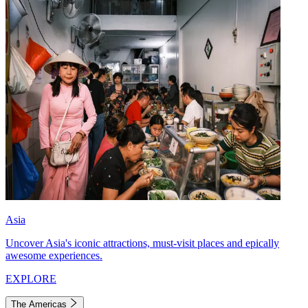
Asia
Uncover Asia's iconic attractions, must-visit places and epically
awesome experiences.
EXPLORE
The Americas