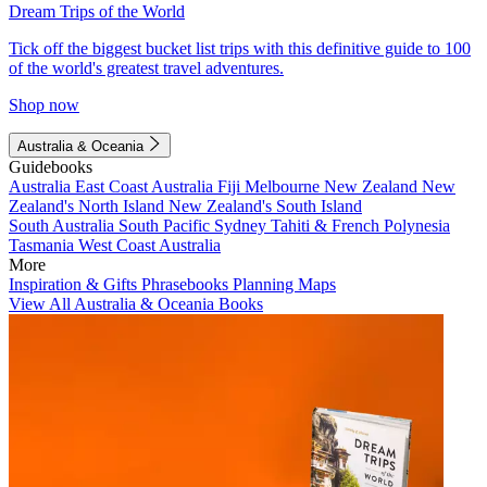
Dream Trips of the World
Tick off the biggest bucket list trips with this definitive guide to 100
of the world's greatest travel adventures.
Shop now
Australia & Oceania
Guidebooks
Australia
East Coast Australia
Fiji
Melbourne
New Zealand
New
Zealand's North Island
New Zealand's South Island
South Australia
South Pacific
Sydney
Tahiti & French Polynesia
Tasmania
West Coast Australia
More
Inspiration & Gifts
Phrasebooks
Planning Maps
View All Australia & Oceania Books