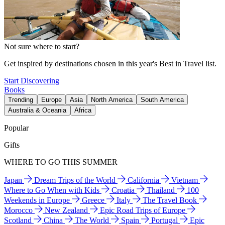
Not sure where to start?
Get inspired by destinations chosen in this year's Best in Travel list.
Start Discovering
Books
Trending
Europe
Asia
North America
South America
Australia & Oceania
Africa
Popular
Gifts
WHERE TO GO THIS SUMMER
Japan
Dream Trips of the World
California
Vietnam
Where to Go When with Kids
Croatia
Thailand
100
Weekends in Europe
Greece
Italy
The Travel Book
Morocco
New Zealand
Epic Road Trips of Europe
Scotland
China
The World
Spain
Portugal
Epic