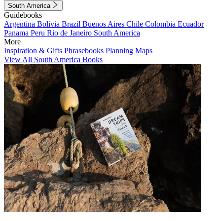
South America
Guidebooks
Argentina
Bolivia
Brazil
Buenos Aires
Chile
Colombia
Ecuador
Panama
Peru
Rio de Janeiro
South America
More
Inspiration & Gifts
Phrasebooks
Planning Maps
View All South America Books