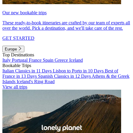
Our new bookable trips
These ready-to-book itineraries are crafted by our team of experts all
over the world. Pick a destination, and we'll take care of the rest.
GET STARTED
Europe
Top Destinations
Italy
Portugal
France
Spain
Greece
Iceland
Bookable Trips
Italian Classics in 11 Days
Lisbon to Porto in 10 Days
Best of
France in 13 Days
Spanish Classics in 12 Days
Athens & the Greek
Islands
Iceland's Ring Road
View all trips