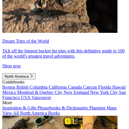
Dream Trips of the World
Tick off the biggest bucket list trips with this definitive guide to 100
of the world's greatest travel adventures.
Shop now
North America
Guidebooks
Boston
British Columbia
California
Canada
Cancun
Florida
Hawaii
Mexico
Montreal & Quebec City
New England
New York City
San
Francisco
USA
Vancouver
More
Inspiration & Gifts
Phrasebooks & Dictionaries
Planning Maps
View All North America Books