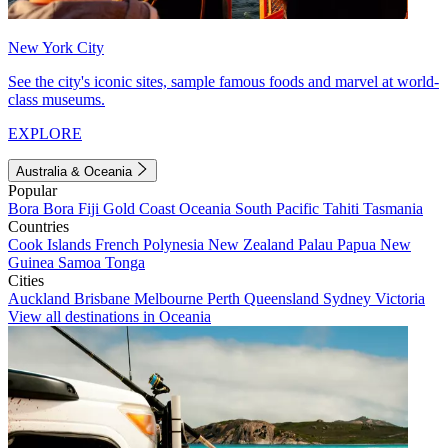
New York City
See the city's iconic sites, sample famous foods and marvel at world-
class museums.
EXPLORE
Australia & Oceania
Popular
Bora Bora
Fiji
Gold Coast
Oceania
South Pacific
Tahiti
Tasmania
Countries
Cook Islands
French Polynesia
New Zealand
Palau
Papua New
Guinea
Samoa
Tonga
Cities
Auckland
Brisbane
Melbourne
Perth
Queensland
Sydney
Victoria
View all destinations in Oceania