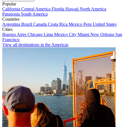
Popular
California
Central America
Florida
Hawaii
North America
Patagonia
South America
Countries
Argentina
Brazil
Canada
Costa Rica
Mexico
Peru
United States
Cities
Buenos Aires
Chicago
Lima
Mexico City
Miami
New Orleans
San
Francisco
View all destinations in the Americas