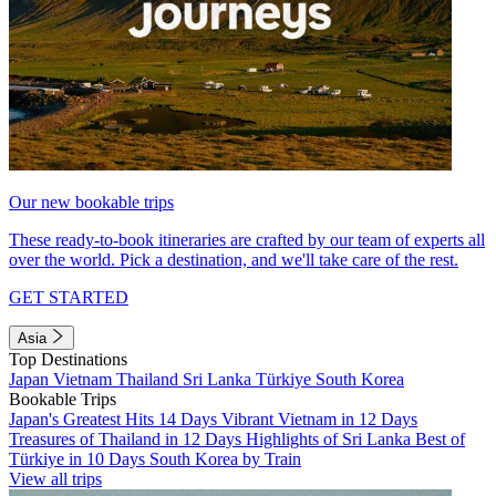
Our new bookable trips
These ready-to-book itineraries are crafted by our team of experts all
over the world. Pick a destination, and we'll take care of the rest.
GET STARTED
Asia
Top Destinations
Japan
Vietnam
Thailand
Sri Lanka
Türkiye
South Korea
Bookable Trips
Japan's Greatest Hits 14 Days
Vibrant Vietnam in 12 Days
Treasures of Thailand in 12 Days
Highlights of Sri Lanka
Best of
Türkiye in 10 Days
South Korea by Train
View all trips