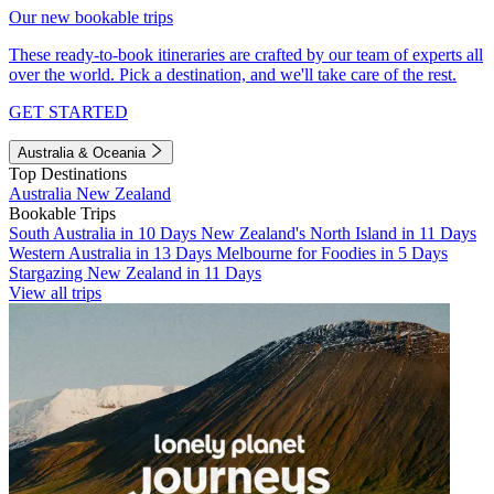
Our new bookable trips
These ready-to-book itineraries are crafted by our team of experts all
over the world. Pick a destination, and we'll take care of the rest.
GET STARTED
Australia & Oceania
Top Destinations
Australia
New Zealand
Bookable Trips
South Australia in 10 Days
New Zealand's North Island in 11 Days
Western Australia in 13 Days
Melbourne for Foodies in 5 Days
Stargazing New Zealand in 11 Days
View all trips