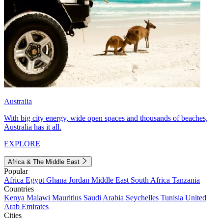
Australia
With big city energy, wide open spaces and thousands of beaches,
Australia has it all.
EXPLORE
Africa & The Middle East
Popular
Africa
Egypt
Ghana
Jordan
Middle East
South Africa
Tanzania
Countries
Kenya
Malawi
Mauritius
Saudi Arabia
Seychelles
Tunisia
United
Arab Emirates
Cities