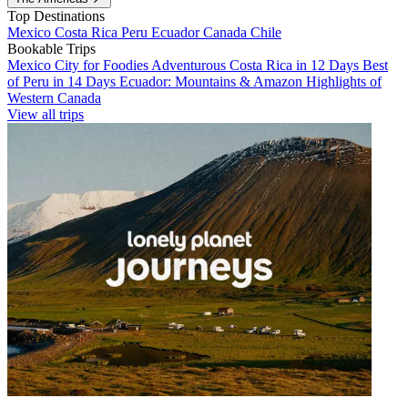
Top Destinations
Mexico
Costa Rica
Peru
Ecuador
Canada
Chile
Bookable Trips
Mexico City for Foodies
Adventurous Costa Rica in 12 Days
Best
of Peru in 14 Days
Ecuador: Mountains & Amazon
Highlights of
Western Canada
View all trips