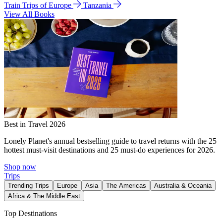
Train Trips of Europe
Tanzania
View All Books
Best in Travel 2026
Lonely Planet's annual bestselling guide to travel returns with the 25
hottest must-visit destinations and 25 must-do experiences for 2026.
Shop now
Trips
Trending Trips
Europe
Asia
The Americas
Australia & Oceania
Africa & The Middle East
Top Destinations