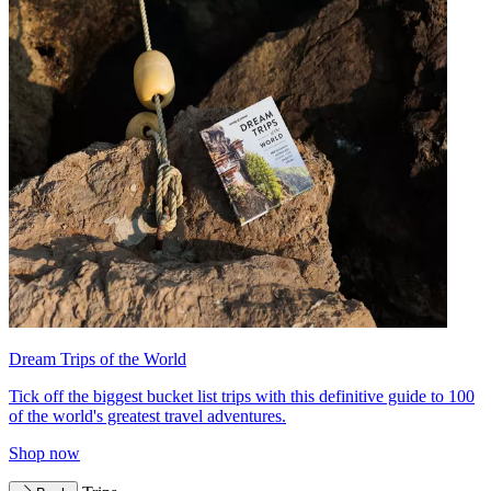
Dream Trips of the World
Tick off the biggest bucket list trips with this definitive guide to 100
of the world's greatest travel adventures.
Shop now