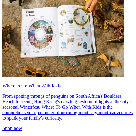
Where to Go When With Kids
From spotting throngs of penguins on South Africa's Boulders
Beach to seeing Hong Kong's dazzling festoon of lights at the city's
seasonal Winterfest, Where To Go When With Kids is the
comprehensive trip planner of inspiring month-by-month adventures
to spark your family's curiosity.
Shop now