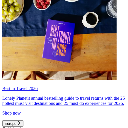
Best in Travel 2026
Lonely Planet's annual bestselling guide to travel returns with the 25
hottest must-visit destinations and 25 must-do experiences for 2026.
Shop now
Europe