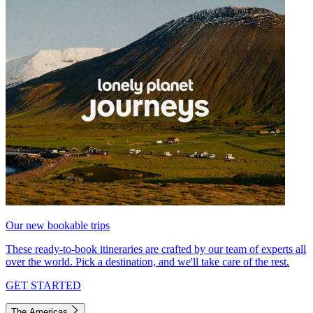
Our new bookable trips
These ready-to-book itineraries are crafted by our team of experts all
over the world. Pick a destination, and we'll take care of the rest.
GET STARTED
The Americas