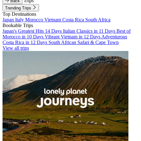
Trips
Back
Trending Trips
Top Destinations
Japan
Italy
Morocco
Vietnam
Costa Rica
South Africa
Bookable Trips
Japan's Greatest Hits 14 Days
Italian Classics in 11 Days
Best of
Morocco in 10 Days
Vibrant Vietnam in 12 Days
Adventurous
Costa Rica in 12 Days
South African Safari & Cape Town
View all trips