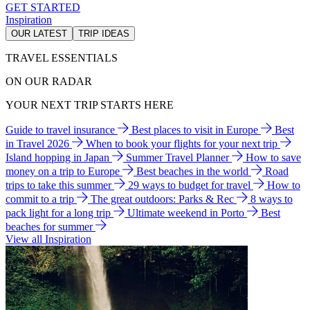
GET STARTED
Inspiration
OUR LATEST
TRIP IDEAS
TRAVEL ESSENTIALS
ON OUR RADAR
YOUR NEXT TRIP STARTS HERE
Guide to travel insurance
Best places to visit in Europe
Best
in Travel 2026
When to book your flights for your next trip
Island hopping in Japan
Summer Travel Planner
How to save
money on a trip to Europe
Best beaches in the world
Road
trips to take this summer
29 ways to budget for travel
How to
commit to a trip
The great outdoors: Parks & Rec
8 ways to
pack light for a long trip
Ultimate weekend in Porto
Best
beaches for summer
View all Inspiration