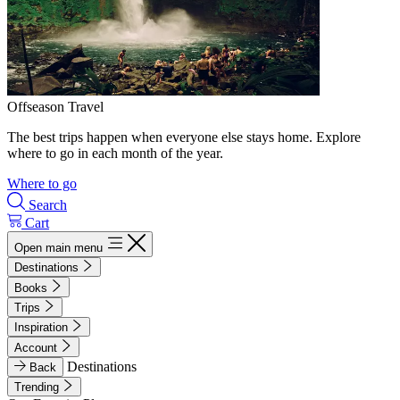
Offseason Travel
The best trips happen when everyone else stays home. Explore
where to go in each month of the year.
Where to go
Search
Cart
Open main menu
Destinations
Books
Trips
Inspiration
Account
Destinations
Back
Trending