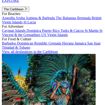
EXPLORE
The Caribbean
For Beaches
Anguilla
Aruba
Antigua & Barbuda
The Bahamas
Bermuda
British
Virgin Islands
St Lucia
For Adventure
Cayman Islands
Dominica
Puerto Rico
Turks & Caicos
St Martin
St
Vincent & the Grenadines
US Virgin Islands
For Food & Culture
Barbados
Dominican Republic
Grenada
Havana
Jamaica
San Juan
Trinidad & Tobago
View all destinations in the Caribbean