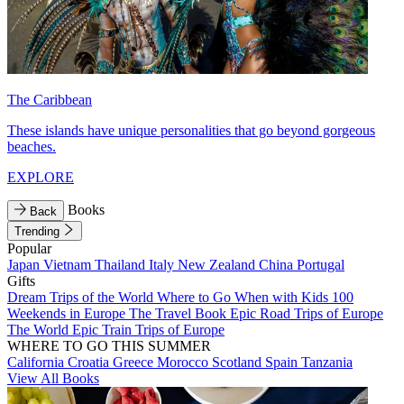
The Caribbean
These islands have unique personalities that go beyond gorgeous
beaches.
EXPLORE
Books
Back
Trending
Popular
Japan
Vietnam
Thailand
Italy
New Zealand
China
Portugal
Gifts
Dream Trips of the World
Where to Go When with Kids
100
Weekends in Europe
The Travel Book
Epic Road Trips of Europe
The World
Epic Train Trips of Europe
WHERE TO GO THIS SUMMER
California
Croatia
Greece
Morocco
Scotland
Spain
Tanzania
View All Books