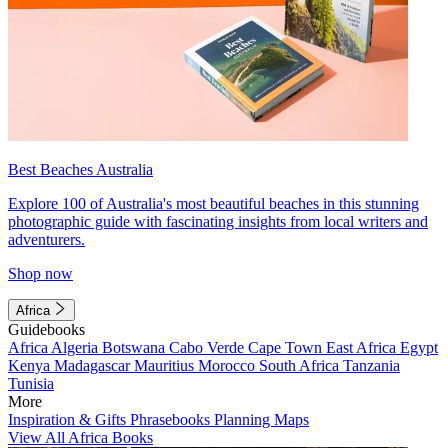
Best Beaches Australia
Explore 100 of Australia's most beautiful beaches in this stunning
photographic guide with fascinating insights from local writers and
adventurers.
Shop now
Africa
Guidebooks
Africa
Algeria
Botswana
Cabo Verde
Cape Town
East Africa
Egypt
Kenya
Madagascar
Mauritius
Morocco
South Africa
Tanzania
Tunisia
More
Inspiration & Gifts
Phrasebooks
Planning Maps
View All Africa Books