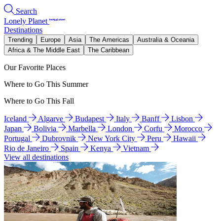
Search
Lonely Planet
Destinations
Trending
Europe
Asia
The Americas
Australia & Oceania
Africa & The Middle East
The Caribbean
Our Favorite Places
Where to Go This Summer
Where to Go This Fall
Iceland
Algarve
Budapest
Italy
Banff
Lisbon
Japan
Bolivia
Marbella
London
Corfu
Morocco
Portugal
Dubrovnik
New York City
Peru
Hawaii
Rio de Janeiro
Spain
Kenya
Vietnam
View all destinations