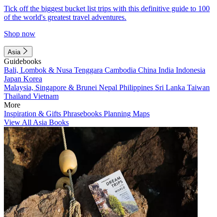
Tick off the biggest bucket list trips with this definitive guide to 100
of the world's greatest travel adventures.
Shop now
Asia
Guidebooks
Bali, Lombok & Nusa Tenggara
Cambodia
China
India
Indonesia
Japan
Korea
Malaysia, Singapore & Brunei
Nepal
Philippines
Sri Lanka
Taiwan
Thailand
Vietnam
More
Inspiration & Gifts
Phrasebooks
Planning Maps
View All Asia Books