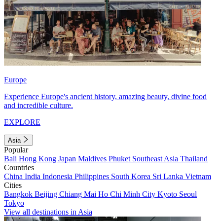
Europe
Experience Europe's ancient history, amazing beauty, divine food
and incredible culture.
EXPLORE
Asia
Popular
Bali
Hong Kong
Japan
Maldives
Phuket
Southeast Asia
Thailand
Countries
China
India
Indonesia
Philippines
South Korea
Sri Lanka
Vietnam
Cities
Bangkok
Beijing
Chiang Mai
Ho Chi Minh City
Kyoto
Seoul
Tokyo
View all destinations in Asia