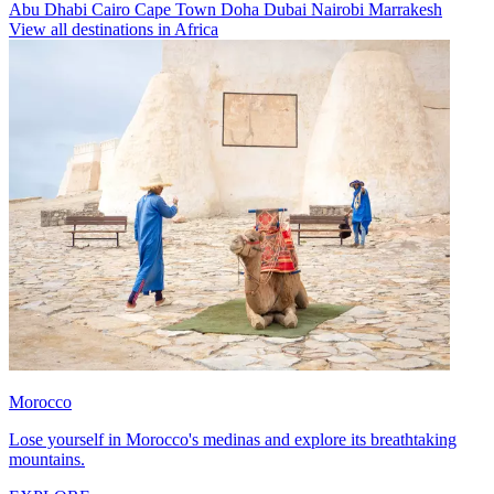
Abu Dhabi
Cairo
Cape Town
Doha
Dubai
Nairobi
Marrakesh
View all destinations in Africa
Morocco
Lose yourself in Morocco's medinas and explore its breathtaking
mountains.