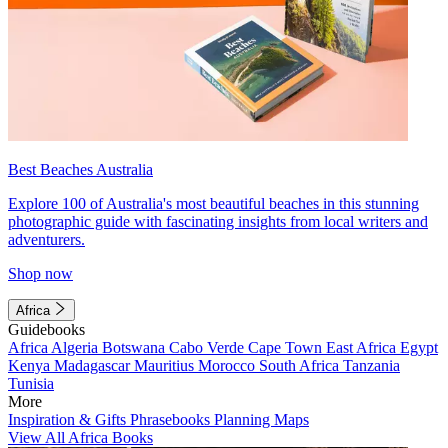
Best Beaches Australia
Explore 100 of Australia's most beautiful beaches in this stunning
photographic guide with fascinating insights from local writers and
adventurers.
Shop now
Africa
Guidebooks
Africa
Algeria
Botswana
Cabo Verde
Cape Town
East Africa
Egypt
Kenya
Madagascar
Mauritius
Morocco
South Africa
Tanzania
Tunisia
More
Inspiration & Gifts
Phrasebooks
Planning Maps
View All Africa Books