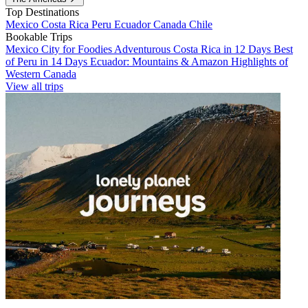
Top Destinations
Mexico
Costa Rica
Peru
Ecuador
Canada
Chile
Bookable Trips
Mexico City for Foodies
Adventurous Costa Rica in 12 Days
Best
of Peru in 14 Days
Ecuador: Mountains & Amazon
Highlights of
Western Canada
View all trips