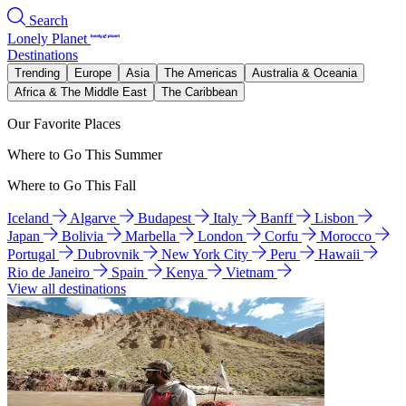
Search
Lonely Planet
Destinations
Trending
Europe
Asia
The Americas
Australia & Oceania
Africa & The Middle East
The Caribbean
Our Favorite Places
Where to Go This Summer
Where to Go This Fall
Iceland
Algarve
Budapest
Italy
Banff
Lisbon
Japan
Bolivia
Marbella
London
Corfu
Morocco
Portugal
Dubrovnik
New York City
Peru
Hawaii
Rio de Janeiro
Spain
Kenya
Vietnam
View all destinations