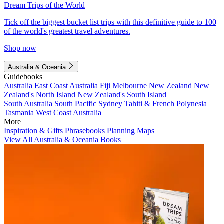
Dream Trips of the World
Tick off the biggest bucket list trips with this definitive guide to 100
of the world's greatest travel adventures.
Shop now
Australia & Oceania
Guidebooks
Australia
East Coast Australia
Fiji
Melbourne
New Zealand
New
Zealand's North Island
New Zealand's South Island
South Australia
South Pacific
Sydney
Tahiti & French Polynesia
Tasmania
West Coast Australia
More
Inspiration & Gifts
Phrasebooks
Planning Maps
View All Australia & Oceania Books