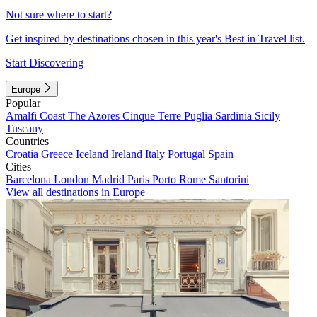
Not sure where to start?
Get inspired by destinations chosen in this year's Best in Travel list.
Start Discovering
Europe
Popular
Amalfi Coast
The Azores
Cinque Terre
Puglia
Sardinia
Sicily
Tuscany
Countries
Croatia
Greece
Iceland
Ireland
Italy
Portugal
Spain
Cities
Barcelona
London
Madrid
Paris
Porto
Rome
Santorini
View all destinations in Europe