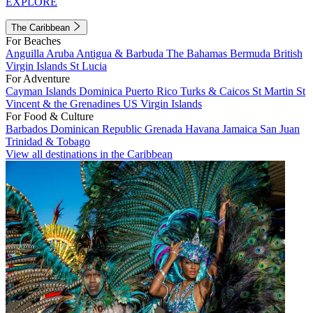
EXPLORE
The Caribbean
For Beaches
Anguilla
Aruba
Antigua & Barbuda
The Bahamas
Bermuda
British
Virgin Islands
St Lucia
For Adventure
Cayman Islands
Dominica
Puerto Rico
Turks & Caicos
St Martin
St
Vincent & the Grenadines
US Virgin Islands
For Food & Culture
Barbados
Dominican Republic
Grenada
Havana
Jamaica
San Juan
Trinidad & Tobago
View all destinations in the Caribbean