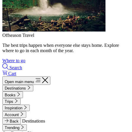
Offseason Travel
The best trips happen when everyone else stays home. Explore
where to go in each month of the year.
Where to go
Search
Cart
Open main menu
Destinations
Books
Trips
Inspiration
Account
Destinations
Back
Trending