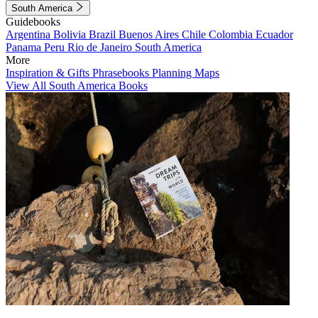
South America
Guidebooks
Argentina
Bolivia
Brazil
Buenos Aires
Chile
Colombia
Ecuador
Panama
Peru
Rio de Janeiro
South America
More
Inspiration & Gifts
Phrasebooks
Planning Maps
View All South America Books