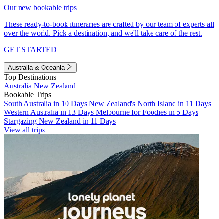
Our new bookable trips
These ready-to-book itineraries are crafted by our team of experts all
over the world. Pick a destination, and we'll take care of the rest.
GET STARTED
Australia & Oceania
Top Destinations
Australia
New Zealand
Bookable Trips
South Australia in 10 Days
New Zealand's North Island in 11 Days
Western Australia in 13 Days
Melbourne for Foodies in 5 Days
Stargazing New Zealand in 11 Days
View all trips