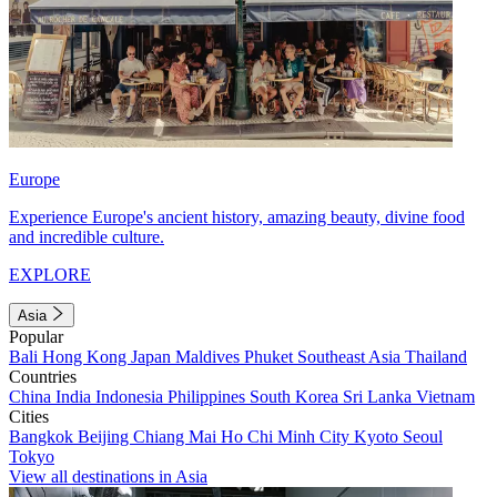
Europe
Experience Europe's ancient history, amazing beauty, divine food
and incredible culture.
EXPLORE
Asia
Popular
Bali
Hong Kong
Japan
Maldives
Phuket
Southeast Asia
Thailand
Countries
China
India
Indonesia
Philippines
South Korea
Sri Lanka
Vietnam
Cities
Bangkok
Beijing
Chiang Mai
Ho Chi Minh City
Kyoto
Seoul
Tokyo
View all destinations in Asia