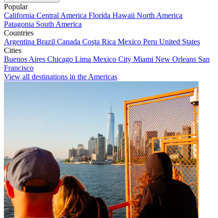
Popular
California
Central America
Florida
Hawaii
North America
Patagonia
South America
Countries
Argentina
Brazil
Canada
Costa Rica
Mexico
Peru
United States
Cities
Buenos Aires
Chicago
Lima
Mexico City
Miami
New Orleans
San
Francisco
View all destinations in the Americas