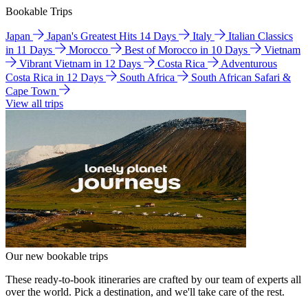
Bookable Trips
Japan
Japan's Greatest Hits 14 Days
Italy
Italian Classics
in 11 Days
Morocco
Best of Morocco in 10 Days
Vietnam
Vibrant Vietnam in 12 Days
Costa Rica
Adventurous
Costa Rica in 12 Days
South Africa
South African Safari &
Cape Town
View all trips
Our new bookable trips
These ready-to-book itineraries are crafted by our team of experts all
over the world. Pick a destination, and we'll take care of the rest.