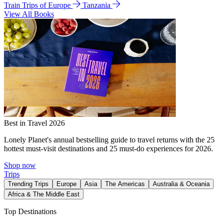
Train Trips of Europe
Tanzania
View All Books
Best in Travel 2026
Lonely Planet's annual bestselling guide to travel returns with the 25
hottest must-visit destinations and 25 must-do experiences for 2026.
Shop now
Trips
Trending Trips
Europe
Asia
The Americas
Australia & Oceania
Africa & The Middle East
Top Destinations