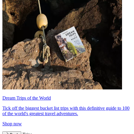
Dream Trips of the World
Tick off the biggest bucket list trips with this definitive guide to 100
of the world's greatest travel adventures.
Shop now