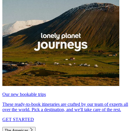
Our new bookable trips
These ready-to-book itineraries are crafted by our team of experts all
over the world. Pick a destination, and we'll take care of the rest.
GET STARTED
The Americas