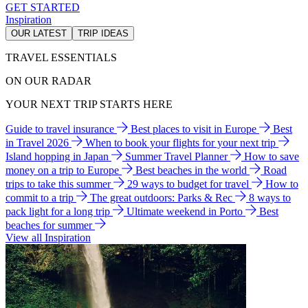
GET STARTED
Inspiration
OUR LATEST
TRIP IDEAS
TRAVEL ESSENTIALS
ON OUR RADAR
YOUR NEXT TRIP STARTS HERE
Guide to travel insurance
Best places to visit in Europe
Best
in Travel 2026
When to book your flights for your next trip
Island hopping in Japan
Summer Travel Planner
How to save
money on a trip to Europe
Best beaches in the world
Road
trips to take this summer
29 ways to budget for travel
How to
commit to a trip
The great outdoors: Parks & Rec
8 ways to
pack light for a long trip
Ultimate weekend in Porto
Best
beaches for summer
View all Inspiration