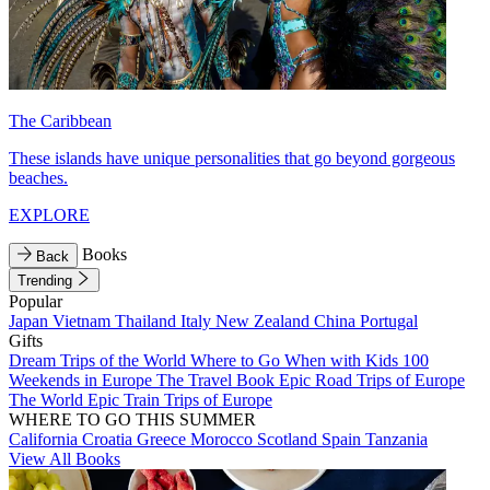
The Caribbean
These islands have unique personalities that go beyond gorgeous
beaches.
EXPLORE
Books
Back
Trending
Popular
Japan
Vietnam
Thailand
Italy
New Zealand
China
Portugal
Gifts
Dream Trips of the World
Where to Go When with Kids
100
Weekends in Europe
The Travel Book
Epic Road Trips of Europe
The World
Epic Train Trips of Europe
WHERE TO GO THIS SUMMER
California
Croatia
Greece
Morocco
Scotland
Spain
Tanzania
View All Books