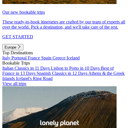
Our new bookable trips
These ready-to-book itineraries are crafted by our team of experts all
over the world. Pick a destination, and we'll take care of the rest.
GET STARTED
Europe
Top Destinations
Italy
Portugal
France
Spain
Greece
Iceland
Bookable Trips
Italian Classics in 11 Days
Lisbon to Porto in 10 Days
Best of
France in 13 Days
Spanish Classics in 12 Days
Athens & the Greek
Islands
Iceland's Ring Road
View all trips