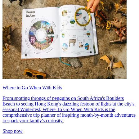
Where to Go When With Kids
From spotting throngs of penguins on South Africa's Boulders
Beach to seeing Hong Kong's dazzling festoon of lights at the city's
seasonal Winterfest, Where To Go When With Kids is the
comprehensive trip planner of inspiring month-by-month adventures
to spark your family's curiosity.
Shop now