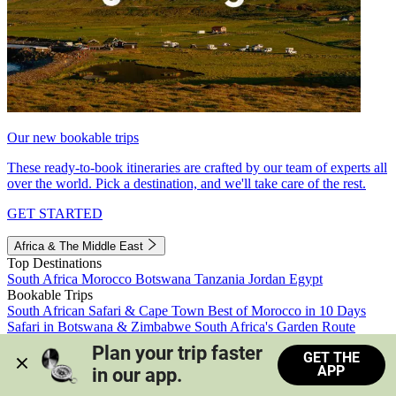
Our new bookable trips
These ready-to-book itineraries are crafted by our team of experts all
over the world. Pick a destination, and we'll take care of the rest.
GET STARTED
Africa & The Middle East
Top Destinations
South Africa
Morocco
Botswana
Tanzania
Jordan
Egypt
Bookable Trips
South African Safari & Cape Town
Best of Morocco in 10 Days
Safari in Botswana & Zimbabwe
South Africa's Garden Route
Morocco's Medinas & Sahara
Train Safari South Africa
Plan your trip faster 
GET THE
View all trips
APP
in our app.