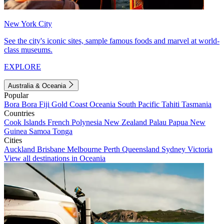
New York City
See the city's iconic sites, sample famous foods and marvel at world-
class museums.
EXPLORE
Australia & Oceania
Popular
Bora Bora
Fiji
Gold Coast
Oceania
South Pacific
Tahiti
Tasmania
Countries
Cook Islands
French Polynesia
New Zealand
Palau
Papua New
Guinea
Samoa
Tonga
Cities
Auckland
Brisbane
Melbourne
Perth
Queensland
Sydney
Victoria
View all destinations in Oceania