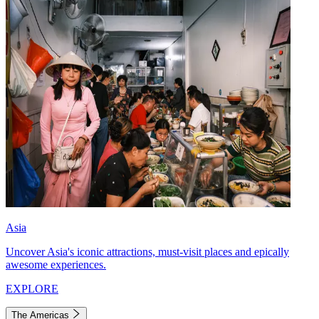
Asia
Uncover Asia's iconic attractions, must-visit places and epically
awesome experiences.
EXPLORE
The Americas