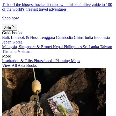
Tick off the biggest bucket list trips with this definitive guide to 100
of the world's greatest travel adventures.
Shop now
Asia
Guidebooks
Bali, Lombok & Nusa Tenggara
Cambodia
China
India
Indonesia
Japan
Korea
Malaysia, Singapore & Brunei
Nepal
Philippines
Sri Lanka
Taiwan
Thailand
Vietnam
More
Inspiration & Gifts
Phrasebooks
Planning Maps
View All Asia Books