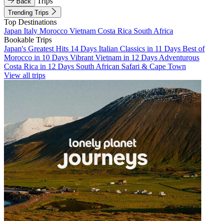
Trips
Back
Trending Trips
Top Destinations
Japan
Italy
Morocco
Vietnam
Costa Rica
South Africa
Bookable Trips
Japan's Greatest Hits 14 Days
Italian Classics in 11 Days
Best of
Morocco in 10 Days
Vibrant Vietnam in 12 Days
Adventurous
Costa Rica in 12 Days
South African Safari & Cape Town
View all trips