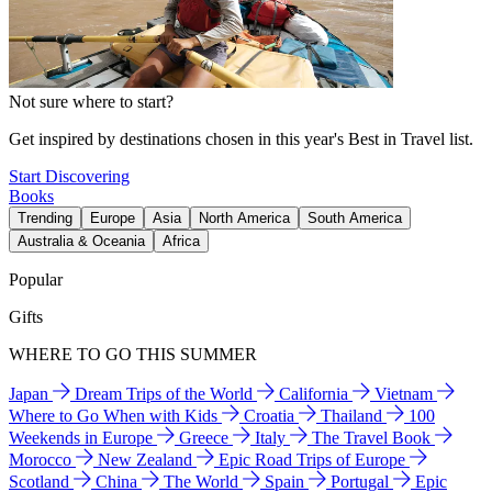
Not sure where to start?
Get inspired by destinations chosen in this year's Best in Travel list.
Start Discovering
Books
Trending
Europe
Asia
North America
South America
Australia & Oceania
Africa
Popular
Gifts
WHERE TO GO THIS SUMMER
Japan
Dream Trips of the World
California
Vietnam
Where to Go When with Kids
Croatia
Thailand
100
Weekends in Europe
Greece
Italy
The Travel Book
Morocco
New Zealand
Epic Road Trips of Europe
Scotland
China
The World
Spain
Portugal
Epic