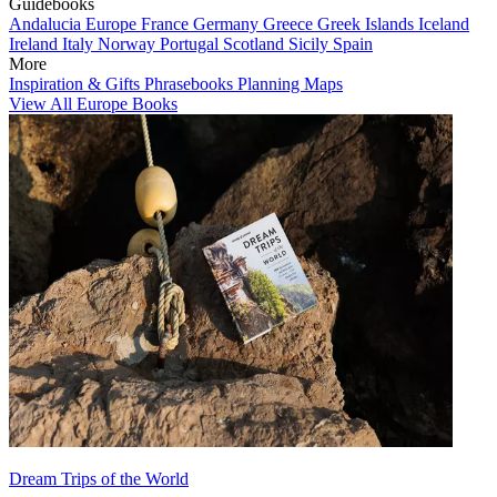
Guidebooks
Andalucia
Europe
France
Germany
Greece
Greek Islands
Iceland
Ireland
Italy
Norway
Portugal
Scotland
Sicily
Spain
More
Inspiration & Gifts
Phrasebooks
Planning Maps
View All Europe Books
Dream Trips of the World