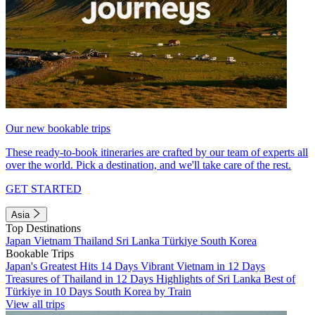
Our new bookable trips
These ready-to-book itineraries are crafted by our team of experts all
over the world. Pick a destination, and we'll take care of the rest.
GET STARTED
Asia
Top Destinations
Japan
Vietnam
Thailand
Sri Lanka
Türkiye
South Korea
Bookable Trips
Japan's Greatest Hits 14 Days
Vibrant Vietnam in 12 Days
Treasures of Thailand in 12 Days
Highlights of Sri Lanka
Best of
Türkiye in 10 Days
South Korea by Train
View all trips