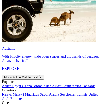
Australia
With big city energy, wide open spaces and thousands of beaches,
Australia has it all.
EXPLORE
Africa & The Middle East
Popular
Africa
Egypt
Ghana
Jordan
Middle East
South Africa
Tanzania
Countries
Kenya
Malawi
Mauritius
Saudi Arabia
Seychelles
Tunisia
United
Arab Emirates
Cities