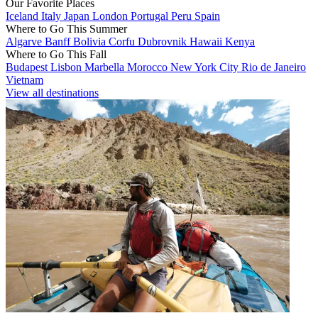
Our Favorite Places
Iceland
Italy
Japan
London
Portugal
Peru
Spain
Where to Go This Summer
Algarve
Banff
Bolivia
Corfu
Dubrovnik
Hawaii
Kenya
Where to Go This Fall
Budapest
Lisbon
Marbella
Morocco
New York City
Rio de Janeiro
Vietnam
View all destinations