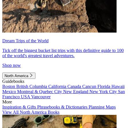
Dream Trips of the World
Tick off the biggest bucket list trips with this definitive guide to 100
of the world's greatest travel adventures.
Shop now
North America
Guidebooks
Boston
British Columbia
California
Canada
Cancun
Florida
Hawaii
Mexico
Montreal & Quebec City
New England
New York City
San
Francisco
USA
Vancouver
More
Inspiration & Gifts
Phrasebooks & Dictionaries
Planning Maps
View All North America Books