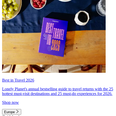
Best in Travel 2026
Lonely Planet's annual bestselling guide to travel returns with the 25
hottest must-visit destinations and 25 must-do experiences for 2026.
Shop now
Europe