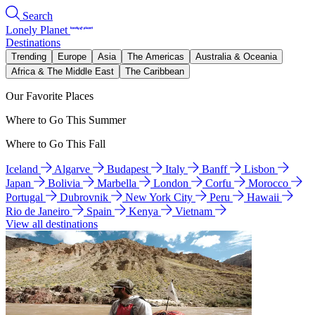
Search
Lonely Planet
Destinations
Trending
Europe
Asia
The Americas
Australia & Oceania
Africa & The Middle East
The Caribbean
Our Favorite Places
Where to Go This Summer
Where to Go This Fall
Iceland
Algarve
Budapest
Italy
Banff
Lisbon
Japan
Bolivia
Marbella
London
Corfu
Morocco
Portugal
Dubrovnik
New York City
Peru
Hawaii
Rio de Janeiro
Spain
Kenya
Vietnam
View all destinations