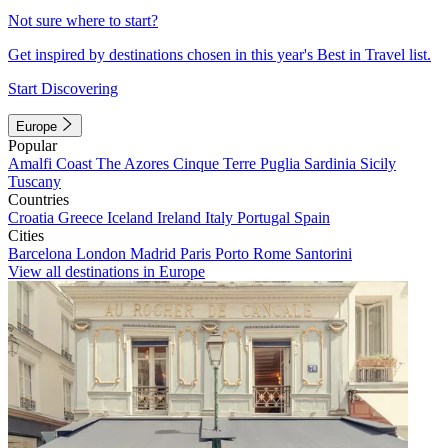
Not sure where to start?
Get inspired by destinations chosen in this year's Best in Travel list.
Start Discovering
Europe
Popular
Amalfi Coast
The Azores
Cinque Terre
Puglia
Sardinia
Sicily
Tuscany
Countries
Croatia
Greece
Iceland
Ireland
Italy
Portugal
Spain
Cities
Barcelona
London
Madrid
Paris
Porto
Rome
Santorini
View all destinations in Europe