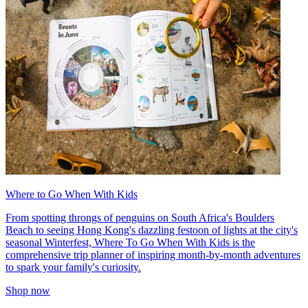
Where to Go When With Kids
From spotting throngs of penguins on South Africa's Boulders
Beach to seeing Hong Kong's dazzling festoon of lights at the city's
seasonal Winterfest, Where To Go When With Kids is the
comprehensive trip planner of inspiring month-by-month adventures
to spark your family's curiosity.
Shop now