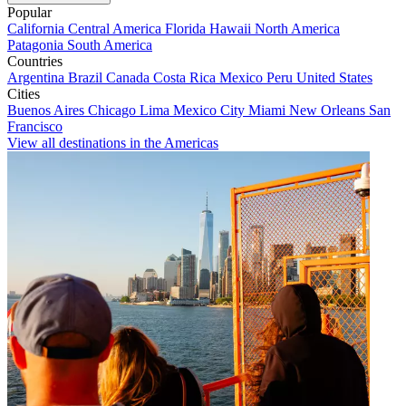
Popular
California
Central America
Florida
Hawaii
North America
Patagonia
South America
Countries
Argentina
Brazil
Canada
Costa Rica
Mexico
Peru
United States
Cities
Buenos Aires
Chicago
Lima
Mexico City
Miami
New Orleans
San
Francisco
View all destinations in the Americas