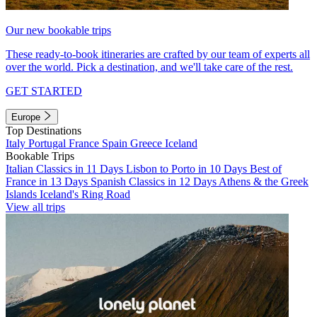
Our new bookable trips
These ready-to-book itineraries are crafted by our team of experts all
over the world. Pick a destination, and we'll take care of the rest.
GET STARTED
Europe
Top Destinations
Italy
Portugal
France
Spain
Greece
Iceland
Bookable Trips
Italian Classics in 11 Days
Lisbon to Porto in 10 Days
Best of
France in 13 Days
Spanish Classics in 12 Days
Athens & the Greek
Islands
Iceland's Ring Road
View all trips