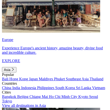
Europe
Experience Europe's ancient history, amazing beauty, divine food
and incredible culture.
EXPLORE
Asia
Popular
Bali
Hong Kong
Japan
Maldives
Phuket
Southeast Asia
Thailand
Countries
China
India
Indonesia
Philippines
South Korea
Sri Lanka
Vietnam
Cities
Bangkok
Beijing
Chiang Mai
Ho Chi Minh City
Kyoto
Seoul
Tokyo
View all destinations in Asia