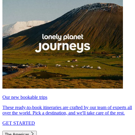
Our new bookable trips
These ready-to-book itineraries are crafted by our team of experts all
over the world. Pick a destination, and we'll take care of the rest.
GET STARTED
The Americas