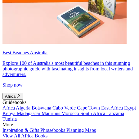
Best Beaches Australia
Explore 100 of Australia's most beautiful beaches in this stunning
photographic guide with fascinating insights from local writers and
adventurers.
Shop now
Africa
Guidebooks
Africa
Algeria
Botswana
Cabo Verde
Cape Town
East Africa
Egypt
Kenya
Madagascar
Mauritius
Morocco
South Africa
Tanzania
Tunisia
More
Inspiration & Gifts
Phrasebooks
Planning Maps
View All Africa Books