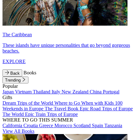
The Caribbean
These islands have unique personalities that go beyond gorgeous
beaches.
EXPLORE
Books
Back
Trending
Popular
Japan
Vietnam
Thailand
Italy
New Zealand
China
Portugal
Gifts
Dream Trips of the World
Where to Go When with Kids
100
Weekends in Europe
The Travel Book
Epic Road Trips of Europe
The World
Epic Train Trips of Europe
WHERE TO GO THIS SUMMER
California
Croatia
Greece
Morocco
Scotland
Spain
Tanzania
View All Books