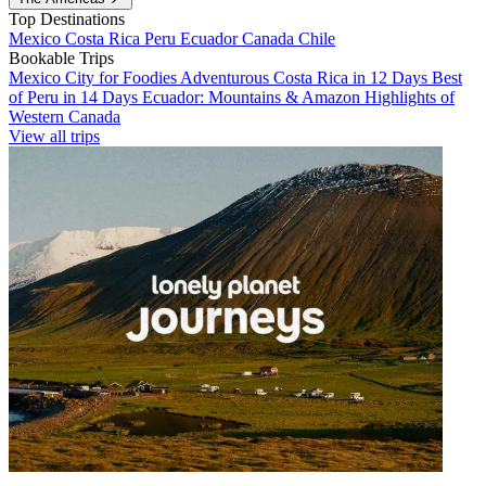
Top Destinations
Mexico
Costa Rica
Peru
Ecuador
Canada
Chile
Bookable Trips
Mexico City for Foodies
Adventurous Costa Rica in 12 Days
Best
of Peru in 14 Days
Ecuador: Mountains & Amazon
Highlights of
Western Canada
View all trips