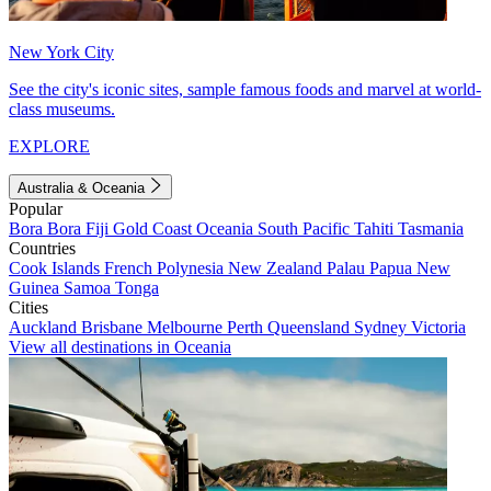
New York City
See the city's iconic sites, sample famous foods and marvel at world-
class museums.
EXPLORE
Australia & Oceania
Popular
Bora Bora
Fiji
Gold Coast
Oceania
South Pacific
Tahiti
Tasmania
Countries
Cook Islands
French Polynesia
New Zealand
Palau
Papua New
Guinea
Samoa
Tonga
Cities
Auckland
Brisbane
Melbourne
Perth
Queensland
Sydney
Victoria
View all destinations in Oceania