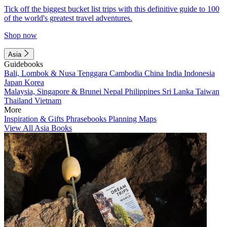
Tick off the biggest bucket list trips with this definitive guide to 100
of the world's greatest travel adventures.
Shop now
Asia
Guidebooks
Bali, Lombok & Nusa Tenggara
Cambodia
China
India
Indonesia
Japan
Korea
Malaysia, Singapore & Brunei
Nepal
Philippines
Sri Lanka
Taiwan
Thailand
Vietnam
More
Inspiration & Gifts
Phrasebooks
Planning Maps
View All Asia Books