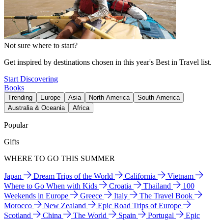
Not sure where to start?
Get inspired by destinations chosen in this year's Best in Travel list.
Start Discovering
Books
Trending
Europe
Asia
North America
South America
Australia & Oceania
Africa
Popular
Gifts
WHERE TO GO THIS SUMMER
Japan
Dream Trips of the World
California
Vietnam
Where to Go When with Kids
Croatia
Thailand
100
Weekends in Europe
Greece
Italy
The Travel Book
Morocco
New Zealand
Epic Road Trips of Europe
Scotland
China
The World
Spain
Portugal
Epic