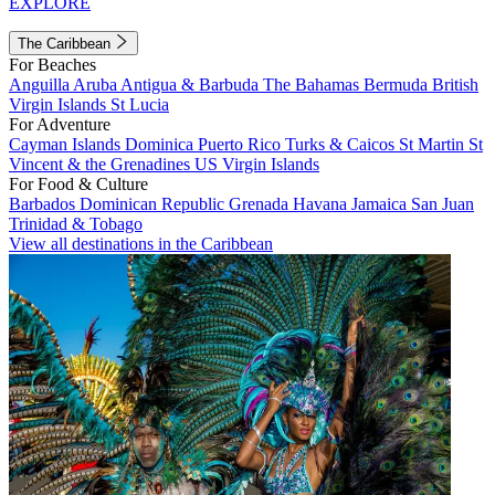
EXPLORE
The Caribbean
For Beaches
Anguilla
Aruba
Antigua & Barbuda
The Bahamas
Bermuda
British
Virgin Islands
St Lucia
For Adventure
Cayman Islands
Dominica
Puerto Rico
Turks & Caicos
St Martin
St
Vincent & the Grenadines
US Virgin Islands
For Food & Culture
Barbados
Dominican Republic
Grenada
Havana
Jamaica
San Juan
Trinidad & Tobago
View all destinations in the Caribbean