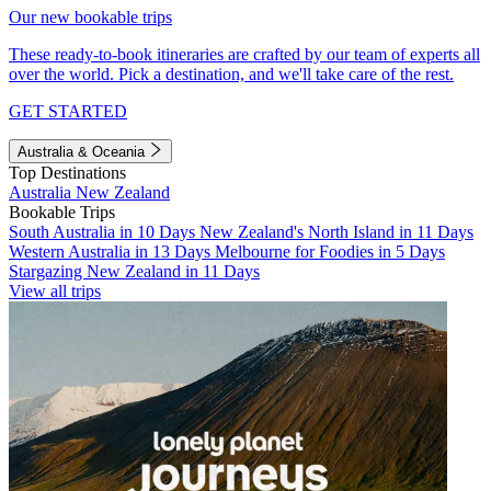
Our new bookable trips
These ready-to-book itineraries are crafted by our team of experts all
over the world. Pick a destination, and we'll take care of the rest.
GET STARTED
Australia & Oceania
Top Destinations
Australia
New Zealand
Bookable Trips
South Australia in 10 Days
New Zealand's North Island in 11 Days
Western Australia in 13 Days
Melbourne for Foodies in 5 Days
Stargazing New Zealand in 11 Days
View all trips