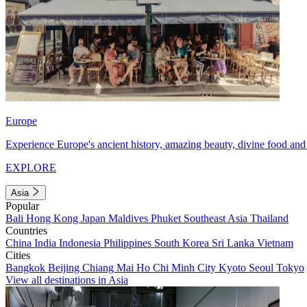
Europe
Experience Europe's ancient history, amazing beauty, divine food and 
EXPLORE
Asia
Popular
Bali
Hong Kong
Japan
Maldives
Phuket
Southeast Asia
Thailand
Countries
China
India
Indonesia
Philippines
South Korea
Sri Lanka
Vietnam
Cities
Bangkok
Beijing
Chiang Mai
Ho Chi Minh City
Kyoto
Seoul
Tokyo
View all destinations in Asia