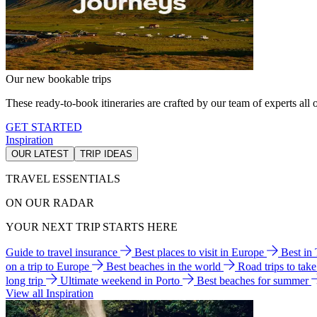
Our new bookable trips
These ready-to-book itineraries are crafted by our team of experts all o
GET STARTED
Inspiration
OUR LATEST
TRIP IDEAS
TRAVEL ESSENTIALS
ON OUR RADAR
YOUR NEXT TRIP STARTS HERE
Guide to travel insurance
Best places to visit in Europe
Best in
on a trip to Europe
Best beaches in the world
Road trips to tak
long trip
Ultimate weekend in Porto
Best beaches for summer
View all Inspiration