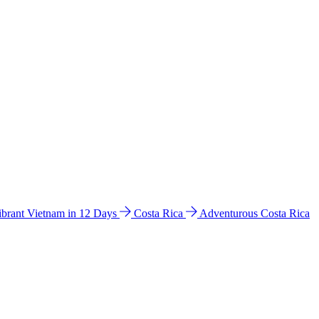
ibrant Vietnam in 12 Days
Costa Rica
Adventurous Costa Rica