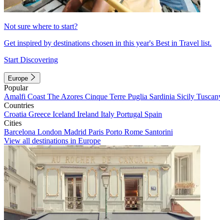
Not sure where to start?
Get inspired by destinations chosen in this year's Best in Travel list.
Start Discovering
Europe
Popular
Amalfi Coast
The Azores
Cinque Terre
Puglia
Sardinia
Sicily
Tuscan
Countries
Croatia
Greece
Iceland
Ireland
Italy
Portugal
Spain
Cities
Barcelona
London
Madrid
Paris
Porto
Rome
Santorini
View all destinations in Europe