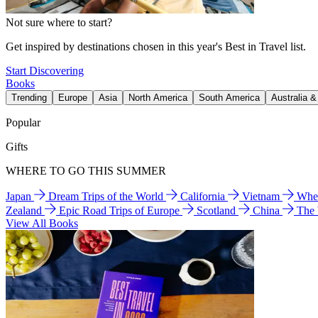
Not sure where to start?
Get inspired by destinations chosen in this year's Best in Travel list.
Start Discovering
Books
Trending
Europe
Asia
North America
South America
Australia 
Popular
Gifts
WHERE TO GO THIS SUMMER
Japan
Dream Trips of the World
California
Vietnam
Wher
Zealand
Epic Road Trips of Europe
Scotland
China
The
View All Books