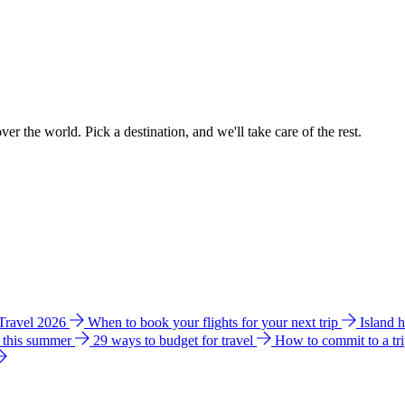
ver the world. Pick a destination, and we'll take care of the rest.
 Travel 2026
When to book your flights for your next trip
Island 
e this summer
29 ways to budget for travel
How to commit to a tr