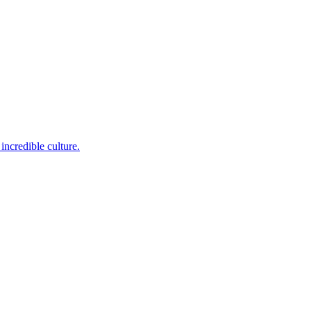
incredible culture.