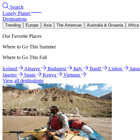
Search
Lonely Planet
Destinations
Trending
Europe
Asia
The Americas
Australia & Oceania
Africa
Our Favorite Places
Where to Go This Summer
Where to Go This Fall
Iceland
Algarve
Budapest
Italy
Banff
Lisbon
Japa
Janeiro
Spain
Kenya
Vietnam
View all destinations