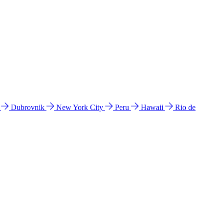
l
Dubrovnik
New York City
Peru
Hawaii
Rio de