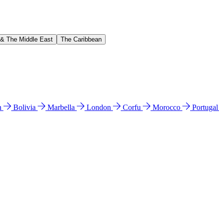
 & The Middle East
The Caribbean
n
Bolivia
Marbella
London
Corfu
Morocco
Portuga