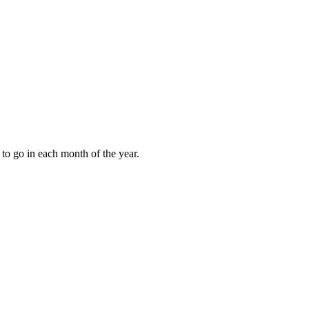
to go in each month of the year.