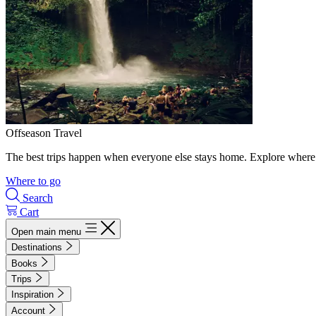
Offseason Travel
The best trips happen when everyone else stays home. Explore where 
Where to go
Search
Cart
Open main menu
Destinations
Books
Trips
Inspiration
Account