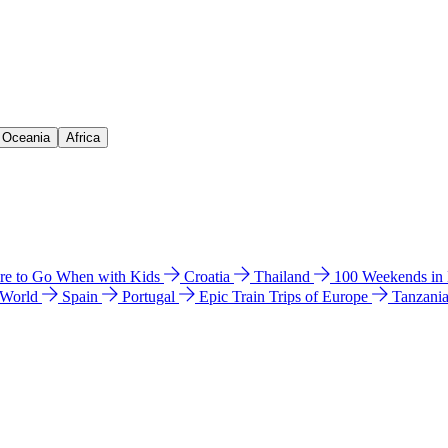
& Oceania
Africa
e to Go When with Kids
Croatia
Thailand
100 Weekends in
 World
Spain
Portugal
Epic Train Trips of Europe
Tanzani