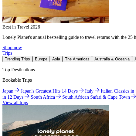
Best in Travel 2026
Lonely Planet's annual bestselling guide to travel returns with the 25 
Shop now
Trips
Trending Trips
Europe
Asia
The Americas
Australia & Oceania
Top Destinations
Bookable Trips
Japan
Japan's Greatest Hits 14 Days
Italy
Italian Classics i
in 12 Days
South Africa
South African Safari & Cape Town
View all trips