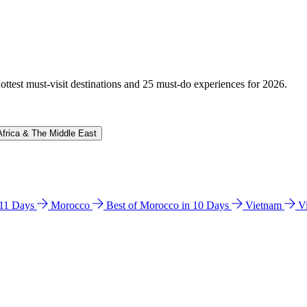
hottest must-visit destinations and 25 must-do experiences for 2026.
Africa & The Middle East
n 11 Days
Morocco
Best of Morocco in 10 Days
Vietnam
V