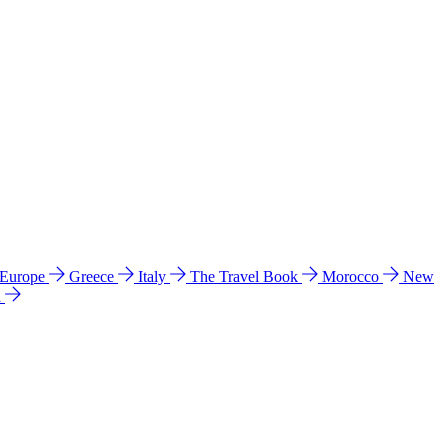
 Europe
Greece
Italy
The Travel Book
Morocco
New
a