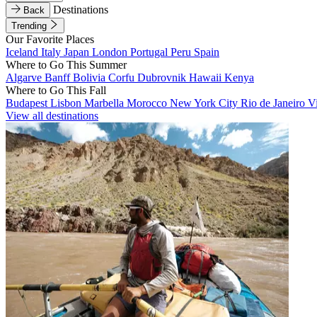
Destinations
Back
Trending
Our Favorite Places
Iceland
Italy
Japan
London
Portugal
Peru
Spain
Where to Go This Summer
Algarve
Banff
Bolivia
Corfu
Dubrovnik
Hawaii
Kenya
Where to Go This Fall
Budapest
Lisbon
Marbella
Morocco
New York City
Rio de Janeiro
V
View all destinations