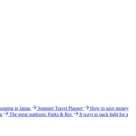
hopping in Japan
Summer Travel Planner
How to save money
ip
The great outdoors: Parks & Rec
8 ways to pack light for a