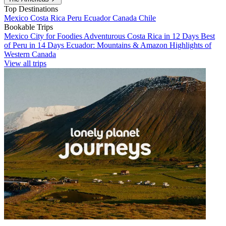
Top Destinations
Mexico
Costa Rica
Peru
Ecuador
Canada
Chile
Bookable Trips
Mexico City for Foodies
Adventurous Costa Rica in 12 Days
Best
of Peru in 14 Days
Ecuador: Mountains & Amazon
Highlights of
Western Canada
View all trips