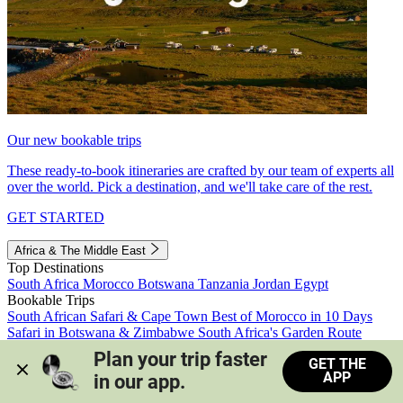
Our new bookable trips
These ready-to-book itineraries are crafted by our team of experts all
over the world. Pick a destination, and we'll take care of the rest.
GET STARTED
Africa & The Middle East
Top Destinations
South Africa
Morocco
Botswana
Tanzania
Jordan
Egypt
Bookable Trips
South African Safari & Cape Town
Best of Morocco in 10 Days
Safari in Botswana & Zimbabwe
South Africa's Garden Route
Morocco's Medinas & Sahara
Train Safari South Africa
Plan your trip faster 
GET THE
View all trips
APP
in our app.