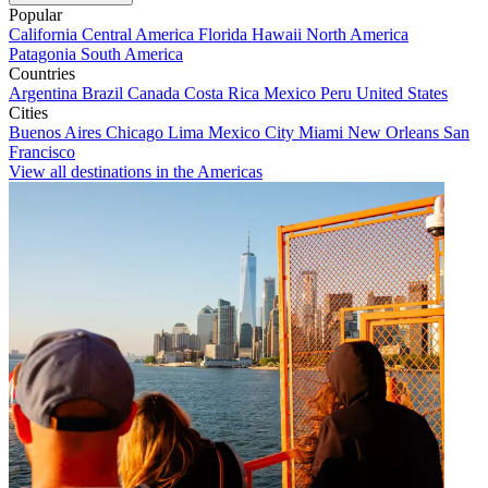
Popular
California
Central America
Florida
Hawaii
North America
Patagonia
South America
Countries
Argentina
Brazil
Canada
Costa Rica
Mexico
Peru
United States
Cities
Buenos Aires
Chicago
Lima
Mexico City
Miami
New Orleans
San
Francisco
View all destinations in the Americas