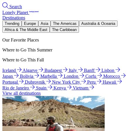
Search
Lonely Planet
Destinations
Trending
Europe
Asia
The Americas
Australia & Oceania
Africa & The Middle East
The Caribbean
Our Favorite Places
Where to Go This Summer
Where to Go This Fall
Iceland
Algarve
Budapest
Italy
Banff
Lisbon
Japan
Bolivia
Marbella
London
Corfu
Morocco
Portugal
Dubrovnik
New York City
Peru
Hawaii
Rio de Janeiro
Spain
Kenya
Vietnam
View all destinations