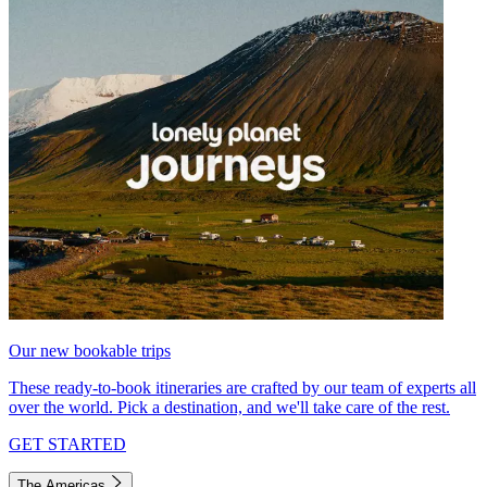
Our new bookable trips
These ready-to-book itineraries are crafted by our team of experts all
over the world. Pick a destination, and we'll take care of the rest.
GET STARTED
The Americas