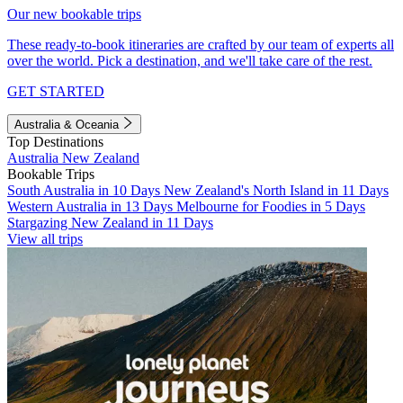
Our new bookable trips
These ready-to-book itineraries are crafted by our team of experts all
over the world. Pick a destination, and we'll take care of the rest.
GET STARTED
Australia & Oceania
Top Destinations
Australia
New Zealand
Bookable Trips
South Australia in 10 Days
New Zealand's North Island in 11 Days
Western Australia in 13 Days
Melbourne for Foodies in 5 Days
Stargazing New Zealand in 11 Days
View all trips