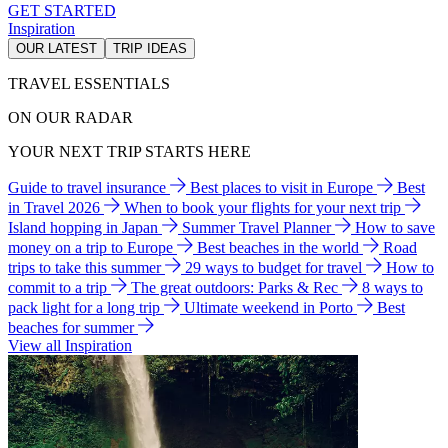
GET STARTED
Inspiration
OUR LATEST
TRIP IDEAS
TRAVEL ESSENTIALS
ON OUR RADAR
YOUR NEXT TRIP STARTS HERE
Guide to travel insurance
Best places to visit in Europe
Best
in Travel 2026
When to book your flights for your next trip
Island hopping in Japan
Summer Travel Planner
How to save
money on a trip to Europe
Best beaches in the world
Road
trips to take this summer
29 ways to budget for travel
How to
commit to a trip
The great outdoors: Parks & Rec
8 ways to
pack light for a long trip
Ultimate weekend in Porto
Best
beaches for summer
View all Inspiration