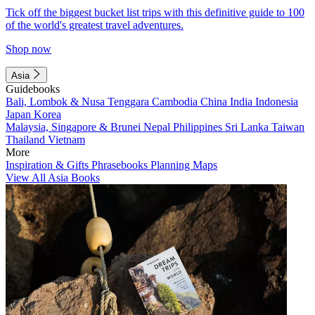
Tick off the biggest bucket list trips with this definitive guide to 100
of the world's greatest travel adventures.
Shop now
Asia
Guidebooks
Bali, Lombok & Nusa Tenggara
Cambodia
China
India
Indonesia
Japan
Korea
Malaysia, Singapore & Brunei
Nepal
Philippines
Sri Lanka
Taiwan
Thailand
Vietnam
More
Inspiration & Gifts
Phrasebooks
Planning Maps
View All Asia Books