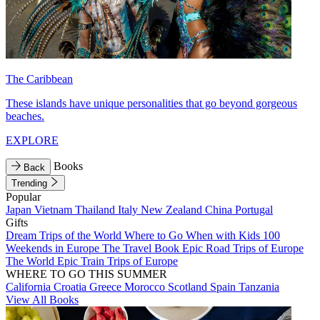
The Caribbean
These islands have unique personalities that go beyond gorgeous
beaches.
EXPLORE
Books
Back
Trending
Popular
Japan
Vietnam
Thailand
Italy
New Zealand
China
Portugal
Gifts
Dream Trips of the World
Where to Go When with Kids
100
Weekends in Europe
The Travel Book
Epic Road Trips of Europe
The World
Epic Train Trips of Europe
WHERE TO GO THIS SUMMER
California
Croatia
Greece
Morocco
Scotland
Spain
Tanzania
View All Books