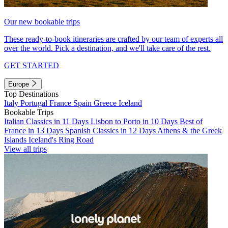
Our new bookable trips
These ready-to-book itineraries are crafted by our team of experts all
over the world. Pick a destination, and we'll take care of the rest.
GET STARTED
Europe
Top Destinations
Italy
Portugal
France
Spain
Greece
Iceland
Bookable Trips
Italian Classics in 11 Days
Lisbon to Porto in 10 Days
Best of
France in 13 Days
Spanish Classics in 12 Days
Athens & the Greek
Islands
Iceland's Ring Road
View all trips