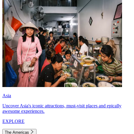
Asia
Uncover Asia's iconic attractions, must-visit places and epically
awesome experiences.
EXPLORE
The Americas