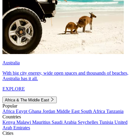
Australia
With big city energy, wide open spaces and thousands of beaches,
Australia has it all.
EXPLORE
Africa & The Middle East
Popular
Africa
Egypt
Ghana
Jordan
Middle East
South Africa
Tanzania
Countries
Kenya
Malawi
Mauritius
Saudi Arabia
Seychelles
Tunisia
United
Arab Emirates
Cities