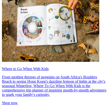
Where to Go When With Kids
From spotting throngs of penguins on South Africa's Boulders
Beach to seeing Hong Kong's dazzling festoon of lights at the city's
seasonal Winterfest, Where To Go When With Kids is the
comprehensive trip planner of inspiring month-by-month adventures
to spark your family's curiosity.
Shop now