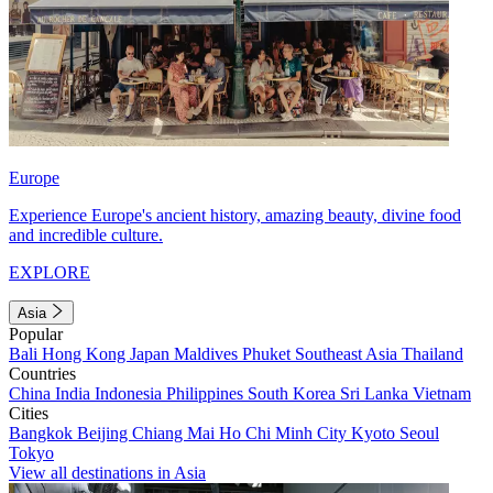
Europe
Experience Europe's ancient history, amazing beauty, divine food
and incredible culture.
EXPLORE
Asia
Popular
Bali
Hong Kong
Japan
Maldives
Phuket
Southeast Asia
Thailand
Countries
China
India
Indonesia
Philippines
South Korea
Sri Lanka
Vietnam
Cities
Bangkok
Beijing
Chiang Mai
Ho Chi Minh City
Kyoto
Seoul
Tokyo
View all destinations in Asia