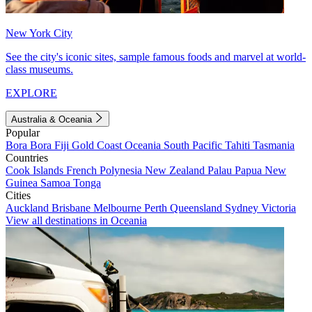
New York City
See the city's iconic sites, sample famous foods and marvel at world-
class museums.
EXPLORE
Australia & Oceania
Popular
Bora Bora
Fiji
Gold Coast
Oceania
South Pacific
Tahiti
Tasmania
Countries
Cook Islands
French Polynesia
New Zealand
Palau
Papua New
Guinea
Samoa
Tonga
Cities
Auckland
Brisbane
Melbourne
Perth
Queensland
Sydney
Victoria
View all destinations in Oceania