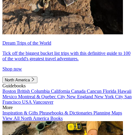
Dream Trips of the World
Tick off the biggest bucket list trips with this definitive guide to 100
of the world's greatest travel adventures.
Shop now
North America
Guidebooks
Boston
British Columbia
California
Canada
Cancun
Florida
Hawaii
Mexico
Montreal & Quebec City
New England
New York City
San
Francisco
USA
Vancouver
More
Inspiration & Gifts
Phrasebooks & Dictionaries
Planning Maps
View All North America Books