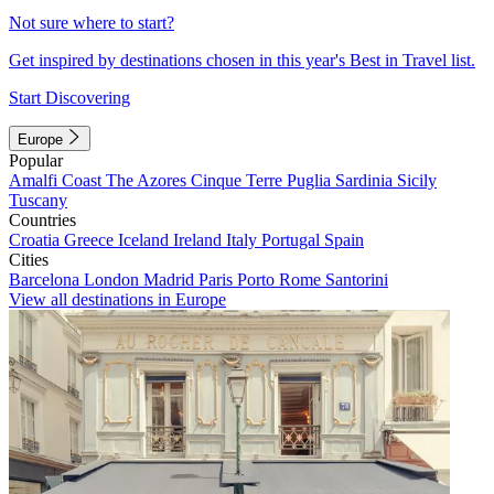
Not sure where to start?
Get inspired by destinations chosen in this year's Best in Travel list.
Start Discovering
Europe
Popular
Amalfi Coast
The Azores
Cinque Terre
Puglia
Sardinia
Sicily
Tuscany
Countries
Croatia
Greece
Iceland
Ireland
Italy
Portugal
Spain
Cities
Barcelona
London
Madrid
Paris
Porto
Rome
Santorini
View all destinations in Europe