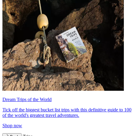
Dream Trips of the World
Tick off the biggest bucket list trips with this definitive guide to 100
of the world's greatest travel adventures.
Shop now