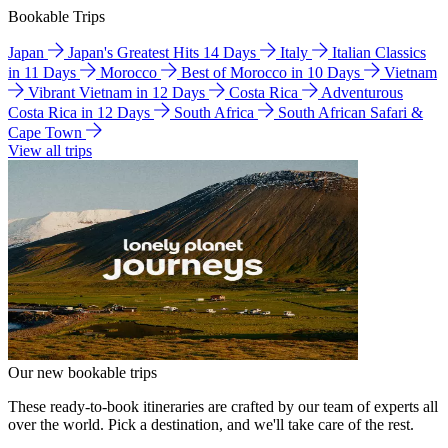
Bookable Trips
Japan
Japan's Greatest Hits 14 Days
Italy
Italian Classics
in 11 Days
Morocco
Best of Morocco in 10 Days
Vietnam
Vibrant Vietnam in 12 Days
Costa Rica
Adventurous
Costa Rica in 12 Days
South Africa
South African Safari &
Cape Town
View all trips
Our new bookable trips
These ready-to-book itineraries are crafted by our team of experts all
over the world. Pick a destination, and we'll take care of the rest.