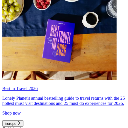
Best in Travel 2026
Lonely Planet's annual bestselling guide to travel returns with the 25
hottest must-visit destinations and 25 must-do experiences for 2026.
Shop now
Europe