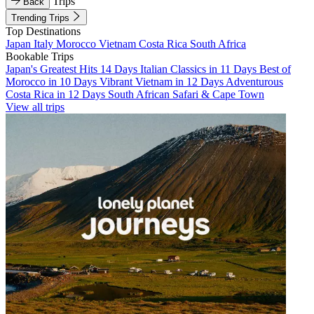
Trips
Back
Trending Trips
Top Destinations
Japan
Italy
Morocco
Vietnam
Costa Rica
South Africa
Bookable Trips
Japan's Greatest Hits 14 Days
Italian Classics in 11 Days
Best of
Morocco in 10 Days
Vibrant Vietnam in 12 Days
Adventurous
Costa Rica in 12 Days
South African Safari & Cape Town
View all trips