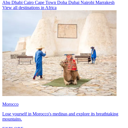
Abu Dhabi
Cairo
Cape Town
Doha
Dubai
Nairobi
Marrakesh
View all destinations in Africa
Morocco
Lose yourself in Morocco's medinas and explore its breathtaking
mountains.