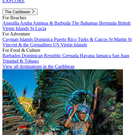
EXPLORE
The Caribbean
For Beaches
Anguilla
Aruba
Antigua & Barbuda
The Bahamas
Bermuda
British
Virgin Islands
St Lucia
For Adventure
Cayman Islands
Dominica
Puerto Rico
Turks & Caicos
St Martin
St
Vincent & the Grenadines
US Virgin Islands
For Food & Culture
Barbados
Dominican Republic
Grenada
Havana
Jamaica
San Juan
Trinidad & Tobago
View all destinations in the Caribbean