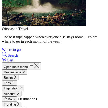
Offseason Travel
The best trips happen when everyone else stays home. Explore
where to go in each month of the year.
Where to go
Search
Cart
Open main menu
Destinations
Books
Trips
Inspiration
Account
Destinations
Back
Trending