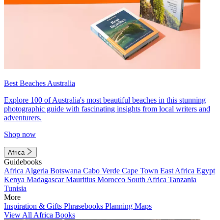
Best Beaches Australia
Explore 100 of Australia's most beautiful beaches in this stunning
photographic guide with fascinating insights from local writers and
adventurers.
Shop now
Africa
Guidebooks
Africa
Algeria
Botswana
Cabo Verde
Cape Town
East Africa
Egypt
Kenya
Madagascar
Mauritius
Morocco
South Africa
Tanzania
Tunisia
More
Inspiration & Gifts
Phrasebooks
Planning Maps
View All Africa Books