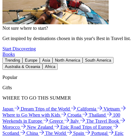
Not sure where to start?
Get inspired by destinations chosen in this year's Best in Travel list.
Start Discovering
Books
Trending
Europe
Asia
North America
South America
Australia & Oceania
Africa
Popular
Gifts
WHERE TO GO THIS SUMMER
Japan
Dream Trips of the World
California
Vietnam
Where to Go When with Kids
Croatia
Thailand
100
Weekends in Europe
Greece
Italy
The Travel Book
Morocco
New Zealand
Epic Road Trips of Europe
Scotland
China
The World
Spain
Portugal
Epic