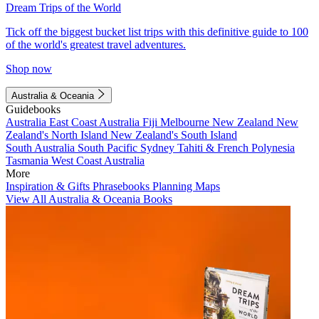
Dream Trips of the World
Tick off the biggest bucket list trips with this definitive guide to 100
of the world's greatest travel adventures.
Shop now
Australia & Oceania
Guidebooks
Australia
East Coast Australia
Fiji
Melbourne
New Zealand
New
Zealand's North Island
New Zealand's South Island
South Australia
South Pacific
Sydney
Tahiti & French Polynesia
Tasmania
West Coast Australia
More
Inspiration & Gifts
Phrasebooks
Planning Maps
View All Australia & Oceania Books