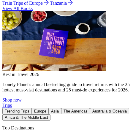
Train Trips of Europe
Tanzania
View All Books
Best in Travel 2026
Lonely Planet's annual bestselling guide to travel returns with the 25
hottest must-visit destinations and 25 must-do experiences for 2026.
Shop now
Trips
Trending Trips
Europe
Asia
The Americas
Australia & Oceania
Africa & The Middle East
Top Destinations