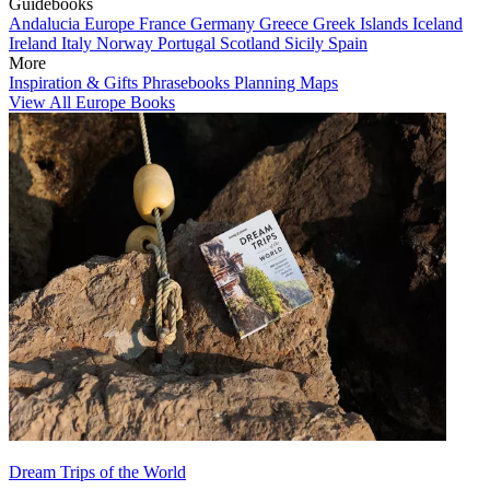
Guidebooks
Andalucia
Europe
France
Germany
Greece
Greek Islands
Iceland
Ireland
Italy
Norway
Portugal
Scotland
Sicily
Spain
More
Inspiration & Gifts
Phrasebooks
Planning Maps
View All Europe Books
Dream Trips of the World