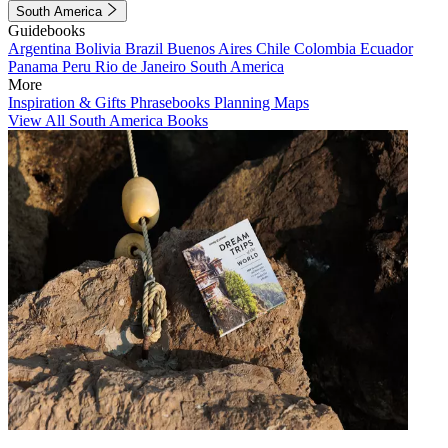
South America
Guidebooks
Argentina
Bolivia
Brazil
Buenos Aires
Chile
Colombia
Ecuador
Panama
Peru
Rio de Janeiro
South America
More
Inspiration & Gifts
Phrasebooks
Planning Maps
View All South America Books