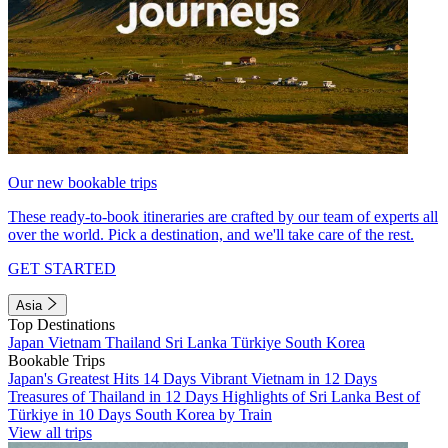
Our new bookable trips
These ready-to-book itineraries are crafted by our team of experts all
over the world. Pick a destination, and we'll take care of the rest.
GET STARTED
Asia
Top Destinations
Japan
Vietnam
Thailand
Sri Lanka
Türkiye
South Korea
Bookable Trips
Japan's Greatest Hits 14 Days
Vibrant Vietnam in 12 Days
Treasures of Thailand in 12 Days
Highlights of Sri Lanka
Best of
Türkiye in 10 Days
South Korea by Train
View all trips