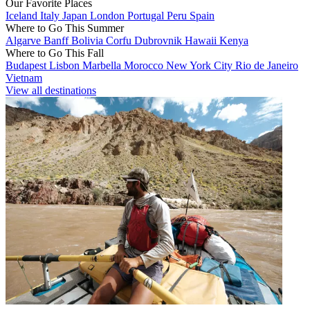
Our Favorite Places
Iceland
Italy
Japan
London
Portugal
Peru
Spain
Where to Go This Summer
Algarve
Banff
Bolivia
Corfu
Dubrovnik
Hawaii
Kenya
Where to Go This Fall
Budapest
Lisbon
Marbella
Morocco
New York City
Rio de Janeiro
Vietnam
View all destinations