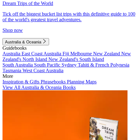
Dream Trips of the World
Tick off the biggest bucket list trips with this definitive guide to 100
of the world's greatest travel adventures.
Shop now
Australia & Oceania
Guidebooks
Australia
East Coast Australia
Fiji
Melbourne
New Zealand
New
Zealand's North Island
New Zealand's South Island
South Australia
South Pacific
Sydney
Tahiti & French Polynesia
Tasmania
West Coast Australia
More
Inspiration & Gifts
Phrasebooks
Planning Maps
View All Australia & Oceania Books