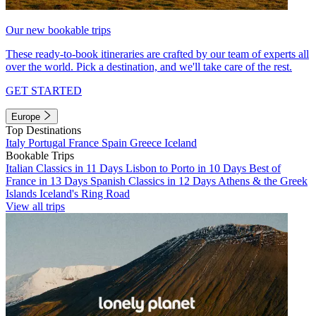
Our new bookable trips
These ready-to-book itineraries are crafted by our team of experts all
over the world. Pick a destination, and we'll take care of the rest.
GET STARTED
Europe
Top Destinations
Italy
Portugal
France
Spain
Greece
Iceland
Bookable Trips
Italian Classics in 11 Days
Lisbon to Porto in 10 Days
Best of
France in 13 Days
Spanish Classics in 12 Days
Athens & the Greek
Islands
Iceland's Ring Road
View all trips