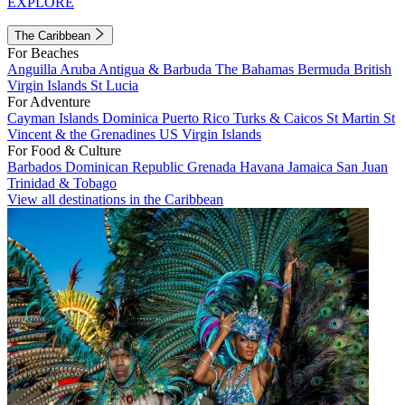
EXPLORE
The Caribbean
For Beaches
Anguilla
Aruba
Antigua & Barbuda
The Bahamas
Bermuda
British
Virgin Islands
St Lucia
For Adventure
Cayman Islands
Dominica
Puerto Rico
Turks & Caicos
St Martin
St
Vincent & the Grenadines
US Virgin Islands
For Food & Culture
Barbados
Dominican Republic
Grenada
Havana
Jamaica
San Juan
Trinidad & Tobago
View all destinations in the Caribbean