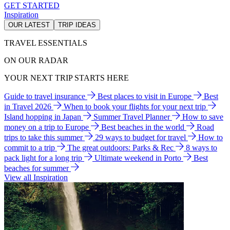
GET STARTED
Inspiration
OUR LATEST
TRIP IDEAS
TRAVEL ESSENTIALS
ON OUR RADAR
YOUR NEXT TRIP STARTS HERE
Guide to travel insurance
Best places to visit in Europe
Best
in Travel 2026
When to book your flights for your next trip
Island hopping in Japan
Summer Travel Planner
How to save
money on a trip to Europe
Best beaches in the world
Road
trips to take this summer
29 ways to budget for travel
How to
commit to a trip
The great outdoors: Parks & Rec
8 ways to
pack light for a long trip
Ultimate weekend in Porto
Best
beaches for summer
View all Inspiration