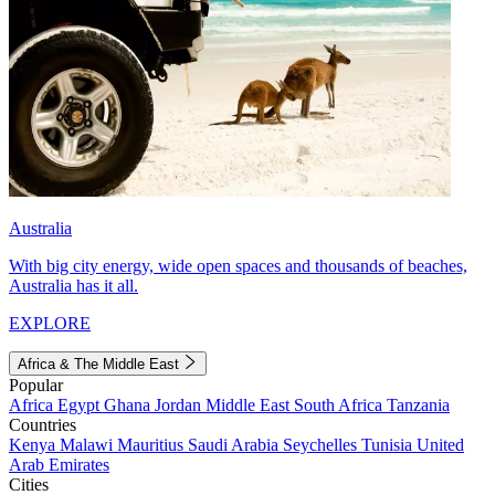
Australia
With big city energy, wide open spaces and thousands of beaches,
Australia has it all.
EXPLORE
Africa & The Middle East
Popular
Africa
Egypt
Ghana
Jordan
Middle East
South Africa
Tanzania
Countries
Kenya
Malawi
Mauritius
Saudi Arabia
Seychelles
Tunisia
United
Arab Emirates
Cities