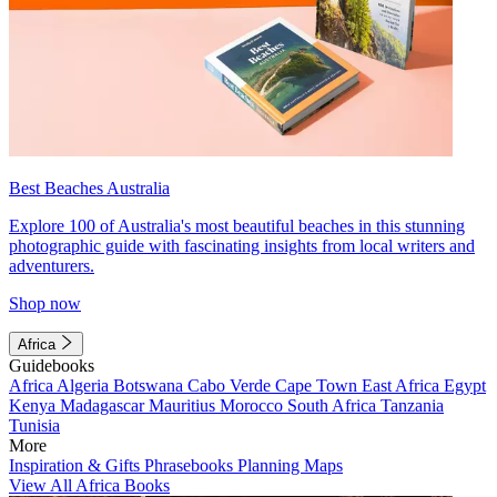
Best Beaches Australia
Explore 100 of Australia's most beautiful beaches in this stunning
photographic guide with fascinating insights from local writers and
adventurers.
Shop now
Africa
Guidebooks
Africa
Algeria
Botswana
Cabo Verde
Cape Town
East Africa
Egypt
Kenya
Madagascar
Mauritius
Morocco
South Africa
Tanzania
Tunisia
More
Inspiration & Gifts
Phrasebooks
Planning Maps
View All Africa Books