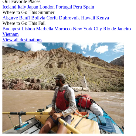
Our Favorite Places
Iceland
Italy
Japan
London
Portugal
Peru
Spain
Where to Go This Summer
Algarve
Banff
Bolivia
Corfu
Dubrovnik
Hawaii
Kenya
Where to Go This Fall
Budapest
Lisbon
Marbella
Morocco
New York City
Rio de Janeiro
Vietnam
View all destinations