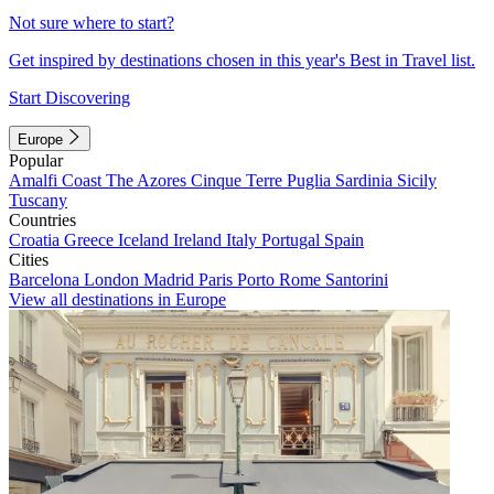
Not sure where to start?
Get inspired by destinations chosen in this year's Best in Travel list.
Start Discovering
Europe
Popular
Amalfi Coast
The Azores
Cinque Terre
Puglia
Sardinia
Sicily
Tuscany
Countries
Croatia
Greece
Iceland
Ireland
Italy
Portugal
Spain
Cities
Barcelona
London
Madrid
Paris
Porto
Rome
Santorini
View all destinations in Europe