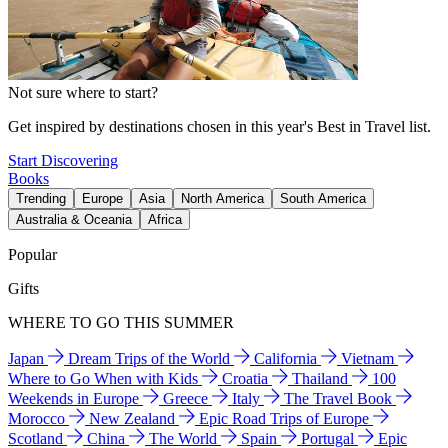
Not sure where to start?
Get inspired by destinations chosen in this year's Best in Travel list.
Start Discovering
Books
Trending
Europe
Asia
North America
South America
Australia & Oceania
Africa
Popular
Gifts
WHERE TO GO THIS SUMMER
Japan
Dream Trips of the World
California
Vietnam
Where to Go When with Kids
Croatia
Thailand
100
Weekends in Europe
Greece
Italy
The Travel Book
Morocco
New Zealand
Epic Road Trips of Europe
Scotland
China
The World
Spain
Portugal
Epic