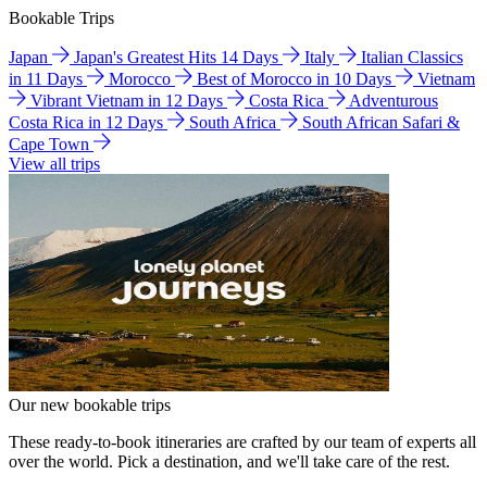
Bookable Trips
Japan
Japan's Greatest Hits 14 Days
Italy
Italian Classics
in 11 Days
Morocco
Best of Morocco in 10 Days
Vietnam
Vibrant Vietnam in 12 Days
Costa Rica
Adventurous
Costa Rica in 12 Days
South Africa
South African Safari &
Cape Town
View all trips
Our new bookable trips
These ready-to-book itineraries are crafted by our team of experts all
over the world. Pick a destination, and we'll take care of the rest.