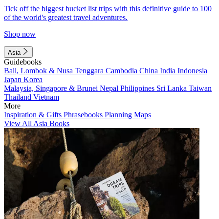
Tick off the biggest bucket list trips with this definitive guide to 100
of the world's greatest travel adventures.
Shop now
Asia
Guidebooks
Bali, Lombok & Nusa Tenggara
Cambodia
China
India
Indonesia
Japan
Korea
Malaysia, Singapore & Brunei
Nepal
Philippines
Sri Lanka
Taiwan
Thailand
Vietnam
More
Inspiration & Gifts
Phrasebooks
Planning Maps
View All Asia Books