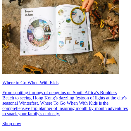
Where to Go When With Kids
From spotting throngs of penguins on South Africa's Boulders
Beach to seeing Hong Kong's dazzling festoon of lights at the city's
seasonal Winterfest, Where To Go When With Kids is the
comprehensive trip planner of inspiring month-by-month adventures
to spark your family's curiosity.
Shop now