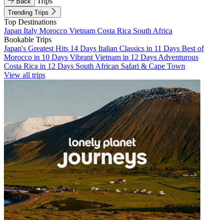
Trips
Back
Trending Trips
Top Destinations
Japan
Italy
Morocco
Vietnam
Costa Rica
South Africa
Bookable Trips
Japan's Greatest Hits 14 Days
Italian Classics in 11 Days
Best of
Morocco in 10 Days
Vibrant Vietnam in 12 Days
Adventurous
Costa Rica in 12 Days
South African Safari & Cape Town
View all trips