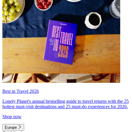
Best in Travel 2026
Lonely Planet's annual bestselling guide to travel returns with the 25
hottest must-visit destinations and 25 must-do experiences for 2026.
Shop now
Europe