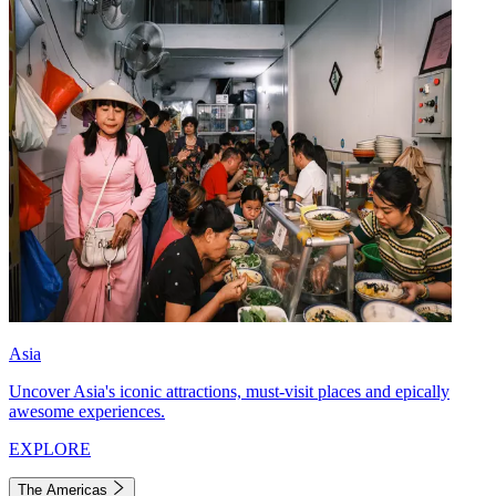
Asia
Uncover Asia's iconic attractions, must-visit places and epically
awesome experiences.
EXPLORE
The Americas