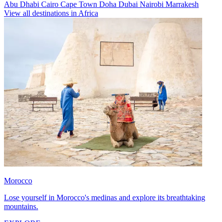
Abu Dhabi
Cairo
Cape Town
Doha
Dubai
Nairobi
Marrakesh
View all destinations in Africa
Morocco
Lose yourself in Morocco's medinas and explore its breathtaking
mountains.