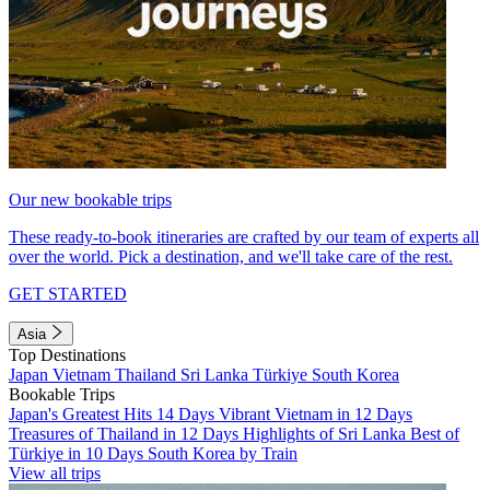
Our new bookable trips
These ready-to-book itineraries are crafted by our team of experts all
over the world. Pick a destination, and we'll take care of the rest.
GET STARTED
Asia
Top Destinations
Japan
Vietnam
Thailand
Sri Lanka
Türkiye
South Korea
Bookable Trips
Japan's Greatest Hits 14 Days
Vibrant Vietnam in 12 Days
Treasures of Thailand in 12 Days
Highlights of Sri Lanka
Best of
Türkiye in 10 Days
South Korea by Train
View all trips