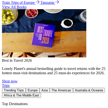
Train Trips of Europe
Tanzania
View All Books
Best in Travel 2026
Lonely Planet's annual bestselling guide to travel returns with the 25
hottest must-visit destinations and 25 must-do experiences for 2026.
Shop now
Trips
Trending Trips
Europe
Asia
The Americas
Australia & Oceania
Africa & The Middle East
Top Destinations