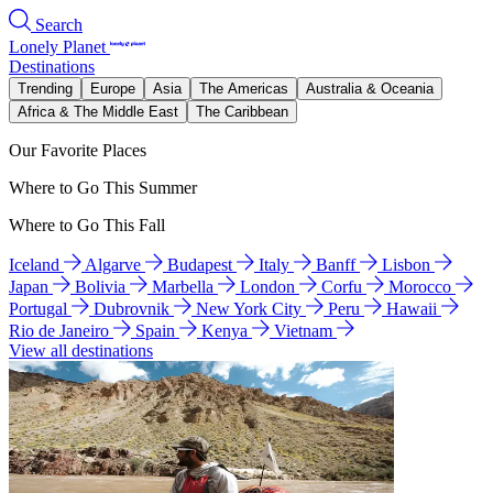
Search
Lonely Planet
Destinations
Trending
Europe
Asia
The Americas
Australia & Oceania
Africa & The Middle East
The Caribbean
Our Favorite Places
Where to Go This Summer
Where to Go This Fall
Iceland
Algarve
Budapest
Italy
Banff
Lisbon
Japan
Bolivia
Marbella
London
Corfu
Morocco
Portugal
Dubrovnik
New York City
Peru
Hawaii
Rio de Janeiro
Spain
Kenya
Vietnam
View all destinations