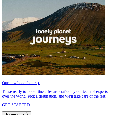
Our new bookable trips
These ready-to-book itineraries are crafted by our team of experts all
over the world. Pick a destination, and we'll take care of the rest.
GET STARTED
The Americas