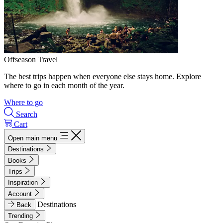
Offseason Travel
The best trips happen when everyone else stays home. Explore
where to go in each month of the year.
Where to go
Search
Cart
Open main menu
Destinations
Books
Trips
Inspiration
Account
Destinations
Back
Trending