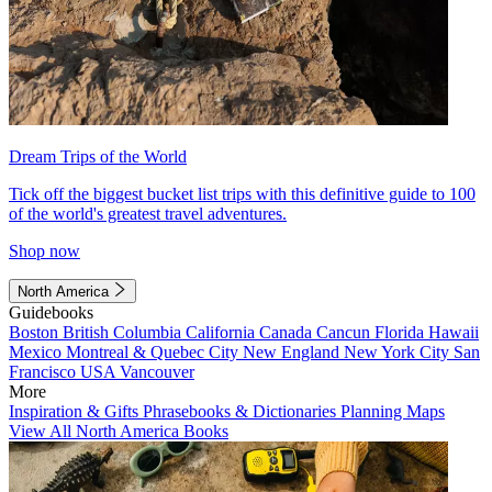
Dream Trips of the World
Tick off the biggest bucket list trips with this definitive guide to 100
of the world's greatest travel adventures.
Shop now
North America
Guidebooks
Boston
British Columbia
California
Canada
Cancun
Florida
Hawaii
Mexico
Montreal & Quebec City
New England
New York City
San
Francisco
USA
Vancouver
More
Inspiration & Gifts
Phrasebooks & Dictionaries
Planning Maps
View All North America Books