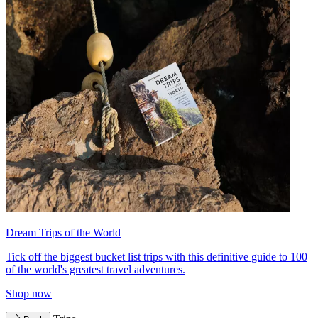
Dream Trips of the World
Tick off the biggest bucket list trips with this definitive guide to 100
of the world's greatest travel adventures.
Shop now