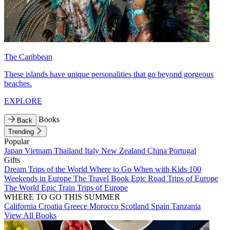
The Caribbean
These islands have unique personalities that go beyond gorgeous
beaches.
EXPLORE
Books
Back
Trending
Popular
Japan
Vietnam
Thailand
Italy
New Zealand
China
Portugal
Gifts
Dream Trips of the World
Where to Go When with Kids
100
Weekends in Europe
The Travel Book
Epic Road Trips of Europe
The World
Epic Train Trips of Europe
WHERE TO GO THIS SUMMER
California
Croatia
Greece
Morocco
Scotland
Spain
Tanzania
View All Books