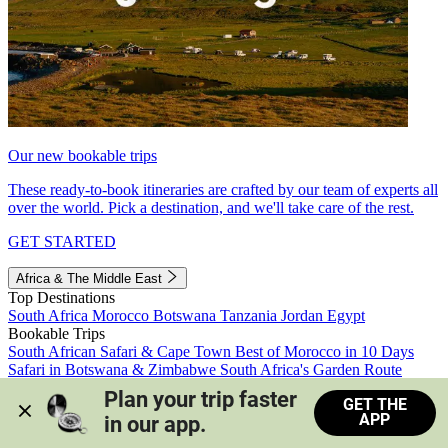
Our new bookable trips
These ready-to-book itineraries are crafted by our team of experts all
over the world. Pick a destination, and we'll take care of the rest.
GET STARTED
Africa & The Middle East
Top Destinations
South Africa
Morocco
Botswana
Tanzania
Jordan
Egypt
Bookable Trips
South African Safari & Cape Town
Best of Morocco in 10 Days
Safari in Botswana & Zimbabwe
South Africa's Garden Route
Morocco's Medinas & Sahara
Train Safari South Africa
Plan your trip faster 
GET THE
View all trips
APP
in our app.