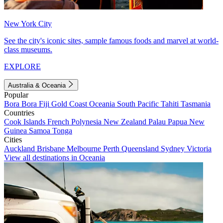
New York City
See the city's iconic sites, sample famous foods and marvel at world-
class museums.
EXPLORE
Australia & Oceania
Popular
Bora Bora
Fiji
Gold Coast
Oceania
South Pacific
Tahiti
Tasmania
Countries
Cook Islands
French Polynesia
New Zealand
Palau
Papua New
Guinea
Samoa
Tonga
Cities
Auckland
Brisbane
Melbourne
Perth
Queensland
Sydney
Victoria
View all destinations in Oceania