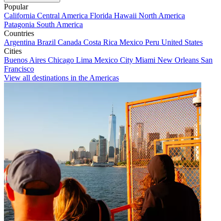
Popular
California
Central America
Florida
Hawaii
North America
Patagonia
South America
Countries
Argentina
Brazil
Canada
Costa Rica
Mexico
Peru
United States
Cities
Buenos Aires
Chicago
Lima
Mexico City
Miami
New Orleans
San
Francisco
View all destinations in the Americas