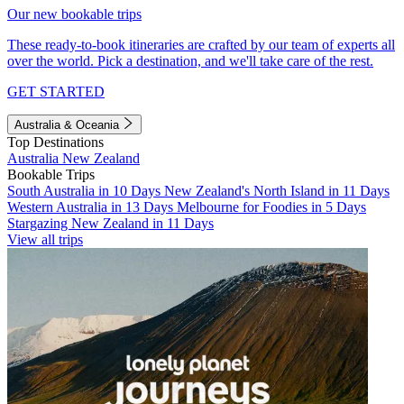
Our new bookable trips
These ready-to-book itineraries are crafted by our team of experts all
over the world. Pick a destination, and we'll take care of the rest.
GET STARTED
Australia & Oceania
Top Destinations
Australia
New Zealand
Bookable Trips
South Australia in 10 Days
New Zealand's North Island in 11 Days
Western Australia in 13 Days
Melbourne for Foodies in 5 Days
Stargazing New Zealand in 11 Days
View all trips