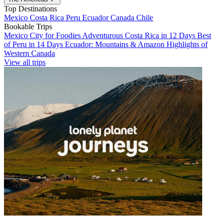
Top Destinations
Mexico
Costa Rica
Peru
Ecuador
Canada
Chile
Bookable Trips
Mexico City for Foodies
Adventurous Costa Rica in 12 Days
Best
of Peru in 14 Days
Ecuador: Mountains & Amazon
Highlights of
Western Canada
View all trips