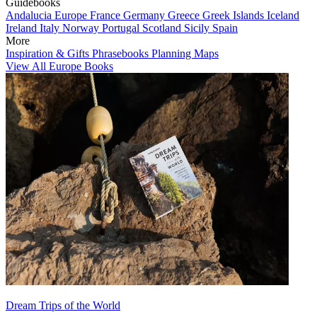
Guidebooks
Andalucia
Europe
France
Germany
Greece
Greek Islands
Iceland
Ireland
Italy
Norway
Portugal
Scotland
Sicily
Spain
More
Inspiration & Gifts
Phrasebooks
Planning Maps
View All Europe Books
Dream Trips of the World