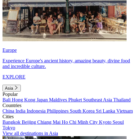
Europe
Experience Europe's ancient history, amazing beauty, divine food
and incredible culture.
EXPLORE
Asia
Popular
Bali
Hong Kong
Japan
Maldives
Phuket
Southeast Asia
Thailand
Countries
China
India
Indonesia
Philippines
South Korea
Sri Lanka
Vietnam
Cities
Bangkok
Beijing
Chiang Mai
Ho Chi Minh City
Kyoto
Seoul
Tokyo
View all destinations in Asia