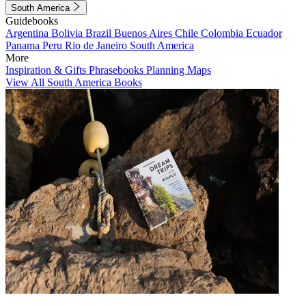
South America
Guidebooks
Argentina
Bolivia
Brazil
Buenos Aires
Chile
Colombia
Ecuador
Panama
Peru
Rio de Janeiro
South America
More
Inspiration & Gifts
Phrasebooks
Planning Maps
View All South America Books