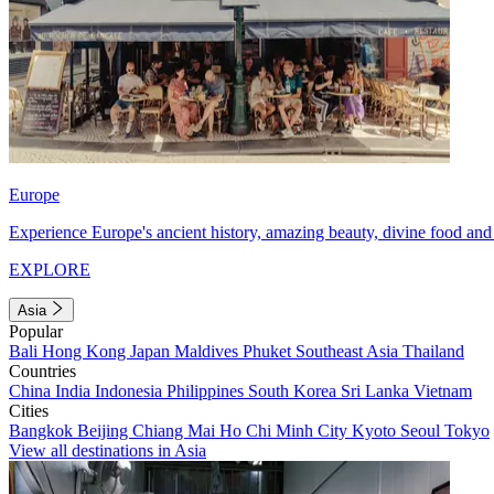
Europe
Experience Europe's ancient history, amazing beauty, divine food and 
EXPLORE
Asia
Popular
Bali
Hong Kong
Japan
Maldives
Phuket
Southeast Asia
Thailand
Countries
China
India
Indonesia
Philippines
South Korea
Sri Lanka
Vietnam
Cities
Bangkok
Beijing
Chiang Mai
Ho Chi Minh City
Kyoto
Seoul
Tokyo
View all destinations in Asia