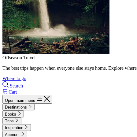
Offseason Travel
The best trips happen when everyone else stays home. Explore where 
Where to go
Search
Cart
Open main menu
Destinations
Books
Trips
Inspiration
Account