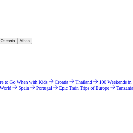
& Oceania
Africa
e to Go When with Kids
Croatia
Thailand
100 Weekends in
 World
Spain
Portugal
Epic Train Trips of Europe
Tanzani