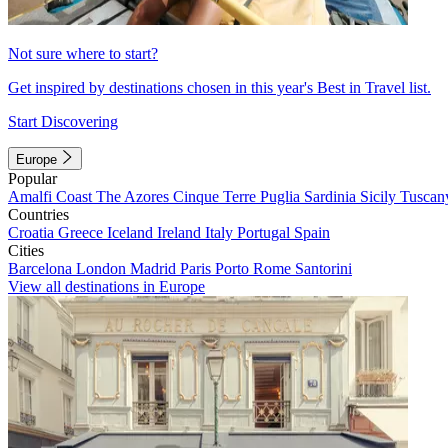
Not sure where to start?
Get inspired by destinations chosen in this year's Best in Travel list.
Start Discovering
Europe
Popular
Amalfi Coast
The Azores
Cinque Terre
Puglia
Sardinia
Sicily
Tuscan
Countries
Croatia
Greece
Iceland
Ireland
Italy
Portugal
Spain
Cities
Barcelona
London
Madrid
Paris
Porto
Rome
Santorini
View all destinations in Europe