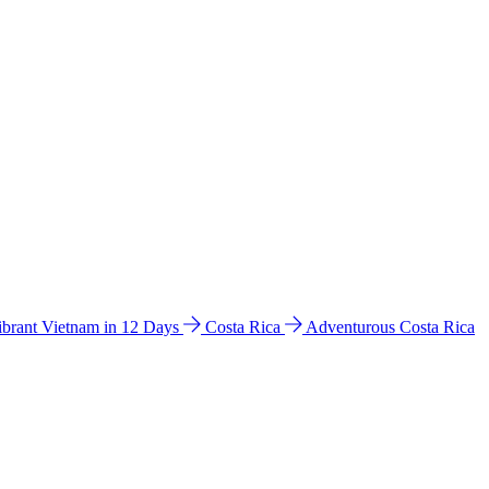
ibrant Vietnam in 12 Days
Costa Rica
Adventurous Costa Rica