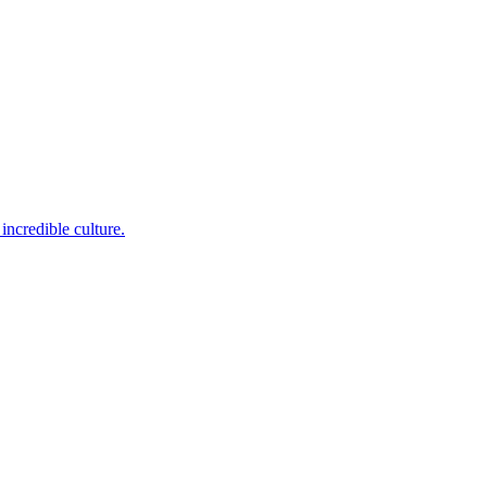
incredible culture.