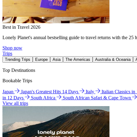
Best in Travel 2026
Lonely Planet's annual bestselling guide to travel returns with the 25 
Shop now
Trips
Trending Trips
Europe
Asia
The Americas
Australia & Oceania
Top Destinations
Bookable Trips
Japan
Japan's Greatest Hits 14 Days
Italy
Italian Classics i
in 12 Days
South Africa
South African Safari & Cape Town
View all trips