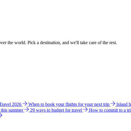
ver the world. Pick a destination, and we'll take care of the rest.
 Travel 2026
When to book your flights for your next trip
Island 
e this summer
29 ways to budget for travel
How to commit to a tr