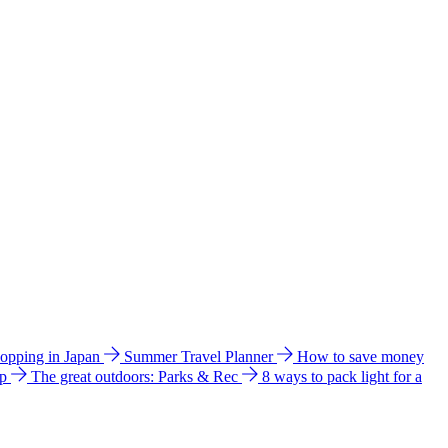
hopping in Japan
Summer Travel Planner
How to save money
ip
The great outdoors: Parks & Rec
8 ways to pack light for a