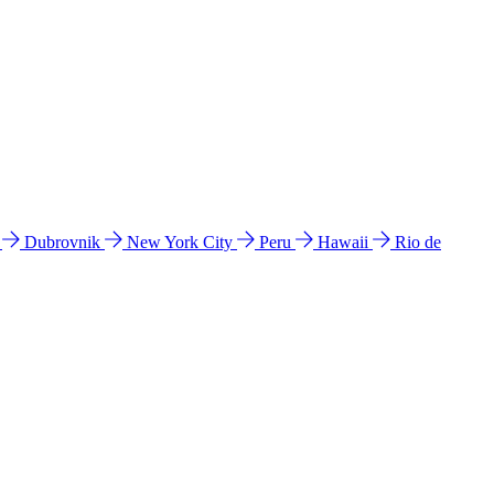
l
Dubrovnik
New York City
Peru
Hawaii
Rio de