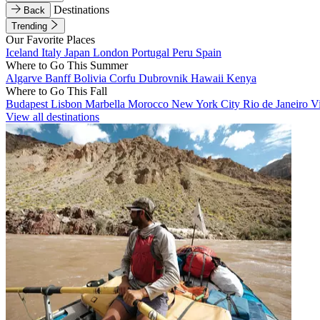
Destinations
Back
Trending
Our Favorite Places
Iceland
Italy
Japan
London
Portugal
Peru
Spain
Where to Go This Summer
Algarve
Banff
Bolivia
Corfu
Dubrovnik
Hawaii
Kenya
Where to Go This Fall
Budapest
Lisbon
Marbella
Morocco
New York City
Rio de Janeiro
V
View all destinations