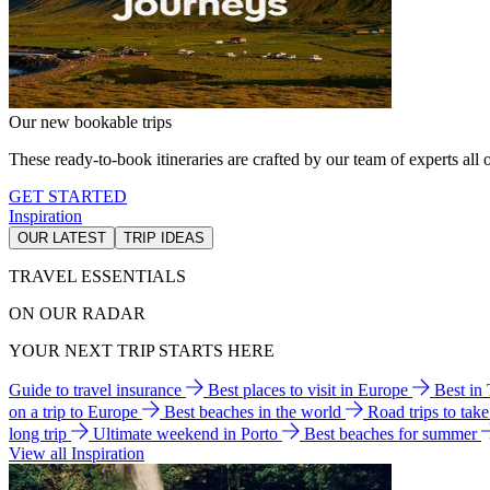
Our new bookable trips
These ready-to-book itineraries are crafted by our team of experts all o
GET STARTED
Inspiration
OUR LATEST
TRIP IDEAS
TRAVEL ESSENTIALS
ON OUR RADAR
YOUR NEXT TRIP STARTS HERE
Guide to travel insurance
Best places to visit in Europe
Best in
on a trip to Europe
Best beaches in the world
Road trips to tak
long trip
Ultimate weekend in Porto
Best beaches for summer
View all Inspiration