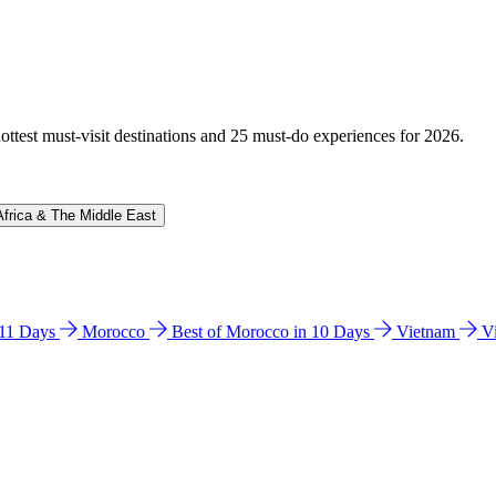
hottest must-visit destinations and 25 must-do experiences for 2026.
Africa & The Middle East
n 11 Days
Morocco
Best of Morocco in 10 Days
Vietnam
V