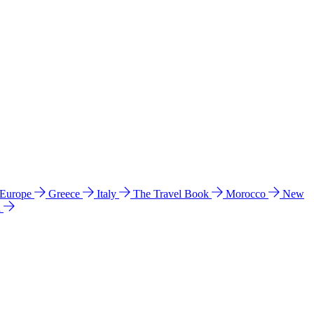
 Europe
Greece
Italy
The Travel Book
Morocco
New
a