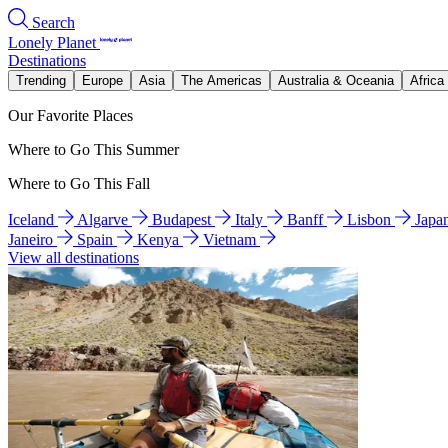
Search
Lonely Planet
Destinations
Trending
Europe
Asia
The Americas
Australia & Oceania
Africa
Our Favorite Places
Where to Go This Summer
Where to Go This Fall
Iceland
Algarve
Budapest
Italy
Banff
Lisbon
Japa
Janeiro
Spain
Kenya
Vietnam
View all destinations