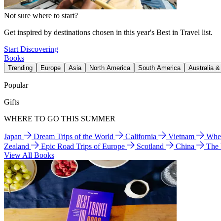
Not sure where to start?
Get inspired by destinations chosen in this year's Best in Travel list.
Start Discovering
Books
Trending
Europe
Asia
North America
South America
Australia 
Popular
Gifts
WHERE TO GO THIS SUMMER
Japan
Dream Trips of the World
California
Vietnam
Wher
Zealand
Epic Road Trips of Europe
Scotland
China
The
View All Books