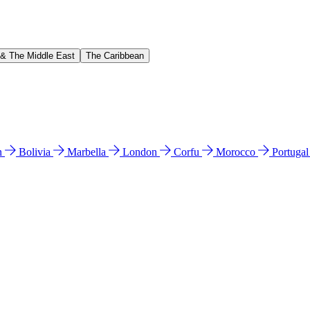
 & The Middle East
The Caribbean
n
Bolivia
Marbella
London
Corfu
Morocco
Portuga