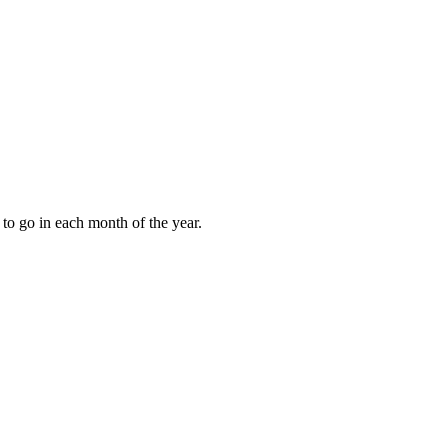
to go in each month of the year.